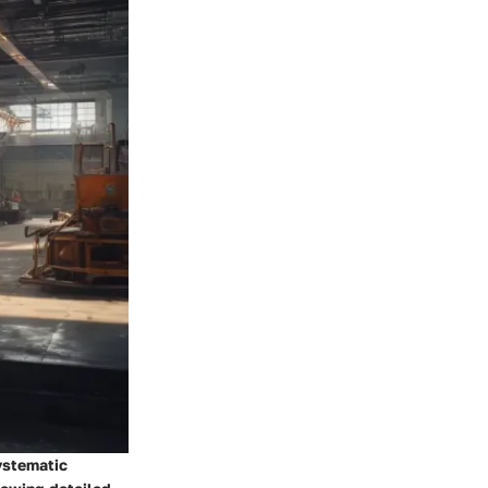
ystematic