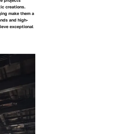
se projects
tic creations.
gging make them a
ands and high-
hieve exceptional