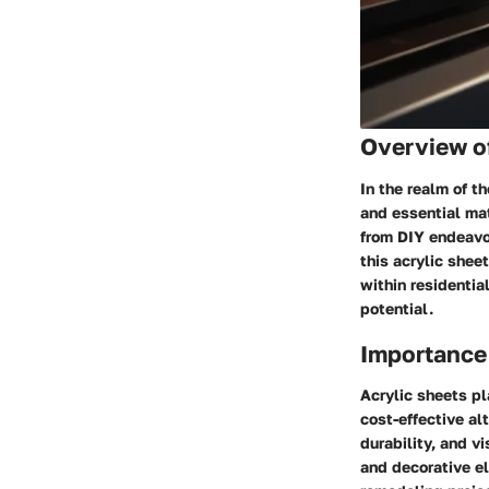
Overview of
In the realm of t
and essential mat
from DIY endeavor
this acrylic shee
within residentia
potential.
Importance 
Acrylic sheets pl
cost-effective al
durability, and v
and decorative e