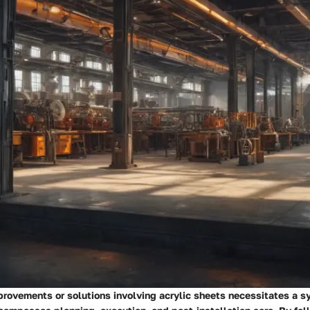
rovements or solutions involving acrylic sheets necessitates a s