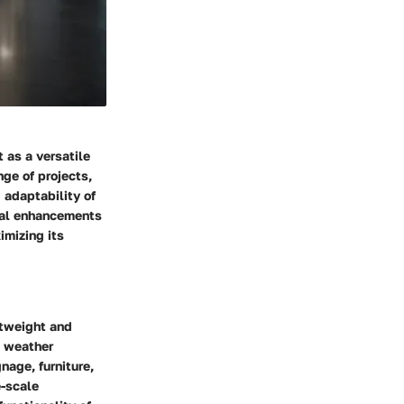
 as a versatile
nge of projects,
 adaptability of
onal enhancements
imizing its
htweight and
, weather
nage, furniture,
e-scale