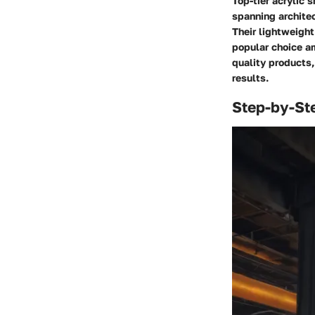
Top-tier acrylic 
spanning architect
Their lightweight
popular choice a
quality products,
results.
Step-by-St