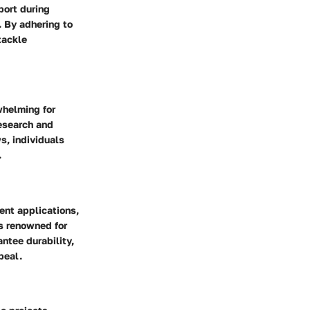
port during
. By adhering to
tackle
whelming for
research and
s, individuals
.
rent applications,
ds renowned for
antee durability,
peal.