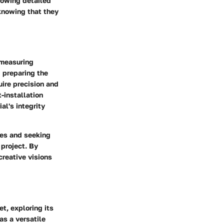
lowing detailed
knowing that they
 measuring
d preparing the
uire precision and
-installation
al's integrity
ces and seeking
project. By
reative visions
et, exploring its
as a versatile