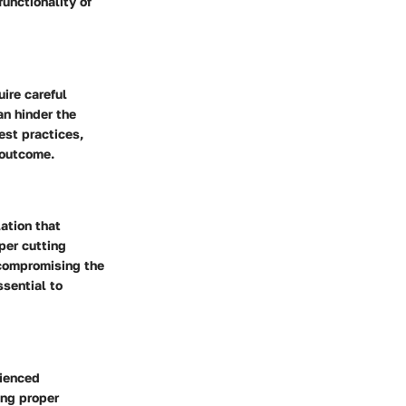
unctionality of
ire careful
an hinder the
est practices,
 outcome.
ation that
per cutting
 compromising the
ssential to
rienced
ing proper