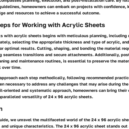
compasses planning, execution, and post-installation care. By fol
 guidelines, homeowners can embark on projects with confidence, 
ge and resources to achieve a successful outcome.
teps for Working with Acrylic Sheets
ts with acrylic sheets begins with meticulous planning, including
tely, selecting the appropriate thickness and type of acrylic, an
 for optimal results. Cutting, shaping, and bonding the material req
g seamless transitions and secure attachments. Additionally, post
aning and maintenance routines, is essential to preserve the materi
 over time.
to approach each step methodically, following recommended practi
en necessary to address any challenges that may arise during the 
il-oriented and systematic approach, homeowners can bring their c
nparalleled versatility of 24 x 96 acrylic sheets.
n
guide, we unravel the multifaceted world of the 24 x 96 acrylic she
 and unique characteristics. The 24 x 96 acrylic sheet stands out 