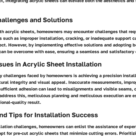
t, integrating acrylic sheets can elevate both the aesthetics and f
llenges and Solutions
th acrylic sheets, homeowners may encounter challenges that requ
s such as improper installation, cracking, or inadequate support c
ect. However, by implementing effective solutions and adopting b
can be overcome with ease, ensuring a seamless and satisfactory
es in Acrylic Sheet Installation
y challenges faced by homeowners is achieving a precision install
tural integrity and visual appeal. Inaccurate measurements, impro
nsufficient adhesion can lead to misalignments and visible seams,
o address this, meticulous planning and meticulous execution are e
ional-quality result.
nd Tips for Installation Success
llation challenges, homeowners can enlist the assistance of expe
pt for pre-cut acrylic sheets that minimize cutting errors. Prioritiz