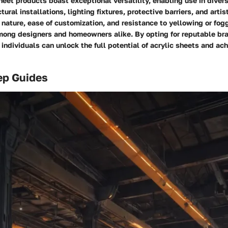
sheet products boast exceptional versatility, enabling use in diver
ural installations, lighting fixtures, protective barriers, and artis
 nature, ease of customization, and resistance to yellowing or fo
mong designers and homeowners alike. By opting for reputable br
 individuals can unlock the full potential of acrylic sheets and ac
ep Guides