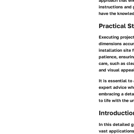
approach that en
instructions and
have the knowled
Practical S
Executing projec
dimensions accura
installation site
patience, ensurin
care, such as cle
and visual appeal
It is essential 
expert advice wh
embracing a deta
to life with the u
Introductio
In this detailed 
vast applications