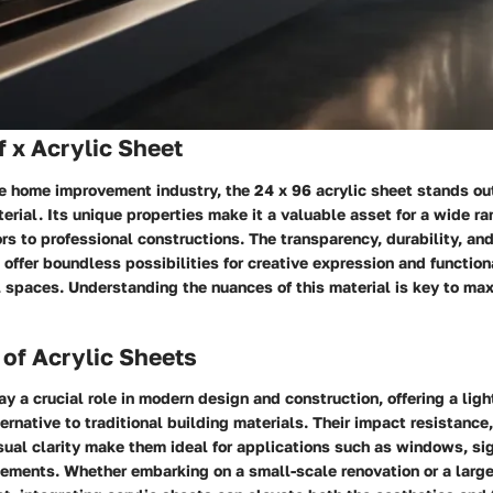
 x Acrylic Sheet
he home improvement industry, the 24 x 96 acrylic sheet stands out
erial. Its unique properties make it a valuable asset for a wide ra
s to professional constructions. The transparency, durability, and
t offer boundless possibilities for creative expression and functi
l spaces. Understanding the nuances of this material is key to max
of Acrylic Sheets
ay a crucial role in modern design and construction, offering a lig
ternative to traditional building materials. Their impact resistance
isual clarity make them ideal for applications such as windows, sig
lements. Whether embarking on a small-scale renovation or a larg