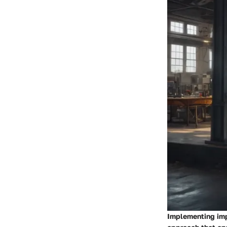
Implementing imp