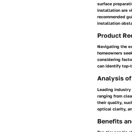
surface preparati
installation are 
recommended guid
installation obst
Product R
Navigating the ex
homeowners seekin
considering facto
can identify top-
Analysis of
Leading industry 
ranging from clea
their quality, su
optical clarity, 
Benefits a