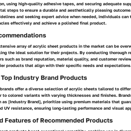
on, using high-quality adhesive tapes, and securing adequate sup
vital steps to ensure a durable and aesthetically pleasing outcome
elines and seeking expert advice when needed, individuals can 
acles effectively and achieve a polished final product.
ecommendations
tensive array of acrylic sheet products in the market can be over
g the ideal solution for their projects. By conducting thorough 
rs such as brand reputation, material quality, and customer review
tier products that align with their specific needs and expectations
 Top Industry Brand Products
brands offer a diverse selection of acrylic sheets tailored to diffe
r to colored variants with varying thicknesses and finishes. Bran
ch as [Industry Brand], prioritize using premium materials that guar
and UV resistance, ensuring long-lasting performance and visual ap
nd Features of Recommended Products