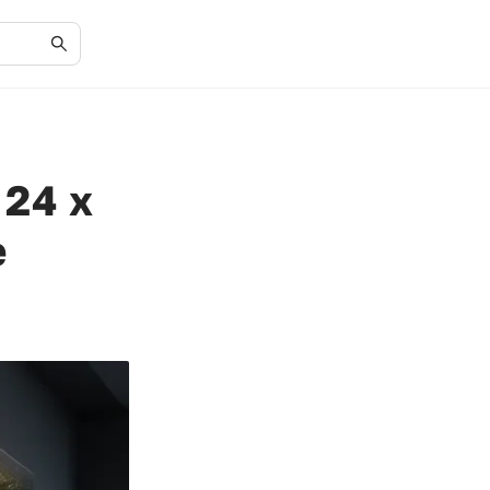
 24 x
e