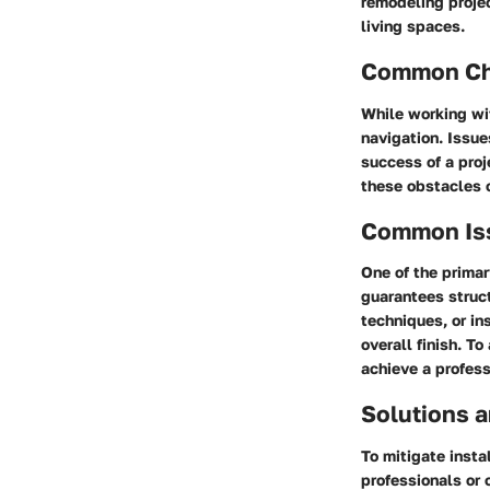
remodeling projec
living spaces.
Common Cha
While working wi
navigation. Issue
success of a proj
these obstacles 
Common Issu
One of the primar
guarantees struc
techniques, or i
overall finish. T
achieve a profess
Solutions a
To mitigate insta
professionals or o