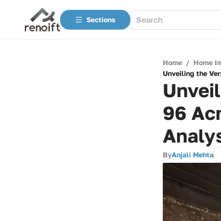
Sections
Home
/
Home I
Unveiling the Ver
Unveil
96 Acr
Analy
By
Anjali Mehta