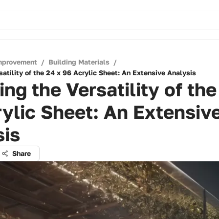
mprovement
/
Building Materials
/
satility of the 24 x 96 Acrylic Sheet: An Extensive Analysis
ing the Versatility of the
ylic Sheet: An Extensiv
sis
Share