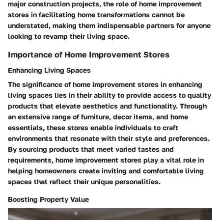
major construction projects, the role of home improvement
stores in facilitating home transformations cannot be
understated, making them indispensable partners for anyone
looking to revamp their living space.
Importance of Home Improvement Stores
Enhancing Living Spaces
The significance of home improvement stores in enhancing
living spaces lies in their ability to provide access to quality
products that elevate aesthetics and functionality. Through
an extensive range of furniture, decor items, and home
essentials, these stores enable individuals to craft
environments that resonate with their style and preferences.
By sourcing products that meet varied tastes and
requirements, home improvement stores play a vital role in
helping homeowners create inviting and comfortable living
spaces that reflect their unique personalities.
Boosting Property Value