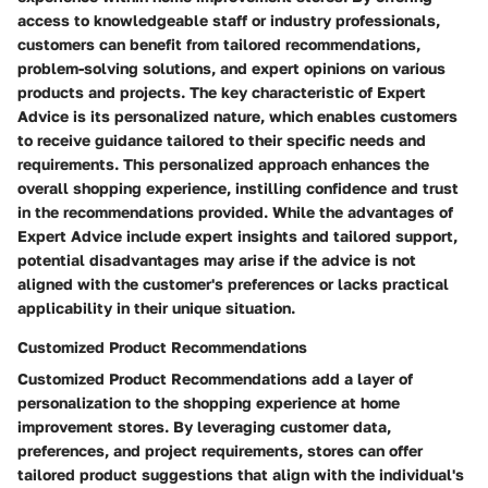
access to knowledgeable staff or industry professionals,
customers can benefit from tailored recommendations,
problem-solving solutions, and expert opinions on various
products and projects. The key characteristic of Expert
Advice is its personalized nature, which enables customers
to receive guidance tailored to their specific needs and
requirements. This personalized approach enhances the
overall shopping experience, instilling confidence and trust
in the recommendations provided. While the advantages of
Expert Advice include expert insights and tailored support,
potential disadvantages may arise if the advice is not
aligned with the customer's preferences or lacks practical
applicability in their unique situation.
Customized Product Recommendations
Customized Product Recommendations add a layer of
personalization to the shopping experience at home
improvement stores. By leveraging customer data,
preferences, and project requirements, stores can offer
tailored product suggestions that align with the individual's