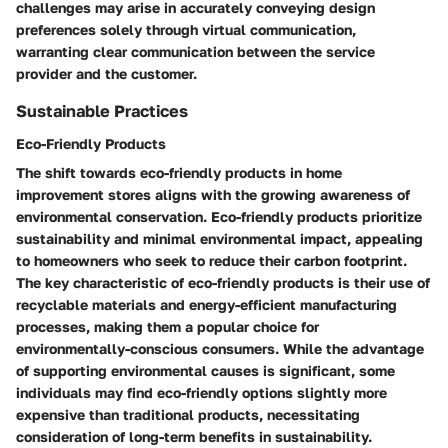
challenges may arise in accurately conveying design
preferences solely through virtual communication,
warranting clear communication between the service
provider and the customer.
Sustainable Practices
Eco-Friendly Products
The shift towards eco-friendly products in home
improvement stores aligns with the growing awareness of
environmental conservation. Eco-friendly products prioritize
sustainability and minimal environmental impact, appealing
to homeowners who seek to reduce their carbon footprint.
The key characteristic of eco-friendly products is their use of
recyclable materials and energy-efficient manufacturing
processes, making them a popular choice for
environmentally-conscious consumers. While the advantage
of supporting environmental causes is significant, some
individuals may find eco-friendly options slightly more
expensive than traditional products, necessitating
consideration of long-term benefits in sustainability.