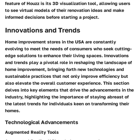
feature of Houzz is its 3D visualization tool, allowing users
to see virtual models of their renovation ideas and make
informed decisions before starting a project.
Innovations and Trends
Home improvement stores in the USA are constantly
evolving to meet the needs of consumers who seek cutting-
edge solutions to enhance their living spaces. Innovations
and trends play a pivotal role in reshaping the landscape of
home improvement, bringing forth new technologies and
sustainable practices that not only improve efficiency but
also elevate the overall customer experience. This section
delves into key elements that drive the advancements in the
industry, highlighting the importance of staying abreast of
the latest trends for individuals keen on transforming their
homes.
Technological Advancements
Augmented Reality Tools