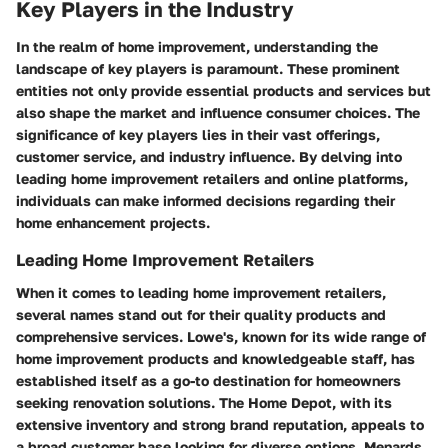
Key Players in the Industry
In the realm of home improvement, understanding the
landscape of key players is paramount. These prominent
entities not only provide essential products and services but
also shape the market and influence consumer choices. The
significance of key players lies in their vast offerings,
customer service, and industry influence. By delving into
leading home improvement retailers and online platforms,
individuals can make informed decisions regarding their
home enhancement projects.
Leading Home Improvement Retailers
When it comes to leading home improvement retailers,
several names stand out for their quality products and
comprehensive services. Lowe's, known for its wide range of
home improvement products and knowledgeable staff, has
established itself as a go-to destination for homeowners
seeking renovation solutions. The Home Depot, with its
extensive inventory and strong brand reputation, appeals to
a broad customer base looking for diverse options. Menards,