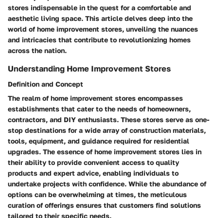
stores indispensable in the quest for a comfortable and
aesthetic living space. This article delves deep into the
world of home improvement stores, unveiling the nuances
and intricacies that contribute to revolutionizing homes
across the nation.
Understanding Home Improvement Stores
Definition and Concept
The realm of home improvement stores encompasses
establishments that cater to the needs of homeowners,
contractors, and DIY enthusiasts. These stores serve as one-
stop destinations for a wide array of construction materials,
tools, equipment, and guidance required for residential
upgrades. The essence of home improvement stores lies in
their ability to provide convenient access to quality
products and expert advice, enabling individuals to
undertake projects with confidence. While the abundance of
options can be overwhelming at times, the meticulous
curation of offerings ensures that customers find solutions
tailored to their specific needs.