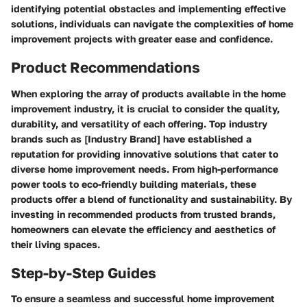
identifying potential obstacles and implementing effective
solutions, individuals can navigate the complexities of home
improvement projects with greater ease and confidence.
Product Recommendations
When exploring the array of products available in the home
improvement industry, it is crucial to consider the quality,
durability, and versatility of each offering. Top industry
brands such as [Industry Brand] have established a
reputation for providing innovative solutions that cater to
diverse home improvement needs. From high-performance
power tools to eco-friendly building materials, these
products offer a blend of functionality and sustainability. By
investing in recommended products from trusted brands,
homeowners can elevate the efficiency and aesthetics of
their living spaces.
Step-by-Step Guides
To ensure a seamless and successful home improvement