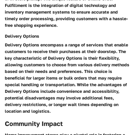
Fulfillment is the integration of digital technology and
inventory management systems to ensure accurate and
timely order processing, providing customers with a hassle-
free shopping experience.
Delivery Options
Delivery Options encompass a range of services that enable
customers to receive their purchases at their doorstep. The
key characteristic of Delivery Options is their flexibility,
allowing customers to choose from various delivery methods
based on their needs and preferences. This choice is
beneficial for larger items or bulk orders that may require
special handling or transportation. While the advantages of
Delivery Options include convenience and accessibility,
potential disadvantages may involve additional fees,
delivery restrictions, or longer wait times depending on
location and logistics.
Community Impact
Home improvement stores play a pivotal role in fostering a