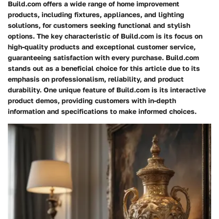
Build.com offers a wide range of home improvement
products, including fixtures, appliances, and lighting
solutions, for customers seeking functional and stylish
options. The key characteristic of Build.com is its focus on
high-quality products and exceptional customer service,
guaranteeing satisfaction with every purchase. Build.com
stands out as a beneficial choice for this article due to its
emphasis on professionalism, reliability, and product
durability. One unique feature of Build.com is its interactive
product demos, providing customers with in-depth
information and specifications to make informed choices.