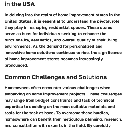
in the USA
In delving into the realm of home improvement stores in the
United States, it is essential to understand the pivotal role
they play in reshaping residential spaces. These stores
serve as hubs for individuals seeking to enhance the
functionality, aesthetics, and overall quality of their living
environments. As the demand for personalized and
innovative home solutions continues to rise, the significance
of home improvement stores becomes increasingly
pronounced.
Common Challenges and Solutions
Homeowners often encounter various challenges when
embarking on home improvement projects. These challenges
may range from budget constraints and lack of technical
expertise to deciding on the most suitable materials and
tools for the task at hand. To overcome these hurdles,
homeowners can benefit from meticulous planning, research,
and consultation with experts in the field. By carefully