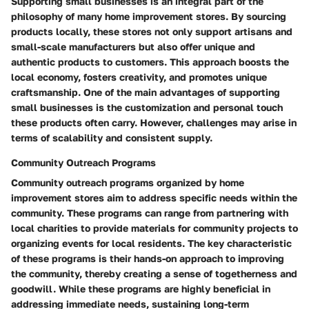
Supporting small businesses is an integral part of the
philosophy of many home improvement stores. By sourcing
products locally, these stores not only support artisans and
small-scale manufacturers but also offer unique and
authentic products to customers. This approach boosts the
local economy, fosters creativity, and promotes unique
craftsmanship. One of the main advantages of supporting
small businesses is the customization and personal touch
these products often carry. However, challenges may arise in
terms of scalability and consistent supply.
Community Outreach Programs
Community outreach programs organized by home
improvement stores aim to address specific needs within the
community. These programs can range from partnering with
local charities to provide materials for community projects to
organizing events for local residents. The key characteristic
of these programs is their hands-on approach to improving
the community, thereby creating a sense of togetherness and
goodwill. While these programs are highly beneficial in
addressing immediate needs, sustaining long-term