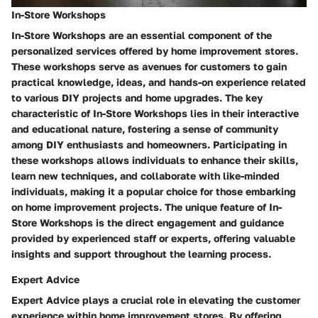
In-Store Workshops
In-Store Workshops are an essential component of the
personalized services offered by home improvement stores.
These workshops serve as avenues for customers to gain
practical knowledge, ideas, and hands-on experience related
to various DIY projects and home upgrades. The key
characteristic of In-Store Workshops lies in their interactive
and educational nature, fostering a sense of community
among DIY enthusiasts and homeowners. Participating in
these workshops allows individuals to enhance their skills,
learn new techniques, and collaborate with like-minded
individuals, making it a popular choice for those embarking
on home improvement projects. The unique feature of In-
Store Workshops is the direct engagement and guidance
provided by experienced staff or experts, offering valuable
insights and support throughout the learning process.
Expert Advice
Expert Advice plays a crucial role in elevating the customer
experience within home improvement stores. By offering