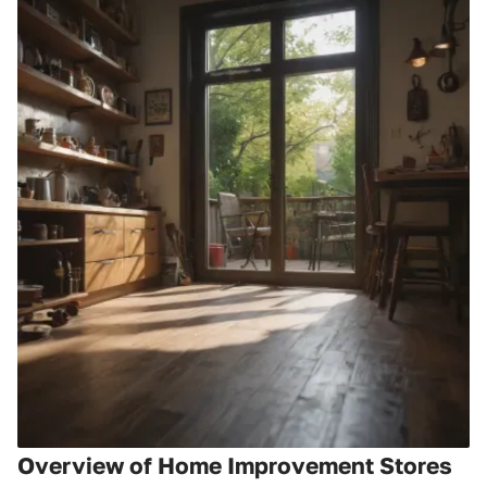
Overview of Home Improvement Stores