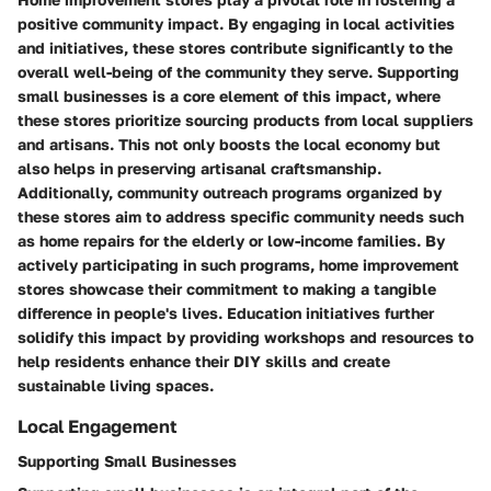
positive community impact. By engaging in local activities
and initiatives, these stores contribute significantly to the
overall well-being of the community they serve. Supporting
small businesses is a core element of this impact, where
these stores prioritize sourcing products from local suppliers
and artisans. This not only boosts the local economy but
also helps in preserving artisanal craftsmanship.
Additionally, community outreach programs organized by
these stores aim to address specific community needs such
as home repairs for the elderly or low-income families. By
actively participating in such programs, home improvement
stores showcase their commitment to making a tangible
difference in people's lives. Education initiatives further
solidify this impact by providing workshops and resources to
help residents enhance their DIY skills and create
sustainable living spaces.
Local Engagement
Supporting Small Businesses