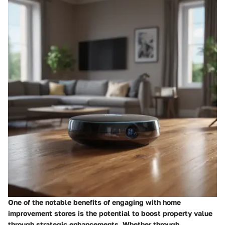
One of the notable benefits of engaging with home
improvement stores is the potential to boost property value
through strategic enhancements. Whether through