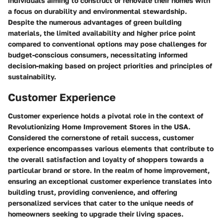
individuals aiming to construct or renovate their homes with
a focus on durability and environmental stewardship.
Despite the numerous advantages of green building
materials, the limited availability and higher price point
compared to conventional options may pose challenges for
budget-conscious consumers, necessitating informed
decision-making based on project priorities and principles of
sustainability.
Customer Experience
Customer experience holds a pivotal role in the context of
Revolutionizing Home Improvement Stores in the USA.
Considered the cornerstone of retail success, customer
experience encompasses various elements that contribute to
the overall satisfaction and loyalty of shoppers towards a
particular brand or store. In the realm of home improvement,
ensuring an exceptional customer experience translates into
building trust, providing convenience, and offering
personalized services that cater to the unique needs of
homeowners seeking to upgrade their living spaces.