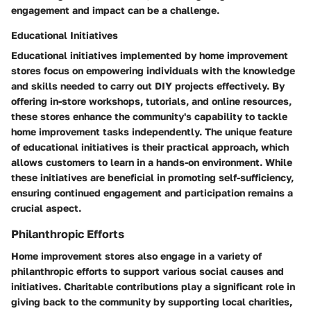
engagement and impact can be a challenge.
Educational Initiatives
Educational initiatives implemented by home improvement
stores focus on empowering individuals with the knowledge
and skills needed to carry out DIY projects effectively. By
offering in-store workshops, tutorials, and online resources,
these stores enhance the community's capability to tackle
home improvement tasks independently. The unique feature
of educational initiatives is their practical approach, which
allows customers to learn in a hands-on environment. While
these initiatives are beneficial in promoting self-sufficiency,
ensuring continued engagement and participation remains a
crucial aspect.
Philanthropic Efforts
Home improvement stores also engage in a variety of
philanthropic efforts to support various social causes and
initiatives. Charitable contributions play a significant role in
giving back to the community by supporting local charities,