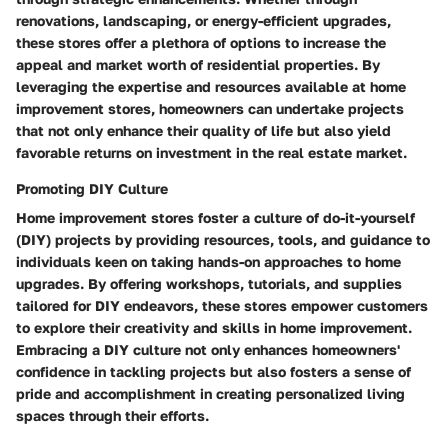
renovations, landscaping, or energy-efficient upgrades,
these stores offer a plethora of options to increase the
appeal and market worth of residential properties. By
leveraging the expertise and resources available at home
improvement stores, homeowners can undertake projects
that not only enhance their quality of life but also yield
favorable returns on investment in the real estate market.
Promoting DIY Culture
Home improvement stores foster a culture of do-it-yourself
(DIY) projects by providing resources, tools, and guidance to
individuals keen on taking hands-on approaches to home
upgrades. By offering workshops, tutorials, and supplies
tailored for DIY endeavors, these stores empower customers
to explore their creativity and skills in home improvement.
Embracing a DIY culture not only enhances homeowners'
confidence in tackling projects but also fosters a sense of
pride and accomplishment in creating personalized living
spaces through their efforts.