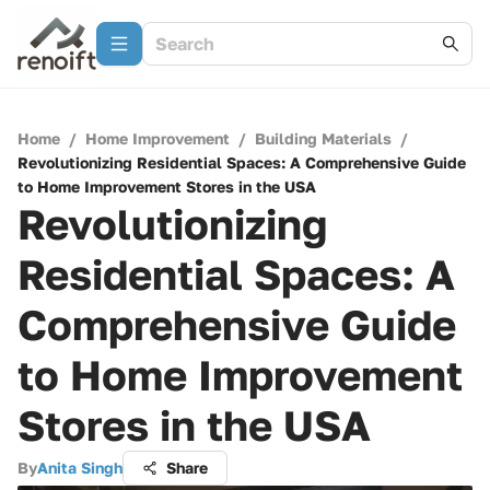
Home
/
Home Improvement
/
Building Materials
/
Revolutionizing Residential Spaces: A Comprehensive Guide
to Home Improvement Stores in the USA
Revolutionizing
Residential Spaces: A
Comprehensive Guide
to Home Improvement
Stores in the USA
By
Anita Singh
Share