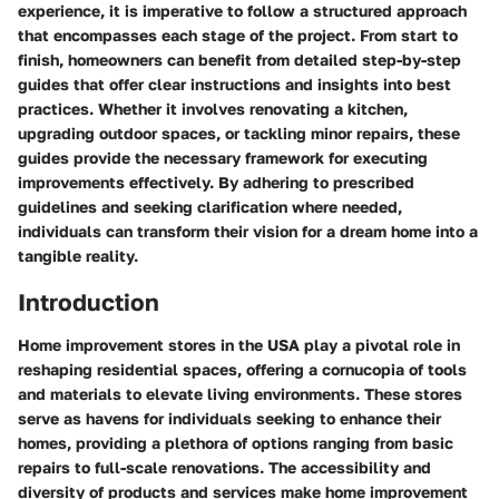
experience, it is imperative to follow a structured approach
that encompasses each stage of the project. From start to
finish, homeowners can benefit from detailed step-by-step
guides that offer clear instructions and insights into best
practices. Whether it involves renovating a kitchen,
upgrading outdoor spaces, or tackling minor repairs, these
guides provide the necessary framework for executing
improvements effectively. By adhering to prescribed
guidelines and seeking clarification where needed,
individuals can transform their vision for a dream home into a
tangible reality.
Introduction
Home improvement stores in the USA play a pivotal role in
reshaping residential spaces, offering a cornucopia of tools
and materials to elevate living environments. These stores
serve as havens for individuals seeking to enhance their
homes, providing a plethora of options ranging from basic
repairs to full-scale renovations. The accessibility and
diversity of products and services make home improvement