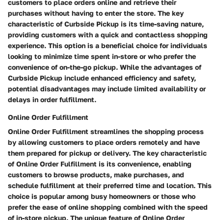
customers to place orders online and retrieve their
purchases without having to enter the store. The key
characteristic of Curbside Pickup is its time-saving nature,
providing customers with a quick and contactless shopping
experience. This option is a beneficial choice for individuals
looking to minimize time spent in-store or who prefer the
convenience of on-the-go pickup. While the advantages of
Curbside Pickup include enhanced efficiency and safety,
potential disadvantages may include limited availability or
delays in order fulfillment.
Online Order Fulfillment
Online Order Fulfillment streamlines the shopping process
by allowing customers to place orders remotely and have
them prepared for pickup or delivery. The key characteristic
of Online Order Fulfillment is its convenience, enabling
customers to browse products, make purchases, and
schedule fulfillment at their preferred time and location. This
choice is popular among busy homeowners or those who
prefer the ease of online shopping combined with the speed
of in-store pickup. The unique feature of Online Order