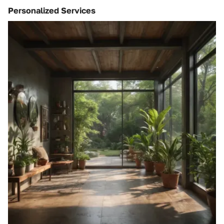
Personalized Services