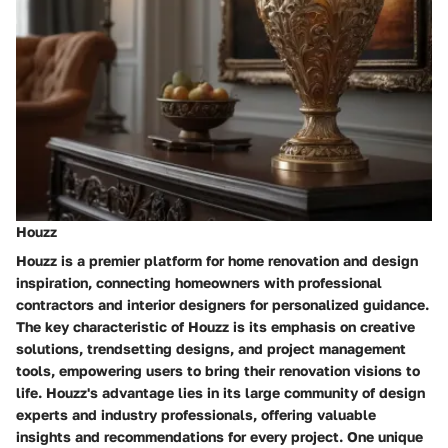
Houzz
Houzz is a premier platform for home renovation and design
inspiration, connecting homeowners with professional
contractors and interior designers for personalized guidance.
The key characteristic of Houzz is its emphasis on creative
solutions, trendsetting designs, and project management
tools, empowering users to bring their renovation visions to
life. Houzz's advantage lies in its large community of design
experts and industry professionals, offering valuable
insights and recommendations for every project. One unique