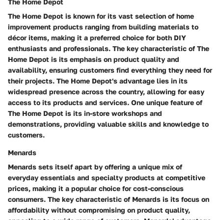
The Home Depot
The Home Depot is known for its vast selection of home
improvement products ranging from building materials to
décor items, making it a preferred choice for both DIY
enthusiasts and professionals. The key characteristic of The
Home Depot is its emphasis on product quality and
availability, ensuring customers find everything they need for
their projects. The Home Depot's advantage lies in its
widespread presence across the country, allowing for easy
access to its products and services. One unique feature of
The Home Depot is its in-store workshops and
demonstrations, providing valuable skills and knowledge to
customers.
Menards
Menards sets itself apart by offering a unique mix of
everyday essentials and specialty products at competitive
prices, making it a popular choice for cost-conscious
consumers. The key characteristic of Menards is its focus on
affordability without compromising on product quality,