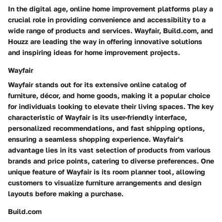
In the digital age, online home improvement platforms play a
crucial role in providing convenience and accessibility to a
wide range of products and services. Wayfair, Build.com, and
Houzz are leading the way in offering innovative solutions
and inspiring ideas for home improvement projects.
Wayfair
Wayfair stands out for its extensive online catalog of
furniture, décor, and home goods, making it a popular choice
for individuals looking to elevate their living spaces. The key
characteristic of Wayfair is its user-friendly interface,
personalized recommendations, and fast shipping options,
ensuring a seamless shopping experience. Wayfair's
advantage lies in its vast selection of products from various
brands and price points, catering to diverse preferences. One
unique feature of Wayfair is its room planner tool, allowing
customers to visualize furniture arrangements and design
layouts before making a purchase.
Build.com