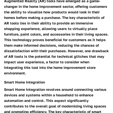
Augmented Reality (AR) tools have emerged as a game-
changer in the home improvement sector, offering customers
the ability to visualize how products would look in their
homes before making a purchase. The key characteristic of
AR tools lies in their ability to provide an immersive
shopping experience, allowing users to virtually place
furniture, paint colors, and accessories in their living spaces.
This technology proves beneficial for customers as it helps
them make informed decisions, reducing the chances of
dissatisfaction with their purchases. However, one drawback
of AR tools is the potential for technical glitches that may
impact user experience, a factor to consider when
integrating this tool into the home improvement store
environment.
Smart Home Integration
Smart Home Integration revolves around connecting various
devices and systems within a household to enhance
automation and control. This aspect significantly
contributes to the overall goal of modernizing living spaces
and promoting efficiency. The key characteristic of smart