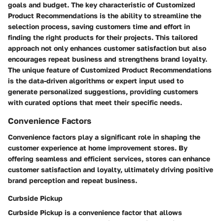
goals and budget. The key characteristic of Customized
Product Recommendations is the ability to streamline the
selection process, saving customers time and effort in
finding the right products for their projects. This tailored
approach not only enhances customer satisfaction but also
encourages repeat business and strengthens brand loyalty.
The unique feature of Customized Product Recommendations
is the data-driven algorithms or expert input used to
generate personalized suggestions, providing customers
with curated options that meet their specific needs.
Convenience Factors
Convenience factors play a significant role in shaping the
customer experience at home improvement stores. By
offering seamless and efficient services, stores can enhance
customer satisfaction and loyalty, ultimately driving positive
brand perception and repeat business.
Curbside Pickup
Curbside Pickup is a convenience factor that allows