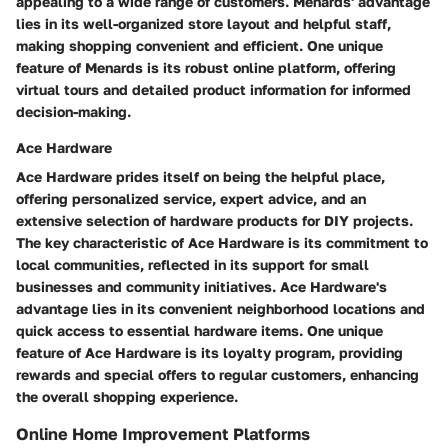
appealing to a wide range of customers. Menards' advantage
lies in its well-organized store layout and helpful staff,
making shopping convenient and efficient. One unique
feature of Menards is its robust online platform, offering
virtual tours and detailed product information for informed
decision-making.
Ace Hardware
Ace Hardware prides itself on being the helpful place,
offering personalized service, expert advice, and an
extensive selection of hardware products for DIY projects.
The key characteristic of Ace Hardware is its commitment to
local communities, reflected in its support for small
businesses and community initiatives. Ace Hardware's
advantage lies in its convenient neighborhood locations and
quick access to essential hardware items. One unique
feature of Ace Hardware is its loyalty program, providing
rewards and special offers to regular customers, enhancing
the overall shopping experience.
Online Home Improvement Platforms