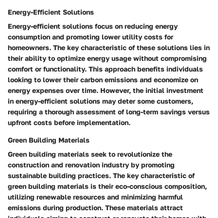
Energy-Efficient Solutions
Energy-efficient solutions focus on reducing energy
consumption and promoting lower utility costs for
homeowners. The key characteristic of these solutions lies in
their ability to optimize energy usage without compromising
comfort or functionality. This approach benefits individuals
looking to lower their carbon emissions and economize on
energy expenses over time. However, the initial investment
in energy-efficient solutions may deter some customers,
requiring a thorough assessment of long-term savings versus
upfront costs before implementation.
Green Building Materials
Green building materials seek to revolutionize the
construction and renovation industry by promoting
sustainable building practices. The key characteristic of
green building materials is their eco-conscious composition,
utilizing renewable resources and minimizing harmful
emissions during production. These materials attract