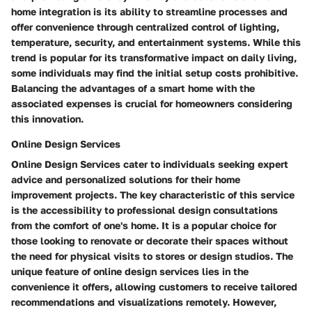
home integration is its ability to streamline processes and
offer convenience through centralized control of lighting,
temperature, security, and entertainment systems. While this
trend is popular for its transformative impact on daily living,
some individuals may find the initial setup costs prohibitive.
Balancing the advantages of a smart home with the
associated expenses is crucial for homeowners considering
this innovation.
Online Design Services
Online Design Services cater to individuals seeking expert
advice and personalized solutions for their home
improvement projects. The key characteristic of this service
is the accessibility to professional design consultations
from the comfort of one's home. It is a popular choice for
those looking to renovate or decorate their spaces without
the need for physical visits to stores or design studios. The
unique feature of online design services lies in the
convenience it offers, allowing customers to receive tailored
recommendations and visualizations remotely. However,