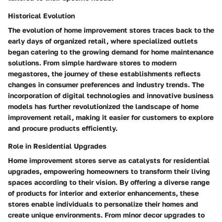
Historical Evolution
The evolution of home improvement stores traces back to the
early days of organized retail, where specialized outlets
began catering to the growing demand for home maintenance
solutions. From simple hardware stores to modern
megastores, the journey of these establishments reflects
changes in consumer preferences and industry trends. The
incorporation of digital technologies and innovative business
models has further revolutionized the landscape of home
improvement retail, making it easier for customers to explore
and procure products efficiently.
Role in Residential Upgrades
Home improvement stores serve as catalysts for residential
upgrades, empowering homeowners to transform their living
spaces according to their vision. By offering a diverse range
of products for interior and exterior enhancements, these
stores enable individuals to personalize their homes and
create unique environments. From minor decor upgrades to