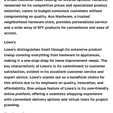
renowned for its competitive prices and specialized product
selection, caters to budget-conscious customers without
compromising on quality. Ace Hardware, a trusted
neighborhood hardware store, provides personalized service
and a wide array of DIY products for convenience and ease of
access.
Lowe's
Lowe's distinguishes itself through its extensive product
lineup covering everything from hardware to appliances,
making it a one-stop-shop for home improvement needs. The
key characteristic of Lowe's is its commitment to customer
satisfaction, evident in its excellent customer service and
expert advice. Lowe's stands out as a beneficial choice for
this article due to its emphasis on quality, innovation, and
affordability. One unique feature of Lowe's is its user-friendly
online platform, offering a seamless shopping experience
with convenient delivery options and virtual tools for project
planning.