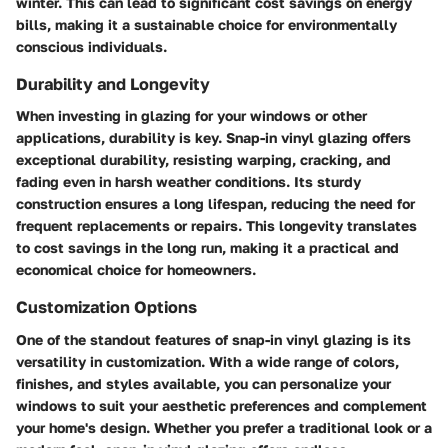
winter. This can lead to significant cost savings on energy
bills, making it a sustainable choice for environmentally
conscious individuals.
Durability and Longevity
When investing in glazing for your windows or other
applications, durability is key. Snap-in vinyl glazing offers
exceptional durability, resisting warping, cracking, and
fading even in harsh weather conditions. Its sturdy
construction ensures a long lifespan, reducing the need for
frequent replacements or repairs. This longevity translates
to cost savings in the long run, making it a practical and
economical choice for homeowners.
Customization Options
One of the standout features of snap-in vinyl glazing is its
versatility in customization. With a wide range of colors,
finishes, and styles available, you can personalize your
windows to suit your aesthetic preferences and complement
your home's design. Whether you prefer a traditional look or a