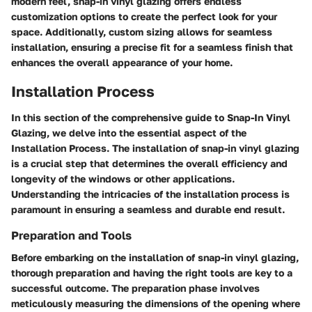
modern feel, snap-in vinyl glazing offers endless
customization options to create the perfect look for your
space. Additionally, custom sizing allows for seamless
installation, ensuring a precise fit for a seamless finish that
enhances the overall appearance of your home.
Installation Process
In this section of the comprehensive guide to Snap-In Vinyl
Glazing, we delve into the essential aspect of the
Installation Process. The installation of snap-in vinyl glazing
is a crucial step that determines the overall efficiency and
longevity of the windows or other applications.
Understanding the intricacies of the installation process is
paramount in ensuring a seamless and durable end result.
Preparation and Tools
Before embarking on the installation of snap-in vinyl glazing,
thorough preparation and having the right tools are key to a
successful outcome. The preparation phase involves
meticulously measuring the dimensions of the opening where