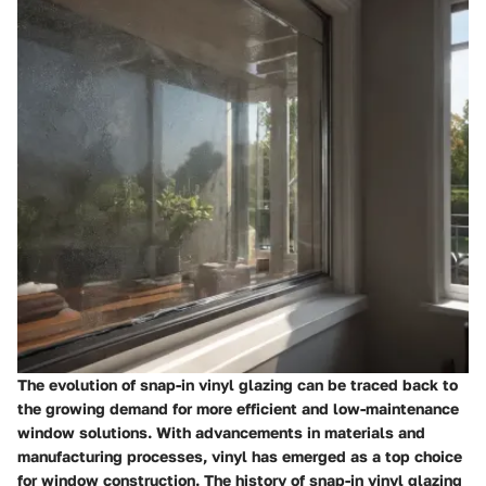
The evolution of snap-in vinyl glazing can be traced back to
the growing demand for more efficient and low-maintenance
window solutions. With advancements in materials and
manufacturing processes, vinyl has emerged as a top choice
for window construction. The history of snap-in vinyl glazing