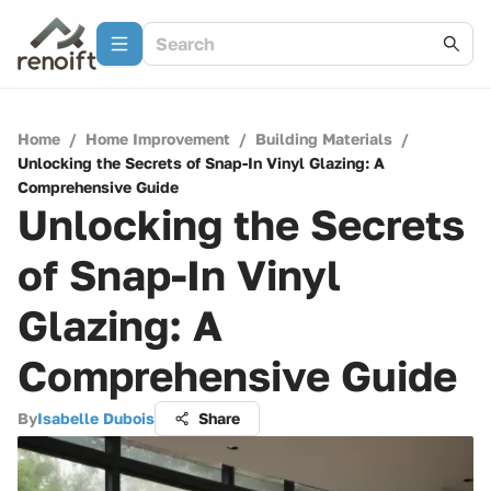
Home
/
Home Improvement
/
Building Materials
/
Unlocking the Secrets of Snap-In Vinyl Glazing: A
Comprehensive Guide
Unlocking the Secrets
of Snap-In Vinyl
Glazing: A
Comprehensive Guide
By
Isabelle Dubois
Share