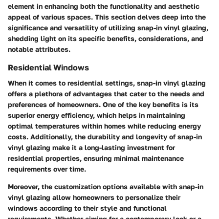
element in enhancing both the functionality and aesthetic
appeal of various spaces. This section delves deep into the
significance and versatility of utilizing snap-in vinyl glazing,
shedding light on its specific benefits, considerations, and
notable attributes.
Residential Windows
When it comes to residential settings, snap-in vinyl glazing
offers a plethora of advantages that cater to the needs and
preferences of homeowners. One of the key benefits is its
superior energy efficiency, which helps in maintaining
optimal temperatures within homes while reducing energy
costs. Additionally, the durability and longevity of snap-in
vinyl glazing make it a long-lasting investment for
residential properties, ensuring minimal maintenance
requirements over time.
Moreover, the customization options available with snap-in
vinyl glazing allow homeowners to personalize their
windows according to their style and functional
requirements. Whether aiming for a contemporary look or a