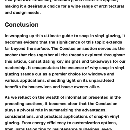
making it a desirable choice for a wide range of architectural
and design needs.
Conclusion
In wrapping up this ultimate guide to snap-in vinyl glazing, it
becomes evident that the significance of this topic extends
far beyond the surface. The Conclusion section serves as the
anchor that ties together all the threads explored throughout
this article, consolidating key insights and takeaways for our
readership. It encapsulates the essence of why snap-in vinyl
glazing stands out as a premier choice for windows and
various applications, shedding light on its unparalleled
benefits for housewives and house owners alike.
As we reflect on the wealth of information presented in the
preceding sections, it becomes clear that the Conclusion
plays a pivotal role in summarizing the advantages,
considerations, and practical applications of snap-in vinyl
glazing. From energy efficiency to customization options,
from installation tips to maintenance guidelines, every