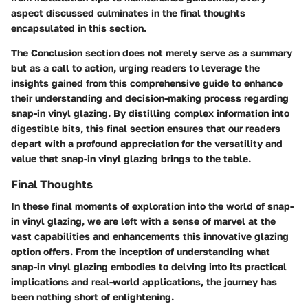
aspect discussed culminates in the final thoughts
encapsulated in this section.
The Conclusion section does not merely serve as a summary
but as a call to action, urging readers to leverage the
insights gained from this comprehensive guide to enhance
their understanding and decision-making process regarding
snap-in vinyl glazing. By distilling complex information into
digestible bits, this final section ensures that our readers
depart with a profound appreciation for the versatility and
value that snap-in vinyl glazing brings to the table.
Final Thoughts
In these final moments of exploration into the world of snap-
in vinyl glazing, we are left with a sense of marvel at the
vast capabilities and enhancements this innovative glazing
option offers. From the inception of understanding what
snap-in vinyl glazing embodies to delving into its practical
implications and real-world applications, the journey has
been nothing short of enlightening.