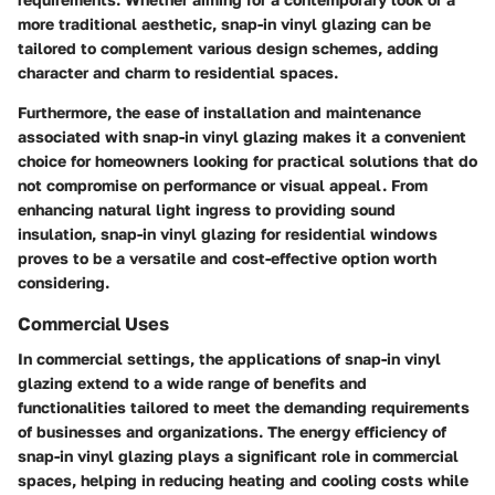
more traditional aesthetic, snap-in vinyl glazing can be
tailored to complement various design schemes, adding
character and charm to residential spaces.
Furthermore, the ease of installation and maintenance
associated with snap-in vinyl glazing makes it a convenient
choice for homeowners looking for practical solutions that do
not compromise on performance or visual appeal. From
enhancing natural light ingress to providing sound
insulation, snap-in vinyl glazing for residential windows
proves to be a versatile and cost-effective option worth
considering.
Commercial Uses
In commercial settings, the applications of snap-in vinyl
glazing extend to a wide range of benefits and
functionalities tailored to meet the demanding requirements
of businesses and organizations. The energy efficiency of
snap-in vinyl glazing plays a significant role in commercial
spaces, helping in reducing heating and cooling costs while