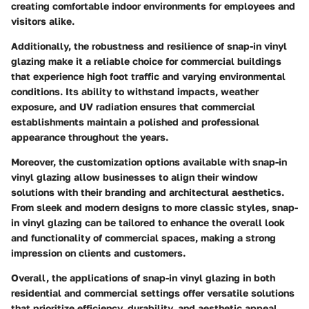
creating comfortable indoor environments for employees and
visitors alike.
Additionally, the robustness and resilience of snap-in vinyl
glazing make it a reliable choice for commercial buildings
that experience high foot traffic and varying environmental
conditions. Its ability to withstand impacts, weather
exposure, and UV radiation ensures that commercial
establishments maintain a polished and professional
appearance throughout the years.
Moreover, the customization options available with snap-in
vinyl glazing allow businesses to align their window
solutions with their branding and architectural aesthetics.
From sleek and modern designs to more classic styles, snap-
in vinyl glazing can be tailored to enhance the overall look
and functionality of commercial spaces, making a strong
impression on clients and customers.
Overall, the applications of snap-in vinyl glazing in both
residential and commercial settings offer versatile solutions
that prioritize efficiency, durability, and aesthetic appeal,