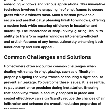
enhancing windows and various applications. This innovative
technique involves the snapping in of vinyl frames to secure
glass within a window sash. Such a method provides a
secure and aesthetically pleasing finish to windows, offering
a modern look while ensuring efficiency in insulation and
durability. The importance of snap-in vinyl glazing lies in its
ability to transform regular windows into energy-efficient
and stylish features of any home, ultimately enhancing both
functionality and curb appeal.
Common Challenges and Solutions
Homeowners often encounter common challenges when
dealing with snap-in vinyl glazing, such as difficulty in
properly aligning the vinyl frames or ensuring a tight seal to
prevent air leakage. To overcome these issues, it is essential
to pay attention to precision during installation. Ensuring
that each vinyl frame is securely snapped in place and
sealed effectively can significantly reduce the chances of air
infiltration and enhance the overall insulation properties of
the windows.