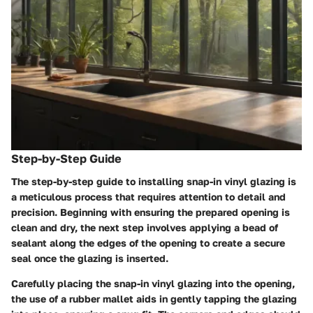
Step-by-Step Guide
The step-by-step guide to installing snap-in vinyl glazing is
a meticulous process that requires attention to detail and
precision. Beginning with ensuring the prepared opening is
clean and dry, the next step involves applying a bead of
sealant along the edges of the opening to create a secure
seal once the glazing is inserted.
Carefully placing the snap-in vinyl glazing into the opening,
the use of a rubber mallet aids in gently tapping the glazing