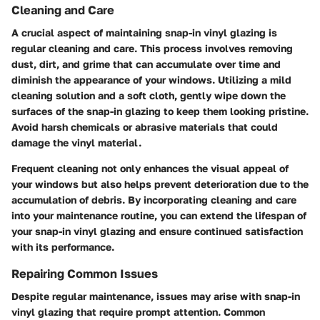
Cleaning and Care
A crucial aspect of maintaining snap-in vinyl glazing is
regular cleaning and care. This process involves removing
dust, dirt, and grime that can accumulate over time and
diminish the appearance of your windows. Utilizing a mild
cleaning solution and a soft cloth, gently wipe down the
surfaces of the snap-in glazing to keep them looking pristine.
Avoid harsh chemicals or abrasive materials that could
damage the vinyl material.
Frequent cleaning not only enhances the visual appeal of
your windows but also helps prevent deterioration due to the
accumulation of debris. By incorporating cleaning and care
into your maintenance routine, you can extend the lifespan of
your snap-in vinyl glazing and ensure continued satisfaction
with its performance.
Repairing Common Issues
Despite regular maintenance, issues may arise with snap-in
vinyl glazing that require prompt attention. Common