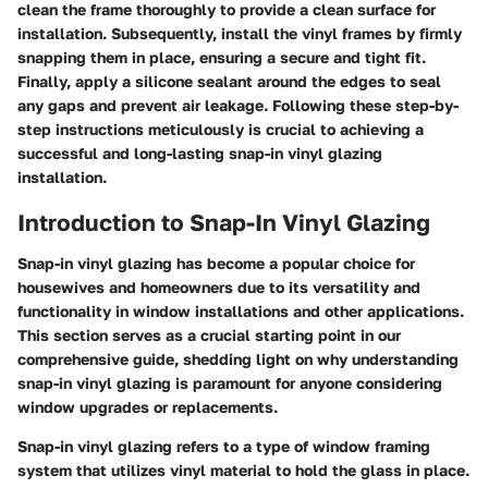
clean the frame thoroughly to provide a clean surface for
installation. Subsequently, install the vinyl frames by firmly
snapping them in place, ensuring a secure and tight fit.
Finally, apply a silicone sealant around the edges to seal
any gaps and prevent air leakage. Following these step-by-
step instructions meticulously is crucial to achieving a
successful and long-lasting snap-in vinyl glazing
installation.
Introduction to Snap-In Vinyl Glazing
Snap-in vinyl glazing has become a popular choice for
housewives and homeowners due to its versatility and
functionality in window installations and other applications.
This section serves as a crucial starting point in our
comprehensive guide, shedding light on why understanding
snap-in vinyl glazing is paramount for anyone considering
window upgrades or replacements.
Snap-in vinyl glazing refers to a type of window framing
system that utilizes vinyl material to hold the glass in place.