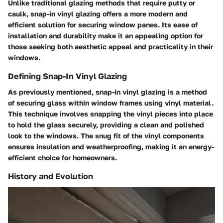
Unlike traditional glazing methods that require putty or
caulk, snap-in vinyl glazing offers a more modern and
efficient solution for securing window panes. Its ease of
installation and durability make it an appealing option for
those seeking both aesthetic appeal and practicality in their
windows.
Defining Snap-In Vinyl Glazing
As previously mentioned, snap-in vinyl glazing is a method
of securing glass within window frames using vinyl material.
This technique involves snapping the vinyl pieces into place
to hold the glass securely, providing a clean and polished
look to the windows. The snug fit of the vinyl components
ensures insulation and weatherproofing, making it an energy-
efficient choice for homeowners.
History and Evolution