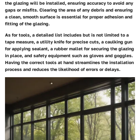
the glazing will be installed, ensuring accuracy to avoid any
gaps or misfits. Clearing the area of any debris and ensuring
a clean, smooth surface is essential for proper adhesion and
fitting of the glazing.
As for tools, a detailed list includes but is not limited to a
tape measure, a utility knife for precise cuts, a caulking gun
for applying sealant, a rubber mallet for securing the glazing
in place, and safety equipment such as gloves and goggles.
Having the correct tools at hand streamlines the installation
process and reduces the likelihood of errors or delays.