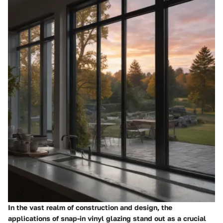
In the vast realm of construction and design, the
applications of snap-in vinyl glazing stand out as a crucial