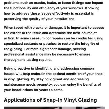
problems such as cracks, leaks, or loose fittings can impact
the functionality and efficiency of your windows. Knowing
how to address these issues effectively is essential in
preserving the quality of your installations.
When faced with cracks or damage, it is important to assess
the extent of the issue and determine the best course of
action. In some cases, minor repairs can be conducted using
specialized sealants or patches to restore the integrity of
the glazing. For more significant damage, seeking
professional assistance may be necessary to ensure
thorough and lasting repairs.
Being proactive in identifying and addressing common
issues will help maintain the optimal condition of your snap-
in vinyl glazing. By staying vigilant and addressing
maintenance needs promptly, you can enjoy the benefits of
your installations for years to come.
Applications of Snap-In Vinyl Glazing