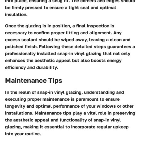
into place, ensuring a snug fit. The corners and edges should
be firmly pressed to ensure a tight seal and optimal
insulation.
Once the glazing is in position, a final inspection is
necessary to confirm proper fitting and alignment. Any
excess sealant should be wiped away, leaving a clean and
polished finish. Following these detailed steps guarantees a
professionally installed snap-in vinyl glazing that not only
enhances the aesthetic appeal but also boosts energy
efficiency and durability.
Maintenance Tips
In the realm of snap-in vinyl glazing, understanding and
executing proper maintenance is paramount to ensure
longevity and optimal performance of your windows or other
installations. Maintenance tips play a vital role in preserving
the aesthetic appeal and functionality of snap-in vinyl
glazing, making it essential to incorporate regular upkeep
into your routine.