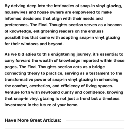
By delving deep into the intricacies of snap-in vinyl glazing,
housewives and house owners are empowered to make
informed decisions that align with their needs and
preferences. The Final Thoughts section serves as a beacon
of knowledge, enlightening readers on the endless
possibilities that come with adopting snap-in vinyl glazing
for their windows and beyond.
As we bid adieu to this enlightening journey, it's essential to
carry forward the wealth of knowledge imparted within these
pages. The Final Thoughts section acts as a bridge
connecting theory to practice, serving as a testament to the
transformative power of snap-in vinyl glazing in enhancing
the comfort, aesthetics, and efficiency of living spaces.
Venture forth with newfound clarity and confidence, knowing
that snap-in vinyl glazing is not just a trend but a timeless
investment in the future of your home.
Have More Great Articles
: