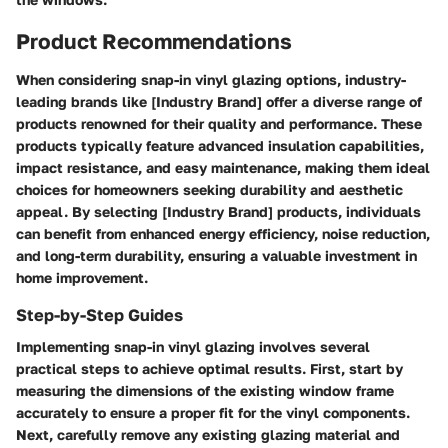
Product Recommendations
When considering snap-in vinyl glazing options, industry-
leading brands like [Industry Brand] offer a diverse range of
products renowned for their quality and performance. These
products typically feature advanced insulation capabilities,
impact resistance, and easy maintenance, making them ideal
choices for homeowners seeking durability and aesthetic
appeal. By selecting [Industry Brand] products, individuals
can benefit from enhanced energy efficiency, noise reduction,
and long-term durability, ensuring a valuable investment in
home improvement.
Step-by-Step Guides
Implementing snap-in vinyl glazing involves several
practical steps to achieve optimal results. First, start by
measuring the dimensions of the existing window frame
accurately to ensure a proper fit for the vinyl components.
Next, carefully remove any existing glazing material and