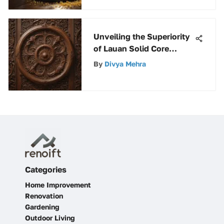
Unveiling the Superiority
of Lauan Solid Core
Doors: Features and
By
Divya Mehra
Benefits Explored
Categories
Home Improvement
Renovation
Gardening
Outdoor Living