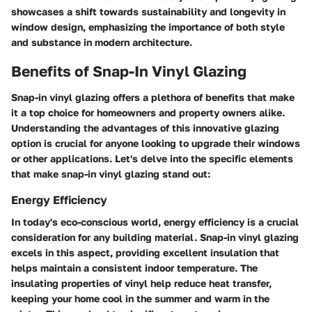
showcases a shift towards sustainability and longevity in
window design, emphasizing the importance of both style
and substance in modern architecture.
Benefits of Snap-In Vinyl Glazing
Snap-in vinyl glazing offers a plethora of benefits that make
it a top choice for homeowners and property owners alike.
Understanding the advantages of this innovative glazing
option is crucial for anyone looking to upgrade their windows
or other applications. Let's delve into the specific elements
that make snap-in vinyl glazing stand out:
Energy Efficiency
In today's eco-conscious world, energy efficiency is a crucial
consideration for any building material. Snap-in vinyl glazing
excels in this aspect, providing excellent insulation that
helps maintain a consistent indoor temperature. The
insulating properties of vinyl help reduce heat transfer,
keeping your home cool in the summer and warm in the