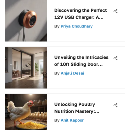
Discovering the Perfect
12V USB Charger: A
Complete Guide
By
Priya Choudhary
Unveiling the Intricacies
of 10ft Sliding Door
Tracks: A Comprehensive
By
Anjali Desai
Analysis
Unlocking Poultry
Nutrition Mastery:
Decoding Starter and
By
Anil Kapoor
Grower Feed Essentials