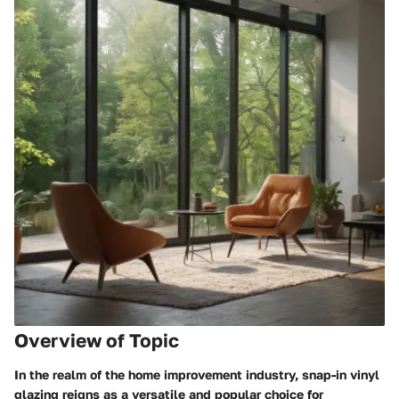
Overview of Topic
In the realm of the home improvement industry, snap-in vinyl
glazing reigns as a versatile and popular choice for