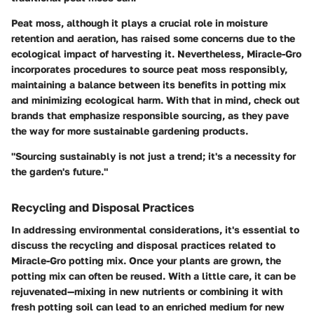
Peat moss, although it plays a crucial role in moisture
retention and aeration, has raised some concerns due to the
ecological impact of harvesting it. Nevertheless, Miracle-Gro
incorporates procedures to source
peat moss
responsibly,
maintaining a balance between its benefits in potting mix
and minimizing ecological harm. With that in mind, check out
brands that emphasize responsible sourcing, as they pave
the way for more sustainable gardening products.
"Sourcing sustainably is not just a trend; it's a necessity for
the garden's future."
Recycling and Disposal Practices
In addressing environmental considerations, it's essential to
discuss the recycling and disposal practices related to
Miracle-Gro potting mix. Once your plants are grown, the
potting mix can often be reused. With a little care, it can be
rejuvenated—mixing in new nutrients or combining it with
fresh potting soil can lead to an enriched medium for new