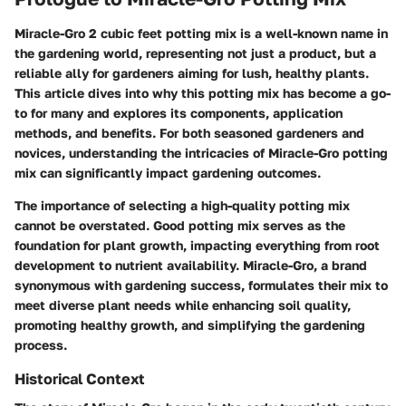
Miracle-Gro 2 cubic feet potting mix is a well-known name in
the gardening world, representing not just a product, but a
reliable ally for gardeners aiming for lush, healthy plants.
This article dives into why this potting mix has become a go-
to for many and explores its components, application
methods, and benefits. For both seasoned gardeners and
novices, understanding the intricacies of Miracle-Gro potting
mix can significantly impact gardening outcomes.
The importance of selecting a high-quality potting mix
cannot be overstated. Good potting mix serves as the
foundation for plant growth, impacting everything from root
development to nutrient availability. Miracle-Gro, a brand
synonymous with gardening success, formulates their mix to
meet diverse plant needs while enhancing soil quality,
promoting healthy growth, and simplifying the gardening
process.
Historical Context