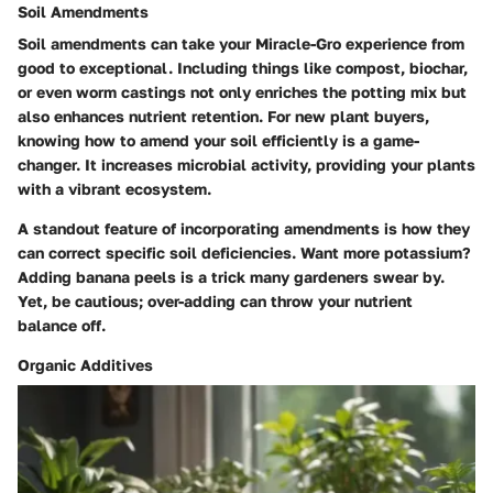
Soil Amendments
Soil amendments can take your Miracle-Gro experience from
good to exceptional. Including things like compost, biochar,
or even worm castings not only enriches the potting mix but
also enhances nutrient retention. For new plant buyers,
knowing how to amend your soil efficiently is a game-
changer. It increases microbial activity, providing your plants
with a vibrant ecosystem.
A standout feature of incorporating amendments is how they
can correct specific soil deficiencies. Want more potassium?
Adding banana peels is a trick many gardeners swear by.
Yet, be cautious; over-adding can throw your nutrient
balance off.
Organic Additives