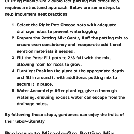
Utilizing Miracle-Gro 2 cubic feet potting mix effectively
requires a structured approach. Below are some steps to
help implement best practices:
Select the Right Pot
: Choose pots with adequate
drainage holes to prevent waterlogging.
Prepare the Potting Mix
: Gently fluff the potting mix to
ensure even consistency and incorporate additional
aeration materials if needed.
Fill the Pots
: Fill pots to 2/3 full with the mix,
allowing room for roots to grow.
Planting
: Position the plant at the appropriate depth
and fill in around it with additional potting mix to
secure it in place.
Water Accurately
: After planting, give a thorough
watering, ensuring excess water can escape from the
drainage holes.
By following these steps, gardeners can enjoy the fruits of
their labor—literally.
Prologue to Miracle-Gro Potting Mix