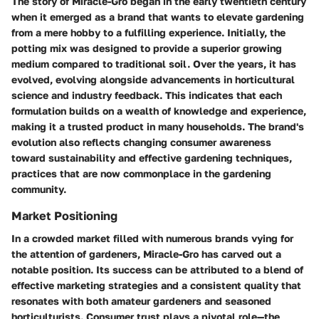
The story of Miracle-Gro began in the early twentieth century
when it emerged as a brand that wants to elevate gardening
from a mere hobby to a fulfilling experience. Initially, the
potting mix was designed to provide a superior growing
medium compared to traditional soil. Over the years, it has
evolved, evolving alongside advancements in horticultural
science and industry feedback. This indicates that each
formulation builds on a wealth of knowledge and experience,
making it a trusted product in many households. The brand's
evolution also reflects changing consumer awareness
toward sustainability and effective gardening techniques,
practices that are now commonplace in the gardening
community.
Market Positioning
In a crowded market filled with numerous brands vying for
the attention of gardeners, Miracle-Gro has carved out a
notable position. Its success can be attributed to a blend of
effective marketing strategies and a consistent quality that
resonates with both amateur gardeners and seasoned
horticulturists. Consumer trust plays a pivotal role—the