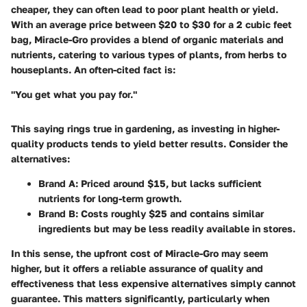
cheaper, they can often lead to poor plant health or yield.
With an average price between
$20 to $30
for a 2 cubic feet
bag, Miracle-Gro provides a blend of organic materials and
nutrients, catering to various types of plants, from herbs to
houseplants. An often-cited fact is:
"You get what you pay for."
This saying rings true in gardening, as investing in higher-
quality products tends to yield better results. Consider the
alternatives:
Brand A
: Priced around
$15
, but lacks sufficient
nutrients for long-term growth.
Brand B
: Costs roughly
$25
and contains similar
ingredients but may be less readily available in stores.
In this sense, the upfront cost of Miracle-Gro may seem
higher, but it offers a reliable assurance of quality and
effectiveness that less expensive alternatives simply cannot
guarantee. This matters significantly, particularly when