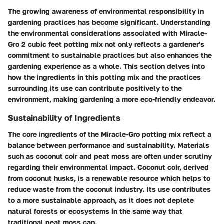
The growing awareness of environmental responsibility in
gardening practices has become significant. Understanding
the environmental considerations associated with Miracle-
Gro 2 cubic feet potting mix not only reflects a gardener's
commitment to sustainable practices but also enhances the
gardening experience as a whole. This section delves into
how the ingredients in this potting mix and the practices
surrounding its use can contribute positively to the
environment, making gardening a more eco-friendly endeavor.
Sustainability of Ingredients
The core ingredients of the Miracle-Gro potting mix reflect a
balance between performance and sustainability. Materials
such as coconut coir and peat moss are often under scrutiny
regarding their environmental impact. Coconut coir, derived
from coconut husks, is a renewable resource which helps to
reduce waste from the coconut industry. Its use contributes
to a more sustainable approach, as it does not deplete
natural forests or ecosystems in the same way that
traditional peat moss can.