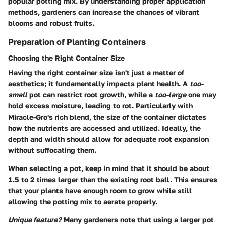
popular potting mix. By understanding proper application
methods, gardeners can increase the chances of vibrant
blooms and robust fruits.
Preparation of Planting Containers
Choosing the Right Container Size
Having the right container size isn't just a matter of
aesthetics; it fundamentally impacts plant health. A
too-
small
pot can restrict root growth, while a
too-large
one may
hold excess moisture, leading to rot. Particularly with
Miracle-Gro's rich blend, the size of the container dictates
how the nutrients are accessed and utilized. Ideally, the
depth and width should allow for adequate root expansion
without suffocating them.
When selecting a pot, keep in mind that it should be about
1.5 to 2 times larger than the existing root ball. This ensures
that your plants have enough room to grow while still
allowing the potting mix to aerate properly.
Unique feature?
Many gardeners note that using a larger pot