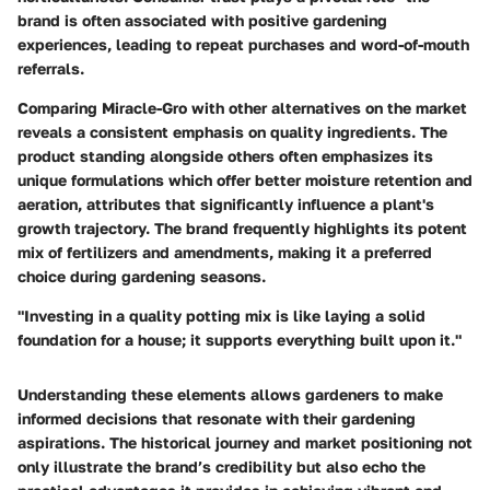
brand is often associated with positive gardening
experiences, leading to repeat purchases and word-of-mouth
referrals.
Comparing Miracle-Gro with other alternatives on the market
reveals a consistent emphasis on quality ingredients. The
product standing alongside others often emphasizes its
unique formulations which offer better moisture retention and
aeration, attributes that significantly influence a plant's
growth trajectory. The brand frequently highlights its potent
mix of fertilizers and amendments, making it a preferred
choice during gardening seasons.
"Investing in a quality potting mix is like laying a solid
foundation for a house; it supports everything built upon it."
Understanding these elements allows gardeners to make
informed decisions that resonate with their gardening
aspirations. The historical journey and market positioning not
only illustrate the brand’s credibility but also echo the