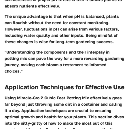
absorb nutrients effectively.
The unique advantage is that when pH is balanced, plants
can flourish without the need for constant monitoring.
However, fluctuations in pH can arise from various factors,
including water quality and other inputs. Being mindful of
these changes is wise for long-term gardening success.
"Understanding the components and their interplay in
potting mix can pave the way for a more rewarding gardening
journey, making each bloom a testament to informed
choices."
Application Techniques for Effective Use
Using Miracle-Gro 2 Cubic Feet Potting Mix effectively goes
far beyond just throwing some dirt in a container and calling
it a day. Application techniques are crucial to ensuring
optimal growth and health for your plants. This section dives
into the nitty-gritty of how to make the most out of this