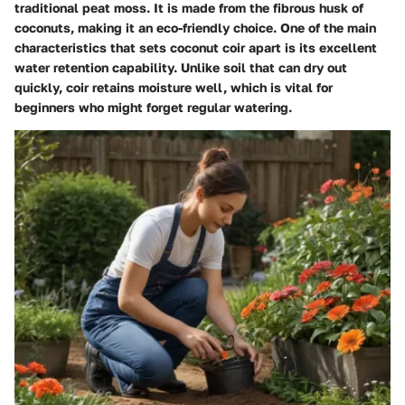
traditional peat moss. It is made from the fibrous husk of
coconuts, making it an eco-friendly choice. One of the main
characteristics that sets coconut coir apart is its excellent
water retention capability. Unlike soil that can dry out
quickly, coir retains moisture well, which is vital for
beginners who might forget regular watering.