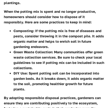
plantings.
When the potting mix is spent and no longer productive,
homeowners should consider how to dispose of it
responsibly. Here are some practices to keep in mind:
Composting:
If the potting mix is free of diseases and
pests, consider throwing it in the compost pile. It adds
organic matter and helps to enrich soil in future
gardening endeavors.
Green Waste Collection:
Many communities offer green
waste collection services. Be sure to check your local
guidelines to see if potting mix can be included in such
collections.
DIY Use:
Spent potting soil can be incorporated into
garden beds. As it breaks down, it adds organic matter
to the soil, promoting healthier growth for future
plants.
By adopting responsible disposal practices, gardeners can
ensure they are contributing positively to the ecosystem,