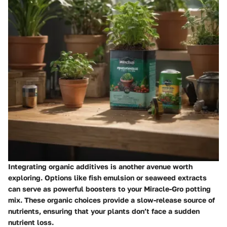
Integrating organic additives is another avenue worth
exploring. Options like fish emulsion or seaweed extracts
can serve as powerful boosters to your Miracle-Gro potting
mix. These organic choices provide a slow-release source of
nutrients, ensuring that your plants don’t face a sudden
nutrient loss.