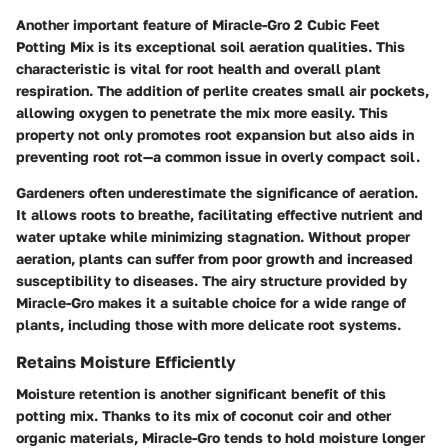
Another important feature of Miracle-Gro 2 Cubic Feet
Potting Mix is its exceptional soil aeration qualities. This
characteristic is vital for root health and overall plant
respiration. The addition of perlite creates small air pockets,
allowing oxygen to penetrate the mix more easily. This
property not only promotes root expansion but also aids in
preventing root rot—a common issue in overly compact soil.
Gardeners often underestimate the significance of aeration.
It allows roots to breathe, facilitating effective nutrient and
water uptake while minimizing stagnation. Without proper
aeration, plants can suffer from poor growth and increased
susceptibility to diseases. The airy structure provided by
Miracle-Gro makes it a suitable choice for a wide range of
plants, including those with more delicate root systems.
Retains Moisture Efficiently
Moisture retention is another significant benefit of this
potting mix. Thanks to its mix of coconut coir and other
organic materials, Miracle-Gro tends to hold moisture longer