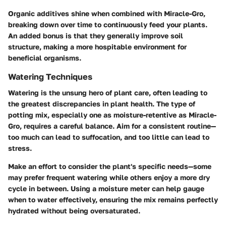
Organic additives shine when combined with Miracle-Gro,
breaking down over time to continuously feed your plants.
An added bonus is that they generally improve soil
structure, making a more hospitable environment for
beneficial organisms.
Watering Techniques
Watering is the unsung hero of plant care, often leading to
the greatest discrepancies in plant health. The type of
potting mix, especially one as moisture-retentive as Miracle-
Gro, requires a careful balance. Aim for a consistent routine—
too much can lead to suffocation, and too little can lead to
stress.
Make an effort to consider the plant's specific needs—some
may prefer frequent watering while others enjoy a more dry
cycle in between. Using a moisture meter can help gauge
when to water effectively, ensuring the mix remains perfectly
hydrated without being oversaturated.