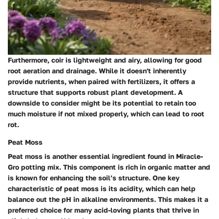
Furthermore, coir is lightweight and airy, allowing for good
root aeration and drainage. While it doesn't inherently
provide nutrients, when paired with fertilizers, it offers a
structure that supports robust plant development. A
downside to consider might be its potential to retain too
much moisture if not mixed properly, which can lead to root
rot.
Peat Moss
Peat moss is another essential ingredient found in Miracle-
Gro potting mix. This component is rich in organic matter and
is known for enhancing the soil’s structure. One key
characteristic of peat moss is its acidity, which can help
balance out the pH in alkaline environments. This makes it a
preferred choice for many acid-loving plants that thrive in