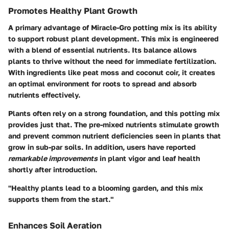
Promotes Healthy Plant Growth
A primary advantage of Miracle-Gro potting mix is its ability
to support robust plant development. This mix is engineered
with a blend of essential nutrients. Its balance allows
plants to thrive without the need for immediate fertilization.
With ingredients like peat moss and coconut coir, it creates
an optimal environment for roots to spread and absorb
nutrients effectively.
Plants often rely on a strong foundation, and this potting mix
provides just that. The pre-mixed nutrients stimulate growth
and prevent common nutrient deficiencies seen in plants that
grow in sub-par soils. In addition, users have reported
remarkable improvements
in plant vigor and leaf health
shortly after introduction.
"Healthy plants lead to a blooming garden, and this mix
supports them from the start."
Enhances Soil Aeration