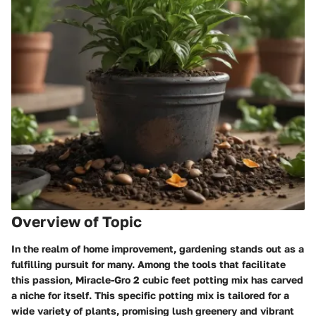
Overview of Topic
In the realm of home improvement, gardening stands out as a
fulfilling pursuit for many. Among the tools that facilitate
this passion,
Miracle-Gro 2 cubic feet potting mix
has carved
a niche for itself. This specific potting mix is tailored for a
wide variety of plants, promising lush greenery and vibrant