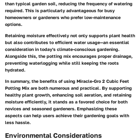
than typical garden soil, reducing the frequency of watering
required. This is particularly advantageous for busy
homeowners or gardeners who prefer low-maintenance
options.
Retaining moisture effectively not only supports plant health
but also contributes to efficient water usage—an essential
consideration in today's climate-conscious gardening.
Alongside this, the potting mix encourages proper drainage,
preventing waterlogging while still keeping the roots
hydrated.
In summary, the benefits of using Miracle-Gro 2 Cubic Feet
Potting Mix are both numerous and practical. By supporting
healthy plant growth, enhancing soil aeration, and retaining
moisture efficiently, it stands as a favored choice for both
novices and seasoned gardeners. Emphasizing these
aspects can help users achieve their gardening goals with
less hassle.
Environmental Considerations