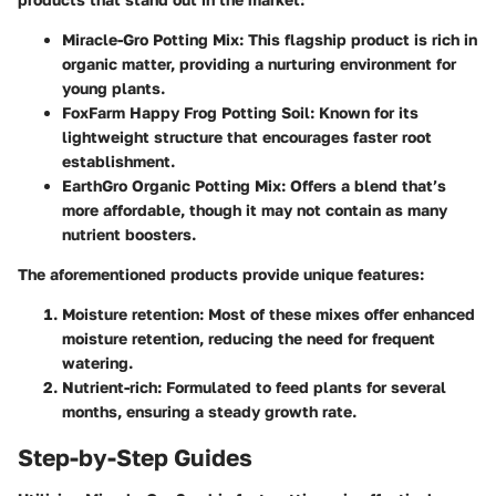
Miracle-Gro Potting Mix
: This flagship product is rich in
organic matter, providing a nurturing environment for
young plants.
FoxFarm Happy Frog Potting Soil
: Known for its
lightweight structure that encourages faster root
establishment.
EarthGro Organic Potting Mix
: Offers a blend that’s
more affordable, though it may not contain as many
nutrient boosters.
The aforementioned products provide unique features:
Moisture retention
: Most of these mixes offer enhanced
moisture retention, reducing the need for frequent
watering.
Nutrient-rich
: Formulated to feed plants for several
months, ensuring a steady growth rate.
Step-by-Step Guides