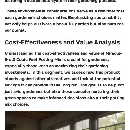
fostering a sustainable cycle in their gardening pursuits.
These environmental considerations serve as a reminder that
each gardener's choices matter. Emphasizing sustainability
not only helps cultivate a beautiful garden but also nurtures
our planet.
Cost-Effectiveness and Value Analysis
Understanding the cost-effectiveness and value of
Miracle-
Gro 2 Cubic Feet Potting Mix
is crucial for gardeners,
especially those keen on maximizing their gardening
investments. In this segment, we assess how this product
stands against other alternatives and look at the potential
savings it can provide in the long run. The goal is to help not
just avid gardeners but also those casually nurturing their
green spaces to make informed decisions about their potting
mix choices.