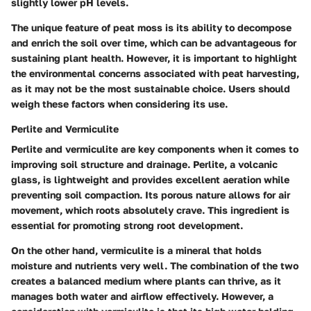
slightly lower pH levels.
The unique feature of peat moss is its ability to decompose
and enrich the soil over time, which can be advantageous for
sustaining plant health. However, it is important to highlight
the environmental concerns associated with peat harvesting,
as it may not be the most sustainable choice. Users should
weigh these factors when considering its use.
Perlite and Vermiculite
Perlite and vermiculite are key components when it comes to
improving soil structure and drainage. Perlite, a volcanic
glass, is lightweight and provides excellent aeration while
preventing soil compaction. Its porous nature allows for air
movement, which roots absolutely crave. This ingredient is
essential for promoting strong root development.
On the other hand, vermiculite is a mineral that holds
moisture and nutrients very well. The combination of the two
creates a balanced medium where plants can thrive, as it
manages both water and airflow effectively. However, a