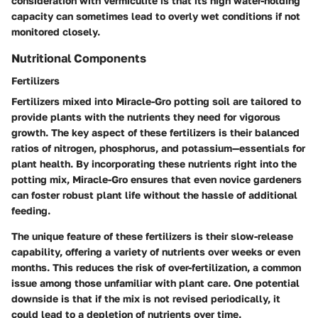
consideration with vermiculite is that its high water-holding
capacity can sometimes lead to overly wet conditions if not
monitored closely.
Nutritional Components
Fertilizers
Fertilizers mixed into Miracle-Gro potting soil are tailored to
provide plants with the nutrients they need for vigorous
growth. The key aspect of these fertilizers is their balanced
ratios of nitrogen, phosphorus, and potassium—essentials for
plant health. By incorporating these nutrients right into the
potting mix, Miracle-Gro ensures that even novice gardeners
can foster robust plant life without the hassle of additional
feeding.
The unique feature of these fertilizers is their slow-release
capability, offering a variety of nutrients over weeks or even
months. This reduces the risk of over-fertilization, a common
issue among those unfamiliar with plant care. One potential
downside is that if the mix is not revised periodically, it
could lead to a depletion of nutrients over time.