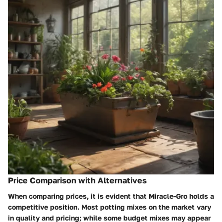
Price Comparison with Alternatives
When comparing prices, it is evident that
Miracle-Gro
holds a
competitive position. Most potting mixes on the market vary
in quality and pricing; while some budget mixes may appear