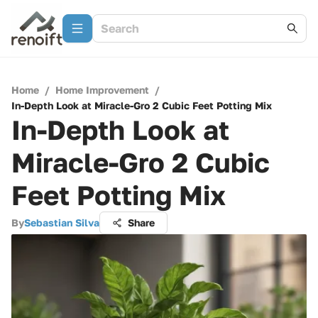
Home
/
Home Improvement
/
In-Depth Look at Miracle-Gro 2 Cubic Feet Potting Mix
In-Depth Look at
Miracle-Gro 2 Cubic
Feet Potting Mix
By
Sebastian Silva
Share