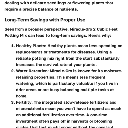
dealing with delicate seedlings or flowering plants that
require a precise balance of nutrients.
Long-Term Savings with Proper Use
Seen from a broader perspective,
Miracle-Gro 2 Cubic Feet
Potting Mix
can lead to long-term savings. Here's why:
Healthy Plants
: Healthy plants mean less spending on
replacements or treatments for diseases. Using a
reliable potting mix right from the start substantially
increases the survival rate of your plants.
Water Retention
: Miracle-Gro is known for its moisture-
retaining properties. This means less frequent
watering, which is particularly valuable if you live in
drier areas or are busy balancing multiple tasks at
home.
Fertility
: The integrated slow-release fertilizers and
micronutrients mean you won’t have to spend as much
on additional fertilization over time. A one-time
investment often pays off in harvests or blooming
cycles that last much longer without the constant