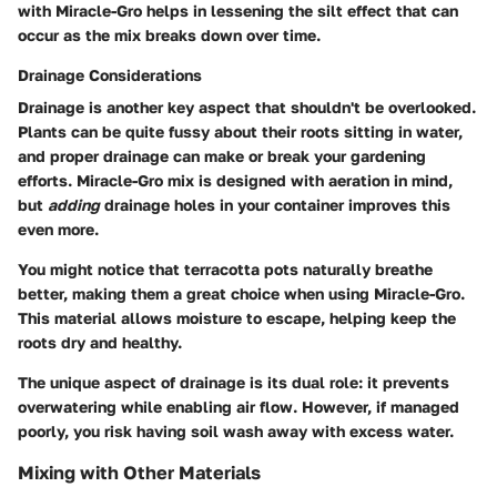
with Miracle-Gro helps in lessening the silt effect that can
occur as the mix breaks down over time.
Drainage Considerations
Drainage is another key aspect that shouldn't be overlooked.
Plants can be quite fussy about their roots sitting in water,
and proper drainage can make or break your gardening
efforts. Miracle-Gro mix is designed with aeration in mind,
but
adding
drainage holes in your container improves this
even more.
You might notice that terracotta pots naturally breathe
better, making them a great choice when using Miracle-Gro.
This material allows moisture to escape, helping keep the
roots dry and healthy.
The unique aspect of drainage is its dual role: it prevents
overwatering while enabling air flow. However, if managed
poorly, you risk having soil wash away with excess water.
Mixing with Other Materials