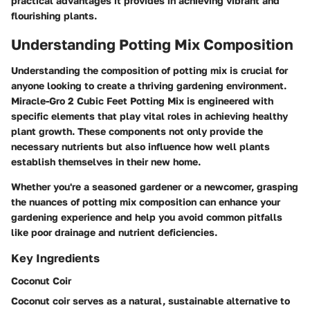
practical advantages it provides in achieving vibrant and
flourishing plants.
Understanding Potting Mix Composition
Understanding the composition of potting mix is crucial for
anyone looking to create a thriving gardening environment.
Miracle-Gro 2 Cubic Feet Potting Mix is engineered with
specific elements that play vital roles in achieving healthy
plant growth. These components not only provide the
necessary nutrients but also influence how well plants
establish themselves in their new home.
Whether you're a seasoned gardener or a newcomer, grasping
the nuances of potting mix composition can enhance your
gardening experience and help you avoid common pitfalls
like poor drainage and nutrient deficiencies.
Key Ingredients
Coconut Coir
Coconut coir serves as a natural, sustainable alternative to