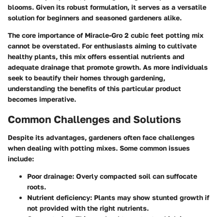
blooms. Given its robust formulation, it serves as a versatile
solution for beginners and seasoned gardeners alike.
The core importance of Miracle-Gro 2 cubic feet potting mix
cannot be overstated. For enthusiasts aiming to cultivate
healthy plants, this mix offers essential nutrients and
adequate drainage that promote growth. As more individuals
seek to beautify their homes through gardening,
understanding the benefits of this particular product
becomes imperative.
Common Challenges and Solutions
Despite its advantages, gardeners often face challenges
when dealing with potting mixes. Some common issues
include:
Poor drainage
: Overly compacted soil can suffocate
roots.
Nutrient deficiency
: Plants may show stunted growth if
not provided with the right nutrients.