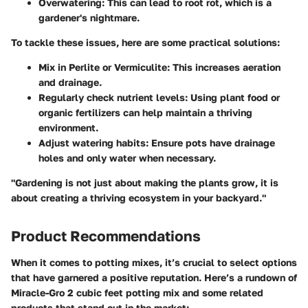
Overwatering
: This can lead to root rot, which is a
gardener's nightmare.
To tackle these issues, here are some practical solutions:
Mix in Perlite or Vermiculite
: This increases aeration
and drainage.
Regularly check nutrient levels
: Using plant food or
organic fertilizers can help maintain a thriving
environment.
Adjust watering habits
: Ensure pots have drainage
holes and only water when necessary.
"Gardening is not just about making the plants grow, it is
about creating a thriving ecosystem in your backyard."
Product Recommendations
When it comes to potting mixes, it’s crucial to select options
that have garnered a positive reputation. Here’s a rundown of
Miracle-Gro 2 cubic feet potting mix
and some related
products that stand out in the market: