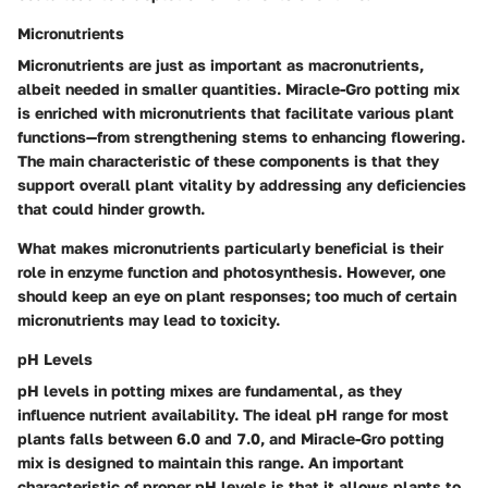
Micronutrients
Micronutrients are just as important as macronutrients,
albeit needed in smaller quantities. Miracle-Gro potting mix
is enriched with micronutrients that facilitate various plant
functions—from strengthening stems to enhancing flowering.
The main characteristic of these components is that they
support overall plant vitality by addressing any deficiencies
that could hinder growth.
What makes micronutrients particularly beneficial is their
role in enzyme function and photosynthesis. However, one
should keep an eye on plant responses; too much of certain
micronutrients may lead to toxicity.
pH Levels
pH levels in potting mixes are fundamental, as they
influence nutrient availability. The ideal pH range for most
plants falls between 6.0 and 7.0, and Miracle-Gro potting
mix is designed to maintain this range. An important
characteristic of proper pH levels is that it allows plants to