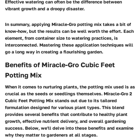
Effective watering can often be the difference between
vibrant growth and a droopy disaster.
In summary, applying Miracle-Gro potting mix takes a bit of
know-how, but the results can be well worth the effort. Each
element, from container size to watering practices, is
interconnected. Mastering these application techniques will
go a long way in creating a flourishing garden.
Benefits of Miracle-Gro Cubic Feet
Potting Mix
When it comes to nurturing plants, the potting mix used is as
crucial as the seeds or seedlings themselves. Miracle-Gro 2
Cubic Feet Potting Mix stands out due to its tailored
formulation designed for various plant types. This blend
provides several benefits that contribute to healthy plant
growth, effective nutrient delivery, and overall gardening
success. Below, we'll delve into these benefits and examine
why they matter to gardeners at all stages.