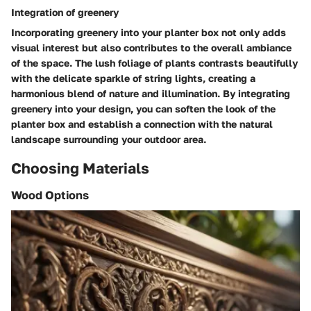
Integration of greenery
Incorporating greenery into your planter box not only adds
visual interest but also contributes to the overall ambiance
of the space. The lush foliage of plants contrasts beautifully
with the delicate sparkle of string lights, creating a
harmonious blend of nature and illumination. By integrating
greenery into your design, you can soften the look of the
planter box and establish a connection with the natural
landscape surrounding your outdoor area.
Choosing Materials
Wood Options