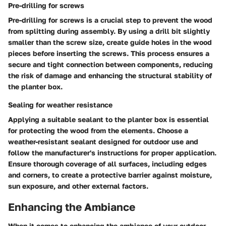
Pre-drilling for screws
Pre-drilling for screws is a crucial step to prevent the wood
from splitting during assembly. By using a drill bit slightly
smaller than the screw size, create guide holes in the wood
pieces before inserting the screws. This process ensures a
secure and tight connection between components, reducing
the risk of damage and enhancing the structural stability of
the planter box.
Sealing for weather resistance
Applying a suitable sealant to the planter box is essential
for protecting the wood from the elements. Choose a
weather-resistant sealant designed for outdoor use and
follow the manufacturer's instructions for proper application.
Ensure thorough coverage of all surfaces, including edges
and corners, to create a protective barrier against moisture,
sun exposure, and other external factors.
Enhancing the Ambiance
When it comes to enhancing the ambiance of your outdoor