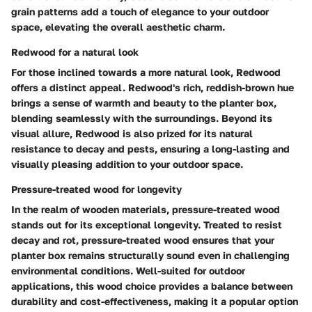
grain patterns add a touch of elegance to your outdoor
space, elevating the overall aesthetic charm.
Redwood for a natural look
For those inclined towards a more natural look, Redwood
offers a distinct appeal. Redwood's rich, reddish-brown hue
brings a sense of warmth and beauty to the planter box,
blending seamlessly with the surroundings. Beyond its
visual allure, Redwood is also prized for its natural
resistance to decay and pests, ensuring a long-lasting and
visually pleasing addition to your outdoor space.
Pressure-treated wood for longevity
In the realm of wooden materials, pressure-treated wood
stands out for its exceptional longevity. Treated to resist
decay and rot, pressure-treated wood ensures that your
planter box remains structurally sound even in challenging
environmental conditions. Well-suited for outdoor
applications, this wood choice provides a balance between
durability and cost-effectiveness, making it a popular option