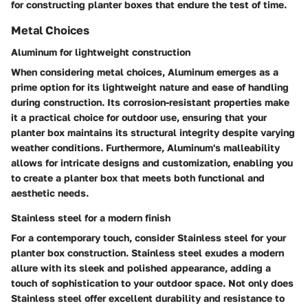
for constructing planter boxes that endure the test of time.
Metal Choices
Aluminum for lightweight construction
When considering metal choices, Aluminum emerges as a
prime option for its lightweight nature and ease of handling
during construction. Its corrosion-resistant properties make
it a practical choice for outdoor use, ensuring that your
planter box maintains its structural integrity despite varying
weather conditions. Furthermore, Aluminum's malleability
allows for intricate designs and customization, enabling you
to create a planter box that meets both functional and
aesthetic needs.
Stainless steel for a modern finish
For a contemporary touch, consider Stainless steel for your
planter box construction. Stainless steel exudes a modern
allure with its sleek and polished appearance, adding a
touch of sophistication to your outdoor space. Not only does
Stainless steel offer excellent durability and resistance to