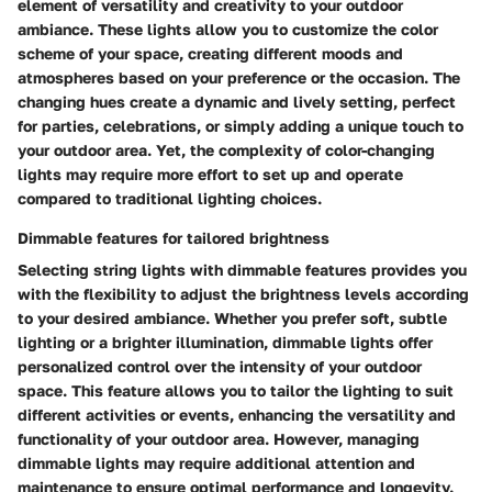
element of versatility and creativity to your outdoor
ambiance. These lights allow you to customize the color
scheme of your space, creating different moods and
atmospheres based on your preference or the occasion. The
changing hues create a dynamic and lively setting, perfect
for parties, celebrations, or simply adding a unique touch to
your outdoor area. Yet, the complexity of color-changing
lights may require more effort to set up and operate
compared to traditional lighting choices.
Dimmable features for tailored brightness
Selecting string lights with dimmable features provides you
with the flexibility to adjust the brightness levels according
to your desired ambiance. Whether you prefer soft, subtle
lighting or a brighter illumination, dimmable lights offer
personalized control over the intensity of your outdoor
space. This feature allows you to tailor the lighting to suit
different activities or events, enhancing the versatility and
functionality of your outdoor area. However, managing
dimmable lights may require additional attention and
maintenance to ensure optimal performance and longevity.