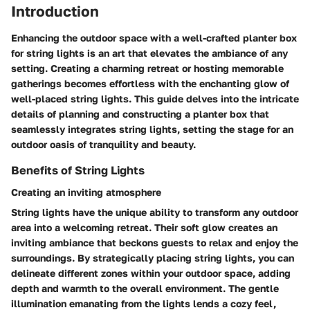
Introduction
Enhancing the outdoor space with a well-crafted planter box
for string lights is an art that elevates the ambiance of any
setting. Creating a charming retreat or hosting memorable
gatherings becomes effortless with the enchanting glow of
well-placed string lights. This guide delves into the intricate
details of planning and constructing a planter box that
seamlessly integrates string lights, setting the stage for an
outdoor oasis of tranquility and beauty.
Benefits of String Lights
Creating an inviting atmosphere
String lights have the unique ability to transform any outdoor
area into a welcoming retreat. Their soft glow creates an
inviting ambiance that beckons guests to relax and enjoy the
surroundings. By strategically placing string lights, you can
delineate different zones within your outdoor space, adding
depth and warmth to the overall environment. The gentle
illumination emanating from the lights lends a cozy feel,