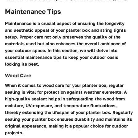
Maintenance Tips
Maintenance is a crucial aspect of ensuring the longevity
and aesthetic appeal of your planter box and string lights
setup. Proper care not only preserves the quality of the
materials used but also enhances the overall ambiance of
your outdoor space. In this section, we will delve into
essential maintenance tips to keep your outdoor oasis
looking its best.
Wood Care
When it comes to wood care for your planter box, regular
sealing is vital for protection against weather elements. A
high-quality sealant helps in safeguarding the wood from
moisture, UV exposure, and temperature fluctuations,
thereby extending the lifespan of your planter box. Regularly
sealing your planter box ensures durability and maintains its
original appearance, making it a popular choice for outdoor
projects.