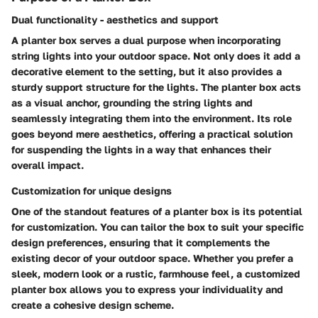
Dual functionality - aesthetics and support
A planter box serves a dual purpose when incorporating
string lights into your outdoor space. Not only does it add a
decorative element to the setting, but it also provides a
sturdy support structure for the lights. The planter box acts
as a visual anchor, grounding the string lights and
seamlessly integrating them into the environment. Its role
goes beyond mere aesthetics, offering a practical solution
for suspending the lights in a way that enhances their
overall impact.
Customization for unique designs
One of the standout features of a planter box is its potential
for customization. You can tailor the box to suit your specific
design preferences, ensuring that it complements the
existing decor of your outdoor space. Whether you prefer a
sleek, modern look or a rustic, farmhouse feel, a customized
planter box allows you to express your individuality and
create a cohesive design scheme.