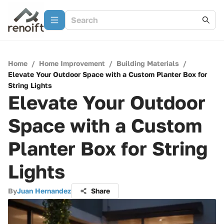
Home
/
Home Improvement
/
Building Materials
/
Elevate Your Outdoor Space with a Custom Planter Box for
String Lights
Elevate Your Outdoor
Space with a Custom
Planter Box for String
Lights
By
Juan Hernandez
Share