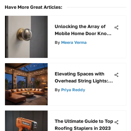
Have More Great Articles
:
Unlocking the Array of
Mobile Home Door Knobs
at Home Depot
By
Meera Verma
Elevating Spaces with
Overhead String Lights:
Design Tips & Techniques
By
Priya Reddy
The Ultimate Guide to Top
Roofing Staplers in 2023