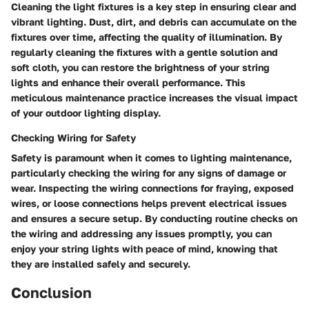
Cleaning the light fixtures is a key step in ensuring clear and
vibrant lighting. Dust, dirt, and debris can accumulate on the
fixtures over time, affecting the quality of illumination. By
regularly cleaning the fixtures with a gentle solution and
soft cloth, you can restore the brightness of your string
lights and enhance their overall performance. This
meticulous maintenance practice increases the visual impact
of your outdoor lighting display.
Checking Wiring for Safety
Safety is paramount when it comes to lighting maintenance,
particularly checking the wiring for any signs of damage or
wear. Inspecting the wiring connections for fraying, exposed
wires, or loose connections helps prevent electrical issues
and ensures a secure setup. By conducting routine checks on
the wiring and addressing any issues promptly, you can
enjoy your string lights with peace of mind, knowing that
they are installed safely and securely.
Conclusion