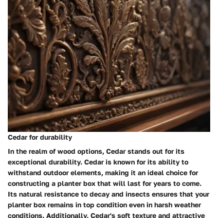
Cedar for durability
In the realm of wood options, Cedar stands out for its
exceptional durability. Cedar is known for its ability to
withstand outdoor elements, making it an ideal choice for
constructing a planter box that will last for years to come.
Its natural resistance to decay and insects ensures that your
planter box remains in top condition even in harsh weather
conditions. Additionally, Cedar's soft texture and attractive