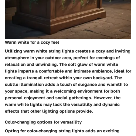
Warm white for a cozy feel
Utilizing warm white string lights creates a cozy and inviting
atmosphere in your outdoor area, perfect for evenings of
relaxation and unwinding. The soft glow of warm white
lights imparts a comfortable and intimate ambiance, ideal for
creating a tranquil retreat within your own backyard. The
subtle illumination adds a touch of elegance and warmth to
your space, making it a welcoming environment for both
personal enjoyment and social gatherings. However, the
warm white lights may lack the versatility and dynamic
effects that other lighting options provide.
Color-changing options for versatility
Opting for color-changing string lights adds an exciting