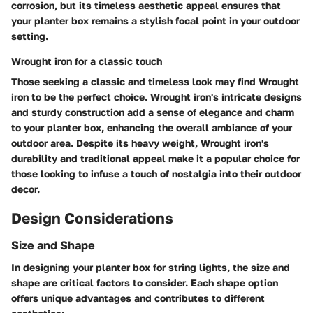
corrosion, but its timeless aesthetic appeal ensures that
your planter box remains a stylish focal point in your outdoor
setting.
Wrought iron for a classic touch
Those seeking a classic and timeless look may find Wrought
iron to be the perfect choice. Wrought iron's intricate designs
and sturdy construction add a sense of elegance and charm
to your planter box, enhancing the overall ambiance of your
outdoor area. Despite its heavy weight, Wrought iron's
durability and traditional appeal make it a popular choice for
those looking to infuse a touch of nostalgia into their outdoor
decor.
Design Considerations
Size and Shape
In designing your planter box for string lights, the size and
shape are critical factors to consider. Each shape option
offers unique advantages and contributes to different