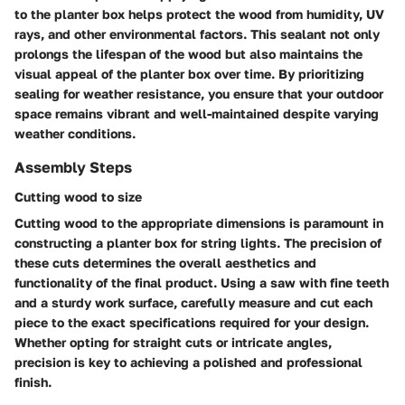
to the planter box helps protect the wood from humidity, UV
rays, and other environmental factors. This sealant not only
prolongs the lifespan of the wood but also maintains the
visual appeal of the planter box over time. By prioritizing
sealing for weather resistance, you ensure that your outdoor
space remains vibrant and well-maintained despite varying
weather conditions.
Assembly Steps
Cutting wood to size
Cutting wood to the appropriate dimensions is paramount in
constructing a planter box for string lights. The precision of
these cuts determines the overall aesthetics and
functionality of the final product. Using a saw with fine teeth
and a sturdy work surface, carefully measure and cut each
piece to the exact specifications required for your design.
Whether opting for straight cuts or intricate angles,
precision is key to achieving a polished and professional
finish.