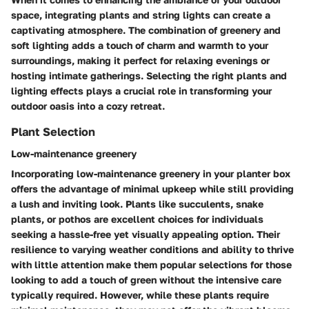
space, integrating plants and string lights can create a
captivating atmosphere. The combination of greenery and
soft lighting adds a touch of charm and warmth to your
surroundings, making it perfect for relaxing evenings or
hosting intimate gatherings. Selecting the right plants and
lighting effects plays a crucial role in transforming your
outdoor oasis into a cozy retreat.
Plant Selection
Low-maintenance greenery
Incorporating low-maintenance greenery in your planter box
offers the advantage of minimal upkeep while still providing
a lush and inviting look. Plants like succulents, snake
plants, or pothos are excellent choices for individuals
seeking a hassle-free yet visually appealing option. Their
resilience to varying weather conditions and ability to thrive
with little attention make them popular selections for those
looking to add a touch of green without the intensive care
typically required. However, while these plants require