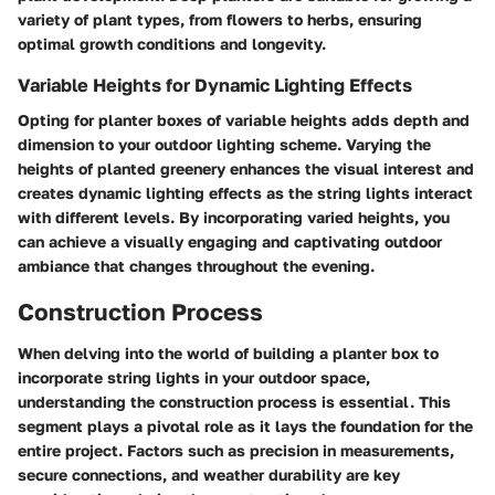
variety of plant types, from flowers to herbs, ensuring
optimal growth conditions and longevity.
Variable Heights for Dynamic Lighting Effects
Opting for planter boxes of variable heights adds depth and
dimension to your outdoor lighting scheme. Varying the
heights of planted greenery enhances the visual interest and
creates dynamic lighting effects as the string lights interact
with different levels. By incorporating varied heights, you
can achieve a visually engaging and captivating outdoor
ambiance that changes throughout the evening.
Construction Process
When delving into the world of building a planter box to
incorporate string lights in your outdoor space,
understanding the construction process is essential. This
segment plays a pivotal role as it lays the foundation for the
entire project. Factors such as precision in measurements,
secure connections, and weather durability are key