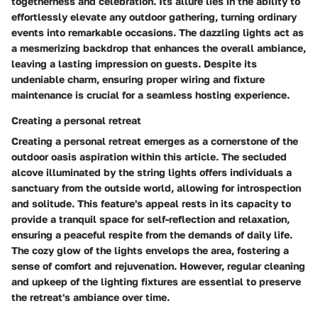
togetherness and celebration. Its allure lies in the ability to
effortlessly elevate any outdoor gathering, turning ordinary
events into remarkable occasions. The dazzling lights act as
a mesmerizing backdrop that enhances the overall ambiance,
leaving a lasting impression on guests. Despite its
undeniable charm, ensuring proper wiring and fixture
maintenance is crucial for a seamless hosting experience.
Creating a personal retreat
Creating a personal retreat emerges as a cornerstone of the
outdoor oasis aspiration within this article. The secluded
alcove illuminated by the string lights offers individuals a
sanctuary from the outside world, allowing for introspection
and solitude. This feature's appeal rests in its capacity to
provide a tranquil space for self-reflection and relaxation,
ensuring a peaceful respite from the demands of daily life.
The cozy glow of the lights envelops the area, fostering a
sense of comfort and rejuvenation. However, regular cleaning
and upkeep of the lighting fixtures are essential to preserve
the retreat's ambiance over time.