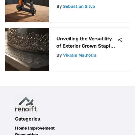
By
Sebastian Silva
Unveiling the Versatility
of Exterior Crown Staples
in Construction and
By
Vikram Malhotra
Repairs
Categories
Home Improvement
Renovation