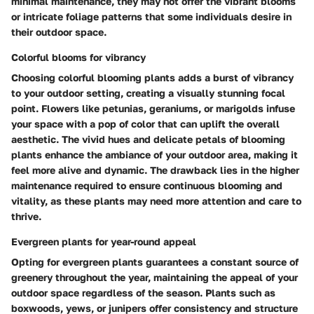
minimal maintenance, they may not offer the vibrant blooms
or intricate foliage patterns that some individuals desire in
their outdoor space.
Colorful blooms for vibrancy
Choosing colorful blooming plants adds a burst of vibrancy
to your outdoor setting, creating a visually stunning focal
point. Flowers like petunias, geraniums, or marigolds infuse
your space with a pop of color that can uplift the overall
aesthetic. The vivid hues and delicate petals of blooming
plants enhance the ambiance of your outdoor area, making it
feel more alive and dynamic. The drawback lies in the higher
maintenance required to ensure continuous blooming and
vitality, as these plants may need more attention and care to
thrive.
Evergreen plants for year-round appeal
Opting for evergreen plants guarantees a constant source of
greenery throughout the year, maintaining the appeal of your
outdoor space regardless of the season. Plants such as
boxwoods, yews, or junipers offer consistency and structure