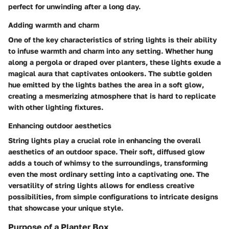
perfect for unwinding after a long day.
Adding warmth and charm
One of the key characteristics of string lights is their ability
to infuse warmth and charm into any setting. Whether hung
along a pergola or draped over planters, these lights exude a
magical aura that captivates onlookers. The subtle golden
hue emitted by the lights bathes the area in a soft glow,
creating a mesmerizing atmosphere that is hard to replicate
with other lighting fixtures.
Enhancing outdoor aesthetics
String lights play a crucial role in enhancing the overall
aesthetics of an outdoor space. Their soft, diffused glow
adds a touch of whimsy to the surroundings, transforming
even the most ordinary setting into a captivating one. The
versatility of string lights allows for endless creative
possibilities, from simple configurations to intricate designs
that showcase your unique style.
Purpose of a Planter Box