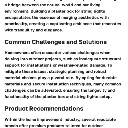
a bridge between the natural world and our living
environment. Building a planter box for string lights
encapsulates the essence of merging aesthetics with
practicality, creating a captivating ambiance that resonates
with tranquility and elegance.
Common Challenges and Solutions
Homeowners often encounter various challenges when
delving into outdoor projects, such as inadequate structural
support for installations or weather-related damage. To
mitigate these issues, strategic planning and robust
material choices play a pivotal role. By opting for durable
materials and secure installation techniques, many common
challenges can be alleviated, ensuring the longevity and
functionality of the planter box and string lights setup.
Product Recommendations
Within the home improvement industry, several reputable
brands offer premium products tailored for outdoor