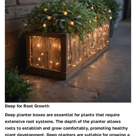
Deep for Root Growth
Deep planter boxes are essential for plants that require
extensive root systems. The depth of the planter allows
roots to establish and grow comfortably, promoting healthy
plant development. Deep planters are suitable for growing a