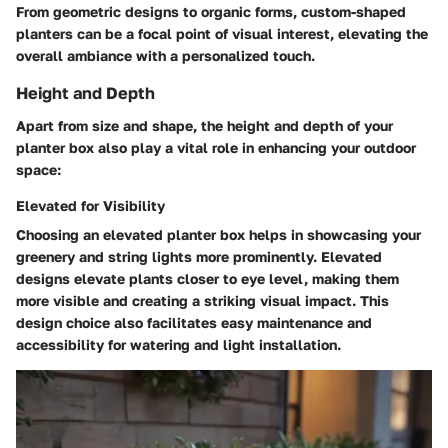
From geometric designs to organic forms, custom-shaped
planters can be a focal point of visual interest, elevating the
overall ambiance with a personalized touch.
Height and Depth
Apart from size and shape, the height and depth of your
planter box also play a vital role in enhancing your outdoor
space:
Elevated for Visibility
Choosing an elevated planter box helps in showcasing your
greenery and string lights more prominently. Elevated
designs elevate plants closer to eye level, making them
more visible and creating a striking visual impact. This
design choice also facilitates easy maintenance and
accessibility for watering and light installation.