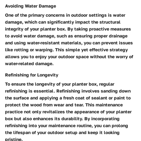
Avoiding Water Damage
One of the primary concerns in outdoor settings is water
damage, which can significantly impact the structural
integrity of your planter box. By taking proactive measures
to avoid water damage, such as ensuring proper drainage
and using water-resistant materials, you can prevent issues
like rotting or warping. This simple yet effective strategy
allows you to enjoy your outdoor space without the worry of
water-related damage.
Refinishing for Longevity
To ensure the longevity of your planter box, regular
refinishing is essential. Refinishing involves sanding down
the surface and applying a fresh coat of sealant or paint to
protect the wood from wear and tear. This maintenance
practice not only revitalizes the appearance of your planter
box but also enhances its durability. By incorporating
refinishing into your maintenance routine, you can prolong
the lifespan of your outdoor setup and keep it looking
pristine.