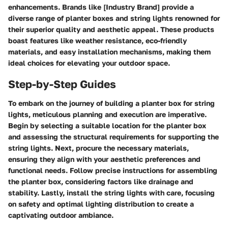
enhancements. Brands like [Industry Brand] provide a
diverse range of planter boxes and string lights renowned for
their superior quality and aesthetic appeal. These products
boast features like weather resistance, eco-friendly
materials, and easy installation mechanisms, making them
ideal choices for elevating your outdoor space.
Step-by-Step Guides
To embark on the journey of building a planter box for string
lights, meticulous planning and execution are imperative.
Begin by selecting a suitable location for the planter box
and assessing the structural requirements for supporting the
string lights. Next, procure the necessary materials,
ensuring they align with your aesthetic preferences and
functional needs. Follow precise instructions for assembling
the planter box, considering factors like drainage and
stability. Lastly, install the string lights with care, focusing
on safety and optimal lighting distribution to create a
captivating outdoor ambiance.