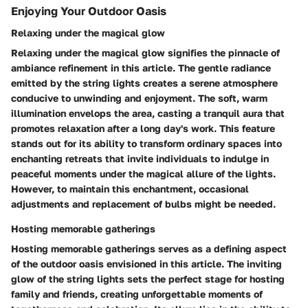
Enjoying Your Outdoor Oasis
Relaxing under the magical glow
Relaxing under the magical glow signifies the pinnacle of
ambiance refinement in this article. The gentle radiance
emitted by the string lights creates a serene atmosphere
conducive to unwinding and enjoyment. The soft, warm
illumination envelops the area, casting a tranquil aura that
promotes relaxation after a long day's work. This feature
stands out for its ability to transform ordinary spaces into
enchanting retreats that invite individuals to indulge in
peaceful moments under the magical allure of the lights.
However, to maintain this enchantment, occasional
adjustments and replacement of bulbs might be needed.
Hosting memorable gatherings
Hosting memorable gatherings serves as a defining aspect
of the outdoor oasis envisioned in this article. The inviting
glow of the string lights sets the perfect stage for hosting
family and friends, creating unforgettable moments of