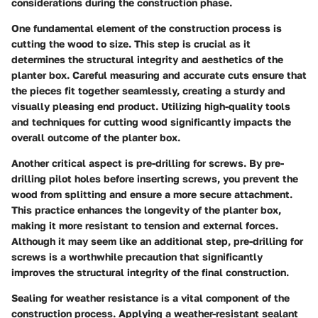
considerations during the construction phase.
One fundamental element of the construction process is
cutting the wood to size. This step is crucial as it
determines the structural integrity and aesthetics of the
planter box. Careful measuring and accurate cuts ensure that
the pieces fit together seamlessly, creating a sturdy and
visually pleasing end product. Utilizing high-quality tools
and techniques for cutting wood significantly impacts the
overall outcome of the planter box.
Another critical aspect is pre-drilling for screws. By pre-
drilling pilot holes before inserting screws, you prevent the
wood from splitting and ensure a more secure attachment.
This practice enhances the longevity of the planter box,
making it more resistant to tension and external forces.
Although it may seem like an additional step, pre-drilling for
screws is a worthwhile precaution that significantly
improves the structural integrity of the final construction.
Sealing for weather resistance is a vital component of the
construction process. Applying a weather-resistant sealant