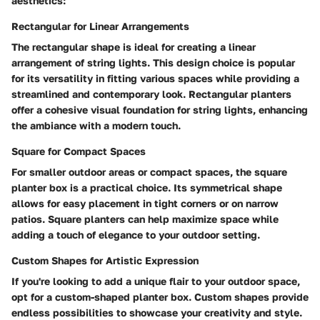
aesthetics:
Rectangular for Linear Arrangements
The rectangular shape is ideal for creating a linear
arrangement of string lights. This design choice is popular
for its versatility in fitting various spaces while providing a
streamlined and contemporary look. Rectangular planters
offer a cohesive visual foundation for string lights, enhancing
the ambiance with a modern touch.
Square for Compact Spaces
For smaller outdoor areas or compact spaces, the square
planter box is a practical choice. Its symmetrical shape
allows for easy placement in tight corners or on narrow
patios. Square planters can help maximize space while
adding a touch of elegance to your outdoor setting.
Custom Shapes for Artistic Expression
If you're looking to add a unique flair to your outdoor space,
opt for a custom-shaped planter box. Custom shapes provide
endless possibilities to showcase your creativity and style.