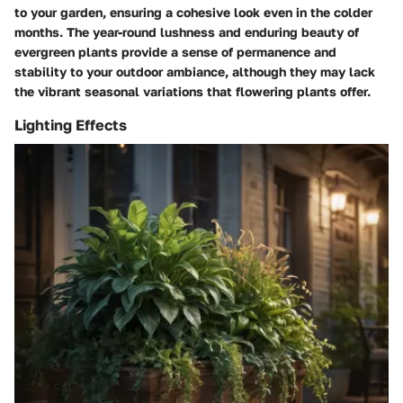
to your garden, ensuring a cohesive look even in the colder
months. The year-round lushness and enduring beauty of
evergreen plants provide a sense of permanence and
stability to your outdoor ambiance, although they may lack
the vibrant seasonal variations that flowering plants offer.
Lighting Effects