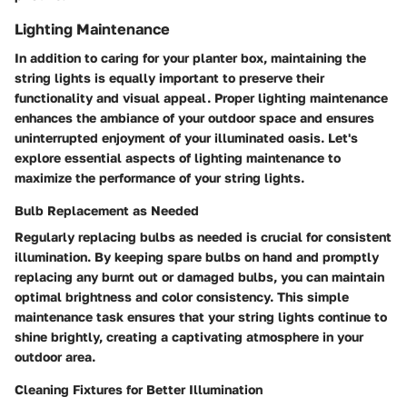
Lighting Maintenance
In addition to caring for your planter box, maintaining the
string lights is equally important to preserve their
functionality and visual appeal. Proper lighting maintenance
enhances the ambiance of your outdoor space and ensures
uninterrupted enjoyment of your illuminated oasis. Let's
explore essential aspects of lighting maintenance to
maximize the performance of your string lights.
Bulb Replacement as Needed
Regularly replacing bulbs as needed is crucial for consistent
illumination. By keeping spare bulbs on hand and promptly
replacing any burnt out or damaged bulbs, you can maintain
optimal brightness and color consistency. This simple
maintenance task ensures that your string lights continue to
shine brightly, creating a captivating atmosphere in your
outdoor area.
Cleaning Fixtures for Better Illumination