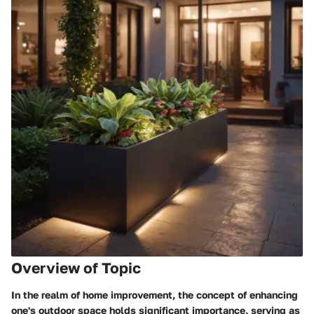
Overview of Topic
In the realm of home improvement, the concept of enhancing
one's outdoor space holds significant importance, serving as