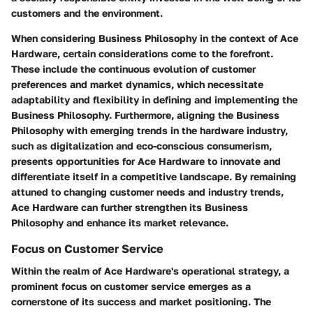
customers and the environment.
When considering Business Philosophy in the context of Ace
Hardware, certain considerations come to the forefront.
These include the continuous evolution of customer
preferences and market dynamics, which necessitate
adaptability and flexibility in defining and implementing the
Business Philosophy. Furthermore, aligning the Business
Philosophy with emerging trends in the hardware industry,
such as digitalization and eco-conscious consumerism,
presents opportunities for Ace Hardware to innovate and
differentiate itself in a competitive landscape. By remaining
attuned to changing customer needs and industry trends,
Ace Hardware can further strengthen its Business
Philosophy and enhance its market relevance.
Focus on Customer Service
Within the realm of Ace Hardware's operational strategy, a
prominent focus on customer service emerges as a
cornerstone of its success and market positioning. The