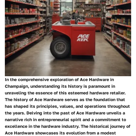
In the comprehensive exploration of Ace Hardware in
Champaign, understanding its history is paramount in
unraveling the essence of this esteemed hardware retailer.
The history of Ace Hardware serves as the foundation that
has shaped its principles, values, and operations throughout
the years. Delving into the past of Ace Hardware unveils a
narrative rich in entrepreneurial spirit and a commitment to
excellence in the hardware industry. The historical journey of
Ace Hardware showcases its evolution from a modest