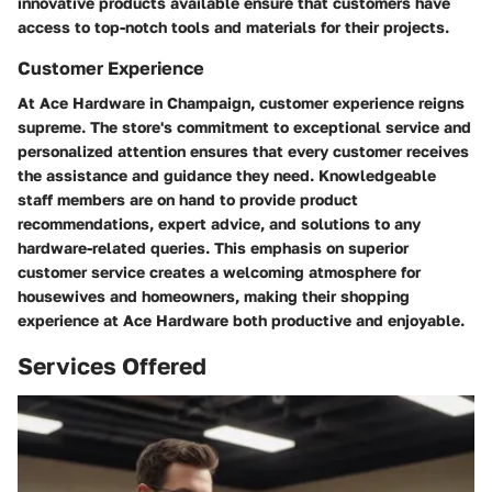
innovative products available ensure that customers have
access to top-notch tools and materials for their projects.
Customer Experience
At Ace Hardware in Champaign, customer experience reigns
supreme. The store's commitment to exceptional service and
personalized attention ensures that every customer receives
the assistance and guidance they need. Knowledgeable
staff members are on hand to provide product
recommendations, expert advice, and solutions to any
hardware-related queries. This emphasis on superior
customer service creates a welcoming atmosphere for
housewives and homeowners, making their shopping
experience at Ace Hardware both productive and enjoyable.
Services Offered