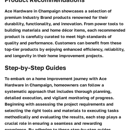
Ace Hardware in Champaign showcases a selection of
premium Industry Brand products renowned for their
durability, functionality, and innovation. From power tools to
building materials and home décor items, each recommended
product is carefully curated to meet high standards of
quality and performance. Customers can benefit from these
top-tier products by enjoying enhanced efficiency, reliability,
and longevity in their home improvement projects.
Step-by-Step Guides
To embark on a home improvement journey with Ace
Hardware in Champaign, homeowners can follow a
systematic approach that includes thorough planning,
detailed execution, and vigilant monitoring of progress.
Beginning with assessing the project requirements and
selecting the right tools and materials to executing tasks
methodically and evaluating the results, each step plays a
crucial role in ensuring a seamless and rewarding
experience. By adhering to these step-by-step guides,