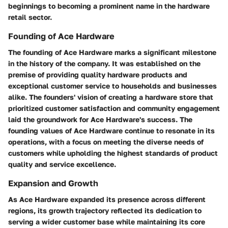
beginnings to becoming a prominent name in the hardware
retail sector.
Founding of Ace Hardware
The founding of Ace Hardware marks a significant milestone
in the history of the company. It was established on the
premise of providing quality hardware products and
exceptional customer service to households and businesses
alike. The founders' vision of creating a hardware store that
prioritized customer satisfaction and community engagement
laid the groundwork for Ace Hardware's success. The
founding values of Ace Hardware continue to resonate in its
operations, with a focus on meeting the diverse needs of
customers while upholding the highest standards of product
quality and service excellence.
Expansion and Growth
As Ace Hardware expanded its presence across different
regions, its growth trajectory reflected its dedication to
serving a wider customer base while maintaining its core