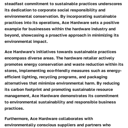
steadfast commitment to sustainable practices underscores
its dedication to corporate social responsibility and
environmental conservation. By incorporating sustainable
practices into its operations, Ace Hardware sets a positive
example for businesses within the hardware industry and
beyond, showcasing a proactive approach in minimizing its
environmental impact.
Ace Hardware's initiatives towards sustainable practices
encompass diverse areas. The hardware retailer actively
promotes energy conservation and waste reduction within its
stores, implementing eco-friendly measures such as energy-
efficient lighting, recycling programs, and packaging
alternatives that minimize environmental harm. By reducing
its carbon footprint and promoting sustainable resource
management, Ace Hardware demonstrates its commitment
to environmental sustainability and responsible business
practices.
Furthermore, Ace Hardware collaborates with
environmentally conscious suppliers and partners who