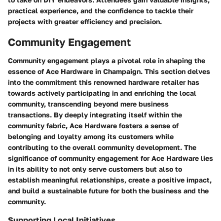
practical experience, and the confidence to tackle their
projects with greater efficiency and precision.
Community Engagement
Community engagement plays a pivotal role in shaping the
essence of Ace Hardware in Champaign. This section delves
into the commitment this renowned hardware retailer has
towards actively participating in and enriching the local
community, transcending beyond mere business
transactions. By deeply integrating itself within the
community fabric, Ace Hardware fosters a sense of
belonging and loyalty among its customers while
contributing to the overall community development. The
significance of community engagement for Ace Hardware lies
in its ability to not only serve customers but also to
establish meaningful relationships, create a positive impact,
and build a sustainable future for both the business and the
community.
Supporting Local Initiatives