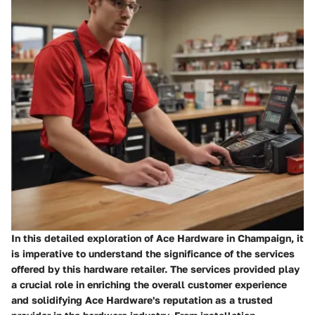
In this detailed exploration of Ace Hardware in Champaign, it
is imperative to understand the significance of the services
offered by this hardware retailer. The services provided play
a crucial role in enriching the overall customer experience
and solidifying Ace Hardware's reputation as a trusted