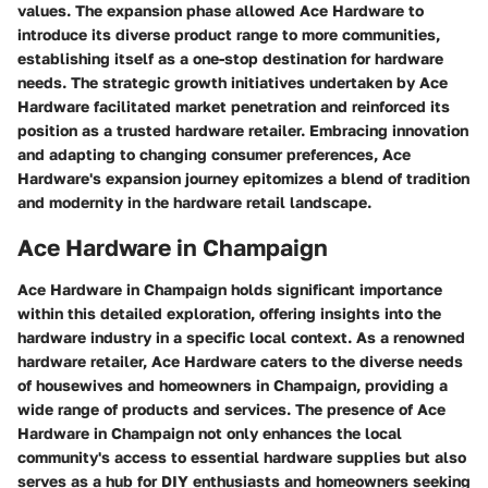
values. The expansion phase allowed Ace Hardware to
introduce its diverse product range to more communities,
establishing itself as a one-stop destination for hardware
needs. The strategic growth initiatives undertaken by Ace
Hardware facilitated market penetration and reinforced its
position as a trusted hardware retailer. Embracing innovation
and adapting to changing consumer preferences, Ace
Hardware's expansion journey epitomizes a blend of tradition
and modernity in the hardware retail landscape.
Ace Hardware in Champaign
Ace Hardware in Champaign holds significant importance
within this detailed exploration, offering insights into the
hardware industry in a specific local context. As a renowned
hardware retailer, Ace Hardware caters to the diverse needs
of housewives and homeowners in Champaign, providing a
wide range of products and services. The presence of Ace
Hardware in Champaign not only enhances the local
community's access to essential hardware supplies but also
serves as a hub for DIY enthusiasts and homeowners seeking