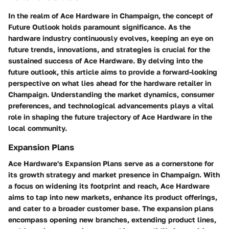
In the realm of Ace Hardware in Champaign, the concept of
Future Outlook holds paramount significance. As the
hardware industry continuously evolves, keeping an eye on
future trends, innovations, and strategies is crucial for the
sustained success of Ace Hardware. By delving into the
future outlook, this article aims to provide a forward-looking
perspective on what lies ahead for the hardware retailer in
Champaign. Understanding the market dynamics, consumer
preferences, and technological advancements plays a vital
role in shaping the future trajectory of Ace Hardware in the
local community.
Expansion Plans
Ace Hardware's Expansion Plans serve as a cornerstone for
its growth strategy and market presence in Champaign. With
a focus on widening its footprint and reach, Ace Hardware
aims to tap into new markets, enhance its product offerings,
and cater to a broader customer base. The expansion plans
encompass opening new branches, extending product lines,