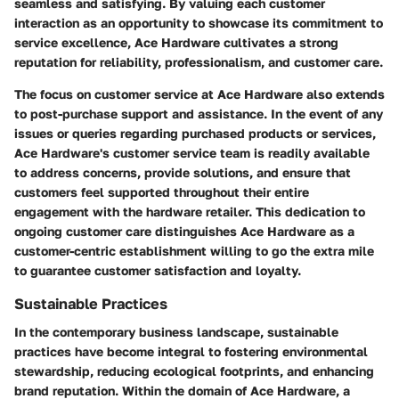
seamless and satisfying. By valuing each customer
interaction as an opportunity to showcase its commitment to
service excellence, Ace Hardware cultivates a strong
reputation for reliability, professionalism, and customer care.
The focus on customer service at Ace Hardware also extends
to post-purchase support and assistance. In the event of any
issues or queries regarding purchased products or services,
Ace Hardware's customer service team is readily available
to address concerns, provide solutions, and ensure that
customers feel supported throughout their entire
engagement with the hardware retailer. This dedication to
ongoing customer care distinguishes Ace Hardware as a
customer-centric establishment willing to go the extra mile
to guarantee customer satisfaction and loyalty.
Sustainable Practices
In the contemporary business landscape, sustainable
practices have become integral to fostering environmental
stewardship, reducing ecological footprints, and enhancing
brand reputation. Within the domain of Ace Hardware, a