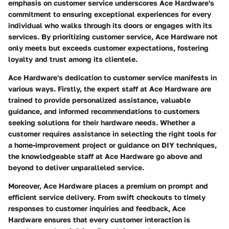
emphasis on customer service underscores Ace Hardware's
commitment to ensuring exceptional experiences for every
individual who walks through its doors or engages with its
services. By prioritizing customer service, Ace Hardware not
only meets but exceeds customer expectations, fostering
loyalty and trust among its clientele.
Ace Hardware's dedication to customer service manifests in
various ways. Firstly, the expert staff at Ace Hardware are
trained to provide personalized assistance, valuable
guidance, and informed recommendations to customers
seeking solutions for their hardware needs. Whether a
customer requires assistance in selecting the right tools for
a home-improvement project or guidance on DIY techniques,
the knowledgeable staff at Ace Hardware go above and
beyond to deliver unparalleled service.
Moreover, Ace Hardware places a premium on prompt and
efficient service delivery. From swift checkouts to timely
responses to customer inquiries and feedback, Ace
Hardware ensures that every customer interaction is