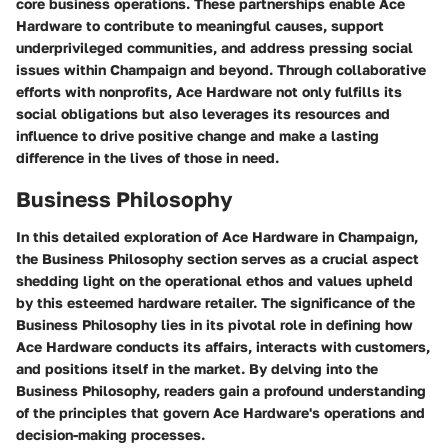
core business operations. These partnerships enable Ace
Hardware to contribute to meaningful causes, support
underprivileged communities, and address pressing social
issues within Champaign and beyond. Through collaborative
efforts with nonprofits, Ace Hardware not only fulfills its
social obligations but also leverages its resources and
influence to drive positive change and make a lasting
difference in the lives of those in need.
Business Philosophy
In this detailed exploration of Ace Hardware in Champaign,
the Business Philosophy section serves as a crucial aspect
shedding light on the operational ethos and values upheld
by this esteemed hardware retailer. The significance of the
Business Philosophy lies in its pivotal role in defining how
Ace Hardware conducts its affairs, interacts with customers,
and positions itself in the market. By delving into the
Business Philosophy, readers gain a profound understanding
of the principles that govern Ace Hardware's operations and
decision-making processes.