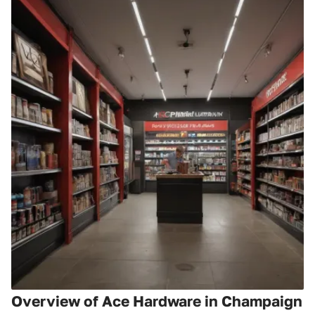
Overview of Ace Hardware in Champaign