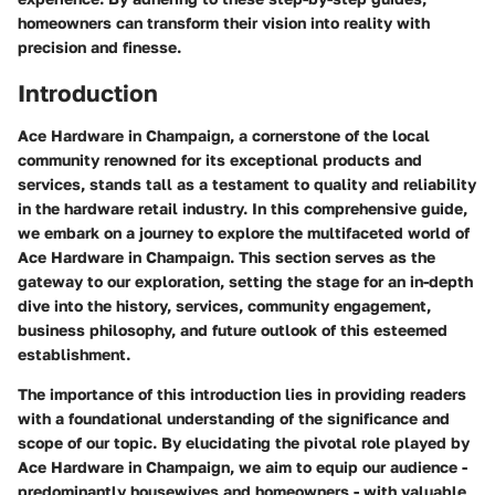
homeowners can transform their vision into reality with
precision and finesse.
Introduction
Ace Hardware in Champaign, a cornerstone of the local
community renowned for its exceptional products and
services, stands tall as a testament to quality and reliability
in the hardware retail industry. In this comprehensive guide,
we embark on a journey to explore the multifaceted world of
Ace Hardware in Champaign. This section serves as the
gateway to our exploration, setting the stage for an in-depth
dive into the history, services, community engagement,
business philosophy, and future outlook of this esteemed
establishment.
The importance of this introduction lies in providing readers
with a foundational understanding of the significance and
scope of our topic. By elucidating the pivotal role played by
Ace Hardware in Champaign, we aim to equip our audience -
predominantly housewives and homeowners - with valuable