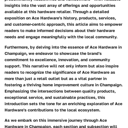
insights into the vast array of offerings and opportunities
available at this hardware retailer. Through a detailed
exposition on Ace Hardware's history, products, services,
and customer-centric approach, this article aims to empower
readers to make informed decisions about their hardware
needs and engage meaningfully with the local community.
Furthermore, by delving into the essence of Ace Hardware in
Champaign, we endeavor to showcase the brand's
commitment to excellence, innovation, and community
support. This narrative will not only inform but also inspire
readers to recognize the significance of Ace Hardware as
more than just a retail outlet but as a vital partner in
fostering a thriving home improvement culture in Champaign.
Emphasizing the intersections between quality products,
exceptional service, and sustainable practices, this
introduction sets the tone for an enriching exploration of Ace
Hardware's contributions to the local ecosystem.
As we embark on this immersive journey through Ace
Hardware in Champaign, each section and subsection will