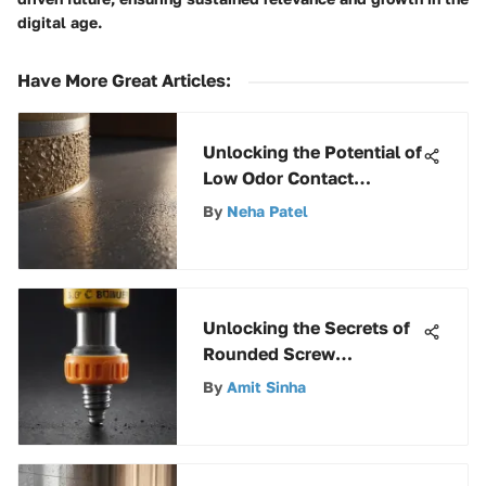
digital age.
Have More Great Articles
:
Unlocking the Potential of
Low Odor Contact
Cement: A
By
Neha Patel
Comprehensive Guide
Unlocking the Secrets of
Rounded Screw
Removers: A
By
Amit Sinha
Comprehensive Guide