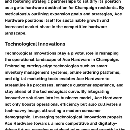
and fostering strategic partnerships to solidify its position
as a go-to hardware destination for Champaign residents. By
meticulously outlining expansion goals and strategies, Ace
Hardware positions itself for sustainable growth and
increased market share in the competitive hardware
landscape.
Technological Innovations
Technological Innovations play a pivotal role in reshaping
the operational landscape of Ace Hardware in Champaign.
Embracing cutting-edge technologies such as smart
inventory management systems, online ordering platforms,
and digital marketing tools enables Ace Hardware to
streamline its processes, enhance customer experience, and
stay ahead of the technological curve. By integrating
innovative solutions into its business model, Ace Hardware
not only boosts operational efficiency but also cultivates a
tech-savvy image, attracting a modern consumer
demographic. Leveraging technological innovations propels
Ace Hardware towards a more competitive and digitally-
driven future, ensuring sustained relevance and growth in the