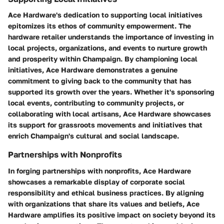
Ace Hardware's dedication to supporting local initiatives
epitomizes its ethos of community empowerment. The
hardware retailer understands the importance of investing in
local projects, organizations, and events to nurture growth
and prosperity within Champaign. By championing local
initiatives, Ace Hardware demonstrates a genuine
commitment to giving back to the community that has
supported its growth over the years. Whether it's sponsoring
local events, contributing to community projects, or
collaborating with local artisans, Ace Hardware showcases
its support for grassroots movements and initiatives that
enrich Champaign's cultural and social landscape.
Partnerships with Nonprofits
In forging partnerships with nonprofits, Ace Hardware
showcases a remarkable display of corporate social
responsibility and ethical business practices. By aligning
with organizations that share its values and beliefs, Ace
Hardware amplifies its positive impact on society beyond its