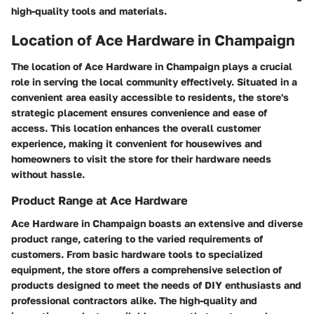
high-quality tools and materials.
Location of Ace Hardware in Champaign
The location of Ace Hardware in Champaign plays a crucial
role in serving the local community effectively. Situated in a
convenient area easily accessible to residents, the store's
strategic placement ensures convenience and ease of
access. This location enhances the overall customer
experience, making it convenient for housewives and
homeowners to visit the store for their hardware needs
without hassle.
Product Range at Ace Hardware
Ace Hardware in Champaign boasts an extensive and diverse
product range, catering to the varied requirements of
customers. From basic hardware tools to specialized
equipment, the store offers a comprehensive selection of
products designed to meet the needs of DIY enthusiasts and
professional contractors alike. The high-quality and