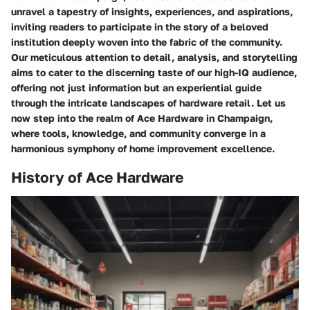
unravel a tapestry of insights, experiences, and aspirations,
inviting readers to participate in the story of a beloved
institution deeply woven into the fabric of the community.
Our meticulous attention to detail, analysis, and storytelling
aims to cater to the discerning taste of our high-IQ audience,
offering not just information but an experiential guide
through the intricate landscapes of hardware retail. Let us
now step into the realm of Ace Hardware in Champaign,
where tools, knowledge, and community converge in a
harmonious symphony of home improvement excellence.
History of Ace Hardware