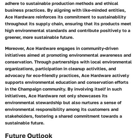
adhere to sustainable production methods and ethical
business practices. By aligning with like-minded entities,
Ace Hardware reinforces its commitment to sustainability
throughout its supply chain, ensuring that its products meet
high environmental standards and contribute positively to a
greener, more sustainable future.
Moreover, Ace Hardware engages in community-driven
initiatives aimed at promoting environmental awareness and
conservation. Through partnerships with local environmental
organizations, participation in cleanup activities, and
advocacy for eco-friendly practices, Ace Hardware actively
supports environmental education and conservation efforts
in the Champaign community. By involving itself in such
initiatives, Ace Hardware not only showcases its
environmental stewardship but also nurtures a sense of
environmental responsibility among its customers and
stakeholders, fostering a shared commitment towards a
sustainable future.
Future Outlook