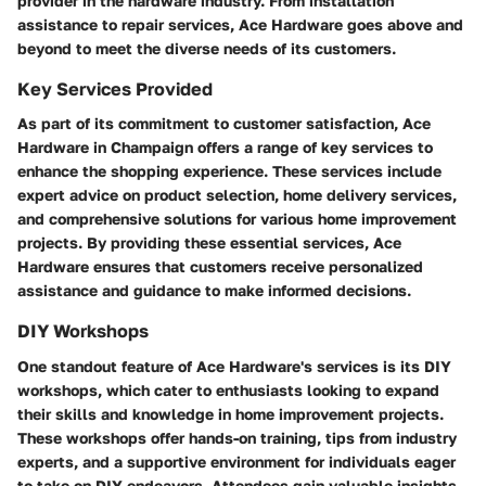
provider in the hardware industry. From installation
assistance to repair services, Ace Hardware goes above and
beyond to meet the diverse needs of its customers.
Key Services Provided
As part of its commitment to customer satisfaction, Ace
Hardware in Champaign offers a range of key services to
enhance the shopping experience. These services include
expert advice on product selection, home delivery services,
and comprehensive solutions for various home improvement
projects. By providing these essential services, Ace
Hardware ensures that customers receive personalized
assistance and guidance to make informed decisions.
DIY Workshops
One standout feature of Ace Hardware's services is its DIY
workshops, which cater to enthusiasts looking to expand
their skills and knowledge in home improvement projects.
These workshops offer hands-on training, tips from industry
experts, and a supportive environment for individuals eager
to take on DIY endeavors. Attendees gain valuable insights,