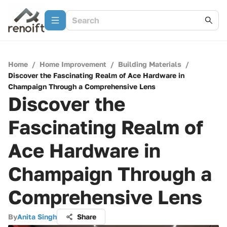
Home
/
Home Improvement
/
Building Materials
/
Discover the Fascinating Realm of Ace Hardware in
Champaign Through a Comprehensive Lens
Discover the
Fascinating Realm of
Ace Hardware in
Champaign Through a
Comprehensive Lens
By
Anita Singh
Share