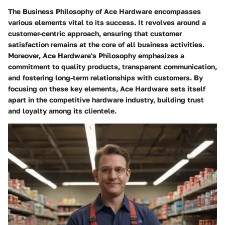
The Business Philosophy of Ace Hardware encompasses
various elements vital to its success. It revolves around a
customer-centric approach, ensuring that customer
satisfaction remains at the core of all business activities.
Moreover, Ace Hardware's Philosophy emphasizes a
commitment to quality products, transparent communication,
and fostering long-term relationships with customers. By
focusing on these key elements, Ace Hardware sets itself
apart in the competitive hardware industry, building trust
and loyalty among its clientele.