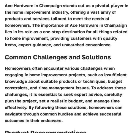
Ace Hardware in Champaign stands out as a pivotal player in
the home improvement industry, offering a vast array of
products and services tailored to meet the needs of
homeowners. The importance of Ace Hardware in Champaign
lies in its role as a one-stop destination for all things related
to home improvement, providing customers with quality
items, expert guidance, and unmatched convenience.
Common Challenges and Solutions
Homeowners often encounter various challenges when
engaging in home improvement projects, such as insufficient
knowledge about suitable products or techniques, budget
constraints, and time management issues. To address these
challenges, it is essential to seek expert advice, carefully
plan the project, set a realistic budget, and manage time
effectively. By following these solutions, homeowners can
navigate through common hurdles and achieve successful
outcomes in their endeavors.
Product Recommendations