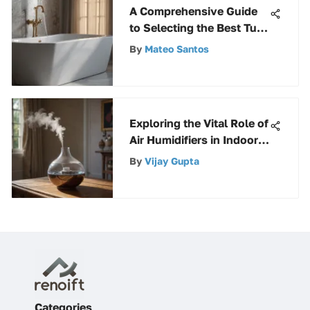
A Comprehensive Guide
to Selecting the Best Tub
Soap Scum Remover
By
Mateo Santos
Exploring the Vital Role of
Air Humidifiers in Indoor
Environments
By
Vijay Gupta
Categories