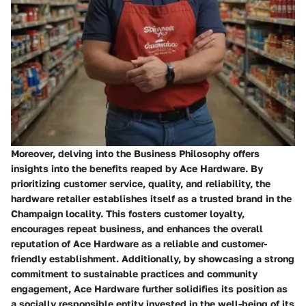
Moreover, delving into the Business Philosophy offers
insights into the benefits reaped by Ace Hardware. By
prioritizing customer service, quality, and reliability, the
hardware retailer establishes itself as a trusted brand in the
Champaign locality. This fosters customer loyalty,
encourages repeat business, and enhances the overall
reputation of Ace Hardware as a reliable and customer-
friendly establishment. Additionally, by showcasing a strong
commitment to sustainable practices and community
engagement, Ace Hardware further solidifies its position as
a socially responsible entity invested in the well-being of its