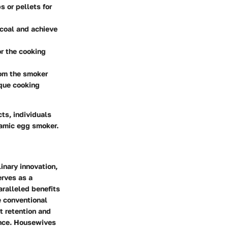
 or pellets for
rcoal and achieve
or the cooking
rom the smoker
ique cooking
ts, individuals
ramic egg smoker.
inary innovation,
erves as a
aralleled benefits
e conventional
t retention and
ence. Housewives