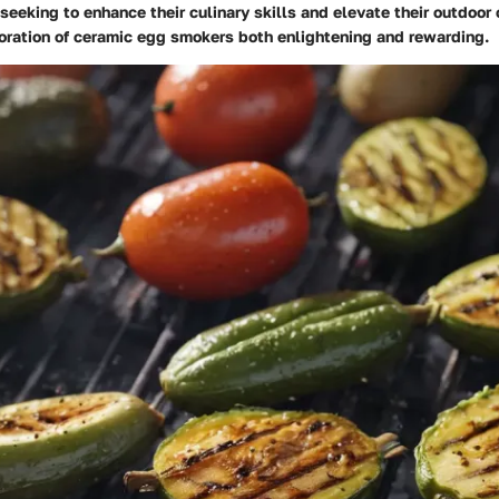
eeking to enhance their culinary skills and elevate their outdoo
loration of ceramic egg smokers both enlightening and rewarding.