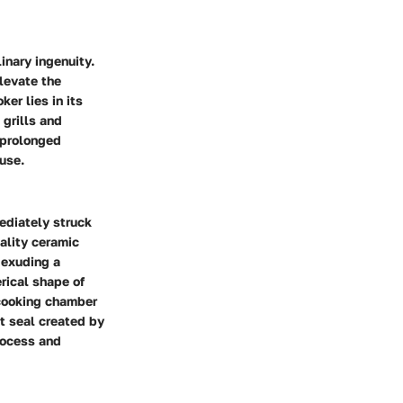
inary ingenuity.
levate the
er lies in its
 grills and
 prolonged
use.
ediately struck
ality ceramic
 exuding a
rical shape of
e cooking chamber
ht seal created by
rocess and