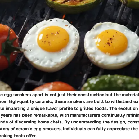
 egg smokers apart is not just their construction but the material
rom high-quality ceramic, these smokers are built to withstand e
e imparting a unique flavor profile to grilled foods. The evolution
years has been remarkable, with manufacturers continually refinin
nds of discerning home chefs. By understanding the design, const
story of ceramic egg smokers, individuals can fully appreciate the
oking tools offer.