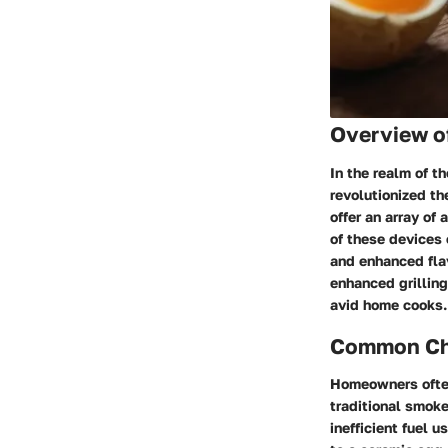
Overview o
In the realm of 
revolutionized t
offer an array of
of these devices 
and enhanced flav
enhanced grilling
avid home cooks.
Common Cha
Homeowners often
traditional smoke
inefficient fuel 