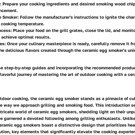
: Prepare your cooking ingredients and desired smoking wood chips
ancement.
he Smoker
: Follow the manufacturer's instructions to ignite the cha
 cooking temperature.
ocess
: Place your food on the grill grates, close the lid, and monit
 achieve optimal results.
hes
: Once your culinary masterpiece is ready, carefully remove it f
he delicious flavors created through the ceramic egg smoker's un
se step-by-step guides and incorporating the recommended produc
lavorful journey of mastering the art of outdoor cooking with a ce
utdoor cooking, the ceramic egg smoker stands as a pinnacle of cul
he way we approach grilling and smoking food. This introduction s
tricate world of ceramic egg smokers, shedding light on their unp
e garnered a devoted following among grilling enthusiasts. Unlik
ramic egg smokers boast a distinctive design that prioritizes hea
ution, key elements that significantly elevate the cooking experi