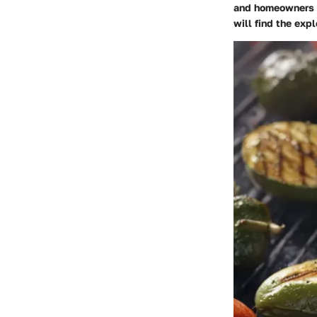
and homeowners s
will find the exp