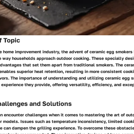
f Topic
the home improvement industry, the advent of ceramic egg smokers
he way households approach outdoor cooking. These specially de
 advantages that set them apart from traditional smokers. The cera
enables superior heat retention, resulting in more consistent coo
ors. The importance of understanding and utilizing ceramic egg s
 experience they provide, offering versatility, efficiency, and exce
llenges and Solutions
 encounter challenges when it comes to mastering the art of out
r models. Issues such as temperature inconsistency, limited cook
use can dampen the grilling experience. To overcome these obstacle