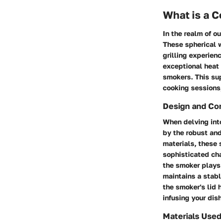
What is a 
In the realm of o
These spherical w
grilling experien
exceptional heat 
smokers. This su
cooking sessions,
Design and Co
When delving int
by the robust an
materials, these 
sophisticated ch
the smoker plays 
maintains a stabl
the smoker's lid 
infusing your dis
Materials Use