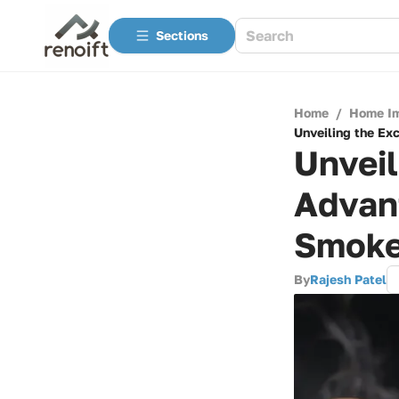
Sections
Home
/
Home I
Unveiling the Ex
Unveil
Advan
Smoke
By
Rajesh Patel