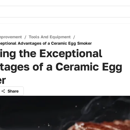
mprovement
/
Tools And Equipment
/
ceptional Advantages of a Ceramic Egg Smoker
ing the Exceptional
tages of a Ceramic Egg
r
Share