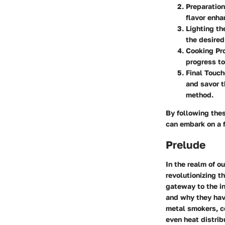
Preparation
flavor enh
Lighting t
the desired
Cooking Pr
progress to
Final Touc
and savor t
method.
By following the
can embark on a f
Prelude
In the realm of o
revolutionizing t
gateway to the in
and why they hav
metal smokers, ce
even heat distrib