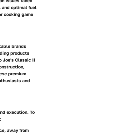
on issues faced
 and optimal fuel
oor cooking game
utable brands
ding products
Joe's Classic II
onstruction,
these premium
enthusiasts and
and execution. To
:
ace, away from