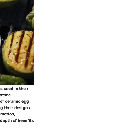
s used in their
xtreme
 of ceramic egg
g their designs
ruction,
 depth of benefits