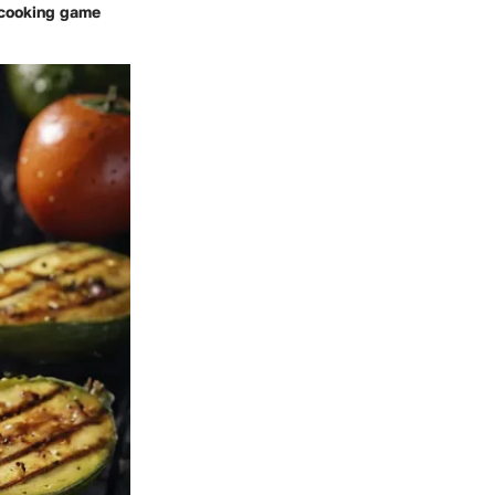
r cooking game