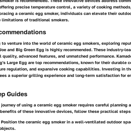
 smoker is recommended. These innovative devices address comm
fering precise temperature control, a variety of cooking methods,
bracing a ceramic egg smoker, individuals can elevate their outd
limitations of traditional smokers.
ecommendations
 to venture into the world of ceramic egg smokers, exploring rep
oe and Big Green Egg is highly recommended. These industry-lea
l quality, advanced features, and unmatched performance. Kamado 
g's Large Egg are top recommendations, known for their durable c
re regulation, and expansive cooking capabilities. Investing in 
es a superior grilling experience and long-term satisfaction for 
ep Guides
journey of using a ceramic egg smoker requires careful planning 
 benefits of these innovative devices, follow these practical steps
: Position the ceramic egg smoker in a well-ventilated outdoor sp
objects.