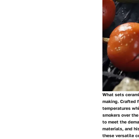
What sets ceramic
making. Crafted f
temperatures whil
smokers over the 
to meet the dema
materials, and hi
these versatile co