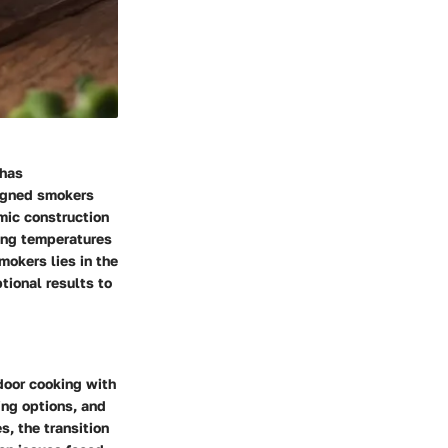
 has
signed smokers
mic construction
king temperatures
mokers lies in the
ptional results to
door cooking with
ing options, and
s, the transition