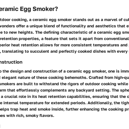
Ceramic Egg Smoker?
utdoor cooking, a ceramic egg smoker stands out as a marvel of cul
onders offer a unique blend of functionality and aesthetics that e
ce to new heights. The defining characteristic of a ceramic egg smok
retention properties, a feature that sets it apart from conventional
perior heat retention allows for more consistent temperatures and
 translating to succulent and perfectly cooked dishes with every 
nstruction
o the design and construction of a ceramic egg smoker, one is imm
d elegant nature of these cooking behemoths. Crafted from high-qu
smokers are built to withstand the rigors of outdoor cooking while
arm that effortlessly complements any backyard setting. The sphe
a crucial role in its heat retention capabilities, ensuring that th
e internal temperature for extended periods. Additionally, the tig
helps trap heat and smoke inside, further enhancing the cooking p
hes with rich, smoky flavors.
d