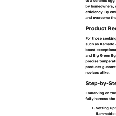
to a ceramic egg
by homeowners, of
efficiency. By em
and overcome the 
Product R
For those seeking
such as Kamado J
boast exceptiona
and Big Green Eg
precise temperatu
products guarante
novices alike.
Step-by-St
Embarking on the 
fully harness the
Setting Up
flammable 