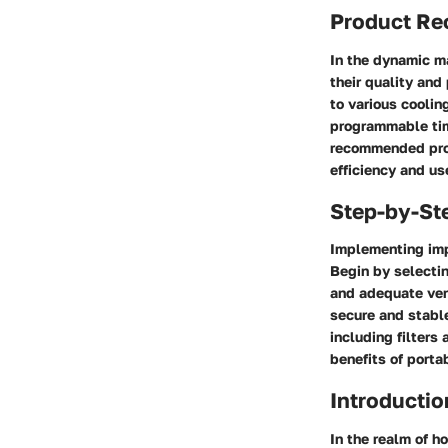
Product R
In the dynamic ma
their quality and
to various cooli
programmable tim
recommended prod
efficiency and us
Step-by-St
Implementing imp
Begin by selecting
and adequate vent
secure and stable
including filters
benefits of porta
Introductio
In the realm of h