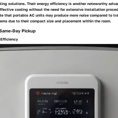
ling solutions. Their energy efficiency is another noteworthy adva
ffective cooling without the need for extensive installation proce
ote that portable AC units may produce more noise compared to trad
tems due to their compact size and placement within the room.
 Same-Day Pickup
Efficiency