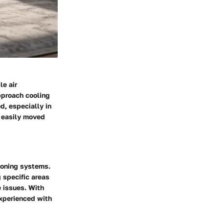
le air
pproach cooling
d, especially in
e easily moved
ioning systems.
g specific areas
e issues. With
 experienced with