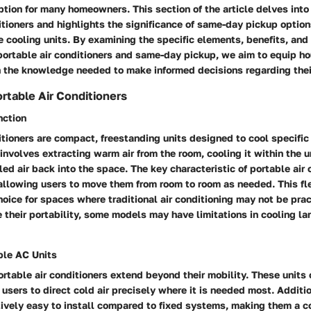
tion for many homeowners. This section of the article delves into 
itioners and highlights the significance of same-day pickup optio
e cooling units. By examining the specific elements, benefits, and
portable air conditioners and same-day pickup, we aim to equip 
the knowledge needed to make informed decisions regarding thei
rtable Air Conditioners
nction
itioners are compact, freestanding units designed to cool specific
 involves extracting warm air from the room, cooling it within the u
led air back into the space. The key characteristic of portable air 
, allowing users to move them from room to room as needed. This fl
oice for spaces where traditional air conditioning may not be prac
e their portability, some models may have limitations in cooling la
ble AC Units
ortable air conditioners extend beyond their mobility. These units 
 users to direct cold air precisely where it is needed most. Additi
tively easy to install compared to fixed systems, making them a c