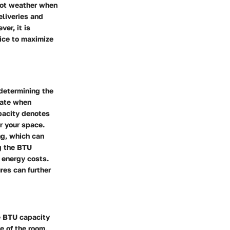
 hot weather when
eliveries and
er, it is
vice to maximize
 determining the
late when
apacity denotes
or your space.
ng, which can
g the BTU
 energy costs.
ures can further
te BTU capacity
e of the room,