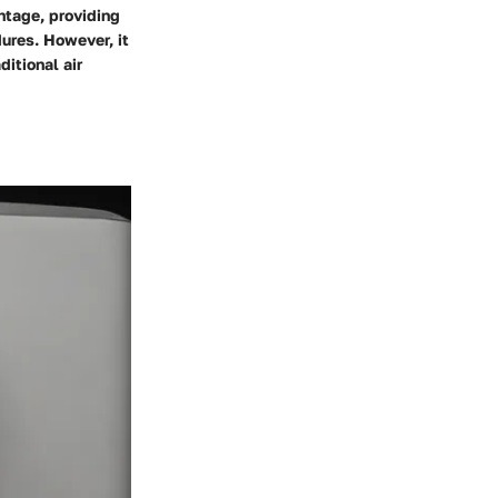
ntage, providing
dures. However, it
itional air