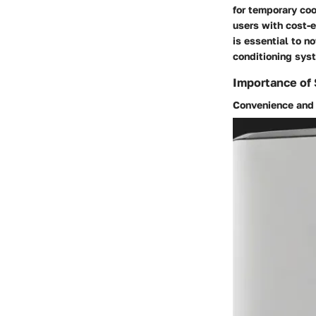
for temporary coo
users with cost-e
is essential to n
conditioning sys
Importance of
Convenience and 