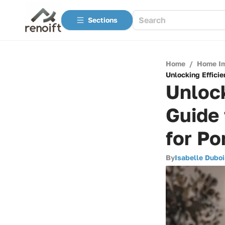
Sections
Home
/
Home I
Unlocking Efficie
Unlock
Guide
for Po
By
Isabelle Duboi