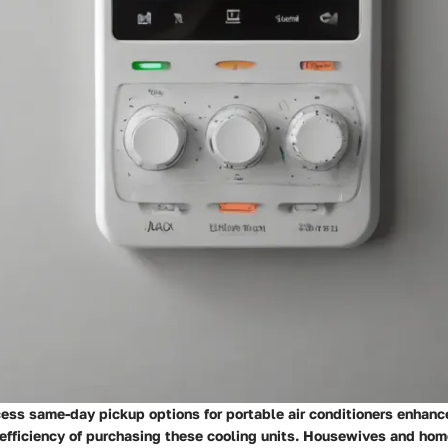
cess same-day pickup options for portable air conditioners enhanc
efficiency of purchasing these cooling units. Housewives and ho