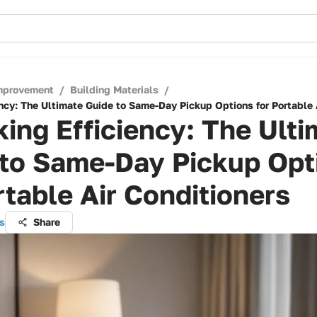
mprovement
/
Building Materials
/
ncy: The Ultimate Guide to Same-Day Pickup Options for Portable 
ing Efficiency: The Ulti
 to Same-Day Pickup Opt
rtable Air Conditioners
s
Share