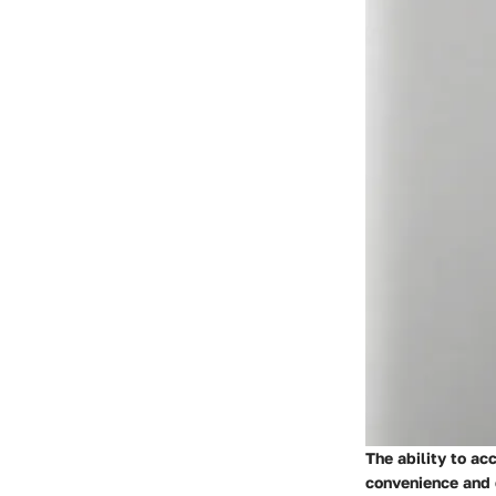
The ability to ac
convenience and 