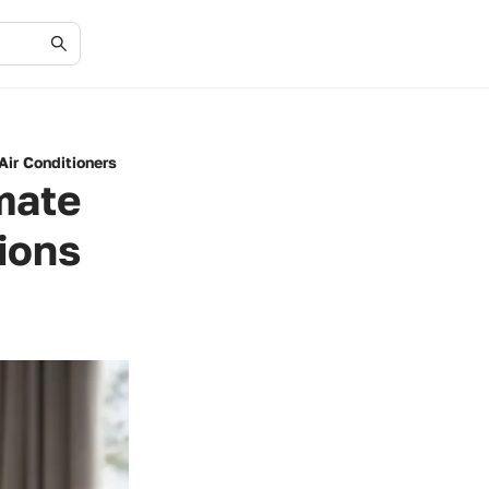
Air Conditioners
mate
ions