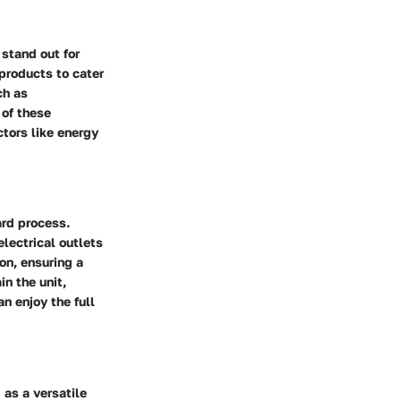
 stand out for
 products to cater
ch as
 of these
tors like energy
ard process.
electrical outlets
on, ensuring a
n the unit,
n enjoy the full
 as a versatile