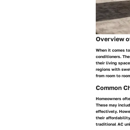
Overview o
When it comes to
conditioners. Th
their living spac
regions with swel
from room to room
Common Cha
Homeowners often
These may include
effectively. Howe
their affordabili
traditional AC un