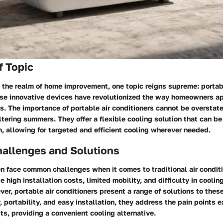
f Topic
 the realm of home improvement, one topic reigns supreme: portab
ese innovative devices have revolutionized the way homeowners a
es. The importance of portable air conditioners cannot be overstate
tering summers. They offer a flexible cooling solution that can b
, allowing for targeted and efficient cooling wherever needed.
llenges and Solutions
 face common challenges when it comes to traditional air condit
 high installation costs, limited mobility, and difficulty in coolin
ver, portable air conditioners present a range of solutions to thes
ty, portability, and easy installation, they address the pain points
its, providing a convenient cooling alternative.