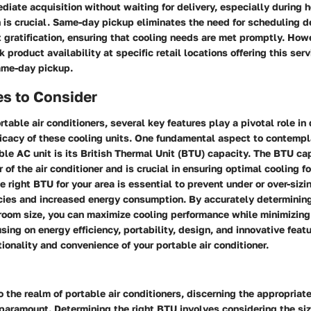
diate acquisition without waiting for delivery, especially during
n is crucial. Same-day pickup eliminates the need for scheduling d
t gratification, ensuring that cooling needs are met promptly. Howev
k product availability at specific retail locations offering this ser
same-day pickup.
es to Consider
ortable air conditioners, several key features play a pivotal role in
fficacy of these cooling units. One fundamental aspect to contemp
ble AC unit is its British Thermal Unit (BTU) capacity. The BTU c
 of the air conditioner and is crucial in ensuring optimal cooling f
 right BTU for your area is essential to prevent under or over-sizi
encies and increased energy consumption. By accurately determinin
 room size, you can maximize cooling performance while minimizing
using on energy efficiency, portability, design, and innovative feat
ionality and convenience of your portable air conditioner.
 the realm of portable air conditioners, discerning the appropria
 paramount. Determining the right BTU involves considering the siz