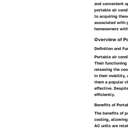
and convenient op
portable air cond
to acquiring thes
associated with 
homeowners with 
Overview of Po
Definition and Fu
Portable air cond
Their functioning
releasing the coo
in their mobility
them a popular ch
effective. Despit
efficiently.
Benefits of Porta
The benefits of p
cooling, allowing
AC units are rela