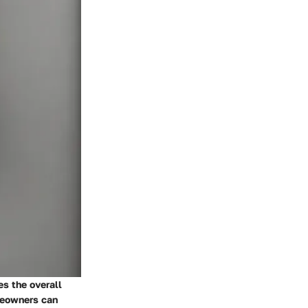
es the overall
meowners can