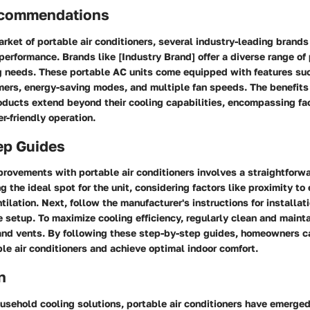
ecommendations
rket of portable air conditioners, several industry-leading brands
 performance. Brands like [Industry Brand] offer a diverse range of
ng needs. These portable AC units come equipped with features su
ers, energy-saving modes, and multiple fan speeds. The benefits
ucts extend beyond their cooling capabilities, encompassing fac
er-friendly operation.
ep Guides
rovements with portable air conditioners involves a straightforw
 the ideal spot for the unit, considering factors like proximity to 
ilation. Next, follow the manufacturer's instructions for installati
 setup. To maximize cooling efficiency, regularly clean and maintai
 and vents. By following these step-by-step guides, homeowners ca
ble air conditioners and achieve optimal indoor comfort.
n
ousehold cooling solutions, portable air conditioners have emerged