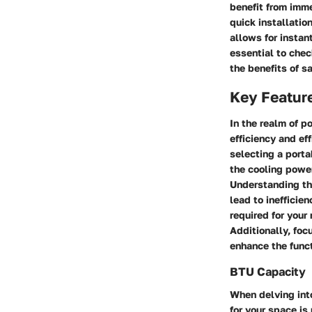
benefit from imme
quick installatio
allows for instan
essential to chec
the benefits of 
Key Featur
In the realm of p
efficiency and e
selecting a porta
the cooling power
Understanding the
lead to ineffici
required for your
Additionally, foc
enhance the funct
BTU Capacity
When delving into
for your space is