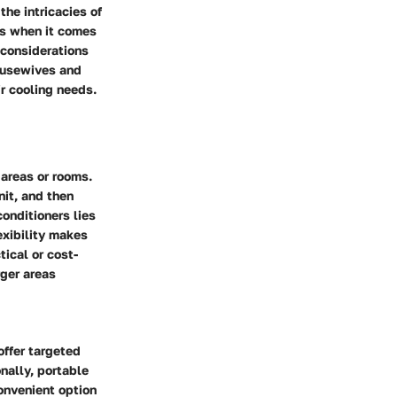
the intricacies of
ns when it comes
 considerations
housewives and
r cooling needs.
 areas or rooms.
nit, and then
conditioners lies
exibility makes
tical or cost-
rger areas
offer targeted
onally, portable
onvenient option