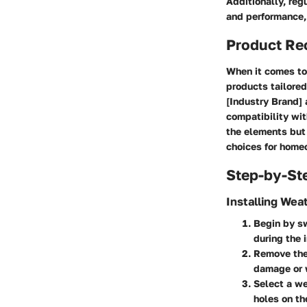
Additionally, reg
and performance, 
Product R
When it comes to 
products tailore
[Industry Brand] 
compatibility wit
the elements but 
choices for homeo
Step-by-St
Installing Wea
Begin by sw
during the 
Remove the 
damage or 
Select a we
holes on th