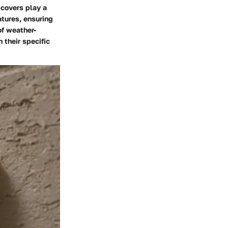
 covers play a
atures, ensuring
of weather-
 their specific