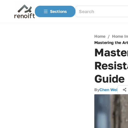
Sections
Home
/
Home I
Mastering the Ar
Master
Resist
Guide
By
Chen Wei