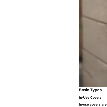
Basic Types
In-Use Covers
In-use covers are