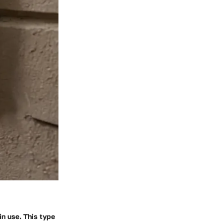
in use. This type