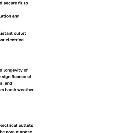
d secure fit to
lation and
istant outlet
or electrical
d longevity of
 significance of
ss, and
rom harsh weather
lectrical outlets
The core purpose