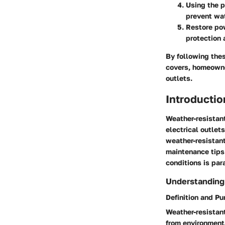
Using the p
prevent wa
Restore pow
protection 
By following thes
covers, homeowner
outlets.
Introductio
Weather-resistant
electrical outlet
weather-resistant
maintenance tips.
conditions is par
Understanding
Definition and P
Weather-resistant
from environment