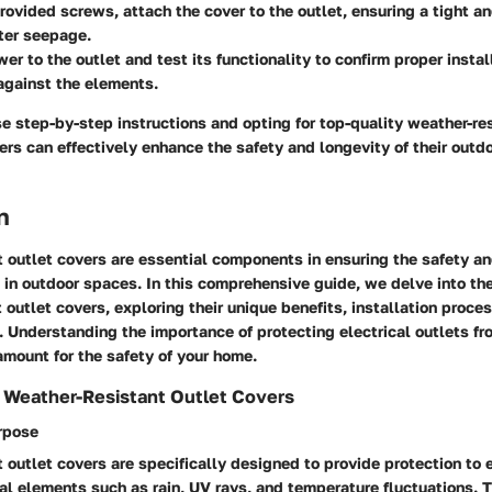
rovided screws, attach the cover to the outlet, ensuring a tight an
ter seepage.
er to the outlet and test its functionality to confirm proper instal
against the elements.
e step-by-step instructions and opting for top-quality weather-res
s can effectively enhance the safety and longevity of their outdo
n
 outlet covers are essential components in ensuring the safety an
s in outdoor spaces. In this comprehensive guide, we delve into the
 outlet covers, exploring their unique benefits, installation proce
 Understanding the importance of protecting electrical outlets f
amount for the safety of your home.
 Weather-Resistant Outlet Covers
urpose
 outlet covers are specifically designed to provide protection to e
al elements such as rain, UV rays, and temperature fluctuations. 