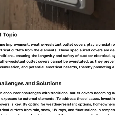
f Topic
ome improvement, weather-resistant outlet covers play a crucial ro
trical outlets from the elements. These specialized covers are d
ditions, ensuring the longevity and safety of outdoor electrical 
ther-resistant outlet covers cannot be overstated, as they preve
ccumulation, and potential electrical hazards, thereby promoting a
llenges and Solutions
 encounter challenges with traditional outlet covers becoming 
o exposure to external elements. To address these issues, investin
covers is key. By opting for weather-resistant options, homeowners
ctrical outlets from rain, snow, UV rays, and fluctuations in temper