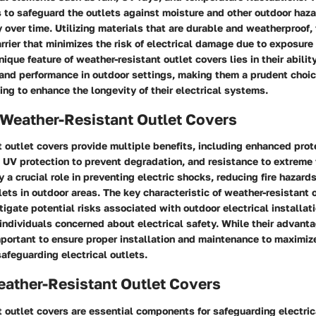
s to safeguard the outlets against moisture and other outdoor haza
ty over time. Utilizing materials that are durable and weatherproof,
barrier that minimizes the risk of electrical damage due to exposure
ique feature of weather-resistant outlet covers lies in their abilit
 and performance in outdoor settings, making them a prudent choic
g to enhance the longevity of their electrical systems.
 Weather-Resistant Outlet Covers
 outlet covers provide multiple benefits, including enhanced prot
n, UV protection to prevent degradation, and resistance to extreme
 a crucial role in preventing electric shocks, reducing fire hazard
lets in outdoor areas. The key characteristic of weather-resistant 
itigate potential risks associated with outdoor electrical installati
individuals concerned about electrical safety. While their advant
mportant to ensure proper installation and maintenance to maximize
safeguarding electrical outlets.
eather-Resistant Outlet Covers
 outlet covers are essential components for safeguarding electric