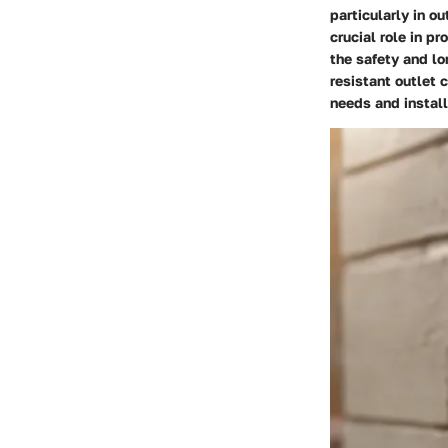
particularly in o
crucial role in p
the safety and lo
resistant outlet 
needs and install