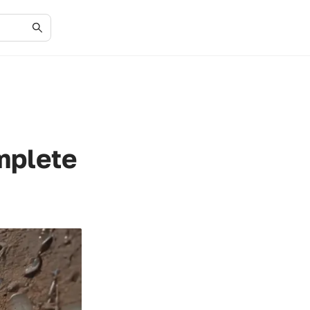
mplete