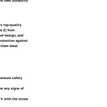
e their durability
ts top-quality
e 2] from
oof design, and
protection against
 them ideal
 ensure safety
or any signs of
 it with the screw