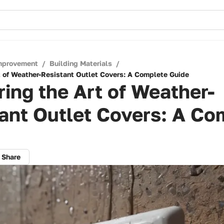
mprovement
/
Building Materials
/
t of Weather-Resistant Outlet Covers: A Complete Guide
ing the Art of Weather-
ant Outlet Covers: A Co
Share