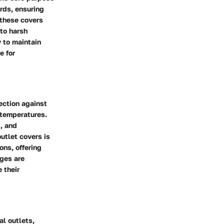
rds, ensuring
 these covers
 to harsh
y to maintain
e for
ection against
 temperatures.
s, and
outlet covers is
ons, offering
ages are
 their
al outlets,