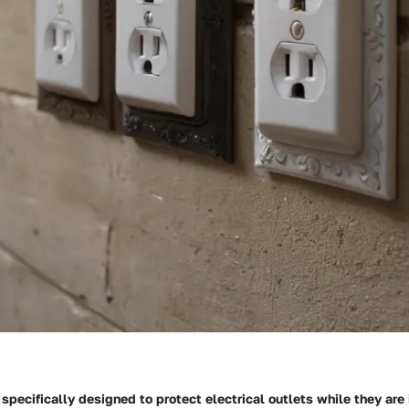
 specifically designed to protect electrical outlets while they are 