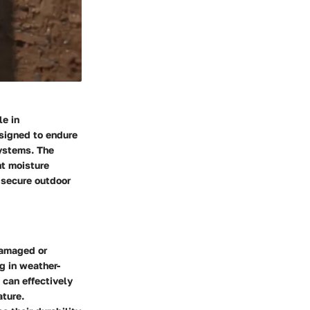
le in
esigned to endure
systems. The
nt moisture
 secure outdoor
damaged or
g in weather-
 can effectively
ature.