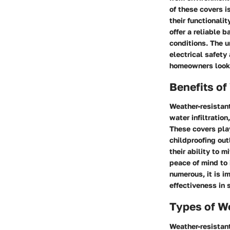
of these covers i
their functionali
offer a reliable 
conditions. The un
electrical safety
homeowners lookin
Benefits of
Weather-resistant
water infiltratio
These covers play
childproofing out
their ability to m
peace of mind to 
numerous, it is i
effectiveness in 
Types of W
Weather-resistant