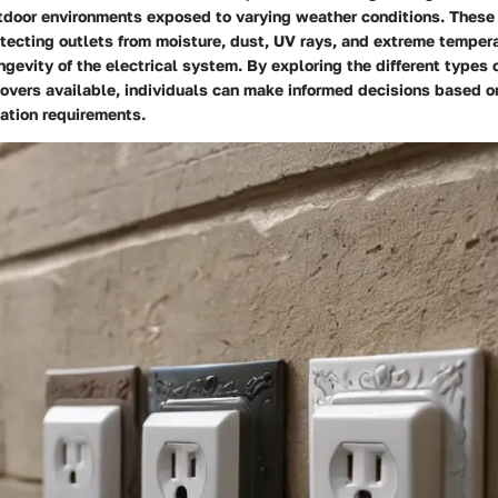
utdoor environments exposed to varying weather conditions. These
rotecting outlets from moisture, dust, UV rays, and extreme temper
ngevity of the electrical system. By exploring the different types 
covers available, individuals can make informed decisions based on
ation requirements.