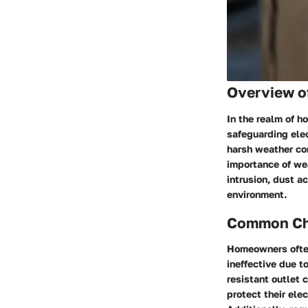
Overview o
In the realm of h
safeguarding elec
harsh weather con
importance of wea
intrusion, dust a
environment.
Common Cha
Homeowners often
ineffective due t
resistant outlet 
protect their ele