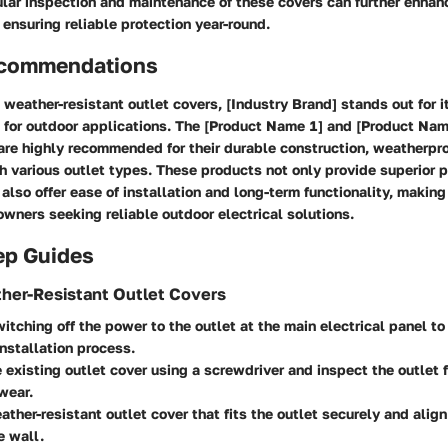
ular inspection and maintenance of these covers can further enhanc
ensuring reliable protection year-round.
ecommendations
weather-resistant outlet covers, [Industry Brand] stands out for i
d for outdoor applications. The [Product Name 1] and [Product Nam
are highly recommended for their durable construction, weatherpr
h various outlet types. These products not only provide superior 
also offer ease of installation and long-term functionality, making
wners seeking reliable outdoor electrical solutions.
ep Guides
ther-Resistant Outlet Covers
itching off the power to the outlet at the main electrical panel to
installation process.
existing outlet cover using a screwdriver and inspect the outlet f
wear.
ather-resistant outlet cover that fits the outlet securely and align
e wall.