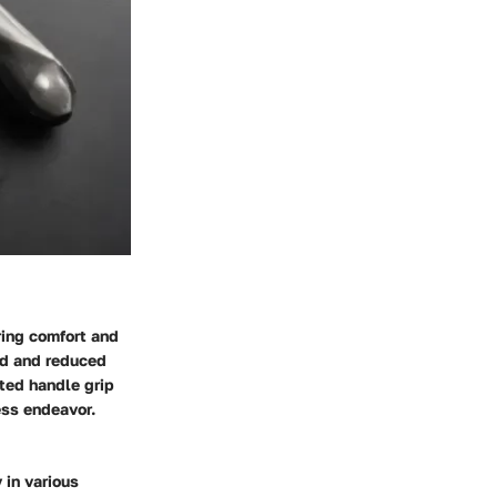
ring comfort and
ld and reduced
fted handle grip
ess endeavor.
 in various