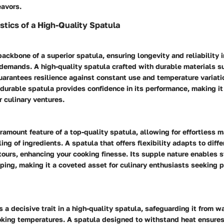
eavors.
stics of a High-Quality Spatula
backbone of a superior spatula, ensuring longevity and reliability i
demands. A high-quality spatula crafted with durable materials su
uarantees resilience against constant use and temperature variati
 durable spatula provides confidence in its performance, making it
 culinary ventures.
paramount feature of a top-quality spatula, allowing for effortless 
ing of ingredients. A spatula that offers flexibility adapts to diff
tours, enhancing your cooking finesse. Its supple nature enables
ping, making it a coveted asset for culinary enthusiasts seeking p
s a decisive trait in a high-quality spatula, safeguarding it from w
oking temperatures. A spatula designed to withstand heat ensures