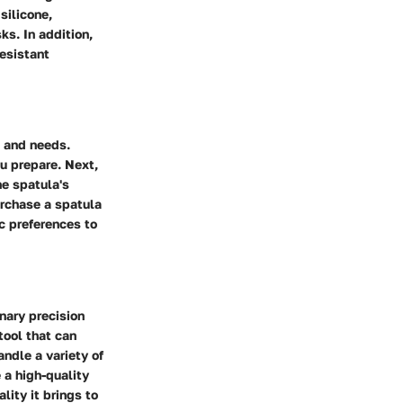
silicone,
ks. In addition,
esistant
s and needs.
u prepare. Next,
he spatula's
purchase a spatula
c preferences to
inary precision
tool that can
andle a variety of
e a high-quality
lity it brings to