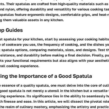
ts. Their spatulas are crafted from high-quality materials such as 
nd nylon, offering durability and versatility for various cooking tas
spatulas feature ergonomic designs, comfortable grips, and heat-r
g them valuable assets in any kitchen.
ep Guides
t spatula for your kitchen, start by assessing your cooking habit
 of cookware you use, the frequency of cooking, and the dishes yo
t spatula options, comparing materials, sizes, and designs. Test t
resistance, and durability before making a final decision. Finally, 
ts your functional requirements but also aligns with your aestheti
rall cooking experience.
ing the Importance of a Good Spatula
e essence of a quality spatula, one must delve into the core of cul
 good spatula is not merely a utensil in the kitchen but a versatile 
ing experience. Its significance lies in the ability to seamlessly h
h finesse and ease. In this article, we will dissect the pivotal rol
the realm of culinary mastery, emphasizing the artistry and practica