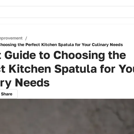
mprovement
/
Choosing the Perfect Kitchen Spatula for Your Culinary Needs
 Guide to Choosing the
t Kitchen Spatula for Yo
ary Needs
Share