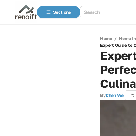
Sections
Home
/
Home I
Expert Guide to 
Expert
Perfec
Culin
By
Chen Wei