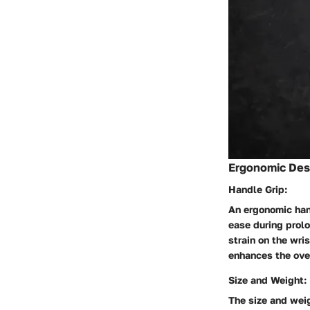
Ergonomic Desi
Handle Grip:
An ergonomic hand
ease during prol
strain on the wri
enhances the ove
Size and Weight:
The size and weigh