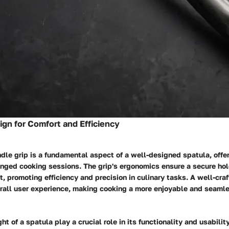
gn for Comfort and Efficiency
le grip is a fundamental aspect of a well-designed spatula, offe
onged cooking sessions. The grip's ergonomics ensure a secure ho
st, promoting efficiency and precision in culinary tasks. A well-cra
rall user experience, making cooking a more enjoyable and seaml
t of a spatula play a crucial role in its functionality and usability