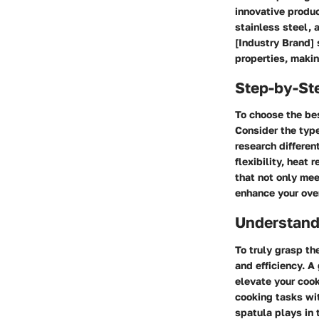
innovative produc
stainless steel, a
[Industry Brand] 
properties, makin
Step-by-St
To choose the bes
Consider the type
research differen
flexibility, heat 
that not only mee
enhance your ove
Understand
To truly grasp th
and efficiency. A
elevate your cook
cooking tasks wit
spatula plays in 