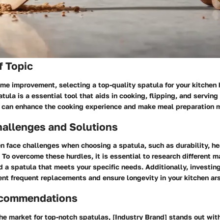
f Topic
ome improvement, selecting a top-quality spatula for your kitchen 
tula is a essential tool that aids in cooking, flipping, and serving
a can enhance the cooking experience and make meal preparation mo
llenges and Solutions
 face challenges when choosing a spatula, such as durability, he
. To overcome these hurdles, it is essential to research different m
d a spatula that meets your specific needs. Additionally, investing
nt frequent replacements and ensure longevity in your kitchen ar
ecommendations
e market for top-notch spatulas, [Industry Brand] stands out with