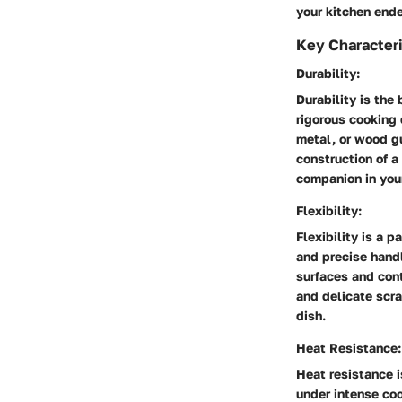
your kitchen end
Key Characteri
Durability:
Durability is the 
rigorous cooking 
metal, or wood g
construction of a
companion in your
Flexibility:
Flexibility is a 
and precise handl
surfaces and con
and delicate scra
dish.
Heat Resistance:
Heat resistance i
under intense co