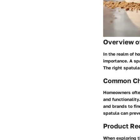
Overview o
In the realm of h
importance. A spa
The right spatul
Common Cha
Homeowners often
and functionality
and brands to fin
spatula can preve
Product R
When exploring th