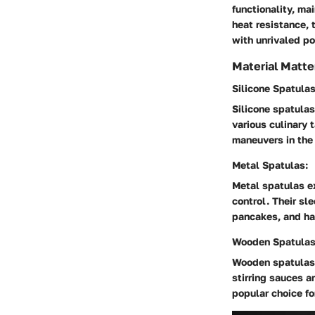
functionality, ma
heat resistance, 
with unrivaled po
Material Matte
Silicone Spatulas
Silicone spatulas
various culinary 
maneuvers in the 
Metal Spatulas:
Metal spatulas ex
control. Their sl
pancakes, and ha
Wooden Spatulas
Wooden spatulas 
stirring sauces 
popular choice fo