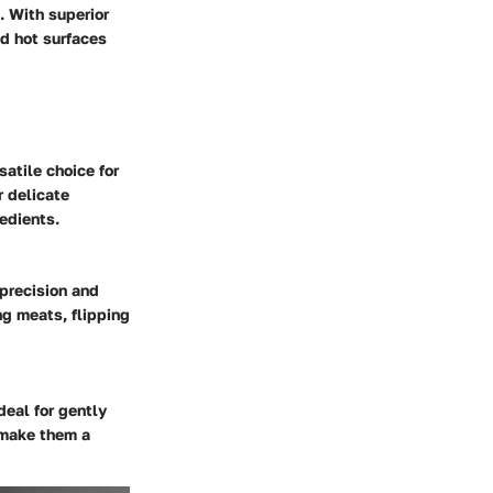
. With superior
nd hot surfaces
satile choice for
r delicate
redients.
 precision and
ng meats, flipping
eal for gently
 make them a