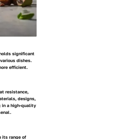
holds significant
 various dishes.
re efficient.
at resistance,
aterials, designs,
 in a high-quality
senal.
 its range of