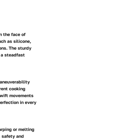
n the face of
ch as silicone,
ons. The sturdy
 a steadfast
maneuverability
erent cooking
 swift movements
erfection in every
arping or melting
 safety and