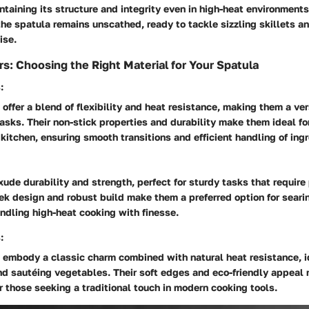
intaining its structure and integrity even in high-heat environments
the spatula remains unscathed, ready to tackle sizzling skillets a
ise.
rs: Choosing the Right Material for Your Spatula
:
 offer a blend of flexibility and heat resistance, making them a ver
tasks. Their non-stick properties and durability make them ideal fo
kitchen, ensuring smooth transitions and efficient handling of ing
ude durability and strength, perfect for sturdy tasks that require
eek design and robust build make them a preferred option for seari
ndling high-heat cooking with finesse.
:
embody a classic charm combined with natural heat resistance, id
and sautéing vegetables. Their soft edges and eco-friendly appeal
r those seeking a traditional touch in modern cooking tools.