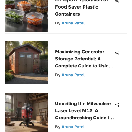
Food Saver Plastic
Containers
By
Aruna Patel
Maximizing Generator
Storage Potential: A
Complete Guide to Using
a Suncast Storage Shed
By
Aruna Patel
Unveiling the Milwaukee
Laser Level M12: A
Groundbreaking Guide to
Precision
By
Aruna Patel