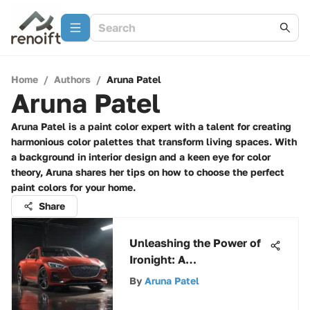
Home
/
Authors
/
Aruna Patel
Aruna Patel
Aruna Patel is a paint color expert with a talent for creating
harmonious color palettes that transform living spaces. With
a background in interior design and a keen eye for color
theory, Aruna shares her tips on how to choose the perfect
paint colors for your home.
Share
Unleashing the Power of
Ironight: A
Comprehensive Guide to
By
Aruna Patel
Revolutionary
Capabilities