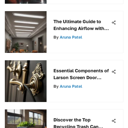
The Ultimate Guide to
Enhancing Airflow with
Ceiling Diffuser
By
Aruna Patel
Deflectors
Essential Components of
Larson Screen Door
Handles
By
Aruna Patel
Discover the Top
Recycling Trash Can