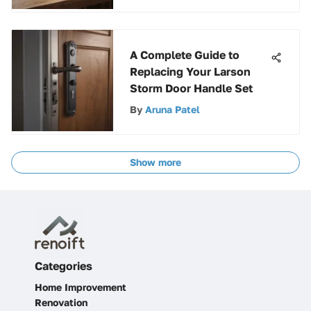
A Complete Guide to
Replacing Your Larson
Storm Door Handle Set
By
Aruna Patel
Show more
Categories
Home Improvement
Renovation