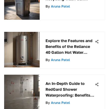
Options to Enhance
By
Aruna Patel
Sustainability
Explore the Features and
Benefits of the Reliance
40 Gallon Hot Water
Heater
By
Aruna Patel
An In-Depth Guide to
RedGard Shower
Waterproofing: Benefits,
Application, and
By
Aruna Patel
Maintenance