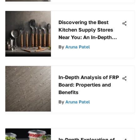
Discovering the Best
Kitchen Supply Stores
Near You: An In-Depth
Guide
By
Aruna Patel
In-Depth Analysis of FRP
Board: Properties and
Benefits
By
Aruna Patel
In-Depth Exploration of