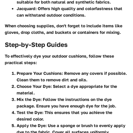
suitable for both natural and synthetic fabrics.
Jacquard:
Offers high quality and colorfastness that
can withstand outdoor conditions.
When choosing supplies, don't forget to include items like
gloves, drop cloths, and buckets or containers for mixing.
Step-by-Step Guides
To effectively dye your outdoor cushions, follow these
practical steps:
Prepare Your Cushions:
Remove any covers if possible.
Clean them to remove dirt and oils.
Choose Your Dye:
Select a dye appropriate for the
material.
Mix the Dye:
Follow the instructions on the dye
package. Ensure you have enough dye for the job.
Test the Dye:
This ensures that you achieve the
desired color.
Apply the Dye:
Use a sponge or brush to evenly apply
dye to the fabric. Cover all surfaces uniformly.