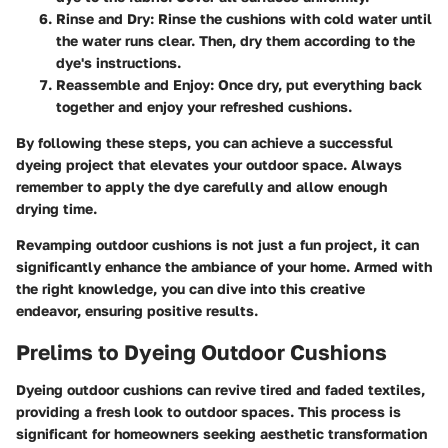
Rinse and Dry:
Rinse the cushions with cold water until
the water runs clear. Then, dry them according to the
dye's instructions.
Reassemble and Enjoy:
Once dry, put everything back
together and enjoy your refreshed cushions.
By following these steps, you can achieve a successful
dyeing project that elevates your outdoor space. Always
remember to apply the dye carefully and allow enough
drying time.
Revamping outdoor cushions is not just a fun project, it can
significantly enhance the ambiance of your home. Armed with
the right knowledge, you can dive into this creative
endeavor, ensuring positive results.
Prelims to Dyeing Outdoor Cushions
Dyeing outdoor cushions can revive tired and faded textiles,
providing a fresh look to outdoor spaces. This process is
significant for homeowners seeking aesthetic transformation