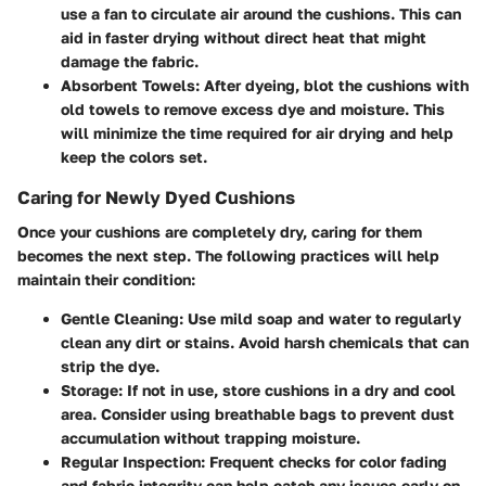
use a fan to circulate air around the cushions. This can
aid in faster drying without direct heat that might
damage the fabric.
Absorbent Towels
: After dyeing, blot the cushions with
old towels to remove excess dye and moisture. This
will minimize the time required for air drying and help
keep the colors set.
Caring for Newly Dyed Cushions
Once your cushions are completely dry, caring for them
becomes the next step. The following practices will help
maintain their condition:
Gentle Cleaning
: Use mild soap and water to regularly
clean any dirt or stains. Avoid harsh chemicals that can
strip the dye.
Storage
: If not in use, store cushions in a dry and cool
area. Consider using breathable bags to prevent dust
accumulation without trapping moisture.
Regular Inspection
: Frequent checks for color fading
and fabric integrity can help catch any issues early on.