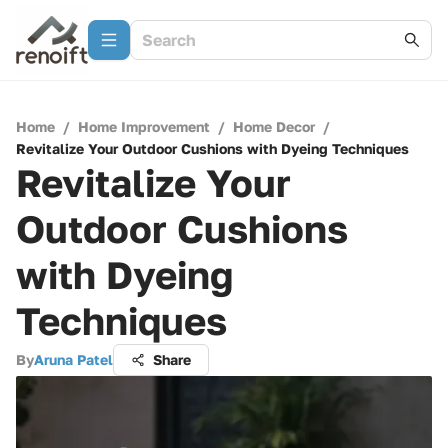
Home
/
Home Improvement
/
Home Decor
/
Revitalize Your Outdoor Cushions with Dyeing Techniques
Revitalize Your
Outdoor Cushions
with Dyeing
Techniques
By
Aruna Patel
Share