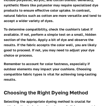
synthetic fibers like polyester may require specialized dye
products to ensure effective color uptake. In contrast,
natural fabrics such as cotton are more versatile and tend to
accept a wider variety of dyes.
To determine compatibility, check the cushion's label if
available. If not, perform a simple test on a small, hidden
section of the fabric. Apply a bit of dye and observe the
results. If the fabric accepts the color well, you are likely
good to proceed. If not, you may need to adjust your dye
choice or process.
Remember to account for color fastness, especially if
outdoor elements may impact your cushions. Choosing
compatible fabric types is vital for achieving long-lasting
results.
Choosing the Right Dyeing Method
Selecting the appropriate dyeing method is crucial for