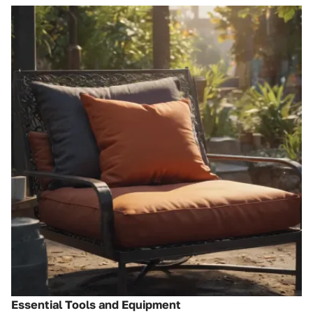
Essential Tools and Equipment