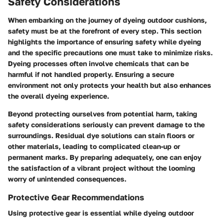
Safety Considerations
When embarking on the journey of dyeing outdoor cushions,
safety must be at the forefront of every step. This section
highlights the importance of ensuring safety while dyeing
and the specific precautions one must take to minimize risks.
Dyeing processes often involve chemicals that can be
harmful if not handled properly. Ensuring a secure
environment not only protects your health but also enhances
the overall dyeing experience.
Beyond protecting ourselves from potential harm, taking
safety considerations seriously can prevent damage to the
surroundings. Residual dye solutions can stain floors or
other materials, leading to complicated clean-up or
permanent marks. By preparing adequately, one can enjoy
the satisfaction of a vibrant project without the looming
worry of unintended consequences.
Protective Gear Recommendations
Using protective gear is essential while dyeing outdoor