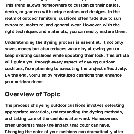
This trend allows homeowners to customize their patios,
decks, or gardens with unique colors and designs. In the
realm of outdoor furniture, cushions often fade due to sun
exposure, moisture, and general wear. However, with the
right techniques and materials, you can easily restore them.
Understanding the dyeing process is essential. It not only
saves money but also reduces waste by allowing you to
keep existing cushions while updating their look. This article
will guide you through every aspect of dyeing outdoor
cushions, from planning to executing the project effectively.
By the end, you’ll enjoy revitalized cushions that enhance
your outdoor decor.
Overview of Topic
The process of dyeing outdoor cushions involves selecting
appropriate materials, understanding the dyeing methods,
and taking care of the cushions afterward. Homeowners
often underestimate the impact that color can have.
Changing the color of your cushions can dramatically alter