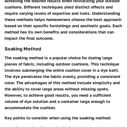
achieving the desired results when revitalizing your outdoor
cushions. Different techniques yield distinct effects and
require varying levels of expertise and tools. Understanding
these methods helps homeowners choose the best approach
based on their specific furnishings and aesthetic goals. Each
method has its own benefits and considerations that can
impact the final outcome.
Soaking Method
The soaking method is a popular choice for dyeing large
pieces of fabric, including outdoor cushions. This technique
involves submerging the entire cushion cover in a dye bath.
The dye penetrates the fabric evenly, providing a consistent
color. The advantages of this method include simplicity and
the ability to cover large areas without missing spots.
However, to achieve good results, you need a sufficient
volume of dye solution and a container large enough to
accommodate the cushion.
Key points to consider when using the soaking method: