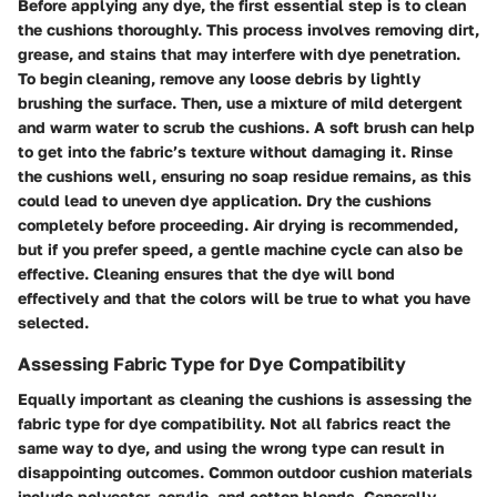
Before applying any dye, the first essential step is to clean
the cushions thoroughly. This process involves removing dirt,
grease, and stains that may interfere with dye penetration.
To begin cleaning, remove any loose debris by lightly
brushing the surface. Then, use a mixture of mild detergent
and warm water to scrub the cushions. A soft brush can help
to get into the fabric’s texture without damaging it. Rinse
the cushions well, ensuring no soap residue remains, as this
could lead to uneven dye application. Dry the cushions
completely before proceeding. Air drying is recommended,
but if you prefer speed, a gentle machine cycle can also be
effective. Cleaning ensures that the dye will bond
effectively and that the colors will be true to what you have
selected.
Assessing Fabric Type for Dye Compatibility
Equally important as cleaning the cushions is assessing the
fabric type for dye compatibility. Not all fabrics react the
same way to dye, and using the wrong type can result in
disappointing outcomes. Common outdoor cushion materials
include polyester, acrylic, and cotton blends. Generally,