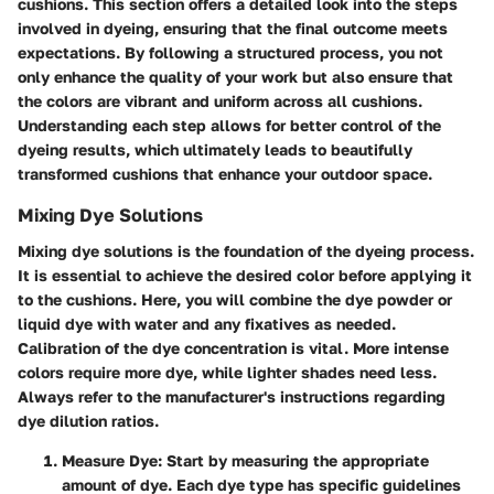
cushions. This section offers a detailed look into the steps
involved in dyeing, ensuring that the final outcome meets
expectations. By following a structured process, you not
only enhance the quality of your work but also ensure that
the colors are vibrant and uniform across all cushions.
Understanding each step allows for better control of the
dyeing results, which ultimately leads to beautifully
transformed cushions that enhance your outdoor space.
Mixing Dye Solutions
Mixing dye solutions is the foundation of the dyeing process.
It is essential to achieve the desired color before applying it
to the cushions. Here, you will combine the dye powder or
liquid dye with water and any fixatives as needed.
Calibration of the dye concentration is vital. More intense
colors require more dye, while lighter shades need less.
Always refer to the manufacturer's instructions regarding
dye dilution ratios.
Measure Dye:
Start by measuring the appropriate
amount of dye. Each dye type has specific guidelines