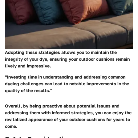
Adopting these strategies allows you to maintain the
integrity of your dye, ensuring your outdoor cushions remain
lively and impressive.
"Investing time in understanding and addressing common
dyeing challenges can lead to notable improvements in the
quality of the results."
Overall, by being proactive about potential issues and
addressing them with informed strategies, you can enjoy the
revitalized appearance of your outdoor cushions for years to
come.