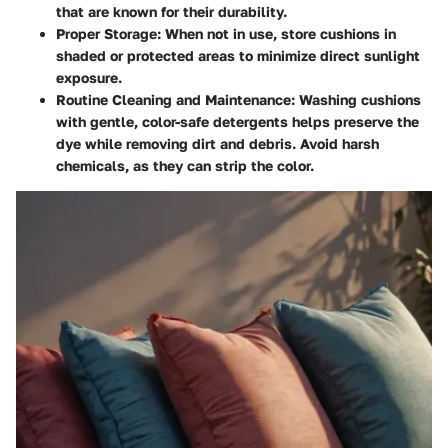
that are known for their durability.
Proper Storage:
When not in use, store cushions in
shaded or protected areas to minimize direct sunlight
exposure.
Routine Cleaning and Maintenance:
Washing cushions
with gentle, color-safe detergents helps preserve the
dye while removing dirt and debris. Avoid harsh
chemicals, as they can strip the color.