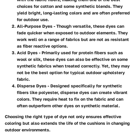
choices for cotton and some synthetic blends. They
yield bright, long-lasting colors and are often preferred
for outdoor use.
All-Purpose Dyes
- Though versatile, these dyes can
fade quicker when exposed to outdoor elements. They
work well on a range of fabrics but are not as resistant
as fiber reactive options.
Acid Dyes
- Primarily used for protein fibers such as
wool or silk, these dyes can also be effective on some
synthetic fabrics when treated correctly. Yet, they may
not be the best option for typical outdoor upholstery
fabric.
Disperse Dyes
- Designed specifically for synthetic
fibers like polyester, disperse dyes can create vibrant
colors. They require heat to fix on the fabric and can
often outperform other dyes on synthetic material.
Choosing the right type of dye not only ensures effective
coloring but also extends the life of the cushions in changing
outdoor environments.