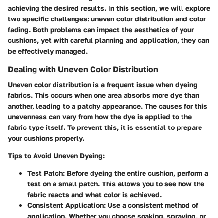
achieving the desired results. In this section, we will explore
two specific challenges: uneven color distribution and color
fading. Both problems can impact the aesthetics of your
cushions, yet with careful planning and application, they can
be effectively managed.
Dealing with Uneven Color Distribution
Uneven color distribution is a frequent issue when dyeing
fabrics. This occurs when one area absorbs more dye than
another, leading to a patchy appearance. The causes for this
unevenness can vary from how the dye is applied to the
fabric type itself. To prevent this, it is essential to prepare
your cushions properly.
Tips to Avoid Uneven Dyeing:
Test Patch:
Before dyeing the entire cushion, perform a
test on a small patch. This allows you to see how the
fabric reacts and what color is achieved.
Consistent Application:
Use a consistent method of
application. Whether you choose soaking, spraying, or