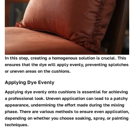
In this step, creating a homogenous solution is crucial. This
ensures that the dye will apply evenly, preventing splotches
or uneven areas on the cushions.
Applying Dye Evenly
Applying dye evenly onto cushions is essential for achieving
a professional look. Uneven application can lead to a patchy
appearance, undermining the effort made during the mixing
phase. There are various methods to ensure even application,
depending on whether you choose soaking, spray, or painting
techniques.