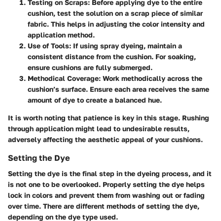
Testing on Scraps:
Before applying dye to the entire
cushion, test the solution on a scrap piece of similar
fabric. This helps in adjusting the color intensity and
application method.
Use of Tools:
If using spray dyeing, maintain a
consistent distance from the cushion. For soaking,
ensure cushions are fully submerged.
Methodical Coverage:
Work methodically across the
cushion’s surface. Ensure each area receives the same
amount of dye to create a balanced hue.
It is worth noting that patience is key in this stage. Rushing
through application might lead to undesirable results,
adversely affecting the aesthetic appeal of your cushions.
Setting the Dye
Setting the dye is the final step in the dyeing process, and it
is not one to be overlooked. Properly setting the dye helps
lock in colors and prevent them from washing out or fading
over time. There are different methods of setting the dye,
depending on the dye type used.