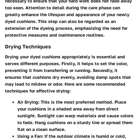
necessary to ensure that your hard work does not fade away
too soon. Attention to detail during the care phase can
greatly enhance the lifespan and appearance of your newly
dyed cushions. This step can also be regarded as an
extension of the dyeing process, emphasizing the need for
protective measures and maintenance routines.
Drying Techniques
Drying your dyed cushions appropriately is essential and
serves different purposes. Firstly, it helps to set the color,
preventing it from transferring or running. Secondly, it
ensures that cushions dry evenly, avoiding damp spots that
may lead to mildew or odor. Here are some recommended
techniques for effective drying:
Air Drying
: This is the most preferred method. Place
your cushions in a shaded area away from direct
sunlight. Sunlight can warp materials and cause colors
to fade. Hang cushions on a sturdy line or spread them
flat on a clean surface.
Using a Fan
: If the outdoor climate is humid or cold,