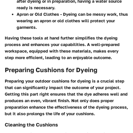
after dyeing or in preparation, having a water source
ready is necessary.
Apron or Old Clothes
- Dyeing can be messy work, thus
wearing an apron or old clothes will protect your
garments.
Having these tools at hand further simplifies the dyeing
process and enhances your capabilities. A well-prepared
workspace, equipped with these materials, makes every
step more efficient, leading to an enjoyable outcome.
Preparing Cushions for Dyeing
Preparing your outdoor cushions for dyeing is a crucial step
that can significantly impact the outcome of your project.
Getting this part right ensures that the dye adheres well and
produces an even, vibrant finish. Not only does proper
preparation enhance the effectiveness of the dyeing process,
but it also prolongs the life of your cushions.
Cleaning the Cushions