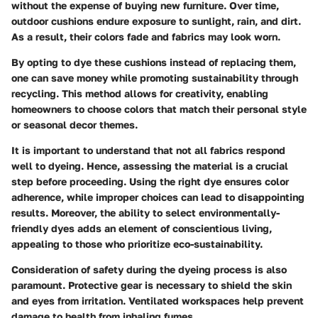
without the expense of buying new furniture. Over time,
outdoor cushions endure exposure to sunlight, rain, and dirt.
As a result, their colors fade and fabrics may look worn.
By opting to dye these cushions instead of replacing them,
one can save money while promoting sustainability through
recycling. This method allows for creativity, enabling
homeowners to choose colors that match their personal style
or seasonal decor themes.
It is important to understand that not all fabrics respond
well to dyeing. Hence, assessing the material is a crucial
step before proceeding. Using the right dye ensures color
adherence, while improper choices can lead to disappointing
results. Moreover, the ability to select environmentally-
friendly dyes adds an element of conscientious living,
appealing to those who prioritize eco-sustainability.
Consideration of safety during the dyeing process is also
paramount. Protective gear is necessary to shield the skin
and eyes from irritation. Ventilated workspaces help prevent
damage to health from inhaling fumes.