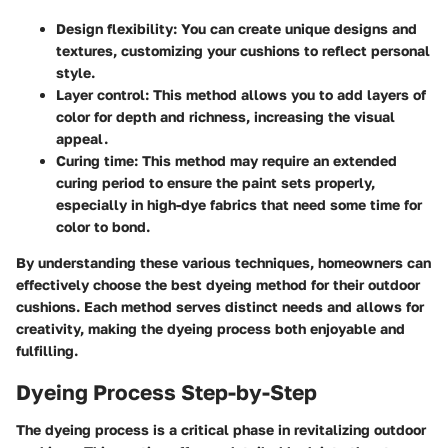
Design flexibility
: You can create unique designs and
textures, customizing your cushions to reflect personal
style.
Layer control
: This method allows you to add layers of
color for depth and richness, increasing the visual
appeal.
Curing time
: This method may require an extended
curing period to ensure the paint sets properly,
especially in high-dye fabrics that need some time for
color to bond.
By understanding these various techniques, homeowners can
effectively choose the best dyeing method for their outdoor
cushions. Each method serves distinct needs and allows for
creativity, making the dyeing process both enjoyable and
fulfilling.
Dyeing Process Step-by-Step
The dyeing process is a critical phase in revitalizing outdoor