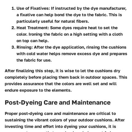
Use of Fixatives:
If instructed by the dye manufacturer,
a fixative can help bond the dye to the fabric. This is
particularly useful for natural fibers.
Heat Treatment:
Some dyes require heat to set the
color. Ironing the fabric on a high setting with a cloth
on top can help.
Rinsing:
After the dye application, rinsing the cushions
with cold water helps remove excess dye and prepares
the fabric for use.
After finalizing this step, it is wise to let the cushions dry
completely before placing them back in outdoor spaces. This
provides assurance that the colors are well set and will
endure exposure to the elements.
Post-Dyeing Care and Maintenance
Proper post-dyeing care and maintenance are critical to
sustaining the vibrant colors of your outdoor cushions. After
investing time and effort into dyeing your cushions, it is