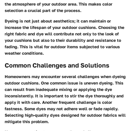
the atmosphere of your outdoor area. This makes color
selection a crucial part of the process.
Dyeing is not just about aesthetics; it can maintain or
increase the lifespan of your outdoor cushions. Choosing the
right fabric and dye will contribute not only to the look of
your cushions but also to their durability and resistance to
fading. This is vital for outdoor items subjected to various
weather conditions.
Common Challenges and Solutions
Homeowners may encounter several challenges when dyeing
outdoor cushions. One common issue is
uneven dyeing
. This
can result from inadequate mixing or applying the dye
inconsistently. It is important to stir the dye thoroughly and
apply it with care. Another frequent challenge is
color
fastness
. Some dyes may not adhere well or fade rapidly.
Selecting high-quality dyes designed for outdoor fabrics will
mitigate this problem.