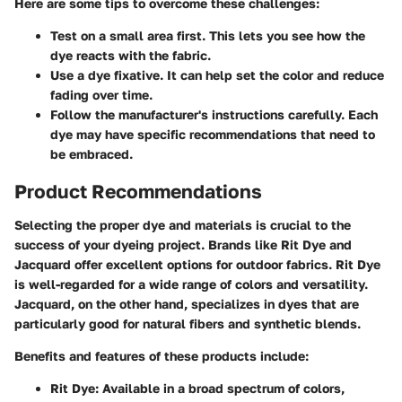
Here are some tips to overcome these challenges:
Test on a small area first.
This lets you see how the
dye reacts with the fabric.
Use a dye fixative.
It can help set the color and reduce
fading over time.
Follow the manufacturer's instructions carefully.
Each
dye may have specific recommendations that need to
be embraced.
Product Recommendations
Selecting the proper dye and materials is crucial to the
success of your dyeing project. Brands like Rit Dye and
Jacquard offer excellent options for outdoor fabrics. Rit Dye
is well-regarded for a wide range of colors and versatility.
Jacquard, on the other hand, specializes in dyes that are
particularly good for natural fibers and synthetic blends.
Benefits and features of these products include:
Rit Dye:
Available in a broad spectrum of colors,