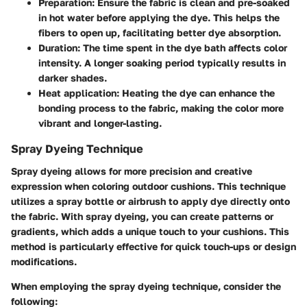
Preparation
: Ensure the fabric is clean and pre-soaked
in hot water before applying the dye. This helps the
fibers to open up, facilitating better dye absorption.
Duration
: The time spent in the dye bath affects color
intensity. A longer soaking period typically results in
darker shades.
Heat application
: Heating the dye can enhance the
bonding process to the fabric, making the color more
vibrant and longer-lasting.
Spray Dyeing Technique
Spray dyeing allows for more precision and creative
expression when coloring outdoor cushions. This technique
utilizes a spray bottle or airbrush to apply dye directly onto
the fabric. With spray dyeing, you can create patterns or
gradients, which adds a unique touch to your cushions. This
method is particularly effective for quick touch-ups or design
modifications.
When employing the spray dyeing technique, consider the
following: