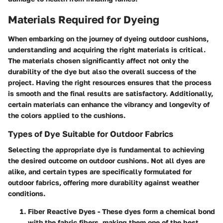
Materials Required for Dyeing
When embarking on the journey of dyeing outdoor cushions,
understanding and acquiring the right materials is critical.
The materials chosen significantly affect not only the
durability of the dye but also the overall success of the
project. Having the right resources ensures that the process
is smooth and the final results are satisfactory. Additionally,
certain materials can enhance the vibrancy and longevity of
the colors applied to the cushions.
Types of Dye Suitable for Outdoor Fabrics
Selecting the appropriate dye is fundamental to achieving
the desired outcome on outdoor cushions. Not all dyes are
alike, and certain types are specifically formulated for
outdoor fabrics, offering more durability against weather
conditions.
Fiber Reactive Dyes
- These dyes form a chemical bond
with the fabric fibers, making them one of the best