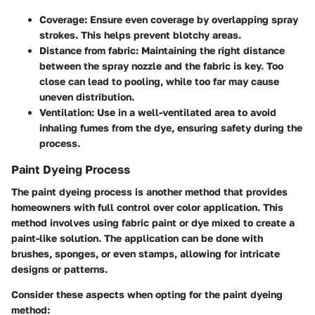
Coverage
: Ensure even coverage by overlapping spray
strokes. This helps prevent blotchy areas.
Distance from fabric
: Maintaining the right distance
between the spray nozzle and the fabric is key. Too
close can lead to pooling, while too far may cause
uneven distribution.
Ventilation
: Use in a well-ventilated area to avoid
inhaling fumes from the dye, ensuring safety during the
process.
Paint Dyeing Process
The paint dyeing process is another method that provides
homeowners with full control over color application. This
method involves using fabric paint or dye mixed to create a
paint-like solution. The application can be done with
brushes, sponges, or even stamps, allowing for intricate
designs or patterns.
Consider these aspects when opting for the paint dyeing
method: