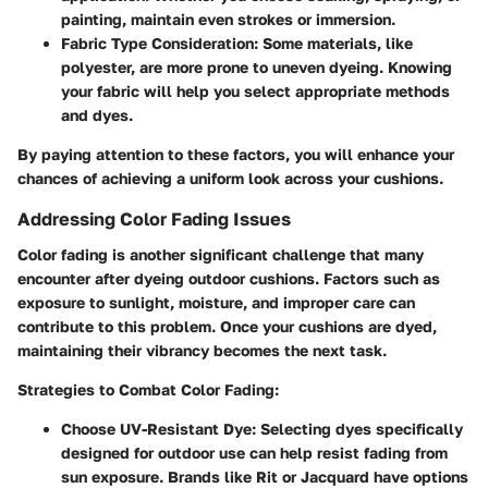
painting, maintain even strokes or immersion.
Fabric Type Consideration:
Some materials, like
polyester, are more prone to uneven dyeing. Knowing
your fabric will help you select appropriate methods
and dyes.
By paying attention to these factors, you will enhance your
chances of achieving a uniform look across your cushions.
Addressing Color Fading Issues
Color fading is another significant challenge that many
encounter after dyeing outdoor cushions. Factors such as
exposure to sunlight, moisture, and improper care can
contribute to this problem. Once your cushions are dyed,
maintaining their vibrancy becomes the next task.
Strategies to Combat Color Fading:
Choose UV-Resistant Dye:
Selecting dyes specifically
designed for outdoor use can help resist fading from
sun exposure. Brands like Rit or Jacquard have options