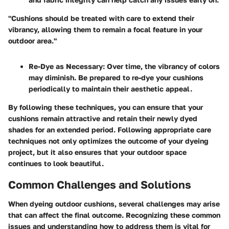
"Cushions should be treated with care to extend their
vibrancy, allowing them to remain a focal feature in your
outdoor area."
Re-Dye as Necessary
: Over time, the vibrancy of colors
may diminish. Be prepared to re-dye your cushions
periodically to maintain their aesthetic appeal.
By following these techniques, you can ensure that your
cushions remain attractive and retain their newly dyed
shades for an extended period. Following appropriate care
techniques not only optimizes the outcome of your dyeing
project, but it also ensures that your outdoor space
continues to look beautiful.
Common Challenges and Solutions
When dyeing outdoor cushions, several challenges may arise
that can affect the final outcome. Recognizing these common
issues and understanding how to address them is vital for