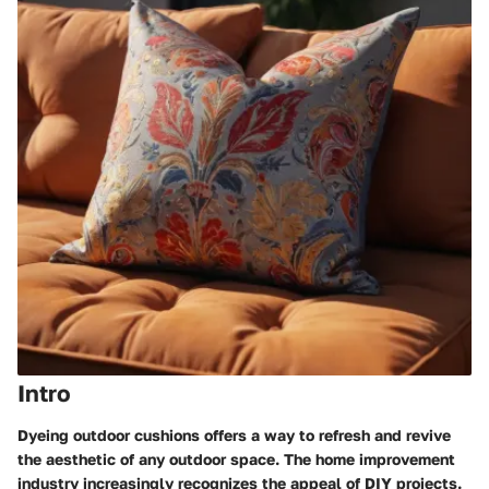
Intro
Dyeing outdoor cushions offers a way to refresh and revive
the aesthetic of any outdoor space. The home improvement
industry increasingly recognizes the appeal of DIY projects.