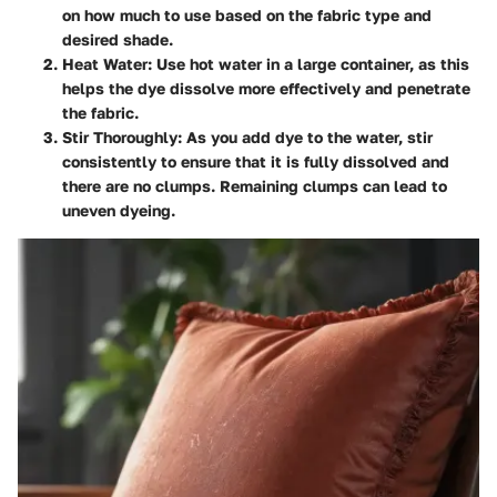
on how much to use based on the fabric type and
desired shade.
Heat Water:
Use hot water in a large container, as this
helps the dye dissolve more effectively and penetrate
the fabric.
Stir Thoroughly:
As you add dye to the water, stir
consistently to ensure that it is fully dissolved and
there are no clumps. Remaining clumps can lead to
uneven dyeing.