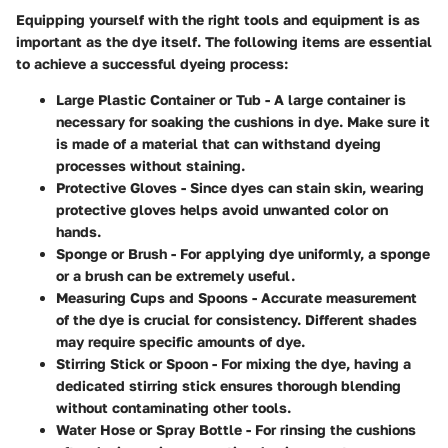
Equipping yourself with the right tools and equipment is as
important as the dye itself. The following items are essential
to achieve a successful dyeing process:
Large Plastic Container or Tub
- A large container is
necessary for soaking the cushions in dye. Make sure it
is made of a material that can withstand dyeing
processes without staining.
Protective Gloves
- Since dyes can stain skin, wearing
protective gloves helps avoid unwanted color on
hands.
Sponge or Brush
- For applying dye uniformly, a sponge
or a brush can be extremely useful.
Measuring Cups and Spoons
- Accurate measurement
of the dye is crucial for consistency. Different shades
may require specific amounts of dye.
Stirring Stick or Spoon
- For mixing the dye, having a
dedicated stirring stick ensures thorough blending
without contaminating other tools.
Water Hose or Spray Bottle
- For rinsing the cushions