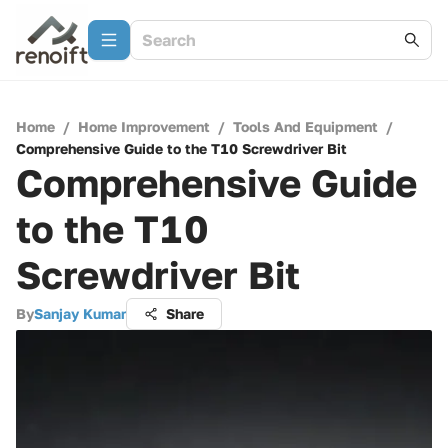
Home
/
Home Improvement
/
Tools And Equipment
/
Comprehensive Guide to the T10 Screwdriver Bit
Comprehensive Guide
to the T10
Screwdriver Bit
By
Sanjay Kumar
Share