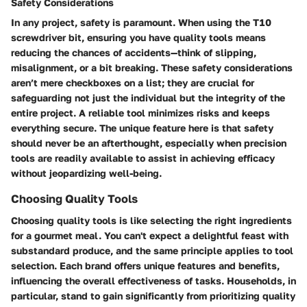
Safety Considerations
In any project, safety is paramount. When using the T10
screwdriver bit, ensuring you have quality tools means
reducing the chances of accidents—think of slipping,
misalignment, or a bit breaking. These safety considerations
aren’t mere checkboxes on a list; they are crucial for
safeguarding not just the individual but the integrity of the
entire project. A reliable tool minimizes risks and keeps
everything secure. The unique feature here is that safety
should never be an afterthought, especially when precision
tools are readily available to assist in achieving efficacy
without jeopardizing well-being.
Choosing Quality Tools
Choosing quality tools is like selecting the right ingredients
for a gourmet meal. You can't expect a delightful feast with
substandard produce, and the same principle applies to tool
selection. Each brand offers unique features and benefits,
influencing the overall effectiveness of tasks. Households, in
particular, stand to gain significantly from prioritizing quality