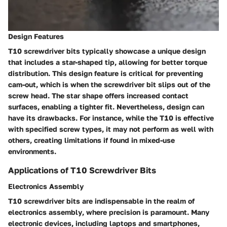
Design Features
T10 screwdriver bits typically showcase a unique design
that includes a
star-shaped tip
, allowing for better torque
distribution. This design feature is critical for preventing
cam-out, which is when the screwdriver bit slips out of the
screw head. The star shape offers increased contact
surfaces, enabling a tighter fit. Nevertheless, design can
have its drawbacks. For instance, while the T10 is effective
with specified screw types, it may not perform as well with
others, creating limitations if found in mixed-use
environments.
Applications of T10 Screwdriver Bits
Electronics Assembly
T10 screwdriver bits are indispensable in the realm of
electronics assembly
, where precision is paramount. Many
electronic devices, including
laptops and smartphones
,