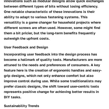
innovations such as modular designs allow quick exchanges
between different types of bits without losing efficiency.
One notable characteristic
of these innovations is their
ability to adapt to various fastening systems. This
versatility is a game changer for household projects where
different screws are often used. However, some might find
them a bit pricier, but the long-term benefits frequently
outweigh the upfront costs.
User Feedback and Design
Incorporating user feedback into the design process has
become a hallmark of quality tools. Manufacturers are more
attuned to the needs and preferences of consumers.
A key
feature
here is the creation of ergonomic handles and easy-
grip designs, which not only enhance comfort but also
improve control during use. While some traditionalists may
prefer classic designs, the shift toward user-centric tools
represents positive change for achieving better results in
DIY tasks.
Sustainability Trends