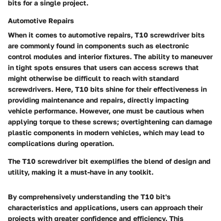
bits for a single project.
Automotive Repairs
When it comes to
automotive repairs
, T10 screwdriver bits
are commonly found in components such as electronic
control modules and interior fixtures. The ability to maneuver
in tight spots ensures that users can access screws that
might otherwise be difficult to reach with standard
screwdrivers. Here, T10 bits shine for their effectiveness in
providing maintenance and repairs, directly impacting
vehicle performance. However, one must be cautious when
applying torque to these screws; overtightening can damage
plastic components in modern vehicles, which may lead to
complications during operation.
The T10 screwdriver bit exemplifies the blend of design and
utility, making it a must-have in any toolkit.
By comprehensively understanding the T10 bit's
characteristics and applications, users can approach their
projects with greater confidence and efficiency. This