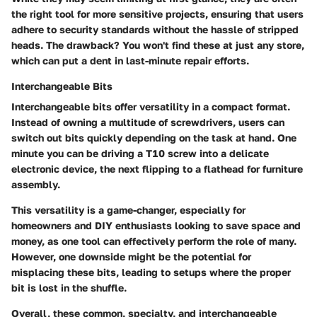
the right tool for more sensitive projects, ensuring that users
adhere to security standards without the hassle of stripped
heads. The drawback? You won't find these at just any store,
which can put a dent in last-minute repair efforts.
Interchangeable Bits
Interchangeable bits offer versatility in a compact format.
Instead of owning a multitude of screwdrivers, users can
switch out bits quickly depending on the task at hand. One
minute you can be driving a T10 screw into a delicate
electronic device, the next flipping to a flathead for furniture
assembly.
This versatility is a game-changer, especially for
homeowners and DIY enthusiasts looking to save space and
money, as one tool can effectively perform the role of many.
However, one downside might be the potential for
misplacing these bits, leading to setups where the proper
bit is lost in the shuffle.
Overall, these common, specialty, and interchangeable