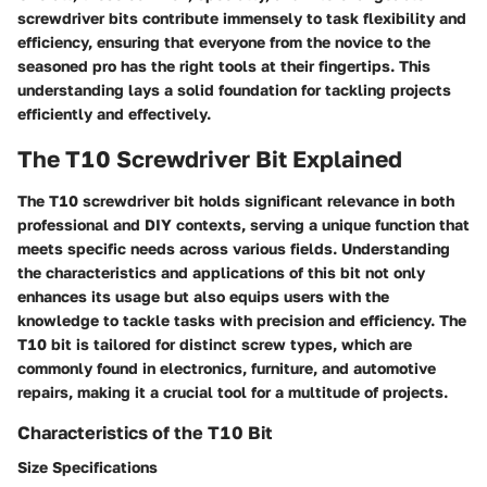
screwdriver bits contribute immensely to task flexibility and
efficiency, ensuring that everyone from the novice to the
seasoned pro has the right tools at their fingertips. This
understanding lays a solid foundation for tackling projects
efficiently and effectively.
The T10 Screwdriver Bit Explained
The
T10 screwdriver bit
holds significant relevance in both
professional and DIY contexts, serving a unique function that
meets specific needs across various fields. Understanding
the characteristics and applications of this bit not only
enhances its usage but also equips users with the
knowledge to tackle tasks with precision and efficiency. The
T10 bit is tailored for distinct screw types, which are
commonly found in electronics, furniture, and automotive
repairs, making it a crucial tool for a multitude of projects.
Characteristics of the T10 Bit
Size Specifications