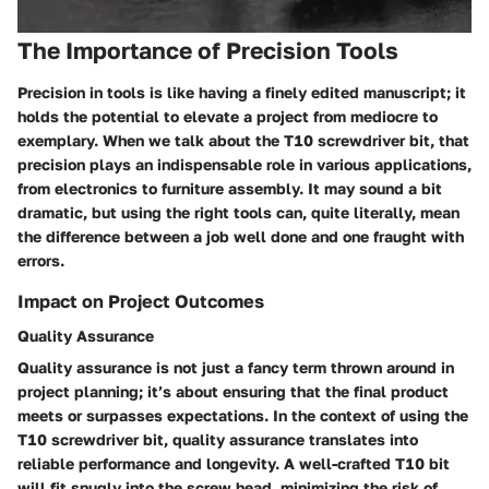
The Importance of Precision Tools
Precision in tools is like having a finely edited manuscript; it
holds the potential to elevate a project from mediocre to
exemplary. When we talk about the T10 screwdriver bit, that
precision plays an indispensable role in various applications,
from electronics to furniture assembly. It may sound a bit
dramatic, but using the right tools can, quite literally, mean
the difference between a job well done and one fraught with
errors.
Impact on Project Outcomes
Quality Assurance
Quality assurance is not just a fancy term thrown around in
project planning; it’s about ensuring that the final product
meets or surpasses expectations. In the context of using the
T10 screwdriver bit, quality assurance translates into
reliable performance and longevity. A well-crafted T10 bit
will fit snugly into the screw head, minimizing the risk of