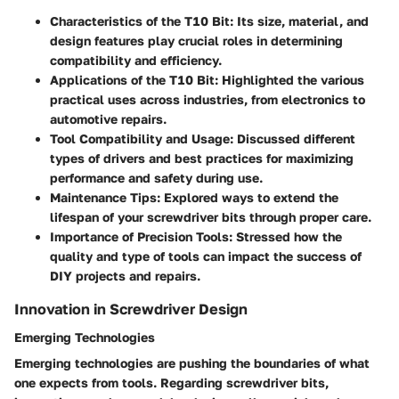
Characteristics of the T10 Bit:
Its size, material, and
design features play crucial roles in determining
compatibility and efficiency.
Applications of the T10 Bit:
Highlighted the various
practical uses across industries, from electronics to
automotive repairs.
Tool Compatibility and Usage:
Discussed different
types of drivers and best practices for maximizing
performance and safety during use.
Maintenance Tips:
Explored ways to extend the
lifespan of your screwdriver bits through proper care.
Importance of Precision Tools:
Stressed how the
quality and type of tools can impact the success of
DIY projects and repairs.
Innovation in Screwdriver Design
Emerging Technologies
Emerging technologies are pushing the boundaries of what
one expects from tools. Regarding screwdriver bits,