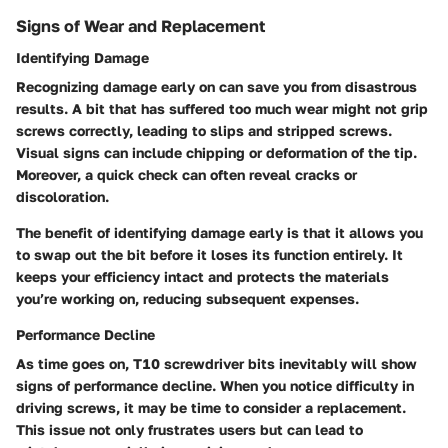
Signs of Wear and Replacement
Identifying Damage
Recognizing damage early on can save you from disastrous
results. A bit that has suffered too much wear might not grip
screws correctly, leading to slips and stripped screws.
Visual signs can include chipping or deformation of the tip.
Moreover, a quick check can often reveal cracks or
discoloration.
The benefit of identifying damage early is that it allows you
to swap out the bit before it loses its function entirely. It
keeps your efficiency intact and protects the materials
you’re working on, reducing subsequent expenses.
Performance Decline
As time goes on, T10 screwdriver bits inevitably will show
signs of performance decline. When you notice difficulty in
driving screws, it may be time to consider a replacement.
This issue not only frustrates users but can lead to