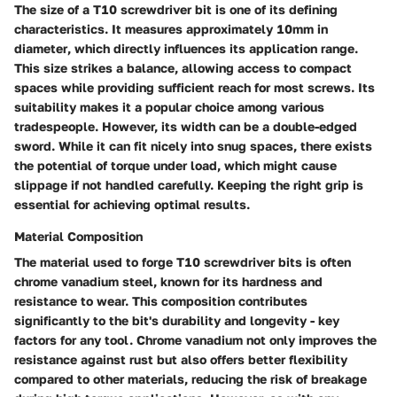
The size of a T10 screwdriver bit is one of its defining
characteristics. It measures approximately
10mm in
diameter
, which directly influences its application range.
This size strikes a balance, allowing access to compact
spaces while providing sufficient reach for most screws. Its
suitability makes it a popular choice among various
tradespeople. However, its width can be a double-edged
sword. While it can fit nicely into snug spaces, there exists
the potential of torque under load, which might cause
slippage if not handled carefully. Keeping the right grip is
essential for achieving optimal results.
Material Composition
The material used to forge T10 screwdriver bits is often
chrome vanadium steel
, known for its hardness and
resistance to wear. This composition contributes
significantly to the bit's durability and longevity - key
factors for any tool. Chrome vanadium not only improves the
resistance against rust but also offers better flexibility
compared to other materials, reducing the risk of breakage