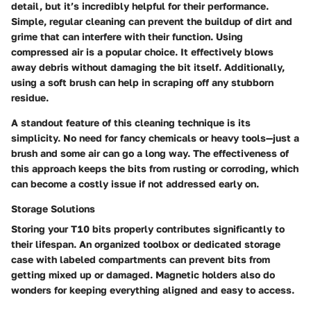
detail, but it’s incredibly helpful for their performance.
Simple, regular cleaning can prevent the buildup of dirt and
grime that can interfere with their function. Using
compressed air is a popular choice. It effectively blows
away debris without damaging the bit itself. Additionally,
using a soft brush can help in scraping off any stubborn
residue.
A standout feature of this cleaning technique is its
simplicity. No need for fancy chemicals or heavy tools—just a
brush and some air can go a long way. The effectiveness of
this approach keeps the bits from rusting or corroding, which
can become a costly issue if not addressed early on.
Storage Solutions
Storing your T10 bits properly contributes significantly to
their lifespan. An organized toolbox or dedicated storage
case with labeled compartments can prevent bits from
getting mixed up or damaged. Magnetic holders also do
wonders for keeping everything aligned and easy to access.