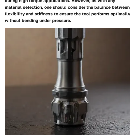
during high torque applications. However, as with any
material selection, one should consider the balance between
flexibility and stiffness to ensure the tool performs optimally
without bending under pressure.