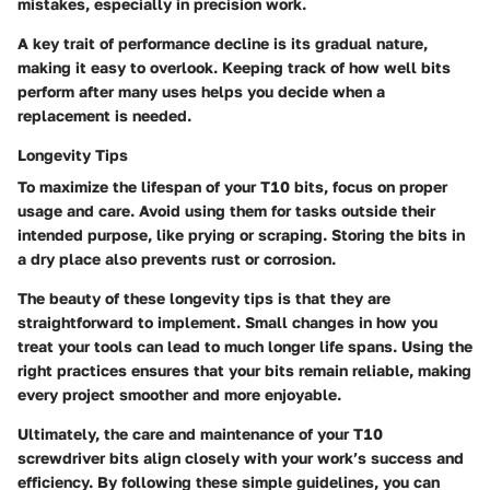
mistakes, especially in precision work.
A key trait of performance decline is its gradual nature,
making it easy to overlook. Keeping track of how well bits
perform after many uses helps you decide when a
replacement is needed.
Longevity Tips
To maximize the lifespan of your T10 bits, focus on proper
usage and care. Avoid using them for tasks outside their
intended purpose, like prying or scraping. Storing the bits in
a dry place also prevents rust or corrosion.
The beauty of these longevity tips is that they are
straightforward to implement. Small changes in how you
treat your tools can lead to much longer life spans. Using the
right practices ensures that your bits remain reliable, making
every project smoother and more enjoyable.
Ultimately, the care and maintenance of your T10
screwdriver bits align closely with your work’s success and
efficiency. By following these simple guidelines, you can