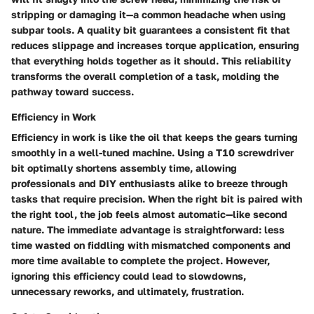
stripping or damaging it—a common headache when using
subpar tools. A quality bit guarantees a consistent fit that
reduces slippage and increases torque application, ensuring
that everything holds together as it should. This reliability
transforms the overall completion of a task, molding the
pathway toward success.
Efficiency in Work
Efficiency in work is like the oil that keeps the gears turning
smoothly in a well-tuned machine. Using a T10 screwdriver
bit optimally shortens assembly time, allowing
professionals and DIY enthusiasts alike to breeze through
tasks that require precision. When the right bit is paired with
the right tool, the job feels almost automatic—like second
nature. The immediate advantage is straightforward: less
time wasted on fiddling with mismatched components and
more time available to complete the project. However,
ignoring this efficiency could lead to slowdowns,
unnecessary reworks, and ultimately, frustration.