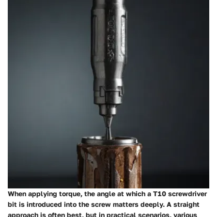
When applying torque, the angle at which a T10 screwdriver
bit is introduced into the screw matters deeply. A straight
approach is often best, but in practical scenarios, various