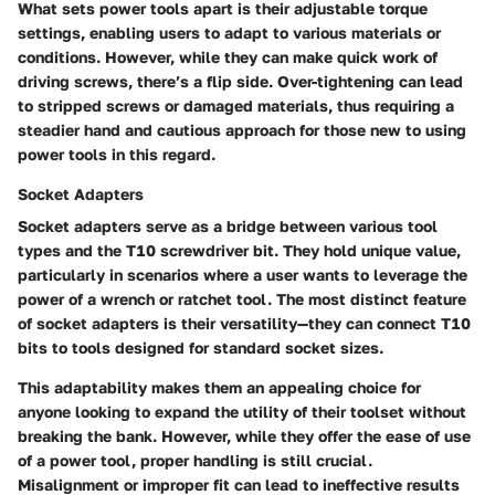
What sets power tools apart is their adjustable torque
settings, enabling users to adapt to various materials or
conditions. However, while they can make quick work of
driving screws, there’s a flip side. Over-tightening can lead
to stripped screws or damaged materials, thus requiring a
steadier hand and cautious approach for those new to using
power tools in this regard.
Socket Adapters
Socket adapters serve as a bridge between various tool
types and the T10 screwdriver bit. They hold unique value,
particularly in scenarios where a user wants to leverage the
power of a wrench or ratchet tool. The most distinct feature
of socket adapters is their versatility—they can connect T10
bits to tools designed for standard socket sizes.
This adaptability makes them an appealing choice for
anyone looking to expand the utility of their toolset without
breaking the bank. However, while they offer the ease of use
of a power tool, proper handling is still crucial.
Misalignment or improper fit can lead to ineffective results