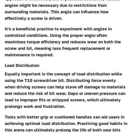
angles might be necessary due to restrictions from
surrounding materials. This angle can influence how
effectively a screw is driven.
It's a beneficial practice to experiment with angles in
controlled conditions. Using the proper angle often
maximizes torque efficiency and reduces wear on both the
screw and bit, meaning less frequent replacement or
maintenance is required.
Load Distribution
Equally important is the concept of load distribution while
using the T10 screwdriver bit. Distributing force evenly
when driving screws can help stave off damage to materials
and reduce the risk of bit wear. Gaps or uneven pressure can
lead to improper fits or stripped screws, which ultimately
prolongs work and frustration.
Tools with better grip or cushioned handles can aid users in
achieving optimal load distribution. Practicing good habits in
this arena can ultimately prolong the life of both your bits