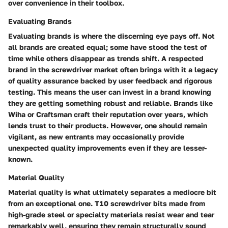
over convenience in their toolbox.
Evaluating Brands
Evaluating brands is where the discerning eye pays off. Not
all brands are created equal; some have stood the test of
time while others disappear as trends shift. A respected
brand in the screwdriver market often brings with it a legacy
of quality assurance backed by user feedback and rigorous
testing. This means the user can invest in a brand knowing
they are getting something robust and reliable. Brands like
Wiha or Craftsman craft their reputation over years, which
lends trust to their products. However, one should remain
vigilant, as new entrants may occasionally provide
unexpected quality improvements even if they are lesser-
known.
Material Quality
Material quality is what ultimately separates a mediocre bit
from an exceptional one. T10 screwdriver bits made from
high-grade steel or specialty materials resist wear and tear
remarkably well, ensuring they remain structurally sound