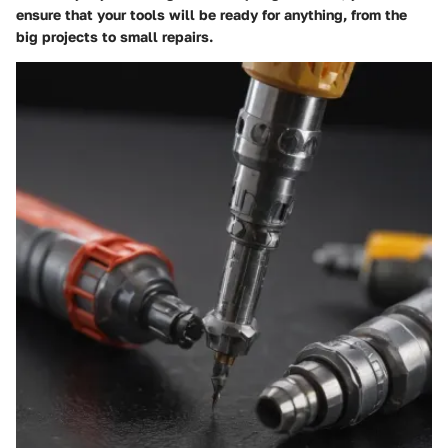
ensure that your tools will be ready for anything, from the
big projects to small repairs.