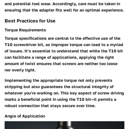
and potential tool wear. Accordingly, care must be taken in
ensuring that the adapter fits well for an optimal experience.
Best Practices for Use
Torque Requirements
Torque specifications are central to the effective use of the
T10 screwdriver bit, as improper torque can lead to a myriad
of issues. It’s essential to understand that while the T10 bit
can facilitate a range of applications, applying the right
amount of twist ensures that screws are neither too loose
nor overly tight.
Implementing the appropriate torque not only prevents
stripping but also guarantees the structural integrity of
whatever you’re working on. This key aspect of screw driving
marks a beneficial point in using the T10 bit—it permits a
robust connection that stays secure over time.
Angle of Application