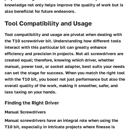
knowledge not only helps improve the quality of work but is
also beneficial for future endeavors.
Tool Compatibility and Usage
Tool compatibility and usage are pivotal when dealing with
the T10 screwdriver bit. Understanding how different tools
interact with this particular bit can greatly enhance
efficiency and precision in projects. Not all screwdrivers are
created equal; therefore, knowing which driver, whether
manual, power tool, or socket adapter, best suits your needs
can set the stage for success. When you match the right tool
with the T10 bit, you boost not just performance but also the
overall quality of the work, making it smoother, safer, and
less taxing on your hands.
Finding the Right Driver
Manual Screwdrivers
Manual screwdrivers have an integral role when using the
T10 bit, especially in intricate projects where finesse is