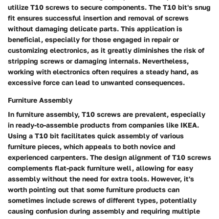
utilize T10 screws to secure components. The T10 bit's snug
fit ensures successful insertion and removal of screws
without damaging delicate parts. This application is
beneficial, especially for those engaged in repair or
customizing electronics, as it greatly diminishes the risk of
stripping screws or damaging internals. Nevertheless,
working with electronics often requires a steady hand, as
excessive force can lead to unwanted consequences.
Furniture Assembly
In furniture assembly, T10 screws are prevalent, especially
in ready-to-assemble products from companies like
IKEA
.
Using a T10 bit facilitates quick assembly of various
furniture pieces, which appeals to both novice and
experienced carpenters. The design alignment of T10 screws
complements flat-pack furniture well, allowing for easy
assembly without the need for extra tools. However, it's
worth pointing out that some furniture products can
sometimes include screws of different types, potentially
causing confusion during assembly and requiring multiple