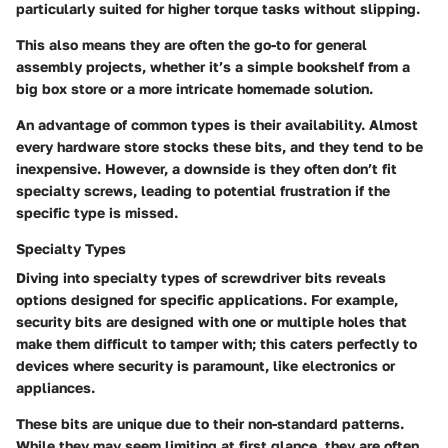
particularly suited for higher torque tasks without slipping.
This also means they are often the go-to for general
assembly projects, whether it’s a simple bookshelf from a
big box store or a more intricate homemade solution.
An advantage of common types is their availability. Almost
every hardware store stocks these bits, and they tend to be
inexpensive. However, a downside is they often don’t fit
specialty screws, leading to potential frustration if the
specific type is missed.
Specialty Types
Diving into specialty types of screwdriver bits reveals
options designed for specific applications. For example,
security bits are designed with one or multiple holes that
make them difficult to tamper with; this caters perfectly to
devices where security is paramount, like electronics or
appliances.
These bits are unique due to their non-standard patterns.
While they may seem limiting at first glance, they are often