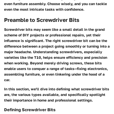
even furniture assembly. Choose wisely, and you can tackle
even the most intricate tasks with confidence.
Preamble to Screwdriver Bits
Screwdriver bits may seem like a small detail in the grand
scheme of DIY projects or professional repairs, yet their
influence is significant. The right screwdriver bit can be the
difference between a project going smoothly or turning into a
major headache. Understanding screwdrivers, especially
varieties like the T10, helps ensure efficiency and precision
when working. Beyond merely driving screws, these bits
enable users to conquer a range of tasks—fixing electronics,
assembling furniture, or even tinkering under the hood of a
car.
In this section, we'll dive into defining what screwdriver bits
are, the various types available, and specifically spotlight
their importance in home and professional settings.
Defining Screwdriver Bits