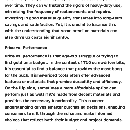
over time. They can withstand the rigors of heavy-duty use,
minimizing the frequency of replacements and repairs.
Investing in good material quality translates into long-term
savings and satisfaction. Yet, it’s crucial to balance this
with the understanding that some premium materials can
also drive up costs significantly.
Price vs. Performance
Price vs. performance is that age-old struggle of trying to
find gold on a budget. In the context of T10 screwdriver bits,
it’s essential to find a balance that provides the most bang
for the buck. Higher-priced tools often offer advanced
features or materials that promise durability and efficiency.
On the flip side, sometimes a more affordable option can
perform just as well if it’s made from decent materials and
provides the necessary functionality. This nuanced
understanding drives smarter purchasing decisions, enabling
consumers to sift through the noise and make informed
choices that reflect both their budget and project demands.