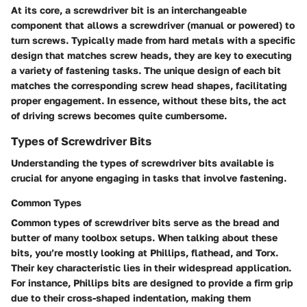
At its core, a screwdriver bit is an interchangeable
component that allows a screwdriver (manual or powered) to
turn screws. Typically made from hard metals with a specific
design that matches screw heads, they are key to executing
a variety of fastening tasks. The
unique design
of each bit
matches the corresponding screw head shapes, facilitating
proper engagement. In essence, without these bits, the act
of driving screws becomes quite cumbersome.
Types of Screwdriver Bits
Understanding the types of screwdriver bits available is
crucial for anyone engaging in tasks that involve fastening.
Common Types
Common types of screwdriver bits serve as the bread and
butter of many toolbox setups. When talking about these
bits, you’re mostly looking at Phillips, flathead, and Torx.
Their
key characteristic
lies in their widespread application.
For instance, Phillips bits are designed to provide a firm grip
due to their cross-shaped indentation, making them