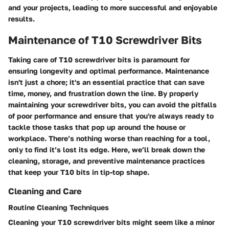
and your projects, leading to more successful and enjoyable
results.
Maintenance of T10 Screwdriver Bits
Taking care of T10 screwdriver bits is paramount for
ensuring longevity and optimal performance. Maintenance
isn't just a chore; it's an essential practice that can save
time, money, and frustration down the line. By properly
maintaining your screwdriver bits, you can avoid the pitfalls
of poor performance and ensure that you're always ready to
tackle those tasks that pop up around the house or
workplace. There’s nothing worse than reaching for a tool,
only to find it’s lost its edge. Here, we’ll break down the
cleaning, storage, and preventive maintenance practices
that keep your T10 bits in tip-top shape.
Cleaning and Care
Routine Cleaning Techniques
Cleaning your T10 screwdriver bits might seem like a minor