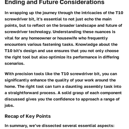
Ending and Future Considerations
In wrapping up the journey through the intricacies of the T10
screwdriver bit, it's essential to not just echo the main
points, but to reflect on the broader landscape and future of
screwdriver technology. Understanding these nuances is
vital for any homeowner or housewife who frequently
encounters various fastening tasks. Knowledge about the
T10 bit's design and use ensures that you not only choose
the right tool but also optimize its performance in differing
scenarios.
With precision tools like the T10 screwdriver bit, you can
significantly enhance the quality of your work around the
home. The right tool can turn a daunting assembly task into
a straightforward process. A solid grasp of each component
discussed gives you the confidence to approach a range of
jobs.
Recap of Key Points
In summary, we’ve dissected several essential aspects: