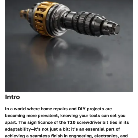
Intro
In a world where home repairs and DIY projects are
becoming more prevalent, knowing your tools can set you
apart. The significance of the T10 screwdriver bit lies in its
adaptability—it’s not just a bit; it’s an essential part of
achieving a seamless finish in engneering, electronics, and