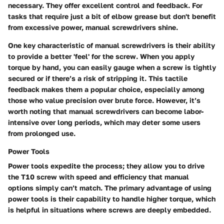
necessary. They offer excellent control and feedback. For
tasks that require just a bit of elbow grease but don't benefit
from excessive power, manual screwdrivers shine.
One key characteristic of manual screwdrivers is their ability
to provide a better 'feel' for the screw. When you apply
torque by hand, you can easily gauge when a screw is tightly
secured or if there’s a risk of stripping it. This tactile
feedback makes them a popular choice, especially among
those who value precision over brute force. However, it’s
worth noting that manual screwdrivers can become labor-
intensive over long periods, which may deter some users
from prolonged use.
Power Tools
Power tools expedite the process; they allow you to drive
the T10 screw with speed and efficiency that manual
options simply can’t match. The primary advantage of using
power tools is their capability to handle higher torque, which
is helpful in situations where screws are deeply embedded.