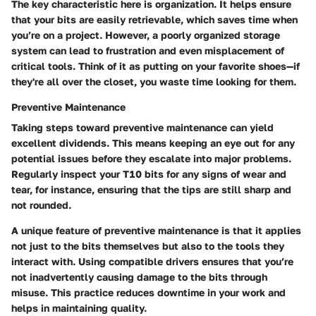
The key characteristic here is organization. It helps ensure
that your bits are easily retrievable, which saves time when
you’re on a project. However, a poorly organized storage
system can lead to frustration and even misplacement of
critical tools. Think of it as putting on your favorite shoes—if
they're all over the closet, you waste time looking for them.
Preventive Maintenance
Taking steps toward preventive maintenance can yield
excellent dividends. This means keeping an eye out for any
potential issues before they escalate into major problems.
Regularly inspect your T10 bits for any signs of wear and
tear, for instance, ensuring that the tips are still sharp and
not rounded.
A unique feature of preventive maintenance is that it applies
not just to the bits themselves but also to the tools they
interact with. Using compatible drivers ensures that you’re
not inadvertently causing damage to the bits through
misuse. This practice reduces downtime in your work and
helps in maintaining quality.