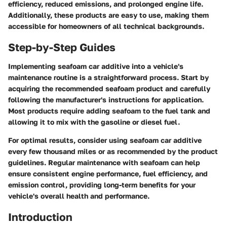
efficiency, reduced emissions, and prolonged engine life.
Additionally, these products are easy to use, making them
accessible for homeowners of all technical backgrounds.
Step-by-Step Guides
Implementing seafoam car additive into a vehicle's
maintenance routine is a straightforward process. Start by
acquiring the recommended seafoam product and carefully
following the manufacturer's instructions for application.
Most products require adding seafoam to the fuel tank and
allowing it to mix with the gasoline or diesel fuel.
For optimal results, consider using seafoam car additive
every few thousand miles or as recommended by the product
guidelines. Regular maintenance with seafoam can help
ensure consistent engine performance, fuel efficiency, and
emission control, providing long-term benefits for your
vehicle's overall health and performance.
Introduction