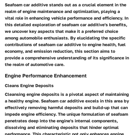
Seafoam car additive stands out as a crucial element in the
realm of engine maintenance and optimization, playing a
vital role in enhancing vehicle performance and efficiency. In
this detailed exploration of seafoam car additive's benefits,
we uncover key aspects that make it a preferred choice
among automobile enthusiasts. By elucidating the specific
contributions of seafoam car additive to engine health, fuel
economy, and emission reduction, this section aims to
provide a comprehensive understanding of its significance in
the realm of automotive care.
Engine Performance Enhancement
Cleans Engine Deposits
Cleansing engine deposits is a pivotal aspect of maintaining
a healthy engine. Seafoam car additive excels in this area by
effectively removing harmful deposits and build-up that can
impede engine efficiency. The unique formulation of seafoam
penetrates deep into the engine's internal components,
dissolving and eliminating deposits that hinder optimal
performance. This characteristic not only enhances engine