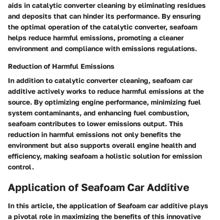
aids in catalytic converter cleaning by eliminating residues
and deposits that can hinder its performance. By ensuring
the optimal operation of the catalytic converter, seafoam
helps reduce harmful emissions, promoting a cleaner
environment and compliance with emissions regulations.
Reduction of Harmful Emissions
In addition to catalytic converter cleaning, seafoam car
additive actively works to reduce harmful emissions at the
source. By optimizing engine performance, minimizing fuel
system contaminants, and enhancing fuel combustion,
seafoam contributes to lower emissions output. This
reduction in harmful emissions not only benefits the
environment but also supports overall engine health and
efficiency, making seafoam a holistic solution for emission
control.
Application of Seafoam Car Additive
In this article, the application of Seafoam car additive plays
a pivotal role in maximizing the benefits of this innovative