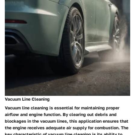
Vacuum Line Cleaning
Vacuum line cleaning is essential for maintaining proper
airflow and engine function. By clearing out debris and
blockages in the vacuum lines, this application ensures that
the engine receives adequate air supply for combustion. The
key characteristic of vacuum line cleaning is its ability to