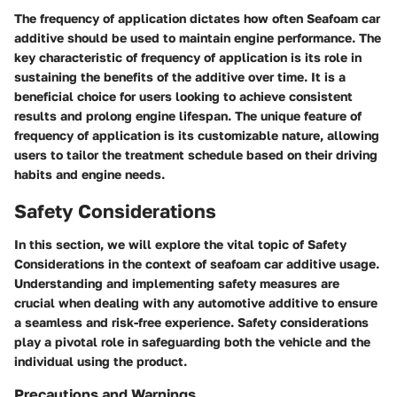
The frequency of application dictates how often Seafoam car
additive should be used to maintain engine performance. The
key characteristic of frequency of application is its role in
sustaining the benefits of the additive over time. It is a
beneficial choice for users looking to achieve consistent
results and prolong engine lifespan. The unique feature of
frequency of application is its customizable nature, allowing
users to tailor the treatment schedule based on their driving
habits and engine needs.
Safety Considerations
In this section, we will explore the vital topic of Safety
Considerations in the context of seafoam car additive usage.
Understanding and implementing safety measures are
crucial when dealing with any automotive additive to ensure
a seamless and risk-free experience. Safety considerations
play a pivotal role in safeguarding both the vehicle and the
individual using the product.
Precautions and Warnings