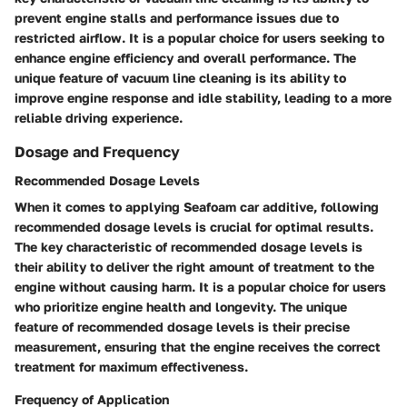
prevent engine stalls and performance issues due to
restricted airflow. It is a popular choice for users seeking to
enhance engine efficiency and overall performance. The
unique feature of vacuum line cleaning is its ability to
improve engine response and idle stability, leading to a more
reliable driving experience.
Dosage and Frequency
Recommended Dosage Levels
When it comes to applying Seafoam car additive, following
recommended dosage levels is crucial for optimal results.
The key characteristic of recommended dosage levels is
their ability to deliver the right amount of treatment to the
engine without causing harm. It is a popular choice for users
who prioritize engine health and longevity. The unique
feature of recommended dosage levels is their precise
measurement, ensuring that the engine receives the correct
treatment for maximum effectiveness.
Frequency of Application