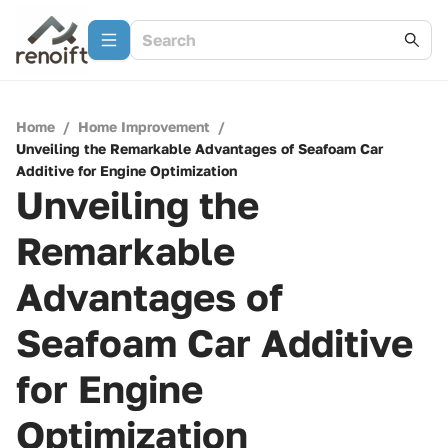
Home
/
Home Improvement
/
Unveiling the Remarkable Advantages of Seafoam Car
Additive for Engine Optimization
Unveiling the
Remarkable
Advantages of
Seafoam Car Additive
for Engine
Optimization