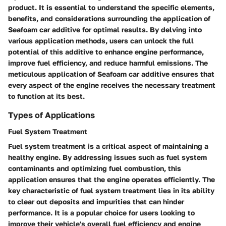
product. It is essential to understand the specific elements,
benefits, and considerations surrounding the application of
Seafoam car additive for optimal results. By delving into
various application methods, users can unlock the full
potential of this additive to enhance engine performance,
improve fuel efficiency, and reduce harmful emissions. The
meticulous application of Seafoam car additive ensures that
every aspect of the engine receives the necessary treatment
to function at its best.
Types of Applications
Fuel System Treatment
Fuel system treatment is a critical aspect of maintaining a
healthy engine. By addressing issues such as fuel system
contaminants and optimizing fuel combustion, this
application ensures that the engine operates efficiently. The
key characteristic of fuel system treatment lies in its ability
to clear out deposits and impurities that can hinder
performance. It is a popular choice for users looking to
improve their vehicle's overall fuel efficiency and engine