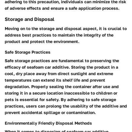
adhering to this precaution, individuals can minimize the risk
of adverse effects and ensure a safe application process.
Storage and Disposal
Moving on to the storage and disposal aspect, it is crucial to
address best practices to maintain the integrity of the
product and protect the environment.
Safe Storage Practices
Safe storage practices are fundamental to preserving the
efficacy of seafoam car additive. Storing the product in a
cool, dry place away from direct sunlight and extreme
temperatures can extend its shelf life and prevent
degradation. Properly sealing the container after use and
storing it in a secure location inaccessible to children or
pets is essential for safety. By adhering to safe storage
practices, users can prolong the usability of the additive and
prevent accidental spillage or contamination.
Environmentally Friendly Disposal Methods
When it comes to disposing of seafoam car additive,