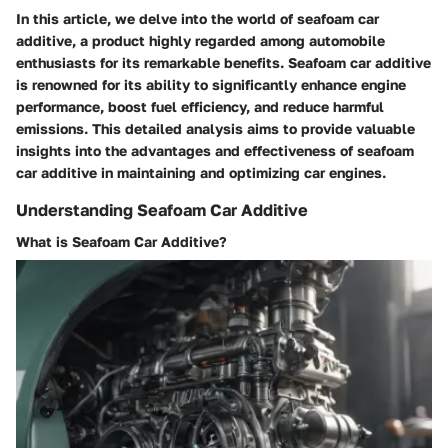
In this article, we delve into the world of seafoam car
additive, a product highly regarded among automobile
enthusiasts for its remarkable benefits. Seafoam car additive
is renowned for its ability to significantly enhance engine
performance, boost fuel efficiency, and reduce harmful
emissions. This detailed analysis aims to provide valuable
insights into the advantages and effectiveness of seafoam
car additive in maintaining and optimizing car engines.
Understanding Seafoam Car Additive
What is Seafoam Car Additive?