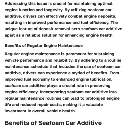
Addressing this issue is crucial for maintaining optimal
engine function and longevity. By utilizing seafoam car
additive, drivers can effectively combat engine deposits,
resulting in improved performance and fuel efficiency. The
unique feature of deposit removal sets seafoam car additive
apart as a reliable solution for enhancing engine health.
Benefits of Regular Engine Maintenance
Regular engine maintenance is paramount for sustaining
vehicle performance and reliability. By adhering to a routine
maintenance schedule that includes the use of seafoam car
additive, drivers can experience a myriad of benefits. From
improved fuel economy to enhanced engine lubrication,
seafoam car additive plays a crucial role in preserving
engine efficiency. Incorporating seafoam car additive into
regular maintenance routines can lead to prolonged engine
life and reduced repair costs, making it a valuable
investment in overall vehicle health.
Benefits of Seafoam Car Additive