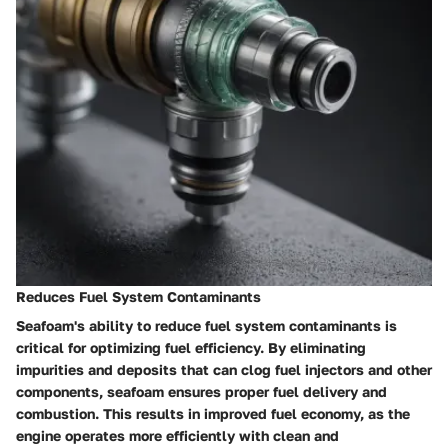
Reduces Fuel System Contaminants
Seafoam's ability to reduce fuel system contaminants is
critical for optimizing fuel efficiency. By eliminating
impurities and deposits that can clog fuel injectors and other
components, seafoam ensures proper fuel delivery and
combustion. This results in improved fuel economy, as the
engine operates more efficiently with clean and