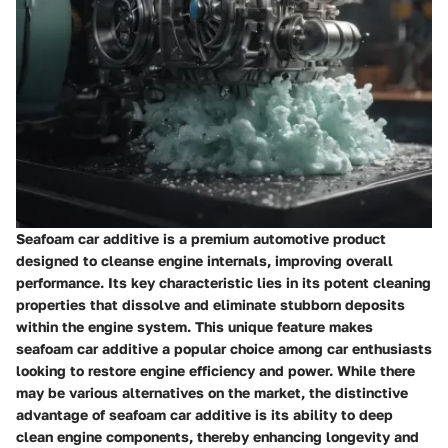
Seafoam car additive is a premium automotive product
designed to cleanse engine internals, improving overall
performance. Its key characteristic lies in its potent cleaning
properties that dissolve and eliminate stubborn deposits
within the engine system. This unique feature makes
seafoam car additive a popular choice among car enthusiasts
looking to restore engine efficiency and power. While there
may be various alternatives on the market, the distinctive
advantage of seafoam car additive is its ability to deep
clean engine components, thereby enhancing longevity and