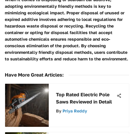
adopting environmentally friendly methods is key to
minimizing ecological impact. Proper disposal of unused or
expired additive involves adhering to local regulations for
hazardous waste disposal or recycling. Recycling the
container or opting for disposal facilities that accept
automotive chemicals ensures responsible and eco-
conscious elimination of the product. By choosing
environmentally friendly disposal methods, users contribute
to sustainability efforts and reduce harm to the environment.
Have More Great Articles
:
Top Rated Electric Pole
Saws Reviewed in Detail
By
Priya Reddy