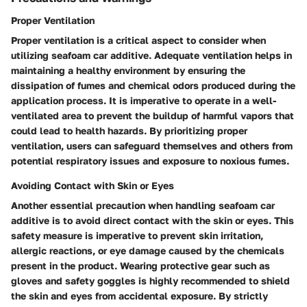
Proper Ventilation
Proper ventilation is a critical aspect to consider when
utilizing seafoam car additive. Adequate ventilation helps in
maintaining a healthy environment by ensuring the
dissipation of fumes and chemical odors produced during the
application process. It is imperative to operate in a well-
ventilated area to prevent the buildup of harmful vapors that
could lead to health hazards. By prioritizing proper
ventilation, users can safeguard themselves and others from
potential respiratory issues and exposure to noxious fumes.
Avoiding Contact with Skin or Eyes
Another essential precaution when handling seafoam car
additive is to avoid direct contact with the skin or eyes. This
safety measure is imperative to prevent skin irritation,
allergic reactions, or eye damage caused by the chemicals
present in the product. Wearing protective gear such as
gloves and safety goggles is highly recommended to shield
the skin and eyes from accidental exposure. By strictly