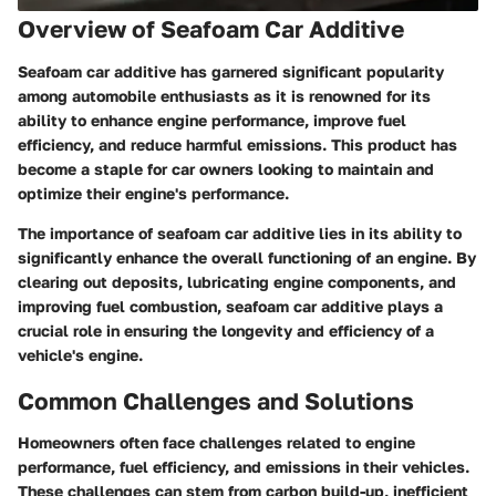
Overview of Seafoam Car Additive
Seafoam car additive has garnered significant popularity
among automobile enthusiasts as it is renowned for its
ability to enhance engine performance, improve fuel
efficiency, and reduce harmful emissions. This product has
become a staple for car owners looking to maintain and
optimize their engine's performance.
The importance of seafoam car additive lies in its ability to
significantly enhance the overall functioning of an engine. By
clearing out deposits, lubricating engine components, and
improving fuel combustion, seafoam car additive plays a
crucial role in ensuring the longevity and efficiency of a
vehicle's engine.
Common Challenges and Solutions
Homeowners often face challenges related to engine
performance, fuel efficiency, and emissions in their vehicles.
These challenges can stem from carbon build-up, inefficient