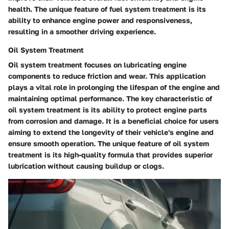
health. The unique feature of fuel system treatment is its
ability to enhance engine power and responsiveness,
resulting in a smoother driving experience.
Oil System Treatment
Oil system treatment focuses on lubricating engine
components to reduce friction and wear. This application
plays a vital role in prolonging the lifespan of the engine and
maintaining optimal performance. The key characteristic of
oil system treatment is its ability to protect engine parts
from corrosion and damage. It is a beneficial choice for users
aiming to extend the longevity of their vehicle's engine and
ensure smooth operation. The unique feature of oil system
treatment is its high-quality formula that provides superior
lubrication without causing buildup or clogs.