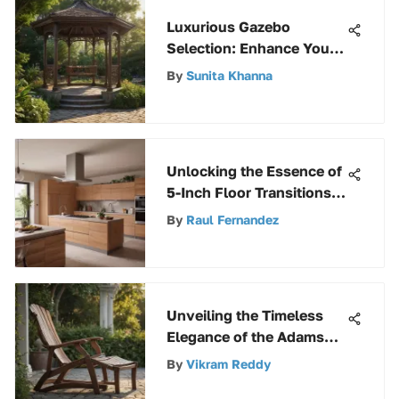
Luxurious Gazebo
Selection: Enhance Your
Outdoor Space with Style
By
Sunita Khanna
Unlocking the Essence of
5-Inch Floor Transitions:
A Comprehensive Guide
By
Raul Fernandez
to Interior Design
Unveiling the Timeless
Elegance of the Adams
Adirondack Patio Chair
By
Vikram Reddy