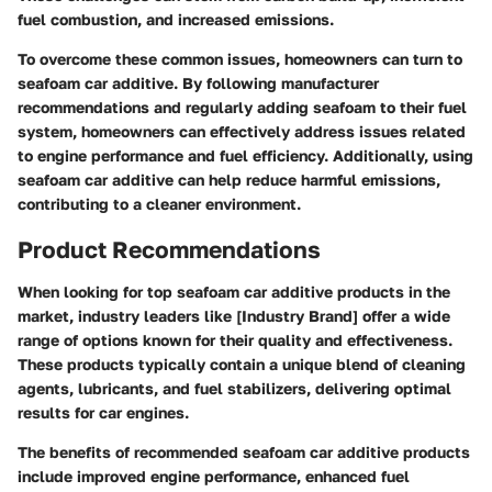
fuel combustion, and increased emissions.
To overcome these common issues, homeowners can turn to
seafoam car additive. By following manufacturer
recommendations and regularly adding seafoam to their fuel
system, homeowners can effectively address issues related
to engine performance and fuel efficiency. Additionally, using
seafoam car additive can help reduce harmful emissions,
contributing to a cleaner environment.
Product Recommendations
When looking for top seafoam car additive products in the
market, industry leaders like [Industry Brand] offer a wide
range of options known for their quality and effectiveness.
These products typically contain a unique blend of cleaning
agents, lubricants, and fuel stabilizers, delivering optimal
results for car engines.
The benefits of recommended seafoam car additive products
include improved engine performance, enhanced fuel