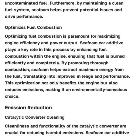
uncontaminated fuel. Furthermore, by maintaining a clean
fuel system, seafoam helps prevent potential issues and
drive performance.
Optimizes Fuel Combustion
Optimizing fuel combustion is paramount for maximizing
engine efficiency and power output. Seafoam car additive
plays a key role in this process by enhancing fuel
combustion within the engine, ensuring that fuel is burned
efficiently and completely. By promoting thorough
combustion, seafoam helps extract maximum energy from
the fuel, translating into improved mileage and performance.
This optimization not only benefits the engine but also
reduces emissions, making it an environmentally-conscious
choice.
Emission Reduction
Catalytic Converter Cleaning
Cleanliness and functionality of the catalytic converter are
crucial for reducing harmful emissions. Seafoam car additive