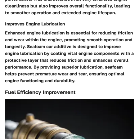
cleanliness but also improves overall functionality, leading
to smoother operation and extended engine lifespan.
Improves Engine Lubrication
Enhanced engine lubrication is essential for reducing friction
and wear within the engine, promoting smooth operation and
longevity. Seafoam car additive is designed to improve
engine lubrication by coating vital engine components with a
protective layer that reduces friction and enhances overall
performance. By providing superior lubrication, seafoam
helps prevent premature wear and tear, ensuring optimal
engine functioning and durability.
Fuel Efficiency Improvement