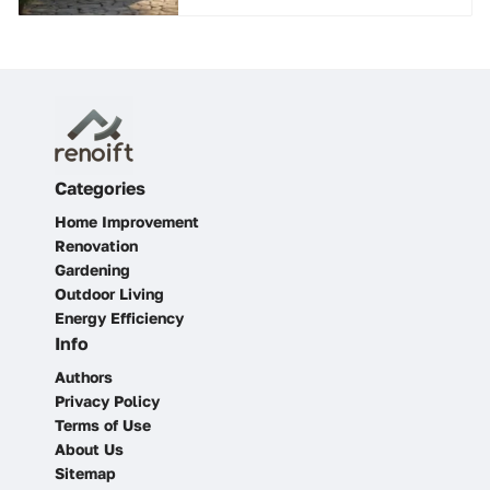
Categories
Home Improvement
Renovation
Gardening
Outdoor Living
Energy Efficiency
Info
Authors
Privacy Policy
Terms of Use
About Us
Sitemap