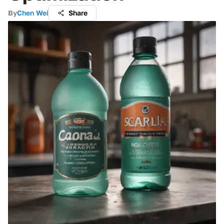
By
Chen Wei
Share