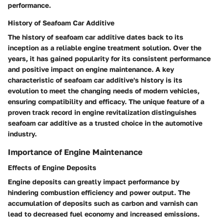
performance.
History of Seafoam Car Additive
The history of seafoam car additive dates back to its
inception as a reliable engine treatment solution. Over the
years, it has gained popularity for its consistent performance
and positive impact on engine maintenance. A key
characteristic of seafoam car additive's history is its
evolution to meet the changing needs of modern vehicles,
ensuring compatibility and efficacy. The unique feature of a
proven track record in engine revitalization distinguishes
seafoam car additive as a trusted choice in the automotive
industry.
Importance of Engine Maintenance
Effects of Engine Deposits
Engine deposits can greatly impact performance by
hindering combustion efficiency and power output. The
accumulation of deposits such as carbon and varnish can
lead to decreased fuel economy and increased emissions.