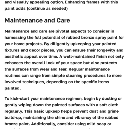
and visually appealing option. Enhancing frames with this
paint adds (continue as needed)
Maintenance and Care
Maintenance and care are pivotal aspects to consider in
harnessing the full potential of rubbed bronze spray paint for
your home projects. By diligently upkeeping your painted
fixtures and decor pieces, you can ensure their longevity and
aesthetic appeal over time. A well-maintained finish not only
enhances the overall look of your space but also protects
the surfaces from wear and tear. Regular maintenance
routines can range from simple cleaning procedures to more
involved techniques, depending on the specific items
painted.
To kick-start your maintenance regimen, begin by dusting or
gently wiping down the painted surfaces with a soft cloth
regularly. This basic upkeep helps prevent dust and grime
build-up, maintaining the shine and vibrancy of the rubbed
bronze paint. Additionally, consider using mild soap or