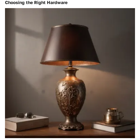
Choosing the Right Hardware