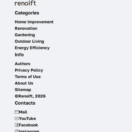
Categories
Home Improvement
Renovation
Gardening
Outdoor Living
Energy Efficiency
Info
Authors
Privacy Policy
Terms of Use
About Us
Sitemap
©Renoift, 2026
Contacts
Mail
YouTube
Facebook
Instagram