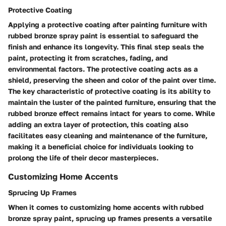
Protective Coating
Applying a protective coating after painting furniture with
rubbed bronze spray paint is essential to safeguard the
finish and enhance its longevity. This final step seals the
paint, protecting it from scratches, fading, and
environmental factors. The protective coating acts as a
shield, preserving the sheen and color of the paint over time.
The key characteristic of protective coating is its ability to
maintain the luster of the painted furniture, ensuring that the
rubbed bronze effect remains intact for years to come. While
adding an extra layer of protection, this coating also
facilitates easy cleaning and maintenance of the furniture,
making it a beneficial choice for individuals looking to
prolong the life of their decor masterpieces.
Customizing Home Accents
Sprucing Up Frames
When it comes to customizing home accents with rubbed
bronze spray paint, sprucing up frames presents a versatile