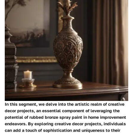
In this segment, we delve into the artistic realm of creative
decor projects, an essential component of leveraging the
potential of rubbed bronze spray paint in home improvement
endeavors. By exploring creative decor projects, individuals
can add a touch of sophistication and uniqueness to their