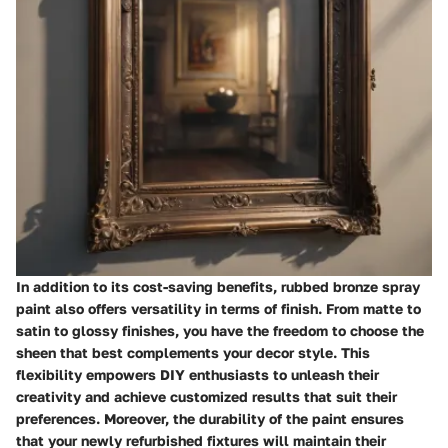
In addition to its cost-saving benefits, rubbed bronze spray
paint also offers versatility in terms of finish. From matte to
satin to glossy finishes, you have the freedom to choose the
sheen that best complements your decor style. This
flexibility empowers DIY enthusiasts to unleash their
creativity and achieve customized results that suit their
preferences. Moreover, the durability of the paint ensures
that your newly refurbished fixtures will maintain their