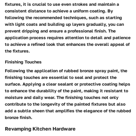
fixtures, it is crucial to use even strokes and maintain a
consistent distance to achieve a uniform coating. By
following the recommended techniques, such as starting
with light coats and building up layers gradually, you can
prevent dripping and ensure a professional finish. The
application process requires attention to detail and patience
to achieve a refined look that enhances the overall appeal of
the fixtures.
Finishing Touches
Following the application of rubbed bronze spray paint, the
finishing touches are essential to seal and protect the
surface. Applying a clear sealant or protective coating helps
to enhance the durability of the paint, making it resistant to
moisture and daily wear. The finishing touches not only
contribute to the longevity of the painted fixtures but also
add a subtle sheen that amplifies the elegance of the rubbed
bronze finish.
Revamping Kitchen Hardware