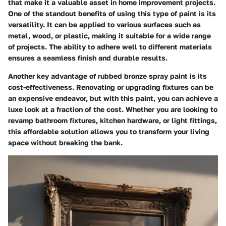
that make it a valuable asset in home improvement projects.
One of the standout benefits of using this type of paint is its
versatility. It can be applied to various surfaces such as
metal, wood, or plastic, making it suitable for a wide range
of projects. The ability to adhere well to different materials
ensures a seamless finish and durable results.
Another key advantage of rubbed bronze spray paint is its
cost-effectiveness. Renovating or upgrading fixtures can be
an expensive endeavor, but with this paint, you can achieve a
luxe look at a fraction of the cost. Whether you are looking to
revamp bathroom fixtures, kitchen hardware, or light fittings,
this affordable solution allows you to transform your living
space without breaking the bank.