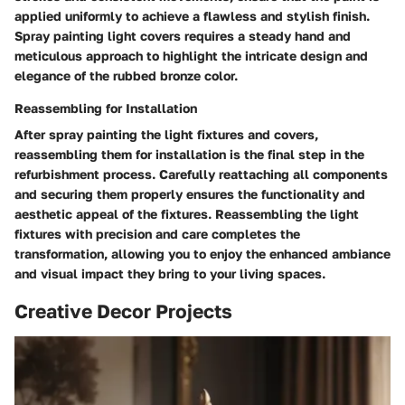
applied uniformly to achieve a flawless and stylish finish.
Spray painting light covers requires a steady hand and
meticulous approach to highlight the intricate design and
elegance of the rubbed bronze color.
Reassembling for Installation
After spray painting the light fixtures and covers,
reassembling them for installation is the final step in the
refurbishment process. Carefully reattaching all components
and securing them properly ensures the functionality and
aesthetic appeal of the fixtures. Reassembling the light
fixtures with precision and care completes the
transformation, allowing you to enjoy the enhanced ambiance
and visual impact they bring to your living spaces.
Creative Decor Projects