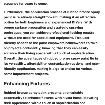
elegance for years to come.
Furthermore, the application process of rubbed bronze spray
paint is relatively straightforward, making it an attractive
option for both beginners and experienced DIYers. With
proper surface preparation and strategic spraying
techniques, you can achieve professional-looking results
without the need for specialized equipment. This user-
friendly aspect of the paint empowers homeowners to take
on projects confidently, knowing that they can easily
enhance their living space with a touch of sophistication.
Overall, the advantages of rubbed bronze spray paint lie in
its versatility, affordability, customization options, and user-
friendly application, making it a go-to choice for various
home improvement projects.
Enhancing Fixtures
Rubbed bronze spray paint presents a remarkable
opportunity to enhance fixtures within your home, elevating
their appearance with a touch of sophistication and