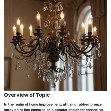
Overview of Topic
In the realm of home improvement, utilizing rubbed bronze
spray paint has emerged as a popular choice for enhancing