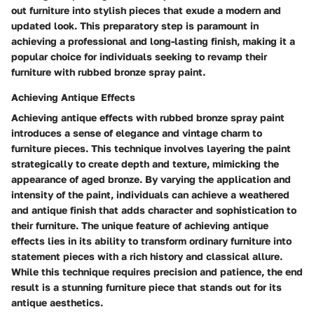
out furniture into stylish pieces that exude a modern and
updated look. This preparatory step is paramount in
achieving a professional and long-lasting finish, making it a
popular choice for individuals seeking to revamp their
furniture with rubbed bronze spray paint.
Achieving Antique Effects
Achieving antique effects with rubbed bronze spray paint
introduces a sense of elegance and vintage charm to
furniture pieces. This technique involves layering the paint
strategically to create depth and texture, mimicking the
appearance of aged bronze. By varying the application and
intensity of the paint, individuals can achieve a weathered
and antique finish that adds character and sophistication to
their furniture. The unique feature of achieving antique
effects lies in its ability to transform ordinary furniture into
statement pieces with a rich history and classical allure.
While this technique requires precision and patience, the end
result is a stunning furniture piece that stands out for its
antique aesthetics.