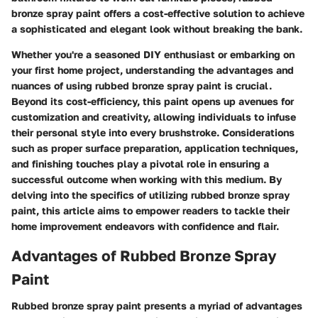
bronze spray paint offers a cost-effective solution to achieve
a sophisticated and elegant look without breaking the bank.
Whether you're a seasoned DIY enthusiast or embarking on
your first home project, understanding the advantages and
nuances of using rubbed bronze spray paint is crucial.
Beyond its cost-efficiency, this paint opens up avenues for
customization and creativity, allowing individuals to infuse
their personal style into every brushstroke. Considerations
such as proper surface preparation, application techniques,
and finishing touches play a pivotal role in ensuring a
successful outcome when working with this medium. By
delving into the specifics of utilizing rubbed bronze spray
paint, this article aims to empower readers to tackle their
home improvement endeavors with confidence and flair.
Advantages of Rubbed Bronze Spray
Paint
Rubbed bronze spray paint presents a myriad of advantages