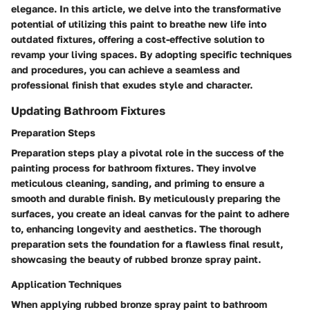
elegance. In this article, we delve into the transformative
potential of utilizing this paint to breathe new life into
outdated fixtures, offering a cost-effective solution to
revamp your living spaces. By adopting specific techniques
and procedures, you can achieve a seamless and
professional finish that exudes style and character.
Updating Bathroom Fixtures
Preparation Steps
Preparation steps play a pivotal role in the success of the
painting process for bathroom fixtures. They involve
meticulous cleaning, sanding, and priming to ensure a
smooth and durable finish. By meticulously preparing the
surfaces, you create an ideal canvas for the paint to adhere
to, enhancing longevity and aesthetics. The thorough
preparation sets the foundation for a flawless final result,
showcasing the beauty of rubbed bronze spray paint.
Application Techniques
When applying rubbed bronze spray paint to bathroom