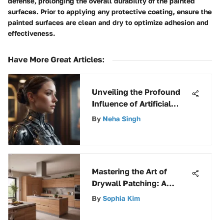
defense, prolonging the overall durability of the painted
surfaces. Prior to applying any protective coating, ensure the
painted surfaces are clean and dry to optimize adhesion and
effectiveness.
Have More Great Articles
:
Unveiling the Profound
Influence of Artificial
Intelligence on Modern
By
Neha Singh
Society
Mastering the Art of
Drywall Patching: A
Comprehensive Guide
By
Sophia Kim