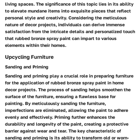
living spaces. The significance of this topic lies in its ability
to elevate mundane items into exquisite pieces that reflect
personal style and creativity. Considering the meticulous
nature of decor projects, individuals can derive immense
satisfaction from the intricate details and personalized touch
that rubbed bronze spray paint can impart to various
elements within their homes.
Upcycling Furniture
Sanding and Priming
Sanding and priming play a crucial role in preparing furniture
for the application of rubbed bronze spray paint in home
decor projects. The process of sanding helps smoothen the
surface of the furniture, ensuring a flawless base for
painting. By meticulously sanding the furniture,
imperfections are eliminated, allowing the paint to adhere
evenly and effectively. Priming further enhances the
durability and longevity of the paint, creating a protective
barrier against wear and tear. The key characteristic of
sanding and priming is its ability to transform old or worn-