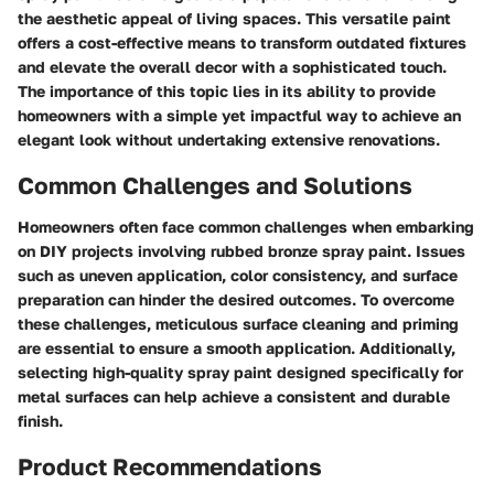
the aesthetic appeal of living spaces. This versatile paint
offers a cost-effective means to transform outdated fixtures
and elevate the overall decor with a sophisticated touch.
The importance of this topic lies in its ability to provide
homeowners with a simple yet impactful way to achieve an
elegant look without undertaking extensive renovations.
Common Challenges and Solutions
Homeowners often face common challenges when embarking
on DIY projects involving rubbed bronze spray paint. Issues
such as uneven application, color consistency, and surface
preparation can hinder the desired outcomes. To overcome
these challenges, meticulous surface cleaning and priming
are essential to ensure a smooth application. Additionally,
selecting high-quality spray paint designed specifically for
metal surfaces can help achieve a consistent and durable
finish.
Product Recommendations