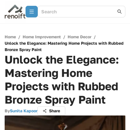
Home
/
Home Improvement
/
Home Decor
/
Unlock the Elegance: Mastering Home Projects with Rubbed
Bronze Spray Paint
Unlock the Elegance:
Mastering Home
Projects with Rubbed
Bronze Spray Paint
By
Sunita Kapoor
Share