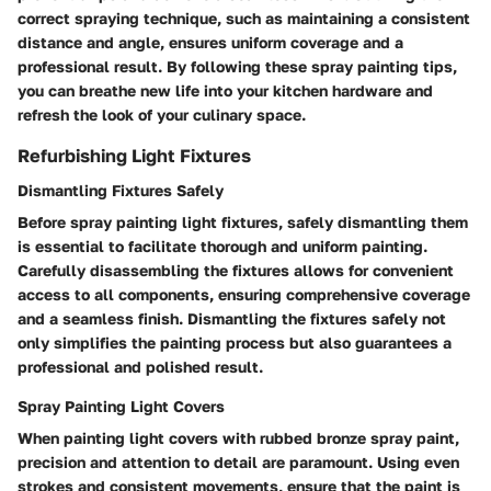
correct spraying technique, such as maintaining a consistent
distance and angle, ensures uniform coverage and a
professional result. By following these spray painting tips,
you can breathe new life into your kitchen hardware and
refresh the look of your culinary space.
Refurbishing Light Fixtures
Dismantling Fixtures Safely
Before spray painting light fixtures, safely dismantling them
is essential to facilitate thorough and uniform painting.
Carefully disassembling the fixtures allows for convenient
access to all components, ensuring comprehensive coverage
and a seamless finish. Dismantling the fixtures safely not
only simplifies the painting process but also guarantees a
professional and polished result.
Spray Painting Light Covers
When painting light covers with rubbed bronze spray paint,
precision and attention to detail are paramount. Using even
strokes and consistent movements, ensure that the paint is