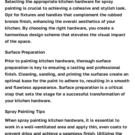
Selecting the appropriate kitchen hardware for spray
painting is crucial to achieving a cohesive and stylish look.
Opt for fixtures and handles that complement the rubbed
bronze finish, enhancing the overall aesthetics of your
kitchen. By choosing the right hardware, you create a
harmonious design scheme that elevates the visual impact
of the space.
Surface Preparation
Prior to painting kitchen hardware, thorough surface
preparation is key to ensuring a lasting and professional
finish. Cleaning, sanding, and priming the surfaces create an
optimal base for the paint to adhere to, resulting in a smooth
and flawless appearance. Surface preparation is a critical
step that sets the stage for a successful transformation of
your kitchen hardware.
Spray Painting Tips
When spray painting kitchen hardware, it is essential to
work in a well-ventilated area and apply thin, even coats to
prevent drips and achieve a seamless finish. Utilizing the