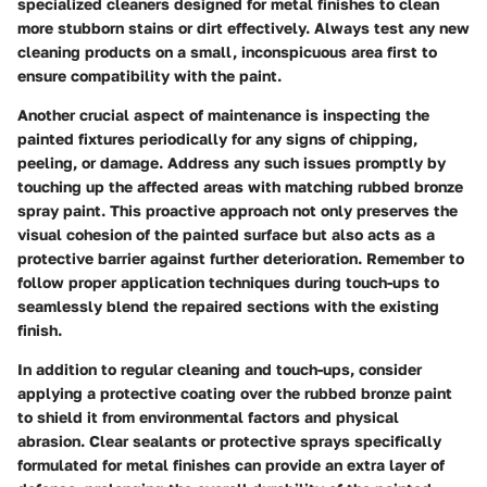
specialized cleaners designed for metal finishes to clean
more stubborn stains or dirt effectively. Always test any new
cleaning products on a small, inconspicuous area first to
ensure compatibility with the paint.
Another crucial aspect of maintenance is inspecting the
painted fixtures periodically for any signs of chipping,
peeling, or damage. Address any such issues promptly by
touching up the affected areas with matching rubbed bronze
spray paint. This proactive approach not only preserves the
visual cohesion of the painted surface but also acts as a
protective barrier against further deterioration. Remember to
follow proper application techniques during touch-ups to
seamlessly blend the repaired sections with the existing
finish.
In addition to regular cleaning and touch-ups, consider
applying a protective coating over the rubbed bronze paint
to shield it from environmental factors and physical
abrasion. Clear sealants or protective sprays specifically
formulated for metal finishes can provide an extra layer of