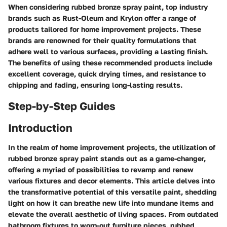
When considering rubbed bronze spray paint, top industry
brands such as Rust-Oleum and Krylon offer a range of
products tailored for home improvement projects. These
brands are renowned for their quality formulations that
adhere well to various surfaces, providing a lasting finish.
The benefits of using these recommended products include
excellent coverage, quick drying times, and resistance to
chipping and fading, ensuring long-lasting results.
Step-by-Step Guides
Introduction
In the realm of home improvement projects, the utilization of
rubbed bronze spray paint stands out as a game-changer,
offering a myriad of possibilities to revamp and renew
various fixtures and decor elements. This article delves into
the transformative potential of this versatile paint, shedding
light on how it can breathe new life into mundane items and
elevate the overall aesthetic of living spaces. From outdated
bathroom fixtures to worn-out furniture pieces, rubbed