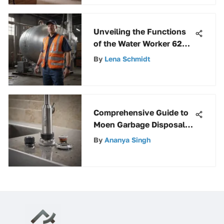
Unveiling the Functions
of the Water Worker 62
Gallon Pressure Tank
By
Lena Schmidt
Comprehensive Guide to
Moen Garbage Disposal
Kit
By
Ananya Singh