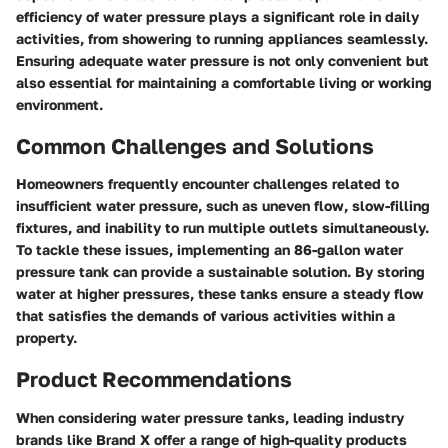
efficiency of water pressure plays a significant role in daily
activities, from showering to running appliances seamlessly.
Ensuring adequate water pressure is not only convenient but
also essential for maintaining a comfortable living or working
environment.
Common Challenges and Solutions
Homeowners frequently encounter challenges related to
insufficient water pressure, such as uneven flow, slow-filling
fixtures, and inability to run multiple outlets simultaneously.
To tackle these issues, implementing an 86-gallon water
pressure tank can provide a sustainable solution. By storing
water at higher pressures, these tanks ensure a steady flow
that satisfies the demands of various activities within a
property.
Product Recommendations
When considering water pressure tanks, leading industry
brands like Brand X offer a range of high-quality products