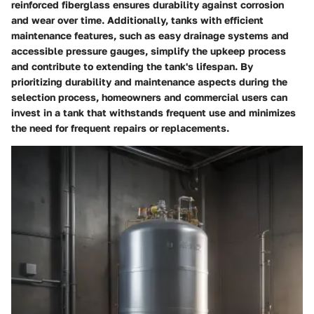
reinforced fiberglass ensures durability against corrosion
and wear over time. Additionally, tanks with efficient
maintenance features, such as easy drainage systems and
accessible pressure gauges, simplify the upkeep process
and contribute to extending the tank's lifespan. By
prioritizing durability and maintenance aspects during the
selection process, homeowners and commercial users can
invest in a tank that withstands frequent use and minimizes
the need for frequent repairs or replacements.