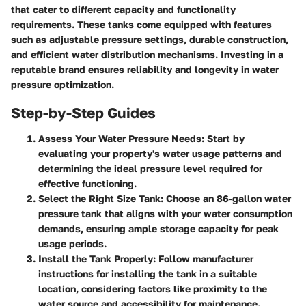
that cater to different capacity and functionality
requirements. These tanks come equipped with features
such as adjustable pressure settings, durable construction,
and efficient water distribution mechanisms. Investing in a
reputable brand ensures reliability and longevity in water
pressure optimization.
Step-by-Step Guides
Assess Your Water Pressure Needs
: Start by
evaluating your property's water usage patterns and
determining the ideal pressure level required for
effective functioning.
Select the Right Size Tank
: Choose an 86-gallon water
pressure tank that aligns with your water consumption
demands, ensuring ample storage capacity for peak
usage periods.
Install the Tank Properly
: Follow manufacturer
instructions for installing the tank in a suitable
location, considering factors like proximity to the
water source and accessibility for maintenance.