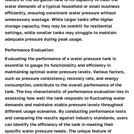
water demands of a typical household or small business
efficiently, ensuring consistent water pressure without
unnecessary wastage. While larger tanks offer higher
storage capacity, they may be overkill for residential
settings, while smaller tanks may struggle to maintain
adequate pressure during peak usage.
Performance Evaluation:
Evaluating the performance of a water pressure tank is
essential to gauge its functionality and efficiency in
maintaining optimal water pressure levels. Various factors,
such as pressure consistency, recovery rate, and energy
consumption, contribute to the overall performance of the
tank. The key characteristic of performance evaluation lies in
assessing how well the tank responds to fluctuating water
demands and maintains stable pressure levels throughout
different usage scenarios. By conducting performance tests
and comparing the results against industry standards, users
can identify the efficiency of the tank in meeting their
specific water pressure needs. The unique feature of