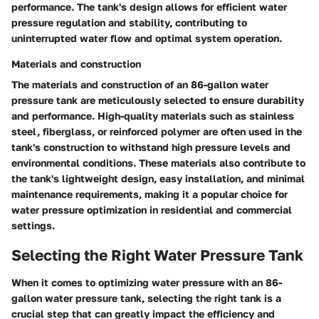
performance. The tank's design allows for efficient water
pressure regulation and stability, contributing to
uninterrupted water flow and optimal system operation.
Materials and construction
The materials and construction of an 86-gallon water
pressure tank are meticulously selected to ensure durability
and performance. High-quality materials such as stainless
steel, fiberglass, or reinforced polymer are often used in the
tank's construction to withstand high pressure levels and
environmental conditions. These materials also contribute to
the tank's lightweight design, easy installation, and minimal
maintenance requirements, making it a popular choice for
water pressure optimization in residential and commercial
settings.
Selecting the Right Water Pressure Tank
When it comes to optimizing water pressure with an 86-
gallon water pressure tank, selecting the right tank is a
crucial step that can greatly impact the efficiency and