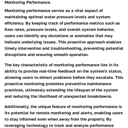
Monitoring Performance
Monitoring performance serves as a vital aspect of
maintaining optimal water pressure levels and system
efficiency. By keeping track of performance metrics such as
flow rates, pressure levels, and overall system behavior,
users can identify any deviations or anomalies that may
indicate underlying issues. This proactive approach enables
timely intervention and troubleshooting, preventing potential
disruptions and ensuring smooth operation.
The key characteristic of monitoring performance lies in its
ability to provide real-time feedback on the system's status,
allowing users to detect problems before they escalate. This
proactive monitoring promotes preventive maintenance
practices, ultimately extending the lifespan of the system
and reducing the likelihood of unexpected breakdowns.
Additionally, the unique feature of monitoring performance is
its potential for remote monitoring and alerts, enabling users
to stay informed even when away from the property. By
leveraging technology to track and analyze performance