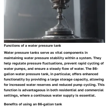
Functions of a water pressure tank
Water pressure tanks serve as vital components in
maintaining water pressure stability within a system. They
help regulate pressure fluctuations, prevent rapid cycling of
water pumps, and ensure a steady flow of water. The 86-
gallon water pressure tank, in particular, offers enhanced
functionality by providing a large storage capacity, allowing
for increased water reserves and reduced pump cycling. This
function is advantageous in both residential and commercial
settings, where a continuous water supply is essential.
Benefits of using an 86-gallon tank