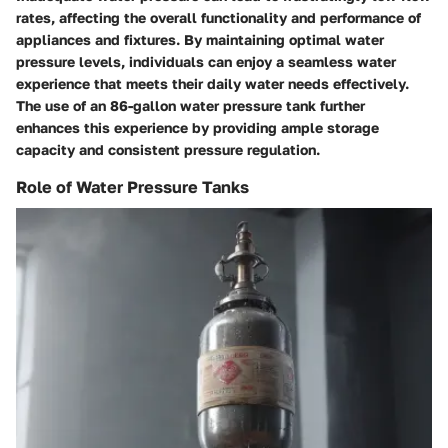
rates, affecting the overall functionality and performance of
appliances and fixtures. By maintaining optimal water
pressure levels, individuals can enjoy a seamless water
experience that meets their daily water needs effectively.
The use of an 86-gallon water pressure tank further
enhances this experience by providing ample storage
capacity and consistent pressure regulation.
Role of Water Pressure Tanks