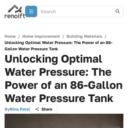
Home
/
Home Improvement
/
Building Materials
/
Unlocking Optimal Water Pressure: The Power of an 86-
Gallon Water Pressure Tank
Unlocking Optimal
Water Pressure: The
Power of an 86-Gallon
Water Pressure Tank
By
Nina Patel
Share