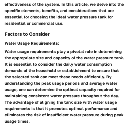
effectiveness of the system. In this article, we delve into the
specific elements, benefits, and considerations that are
essential for choosing the ideal water pressure tank for
residential or commercial use.
Factors to Consider
Water Usage Requirements:
Water usage requirements play a pivotal role in determining
the appropriate size and capacity of the water pressure tank.
It is essential to consider the daily water consumption
demands of the household or establishment to ensure that
the selected tank can meet these needs efficiently. By
understanding the peak usage periods and average water
usage, one can determine the optimal capacity required for
maintaining consistent water pressure throughout the day.
The advantage of aligning the tank size with water usage
requirements is that it promotes optimal performance and
eliminates the risk of insufficient water pressure during peak
usage times.