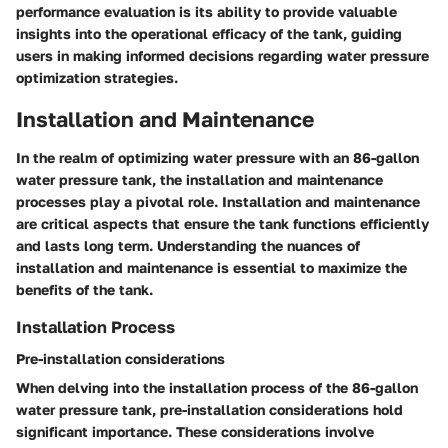
performance evaluation is its ability to provide valuable
insights into the operational efficacy of the tank, guiding
users in making informed decisions regarding water pressure
optimization strategies.
Installation and Maintenance
In the realm of optimizing water pressure with an 86-gallon
water pressure tank, the installation and maintenance
processes play a pivotal role. Installation and maintenance
are critical aspects that ensure the tank functions efficiently
and lasts long term. Understanding the nuances of
installation and maintenance is essential to maximize the
benefits of the tank.
Installation Process
Pre-installation considerations
When delving into the installation process of the 86-gallon
water pressure tank, pre-installation considerations hold
significant importance. These considerations involve