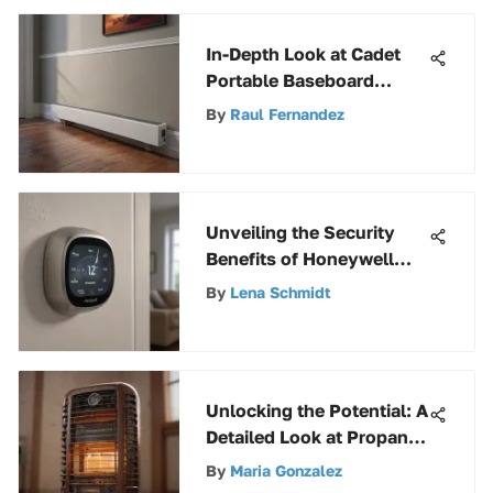
In-Depth Look at Cadet
Portable Baseboard
Heaters
By
Raul Fernandez
Unveiling the Security
Benefits of Honeywell
Thermostat Guard for
By
Lena Schmidt
Enhanced Home
Protection
Unlocking the Potential: A
Detailed Look at Propane
Heater Accessories
By
Maria Gonzalez