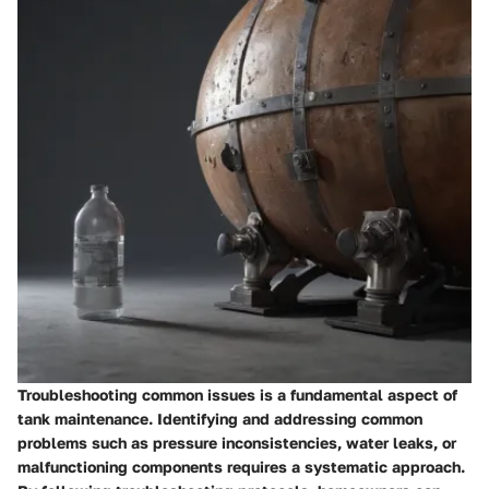
Troubleshooting common issues is a fundamental aspect of
tank maintenance. Identifying and addressing common
problems such as pressure inconsistencies, water leaks, or
malfunctioning components requires a systematic approach.