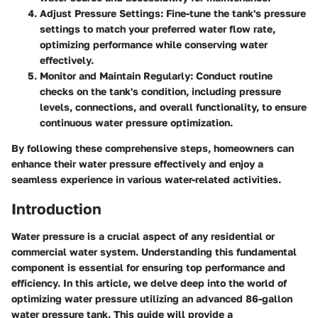
Adjust Pressure Settings
: Fine-tune the tank's pressure
settings to match your preferred water flow rate,
optimizing performance while conserving water
effectively.
Monitor and Maintain Regularly
: Conduct routine
checks on the tank's condition, including pressure
levels, connections, and overall functionality, to ensure
continuous water pressure optimization.
By following these comprehensive steps, homeowners can
enhance their water pressure effectively and enjoy a
seamless experience in various water-related activities.
Introduction
Water pressure is a crucial aspect of any residential or
commercial water system. Understanding this fundamental
component is essential for ensuring top performance and
efficiency. In this article, we delve deep into the world of
optimizing water pressure utilizing an advanced 86-gallon
water pressure tank. This guide will provide a