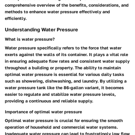
comprehensive overview of the benefits, considerations, and
methods to enhance water pressure effectively and
efficiently.
Understanding Water Pressure
What is water pressure?
Water pressure specifically refers to the force that water
exerts against the walls of its container. It plays a vital role
in ensuring adequate flow rates and consistent water supply
throughout a building or property. The ability to maintain
optimal water pressure is essential for various daily tasks
such as showering, dishwashing, and laundry. By utilizing a
water pressure tank like the 86-gallon variant, it becomes
easier to regulate and stabilize water pressure levels,
providing a continuous and reliable supply.
Importance of optimal water pressure
Optimal water pressure is crucial for ensuring the smooth
operation of household and commercial water systems.
Inadequate water pressure can lead to frustratingly low flow