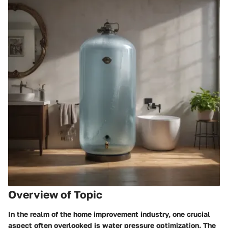
Overview of Topic
In the realm of the home improvement industry, one crucial
aspect often overlooked is water pressure optimization. The