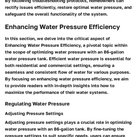
By following troubleshooting protocols, homeowners can
rectify issues efficiently, restore optimal water pressure, and
safeguard the overall functionality of the system.
Enhancing Water Pressure Efficiency
In this section, we delve into the critical aspect of
Enhancing Water Pressure Efficiency, a pivotal topic within
the scope of optimizing water pressure with an 86-gallon
water pressure tank. Efficient water pressure is essential for
both residential and commercial settings, ensuring a
seamless and consistent flow of water for various purposes.
By focusing on enhancing water pressure efficiency, we aim
to provide readers with in-depth insights into how to
maximize the performance of their water systems.
Regulating Water Pressure
Adjusting Pressure Settings
Adjusting pressure settings plays a crucial role in optimizing
water pressure with an 86-gallon tank. By fine-tuning the
pressure settings to suit specific needs, users can ensure