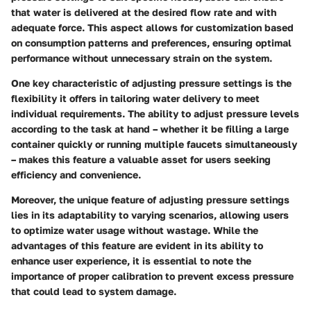
that water is delivered at the desired flow rate and with
adequate force. This aspect allows for customization based
on consumption patterns and preferences, ensuring optimal
performance without unnecessary strain on the system.
One key characteristic of adjusting pressure settings is the
flexibility it offers in tailoring water delivery to meet
individual requirements. The ability to adjust pressure levels
according to the task at hand – whether it be filling a large
container quickly or running multiple faucets simultaneously
– makes this feature a valuable asset for users seeking
efficiency and convenience.
Moreover, the unique feature of adjusting pressure settings
lies in its adaptability to varying scenarios, allowing users
to optimize water usage without wastage. While the
advantages of this feature are evident in its ability to
enhance user experience, it is essential to note the
importance of proper calibration to prevent excess pressure
that could lead to system damage.