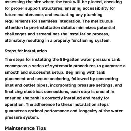
assessing the site where the tank will be placed, checking
for proper support structures, ensuring accessibility for
future maintenance, and evaluating any plumbing
requirements for seamless integration. The meticulous
attention to pre-installation details minimizes potential
challenges and streamlines the installation process,
ultimately resulting in a properly functioning system.
Steps for installation
The steps for installing the 86-gallon water pressure tank
encompass a series of systematic procedures to guarantee a
smooth and successful setup. Beginning with tank
placement and secure anchoring, followed by connecting
inlet and outlet pipes, incorporating pressure settings, and
finalizing electrical connections, each step is crucial in
ensuring the tank is correctly installed and ready for
operation. The adherence to these installation steps
guarantees optimal performance and longevity of the water
pressure system.
Maintenance Tips