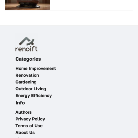
Categories
Home Improvement
Renovation
Gardening
Outdoor Living
Energy Efficiency
Info
Authors
Privacy Policy
Terms of Use
About Us