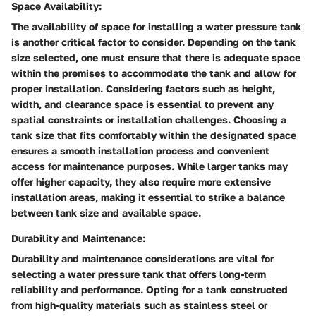
Space Availability:
The availability of space for installing a water pressure tank
is another critical factor to consider. Depending on the tank
size selected, one must ensure that there is adequate space
within the premises to accommodate the tank and allow for
proper installation. Considering factors such as height,
width, and clearance space is essential to prevent any
spatial constraints or installation challenges. Choosing a
tank size that fits comfortably within the designated space
ensures a smooth installation process and convenient
access for maintenance purposes. While larger tanks may
offer higher capacity, they also require more extensive
installation areas, making it essential to strike a balance
between tank size and available space.
Durability and Maintenance:
Durability and maintenance considerations are vital for
selecting a water pressure tank that offers long-term
reliability and performance. Opting for a tank constructed
from high-quality materials such as stainless steel or