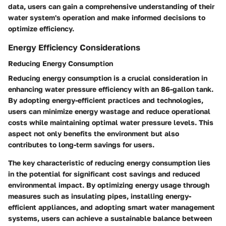
data, users can gain a comprehensive understanding of their
water system's operation and make informed decisions to
optimize efficiency.
Energy Efficiency Considerations
Reducing Energy Consumption
Reducing energy consumption is a crucial consideration in
enhancing water pressure efficiency with an 86-gallon tank.
By adopting energy-efficient practices and technologies,
users can minimize energy wastage and reduce operational
costs while maintaining optimal water pressure levels. This
aspect not only benefits the environment but also
contributes to long-term savings for users.
The key characteristic of reducing energy consumption lies
in the potential for significant cost savings and reduced
environmental impact. By optimizing energy usage through
measures such as insulating pipes, installing energy-
efficient appliances, and adopting smart water management
systems, users can achieve a sustainable balance between