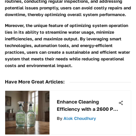
routines, conducting regular inspections, and addressing
potential issues promptly, users can avoid costly repairs and
downtime, thereby optimizing overall system performance.
Moreover, the unique feature of optimizing system operation
lies in its ability to streamline water usage, minimize
inefficiencies, and maximize output. By leveraging smart
technologies, automation tools, and energy-efficient
practices, users can create a sustainable and efficient water
system that meets their needs while reducing operational
costs and environmental impact.
Have More Great Articles
:
Enhance Cleaning
Efficiency with a 2600 PSI
Power Washer
By
Alok Choudhury