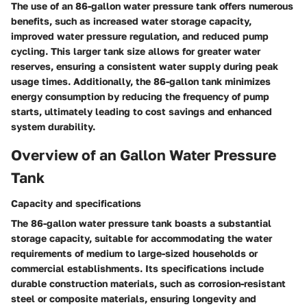
The use of an 86-gallon water pressure tank offers numerous
benefits, such as increased water storage capacity,
improved water pressure regulation, and reduced pump
cycling. This larger tank size allows for greater water
reserves, ensuring a consistent water supply during peak
usage times. Additionally, the 86-gallon tank minimizes
energy consumption by reducing the frequency of pump
starts, ultimately leading to cost savings and enhanced
system durability.
Overview of an Gallon Water Pressure
Tank
Capacity and specifications
The 86-gallon water pressure tank boasts a substantial
storage capacity, suitable for accommodating the water
requirements of medium to large-sized households or
commercial establishments. Its specifications include
durable construction materials, such as corrosion-resistant
steel or composite materials, ensuring longevity and