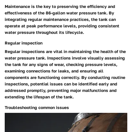
Maintenance is the key to preserving the efficiency and
effectiveness of the 86-gallon water pressure tank. By
integrating regular maintenance practices, the tank can
operate at peak performance levels, providing consistent
water pressure throughout its lifecycle.
Regular inspection
Regular inspections are vital in maintaining the health of the
water pressure tank. Inspections involve visually assessing
the tank for any signs of wear, checking pressure levels,
examining connections for leaks, and ensuring all
components are functioning correctly. By conducting routine
inspections, potential issues can be identified early and
addressed promptly, preventing major malfunctions and
extending the lifespan of the tank.
Troubleshooting common issues