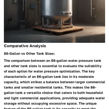
Comparative Analysis
86-Gallon vs Other Tank Sizes:
The comparison between an 86-gallon water pressure tank
and other tank sizes is essential to evaluate the suitability
of each option for water pressure optimization. The key
characteristic of an 86-gallon tank lies in its moderate
capacity, which strikes a balance between larger commercial
tanks and smaller residential tanks. This makes the 86-
gallon tank a versatile choice that caters to both household
and light commercial applications, providing adequate water
storage without occupying excessive space. The unique
feature of the 86-gallon tank is its capacity to meet the