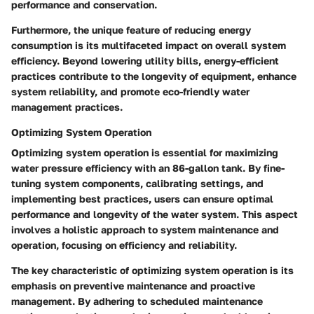
performance and conservation.
Furthermore, the unique feature of reducing energy
consumption is its multifaceted impact on overall system
efficiency. Beyond lowering utility bills, energy-efficient
practices contribute to the longevity of equipment, enhance
system reliability, and promote eco-friendly water
management practices.
Optimizing System Operation
Optimizing system operation is essential for maximizing
water pressure efficiency with an 86-gallon tank. By fine-
tuning system components, calibrating settings, and
implementing best practices, users can ensure optimal
performance and longevity of the water system. This aspect
involves a holistic approach to system maintenance and
operation, focusing on efficiency and reliability.
The key characteristic of optimizing system operation is its
emphasis on preventive maintenance and proactive
management. By adhering to scheduled maintenance