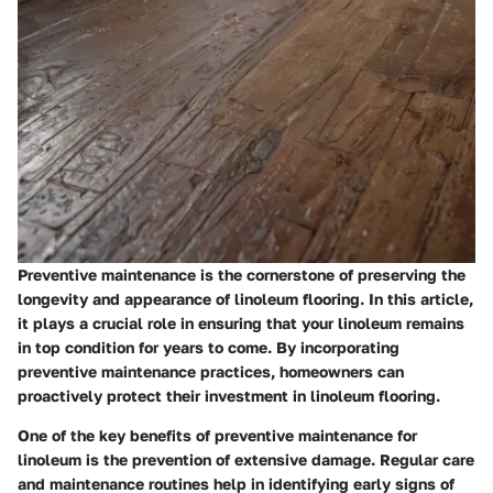
Preventive maintenance is the cornerstone of preserving the
longevity and appearance of linoleum flooring. In this article,
it plays a crucial role in ensuring that your linoleum remains
in top condition for years to come. By incorporating
preventive maintenance practices, homeowners can
proactively protect their investment in linoleum flooring.
One of the key benefits of preventive maintenance for
linoleum is the prevention of extensive damage. Regular care
and maintenance routines help in identifying early signs of