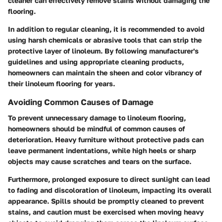
cleaner can effectively remove stains without damaging the
flooring.
In addition to regular cleaning, it is recommended to avoid
using harsh chemicals or abrasive tools that can strip the
protective layer of linoleum. By following manufacturer's
guidelines and using appropriate cleaning products,
homeowners can maintain the sheen and color vibrancy of
their linoleum flooring for years.
Avoiding Common Causes of Damage
To prevent unnecessary damage to linoleum flooring,
homeowners should be mindful of common causes of
deterioration. Heavy furniture without protective pads can
leave permanent indentations, while high heels or sharp
objects may cause scratches and tears on the surface.
Furthermore, prolonged exposure to direct sunlight can lead
to fading and discoloration of linoleum, impacting its overall
appearance. Spills should be promptly cleaned to prevent
stains, and caution must be exercised when moving heavy