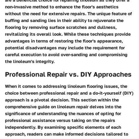
non-invasive method to enhance the floor's aesthetics
without the need for extensive repairs. The unique feature of
buffing and sanding lies in their ability to rejuvenate the
flooring by removing surface scratches and dullness,
revitalizing its overall look. While these techniques provide
advantages in terms of restoring the floor's appearance,
potential disadvantages may include the requirement for
careful execution to avoid over-sanding and compromising
the linoleum's integrity.
Professional Repair vs. DIY Approaches
When it comes to addressing linoleum flooring issues, the
choice between professional repair and a do-it-yourself (DIY)
approach is a pivotal decision. This section within the
comprehensive guide on linoleum repair delves into the
significance of understanding the nuances of opting for
professional assistance versus taking on the repairs
independently. By examining specific elements of each
approach, readers can make informed decisions tailored to