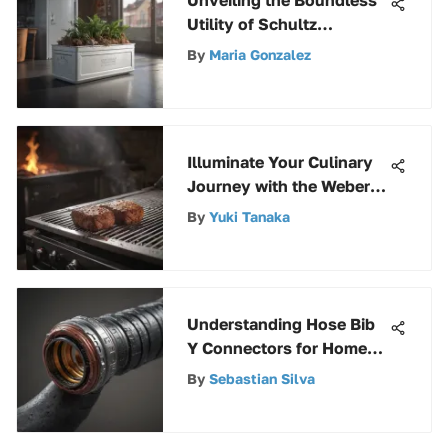
Utility of Schultz
Containers in Modern
By
Maria Gonzalez
Applications
Illuminate Your Culinary
Journey with the Weber
Summit Grill Light
By
Yuki Tanaka
Understanding Hose Bib
Y Connectors for Home
Use
By
Sebastian Silva