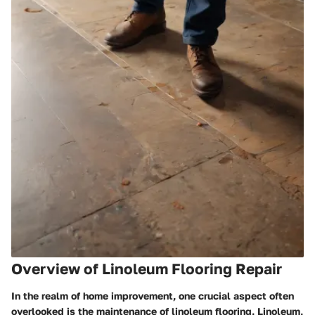
Overview of Linoleum Flooring Repair
In the realm of home improvement, one crucial aspect often
overlooked is the maintenance of linoleum flooring. Linoleum,