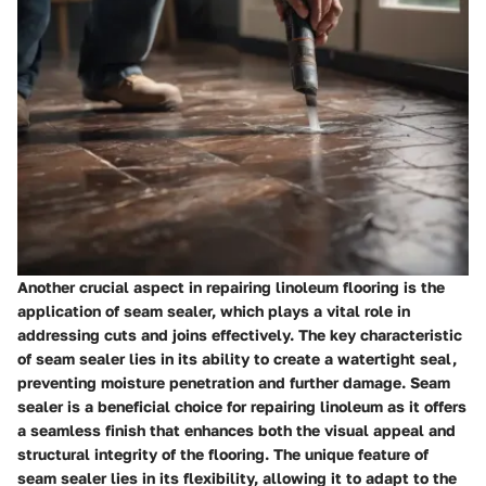
Another crucial aspect in repairing linoleum flooring is the
application of seam sealer, which plays a vital role in
addressing cuts and joins effectively. The key characteristic
of seam sealer lies in its ability to create a watertight seal,
preventing moisture penetration and further damage. Seam
sealer is a beneficial choice for repairing linoleum as it offers
a seamless finish that enhances both the visual appeal and
structural integrity of the flooring. The unique feature of
seam sealer lies in its flexibility, allowing it to adapt to the