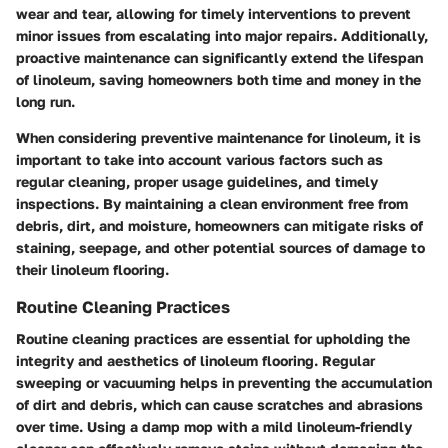
wear and tear, allowing for timely interventions to prevent
minor issues from escalating into major repairs. Additionally,
proactive maintenance can significantly extend the lifespan
of linoleum, saving homeowners both time and money in the
long run.
When considering preventive maintenance for linoleum, it is
important to take into account various factors such as
regular cleaning, proper usage guidelines, and timely
inspections. By maintaining a clean environment free from
debris, dirt, and moisture, homeowners can mitigate risks of
staining, seepage, and other potential sources of damage to
their linoleum flooring.
Routine Cleaning Practices
Routine cleaning practices are essential for upholding the
integrity and aesthetics of linoleum flooring. Regular
sweeping or vacuuming helps in preventing the accumulation
of dirt and debris, which can cause scratches and abrasions
over time. Using a damp mop with a mild linoleum-friendly