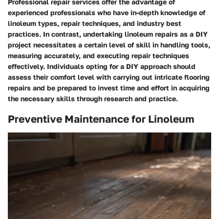
Professional repair services offer the advantage of
experienced professionals who have in-depth knowledge of
linoleum types, repair techniques, and industry best
practices. In contrast, undertaking linoleum repairs as a DIY
project necessitates a certain level of skill in handling tools,
measuring accurately, and executing repair techniques
effectively. Individuals opting for a DIY approach should
assess their comfort level with carrying out intricate flooring
repairs and be prepared to invest time and effort in acquiring
the necessary skills through research and practice.
Preventive Maintenance for Linoleum