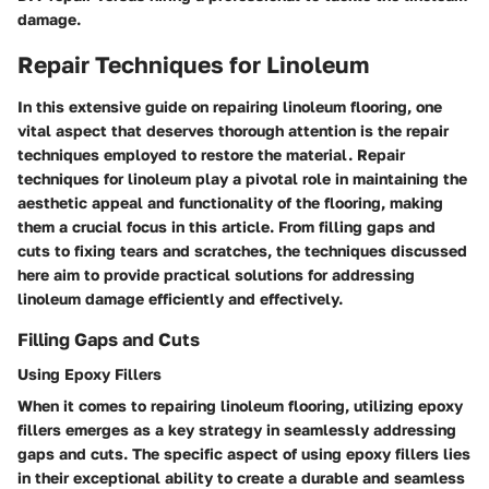
damage.
Repair Techniques for Linoleum
In this extensive guide on repairing linoleum flooring, one
vital aspect that deserves thorough attention is the repair
techniques employed to restore the material. Repair
techniques for linoleum play a pivotal role in maintaining the
aesthetic appeal and functionality of the flooring, making
them a crucial focus in this article. From filling gaps and
cuts to fixing tears and scratches, the techniques discussed
here aim to provide practical solutions for addressing
linoleum damage efficiently and effectively.
Filling Gaps and Cuts
Using Epoxy Fillers
When it comes to repairing linoleum flooring, utilizing epoxy
fillers emerges as a key strategy in seamlessly addressing
gaps and cuts. The specific aspect of using epoxy fillers lies
in their exceptional ability to create a durable and seamless