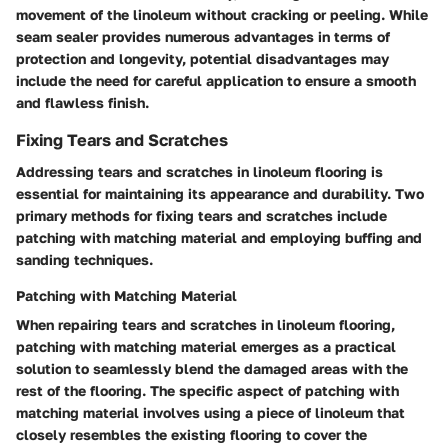
movement of the linoleum without cracking or peeling. While
seam sealer provides numerous advantages in terms of
protection and longevity, potential disadvantages may
include the need for careful application to ensure a smooth
and flawless finish.
Fixing Tears and Scratches
Addressing tears and scratches in linoleum flooring is
essential for maintaining its appearance and durability. Two
primary methods for fixing tears and scratches include
patching with matching material and employing buffing and
sanding techniques.
Patching with Matching Material
When repairing tears and scratches in linoleum flooring,
patching with matching material emerges as a practical
solution to seamlessly blend the damaged areas with the
rest of the flooring. The specific aspect of patching with
matching material involves using a piece of linoleum that
closely resembles the existing flooring to cover the