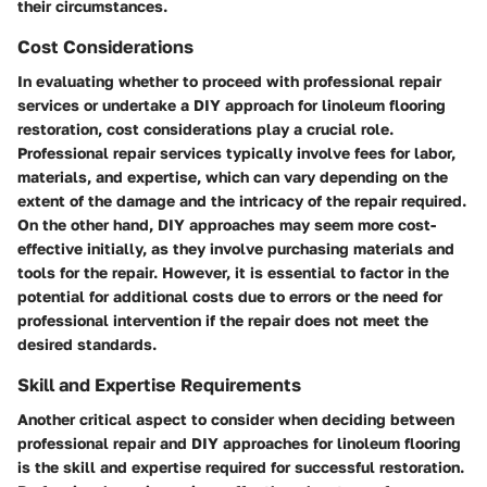
their circumstances.
Cost Considerations
In evaluating whether to proceed with professional repair
services or undertake a DIY approach for linoleum flooring
restoration, cost considerations play a crucial role.
Professional repair services typically involve fees for labor,
materials, and expertise, which can vary depending on the
extent of the damage and the intricacy of the repair required.
On the other hand, DIY approaches may seem more cost-
effective initially, as they involve purchasing materials and
tools for the repair. However, it is essential to factor in the
potential for additional costs due to errors or the need for
professional intervention if the repair does not meet the
desired standards.
Skill and Expertise Requirements
Another critical aspect to consider when deciding between
professional repair and DIY approaches for linoleum flooring
is the skill and expertise required for successful restoration.