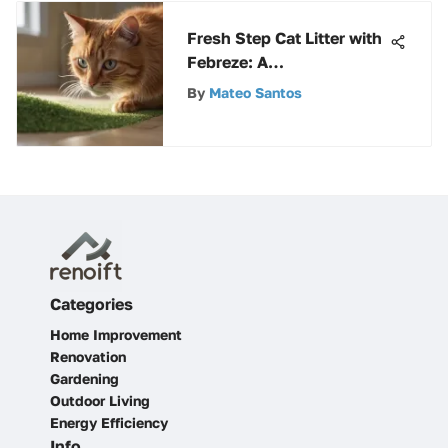
Fresh Step Cat Litter with
Febreze: A
Comprehensive Review
By
Mateo Santos
Categories
Home Improvement
Renovation
Gardening
Outdoor Living
Energy Efficiency
Info