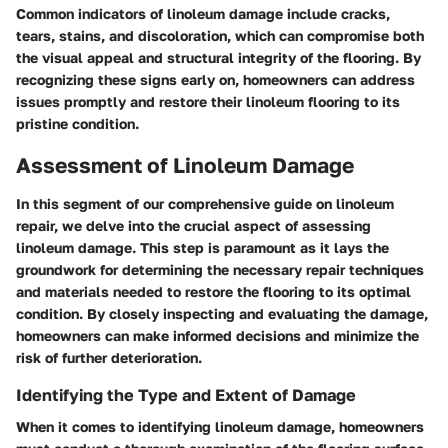
Common indicators of linoleum damage include cracks,
tears, stains, and discoloration, which can compromise both
the visual appeal and structural integrity of the flooring. By
recognizing these signs early on, homeowners can address
issues promptly and restore their linoleum flooring to its
pristine condition.
Assessment of Linoleum Damage
In this segment of our comprehensive guide on linoleum
repair, we delve into the crucial aspect of assessing
linoleum damage. This step is paramount as it lays the
groundwork for determining the necessary repair techniques
and materials needed to restore the flooring to its optimal
condition. By closely inspecting and evaluating the damage,
homeowners can make informed decisions and minimize the
risk of further deterioration.
Identifying the Type and Extent of Damage
When it comes to identifying linoleum damage, homeowners