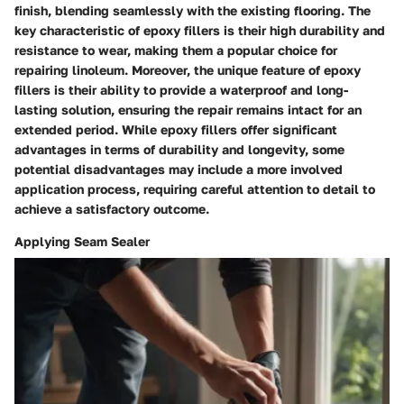
finish, blending seamlessly with the existing flooring. The
key characteristic of epoxy fillers is their high durability and
resistance to wear, making them a popular choice for
repairing linoleum. Moreover, the unique feature of epoxy
fillers is their ability to provide a waterproof and long-
lasting solution, ensuring the repair remains intact for an
extended period. While epoxy fillers offer significant
advantages in terms of durability and longevity, some
potential disadvantages may include a more involved
application process, requiring careful attention to detail to
achieve a satisfactory outcome.
Applying Seam Sealer