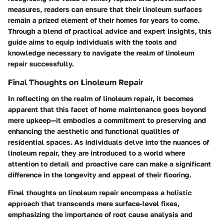
measures, readers can ensure that their linoleum surfaces
remain a prized element of their homes for years to come.
Through a blend of practical advice and expert insights, this
guide aims to equip individuals with the tools and
knowledge necessary to navigate the realm of linoleum
repair successfully.
Final Thoughts on Linoleum Repair
In reflecting on the realm of linoleum repair, it becomes
apparent that this facet of home maintenance goes beyond
mere upkeep—it embodies a commitment to preserving and
enhancing the aesthetic and functional qualities of
residential spaces. As individuals delve into the nuances of
linoleum repair, they are introduced to a world where
attention to detail and proactive care can make a significant
difference in the longevity and appeal of their flooring.
Final thoughts on linoleum repair encompass a holistic
approach that transcends mere surface-level fixes,
emphasizing the importance of root cause analysis and