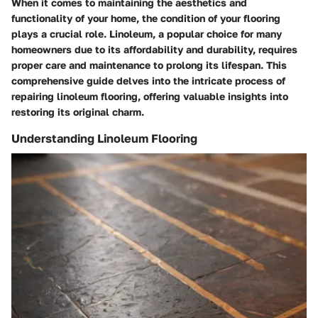
When it comes to maintaining the aesthetics and
functionality of your home, the condition of your flooring
plays a crucial role. Linoleum, a popular choice for many
homeowners due to its affordability and durability, requires
proper care and maintenance to prolong its lifespan. This
comprehensive guide delves into the intricate process of
repairing linoleum flooring, offering valuable insights into
restoring its original charm.
Understanding Linoleum Flooring