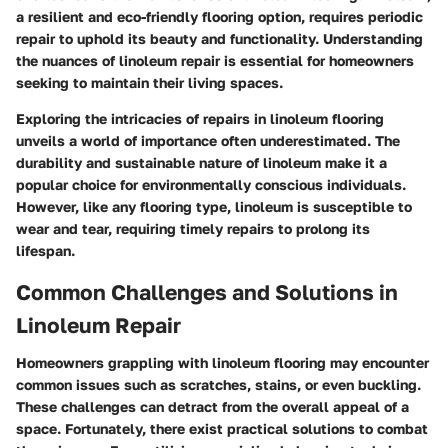
a resilient and eco-friendly flooring option, requires periodic
repair to uphold its beauty and functionality. Understanding
the nuances of linoleum repair is essential for homeowners
seeking to maintain their living spaces.
Exploring the intricacies of repairs in linoleum flooring
unveils a world of importance often underestimated. The
durability and sustainable nature of linoleum make it a
popular choice for environmentally conscious individuals.
However, like any flooring type, linoleum is susceptible to
wear and tear, requiring timely repairs to prolong its
lifespan.
Common Challenges and Solutions in
Linoleum Repair
Homeowners grappling with linoleum flooring may encounter
common issues such as scratches, stains, or even buckling.
These challenges can detract from the overall appeal of a
space. Fortunately, there exist practical solutions to combat