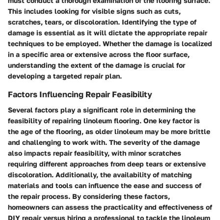
must conduct a thorough examination of the flooring surface.
This includes looking for visible signs such as cuts,
scratches, tears, or discoloration. Identifying the type of
damage is essential as it will dictate the appropriate repair
techniques to be employed. Whether the damage is localized
in a specific area or extensive across the floor surface,
understanding the extent of the damage is crucial for
developing a targeted repair plan.
Factors Influencing Repair Feasibility
Several factors play a significant role in determining the
feasibility of repairing linoleum flooring. One key factor is
the age of the flooring, as older linoleum may be more brittle
and challenging to work with. The severity of the damage
also impacts repair feasibility, with minor scratches
requiring different approaches from deep tears or extensive
discoloration. Additionally, the availability of matching
materials and tools can influence the ease and success of
the repair process. By considering these factors,
homeowners can assess the practicality and effectiveness of
DIY repair versus hiring a professional to tackle the linoleum