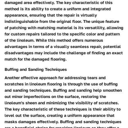
damaged area effectively. The key characteristic of this
method is its ability to create a uniform and integrated
appearance, ensuring that the repair is virtually
indistinguishable from the original floor. The unique feature
of patching with matching material is its versatility, allowing
for custom repairs tailored to the specific color and pattern
of the linoleum. While this method offers numerous
advantages in terms of a visually seamless repair, potential
disadvantages may include the challenge of finding an exact
match for the damaged flooring.
Buffing and Sanding Techniques
Another effective approach for addressing tears and
scratches in linoleum flooring is through the use of buffing
and sanding techniques. Buffing and sanding help smoothen
out minor imperfections on the surface, restoring the
linoleum's sheen and minimizing the visibility of scratches.
The key characteristic of these techniques is their ability to
level out the surface, creating a uniform appearance that
masks damages effectively. Buffing and sanding techniques
are a beneficial choice for repairing linoleum as they offer a