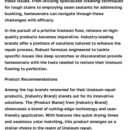
these issues. From utilizing specialized cleaning techniques
for tough stains to employing seam sealants for addressing
buckling, homeowners can navigate through these
challenges with efficacy.
In the pursuit of a pristine linoleum floor, reliance on high-
quality products becomes imperative. Industry-leading
brands offer a plethora of solutions tailored to enhance the
repair process. Robust formulas engineered to tackle
specific issues like deep scratches or discoloration provide
homeowners with the tools needed to restore their linoleum
flooring to perfection.
Product Recommendations
Among the top brands renowned for their linoleum repair
products, [Industry Brand] stands out for its innovative
solutions. The [Product Name] from [Industry Brand]
showcases a blend of cutting-edge technology and user-
friendly application. With features like quick drying times
and seamless color matching, this product emerges as a
stellar choice in the realm of linoleum repair.