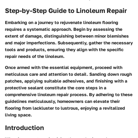
Step-by-Step Guide to Linoleum Repair
Embarking on a journey to rejuvenate linoleum flooring
requires a systematic approach. Begin by assessing the
extent of damage, distinguishing between minor blemishes
and major imperfections. Subsequently, gather the necessary
tools and products, ensuring they align with the specific
repair needs of the linoleum.
Once armed with the essential equipment, proceed with
meticulous care and attention to detail. Sanding down rough
patches, applying suitable adhesives, and finishing with a
protective sealant constitute the core steps in a
comprehensive linoleum repair process. By adhering to these
guidelines meticulously, homeowners can elevate their
flooring from lackluster to lustrous, enjoying a revitalized
living space.
Introduction