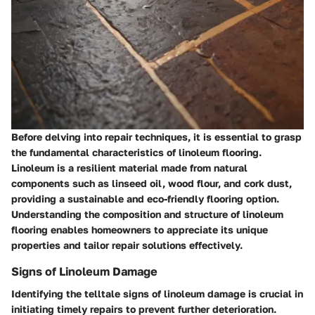
Before delving into repair techniques, it is essential to grasp
the fundamental characteristics of linoleum flooring.
Linoleum is a resilient material made from natural
components such as linseed oil, wood flour, and cork dust,
providing a sustainable and eco-friendly flooring option.
Understanding the composition and structure of linoleum
flooring enables homeowners to appreciate its unique
properties and tailor repair solutions effectively.
Signs of Linoleum Damage
Identifying the telltale signs of linoleum damage is crucial in
initiating timely repairs to prevent further deterioration.