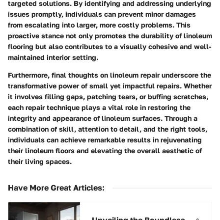
targeted solutions. By identifying and addressing underlying
issues promptly, individuals can prevent minor damages
from escalating into larger, more costly problems. This
proactive stance not only promotes the durability of linoleum
flooring but also contributes to a visually cohesive and well-
maintained interior setting.
Furthermore, final thoughts on linoleum repair underscore the
transformative power of small yet impactful repairs. Whether
it involves filling gaps, patching tears, or buffing scratches,
each repair technique plays a vital role in restoring the
integrity and appearance of linoleum surfaces. Through a
combination of skill, attention to detail, and the right tools,
individuals can achieve remarkable results in rejuvenating
their linoleum floors and elevating the overall aesthetic of
their living spaces.
Have More Great Articles
:
Unveiling the Boundless