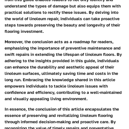
understand the types of damage but also equips them with
practical solutions to rectify these issues. By delving into
the world of linoleum repair, individuals can take proactive
steps towards preserving the beauty and longevity of their
flooring investment.
Moreover, the conclusion acts as a roadmap for readers,
emphasizing the importance of preventive maintenance and
swift repairs in extending the lifespan of linoleum floors. By
adhering to the insights provided in this guide, individuals
can enhance the durability and aesthetic appeal of their
linoleum surfaces, ultimately saving time and costs in the
long run. Embracing the knowledge shared in this article
empowers individuals to tackle linoleum issues with
confidence and efficiency, contributing to a well-maintained
and visually appealing living environment.
In essence, the conclusion of this article encapsulates the
essence of preserving and revitalizing linoleum flooring
through informed decision-making and proactive care. By
recognizing the value of timely repairs and preventative