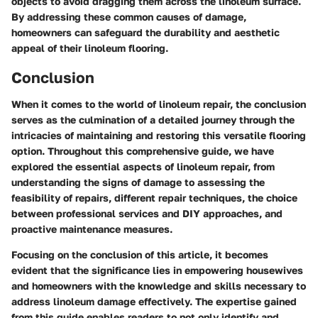
objects to avoid dragging them across the linoleum surface.
By addressing these common causes of damage,
homeowners can safeguard the durability and aesthetic
appeal of their linoleum flooring.
Conclusion
When it comes to the world of linoleum repair, the conclusion
serves as the culmination of a detailed journey through the
intricacies of maintaining and restoring this versatile flooring
option. Throughout this comprehensive guide, we have
explored the essential aspects of linoleum repair, from
understanding the signs of damage to assessing the
feasibility of repairs, different repair techniques, the choice
between professional services and DIY approaches, and
proactive maintenance measures.
Focusing on the conclusion of this article, it becomes
evident that the significance lies in empowering housewives
and homeowners with the knowledge and skills necessary to
address linoleum damage effectively. The expertise gained
from this guide enables readers to not only identify and