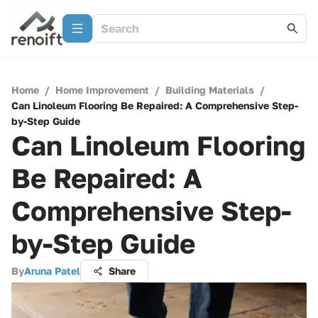
Home
/
Home Improvement
/
Building Materials
/
Can Linoleum Flooring Be Repaired: A Comprehensive Step-
by-Step Guide
Can Linoleum Flooring
Be Repaired: A
Comprehensive Step-
by-Step Guide
By
Aruna Patel
Share