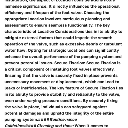
immense significance. It directly influences the operational
efficiency and lifespan of the foot valve. Choosing the
appropriate location involves meticulous planning and
assessment to ensure seamless functionality. The key
characteristic of Location Considerations lies in its ability to
mitigate external factors that could impede the smooth
operation of the valve, such as excessive debris or turbulent
water flow. Opting for strategic locations can significantly
enhance the overall performance of the pumping system and
prevent potential issues. Secure Fixation: Secure Fixation is
a critical component of installing foot valves effectively.
Ensuring that the valve is securely fixed in place prevents
unnecessary movement or displacement, which can lead to
leaks or inefficiencies. The key feature of Secure Fixation lies
in its ability to provide stability and reliability to the valve,
even under varying pressure conditions. By securely fixing
the valve in place, individuals can safeguard against
potential damages and uphold the integrity of the entire
pumping system.####
Routine nance
Guidelines
####
Cleaning and tions:
When it comes to