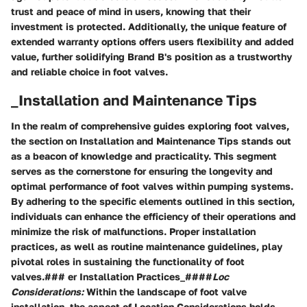
trust and peace of mind in users, knowing that their
investment is protected. Additionally, the unique feature of
extended warranty options offers users flexibility and added
value, further solidifying Brand B's position as a trustworthy
and reliable choice in foot valves.
_Installation and Maintenance Tips
In the realm of comprehensive guides exploring foot valves,
the section on Installation and Maintenance Tips stands out
as a beacon of knowledge and practicality. This segment
serves as the cornerstone for ensuring the longevity and
optimal performance of foot valves within pumping systems.
By adhering to the specific elements outlined in this section,
individuals can enhance the efficiency of their operations and
minimize the risk of malfunctions. Proper installation
practices, as well as routine maintenance guidelines, play
pivotal roles in sustaining the functionality of foot
valves.### er Installation Practices_####
Loc
Considerations:
Within the landscape of foot valve
installation, the aspect of Location Considerations holds