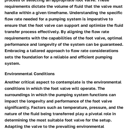
requirements dictate the volume of fluid that the valve must
handle within a given timeframe. Understanding the specific
flow rate needed for a pumping system is imperative to
ensure that the foot valve can support and optimize the fluid
transfer process effectively. By aligning the flow rate
requirements with the capabilities of the foot valve, optimal
performance and longevity of the system can be guaranteed.
Embracing a tailored approach to flow rate considerations
sets the foundation for a reliable and efficient pumping
system.
Environmental Conditions
Another critical aspect to contemplate is the environmental
conditions in which the foot valve will operate. The
surroundings in which the pumping system functions can
impact the longevity and performance of the foot valve
significantly. Factors such as temperature, pressure, and the
nature of the fluid being transferred play a pivotal role in
determining the most suitable foot valve for the setup.
Adapting the valve to the prevailing environmental