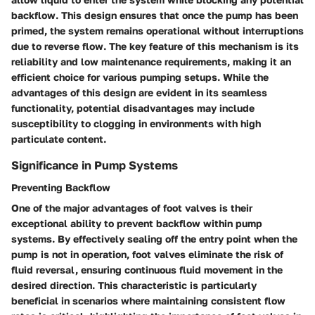
backflow. This design ensures that once the pump has been
primed, the system remains operational without interruptions
due to reverse flow. The key feature of this mechanism is its
reliability and low maintenance requirements, making it an
efficient choice for various pumping setups. While the
advantages of this design are evident in its seamless
functionality, potential disadvantages may include
susceptibility to clogging in environments with high
particulate content.
Significance in Pump Systems
Preventing Backflow
One of the major advantages of foot valves is their
exceptional ability to prevent backflow within pump
systems. By effectively sealing off the entry point when the
pump is not in operation, foot valves eliminate the risk of
fluid reversal, ensuring continuous fluid movement in the
desired direction. This characteristic is particularly
beneficial in scenarios where maintaining consistent flow