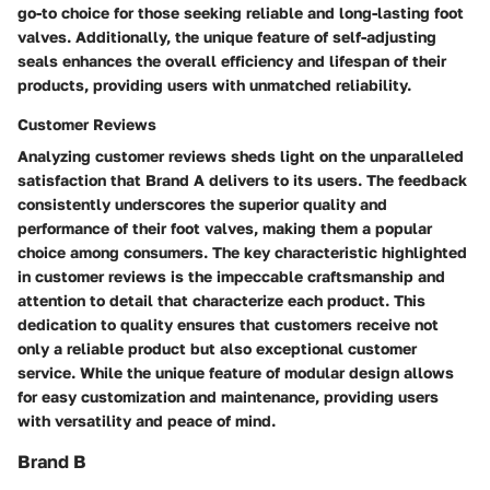
go-to choice for those seeking reliable and long-lasting foot
valves. Additionally, the unique feature of self-adjusting
seals enhances the overall efficiency and lifespan of their
products, providing users with unmatched reliability.
Customer Reviews
Analyzing customer reviews sheds light on the unparalleled
satisfaction that Brand A delivers to its users. The feedback
consistently underscores the superior quality and
performance of their foot valves, making them a popular
choice among consumers. The key characteristic highlighted
in customer reviews is the impeccable craftsmanship and
attention to detail that characterize each product. This
dedication to quality ensures that customers receive not
only a reliable product but also exceptional customer
service. While the unique feature of modular design allows
for easy customization and maintenance, providing users
with versatility and peace of mind.
Brand B