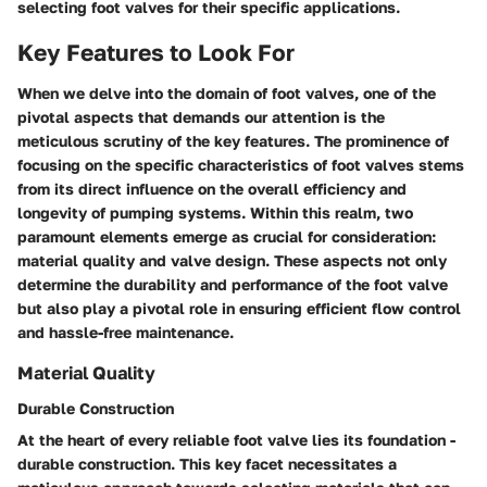
selecting foot valves for their specific applications.
Key Features to Look For
When we delve into the domain of foot valves, one of the
pivotal aspects that demands our attention is the
meticulous scrutiny of the key features. The prominence of
focusing on the specific characteristics of foot valves stems
from its direct influence on the overall efficiency and
longevity of pumping systems. Within this realm, two
paramount elements emerge as crucial for consideration:
material quality and valve design. These aspects not only
determine the durability and performance of the foot valve
but also play a pivotal role in ensuring efficient flow control
and hassle-free maintenance.
Material Quality
Durable Construction
At the heart of every reliable foot valve lies its foundation -
durable construction. This key facet necessitates a