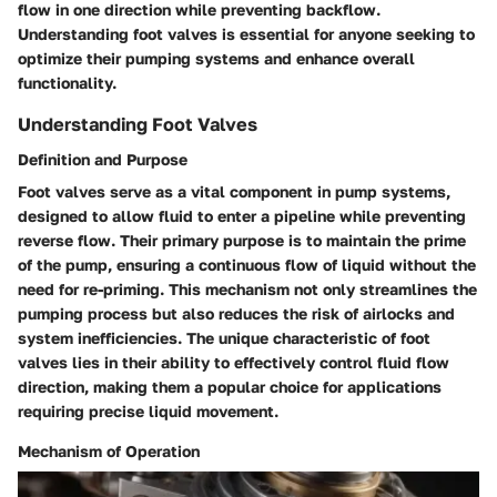
flow in one direction while preventing backflow.
Understanding foot valves is essential for anyone seeking to
optimize their pumping systems and enhance overall
functionality.
Understanding Foot Valves
Definition and Purpose
Foot valves serve as a vital component in pump systems,
designed to allow fluid to enter a pipeline while preventing
reverse flow. Their primary purpose is to maintain the prime
of the pump, ensuring a continuous flow of liquid without the
need for re-priming. This mechanism not only streamlines the
pumping process but also reduces the risk of airlocks and
system inefficiencies. The unique characteristic of foot
valves lies in their ability to effectively control fluid flow
direction, making them a popular choice for applications
requiring precise liquid movement.
Mechanism of Operation