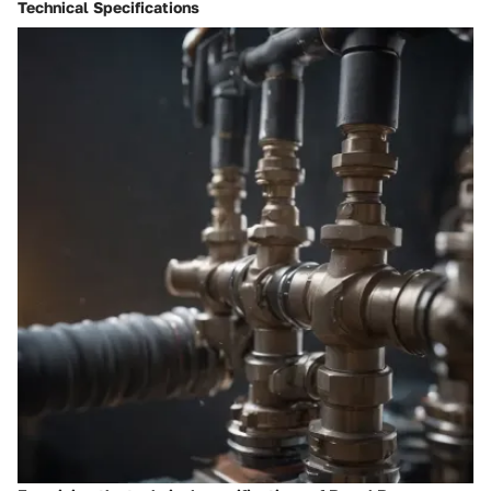
Technical Specifications