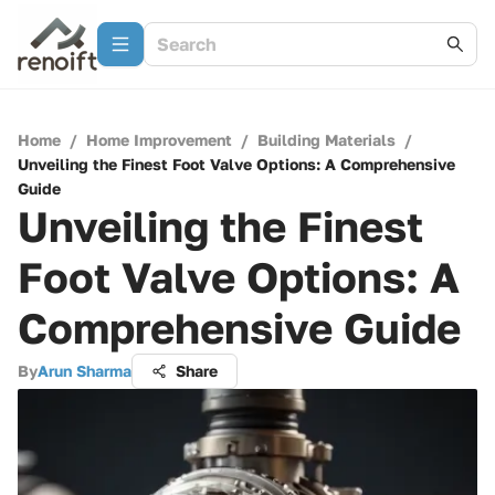
Home
/
Home Improvement
/
Building Materials
/
Unveiling the Finest Foot Valve Options: A Comprehensive
Guide
Unveiling the Finest
Foot Valve Options: A
Comprehensive Guide
By
Arun Sharma
Share