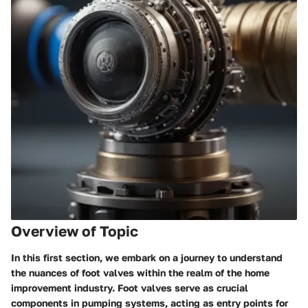
Overview of Topic
In this first section, we embark on a journey to understand
the nuances of foot valves within the realm of the home
improvement industry. Foot valves serve as crucial
components in pumping systems, acting as entry points for