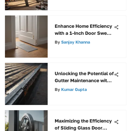
Enhance Home Efficiency
with a 1-Inch Door Sweep
for Optimal Comfort
By
Sanjay Khanna
Unlocking the Potential of
Gutter Maintenance with
the Innovative Rolling
By
Kumar Gupta
Gutter Buddy
Maximizing the Efficiency
of Sliding Glass Door