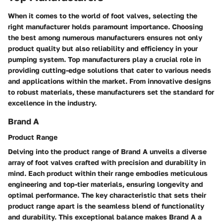
When it comes to the world of foot valves, selecting the
right manufacturer holds paramount importance. Choosing
the best among numerous manufacturers ensures not only
product quality but also reliability and efficiency in your
pumping system. Top manufacturers play a crucial role in
providing cutting-edge solutions that cater to various needs
and applications within the market. From innovative designs
to robust materials, these manufacturers set the standard for
excellence in the industry.
Brand A
Product Range
Delving into the product range of Brand A unveils a diverse
array of foot valves crafted with precision and durability in
mind. Each product within their range embodies meticulous
engineering and top-tier materials, ensuring longevity and
optimal performance. The key characteristic that sets their
product range apart is the seamless blend of functionality
and durability. This exceptional balance makes Brand A a