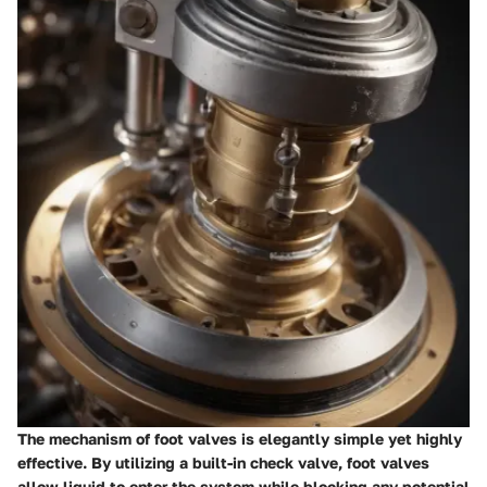
The mechanism of foot valves is elegantly simple yet highly
effective. By utilizing a built-in check valve, foot valves
allow liquid to enter the system while blocking any potential