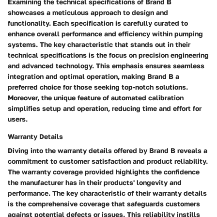
Examining the technical specifications of Brand B
showcases a meticulous approach to design and
functionality. Each specification is carefully curated to
enhance overall performance and efficiency within pumping
systems. The key characteristic that stands out in their
technical specifications is the focus on precision engineering
and advanced technology. This emphasis ensures seamless
integration and optimal operation, making Brand B a
preferred choice for those seeking top-notch solutions.
Moreover, the unique feature of automated calibration
simplifies setup and operation, reducing time and effort for
users.
Warranty Details
Diving into the warranty details offered by Brand B reveals a
commitment to customer satisfaction and product reliability.
The warranty coverage provided highlights the confidence
the manufacturer has in their products' longevity and
performance. The key characteristic of their warranty details
is the comprehensive coverage that safeguards customers
against potential defects or issues. This reliability instills