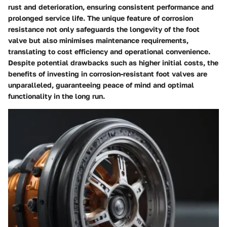
rust and deterioration, ensuring consistent performance and
prolonged service life. The unique feature of corrosion
resistance not only safeguards the longevity of the foot
valve but also minimises maintenance requirements,
translating to cost efficiency and operational convenience.
Despite potential drawbacks such as higher initial costs, the
benefits of investing in corrosion-resistant foot valves are
unparalleled, guaranteeing peace of mind and optimal
functionality in the long run.