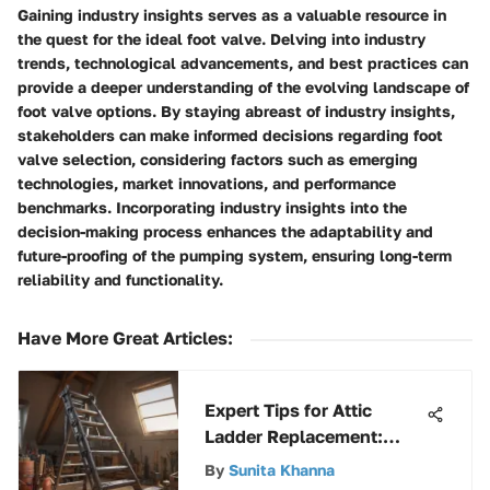
Gaining industry insights serves as a valuable resource in
the quest for the ideal foot valve. Delving into industry
trends, technological advancements, and best practices can
provide a deeper understanding of the evolving landscape of
foot valve options. By staying abreast of industry insights,
stakeholders can make informed decisions regarding foot
valve selection, considering factors such as emerging
technologies, market innovations, and performance
benchmarks. Incorporating industry insights into the
decision-making process enhances the adaptability and
future-proofing of the pumping system, ensuring long-term
reliability and functionality.
Have More Great Articles
:
Expert Tips for Attic
Ladder Replacement:
Ultimate How-To Guide
By
Sunita Khanna