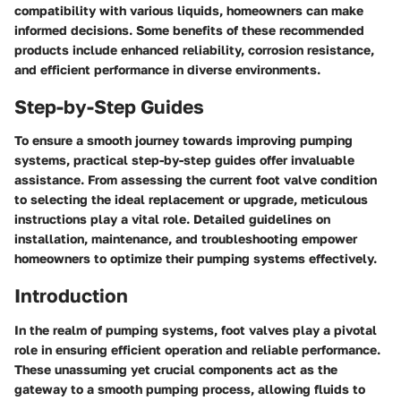
compatibility with various liquids, homeowners can make
informed decisions. Some benefits of these recommended
products include enhanced reliability, corrosion resistance,
and efficient performance in diverse environments.
Step-by-Step Guides
To ensure a smooth journey towards improving pumping
systems, practical step-by-step guides offer invaluable
assistance. From assessing the current foot valve condition
to selecting the ideal replacement or upgrade, meticulous
instructions play a vital role. Detailed guidelines on
installation, maintenance, and troubleshooting empower
homeowners to optimize their pumping systems effectively.
Introduction
In the realm of pumping systems, foot valves play a pivotal
role in ensuring efficient operation and reliable performance.
These unassuming yet crucial components act as the
gateway to a smooth pumping process, allowing fluids to