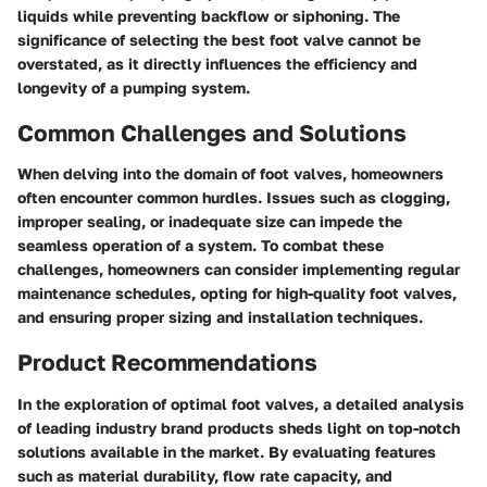
liquids while preventing backflow or siphoning. The
significance of selecting the best foot valve cannot be
overstated, as it directly influences the efficiency and
longevity of a pumping system.
Common Challenges and Solutions
When delving into the domain of foot valves, homeowners
often encounter common hurdles. Issues such as clogging,
improper sealing, or inadequate size can impede the
seamless operation of a system. To combat these
challenges, homeowners can consider implementing regular
maintenance schedules, opting for high-quality foot valves,
and ensuring proper sizing and installation techniques.
Product Recommendations
In the exploration of optimal foot valves, a detailed analysis
of leading industry brand products sheds light on top-notch
solutions available in the market. By evaluating features
such as material durability, flow rate capacity, and