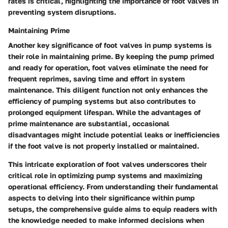
rates is critical, highlighting the importance of foot valves in
preventing system disruptions.
Maintaining Prime
Another key significance of foot valves in pump systems is
their role in maintaining prime. By keeping the pump primed
and ready for operation, foot valves eliminate the need for
frequent reprimes, saving time and effort in system
maintenance. This diligent function not only enhances the
efficiency of pumping systems but also contributes to
prolonged equipment lifespan. While the advantages of
prime maintenance are substantial, occasional
disadvantages might include potential leaks or inefficiencies
if the foot valve is not properly installed or maintained.
This intricate exploration of foot valves underscores their
critical role in optimizing pump systems and maximizing
operational efficiency. From understanding their fundamental
aspects to delving into their significance within pump
setups, the comprehensive guide aims to equip readers with
the knowledge needed to make informed decisions when