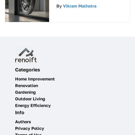
Wheels: A
By
Vikram Malhotra
Comprehensive Guide
Categories
Home Improvement
Renovation
Gardening
Outdoor Living
Energy Efficiency
Info
Authors
Privacy Policy
Terms of Use