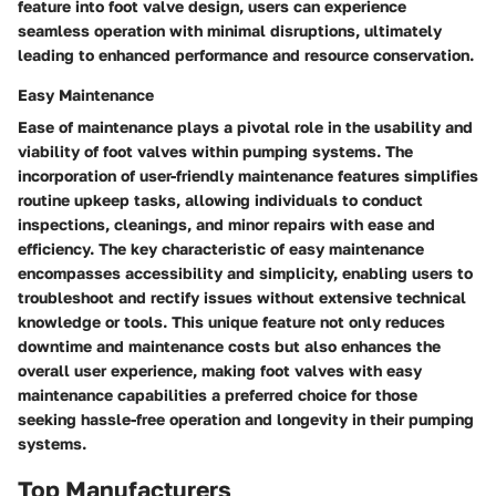
feature into foot valve design, users can experience
seamless operation with minimal disruptions, ultimately
leading to enhanced performance and resource conservation.
Easy Maintenance
Ease of maintenance plays a pivotal role in the usability and
viability of foot valves within pumping systems. The
incorporation of user-friendly maintenance features simplifies
routine upkeep tasks, allowing individuals to conduct
inspections, cleanings, and minor repairs with ease and
efficiency. The key characteristic of easy maintenance
encompasses accessibility and simplicity, enabling users to
troubleshoot and rectify issues without extensive technical
knowledge or tools. This unique feature not only reduces
downtime and maintenance costs but also enhances the
overall user experience, making foot valves with easy
maintenance capabilities a preferred choice for those
seeking hassle-free operation and longevity in their pumping
systems.
Top Manufacturers