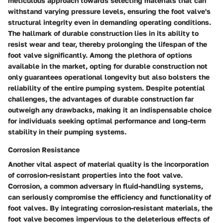
meticulous approach towards selecting materials that can
withstand varying pressure levels, ensuring the foot valve's
structural integrity even in demanding operating conditions.
The hallmark of durable construction lies in its ability to
resist wear and tear, thereby prolonging the lifespan of the
foot valve significantly. Among the plethora of options
available in the market, opting for durable construction not
only guarantees operational longevity but also bolsters the
reliability of the entire pumping system. Despite potential
challenges, the advantages of durable construction far
outweigh any drawbacks, making it an indispensable choice
for individuals seeking optimal performance and long-term
stability in their pumping systems.
Corrosion Resistance
Another vital aspect of material quality is the incorporation
of corrosion-resistant properties into the foot valve.
Corrosion, a common adversary in fluid-handling systems,
can seriously compromise the efficiency and functionality of
foot valves. By integrating corrosion-resistant materials, the
foot valve becomes impervious to the deleterious effects of