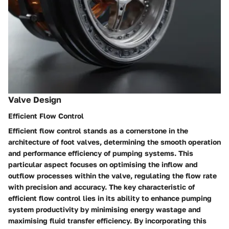
Valve Design
Efficient Flow Control
Efficient flow control stands as a cornerstone in the
architecture of foot valves, determining the smooth operation
and performance efficiency of pumping systems. This
particular aspect focuses on optimising the inflow and
outflow processes within the valve, regulating the flow rate
with precision and accuracy. The key characteristic of
efficient flow control lies in its ability to enhance pumping
system productivity by minimising energy wastage and
maximising fluid transfer efficiency. By incorporating this