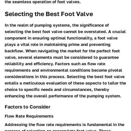
the seamless operation of foot valves.
Selecting the Best Foot Valve
In the realm of pumping systems, the significance of
selecting the best foot valve cannot be overstated. A crucial
component in ensuring optimal functionality, a foot valve
plays a vital role in maintaining prime and preventing
backflow. When navigating the market for the perfect foot
valve, several elements must be considered to guarantee
reliability and efficiency. Factors such as flow rate
requirements and environmental conditions become pivotal
considerations in this process. Selecting the best foot valve
entails a meticulous evaluation of these aspects to tailor the
choice to specific needs and circumstances, thereby
enhancing the overall performance of the pumping system.
Factors to Consider
Flow Rate Requirements
Addressing the flow rate requirements is fundamental in the
process of selecting an appropriate foot valve. These