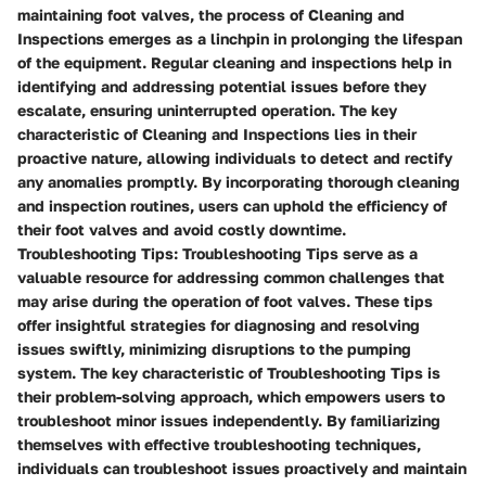
maintaining foot valves, the process of Cleaning and
Inspections emerges as a linchpin in prolonging the lifespan
of the equipment. Regular cleaning and inspections help in
identifying and addressing potential issues before they
escalate, ensuring uninterrupted operation. The key
characteristic of Cleaning and Inspections lies in their
proactive nature, allowing individuals to detect and rectify
any anomalies promptly. By incorporating thorough cleaning
and inspection routines, users can uphold the efficiency of
their foot valves and avoid costly downtime.
Troubleshooting Tips: Troubleshooting Tips serve as a
valuable resource for addressing common challenges that
may arise during the operation of foot valves. These tips
offer insightful strategies for diagnosing and resolving
issues swiftly, minimizing disruptions to the pumping
system. The key characteristic of Troubleshooting Tips is
their problem-solving approach, which empowers users to
troubleshoot minor issues independently. By familiarizing
themselves with effective troubleshooting techniques,
individuals can troubleshoot issues proactively and maintain