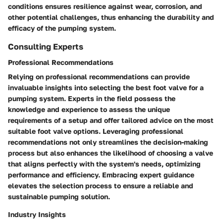
conditions ensures resilience against wear, corrosion, and
other potential challenges, thus enhancing the durability and
efficacy of the pumping system.
Consulting Experts
Professional Recommendations
Relying on professional recommendations can provide
invaluable insights into selecting the best foot valve for a
pumping system. Experts in the field possess the
knowledge and experience to assess the unique
requirements of a setup and offer tailored advice on the most
suitable foot valve options. Leveraging professional
recommendations not only streamlines the decision-making
process but also enhances the likelihood of choosing a valve
that aligns perfectly with the system's needs, optimizing
performance and efficiency. Embracing expert guidance
elevates the selection process to ensure a reliable and
sustainable pumping solution.
Industry Insights