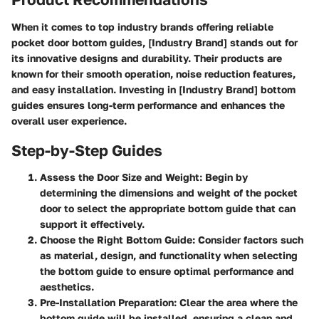
When it comes to top industry brands offering reliable
pocket door bottom guides, [Industry Brand] stands out for
its innovative designs and durability. Their products are
known for their smooth operation, noise reduction features,
and easy installation. Investing in [Industry Brand] bottom
guides ensures long-term performance and enhances the
overall user experience.
Step-by-Step Guides
Assess the Door Size and Weight
: Begin by
determining the dimensions and weight of the pocket
door to select the appropriate bottom guide that can
support it effectively.
Choose the Right Bottom Guide
: Consider factors such
as material, design, and functionality when selecting
the bottom guide to ensure optimal performance and
aesthetics.
Pre-Installation Preparation
: Clear the area where the
bottom guide will be installed, ensuring a clean and