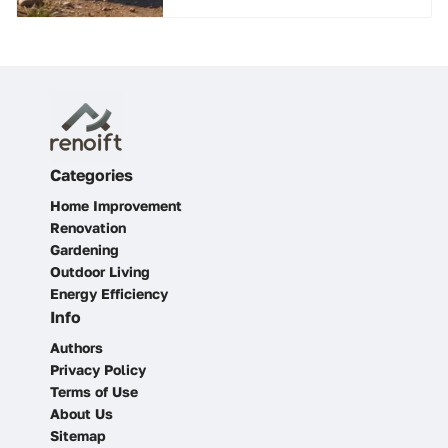
Categories
Home Improvement
Renovation
Gardening
Outdoor Living
Energy Efficiency
Info
Authors
Privacy Policy
Terms of Use
About Us
Sitemap