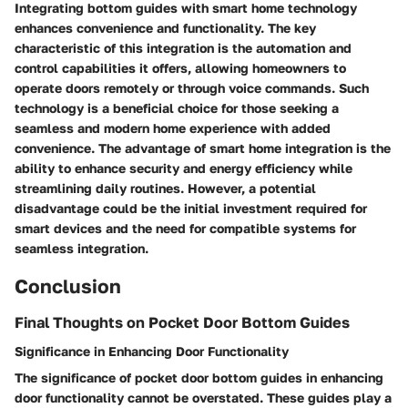
Integrating bottom guides with smart home technology
enhances convenience and functionality. The key
characteristic of this integration is the automation and
control capabilities it offers, allowing homeowners to
operate doors remotely or through voice commands. Such
technology is a beneficial choice for those seeking a
seamless and modern home experience with added
convenience. The advantage of smart home integration is the
ability to enhance security and energy efficiency while
streamlining daily routines. However, a potential
disadvantage could be the initial investment required for
smart devices and the need for compatible systems for
seamless integration.
Conclusion
Final Thoughts on Pocket Door Bottom Guides
Significance in Enhancing Door Functionality
The significance of pocket door bottom guides in enhancing
door functionality cannot be overstated. These guides play a