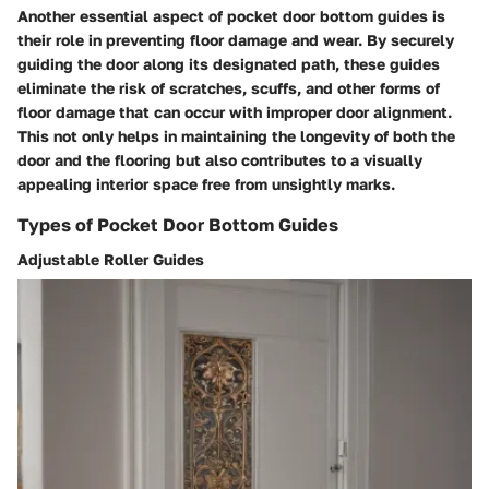
Another essential aspect of pocket door bottom guides is
their role in preventing floor damage and wear. By securely
guiding the door along its designated path, these guides
eliminate the risk of scratches, scuffs, and other forms of
floor damage that can occur with improper door alignment.
This not only helps in maintaining the longevity of both the
door and the flooring but also contributes to a visually
appealing interior space free from unsightly marks.
Types of Pocket Door Bottom Guides
Adjustable Roller Guides