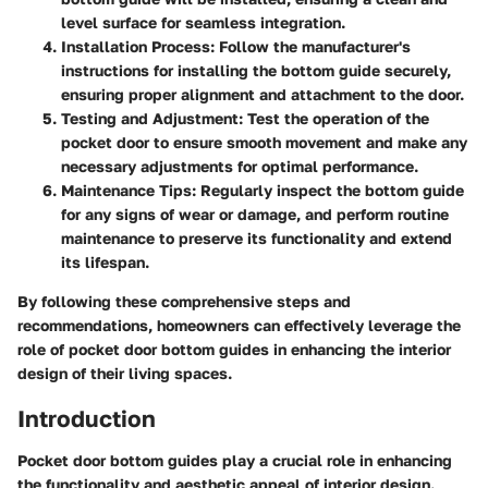
level surface for seamless integration.
Installation Process
: Follow the manufacturer's
instructions for installing the bottom guide securely,
ensuring proper alignment and attachment to the door.
Testing and Adjustment
: Test the operation of the
pocket door to ensure smooth movement and make any
necessary adjustments for optimal performance.
Maintenance Tips
: Regularly inspect the bottom guide
for any signs of wear or damage, and perform routine
maintenance to preserve its functionality and extend
its lifespan.
By following these comprehensive steps and
recommendations, homeowners can effectively leverage the
role of pocket door bottom guides in enhancing the interior
design of their living spaces.
Introduction
Pocket door bottom guides play a crucial role in enhancing
the functionality and aesthetic appeal of interior design.