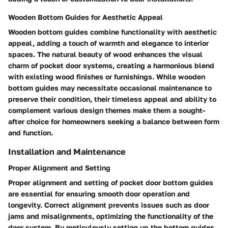
Wooden Bottom Guides for Aesthetic Appeal
Wooden bottom guides combine functionality with aesthetic
appeal, adding a touch of warmth and elegance to interior
spaces. The natural beauty of wood enhances the visual
charm of pocket door systems, creating a harmonious blend
with existing wood finishes or furnishings. While wooden
bottom guides may necessitate occasional maintenance to
preserve their condition, their timeless appeal and ability to
complement various design themes make them a sought-
after choice for homeowners seeking a balance between form
and function.
Installation and Maintenance
Proper Alignment and Setting
Proper alignment and setting of pocket door bottom guides
are essential for ensuring smooth door operation and
longevity. Correct alignment prevents issues such as door
jams and misalignments, optimizing the functionality of the
door system. By meticulously setting up the bottom guides