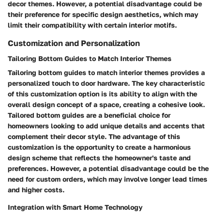
decor themes. However, a potential disadvantage could be
their preference for specific design aesthetics, which may
limit their compatibility with certain interior motifs.
Customization and Personalization
Tailoring Bottom Guides to Match Interior Themes
Tailoring bottom guides to match interior themes provides a
personalized touch to door hardware. The key characteristic
of this customization option is its ability to align with the
overall design concept of a space, creating a cohesive look.
Tailored bottom guides are a beneficial choice for
homeowners looking to add unique details and accents that
complement their decor style. The advantage of this
customization is the opportunity to create a harmonious
design scheme that reflects the homeowner's taste and
preferences. However, a potential disadvantage could be the
need for custom orders, which may involve longer lead times
and higher costs.
Integration with Smart Home Technology