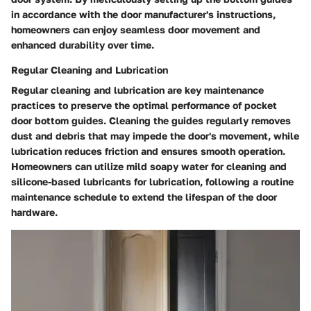
in accordance with the door manufacturer's instructions,
homeowners can enjoy seamless door movement and
enhanced durability over time.
Regular Cleaning and Lubrication
Regular cleaning and lubrication are key maintenance
practices to preserve the optimal performance of pocket
door bottom guides. Cleaning the guides regularly removes
dust and debris that may impede the door's movement, while
lubrication reduces friction and ensures smooth operation.
Homeowners can utilize mild soapy water for cleaning and
silicone-based lubricants for lubrication, following a routine
maintenance schedule to extend the lifespan of the door
hardware.