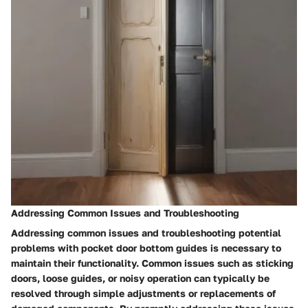
Addressing Common Issues and Troubleshooting
Addressing common issues and troubleshooting potential
problems with pocket door bottom guides is necessary to
maintain their functionality. Common issues such as sticking
doors, loose guides, or noisy operation can typically be
resolved through simple adjustments or replacements of