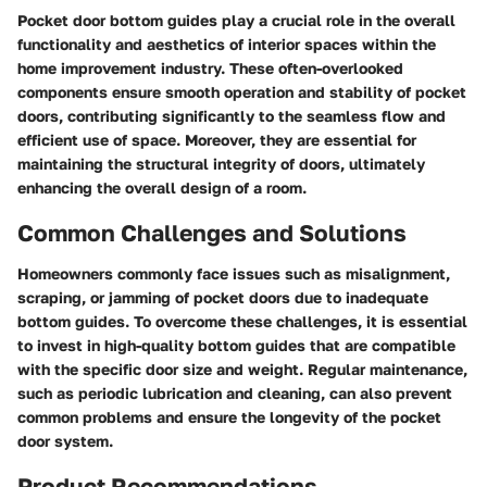
Pocket door bottom guides play a crucial role in the overall
functionality and aesthetics of interior spaces within the
home improvement industry. These often-overlooked
components ensure smooth operation and stability of pocket
doors, contributing significantly to the seamless flow and
efficient use of space. Moreover, they are essential for
maintaining the structural integrity of doors, ultimately
enhancing the overall design of a room.
Common Challenges and Solutions
Homeowners commonly face issues such as misalignment,
scraping, or jamming of pocket doors due to inadequate
bottom guides. To overcome these challenges, it is essential
to invest in high-quality bottom guides that are compatible
with the specific door size and weight. Regular maintenance,
such as periodic lubrication and cleaning, can also prevent
common problems and ensure the longevity of the pocket
door system.
Product Recommendations