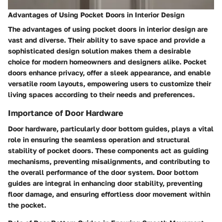
Advantages of Using Pocket Doors in Interior Design
The advantages of using pocket doors in interior design are
vast and diverse. Their ability to save space and provide a
sophisticated design solution makes them a desirable
choice for modern homeowners and designers alike. Pocket
doors enhance privacy, offer a sleek appearance, and enable
versatile room layouts, empowering users to customize their
living spaces according to their needs and preferences.
Importance of Door Hardware
Door hardware, particularly door bottom guides, plays a vital
role in ensuring the seamless operation and structural
stability of pocket doors. These components act as guiding
mechanisms, preventing misalignments, and contributing to
the overall performance of the door system. Door bottom
guides are integral in enhancing door stability, preventing
floor damage, and ensuring effortless door movement within
the pocket.