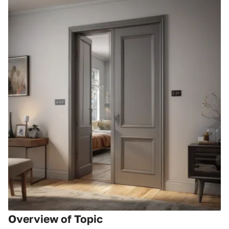
Overview of Topic