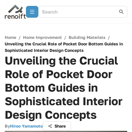
Home
/
Home Improvement
/
Building Materials
/
Unveiling the Crucial Role of Pocket Door Bottom Guides in
Sophisticated Interior Design Concepts
Unveiling the Crucial
Role of Pocket Door
Bottom Guides in
Sophisticated Interior
Design Concepts
By
Hiroo Yamamoto
Share