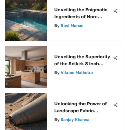
Unveiling the Enigmatic
Ingredients of Non-
Chlorine Shock for Pool
By
Ravi Menon
Maintenance
Unveiling the Superiority
of the Selkirk 8 Inch
Double Wall Stove Pipe
By
Vikram Malhotra
for Efficient Heating
Unlocking the Power of
Landscape Fabric
Staples: A
By
Sanjay Khanna
Comprehensive Guide