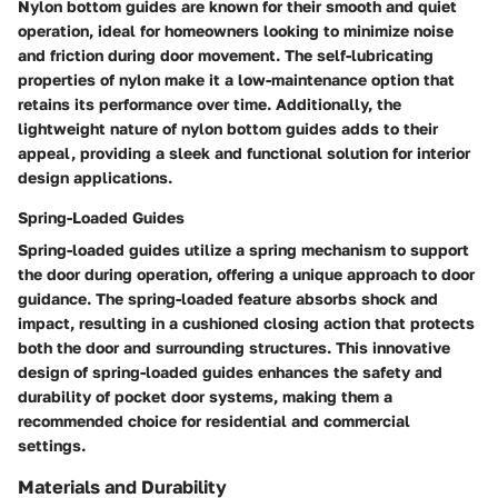
Nylon bottom guides are known for their smooth and quiet
operation, ideal for homeowners looking to minimize noise
and friction during door movement. The self-lubricating
properties of nylon make it a low-maintenance option that
retains its performance over time. Additionally, the
lightweight nature of nylon bottom guides adds to their
appeal, providing a sleek and functional solution for interior
design applications.
Spring-Loaded Guides
Spring-loaded guides utilize a spring mechanism to support
the door during operation, offering a unique approach to door
guidance. The spring-loaded feature absorbs shock and
impact, resulting in a cushioned closing action that protects
both the door and surrounding structures. This innovative
design of spring-loaded guides enhances the safety and
durability of pocket door systems, making them a
recommended choice for residential and commercial
settings.
Materials and Durability