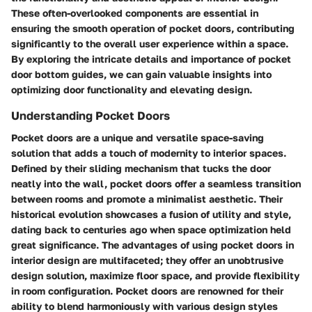
These often-overlooked components are essential in
ensuring the smooth operation of pocket doors, contributing
significantly to the overall user experience within a space.
By exploring the intricate details and importance of pocket
door bottom guides, we can gain valuable insights into
optimizing door functionality and elevating design.
Understanding Pocket Doors
Pocket doors are a unique and versatile space-saving
solution that adds a touch of modernity to interior spaces.
Defined by their sliding mechanism that tucks the door
neatly into the wall, pocket doors offer a seamless transition
between rooms and promote a minimalist aesthetic. Their
historical evolution showcases a fusion of utility and style,
dating back to centuries ago when space optimization held
great significance. The advantages of using pocket doors in
interior design are multifaceted; they offer an unobtrusive
design solution, maximize floor space, and provide flexibility
in room configuration. Pocket doors are renowned for their
ability to blend harmoniously with various design styles