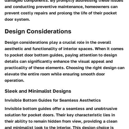
damaged components. By promptly addressing these issues
and conducting preventive maintenance, homeowners can
prevent costly repairs and prolong the life of their pocket
door system.
Design Considerations
Design considerations play a crucial role in the overall
aesthetic and functionality of interior spaces. When it comes
to pocket door bottom guides, paying attention to design
details can significantly enhance the visual appeal and
practicality of these elements. Choosing the right design can
elevate the entire room while ensuring smooth door
operation.
Sleek and Minimalist Designs
Invisible Bottom Guides for Seamless Aesthetics
Invisible bottom guides offer a seamless and unobtrusive
solution for pocket doors. Their key characteristic lies in
their ability to remain hidden from view, providing a clean
and minimalist look to the interior. This design choice is