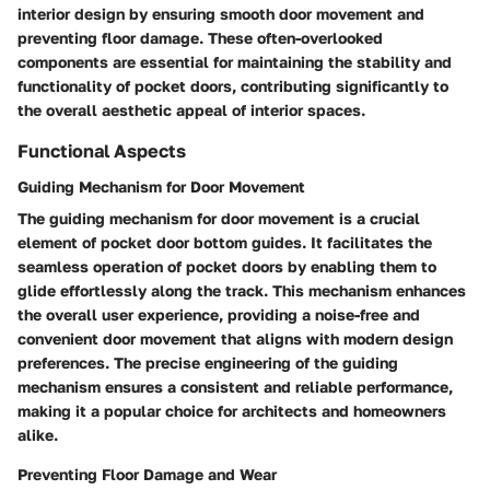
interior design by ensuring smooth door movement and
preventing floor damage. These often-overlooked
components are essential for maintaining the stability and
functionality of pocket doors, contributing significantly to
the overall aesthetic appeal of interior spaces.
Functional Aspects
Guiding Mechanism for Door Movement
The guiding mechanism for door movement is a crucial
element of pocket door bottom guides. It facilitates the
seamless operation of pocket doors by enabling them to
glide effortlessly along the track. This mechanism enhances
the overall user experience, providing a noise-free and
convenient door movement that aligns with modern design
preferences. The precise engineering of the guiding
mechanism ensures a consistent and reliable performance,
making it a popular choice for architects and homeowners
alike.
Preventing Floor Damage and Wear