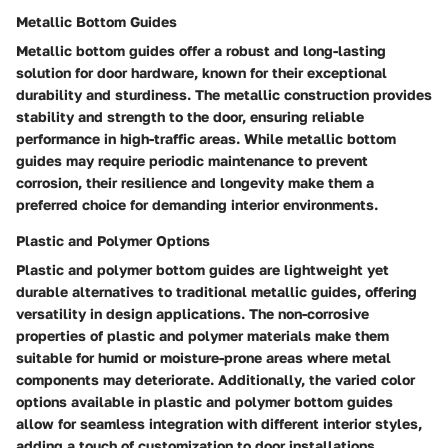
Metallic Bottom Guides
Metallic bottom guides offer a robust and long-lasting
solution for door hardware, known for their exceptional
durability and sturdiness. The metallic construction provides
stability and strength to the door, ensuring reliable
performance in high-traffic areas. While metallic bottom
guides may require periodic maintenance to prevent
corrosion, their resilience and longevity make them a
preferred choice for demanding interior environments.
Plastic and Polymer Options
Plastic and polymer bottom guides are lightweight yet
durable alternatives to traditional metallic guides, offering
versatility in design applications. The non-corrosive
properties of plastic and polymer materials make them
suitable for humid or moisture-prone areas where metal
components may deteriorate. Additionally, the varied color
options available in plastic and polymer bottom guides
allow for seamless integration with different interior styles,
adding a touch of customization to door installations.