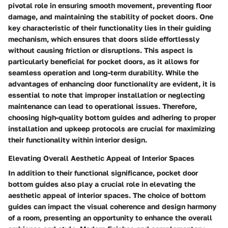
pivotal role in ensuring smooth movement, preventing floor
damage, and maintaining the stability of pocket doors. One
key characteristic of their functionality lies in their guiding
mechanism, which ensures that doors slide effortlessly
without causing friction or disruptions. This aspect is
particularly beneficial for pocket doors, as it allows for
seamless operation and long-term durability. While the
advantages of enhancing door functionality are evident, it is
essential to note that improper installation or neglecting
maintenance can lead to operational issues. Therefore,
choosing high-quality bottom guides and adhering to proper
installation and upkeep protocols are crucial for maximizing
their functionality within interior design.
Elevating Overall Aesthetic Appeal of Interior Spaces
In addition to their functional significance, pocket door
bottom guides also play a crucial role in elevating the
aesthetic appeal of interior spaces. The choice of bottom
guides can impact the visual coherence and design harmony
of a room, presenting an opportunity to enhance the overall