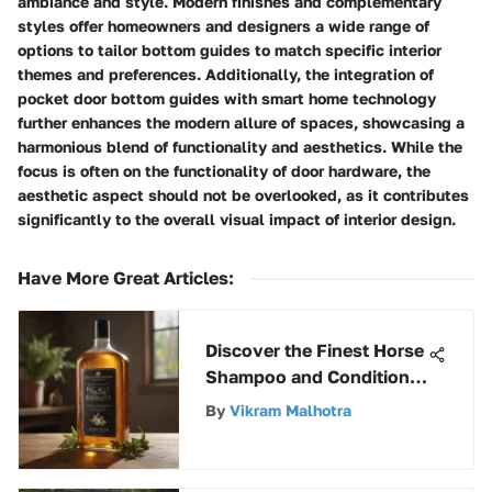
ambiance and style. Modern finishes and complementary
styles offer homeowners and designers a wide range of
options to tailor bottom guides to match specific interior
themes and preferences. Additionally, the integration of
pocket door bottom guides with smart home technology
further enhances the modern allure of spaces, showcasing a
harmonious blend of functionality and aesthetics. While the
focus is often on the functionality of door hardware, the
aesthetic aspect should not be overlooked, as it contributes
significantly to the overall visual impact of interior design.
Have More Great Articles
:
Discover the Finest Horse
Shampoo and Conditioner
for Optimal Equine Care
By
Vikram Malhotra