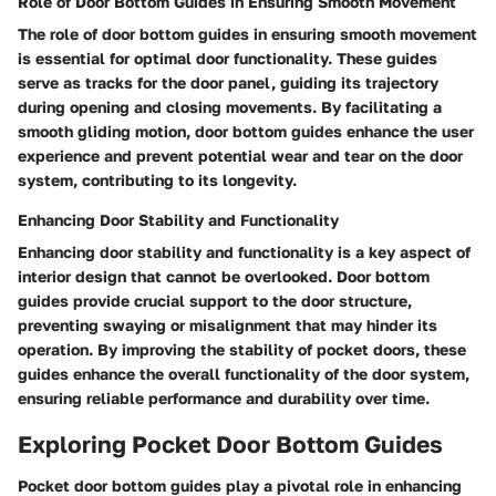
Role of Door Bottom Guides in Ensuring Smooth Movement
The role of door bottom guides in ensuring smooth movement
is essential for optimal door functionality. These guides
serve as tracks for the door panel, guiding its trajectory
during opening and closing movements. By facilitating a
smooth gliding motion, door bottom guides enhance the user
experience and prevent potential wear and tear on the door
system, contributing to its longevity.
Enhancing Door Stability and Functionality
Enhancing door stability and functionality is a key aspect of
interior design that cannot be overlooked. Door bottom
guides provide crucial support to the door structure,
preventing swaying or misalignment that may hinder its
operation. By improving the stability of pocket doors, these
guides enhance the overall functionality of the door system,
ensuring reliable performance and durability over time.
Exploring Pocket Door Bottom Guides
Pocket door bottom guides play a pivotal role in enhancing