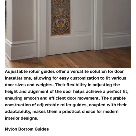
Adjustable roller guides offer a versatile solution for door
installations, allowing for easy customization to fit various
door sizes and weights. Their flexibility in adjusting the
height and alignment of the door helps achieve a perfect fit,
ensuring smooth and efficient door movement. The durable
construction of adjustable roller guides, coupled with their
adaptability, makes them a practical choice for modern
interior designs.
Nylon Bottom Guides