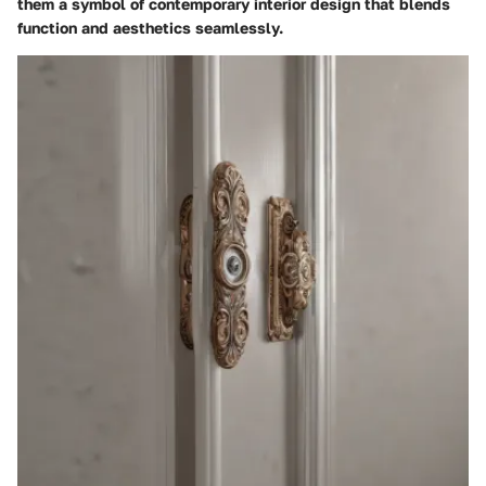
them a symbol of contemporary interior design that blends
function and aesthetics seamlessly.