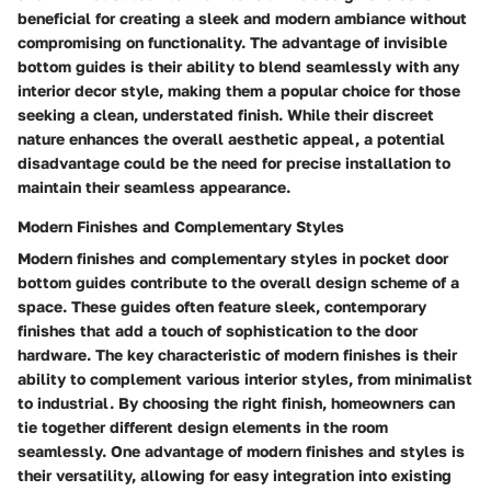
beneficial for creating a sleek and modern ambiance without
compromising on functionality. The advantage of invisible
bottom guides is their ability to blend seamlessly with any
interior decor style, making them a popular choice for those
seeking a clean, understated finish. While their discreet
nature enhances the overall aesthetic appeal, a potential
disadvantage could be the need for precise installation to
maintain their seamless appearance.
Modern Finishes and Complementary Styles
Modern finishes and complementary styles in pocket door
bottom guides contribute to the overall design scheme of a
space. These guides often feature sleek, contemporary
finishes that add a touch of sophistication to the door
hardware. The key characteristic of modern finishes is their
ability to complement various interior styles, from minimalist
to industrial. By choosing the right finish, homeowners can
tie together different design elements in the room
seamlessly. One advantage of modern finishes and styles is
their versatility, allowing for easy integration into existing