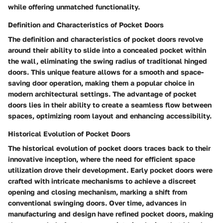
while offering unmatched functionality.
Definition and Characteristics of Pocket Doors
The definition and characteristics of pocket doors revolve
around their ability to slide into a concealed pocket within
the wall, eliminating the swing radius of traditional hinged
doors. This unique feature allows for a smooth and space-
saving door operation, making them a popular choice in
modern architectural settings. The advantage of pocket
doors lies in their ability to create a seamless flow between
spaces, optimizing room layout and enhancing accessibility.
Historical Evolution of Pocket Doors
The historical evolution of pocket doors traces back to their
innovative inception, where the need for efficient space
utilization drove their development. Early pocket doors were
crafted with intricate mechanisms to achieve a discreet
opening and closing mechanism, marking a shift from
conventional swinging doors. Over time, advances in
manufacturing and design have refined pocket doors, making