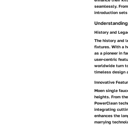
seamlessly. From 
introduction sets
Understanding
History and Lega
The history and 
fixtures. With a
as a pioneer in f
user-centric feat
worldwide turn to
timeless design 
Innovative Featu
Moen single fauce
heights. From th
PowerClean techn
integrating cutti
enhances the long
marrying technolo