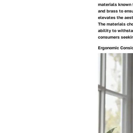
materials known f
and brass to ensu
elevates the aest
The materials cho
ability to withs
consumers seekin
Ergonomic Consid