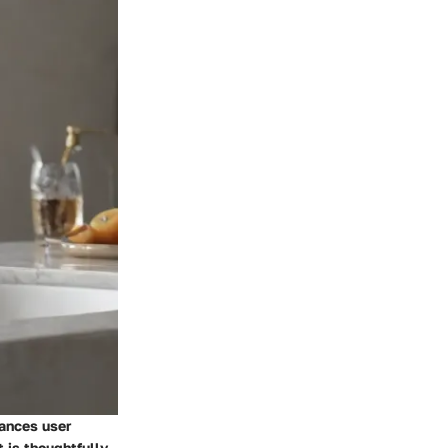
hances user
 is thoughtfully