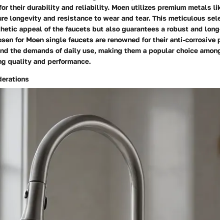
or their durability and reliability. Moen utilizes premium metals li
re longevity and resistance to wear and tear. This meticulous sel
hetic appeal of the faucets but also guarantees a robust and long
sen for Moen single faucets are renowned for their anti-corrosive 
tand the demands of daily use, making them a popular choice amon
g quality and performance.
erations