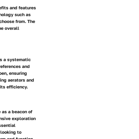
efits and features
hnology such as
 choose from. The
e overall
s a systematic
references and
oen, ensuring
ing aerators and
ts efficiency.
 as a beacon of
ensive exploration
ssential
looking to
orm and function