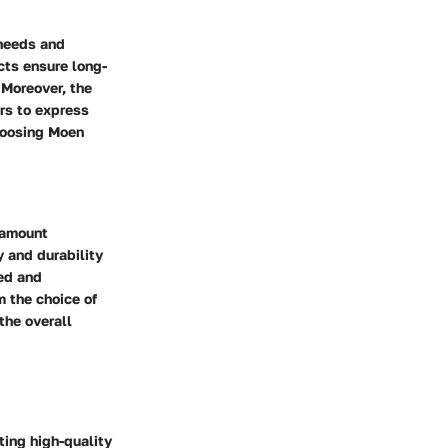
 needs and
cts ensure long-
 Moreover, the
rs to express
Choosing Moen
ramount
y and durability
ned and
m the choice of
the overall
ting high-quality