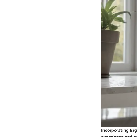
Incorporating Er
experience and c