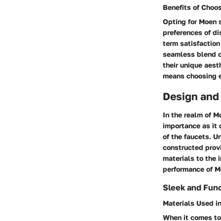
Benefits of Choo
Opting for Moen s
preferences of di
term satisfaction
seamless blend o
their unique aest
means choosing ex
Design and
In the realm of M
importance as it 
of the faucets. U
constructed provi
materials to the 
performance of M
Sleek and Func
Materials Used i
When it comes to 