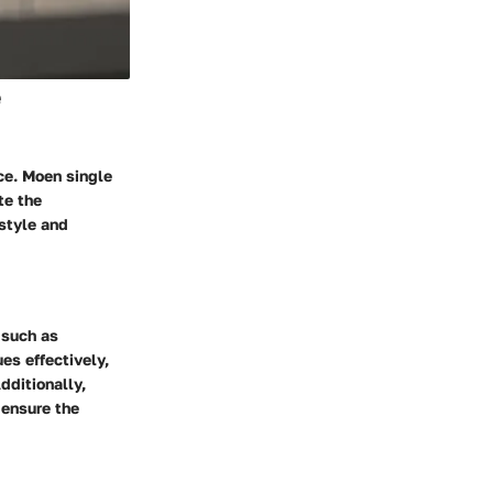
e
ce. Moen single
te the
 style and
 such as
es effectively,
dditionally,
 ensure the