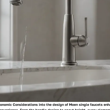
gonomic Considerations into the design of Moen single faucets en
onvenience. From the handle design to spout height, every element