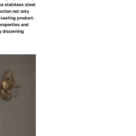
ke stainless steel
ection not only
-lasting product.
properties and
g discerning