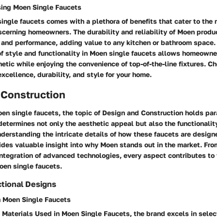
sing Moen Single Faucets
ingle faucets comes with a plethora of benefits that cater to the
scerning homeowners. The durability and reliability of Moen produ
 and performance, adding value to any kitchen or bathroom space.
f style and functionality in Moen single faucets allows homeowne
hetic while enjoying the convenience of top-of-the-line fixtures. 
cellence, durability, and style for your home.
 Construction
oen single faucets, the topic of Design and Construction holds pa
determines not only the aesthetic appeal but also the functionalit
nderstanding the intricate details of how these faucets are desig
des valuable insight into why Moen stands out in the market. Fro
integration of advanced technologies, every aspect contributes to 
oen single faucets.
tional Designs
n Moen Single Faucets
Materials Used in Moen Single Faucets, the brand excels in selec