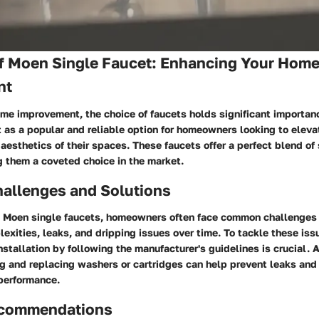
f Moen Single Faucet: Enhancing Your Hom
nt
ome improvement, the choice of faucets holds significant importan
 as a popular and reliable option for homeowners looking to eleva
 aesthetics of their spaces. These faucets offer a perfect blend of
g them a coveted choice in the market.
llenges and Solutions
 Moen single faucets, homeowners often face common challenges
lexities, leaks, and dripping issues over time. To tackle these issu
nstallation by following the manufacturer's guidelines is crucial. A
g and replacing washers or cartridges can help prevent leaks and
 performance.
ecommendations