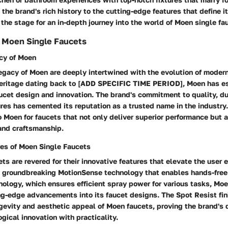
the brand's rich history to the cutting-edge features that define i
 the stage for an in-depth journey into the world of Moen single fa
 Moen Single Faucets
cy of Moen
legacy of Moen are deeply intertwined with the evolution of mode
 heritage dating back to [ADD SPECIFIC TIME PERIOD], Moen has es
aucet design and innovation. The brand's commitment to quality, du
ures has cemented its reputation as a trusted name in the indust
 Moen for faucets that not only deliver superior performance but a
and craftsmanship.
res of Moen Single Faucets
ts are revered for their innovative features that elevate the user
e groundbreaking MotionSense technology that enables hands-free 
ology, which ensures efficient spray power for various tasks, Moe
ng-edge advancements into its faucet designs. The Spot Resist fini
evity and aesthetic appeal of Moen faucets, proving the brand's 
gical innovation with practicality.