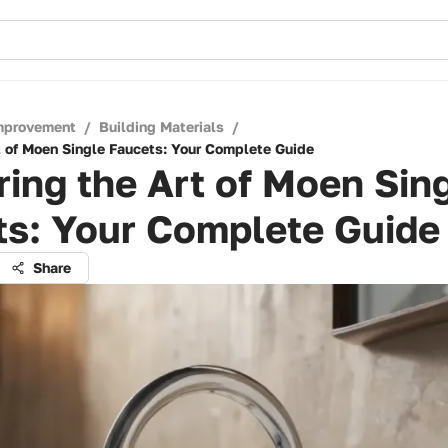
mprovement
/
Building Materials
/
t of Moen Single Faucets: Your Complete Guide
ing the Art of Moen Sin
ts: Your Complete Guide
Share