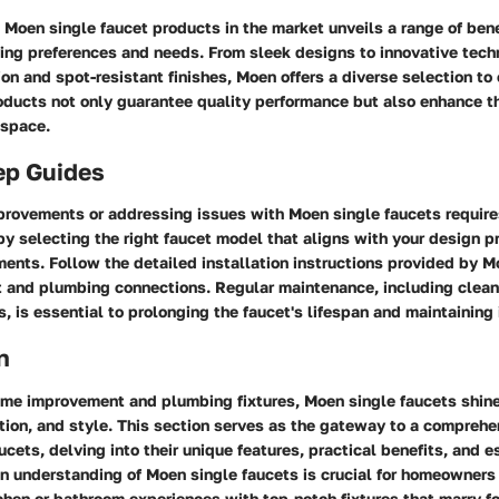
 Moen single faucet products in the market unveils a range of ben
ying preferences and needs. From sleek designs to innovative tec
on and spot-resistant finishes, Moen offers a diverse selection to
ucts not only guarantee quality performance but also enhance th
 space.
ep Guides
rovements or addressing issues with Moen single faucets require
y selecting the right faucet model that aligns with your design p
ments. Follow the detailed installation instructions provided by M
 and plumbing connections. Regular maintenance, including clean
s, is essential to prolonging the faucet's lifespan and maintaining i
n
home improvement and plumbing fixtures, Moen single faucets shine
vation, and style. This section serves as the gateway to a compreh
ucets, delving into their unique features, practical benefits, and e
n understanding of Moen single faucets is crucial for homeowners 
chen or bathroom experiences with top-notch fixtures that marry f