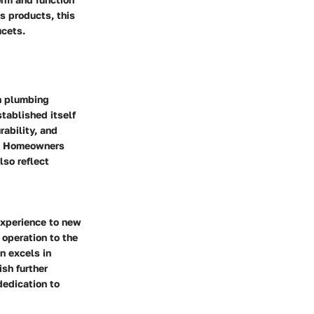
ts products, this
ucets.
rn plumbing
tablished itself
rability, and
ry. Homeowners
lso reflect
 experience to new
operation to the
n excels in
sh further
dedication to