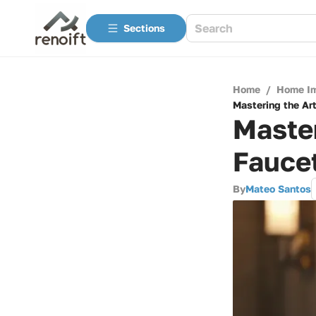
Sections
Home
/
Home I
Mastering the Ar
Master
Fauce
By
Mateo Santos