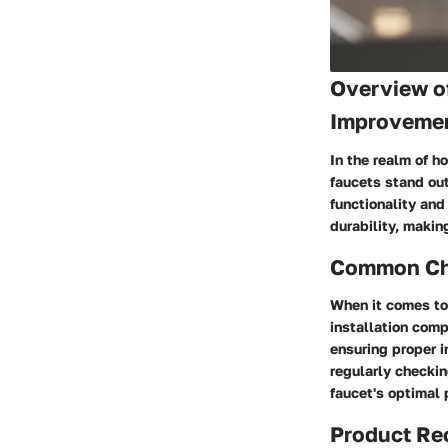
Overview o
Improveme
In the realm of h
faucets stand out
functionality and
durability, makin
Common Cha
When it comes to
installation comp
ensuring proper i
regularly checkin
faucet's optimal
Product R