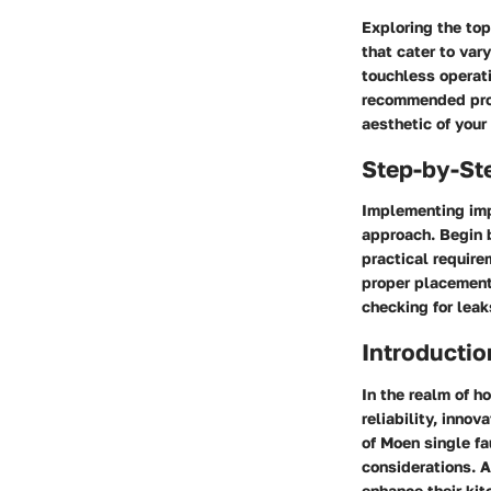
Exploring the top
that cater to var
touchless operati
recommended prod
aesthetic of your
Step-by-St
Implementing imp
approach. Begin b
practical require
proper placement
checking for leak
Introductio
In the realm of 
reliability, inno
of Moen single fa
considerations. A
enhance their kit