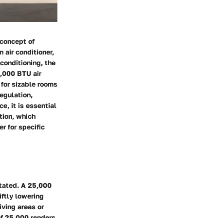
 concept of
 air conditioner,
 conditioning, the
5,000 BTU air
 for sizable rooms
egulation,
e, it is essential
tion, which
r for specific
stated. A 25,000
ftly lowering
iving areas or
of 25,000 renders