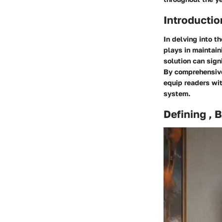
Introductio
In delving into th
plays in maintain
solution can sign
By comprehensivel
equip readers wi
system.
Defining , 