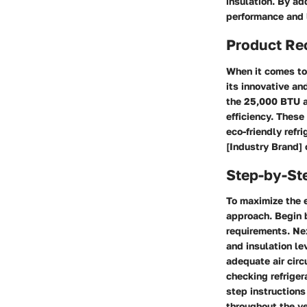
insulation. By a
performance and l
Product R
When it comes to 
its innovative an
the 25,000 BTU ai
efficiency. Thes
eco-friendly refr
[Industry Brand] 
Step-by-St
To maximize the e
approach. Begin 
requirements. Ne
and insulation lev
adequate air circ
checking refriger
step instructions
throughout the ye