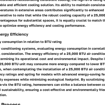
iable and efficient cooling solution. Its ability to maintain consist
ratures in extensive areas contributes significantly to enhanced 
perative to note that while the robust cooling capacity of a 25,00
vantageous for substantial spaces, it is equally crucial to match t
to optimize energy efficiency and cooling performance.
ergy Efficiency
 consumption in relation to BTU rating
ir conditioning systems, evaluating energy consumption in correla
cal consideration. The energy efficiency of a 25,000 BTU air conditi
etermining its operational cost and environmental impact. Despit
 25,000 BTU unit may consume more energy compared to lower BT
s, when contemplating the installation of a 25,000 BTU air condit
ency ratings and opting for models with advanced energy-saving fe
ity expenses while minimizing ecological footprint. By scrutinizin
a-vis the BTU rating, homeowners can strike a balance between c
 sustainability, ensuring a cost-effective and environmentally frie
tion.
n Process