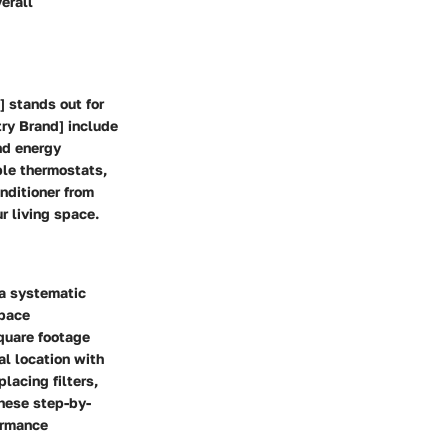
erall
] stands out for
try Brand] include
nd energy
le thermostats,
onditioner from
r living space.
 a systematic
space
quare footage
ral location with
lacing filters,
these step-by-
formance