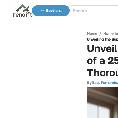
Sections
Home
/
Home I
Unveiling the Su
Unveil
of a 2
Thoro
By
Raul Fernande