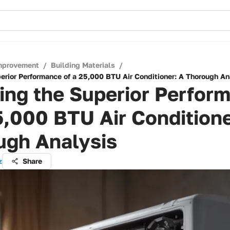
mprovement
/
Building Materials
/
perior Performance of a 25,000 BTU Air Conditioner: A Thorough An
ing the Superior Perfor
5,000 BTU Air Conditione
ugh Analysis
z
Share