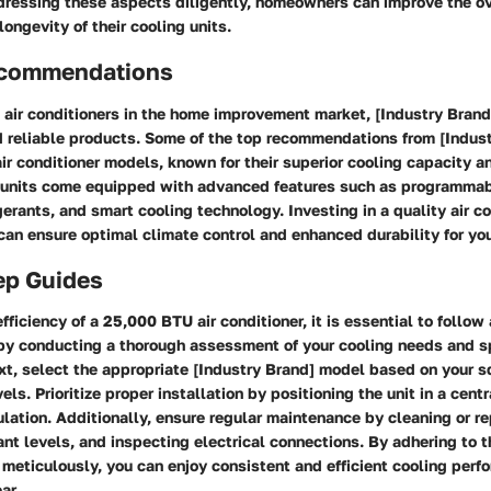
ddressing these aspects diligently, homeowners can improve the ov
ongevity of their cooling units.
ecommendations
air conditioners in the home improvement market, [Industry Brand
d reliable products. Some of the top recommendations from [Indus
r conditioner models, known for their superior cooling capacity a
e units come equipped with advanced features such as programmab
igerants, and smart cooling technology. Investing in a quality air c
can ensure optimal climate control and enhanced durability for you
ep Guides
fficiency of a 25,000 BTU air conditioner, it is essential to follow
by conducting a thorough assessment of your cooling needs and 
xt, select the appropriate [Industry Brand] model based on your s
els. Prioritize proper installation by positioning the unit in a cent
ulation. Additionally, ensure regular maintenance by cleaning or rep
ant levels, and inspecting electrical connections. By adhering to 
 meticulously, you can enjoy consistent and efficient cooling per
ar.