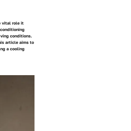
vital role it
 conditioning
iving conditions.
is article aims to
ng a cooling