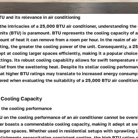
 and its relevance in air conditioning
he intricacies of a 25,000 BTU air conditioner, understanding the
nits (BTU) is paramount. BTU represents the cooling capacity of an
ount of heat it can remove from a room per hour. In the realm of air
ting, the greater the cooling power of the unit. Consequently, a 2
ept at cooling larger spaces efficiently, making it a popular choice
tings. Its robust cooling capability allows for swift temperature r
lief from the sweltering heat. Despite its stellar cooling performanc
that higher BTU ratings may translate to increased energy consump
red when evaluating the suitability of a 25,000 BTU air conditione
f Cooling Capacity
 the cooling performance
 on the cooling performance of an air conditioner cannot be over
ner boasts a commendable cooling capacity, making it adept at swi
arger spaces. Whether used in residential setups with sprawling l
lishments necessitating consistent cooling, the high BTU rating 