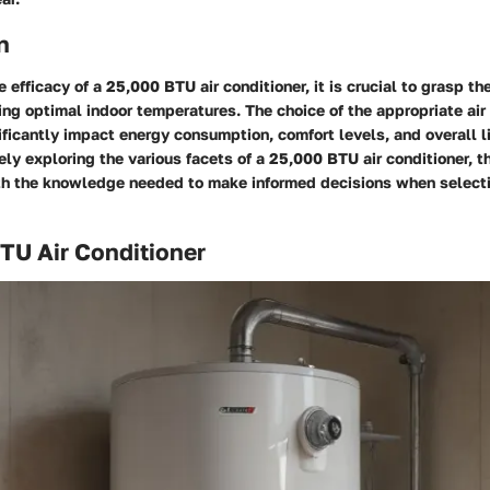
n
e efficacy of a 25,000 BTU air conditioner, it is crucial to grasp the 
ing optimal indoor temperatures. The choice of the appropriate air
ificantly impact energy consumption, comfort levels, and overall l
y exploring the various facets of a 25,000 BTU air conditioner, th
th the knowledge needed to make informed decisions when selecti
BTU Air Conditioner