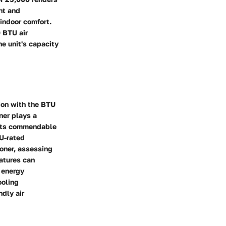
ent and
indoor comfort.
0 BTU air
he unit's capacity
tion with the BTU
oner plays a
e its commendable
U-rated
ioner, assessing
atures can
g energy
ooling
ndly air