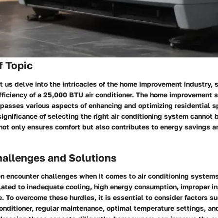
f Topic
let us delve into the intricacies of the home improvement industry, 
fficiency of a 25,000 BTU air conditioner. The home improvement se
passes various aspects of enhancing and optimizing residential s
significance of selecting the right air conditioning system cannot 
 not only ensures comfort but also contributes to energy savings 
llenges and Solutions
 encounter challenges when it comes to air conditioning system
lated to inadequate cooling, high energy consumption, improper in
 To overcome these hurdles, it is essential to consider factors s
 conditioner, regular maintenance, optimal temperature settings, an