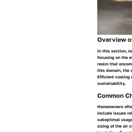
Overview o
In this section, 
focusing on the e
realm that encom
this domain, the 
Efficient cooling
sustainability.
Common Cha
Homeowners often
include issues re
suboptimal usage.
sizing of the air