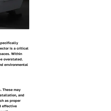
specifically
ctor is a critical
paces. Within
be overstated.
and environmental
s. These may
stallation, and
uch as proper
d effective