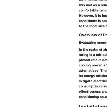
this unit as a rel
comfortable tempe
However, it is im
conditioner is ad
to the room size 
Overview of En
Evaluating energy
In the realm of a
rating is a criti
pivotal role in d
cooling power, a
alternatives. Thu
its energy effici
mitigate electric
consumption vis-
effectiveness and
conditioning solu
Installatio