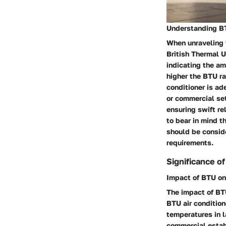
Understanding BTU
When unraveling t
British Thermal U
indicating the am
higher the BTU ra
conditioner is ad
or commercial set
ensuring swift re
to bear in mind 
should be conside
requirements.
Significance o
Impact of BTU on
The impact of BTU
BTU air conditio
temperatures in l
commercial estab