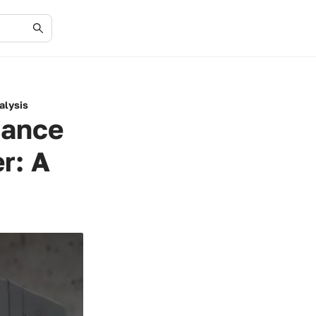
alysis
mance
r: A