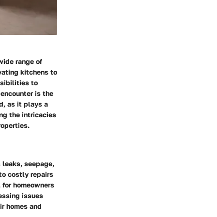
wide range of
vating kitchens to
ibilities to
 encounter is the
, as it plays a
g the intricacies
roperties.
 leaks, seepage,
o costly repairs
al for homeowners
essing issues
eir homes and