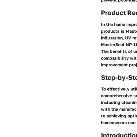
Product R
In the home impro
products is Maste
infiltration, UV 
MasterSeal NP 10
The benefits of u
compatibility wit
improvement proj
Step-by-St
To effectively u
comprehensive set
including cleani
with the manufact
to achieving opti
homeowners can el
Introductio