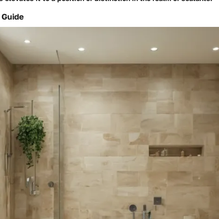
 Guide