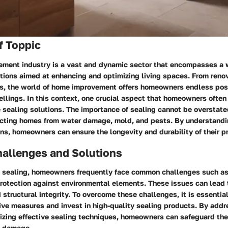
f Toppic
ment industry is a vast and dynamic sector that encompasses a 
tions aimed at enhancing and optimizing living spaces. From reno
s, the world of home improvement offers homeowners endless poss
llings. In this context, one crucial aspect that homeowners often
e sealing solutions. The importance of sealing cannot be overstated
tecting homes from water damage, mold, and pests. By understandin
ons, homeowners can ensure the longevity and durability of their p
llenges and Solutions
 sealing, homeowners frequently face common challenges such as
rotection against environmental elements. These issues can lead t
tructural integrity. To overcome these challenges, it is essenti
ive measures and invest in high-quality sealing products. By addr
lizing effective sealing techniques, homeowners can safeguard th
l damage.