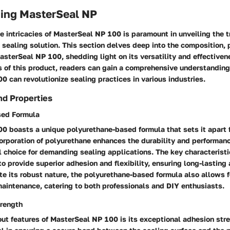
ing MasterSeal NP
 intricacies of MasterSeal NP 100 is paramount in unveiling the tr
 sealing solution. This section delves deep into the composition, 
asterSeal NP 100, shedding light on its versatility and effectiven
s of this product, readers can gain a comprehensive understandin
 can revolutionize sealing practices in various industries.
nd Properties
sed Formula
0 boasts a unique polyurethane-based formula that sets it apart f
orporation of polyurethane enhances the durability and performanc
l choice for demanding sealing applications. The key characteristi
y to provide superior adhesion and flexibility, ensuring long-lasting
te its robust nature, the polyurethane-based formula also allows 
aintenance, catering to both professionals and DIY enthusiasts.
rength
ut features of MasterSeal NP 100 is its exceptional adhesion stre