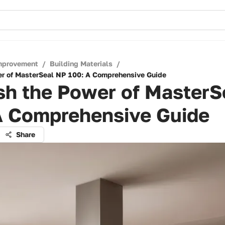
mprovement
/
Building Materials
/
r of MasterSeal NP 100: A Comprehensive Guide
sh the Power of MasterS
A Comprehensive Guide
Share