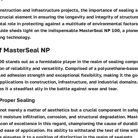
onstruction and infrastructure projects, the importance of sealing 
crucial element in ensuring the longevity and integrity of structur
al role in protecting against a multitude of environmental factors
ide sheds light on the indispensable MasterSeal NP 100, a pionee
ing technology.
f MasterSeal NP
0 stands out as a formidable player in the realm of sealing compo
n of reliability and versatility. Comprised of a polyurethane-based
ed adhesion strength and exceptional flexibility, making it the go-
applications in construction, infrastructure, and industrial domains.
 it a steadfast ally in the battle against wear and tear.
Proper Sealing
 not merely a matter of aesthetics but a crucial component in saf
t moisture infiltration, corrosion, and structural degradation. Ma
on of excellence in this regard, championing the cause of durabili
d ease of application. Its ability to withstand the test of time whi
 elevates it to a position of distinction in the realm of sealants.