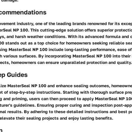
ecommendations
vement industry, one of the leading brands renowned for its exce
rSeal NP 100. This cutting-edge solution offers superior protecti
rays, and harsh weather conditions. With its advanced formula and 
0 stands out as a top choice for homeowners seeking reliable sea
sing MasterSeal NP 100 include long-lasting performance, ease of
h various surfaces. By incorporating MasterSeal NP 100 into thei
ects, homeowners can ensure unparalleled protection and quality.
ep Guides
tilize MasterSeal NP 100 and enhance sealing outcomes, homeowne
 of step-by-step instructions. Starting with thorough surface pre
ng and priming, users can then proceed to apply MasterSeal NP 10
urer's guidelines. Ensuring proper curing and inspection post-appl
mal results. By adhering to these detailed instructions and best p
evate their sealing projects and enjoy lasting benefits.
n