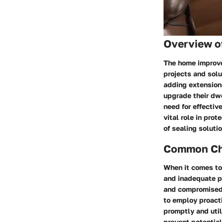
Overview o
The home improve
projects and solu
adding extension
upgrade their dwe
need for effectiv
vital role in pro
of sealing soluti
Common Cha
When it comes to
and inadequate p
and compromised s
to employ proact
promptly and uti
prevent potentia