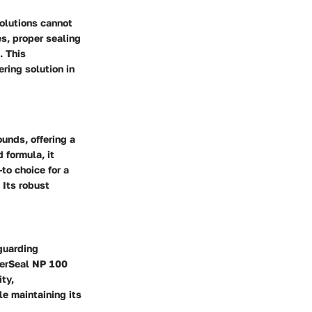
solutions cannot
es, proper sealing
. This
ring solution in
unds, offering a
 formula, it
to choice for a
 Its robust
eguarding
sterSeal NP 100
ty,
le maintaining its