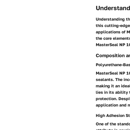
Understand
Understanding the
this cutting-edge
applications of M
the core element
MasterSeal NP 100
Composition a
Polyurethane-Ba
MasterSeal NP 10
sealants. The inc
making it an idea
lies in its abilit
protection. Despi
application and m
High Adhesion St
One of the stando