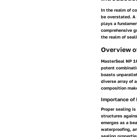
In the realm of c
be overstated. A 
plays a fundament
comprehensive gu
the realm of seal
Overview o
MasterSeal NP 10
potent combinatio
boasts unparallel
diverse array of 
composition makes
Importance of 
Proper sealing is
structures agains
emerges as a beac
waterproofing, an
sealing properties