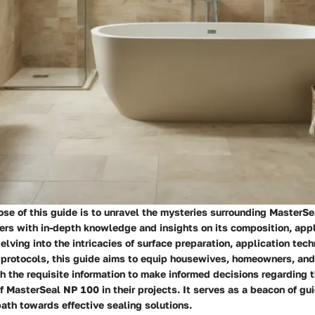
se of this guide is to unravel the mysteries surrounding MasterS
rs with in-depth knowledge and insights on its composition, appl
lving into the intricacies of surface preparation, application tech
protocols, this guide aims to equip housewives, homeowners, and
h the requisite information to make informed decisions regarding 
 MasterSeal NP 100 in their projects. It serves as a beacon of gu
path towards effective sealing solutions.