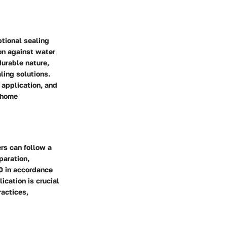
ptional sealing
on against water
durable nature,
ling solutions.
 application, and
r home
rs can follow a
paration,
0 in accordance
ication is crucial
ractices,