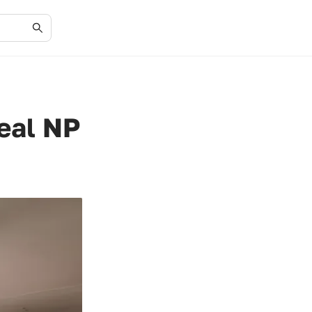
eal NP