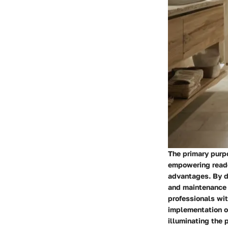
The primary purpo
empowering reade
advantages. By de
and maintenance 
professionals wit
implementation of
illuminating the 