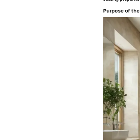
Purpose of the