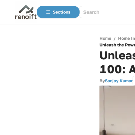
Sections
Home
/
Home I
Unleash the Powe
Unlea
100: 
By
Sanjay Kumar