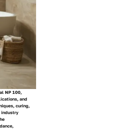
eal NP 100,
ications, and
niques, curing,
 industry
the
idance,