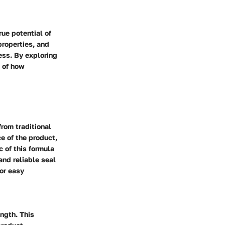
ue potential of
properties, and
ess. By exploring
g of how
rom traditional
e of the product,
c of this formula
 and reliable seal
for easy
ngth. This