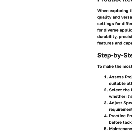
When exploring th
quality and versa
settings for diff
for diverse appli
durability, preci
features and capa
Step-by-St
To make the most 
Assess Pro
suitable at
Select the
whether it'
Adjust Spe
requirement
Practice Pr
before tack
Maintenanc