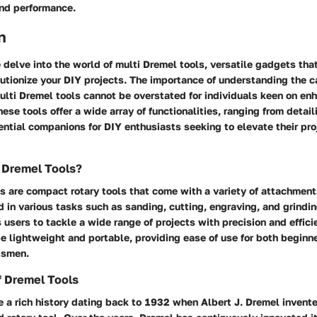
and performance.
n
we delve into the world of multi Dremel tools, versatile gadgets tha
lutionize your DIY projects. The importance of understanding the c
ulti Dremel tools cannot be overstated for individuals keen on enh
ese tools offer a wide array of functionalities, ranging from detail
ntial companions for DIY enthusiasts seeking to elevate their pro
 Dremel Tools?
s are compact rotary tools that come with a variety of attachmen
d in various tasks such as sanding, cutting, engraving, and grindin
s users to tackle a wide range of projects with precision and effic
e lightweight and portable, providing ease of use for both beginn
tsmen.
of Dremel Tools
 a rich history dating back to 1932 when Albert J. Dremel invented