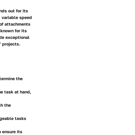
ds out for its
ng variable speed
 of attachments
 known for its
ide exceptional
 projects.
etermine the
e task at hand,
ch the
ageable tasks
o ensure its