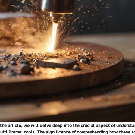
f the article, we will delve deep into the crucial aspect of underst
multi Dremel tools. The significance of comprehending how these t