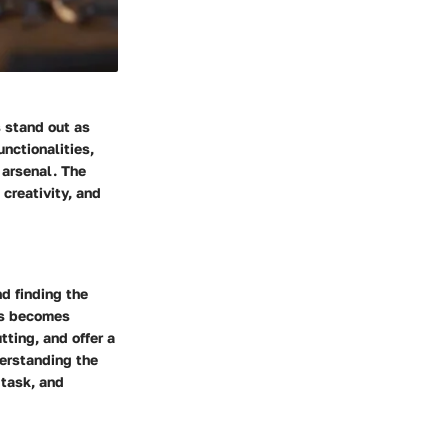
 stand out as
unctionalities,
 arsenal. The
 creativity, and
d finding the
ols becomes
tting, and offer a
derstanding the
 task, and