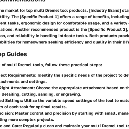
e market for top multi Dremel tool products, [Industry Brand] stan
tility. The [Specific Product 1] offers a range of benefits, includi
erent tasks, ergonomic design for comfortable usage, and a variety
cations. Another recommended product is the [Specific Product 2],
sion, and reliability in handling intricate tasks. Both products prov
bilities for homeowners seeking efficiency and quality in their DIY
ep Guides
of multi Dremel tools, follow these practical steps:
ject Requirements
: Identify the specific needs of the project to d
tachments and settings.
 Right Attachment
: Choose the appropriate attachment based on th
s detailing, cutting, sanding, or engraving.
ed Settings
: Utilize the variable speed settings of the tool to mat
s of each task for optimal results.
ecision
: Master control and precision by starting with small, man
ling more complex projects.
e and Care
: Regularly clean and maintain your multi Dremel tool t