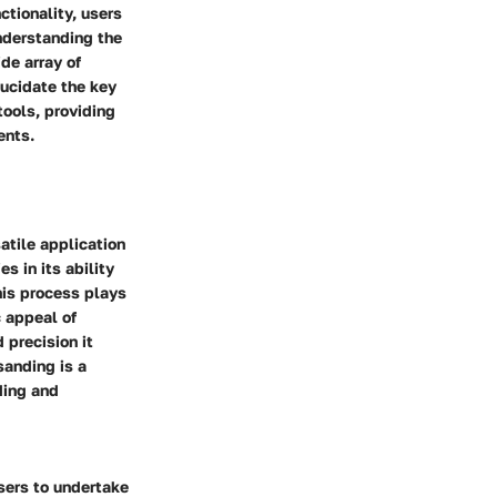
ctionality, users
Understanding the
de array of
lucidate the key
tools, providing
ents.
atile application
s in its ability
his process plays
c appeal of
 precision it
sanding is a
nding and
users to undertake