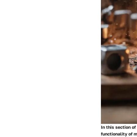
In this section o
functionality of 