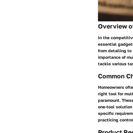
Overview o
In the competiti
essential gadgets
from detailing to
importance of mult
tackle various ta
Common Cha
Homeowners often 
right tool for mu
paramount. These 
one-tool solution
specific requirem
practicing contro
Product R