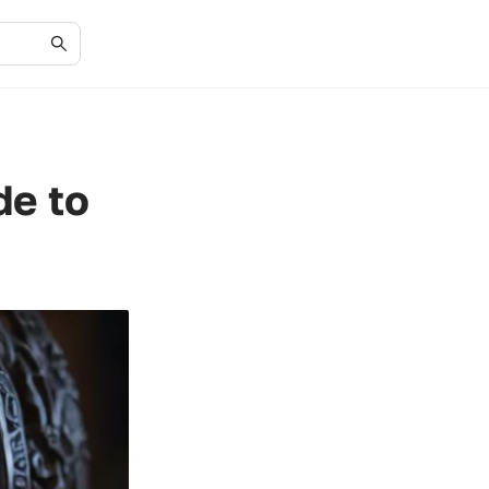
de to