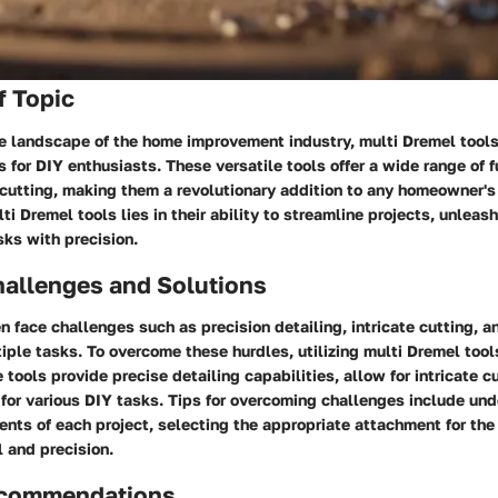
f Topic
ve landscape of the home improvement industry, multi Dremel tools
 for DIY enthusiasts. These versatile tools offer a wide range of f
 cutting, making them a revolutionary addition to any homeowner's
i Dremel tools lies in their ability to streamline projects, unleash
sks with precision.
llenges and Solutions
face challenges such as precision detailing, intricate cutting, an
ltiple tasks. To overcome these hurdles, utilizing multi Dremel to
tools provide precise detailing capabilities, allow for intricate cu
 for various DIY tasks. Tips for overcoming challenges include un
ents of each project, selecting the appropriate attachment for the
l and precision.
ecommendations