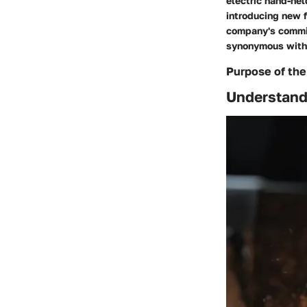
electric hand-hel
introducing new f
company's commit
synonymous with p
Purpose of the
Understandi