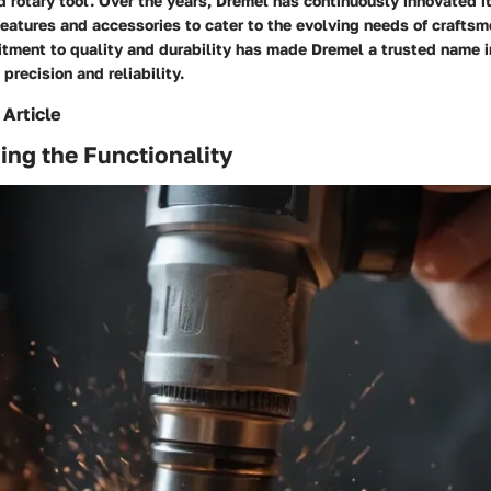
d rotary tool. Over the years, Dremel has continuously innovated it
eatures and accessories to cater to the evolving needs of craftsm
ment to quality and durability has made Dremel a trusted name in
recision and reliability.
 Article
ng the Functionality