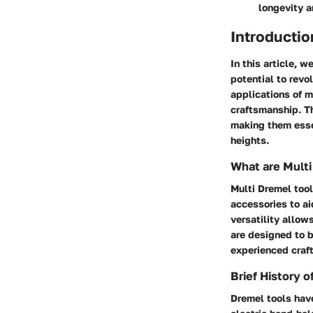
longevity 
Introductio
In this article, 
potential to revo
applications of m
craftsmanship. Th
making them esse
heights.
What are Multi
Multi Dremel tool
accessories to ai
versatility allow
are designed to b
experienced craf
Brief History 
Dremel tools have