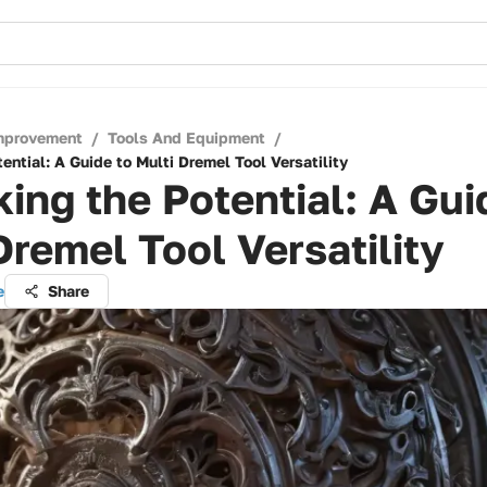
mprovement
/
Tools And Equipment
/
ential: A Guide to Multi Dremel Tool Versatility
ing the Potential: A Gui
Dremel Tool Versatility
e
Share