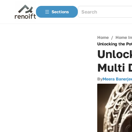
Sections
Home
/
Home I
Unlocking the Pot
Unlock
Multi 
By
Meera Banerje