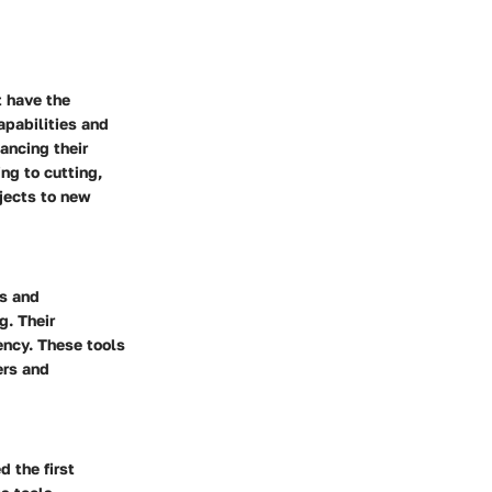
t have the
apabilities and
ancing their
ing to cutting,
jects to new
ts and
g. Their
iency. These tools
ers and
 the first