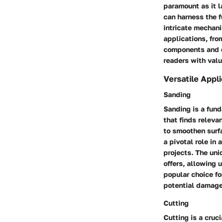
paramount as it l
can harness the f
intricate mechani
applications, fro
components and op
readers with val
Versatile Appl
Sanding
Sanding is a fund
that finds relevan
to smoothen surfa
a pivotal role in
projects. The uni
offers, allowing 
popular choice fo
potential damage
Cutting
Cutting is a cruc