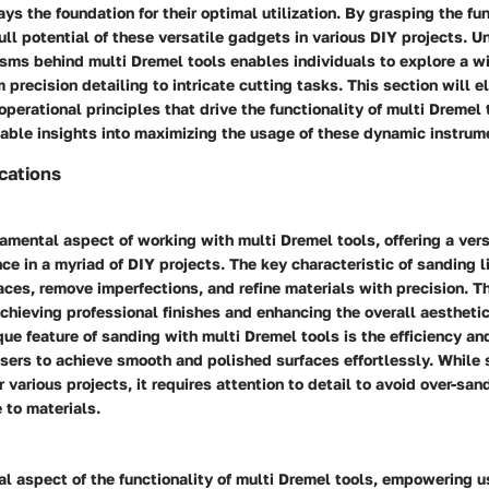
ays the foundation for their optimal utilization. By grasping the fun
ull potential of these versatile gadgets in various DIY projects. 
sms behind multi Dremel tools enables individuals to explore a wi
m precision detailing to intricate cutting tasks. This section will e
erational principles that drive the functionality of multi Dremel 
uable insights into maximizing the usage of these dynamic instrum
ications
amental aspect of working with multi Dremel tools, offering a vers
ce in a myriad of DIY projects. The key characteristic of sanding lie
ces, remove imperfections, and refine materials with precision. T
 achieving professional finishes and enhancing the overall aestheti
que feature of sanding with multi Dremel tools is the efficiency and
users to achieve smooth and polished surfaces effortlessly. While 
r various projects, it requires attention to detail to avoid over-sa
 to materials.
ial aspect of the functionality of multi Dremel tools, empowering 