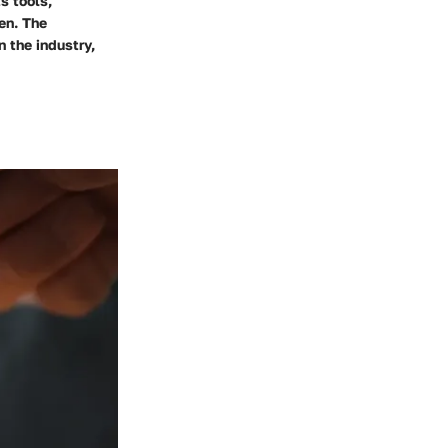
s tools,
en. The
 the industry,