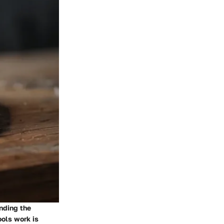
anding the
ools work is