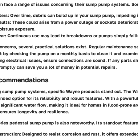
 face a range of issues concerning their sump pump systems. So
ters:
Over time, debris can build up in your sump pump, impeding i
aults:
These could arise from a power outage or sockets deteriora
oisture exposure.
ar:
Continuous use may lead to breakdowns or pumps simply faili
oncerns, several practical solutions exist. Regular maintenance s
t by checking the pump on a monthly basis to clean it and examine
ing electrical issues, ensure connections are sound. If any parts
omptly can save you a lot of money in potential repairs.
ecommendations
g sump pump systems, specific Wayne products stand out. The 
ded option for its reliability and robust features. With a powerful
ignificant water flow, making it ideal for homes in flood-prone are
 ensures longevity and resilience.
ies pedestal sump pump is also noteworthy. Its standout feature
struction:
Designed to resist corrosion and rust, it offers extended