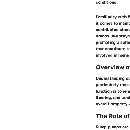
conditions.
Familiarity wit
it comes to main
contributes place
brands like Wayn
promoting a safe
that contribute t
involved in home
Overview 
Understanding su
particularly thos
function is to r
flooring, and lan
overall property 
The Role o
Sump pumps are d