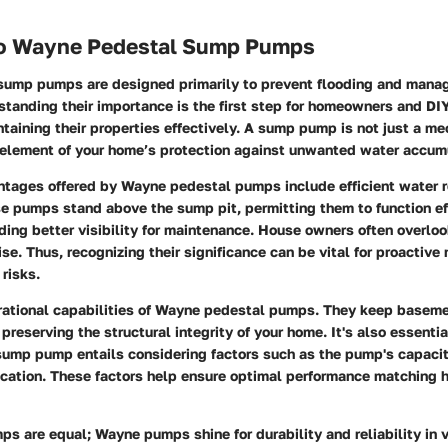
to Wayne Pedestal Sump Pumps
ump pumps are designed primarily to prevent flooding and mana
rstanding their importance is the first step for homeowners and DI
ntaining their properties effectively. A sump pump is not just a me
l element of your home’s protection against unwanted water accum
ntages offered by Wayne pedestal pumps include efficient water 
se pumps stand above the sump pit, permitting them to function eff
ding better visibility for maintenance. House owners often overl
ise. Thus, recognizing their significance can be vital for proactive
 risks.
rational capabilities of Wayne pedestal pumps. They keep basem
preserving the structural integrity of your home. It's also essenti
sump pump entails considering factors such as the pump's capacit
cation. These factors help ensure optimal performance matching
s are equal; Wayne pumps shine for durability and reliability in 