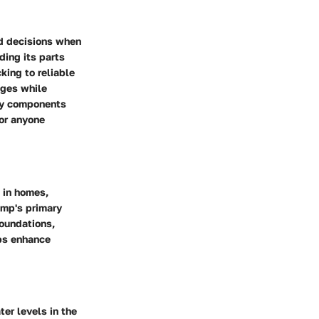
d decisions when
ing its parts
king to reliable
nges while
key components
for anyone
 in homes,
ump's primary
oundations,
lps enhance
er levels in the