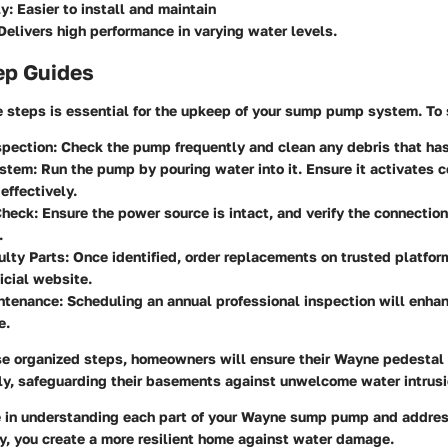
y:
Easier to install and maintain
elivers high performance in varying water levels.
ep Guides
 steps is essential for the upkeep of your sump pump system. To 
spection:
Check the pump frequently and clean any debris that ha
ystem:
Run the pump by pouring water into it. Ensure it activates c
effectively.
Check:
Ensure the power source is intact, and verify the connection
.
lty Parts:
Once identified, order replacements on trusted platfor
icial website.
ntenance:
Scheduling an annual professional inspection will enha
e.
se organized steps, homeowners will ensure their Wayne pedesta
ly, safeguarding their basements against unwelcome water intrusi
e in understanding each part of your Wayne sump pump and addres
y, you create a more resilient home against water damage.