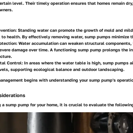
certain level. Their timely operation ensures that homes remain dry
wners.
vention:
Standing water can promote the growth of mold and mil
 to health. By effectively removing water, sump pumps minimize th
otection:
Water accumulation can weaken structural components, 
evere damage over time. A functioning sump pump prolongs the int
cture.
al Control:
In areas where the water table is high, sump pumps ai
vels, supporting ecological balance and outdoor landscaping.
management begins with understanding your sump pump's operati
siderations
a sump pump for your home, it is crucial to evaluate the followin