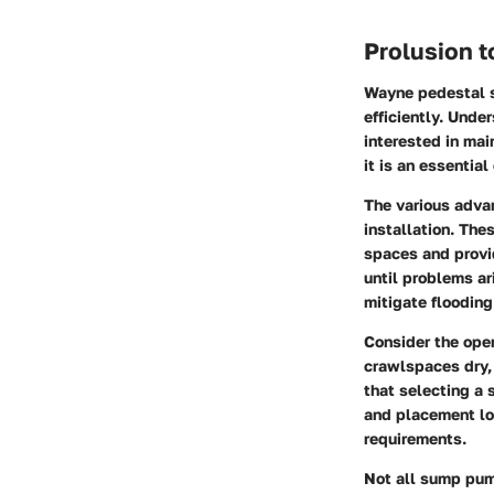
Prolusion 
Wayne pedestal s
efficiently. Unde
interested in mai
it is an essentia
The various adva
installation. The
spaces and provi
until problems ar
mitigate flooding
Consider the ope
crawlspaces dry, 
that selecting a 
and placement lo
requirements.
Not all sump pump