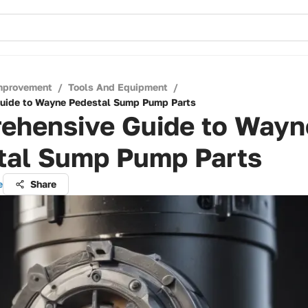
mprovement
/
Tools And Equipment
/
uide to Wayne Pedestal Sump Pump Parts
ehensive Guide to Wayn
tal Sump Pump Parts
e
Share