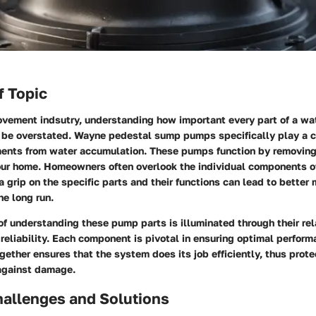
f Topic
ovement indsutry, understanding how important every part of a 
 be overstated. Wayne pedestal sump pumps specifically play a cr
ents from water accumulation. These pumps function by removin
 your home. Homeowners often overlook the individual components 
 grip on the specific parts and their functions can lead to better
he long run.
of understanding these pump parts is illuminated through their rel
 reliability. Each component is pivotal in ensuring optimal perfor
ether ensures that the system does its job efficiently, thus prote
 against damage.
llenges and Solutions