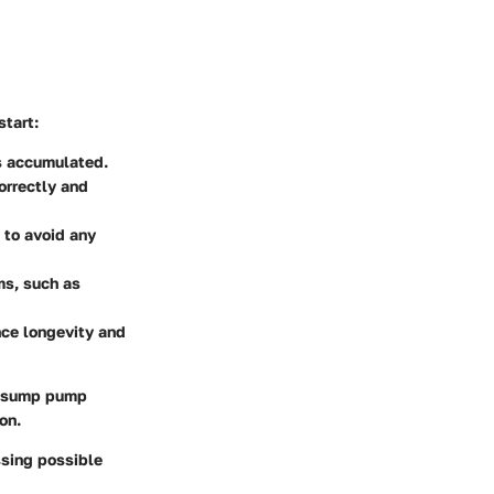
start:
s accumulated.
orrectly and
 to avoid any
ms, such as
nce longevity and
l sump pump
on.
sing possible