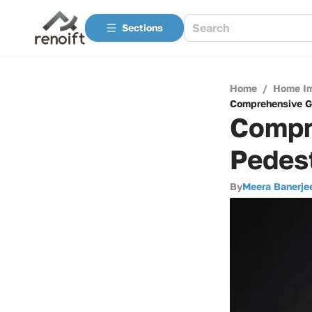
Sections
Home
/
Home I
Comprehensive G
Compr
Pedes
By
Meera Banerje