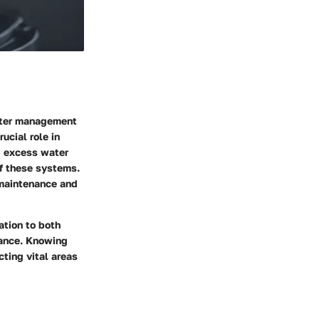
water management
ucial role in
g excess water
of these systems.
 maintenance and
ation to both
mance. Knowing
cting vital areas