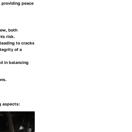
, providing peace
dew, both
is risk.
leading to cracks
egrity of a
d in balancing
ons.
g aspects: