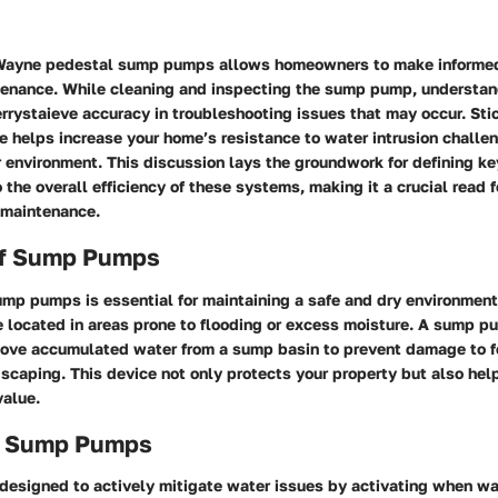
h Wayne pedestal sump pumps allows homeowners to make informe
tenance. While cleaning and inspecting the sump pump, understand
rrystaieve accuracy in troubleshooting issues that may occur. Stic
e helps increase your home’s resistance to water intrusion challe
r environment. This discussion lays the groundwork for defining 
o the overall efficiency of these systems, making it a crucial read 
 maintenance.
of Sump Pumps
mp pumps is essential for maintaining a safe and dry environment
e located in areas prone to flooding or excess moisture. A sump p
emove accumulated water from a sump basin to prevent damage to f
dscaping. This device not only protects your property but also he
value.
f Sump Pumps
esigned to actively mitigate water issues by activating when wat