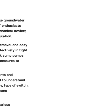
ge groundwater
Y enthusiasts
chanical device;
ulation.
removal and easy
ectively in tight
ook sump pumps
 measures to
ents and
al to understand
y, type of switch,
 home
various