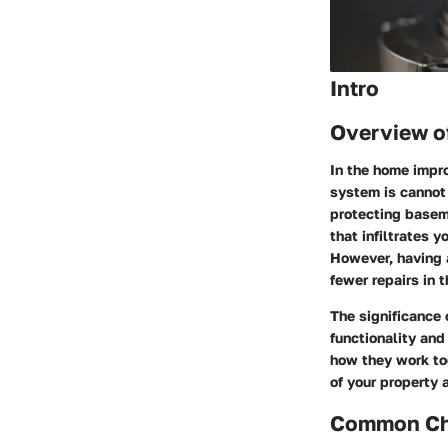
Intro
Overview o
In the home impr
system is cannot
protecting basem
that infiltrates
However, having a
fewer repairs in t
The significance 
functionality and
how they work tog
of your property
Common Cha