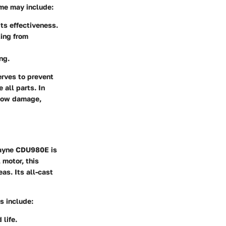
me may include:
ts effectiveness.
ting from
ng.
erves to prevent
 all parts. In
 show damage,
Wayne CDU980E is
 motor, this
as. Its all-cast
s include:
 life.