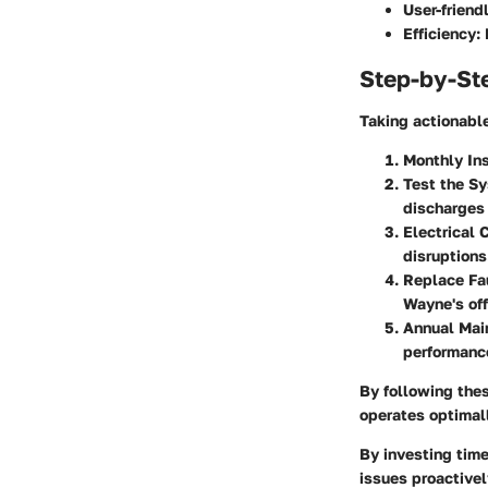
User-friendl
Efficiency:
D
Step-by-St
Taking actionable
Monthly In
Test the S
discharges 
Electrical 
disruptions
Replace Fau
Wayne's off
Annual Mai
performanc
By following the
operates optimal
By investing tim
issues proactivel