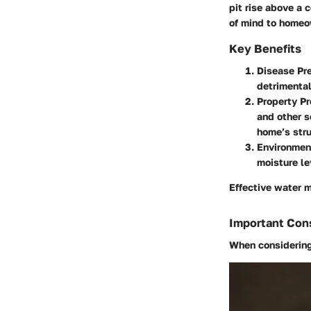
pit rise above a 
of mind to homeo
Key Benefits
Disease Pre
detrimental
Property Pr
and other s
home’s stru
Environment
moisture le
Effective water 
Important Con
When considering 