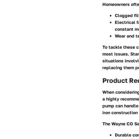
Homeowners often
Clogged fil
Electrical f
constant m
Wear and te
To tackle these c
most issues. Star
situations involv
replacing them pr
Product R
When considerin
a highly recommen
pump can handle s
iron construction
The Wayne CO Ser
Durable con