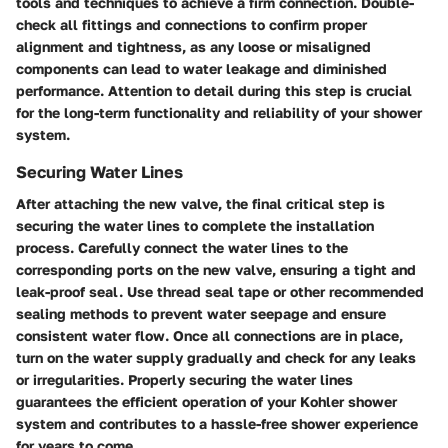
tools and techniques to achieve a firm connection. Double-
check all fittings and connections to confirm proper
alignment and tightness, as any loose or misaligned
components can lead to water leakage and diminished
performance. Attention to detail during this step is crucial
for the long-term functionality and reliability of your shower
system.
Securing Water Lines
After attaching the new valve, the final critical step is
securing the water lines to complete the installation
process. Carefully connect the water lines to the
corresponding ports on the new valve, ensuring a tight and
leak-proof seal. Use thread seal tape or other recommended
sealing methods to prevent water seepage and ensure
consistent water flow. Once all connections are in place,
turn on the water supply gradually and check for any leaks
or irregularities. Properly securing the water lines
guarantees the efficient operation of your Kohler shower
system and contributes to a hassle-free shower experience
for years to come.