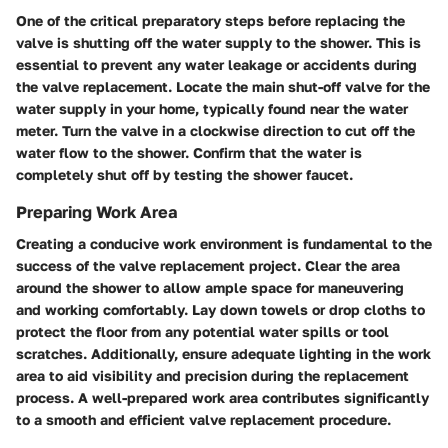
One of the critical preparatory steps before replacing the
valve is shutting off the water supply to the shower. This is
essential to prevent any water leakage or accidents during
the valve replacement. Locate the main shut-off valve for the
water supply in your home, typically found near the water
meter. Turn the valve in a clockwise direction to cut off the
water flow to the shower. Confirm that the water is
completely shut off by testing the shower faucet.
Preparing Work Area
Creating a conducive work environment is fundamental to the
success of the valve replacement project. Clear the area
around the shower to allow ample space for maneuvering
and working comfortably. Lay down towels or drop cloths to
protect the floor from any potential water spills or tool
scratches. Additionally, ensure adequate lighting in the work
area to aid visibility and precision during the replacement
process. A well-prepared work area contributes significantly
to a smooth and efficient valve replacement procedure.