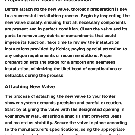
Before attaching the new valve, thorough preparation is key
to a successful installation process. Begin by inspecting the
new valve closely, ensuring that all necessary components
are present and in perfect condition. Clean the valve and its
parts to remove any debris or contaminants that could
impede its function. Take time to review the installation
instructions provided by Kohler, paying special attention to
any unique requirements or recommendations. Proper
preparation sets the stage for a smooth and seamless
installation, minimizing the likelihood of complications or
setbacks during the process.
Attaching New Valve
The process of attaching the new valve to your Kohler
shower system demands precision and careful execution.
Start by aligning the valve with the designated opening in
your shower wall, ensuring a snug fit that prevents leaks
and maintains stability. Secure the valve in place according
to the manufacturer's specifications, using the appropriate