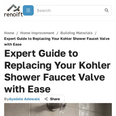
Home
/
Home Improvement
/
Building Materials
/
Expert Guide to Replacing Your Kohler Shower Faucet Valve
with Ease
Expert Guide to
Replacing Your Kohler
Shower Faucet Valve
with Ease
By
Ayodele Adewale
Share