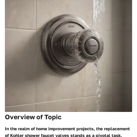
Overview of Topic
In the realm of home improvement projects, the replacement
of Kohler shower faucet valves stands as a pivotal task.