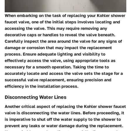
When embarking on the task of replacing your Kohler shower
faucet valve, one of the initial steps involves locating and
accessing the valve. This may require removing any
decorative caps or handles to reveal the valve beneath.
Carefully inspect the area around the valve for any signs of
damage or corrosion that may impact the replacement
process. Ensure adequate lighting and visibility to
effectively access the valve, using appropriate tools as
necessary for a smooth operation. Taking the time to
accurately locate and access the valve sets the stage for a
successful valve replacement, ensuring precision and
efficiency in the installation process.
Disconnecting Water Lines
Another critical aspect of replacing the Kohler shower faucet
valve is disconnecting the water lines. Before proceeding, it
is imperative to shut off the water supply to the shower to
prevent any leaks or water damage during the replacement.