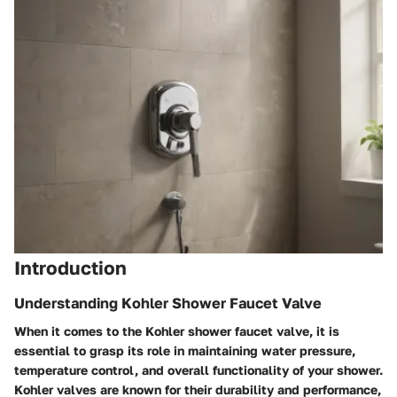
Introduction
Understanding Kohler Shower Faucet Valve
When it comes to the Kohler shower faucet valve, it is
essential to grasp its role in maintaining water pressure,
temperature control, and overall functionality of your shower.
Kohler valves are known for their durability and performance,