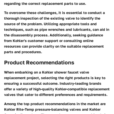
regarding the correct replacement parts to use.
To overcome these challenges, it is essential to conduct a
thorough inspection of the existing valve to identify the
source of the problem. Utilizing appropriate tools and
techniques, such as pipe wrenches and lubricants, can aid in
the disassembly process. Additionally, seeking guidance
from Kohler's customer support or consulting online
resources can provide clarity on the suitable replacement
parts and procedures.
Product Recommendations
When embarking on a Kohler shower faucet valve
replacement project, selecting the right products is key to
ensuring a successful outcome. Industry-leading brands
offer a variety of high-quality Kohler-compatible replacement
valves that cater to different preferences and requirements.
Among the top product recommendations in the market are
Kohler Rite-Temp pressure-balancing valves and Kohler