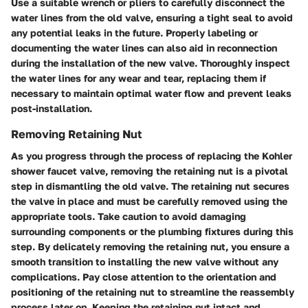
Use a suitable wrench or pliers to carefully disconnect the
water lines from the old valve, ensuring a tight seal to avoid
any potential leaks in the future. Properly labeling or
documenting the water lines can also aid in reconnection
during the installation of the new valve. Thoroughly inspect
the water lines for any wear and tear, replacing them if
necessary to maintain optimal water flow and prevent leaks
post-installation.
Removing Retaining Nut
As you progress through the process of replacing the Kohler
shower faucet valve, removing the retaining nut is a pivotal
step in dismantling the old valve. The retaining nut secures
the valve in place and must be carefully removed using the
appropriate tools. Take caution to avoid damaging
surrounding components or the plumbing fixtures during this
step. By delicately removing the retaining nut, you ensure a
smooth transition to installing the new valve without any
complications. Pay close attention to the orientation and
positioning of the retaining nut to streamline the reassembly
process later on. Keeping the retaining nut intact and