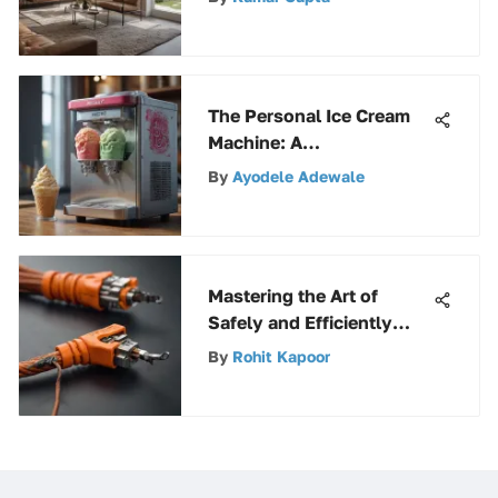
The Personal Ice Cream
Machine: A
Comprehensive Guide for
By
Ayodele Adewale
Homemade Delights
Mastering the Art of
Safely and Efficiently
Handling an 80-Foot
By
Rohit Kapoor
Extension Cord