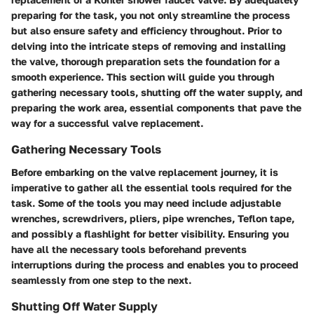
preparing for the task, you not only streamline the process
but also ensure safety and efficiency throughout. Prior to
delving into the intricate steps of removing and installing
the valve, thorough preparation sets the foundation for a
smooth experience. This section will guide you through
gathering necessary tools, shutting off the water supply, and
preparing the work area, essential components that pave the
way for a successful valve replacement.
Gathering Necessary Tools
Before embarking on the valve replacement journey, it is
imperative to gather all the essential tools required for the
task. Some of the tools you may need include adjustable
wrenches, screwdrivers, pliers, pipe wrenches, Teflon tape,
and possibly a flashlight for better visibility. Ensuring you
have all the necessary tools beforehand prevents
interruptions during the process and enables you to proceed
seamlessly from one step to the next.
Shutting Off Water Supply