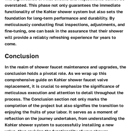
overstated. This phase not only guarantees the immediate
functionality of the Kohler shower system but also sets the
foundation for long-term performance and durability. By
meticulously conducting final inspections, adjustments, and
fine-tuning, one can bask in the assurance that their shower
will provide a reliably refreshing experience for years to
come.
Conclusion
In the realm of shower faucet maintenance and upgrades, the
conclusion holds a pivotal role. As we wrap up this
comprehensive guide on Kohler shower faucet valve
replacement, it is crucial to emphasize the significance of
meticulous execution and attention to detail throughout the
process. The Conclusion section not only marks the
completion of the project but also signifies the transition to
enjoying the fruits of your labor. It serves as a moment of
reflection on the journey undertaken, from understanding the
Kohler shower system to successfully installing a new