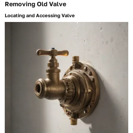
Removing Old Valve
Locating and Accessing Valve