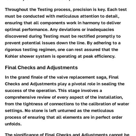
Throughout the Testing process, precision is key. Each test
must be conducted with meticulous attention to detail,
ensuring that all components work in harmony to deliver
optimal performance. Any deviations or inadequacies
discovered during Testing must be rectified promptly to
prevent potential issues down the line. By adhering to a
rigorous testing regimen, one can rest assured that the
Kohler shower system is operating at peak efficiency.
Final Checks and Adjustments
In the grand finale of the valve replacement saga, Final
Checks and Adjustments play a pivotal role in sealing the
success of the operation. This stage involves a
comprehensive review of every aspect of the installation,
from the tightness of connections to the calibration of water
settings. No stone is left unturned as the meticulous
process of ensuring that all elements are in perfect order
unfolds.
The significance of Final Checks and Adjustments cannot be