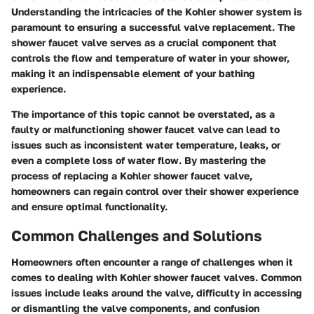
Understanding the intricacies of the Kohler shower system is
paramount to ensuring a successful valve replacement. The
shower faucet valve serves as a crucial component that
controls the flow and temperature of water in your shower,
making it an indispensable element of your bathing
experience.
The importance of this topic cannot be overstated, as a
faulty or malfunctioning shower faucet valve can lead to
issues such as inconsistent water temperature, leaks, or
even a complete loss of water flow. By mastering the
process of replacing a Kohler shower faucet valve,
homeowners can regain control over their shower experience
and ensure optimal functionality.
Common Challenges and Solutions
Homeowners often encounter a range of challenges when it
comes to dealing with Kohler shower faucet valves. Common
issues include leaks around the valve, difficulty in accessing
or dismantling the valve components, and confusion