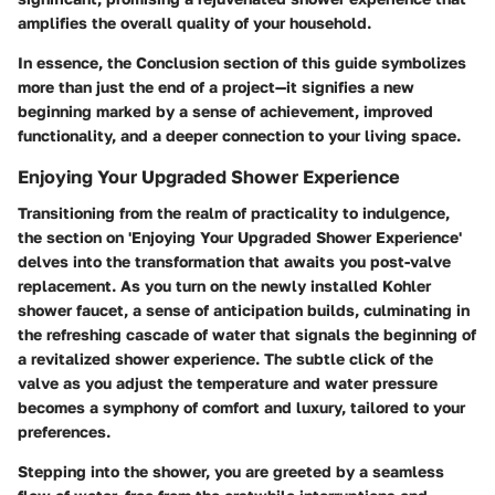
amplifies the overall quality of your household.
In essence, the Conclusion section of this guide symbolizes
more than just the end of a project—it signifies a new
beginning marked by a sense of achievement, improved
functionality, and a deeper connection to your living space.
Enjoying Your Upgraded Shower Experience
Transitioning from the realm of practicality to indulgence,
the section on 'Enjoying Your Upgraded Shower Experience'
delves into the transformation that awaits you post-valve
replacement. As you turn on the newly installed Kohler
shower faucet, a sense of anticipation builds, culminating in
the refreshing cascade of water that signals the beginning of
a revitalized shower experience. The subtle click of the
valve as you adjust the temperature and water pressure
becomes a symphony of comfort and luxury, tailored to your
preferences.
Stepping into the shower, you are greeted by a seamless