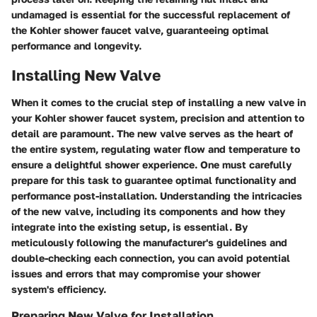
undamaged is essential for the successful replacement of
the Kohler shower faucet valve, guaranteeing optimal
performance and longevity.
Installing New Valve
When it comes to the crucial step of installing a new valve in
your Kohler shower faucet system, precision and attention to
detail are paramount. The new valve serves as the heart of
the entire system, regulating water flow and temperature to
ensure a delightful shower experience. One must carefully
prepare for this task to guarantee optimal functionality and
performance post-installation. Understanding the intricacies
of the new valve, including its components and how they
integrate into the existing setup, is essential. By
meticulously following the manufacturer's guidelines and
double-checking each connection, you can avoid potential
issues and errors that may compromise your shower
system's efficiency.
Preparing New Valve for Installation