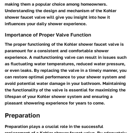
making them a popular choice among homeowners.
Understanding the design and mechanism of the Kohler
shower faucet valve will give you insight into how it
influences your daily shower experience.
Importance of Proper Valve Function
The proper functioning of the Kohler shower faucet valve is
paramount for a consistent and comfortable shower
experience. A malfunctioning valve can result in issues such
as fluctuating water temperatures, reduced water pressure,
or even leaks. By replacing the valve in a timely manner, you
can restore optimal performance to your shower system and
avoid potential water damage in your bathroom. Maintaining
the functionality of the valve is essential for maximizing the
lifespan of your Kohler shower system and ensuring a
pleasant showering experience for years to come.
Preparation
Preparation plays a crucial role in the successful
replacement of a Kohler shower faucet valve. By adequately