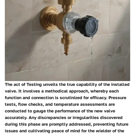
The act of Testing unveils the true capability of the installed
valve. It involves a methodical approach, whereby each
function and connection is scrutinized for efficacy. Pressure
tests, flow checks, and temperature assessments are
conducted to gauge the performance of the new valve
accurately. Any discrepancies or irregularities discovered
during this phase are promptly addressed, preventing future
issues and cultivating peace of mind for the wielder of the