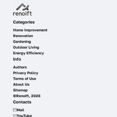
Categories
Home Improvement
Renovation
Gardening
Outdoor Living
Energy Efficiency
Info
Authors
Privacy Policy
Terms of Use
About Us
Sitemap
©Renoift, 2026
Contacts
Mail
YouTube