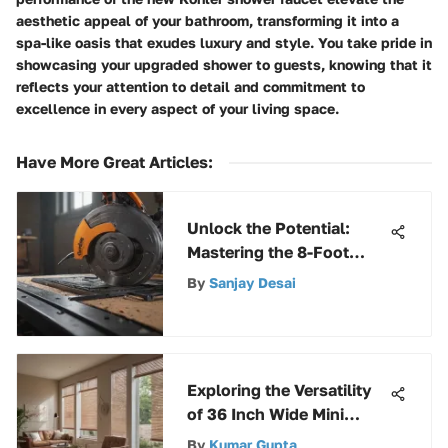
aesthetic appeal of your bathroom, transforming it into a
spa-like oasis that exudes luxury and style. You take pride in
showcasing your upgraded shower to guests, knowing that it
reflects your attention to detail and commitment to
excellence in every aspect of your living space.
Have More Great Articles
:
Unlock the Potential:
Mastering the 8-Foot
Track Saw Kit
By
Sanjay Desai
Exploring the Versatility
of 36 Inch Wide Mini
Blinds
By
Kumar Gupta