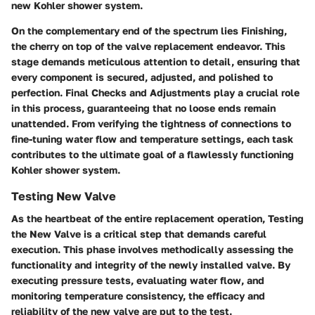
new Kohler shower system.
On the complementary end of the spectrum lies Finishing,
the cherry on top of the valve replacement endeavor. This
stage demands meticulous attention to detail, ensuring that
every component is secured, adjusted, and polished to
perfection. Final Checks and Adjustments play a crucial role
in this process, guaranteeing that no loose ends remain
unattended. From verifying the tightness of connections to
fine-tuning water flow and temperature settings, each task
contributes to the ultimate goal of a flawlessly functioning
Kohler shower system.
Testing New Valve
As the heartbeat of the entire replacement operation, Testing
the New Valve is a critical step that demands careful
execution. This phase involves methodically assessing the
functionality and integrity of the newly installed valve. By
executing pressure tests, evaluating water flow, and
monitoring temperature consistency, the efficacy and
reliability of the new valve are put to the test.