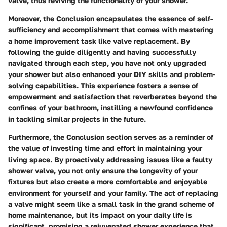
valve, thus reviving the functionality of your shower.
Moreover, the Conclusion encapsulates the essence of self-
sufficiency and accomplishment that comes with mastering
a home improvement task like valve replacement. By
following the guide diligently and having successfully
navigated through each step, you have not only upgraded
your shower but also enhanced your DIY skills and problem-
solving capabilities. This experience fosters a sense of
empowerment and satisfaction that reverberates beyond the
confines of your bathroom, instilling a newfound confidence
in tackling similar projects in the future.
Furthermore, the Conclusion section serves as a reminder of
the value of investing time and effort in maintaining your
living space. By proactively addressing issues like a faulty
shower valve, you not only ensure the longevity of your
fixtures but also create a more comfortable and enjoyable
environment for yourself and your family. The act of replacing
a valve might seem like a small task in the grand scheme of
home maintenance, but its impact on your daily life is
significant, promising a rejuvenated shower experience that