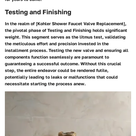
Testing and Finishing
In the realm of [Kohler Shower Faucet Valve Replacement],
the pivotal phase of Testing and Finishing holds significant
weight. This segment serves as the litmus test, validating
the meticulous effort and precision invested in the
installment process. Testing the new valve and ensuring all
components function seamlessly are paramount to
guaranteeing a successful outcome. Without this crucial
step, the entire endeavor could be rendered futile,
potentially leading to leaks or malfunctions that could
necessitate starting the process anew.