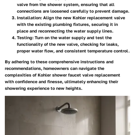
valve from the shower system, ensuring that all
connections are loosened carefully to prevent damage.
Installation:
Align the new Kohler replacement valve
with the existing plumbing fixtures, securing it in
place and reconnecting the water supply lines.
Testing:
Turn on the water supply and test the
functionality of the new valve, checking for leaks,
proper water flow, and consistent temperature control.
By adhering to these comprehensive instructions and
recommendations, homeowners can navigate the
complexities of Kohler shower faucet valve replacement
with confidence and finesse, ultimately enhancing their
showering experience to new heights.