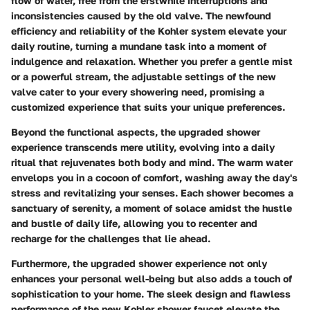
flow of water, free from the erstwhile interruptions and
inconsistencies caused by the old valve. The newfound
efficiency and reliability of the Kohler system elevate your
daily routine, turning a mundane task into a moment of
indulgence and relaxation. Whether you prefer a gentle mist
or a powerful stream, the adjustable settings of the new
valve cater to your every showering need, promising a
customized experience that suits your unique preferences.
Beyond the functional aspects, the upgraded shower
experience transcends mere utility, evolving into a daily
ritual that rejuvenates both body and mind. The warm water
envelops you in a cocoon of comfort, washing away the day's
stress and revitalizing your senses. Each shower becomes a
sanctuary of serenity, a moment of solace amidst the hustle
and bustle of daily life, allowing you to recenter and
recharge for the challenges that lie ahead.
Furthermore, the upgraded shower experience not only
enhances your personal well-being but also adds a touch of
sophistication to your home. The sleek design and flawless
performance of the new Kohler shower faucet elevate the