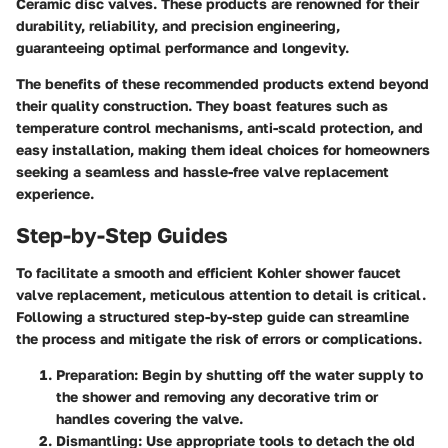
Ceramic disc valves. These products are renowned for their
durability, reliability, and precision engineering,
guaranteeing optimal performance and longevity.
The benefits of these recommended products extend beyond
their quality construction. They boast features such as
temperature control mechanisms, anti-scald protection, and
easy installation, making them ideal choices for homeowners
seeking a seamless and hassle-free valve replacement
experience.
Step-by-Step Guides
To facilitate a smooth and efficient Kohler shower faucet
valve replacement, meticulous attention to detail is critical.
Following a structured step-by-step guide can streamline
the process and mitigate the risk of errors or complications.
Preparation:
Begin by shutting off the water supply to
the shower and removing any decorative trim or
handles covering the valve.
Dismantling:
Use appropriate tools to detach the old