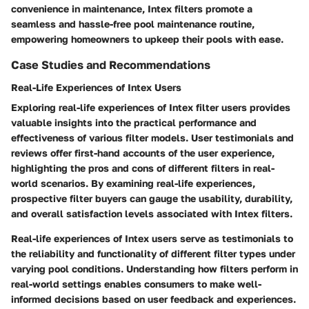
convenience in maintenance, Intex filters promote a
seamless and hassle-free pool maintenance routine,
empowering homeowners to upkeep their pools with ease.
Case Studies and Recommendations
Real-Life Experiences of Intex Users
Exploring real-life experiences of Intex filter users provides
valuable insights into the practical performance and
effectiveness of various filter models. User testimonials and
reviews offer first-hand accounts of the user experience,
highlighting the pros and cons of different filters in real-
world scenarios. By examining real-life experiences,
prospective filter buyers can gauge the usability, durability,
and overall satisfaction levels associated with Intex filters.
Real-life experiences of Intex users serve as testimonials to
the reliability and functionality of different filter types under
varying pool conditions. Understanding how filters perform in
real-world settings enables consumers to make well-
informed decisions based on user feedback and experiences.