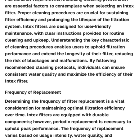
are essential factors to contemplate when selecting an Intex
filter. Proper cleaning procedures are crucial for sustaining
filter efficiency and prolonging the lifespan of the filtration
system. Intex filters are designed for user-friendly
maintenance, with clear instructions provided for routine
cleaning and upkeep. Understanding the key characteristic
of cleaning procedures enables users to uphold filtration
performance and extend the longevity of their filter, reducing
the risk of blockages and malfunctions. By following
recommended cleaning protocols, individuals can ensure
consistent water quality and maximize the efficiency of their
Intex filter.
Frequency of Replacement
Determining the frequency of filter replacement is a vital
consideration for maintaining optimal filtration efficiency
over time. Intex filters are equipped with durable
components; however, periodic replacement is necessary to
uphold peak performance. The frequency of replacement
varies based on usage intensity, water quality, and