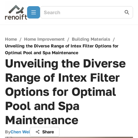
Home
/
Home Improvement
/
Building Materials
/
Unveiling the Diverse Range of Intex Filter Options for
Optimal Pool and Spa Maintenance
Unveiling the Diverse
Range of Intex Filter
Options for Optimal
Pool and Spa
Maintenance
By
Chen Wei
Share