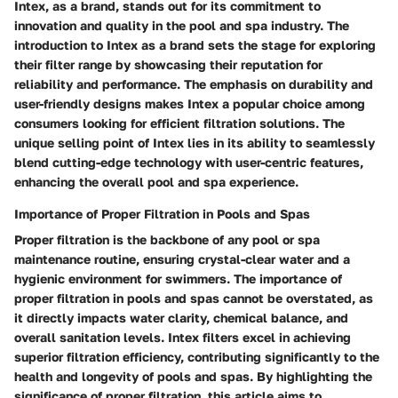
Intex, as a brand, stands out for its commitment to
innovation and quality in the pool and spa industry. The
introduction to Intex as a brand sets the stage for exploring
their filter range by showcasing their reputation for
reliability and performance. The emphasis on durability and
user-friendly designs makes Intex a popular choice among
consumers looking for efficient filtration solutions. The
unique selling point of Intex lies in its ability to seamlessly
blend cutting-edge technology with user-centric features,
enhancing the overall pool and spa experience.
Importance of Proper Filtration in Pools and Spas
Proper filtration is the backbone of any pool or spa
maintenance routine, ensuring crystal-clear water and a
hygienic environment for swimmers. The importance of
proper filtration in pools and spas cannot be overstated, as
it directly impacts water clarity, chemical balance, and
overall sanitation levels. Intex filters excel in achieving
superior filtration efficiency, contributing significantly to the
health and longevity of pools and spas. By highlighting the
significance of proper filtration, this article aims to