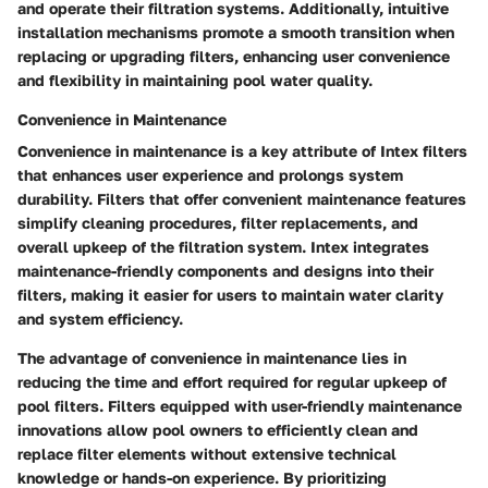
and operate their filtration systems. Additionally, intuitive
installation mechanisms promote a smooth transition when
replacing or upgrading filters, enhancing user convenience
and flexibility in maintaining pool water quality.
Convenience in Maintenance
Convenience in maintenance is a key attribute of Intex filters
that enhances user experience and prolongs system
durability. Filters that offer convenient maintenance features
simplify cleaning procedures, filter replacements, and
overall upkeep of the filtration system. Intex integrates
maintenance-friendly components and designs into their
filters, making it easier for users to maintain water clarity
and system efficiency.
The advantage of convenience in maintenance lies in
reducing the time and effort required for regular upkeep of
pool filters. Filters equipped with user-friendly maintenance
innovations allow pool owners to efficiently clean and
replace filter elements without extensive technical
knowledge or hands-on experience. By prioritizing