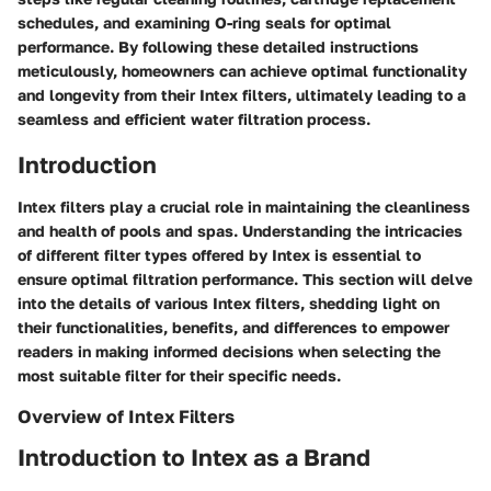
schedules, and examining O-ring seals for optimal
performance. By following these detailed instructions
meticulously, homeowners can achieve optimal functionality
and longevity from their Intex filters, ultimately leading to a
seamless and efficient water filtration process.
Introduction
Intex filters play a crucial role in maintaining the cleanliness
and health of pools and spas. Understanding the intricacies
of different filter types offered by Intex is essential to
ensure optimal filtration performance. This section will delve
into the details of various Intex filters, shedding light on
their functionalities, benefits, and differences to empower
readers in making informed decisions when selecting the
most suitable filter for their specific needs.
Overview of Intex Filters
Introduction to Intex as a Brand