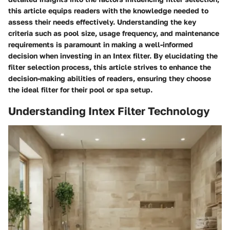
this article equips readers with the knowledge needed to
assess their needs effectively. Understanding the key
criteria such as pool size, usage frequency, and maintenance
requirements is paramount in making a well-informed
decision when investing in an Intex filter. By elucidating the
filter selection process, this article strives to enhance the
decision-making abilities of readers, ensuring they choose
the ideal filter for their pool or spa setup.
Understanding Intex Filter Technology