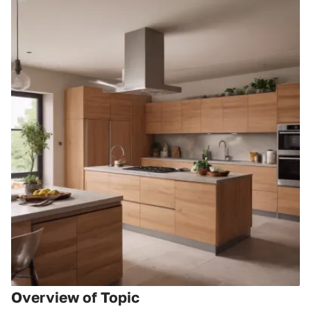
Overview of Topic