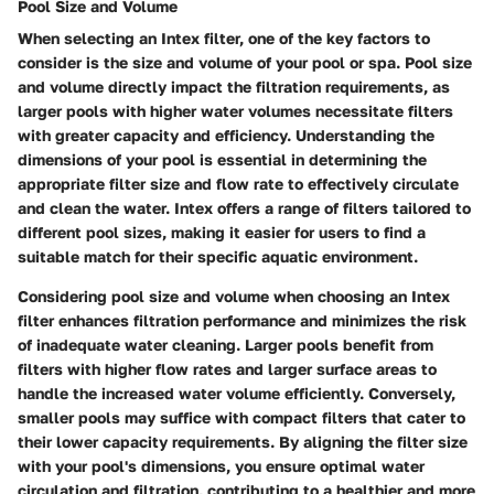
Pool Size and Volume
When selecting an Intex filter, one of the key factors to
consider is the size and volume of your pool or spa. Pool size
and volume directly impact the filtration requirements, as
larger pools with higher water volumes necessitate filters
with greater capacity and efficiency. Understanding the
dimensions of your pool is essential in determining the
appropriate filter size and flow rate to effectively circulate
and clean the water. Intex offers a range of filters tailored to
different pool sizes, making it easier for users to find a
suitable match for their specific aquatic environment.
Considering pool size and volume when choosing an Intex
filter enhances filtration performance and minimizes the risk
of inadequate water cleaning. Larger pools benefit from
filters with higher flow rates and larger surface areas to
handle the increased water volume efficiently. Conversely,
smaller pools may suffice with compact filters that cater to
their lower capacity requirements. By aligning the filter size
with your pool's dimensions, you ensure optimal water
circulation and filtration, contributing to a healthier and more