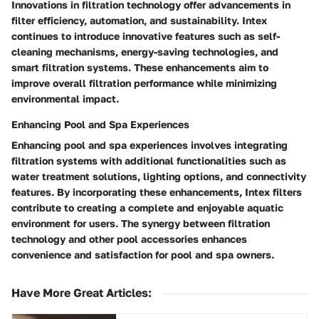
Innovations in filtration technology offer advancements in
filter efficiency, automation, and sustainability. Intex
continues to introduce innovative features such as self-
cleaning mechanisms, energy-saving technologies, and
smart filtration systems. These enhancements aim to
improve overall filtration performance while minimizing
environmental impact.
Enhancing Pool and Spa Experiences
Enhancing pool and spa experiences involves integrating
filtration systems with additional functionalities such as
water treatment solutions, lighting options, and connectivity
features. By incorporating these enhancements, Intex filters
contribute to creating a complete and enjoyable aquatic
environment for users. The synergy between filtration
technology and other pool accessories enhances
convenience and satisfaction for pool and spa owners.
Have More Great Articles
: