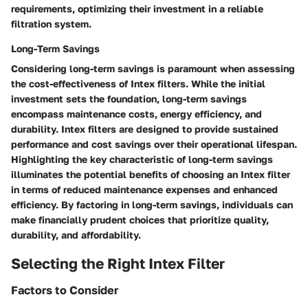
requirements, optimizing their investment in a reliable
filtration system.
Long-Term Savings
Considering long-term savings is paramount when assessing
the cost-effectiveness of Intex filters. While the initial
investment sets the foundation, long-term savings
encompass maintenance costs, energy efficiency, and
durability. Intex filters are designed to provide sustained
performance and cost savings over their operational lifespan.
Highlighting the key characteristic of long-term savings
illuminates the potential benefits of choosing an Intex filter
in terms of reduced maintenance expenses and enhanced
efficiency. By factoring in long-term savings, individuals can
make financially prudent choices that prioritize quality,
durability, and affordability.
Selecting the Right Intex Filter
Factors to Consider