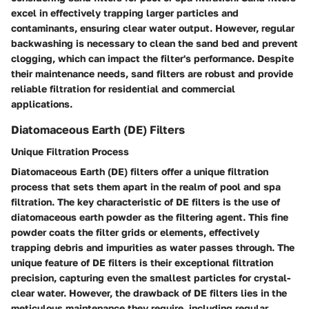
excel in effectively trapping larger particles and
contaminants, ensuring clear water output. However, regular
backwashing is necessary to clean the sand bed and prevent
clogging, which can impact the filter's performance. Despite
their maintenance needs, sand filters are robust and provide
reliable filtration for residential and commercial
applications.
Diatomaceous Earth (DE) Filters
Unique Filtration Process
Diatomaceous Earth (DE) filters offer a unique filtration
process that sets them apart in the realm of pool and spa
filtration. The key characteristic of DE filters is the use of
diatomaceous earth powder as the filtering agent. This fine
powder coats the filter grids or elements, effectively
trapping debris and impurities as water passes through. The
unique feature of DE filters is their exceptional filtration
precision, capturing even the smallest particles for crystal-
clear water. However, the drawback of DE filters lies in the
meticulous maintenance they require, including regular