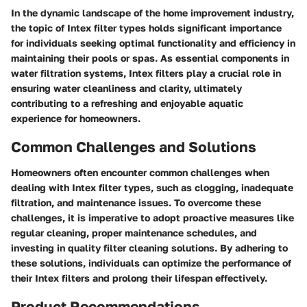
In the dynamic landscape of the home improvement industry,
the topic of Intex filter types holds significant importance
for individuals seeking optimal functionality and efficiency in
maintaining their pools or spas. As essential components in
water filtration systems, Intex filters play a crucial role in
ensuring water cleanliness and clarity, ultimately
contributing to a refreshing and enjoyable aquatic
experience for homeowners.
Common Challenges and Solutions
Homeowners often encounter common challenges when
dealing with Intex filter types, such as clogging, inadequate
filtration, and maintenance issues. To overcome these
challenges, it is imperative to adopt proactive measures like
regular cleaning, proper maintenance schedules, and
investing in quality filter cleaning solutions. By adhering to
these solutions, individuals can optimize the performance of
their Intex filters and prolong their lifespan effectively.
Product Recommendations