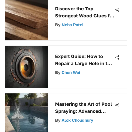
Discover the Top
Strongest Wood Glues for
Superior Bonding
By
Neha Patel
Strength
Expert Guide: How to
Repair a Large Hole in the
Wall with Precision
By
Chen Wei
Mastering the Art of Pool
Spraying: Advanced
Techniques Revealed
By
Alok Choudhury