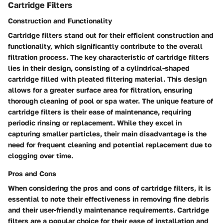
Cartridge Filters
Construction and Functionality
Cartridge filters stand out for their efficient construction and
functionality, which significantly contribute to the overall
filtration process. The key characteristic of cartridge filters
lies in their design, consisting of a cylindrical-shaped
cartridge filled with pleated filtering material. This design
allows for a greater surface area for filtration, ensuring
thorough cleaning of pool or spa water. The unique feature of
cartridge filters is their ease of maintenance, requiring
periodic rinsing or replacement. While they excel in
capturing smaller particles, their main disadvantage is the
need for frequent cleaning and potential replacement due to
clogging over time.
Pros and Cons
When considering the pros and cons of cartridge filters, it is
essential to note their effectiveness in removing fine debris
and their user-friendly maintenance requirements. Cartridge
filters are a popular choice for their ease of installation and