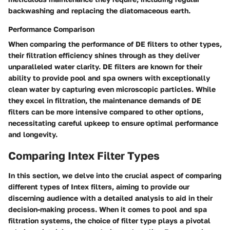
backwashing and replacing the diatomaceous earth.
Performance Comparison
When comparing the performance of DE filters to other types,
their filtration efficiency shines through as they deliver
unparalleled water clarity. DE filters are known for their
ability to provide pool and spa owners with exceptionally
clean water by capturing even microscopic particles. While
they excel in filtration, the maintenance demands of DE
filters can be more intensive compared to other options,
necessitating careful upkeep to ensure optimal performance
and longevity.
Comparing Intex Filter Types
In this section, we delve into the crucial aspect of comparing
different types of Intex filters, aiming to provide our
discerning audience with a detailed analysis to aid in their
decision-making process. When it comes to pool and spa
filtration systems, the choice of filter type plays a pivotal