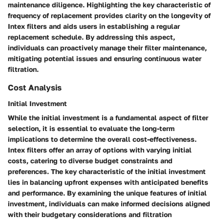
maintenance diligence. Highlighting the key characteristic of
frequency of replacement provides clarity on the longevity of
Intex filters and aids users in establishing a regular
replacement schedule. By addressing this aspect,
individuals can proactively manage their filter maintenance,
mitigating potential issues and ensuring continuous water
filtration.
Cost Analysis
Initial Investment
While the initial investment is a fundamental aspect of filter
selection, it is essential to evaluate the long-term
implications to determine the overall cost-effectiveness.
Intex filters offer an array of options with varying initial
costs, catering to diverse budget constraints and
preferences. The key characteristic of the initial investment
lies in balancing upfront expenses with anticipated benefits
and performance. By examining the unique features of initial
investment, individuals can make informed decisions aligned
with their budgetary considerations and filtration