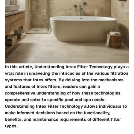
In this article, Understanding Intex Filter Technology plays a
vital role in unraveling the intricacies of the various filtration
systems that Intex offers. By delving into the mechanisms
and features of Intex filters, readers can gain a
comprehensive understanding of how these technologies
operate and cater to specific pool and spa needs.
Understanding Intex Filter Technology allows individuals to
make informed decisions based on the functionality,
benefits, and maintenance requirements of different filter
types.