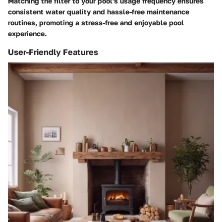
Matching the filter to your pool's usage frequency ensures
consistent water quality and hassle-free maintenance
routines, promoting a stress-free and enjoyable pool
experience.
User-Friendly Features