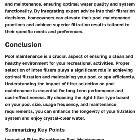
and maintenance, ensuring optimal water quality and system
functionality. By integrating expert advice into their filtration
decisions, homeowners can elevate their pool maintenance
practices and achieve superior filtration results tailored to
their specific needs and preferences.
Conclusion
Pool maintenance is a crucial aspect of ensuring a clean and
healthy environment for your recreational activities. Proper
selection of Intex filters plays a significant role in achieving
optimal filtration and maintaining your pool or spa efficiently.
Understanding the impact of filter selection on pool
maintenance is essential for long-term performance and
cost-effectiveness. By choosing the right filter type based
on your pool size, usage frequency, and maintenance
requirements, you can enhance the longevity of your filtration
system and enjoy crystal-clear water.
Summarizing Key Points
Impact of Filter Selection on Pool Maintenance