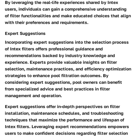
By leveraging the real-life experiences shared by Intex
users, individuals can gain a comprehensive understanding
of filter functionalities and make educated choices that align
with their preferences and requirements.
Expert Suggestions
Incorporating expert suggestions into the selection process
of Intex filters offers professional guidance and
recommendations backed by industry knowledge and
experience. Experts provide valuable insights on filter
selection, maintenance practices, and efficiency optimization
strategies to enhance pool filtration outcomes. By
considering expert suggestions, pool owners can benefit
from specialized advice and best practices in filter
management and operation.
Expert suggestions offer in-depth perspectives on filter
installation, maintenance schedules, and troubleshooting
techniques that maximize the performance and lifespan of
Intex filters. Leveraging expert recommendations empowers
users to make confident decisions regarding filter selection