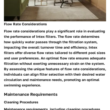
Flow Rate Considerations
Flow rate considerations play a significant role in evaluating
the performance of Intex filters. The flow rate determines
how quickly water passes through the filtration system,
impacting the overall turnover time and efficiency. Intex
filters offer diverse flow rates tailored to different pool sizes
and user preferences. An optimal flow rate ensures adequate
filtration without exerting unnecessary strain on the system.
By assessing the unique features of flow rate considerations,
individuals can align filter selection with their desired water
circulation and maintenance needs, promoting an optimal
swimming experience.
Maintenance Requirements
Cleaning Procedures
Maintenance requirements, including cleaning procedures,