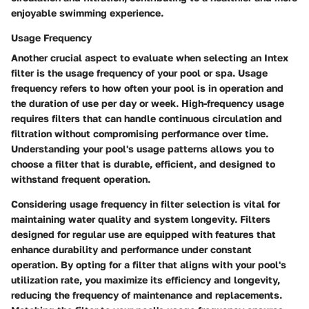
enjoyable swimming experience.
Usage Frequency
Another crucial aspect to evaluate when selecting an Intex
filter is the usage frequency of your pool or spa. Usage
frequency refers to how often your pool is in operation and
the duration of use per day or week. High-frequency usage
requires filters that can handle continuous circulation and
filtration without compromising performance over time.
Understanding your pool's usage patterns allows you to
choose a filter that is durable, efficient, and designed to
withstand frequent operation.
Considering usage frequency in filter selection is vital for
maintaining water quality and system longevity. Filters
designed for regular use are equipped with features that
enhance durability and performance under constant
operation. By opting for a filter that aligns with your pool's
utilization rate, you maximize its efficiency and longevity,
reducing the frequency of maintenance and replacements.