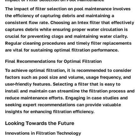
The impact of filter selection on pool maintenance involves
the efficiency of capturing debris and maintaining a
consistent flow rate. Choosing an Intex filter that effectively
captures debris while ensuring proper water circulation is
crucial for preventing clogs and maintaining water clarity.
Regular cleaning procedures and timely filter replacements
are vital for sustaining optimal filtration performance.
Final Recommendations for Optimal Filtration
To achieve optimal filtration, it is recommended to consider
factors such as pool size and volume, usage frequency, and
user-friendly features. Selecting a filter that is easy to
install and maintain can streamline the filtration process and
reduce maintenance efforts. Engaging in case studies and
seeking expert recommendations can provide valuable
insights for enhancing filtration efficiency.
Looking Towards the Future
Innovations in Filtration Technology