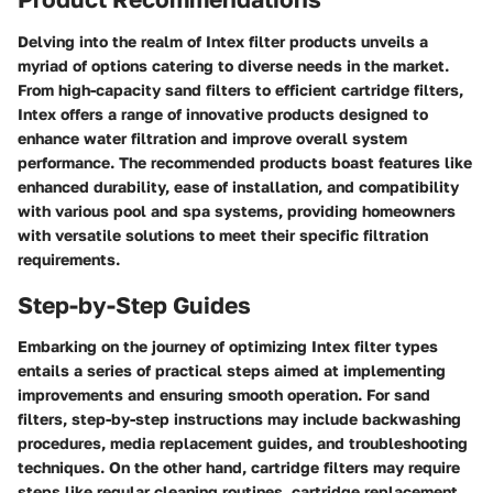
Delving into the realm of Intex filter products unveils a
myriad of options catering to diverse needs in the market.
From high-capacity sand filters to efficient cartridge filters,
Intex offers a range of innovative products designed to
enhance water filtration and improve overall system
performance. The recommended products boast features like
enhanced durability, ease of installation, and compatibility
with various pool and spa systems, providing homeowners
with versatile solutions to meet their specific filtration
requirements.
Step-by-Step Guides
Embarking on the journey of optimizing Intex filter types
entails a series of practical steps aimed at implementing
improvements and ensuring smooth operation. For sand
filters, step-by-step instructions may include backwashing
procedures, media replacement guides, and troubleshooting
techniques. On the other hand, cartridge filters may require
steps like regular cleaning routines, cartridge replacement