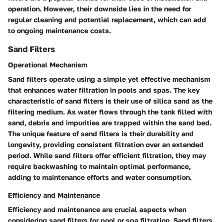
operation. However, their downside lies in the need for
regular cleaning and potential replacement, which can add
to ongoing maintenance costs.
Sand Filters
Operational Mechanism
Sand filters operate using a simple yet effective mechanism
that enhances water filtration in pools and spas. The key
characteristic of sand filters is their use of silica sand as the
filtering medium. As water flows through the tank filled with
sand, debris and impurities are trapped within the sand bed.
The unique feature of sand filters is their durability and
longevity, providing consistent filtration over an extended
period. While sand filters offer efficient filtration, they may
require backwashing to maintain optimal performance,
adding to maintenance efforts and water consumption.
Efficiency and Maintenance
Efficiency and maintenance are crucial aspects when
considering sand filters for pool or spa filtration. Sand filters