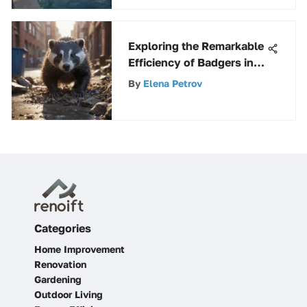
Exploring the Remarkable
Efficiency of Badgers in
Waste Management
By
Elena Petrov
Categories
Home Improvement
Renovation
Gardening
Outdoor Living