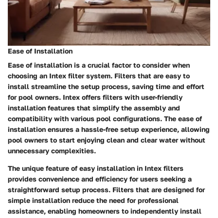
Ease of Installation
Ease of installation is a crucial factor to consider when
choosing an Intex filter system. Filters that are easy to
install streamline the setup process, saving time and effort
for pool owners. Intex offers filters with user-friendly
installation features that simplify the assembly and
compatibility with various pool configurations. The ease of
installation ensures a hassle-free setup experience, allowing
pool owners to start enjoying clean and clear water without
unnecessary complexities.
The unique feature of easy installation in Intex filters
provides convenience and efficiency for users seeking a
straightforward setup process. Filters that are designed for
simple installation reduce the need for professional
assistance, enabling homeowners to independently install