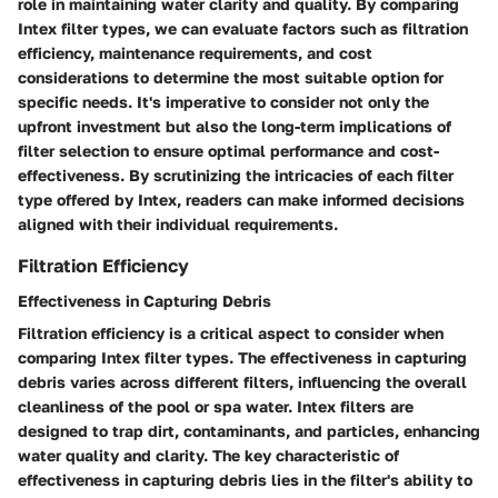
role in maintaining water clarity and quality. By comparing
Intex filter types, we can evaluate factors such as filtration
efficiency, maintenance requirements, and cost
considerations to determine the most suitable option for
specific needs. It's imperative to consider not only the
upfront investment but also the long-term implications of
filter selection to ensure optimal performance and cost-
effectiveness. By scrutinizing the intricacies of each filter
type offered by Intex, readers can make informed decisions
aligned with their individual requirements.
Filtration Efficiency
Effectiveness in Capturing Debris
Filtration efficiency is a critical aspect to consider when
comparing Intex filter types. The effectiveness in capturing
debris varies across different filters, influencing the overall
cleanliness of the pool or spa water. Intex filters are
designed to trap dirt, contaminants, and particles, enhancing
water quality and clarity. The key characteristic of
effectiveness in capturing debris lies in the filter's ability to