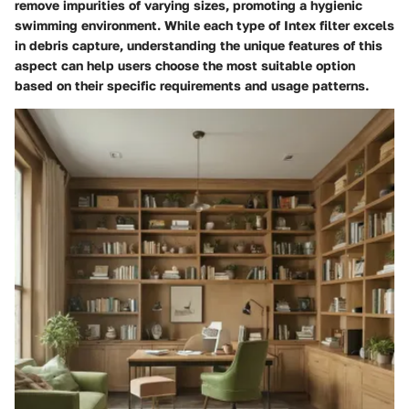
remove impurities of varying sizes, promoting a hygienic
swimming environment. While each type of Intex filter excels
in debris capture, understanding the unique features of this
aspect can help users choose the most suitable option
based on their specific requirements and usage patterns.