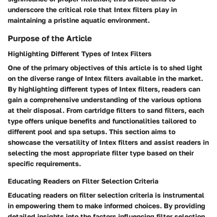
underscore the critical role that Intex filters play in
maintaining a pristine aquatic environment.
Purpose of the Article
Highlighting Different Types of Intex Filters
One of the primary objectives of this article is to shed light
on the diverse range of Intex filters available in the market.
By highlighting different types of Intex filters, readers can
gain a comprehensive understanding of the various options
at their disposal. From cartridge filters to sand filters, each
type offers unique benefits and functionalities tailored to
different pool and spa setups. This section aims to
showcase the versatility of Intex filters and assist readers in
selecting the most appropriate filter type based on their
specific requirements.
Educating Readers on Filter Selection Criteria
Educating readers on filter selection criteria is instrumental
in empowering them to make informed choices. By providing
detailed insights into the factors influencing filter selection,