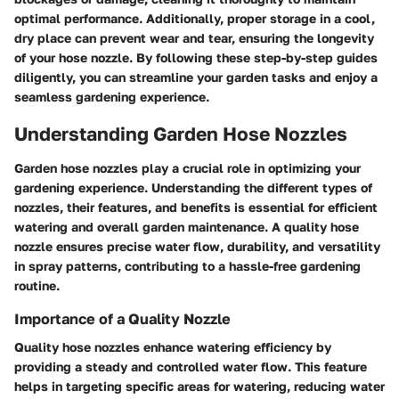
optimal performance. Additionally, proper storage in a cool,
dry place can prevent wear and tear, ensuring the longevity
of your hose nozzle. By following these step-by-step guides
diligently, you can streamline your garden tasks and enjoy a
seamless gardening experience.
Understanding Garden Hose Nozzles
Garden hose nozzles play a crucial role in optimizing your
gardening experience. Understanding the different types of
nozzles, their features, and benefits is essential for efficient
watering and overall garden maintenance. A quality hose
nozzle ensures precise water flow, durability, and versatility
in spray patterns, contributing to a hassle-free gardening
routine.
Importance of a Quality Nozzle
Quality hose nozzles enhance watering efficiency by
providing a steady and controlled water flow. This feature
helps in targeting specific areas for watering, reducing water