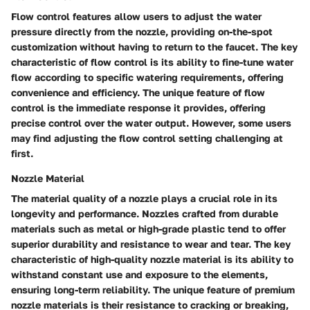
Flow control features allow users to adjust the water
pressure directly from the nozzle, providing on-the-spot
customization without having to return to the faucet. The key
characteristic of flow control is its ability to fine-tune water
flow according to specific watering requirements, offering
convenience and efficiency. The unique feature of flow
control is the immediate response it provides, offering
precise control over the water output. However, some users
may find adjusting the flow control setting challenging at
first.
Nozzle Material
The material quality of a nozzle plays a crucial role in its
longevity and performance. Nozzles crafted from durable
materials such as metal or high-grade plastic tend to offer
superior durability and resistance to wear and tear. The key
characteristic of high-quality nozzle material is its ability to
withstand constant use and exposure to the elements,
ensuring long-term reliability. The unique feature of premium
nozzle materials is their resistance to cracking or breaking,