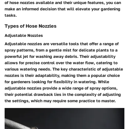
of hose nozzles available and their unique features, you can
make an informed decision that will elevate your gardening
tasks.
Types of Hose Nozzles
Adjustable Nozzles
Adjustable nozzles are versatile tools that offer a range of
spray patterns, from a gentle mist for delicate plants to a
powerful jet for washing away debris. Their adjustability
allows for precise control over the water flow, catering to
various watering needs. The key characteristic of adjustable
nozzles is their adaptability, making them a popular choice
for gardeners looking for flexibility in watering. While
adjustable nozzles provide a wide range of spray options,
their potential drawback lies in the complexity of adjusting
the settings, which may require some practice to master.