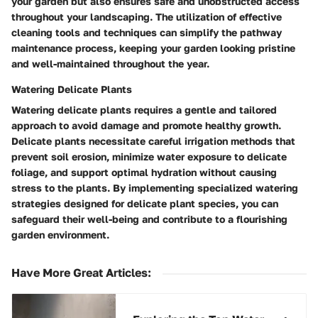
your garden but also ensures safe and unobstructed access
throughout your landscaping. The utilization of effective
cleaning tools and techniques can simplify the pathway
maintenance process, keeping your garden looking pristine
and well-maintained throughout the year.
Watering Delicate Plants
Watering delicate plants requires a gentle and tailored
approach to avoid damage and promote healthy growth.
Delicate plants necessitate careful irrigation methods that
prevent soil erosion, minimize water exposure to delicate
foliage, and support optimal hydration without causing
stress to the plants. By implementing specialized watering
strategies designed for delicate plant species, you can
safeguard their well-being and contribute to a flourishing
garden environment.
Have More Great Articles
: