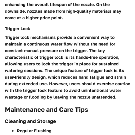
enhancing the overall lifespan of the nozzle. On the
downside, nozzles made from high-quality materials may
come at a higher price point.
Trigger Lock
Trigger lock mechanisms provide a convenient way to
maintain a continuous water flow without the need for
constant manual pressure on the trigger. The key
characteristic of trigger lock is its hands-free operation,
allowing users to lock the trigger in place for sustained
watering sessions. The unique feature of trigger lock is its
user-friendly design, which reduces hand fatigue and strain
during extended use. However, users should exercise caution
with the trigger lock feature to avoid unintentional water
wastage or flooding by leaving the nozzle unattended.
Maintenance and Care Tips
Cleaning and Storage
Regular Flushing