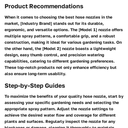
Product Recommendations
When it comes to choosing the best hose nozzles in the
market, [Industry Brand] stands out for its durable,
ergonomic, and versatile options. The [Model 1] nozzle offers
multiple spray patterns, a comfortable grip, and a robust
construction, making it ideal for various gardening tasks. On
the other hand, the [Model 2] nozzle boasts a lightweight
design, easy thumb control, and precision watering
capabilities, catering to different gardening preferences.
These top-notch products not only enhance efficiency but
also ensure long-term usability.
Step-by-Step Guides
To maximize the benefits of your quality hose nozzle, start by
assessing your specific gardening needs and selecting the
appropriate spray pattern. Adjust the nozzle settings to
achieve the desired water flow and coverage for different
plants and surfaces. Regularly inspect the nozzle for any
blockages or damage, cleaning it thoroughly to maintain