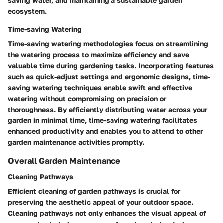
saving water, and maintaining a sustainable garden
ecosystem.
Time-saving Watering
Time-saving watering methodologies focus on streamlining
the watering process to maximize efficiency and save
valuable time during gardening tasks. Incorporating features
such as quick-adjust settings and ergonomic designs, time-
saving watering techniques enable swift and effective
watering without compromising on precision or
thoroughness. By efficiently distributing water across your
garden in minimal time, time-saving watering facilitates
enhanced productivity and enables you to attend to other
garden maintenance activities promptly.
Overall Garden Maintenance
Cleaning Pathways
Efficient cleaning of garden pathways is crucial for
preserving the aesthetic appeal of your outdoor space.
Cleaning pathways not only enhances the visual appeal of