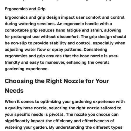
Ergonomics and Grip
Ergonomics and grip design impact user comfort and control
during watering sessions. An ergonomic handle with a
comfortable grip reduces hand fatigue and strain, allowing
for prolonged use without discomfort. The grip design should
be non-slip to provide stability and control, especially when
adjusting water flow or spray patterns. Considering
ergonomics and grip ensures that the hose nozzle is user-
friendly and easy to maneuver, enhancing the overall
gardening experience.
Choosing the Right Nozzle for Your
Needs
When it comes to optimizing your gardening experience with
a quality hose nozzle, selecting the right nozzle tailored to
your specific needs is pivotal. The nozzle you choose can
significantly impact the efficiency and effectiveness of
watering your garden. By understanding the different types