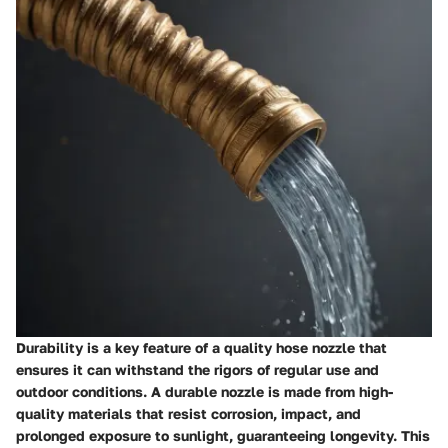
Durability is a key feature of a quality hose nozzle that
ensures it can withstand the rigors of regular use and
outdoor conditions. A durable nozzle is made from high-
quality materials that resist corrosion, impact, and
prolonged exposure to sunlight, guaranteeing longevity. This