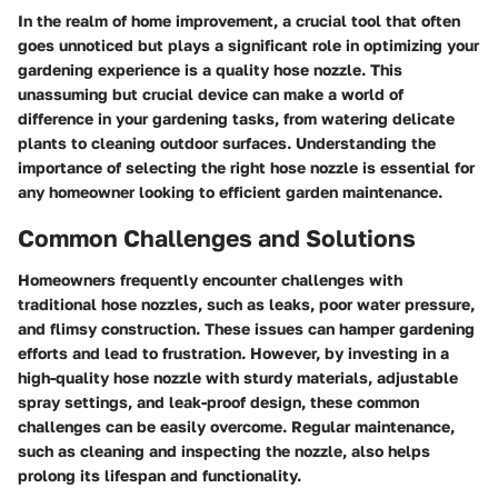
In the realm of home improvement, a crucial tool that often
goes unnoticed but plays a significant role in optimizing your
gardening experience is a quality hose nozzle. This
unassuming but crucial device can make a world of
difference in your gardening tasks, from watering delicate
plants to cleaning outdoor surfaces. Understanding the
importance of selecting the right hose nozzle is essential for
any homeowner looking to efficient garden maintenance.
Common Challenges and Solutions
Homeowners frequently encounter challenges with
traditional hose nozzles, such as leaks, poor water pressure,
and flimsy construction. These issues can hamper gardening
efforts and lead to frustration. However, by investing in a
high-quality hose nozzle with sturdy materials, adjustable
spray settings, and leak-proof design, these common
challenges can be easily overcome. Regular maintenance,
such as cleaning and inspecting the nozzle, also helps
prolong its lifespan and functionality.