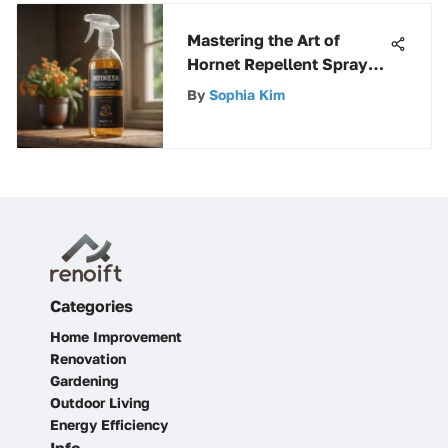
Mastering the Art of
Hornet Repellent Sprays:
A Comprehensive Guide
By
Sophia Kim
Categories
Home Improvement
Renovation
Gardening
Outdoor Living
Energy Efficiency