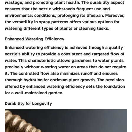
wastage, and promoting plant health. The durability aspect
ensures that the nozzle withstands frequent use and
environmental conditions, prolonging its lifespan. Moreover,
the versatility in spray patterns offers various options for
watering different types of plants or cleaning tasks.
Enhanced Watering Efficiency
Enhanced watering efficiency is achieved through a quality
nozzle's ability to provide a consistent and targeted flow of
water. This characteristic allows gardeners to water plants
precisely without wasting water on areas that do not require
it. The controlled flow also minimizes runoff and ensures
thorough hydration for optimum plant growth. The precision
offered by enhanced watering efficiency sets the foundation
for a well-maintained garden.
Durability for Longevity