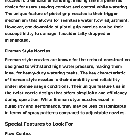
nozzles is their ease of handling, making them a preferred
choice for users seeking comfort and control while watering.
The unique feature of pistol grip nozzles is their trigger
mechanism that allows for seamless water flow adjustment.
However, one downside of pistol grip nozzles can be their
susceptibility to damage if accidentally dropped or
mishandled.
Fireman Style Nozzles
Fireman style nozzles are known for their robust construction
designed to withstand high water pressure, making them
ideal for heavy-duty watering tasks. The key characteristic
of fireman style nozzles is their durability and reliability
under intense usage conditions. Their unique feature lies in
the twist nozzle design that offers simplicity and efficiency
during operation. While fireman style nozzles excel in
durability and performance, they may be less customizable
in terms of spray patterns compared to adjustable nozzles.
Special Features to Look For
Flow Control