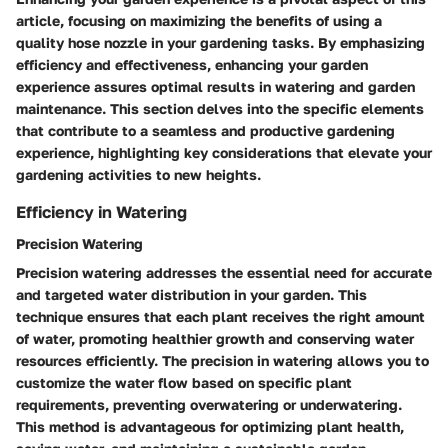
article, focusing on maximizing the benefits of using a
quality hose nozzle in your gardening tasks. By emphasizing
efficiency and effectiveness, enhancing your garden
experience assures optimal results in watering and garden
maintenance. This section delves into the specific elements
that contribute to a seamless and productive gardening
experience, highlighting key considerations that elevate your
gardening activities to new heights.
Efficiency in Watering
Precision Watering
Precision watering addresses the essential need for accurate
and targeted water distribution in your garden. This
technique ensures that each plant receives the right amount
of water, promoting healthier growth and conserving water
resources efficiently. The precision in watering allows you to
customize the water flow based on specific plant
requirements, preventing overwatering or underwatering.
This method is advantageous for optimizing plant health,