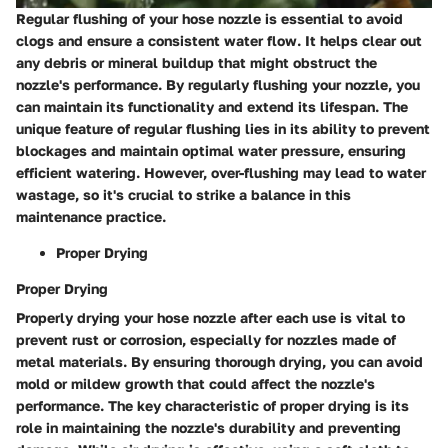
Regular flushing of your hose nozzle is essential to avoid
clogs and ensure a consistent water flow. It helps clear out
any debris or mineral buildup that might obstruct the
nozzle's performance. By regularly flushing your nozzle, you
can maintain its functionality and extend its lifespan. The
unique feature of regular flushing lies in its ability to prevent
blockages and maintain optimal water pressure, ensuring
efficient watering. However, over-flushing may lead to water
wastage, so it's crucial to strike a balance in this
maintenance practice.
Proper Drying
Proper Drying
Properly drying your hose nozzle after each use is vital to
prevent rust or corrosion, especially for nozzles made of
metal materials. By ensuring thorough drying, you can avoid
mold or mildew growth that could affect the nozzle's
performance. The key characteristic of proper drying is its
role in maintaining the nozzle's durability and preventing