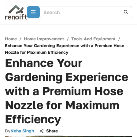
Home
/
Home Improvement
/
Tools And Equipment
/
Enhance Your Gardening Experience with a Premium Hose
Nozzle for Maximum Efficiency
Enhance Your
Gardening Experience
with a Premium Hose
Nozzle for Maximum
Efficiency
By
Neha Singh
Share