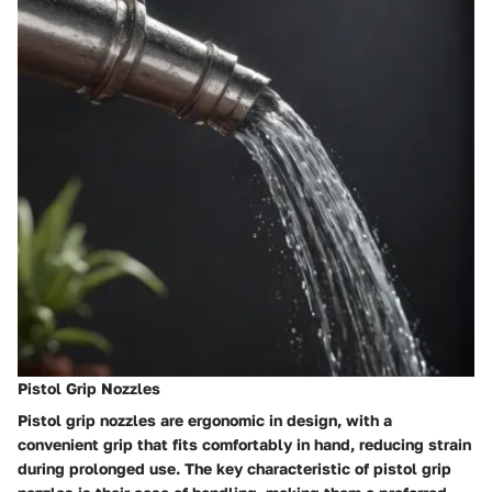
Pistol Grip Nozzles
Pistol grip nozzles are ergonomic in design, with a
convenient grip that fits comfortably in hand, reducing strain
during prolonged use. The key characteristic of pistol grip