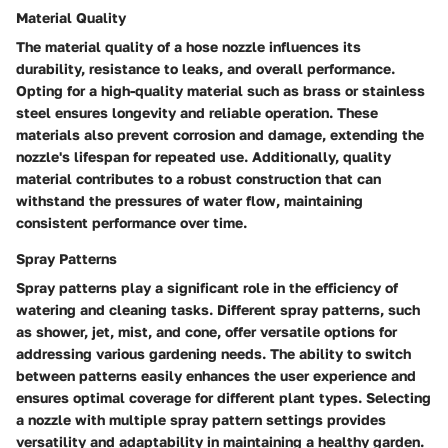
Material Quality
The material quality of a hose nozzle influences its
durability, resistance to leaks, and overall performance.
Opting for a high-quality material such as brass or stainless
steel ensures longevity and reliable operation. These
materials also prevent corrosion and damage, extending the
nozzle's lifespan for repeated use. Additionally, quality
material contributes to a robust construction that can
withstand the pressures of water flow, maintaining
consistent performance over time.
Spray Patterns
Spray patterns play a significant role in the efficiency of
watering and cleaning tasks. Different spray patterns, such
as shower, jet, mist, and cone, offer versatile options for
addressing various gardening needs. The ability to switch
between patterns easily enhances the user experience and
ensures optimal coverage for different plant types. Selecting
a nozzle with multiple spray pattern settings provides
versatility and adaptability in maintaining a healthy garden.