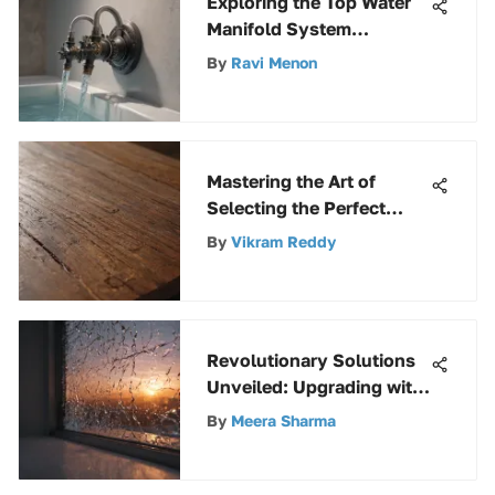
Exploring the Top Water
Manifold System
Solutions for Optimal
By
Ravi Menon
Fluid Distribution
Mastering the Art of
Selecting the Perfect
Paint and Varnish Stripper
By
Vikram Reddy
Revolutionary Solutions
Unveiled: Upgrading with
Polycarbonate
By
Meera Sharma
Replacement Panels