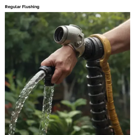
Regular Flushing