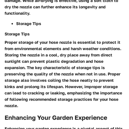
damage. While air-drying is effective, using a soft cloth to
dry the nozzle can further enhance its longevity and
functionality.
Storage Tips
Storage Tips
Proper storage of your hose nozzle is essential to protect it
from environmental elements and harsh weather conditions.
Storing the nozzle in a cool, dry place away from direct
sunlight can prevent plastic degradation and hose
expansion. The key characteristic of storage tips is
preserving the quality of the nozzle when not in use. Proper
storage also involves coiling the hose neatly to prevent
kinks and prolong its lifespan. However, improper storage
can lead to cracking or leaking, emphasizing the importance
of following recommended storage practices for your hose
nozzle.
Enhancing Your Garden Experience
Enhancing your garden experience is a pivotal aspect of this