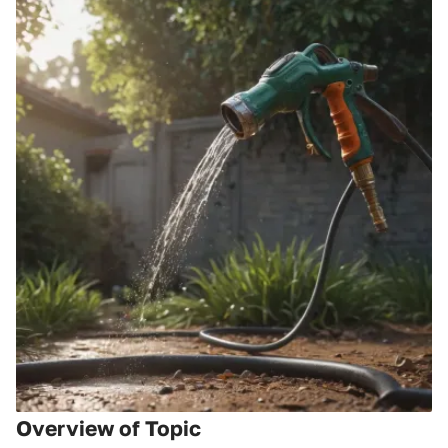
Overview of Topic