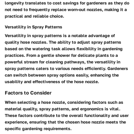
longevity translates to cost savings for gardeners as they do
not need to frequently replace worn-out nozzles, making it a
practical and reliable choice.
Versatility in Spray Patterns
Versatility in spray patterns is a notable advantage of
quality hose nozzles. The ability to adjust spray patterns
based on the watering task allows flexibility in gardening
practices. From a gentle shower for delicate plants to a
powerful stream for cleaning pathways, the versatility in
spray patterns caters to various needs efficiently. Gardeners
can switch between spray options easily, enhancing the
usability and effectiveness of the hose nozzle.
Factors to Consider
When selecting a hose nozzle, considering factors such as
material quality, spray patterns, and ergonomics is vital.
These factors contribute to the overall functionality and user
experience, ensuring that the chosen hose nozzle meets the
specific gardening requirements.