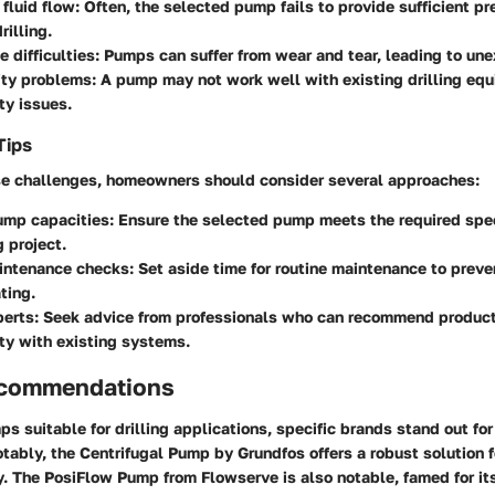
fluid flow:
Often, the selected pump fails to provide sufficient pr
rilling.
 difficulties:
Pumps can suffer from wear and tear, leading to une
ity problems:
A pump may not work well with existing drilling eq
ty issues.
Tips
e challenges, homeowners should consider several approaches:
ump capacities:
Ensure the selected pump meets the required speci
g project.
intenance checks:
Set aside time for routine maintenance to preve
ting.
erts:
Seek advice from professionals who can recommend product
ty with existing systems.
ecommendations
s suitable for drilling applications, specific brands stand out for 
otably, the
Centrifugal Pump by Grundfos
offers a robust solution 
y. The
PosiFlow Pump
from Flowserve is also notable, famed for it