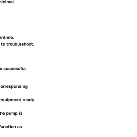
minimal
wntime.
 to troubleshoot.
to successful
corresponding
 equipment ready
the pump is
function as