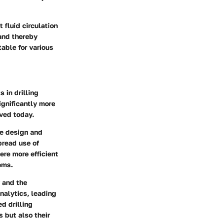
 fluid circulation
 and thereby
able for various
 in drilling
ignificantly more
ved today.
he design and
pread use of
re more efficient
ems.
y and the
nalytics, leading
d drilling
 but also their