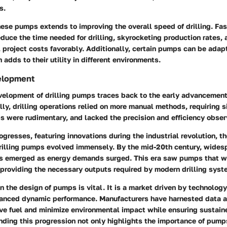
s.
ese pumps extends to improving the overall speed of drilling. Fast
educe the time needed for drilling, skyrocketing production rates,
 project costs favorably. Additionally, certain pumps can be adapt
 adds to their utility in different environments.
velopment
velopment of drilling pumps traces back to the early advancements
ally, drilling operations relied on more manual methods, requiring s
s were rudimentary, and lacked the precision and efficiency obser
gresses, featuring innovations during the industrial revolution, t
drilling pumps evolved immensely. By the mid-20th century, wides
s emerged as energy demands surged. This era saw pumps that we
 providing the necessary outputs required by modern drilling syst
in the design of pumps is vital. It is a market driven by technolog
hanced dynamic performance. Manufacturers have harnested data a
ve fuel and minimize environmental impact while ensuring sustaine
ding this progression not only highlights the importance of pumps