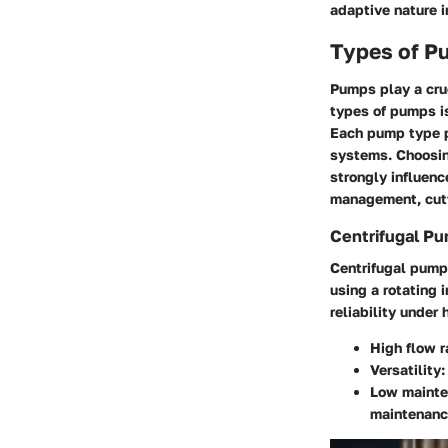
adaptive nature in
Types of Pu
Pumps play a cruc
types of pumps is
Each pump type pr
systems. Choosing
strongly influenc
management, cutt
Centrifugal P
Centrifugal pump
using a rotating 
reliability under
High flow r
Versatility:
Low mainte
maintenanc