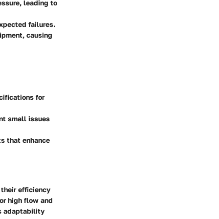
essure, leading to
xpected failures.
uipment, causing
fications for
nt small issues
s that enhance
their efficiency
for high flow and
s adaptability