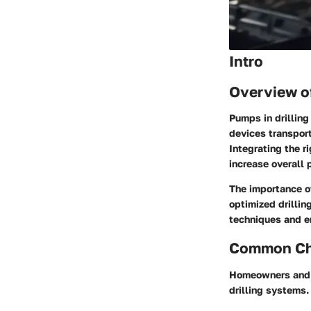
Intro
Overview o
Pumps in drilling 
devices transport 
Integrating the 
increase overall 
The importance of
optimized drillin
techniques and en
Common Cha
Homeowners and c
drilling systems