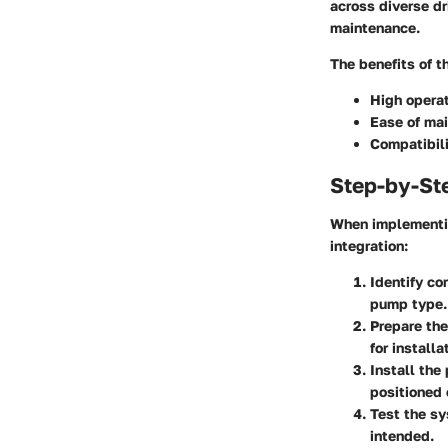
across diverse dr
maintenance.
The benefits of t
High operat
Ease of ma
Compatibili
Step-by-St
When implementin
integration:
Identify co
pump type.
Prepare the 
for installa
Install the
positioned 
Test the s
intended.