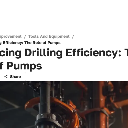
mprovement
/
Tools And Equipment
/
g Efficiency: The Role of Pumps
ing Drilling Efficiency:
of Pumps
Share