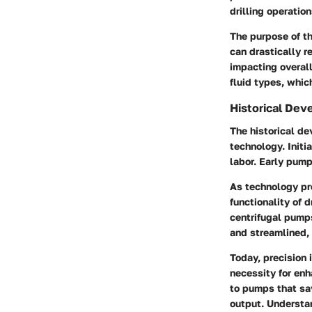
drilling operation
The purpose of th
can drastically r
impacting overall
fluid types, which
Historical De
The historical de
technology. Initi
labor. Early pump
As technology pro
functionality of 
centrifugal pump
and streamlined,
Today, precision 
necessity for en
to pumps that sa
output. Understan