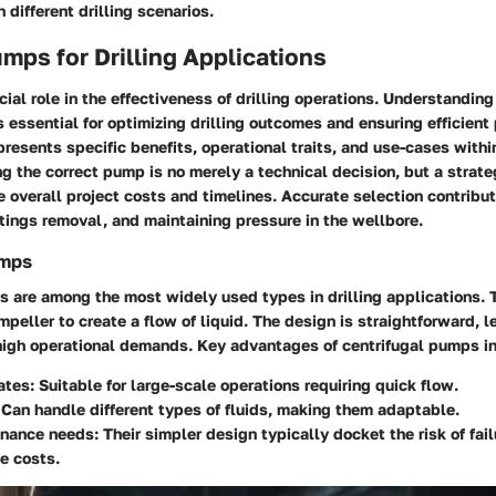
 different drilling scenarios.
mps for Drilling Applications
ial role in the effectiveness of drilling operations. Understanding
 essential for optimizing drilling outcomes and ensuring efficient
esents specific benefits, operational traits, and use-cases within
 the correct pump is no merely a technical decision, but a strate
e overall project costs and timelines. Accurate selection contribu
ings removal, and maintaining pressure in the wellbore.
umps
s are among the most widely used types in drilling applications. 
impeller to create a flow of liquid. The design is straightforward, l
 high operational demands. Key advantages of centrifugal pumps i
ates:
Suitable for large-scale operations requiring quick flow.
Can handle different types of fluids, making them adaptable.
nance needs:
Their simpler design typically docket the risk of fai
e costs.