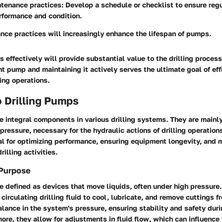
ntenance practices:
Develop a schedule or checklist to ensure re
rformance and condition.
nce practices will increasingly enhance the lifespan of pumps.
 effectively will provide substantial value to the drilling proces
ht pump and maintaining it actively serves the ultimate goal of ef
ling operations.
 Drilling Pumps
e integral components in various drilling systems. They are mainly
 pressure, necessary for the hydraulic actions of drilling operatio
cial for optimizing performance, ensuring equipment longevity, and 
illing activities.
 Purpose
e defined as devices that move liquids, often under high pressure.
circulating drilling fluid to cool, lubricate, and remove cuttings fr
lance in the system's pressure, ensuring stability and safety durin
ore, they allow for adjustments in fluid flow, which can influence 