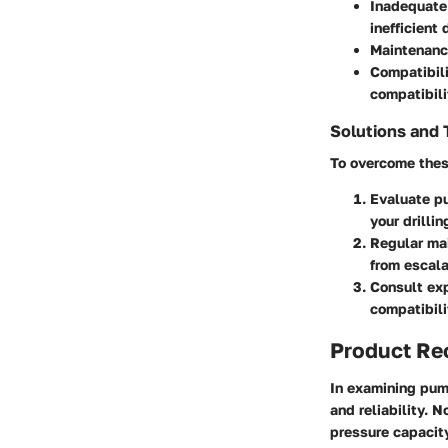
Inadequate 
inefficient d
Maintenance
Compatibil
compatibili
Solutions and 
To overcome thes
Evaluate p
your drillin
Regular ma
from escala
Consult exp
compatibili
Product R
In examining pump
and reliability. N
pressure capacit