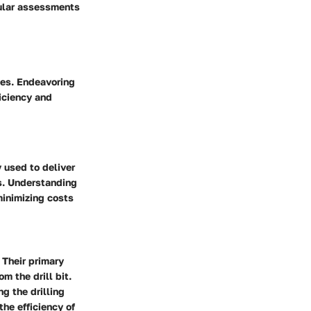
gular assessments
ses. Endeavoring
ficiency and
 used to deliver
ns. Understanding
minimizing costs
 Their primary
om the drill bit.
g the drilling
the efficiency of