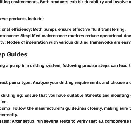
illing environments. Both products exhibit durability and involve 
hese products include:
ional efficiency:
Both pumps ensure effective fluid transferring.
intenance:
Simplified maintenance routines reduce operational do
ty:
Modes of integration with various drilling frameworks are easy
ep Guides
g a pump in a drilling system, following precise steps can lead 
rrect pump type:
Analyze your drilling requirements and choose a 
drilling rig:
Ensure that you have suitable fitments and mounting
tion.
 pump:
Follow the manufacturer’s guidelines closely, making sure 
correctly.
ystem:
After setup, run several tests to verify that all components 