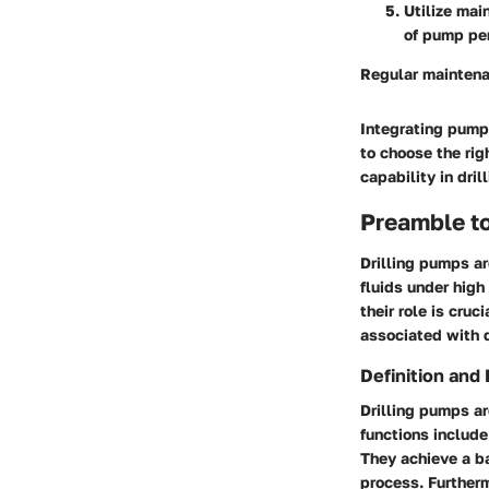
Utilize mai
of pump pe
Regular maintena
Integrating pumps
to choose the rig
capability in dril
Preamble to
Drilling pumps ar
fluids under high
their role is cru
associated with dr
Definition and
Drilling pumps ar
functions include 
They achieve a ba
process. Furtherm