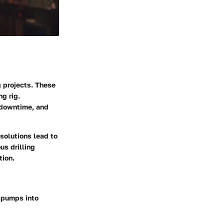
ng projects. These
ng rig.
 downtime, and
solutions lead to
us drilling
tion.
 pumps into