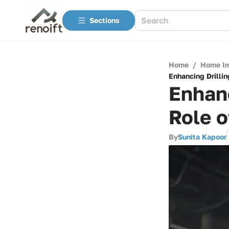
Sections
Home
/
Home I
Enhancing Drillin
Enhanc
Role 
By
Sunita Kapoor