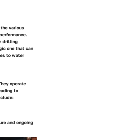
 the various
 performance.
 drilling
gic one that can
tes to water
They operate
eading to
nclude:
lure and ongoing