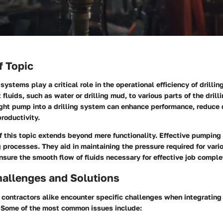
f Topic
systems play a critical role in the operational efficiency of drilli
fluids, such as water or drilling mud, to various parts of the drilli
right pump into a drilling system can enhance performance, reduce
productivity.
 this topic extends beyond mere functionality. Effective pumping 
g processes. They aid in maintaining the pressure required for vario
sure the smooth flow of fluids necessary for effective job comple
llenges and Solutions
ontractors alike encounter specific challenges when integrating
. Some of the most common issues include: