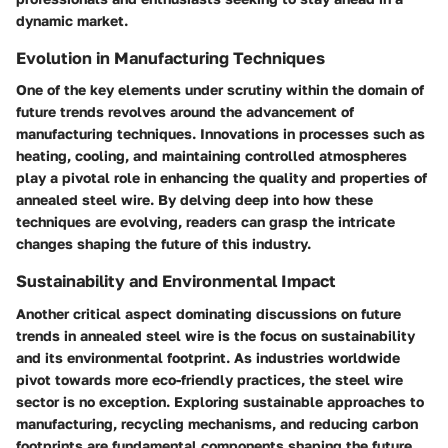
dynamic market.
Evolution in Manufacturing Techniques
One of the key elements under scrutiny within the domain of
future trends revolves around the advancement of
manufacturing techniques. Innovations in processes such as
heating, cooling, and maintaining controlled atmospheres
play a pivotal role in enhancing the quality and properties of
annealed steel wire. By delving deep into how these
techniques are evolving, readers can grasp the intricate
changes shaping the future of this industry.
Sustainability and Environmental Impact
Another critical aspect dominating discussions on future
trends in annealed steel wire is the focus on sustainability
and its environmental footprint. As industries worldwide
pivot towards more eco-friendly practices, the steel wire
sector is no exception. Exploring sustainable approaches to
manufacturing, recycling mechanisms, and reducing carbon
footprints are fundamental components shaping the future