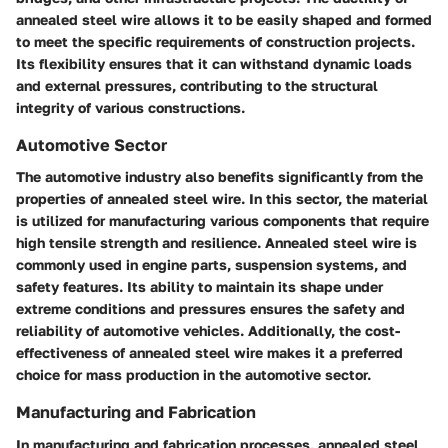
annealed steel wire allows it to be easily shaped and formed
to meet the specific requirements of construction projects.
Its flexibility ensures that it can withstand dynamic loads
and external pressures, contributing to the structural
integrity of various constructions.
Automotive Sector
The automotive industry also benefits significantly from the
properties of annealed steel wire. In this sector, the material
is utilized for manufacturing various components that require
high tensile strength and resilience. Annealed steel wire is
commonly used in engine parts, suspension systems, and
safety features. Its ability to maintain its shape under
extreme conditions and pressures ensures the safety and
reliability of automotive vehicles. Additionally, the cost-
effectiveness of annealed steel wire makes it a preferred
choice for mass production in the automotive sector.
Manufacturing and Fabrication
In manufacturing and fabrication processes, annealed steel