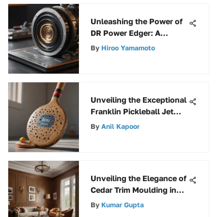
Unleashing the Power of
DR Power Edger: A
Complete Guide for
By
Hiroo Yamamoto
Enthusiasts
Unveiling the Exceptional
Franklin Pickleball Jet
Paddle and Ball Set
By
Anil Kapoor
Unveiling the Elegance of
Cedar Trim Moulding in
Interior Design
By
Kumar Gupta