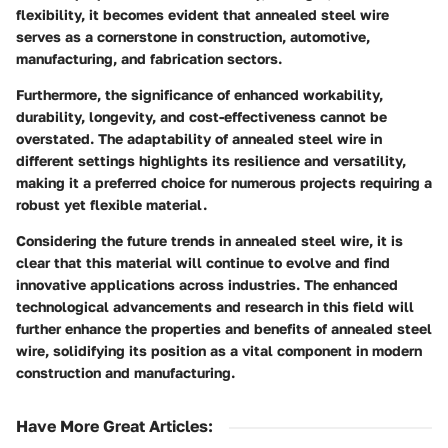
flexibility, it becomes evident that annealed steel wire
serves as a cornerstone in construction, automotive,
manufacturing, and fabrication sectors.
Furthermore, the significance of enhanced workability,
durability, longevity, and cost-effectiveness cannot be
overstated. The adaptability of annealed steel wire in
different settings highlights its resilience and versatility,
making it a preferred choice for numerous projects requiring a
robust yet flexible material.
Considering the future trends in annealed steel wire, it is
clear that this material will continue to evolve and find
innovative applications across industries. The enhanced
technological advancements and research in this field will
further enhance the properties and benefits of annealed steel
wire, solidifying its position as a vital component in modern
construction and manufacturing.
Have More Great Articles
: