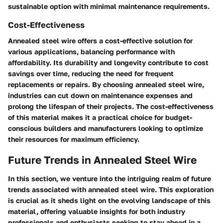
sustainable option with minimal maintenance requirements.
Cost-Effectiveness
Annealed steel wire offers a cost-effective solution for
various applications, balancing performance with
affordability. Its durability and longevity contribute to cost
savings over time, reducing the need for frequent
replacements or repairs. By choosing annealed steel wire,
industries can cut down on maintenance expenses and
prolong the lifespan of their projects. The cost-effectiveness
of this material makes it a practical choice for budget-
conscious builders and manufacturers looking to optimize
their resources for maximum efficiency.
Future Trends in Annealed Steel Wire
In this section, we venture into the intriguing realm of future
trends associated with annealed steel wire. This exploration
is crucial as it sheds light on the evolving landscape of this
material, offering valuable insights for both industry
professionals and enthusiasts seeking to stay ahead in a