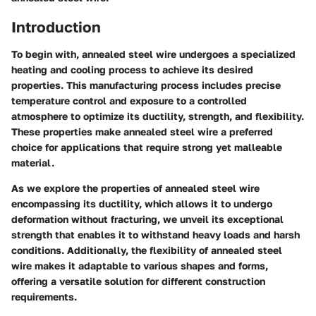
Introduction
To begin with, annealed steel wire undergoes a specialized
heating and cooling process to achieve its desired
properties. This manufacturing process includes precise
temperature control and exposure to a controlled
atmosphere to optimize its ductility, strength, and flexibility.
These properties make annealed steel wire a preferred
choice for applications that require strong yet malleable
material.
As we explore the properties of annealed steel wire
encompassing its ductility, which allows it to undergo
deformation without fracturing, we unveil its exceptional
strength that enables it to withstand heavy loads and harsh
conditions. Additionally, the flexibility of annealed steel
wire makes it adaptable to various shapes and forms,
offering a versatile solution for different construction
requirements.