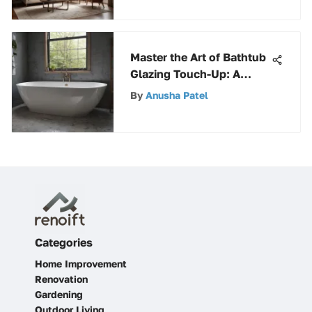
Master the Art of Bathtub
Glazing Touch-Up: A
Comprehensive Guide
By
Anusha Patel
Categories
Home Improvement
Renovation
Gardening
Outdoor Living