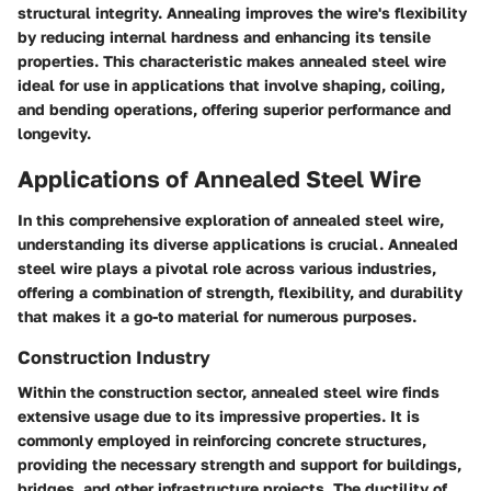
structural integrity. Annealing improves the wire's flexibility
by reducing internal hardness and enhancing its tensile
properties. This characteristic makes annealed steel wire
ideal for use in applications that involve shaping, coiling,
and bending operations, offering superior performance and
longevity.
Applications of Annealed Steel Wire
In this comprehensive exploration of annealed steel wire,
understanding its diverse applications is crucial. Annealed
steel wire plays a pivotal role across various industries,
offering a combination of strength, flexibility, and durability
that makes it a go-to material for numerous purposes.
Construction Industry
Within the construction sector, annealed steel wire finds
extensive usage due to its impressive properties. It is
commonly employed in reinforcing concrete structures,
providing the necessary strength and support for buildings,
bridges, and other infrastructure projects. The ductility of