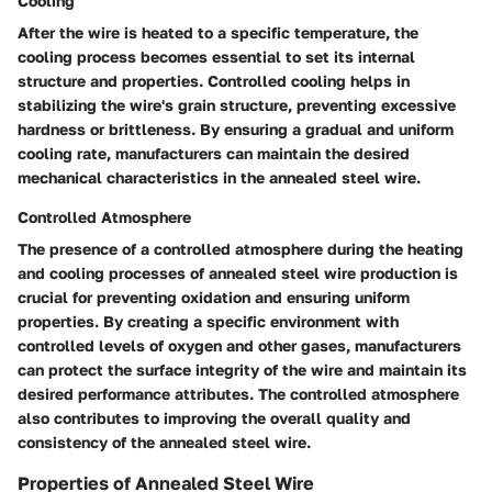
Cooling
After the wire is heated to a specific temperature, the
cooling process becomes essential to set its internal
structure and properties. Controlled cooling helps in
stabilizing the wire's grain structure, preventing excessive
hardness or brittleness. By ensuring a gradual and uniform
cooling rate, manufacturers can maintain the desired
mechanical characteristics in the annealed steel wire.
Controlled Atmosphere
The presence of a controlled atmosphere during the heating
and cooling processes of annealed steel wire production is
crucial for preventing oxidation and ensuring uniform
properties. By creating a specific environment with
controlled levels of oxygen and other gases, manufacturers
can protect the surface integrity of the wire and maintain its
desired performance attributes. The controlled atmosphere
also contributes to improving the overall quality and
consistency of the annealed steel wire.
Properties of Annealed Steel Wire