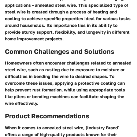
applications - annealed steel wire. This specialized type of
steel wire is created through a process of heating and
cooling to achieve specific properties ideal for various tasks
around households. Its importance lies in its ability to
provide sturdy support, flexibility, and longevity in different
home improvement projects.
Common Challenges and Solutions
Homeowners often encounter challenges related to annealed
steel wire, such as rusting due to exposure to moisture or
difficulties in bending the wire to desired shapes. To
overcome these issues, applying a protective coating can
help prevent rust formation, while using appropriate tools
like pliers or bending machines can facilitate shaping the
wire effectively.
Product Recommendations
When it comes to annealed steel wire, [Industry Brand]
offers a range of high-quality products known for their