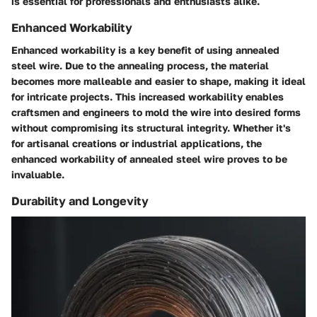
is essential for professionals and enthusiasts alike.
Enhanced Workability
Enhanced workability is a key benefit of using annealed
steel wire. Due to the annealing process, the material
becomes more malleable and easier to shape, making it ideal
for intricate projects. This increased workability enables
craftsmen and engineers to mold the wire into desired forms
without compromising its structural integrity. Whether it's
for artisanal creations or industrial applications, the
enhanced workability of annealed steel wire proves to be
invaluable.
Durability and Longevity