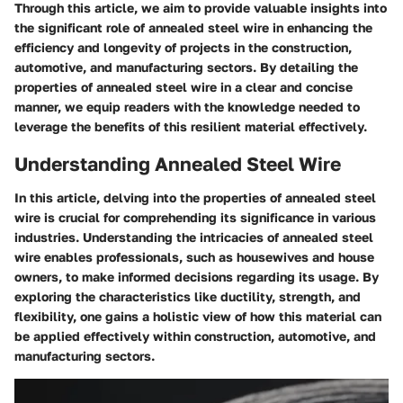
Through this article, we aim to provide valuable insights into
the significant role of annealed steel wire in enhancing the
efficiency and longevity of projects in the construction,
automotive, and manufacturing sectors. By detailing the
properties of annealed steel wire in a clear and concise
manner, we equip readers with the knowledge needed to
leverage the benefits of this resilient material effectively.
Understanding Annealed Steel Wire
In this article, delving into the properties of annealed steel
wire is crucial for comprehending its significance in various
industries. Understanding the intricacies of annealed steel
wire enables professionals, such as housewives and house
owners, to make informed decisions regarding its usage. By
exploring the characteristics like ductility, strength, and
flexibility, one gains a holistic view of how this material can
be applied effectively within construction, automotive, and
manufacturing sectors.