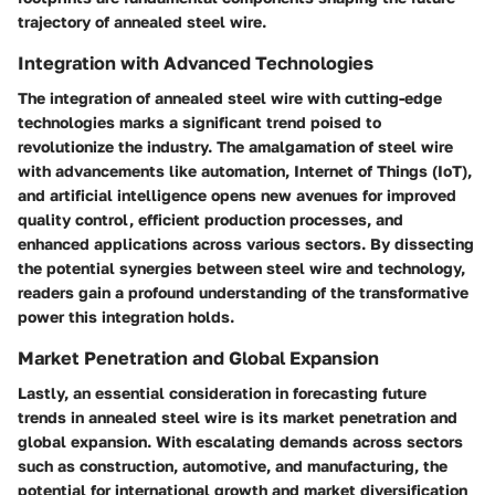
trajectory of annealed steel wire.
Integration with Advanced Technologies
The integration of annealed steel wire with cutting-edge
technologies marks a significant trend poised to
revolutionize the industry. The amalgamation of steel wire
with advancements like automation, Internet of Things (IoT),
and artificial intelligence opens new avenues for improved
quality control, efficient production processes, and
enhanced applications across various sectors. By dissecting
the potential synergies between steel wire and technology,
readers gain a profound understanding of the transformative
power this integration holds.
Market Penetration and Global Expansion
Lastly, an essential consideration in forecasting future
trends in annealed steel wire is its market penetration and
global expansion. With escalating demands across sectors
such as construction, automotive, and manufacturing, the
potential for international growth and market diversification