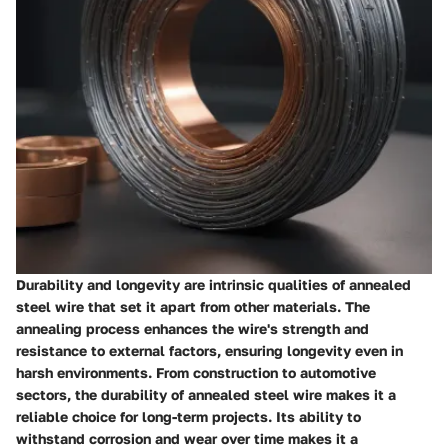
Durability and longevity are intrinsic qualities of annealed
steel wire that set it apart from other materials. The
annealing process enhances the wire's strength and
resistance to external factors, ensuring longevity even in
harsh environments. From construction to automotive
sectors, the durability of annealed steel wire makes it a
reliable choice for long-term projects. Its ability to
withstand corrosion and wear over time makes it a