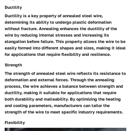
Ductility
Ductility is a key property of annealed steel wire,
determining its ability to undergo plastic deformation
without fracture. Annealing enhances the ductility of the
wire by reducing internal stresses and increasing its
elongation before failure. This property allows the wire to be
easily formed into different shapes and sizes, making it ideal
for applications that require flexibility and resilience.
Strength
The strength of annealed steel wire reflects its resistance to
deformation and external forces. Through the annealing
process, the wire achieves a balance between strength and
ductility, making it suitable for applications that require
both durability and malleability. By optimizing the heating
and cooling parameters, manufacturers can tailor the
strength of the wire to meet specific industry requirements.
Flexibility