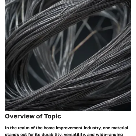
Overview of Topic
In the realm of the home improvement industry, one material
stands out for its durability, versatility, and wide-ranging