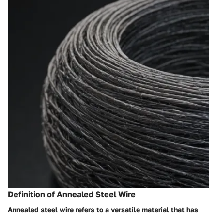
Definition of Annealed Steel Wire
Annealed steel wire refers to a versatile material that has