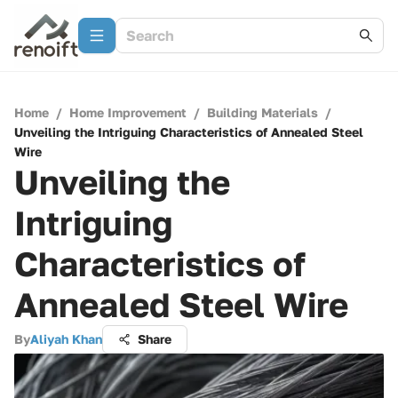
Home
/
Home Improvement
/
Building Materials
/
Unveiling the Intriguing Characteristics of Annealed Steel
Wire
Unveiling the
Intriguing
Characteristics of
Annealed Steel Wire
By
Aliyah Khan
Share