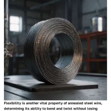
Flexibility is another vital property of annealed steel wire,
determining its ability to bend and twist without losing