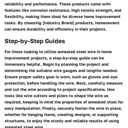
reliability and performance. These products come with
features like corrosion resistance, high tensile strength, and
flexibility, making them ideal for diverse home improvement
tasks. By choosing [Industry Brand] products, homeowners
can ensure durability and efficiency in their projects.
Step-by-Step Guides
For those looking to utilize annealed steel wire in home
improvement projects, a step-by-step guide can be
immensely helpful. Begin by planning the project and
determining the suitable wire gauges and lengths needed.
Ensure proper safety gear is worn, such as gloves and eye
protection, before handling the wire. Next, carefully measure
and cut the wire according to project specifications. Use
tools like wire cutters and pliers to shape the wire as
required, keeping in mind the properties of annealed steel for
easy manipulation. Finally, securely fasten the wire in place,
whether for hanging items, creating designs, or supporting
structures, to enjoy the sturdy and reliable results of using
annealed steel wire.