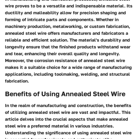
wire proves to be a versatile and indispensable material. Its
ductility and malleability allow for precision shaping and
forming of intricate parts and components. Whether in
machinery production, metalworking, or custom fabrication,
annealed steel wire offers manufacturers and fabricators a
reliable and efficient solution. The material's durability and
longevity ensure that the finished products withstand wear
and tear, enhancing their overall quality and longevity.
Moreover, the corrosion resistance of annealed steel wire
makes it a suitable choice for a wide range of manufacturing
applications, including toolmaking, welding, and structural
fabrication.
Benefits of Using Annealed Steel Wire
In the realm of manufacturing and construction, the benefits
of utilizing annealed steel wire are vast and impactful. This
article delves into the crucial aspects that make annealed
steel wire a preferred material in various industries.
Understanding the significance of using annealed steel wire