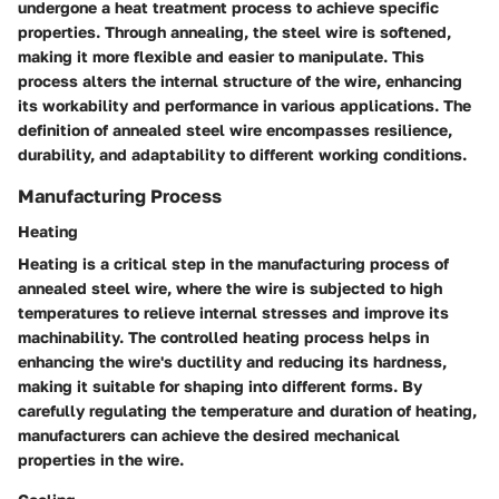
undergone a heat treatment process to achieve specific
properties. Through annealing, the steel wire is softened,
making it more flexible and easier to manipulate. This
process alters the internal structure of the wire, enhancing
its workability and performance in various applications. The
definition of annealed steel wire encompasses resilience,
durability, and adaptability to different working conditions.
Manufacturing Process
Heating
Heating is a critical step in the manufacturing process of
annealed steel wire, where the wire is subjected to high
temperatures to relieve internal stresses and improve its
machinability. The controlled heating process helps in
enhancing the wire's ductility and reducing its hardness,
making it suitable for shaping into different forms. By
carefully regulating the temperature and duration of heating,
manufacturers can achieve the desired mechanical
properties in the wire.