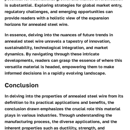
is substantial. Exploring strategies for global market entry,
regulatory challenges, and emerging opportunities can
provide readers with a holistic view of the expansion
horizons for annealed steel wire.
In essence, delving into the nuances of future trends in
annealed steel wire unravels a tapestry of innovation,
sustainability, technological integration, and market
dynamics. By navigating through these intricate
developments, readers can grasp the essence of where this
versatile material is headed, empowering them to make
informed decisions in a rapidly evolving landscape.
Conclusion
In delving into the properties of annealed steel wire from its
definition to its practical applications and benefits, the
conclusion drawn emphasizes the crucial role this material
plays in various industries. Through understanding the
manufacturing process, the diverse applications, and the
inherent properties such as ductility, strength, and