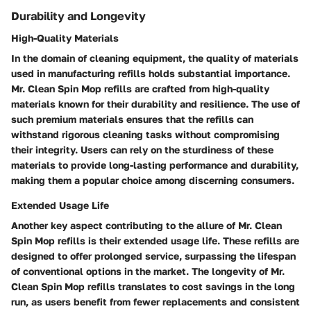
Durability and Longevity
High-Quality Materials
In the domain of cleaning equipment, the quality of materials
used in manufacturing refills holds substantial importance.
Mr. Clean Spin Mop refills are crafted from high-quality
materials known for their durability and resilience. The use of
such premium materials ensures that the refills can
withstand rigorous cleaning tasks without compromising
their integrity. Users can rely on the sturdiness of these
materials to provide long-lasting performance and durability,
making them a popular choice among discerning consumers.
Extended Usage Life
Another key aspect contributing to the allure of Mr. Clean
Spin Mop refills is their extended usage life. These refills are
designed to offer prolonged service, surpassing the lifespan
of conventional options in the market. The longevity of Mr.
Clean Spin Mop refills translates to cost savings in the long
run, as users benefit from fewer replacements and consistent