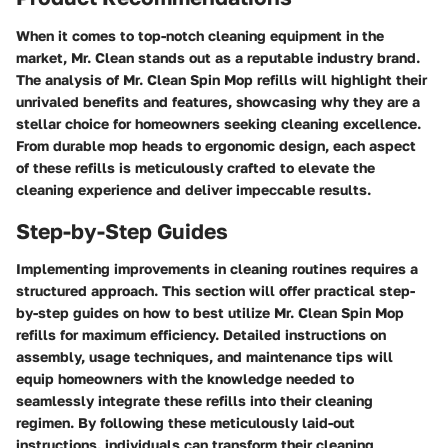
When it comes to top-notch cleaning equipment in the
market, Mr. Clean stands out as a reputable industry brand.
The analysis of Mr. Clean Spin Mop refills will highlight their
unrivaled benefits and features, showcasing why they are a
stellar choice for homeowners seeking cleaning excellence.
From durable mop heads to ergonomic design, each aspect
of these refills is meticulously crafted to elevate the
cleaning experience and deliver impeccable results.
Step-by-Step Guides
Implementing improvements in cleaning routines requires a
structured approach. This section will offer practical step-
by-step guides on how to best utilize Mr. Clean Spin Mop
refills for maximum efficiency. Detailed instructions on
assembly, usage techniques, and maintenance tips will
equip homeowners with the knowledge needed to
seamlessly integrate these refills into their cleaning
regimen. By following these meticulously laid-out
instructions, individuals can transform their cleaning