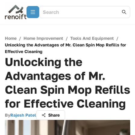
Home
/
Home Improvement
/
Tools And Equipment
/
Unlocking the Advantages of Mr. Clean Spin Mop Refills for
Effective Cleaning
Unlocking the
Advantages of Mr.
Clean Spin Mop Refills
for Effective Cleaning
By
Rajesh Patel
Share