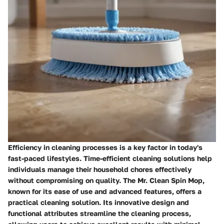
Efficiency in cleaning processes is a key factor in today's
fast-paced lifestyles. Time-efficient cleaning solutions help
individuals manage their household chores effectively
without compromising on quality. The Mr. Clean Spin Mop,
known for its ease of use and advanced features, offers a
practical cleaning solution. Its innovative design and
functional attributes streamline the cleaning process,