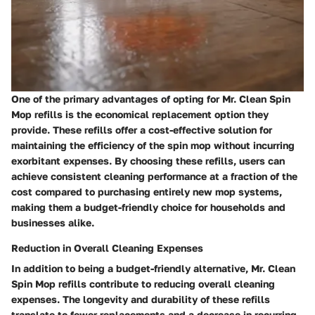
One of the primary advantages of opting for Mr. Clean Spin
Mop refills is the economical replacement option they
provide. These refills offer a cost-effective solution for
maintaining the efficiency of the spin mop without incurring
exorbitant expenses. By choosing these refills, users can
achieve consistent cleaning performance at a fraction of the
cost compared to purchasing entirely new mop systems,
making them a budget-friendly choice for households and
businesses alike.
Reduction in Overall Cleaning Expenses
In addition to being a budget-friendly alternative, Mr. Clean
Spin Mop refills contribute to reducing overall cleaning
expenses. The longevity and durability of these refills
translate to fewer replacements and a decrease in recurring