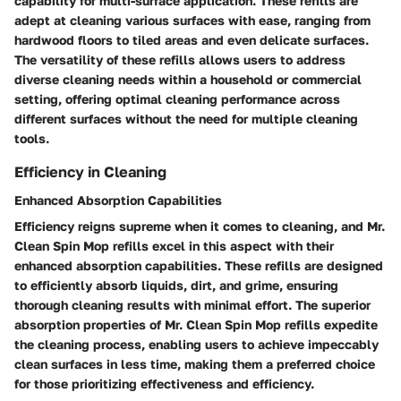
capability for multi-surface application. These refills are
adept at cleaning various surfaces with ease, ranging from
hardwood floors to tiled areas and even delicate surfaces.
The versatility of these refills allows users to address
diverse cleaning needs within a household or commercial
setting, offering optimal cleaning performance across
different surfaces without the need for multiple cleaning
tools.
Efficiency in Cleaning
Enhanced Absorption Capabilities
Efficiency reigns supreme when it comes to cleaning, and Mr.
Clean Spin Mop refills excel in this aspect with their
enhanced absorption capabilities. These refills are designed
to efficiently absorb liquids, dirt, and grime, ensuring
thorough cleaning results with minimal effort. The superior
absorption properties of Mr. Clean Spin Mop refills expedite
the cleaning process, enabling users to achieve impeccably
clean surfaces in less time, making them a preferred choice
for those prioritizing effectiveness and efficiency.