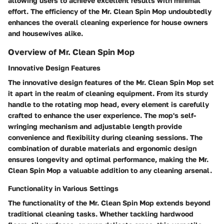
allowing users to achieve excellent results with minimal
effort. The efficiency of the Mr. Clean Spin Mop undoubtedly
enhances the overall cleaning experience for house owners
and housewives alike.
Overview of Mr. Clean Spin Mop
Innovative Design Features
The innovative design features of the Mr. Clean Spin Mop set
it apart in the realm of cleaning equipment. From its sturdy
handle to the rotating mop head, every element is carefully
crafted to enhance the user experience. The mop's self-
wringing mechanism and adjustable length provide
convenience and flexibility during cleaning sessions. The
combination of durable materials and ergonomic design
ensures longevity and optimal performance, making the Mr.
Clean Spin Mop a valuable addition to any cleaning arsenal.
Functionality in Various Settings
The functionality of the Mr. Clean Spin Mop extends beyond
traditional cleaning tasks. Whether tackling hardwood