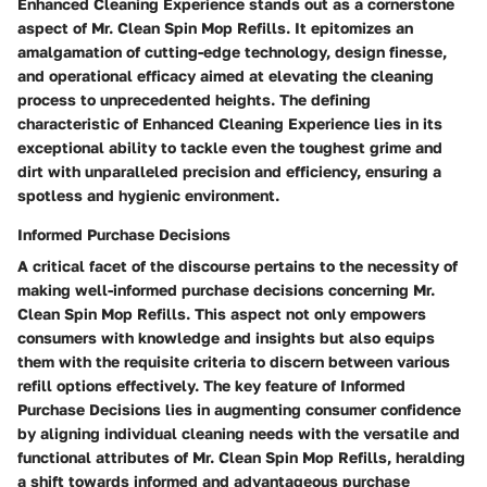
Enhanced Cleaning Experience stands out as a cornerstone
aspect of Mr. Clean Spin Mop Refills. It epitomizes an
amalgamation of cutting-edge technology, design finesse,
and operational efficacy aimed at elevating the cleaning
process to unprecedented heights. The defining
characteristic of Enhanced Cleaning Experience lies in its
exceptional ability to tackle even the toughest grime and
dirt with unparalleled precision and efficiency, ensuring a
spotless and hygienic environment.
Informed Purchase Decisions
A critical facet of the discourse pertains to the necessity of
making well-informed purchase decisions concerning Mr.
Clean Spin Mop Refills. This aspect not only empowers
consumers with knowledge and insights but also equips
them with the requisite criteria to discern between various
refill options effectively. The key feature of Informed
Purchase Decisions lies in augmenting consumer confidence
by aligning individual cleaning needs with the versatile and
functional attributes of Mr. Clean Spin Mop Refills, heralding
a shift towards informed and advantageous purchase