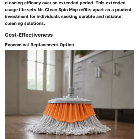
cleaning efficacy over an extended period. This extended
usage life sets Mr. Clean Spin Mop refills apart as a prudent
investment for individuals seeking durable and reliable
cleaning solutions.
Cost-Effectiveness
Economical Replacement Option