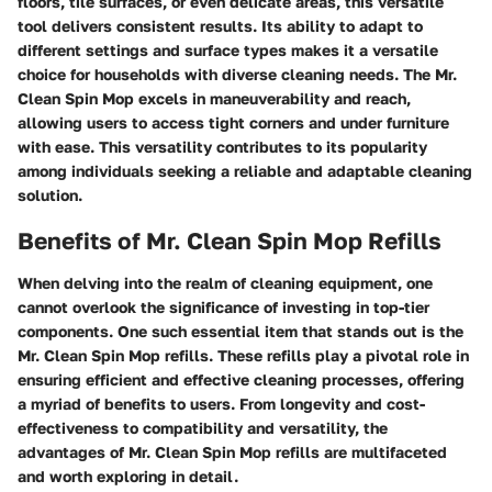
floors, tile surfaces, or even delicate areas, this versatile
tool delivers consistent results. Its ability to adapt to
different settings and surface types makes it a versatile
choice for households with diverse cleaning needs. The Mr.
Clean Spin Mop excels in maneuverability and reach,
allowing users to access tight corners and under furniture
with ease. This versatility contributes to its popularity
among individuals seeking a reliable and adaptable cleaning
solution.
Benefits of Mr. Clean Spin Mop Refills
When delving into the realm of cleaning equipment, one
cannot overlook the significance of investing in top-tier
components. One such essential item that stands out is the
Mr. Clean Spin Mop refills. These refills play a pivotal role in
ensuring efficient and effective cleaning processes, offering
a myriad of benefits to users. From longevity and cost-
effectiveness to compatibility and versatility, the
advantages of Mr. Clean Spin Mop refills are multifaceted
and worth exploring in detail.