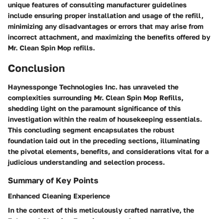
unique features of consulting manufacturer guidelines
include ensuring proper installation and usage of the refill,
minimizing any disadvantages or errors that may arise from
incorrect attachment, and maximizing the benefits offered by
Mr. Clean Spin Mop refills.
Conclusion
Haynessponge Technologies Inc. has unraveled the
complexities surrounding Mr. Clean Spin Mop Refills,
shedding light on the paramount significance of this
investigation within the realm of housekeeping essentials.
This concluding segment encapsulates the robust
foundation laid out in the preceding sections, illuminating
the pivotal elements, benefits, and considerations vital for a
judicious understanding and selection process.
Summary of Key Points
Enhanced Cleaning Experience
In the context of this meticulously crafted narrative, the