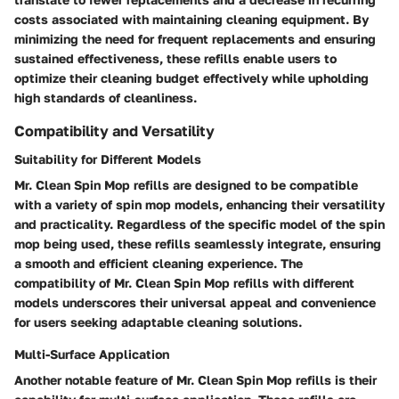
costs associated with maintaining cleaning equipment. By
minimizing the need for frequent replacements and ensuring
sustained effectiveness, these refills enable users to
optimize their cleaning budget effectively while upholding
high standards of cleanliness.
Compatibility and Versatility
Suitability for Different Models
Mr. Clean Spin Mop refills are designed to be compatible
with a variety of spin mop models, enhancing their versatility
and practicality. Regardless of the specific model of the spin
mop being used, these refills seamlessly integrate, ensuring
a smooth and efficient cleaning experience. The
compatibility of Mr. Clean Spin Mop refills with different
models underscores their universal appeal and convenience
for users seeking adaptable cleaning solutions.
Multi-Surface Application
Another notable feature of Mr. Clean Spin Mop refills is their