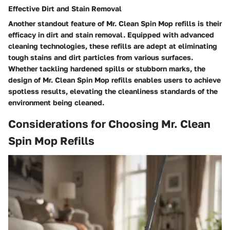
Effective Dirt and Stain Removal
Another standout feature of Mr. Clean Spin Mop refills is their
efficacy in dirt and stain removal. Equipped with advanced
cleaning technologies, these refills are adept at eliminating
tough stains and dirt particles from various surfaces.
Whether tackling hardened spills or stubborn marks, the
design of Mr. Clean Spin Mop refills enables users to achieve
spotless results, elevating the cleanliness standards of the
environment being cleaned.
Considerations for Choosing Mr. Clean
Spin Mop Refills