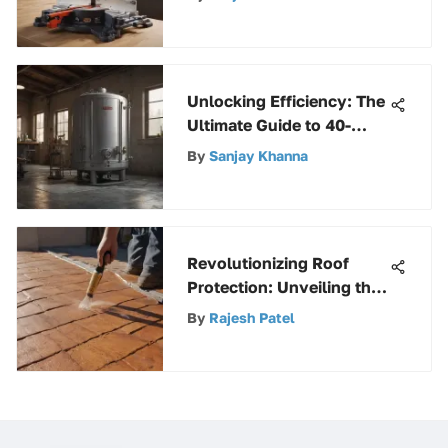
Woodworking
Unlocking Efficiency: The
Ultimate Guide to 40-
Gallon Water Heaters
By
Sanjay Khanna
Revolutionizing Roof
Protection: Unveiling the
Power of Stop Leak
By
Rajesh Patel
Sprays