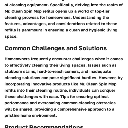
of cleaning equipment. Specifically, delving into the realm of
Mr. Clean Spin Mop refills opens up a world of top-tier
cleaning prowess for homeowners. Understanding the
features, advantages, and considerations related to these
refills is paramount in ensuring a clean and hygienic living
space.
Common Challenges and Solutions
Homeowners frequently encounter challenges when it comes
to effectively cleaning their living spaces. Issues such as
stubborn stains, hard-to-reach corners, and inadequate
cleaning solutions can pose significant hurdles. However, by
incorporating innovative products like Mr. Clean Spin Mop
refills into their cleaning routine, individuals can conquer
these challenges with ease. Tips for ensuring optimal
performance and overcoming common cleaning obstacles
will be shared, providing a comprehensive approach to a
pristine home environment.
Product Recommendations