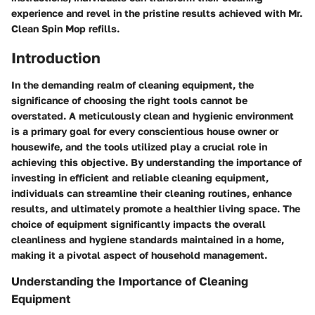
experience and revel in the pristine results achieved with Mr.
Clean Spin Mop refills.
Introduction
In the demanding realm of cleaning equipment, the
significance of choosing the right tools cannot be
overstated. A meticulously clean and hygienic environment
is a primary goal for every conscientious house owner or
housewife, and the tools utilized play a crucial role in
achieving this objective. By understanding the importance of
investing in efficient and reliable cleaning equipment,
individuals can streamline their cleaning routines, enhance
results, and ultimately promote a healthier living space. The
choice of equipment significantly impacts the overall
cleanliness and hygiene standards maintained in a home,
making it a pivotal aspect of household management.
Understanding the Importance of Cleaning
Equipment