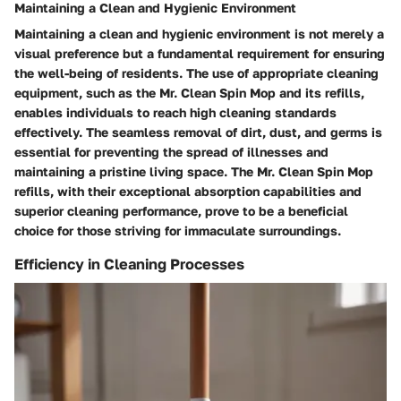
Maintaining a Clean and Hygienic Environment
Maintaining a clean and hygienic environment is not merely a
visual preference but a fundamental requirement for ensuring
the well-being of residents. The use of appropriate cleaning
equipment, such as the Mr. Clean Spin Mop and its refills,
enables individuals to reach high cleaning standards
effectively. The seamless removal of dirt, dust, and germs is
essential for preventing the spread of illnesses and
maintaining a pristine living space. The Mr. Clean Spin Mop
refills, with their exceptional absorption capabilities and
superior cleaning performance, prove to be a beneficial
choice for those striving for immaculate surroundings.
Efficiency in Cleaning Processes