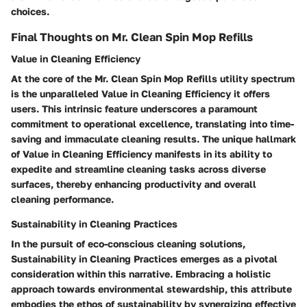
choices.
Final Thoughts on Mr. Clean Spin Mop Refills
Value in Cleaning Efficiency
At the core of the Mr. Clean Spin Mop Refills utility spectrum
is the unparalleled Value in Cleaning Efficiency it offers
users. This intrinsic feature underscores a paramount
commitment to operational excellence, translating into time-
saving and immaculate cleaning results. The unique hallmark
of Value in Cleaning Efficiency manifests in its ability to
expedite and streamline cleaning tasks across diverse
surfaces, thereby enhancing productivity and overall
cleaning performance.
Sustainability in Cleaning Practices
In the pursuit of eco-conscious cleaning solutions,
Sustainability in Cleaning Practices emerges as a pivotal
consideration within this narrative. Embracing a holistic
approach towards environmental stewardship, this attribute
embodies the ethos of sustainability by synergizing effective