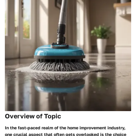
Overview of Topic
In the fast-paced realm of the home improvement industry,
one crucial aspect that often gets overlooked is the choice