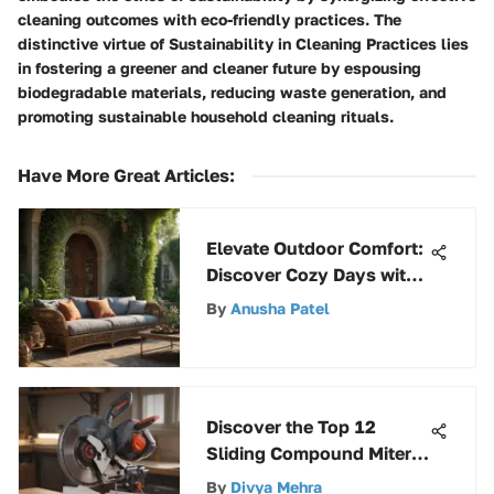
cleaning outcomes with eco-friendly practices. The
distinctive virtue of Sustainability in Cleaning Practices lies
in fostering a greener and cleaner future by espousing
biodegradable materials, reducing waste generation, and
promoting sustainable household cleaning rituals.
Have More Great Articles
:
Elevate Outdoor Comfort:
Discover Cozy Days with
Stylish Furniture
By
Anusha Patel
Selections
Discover the Top 12
Sliding Compound Miter
Saws for Precision
By
Divya Mehra