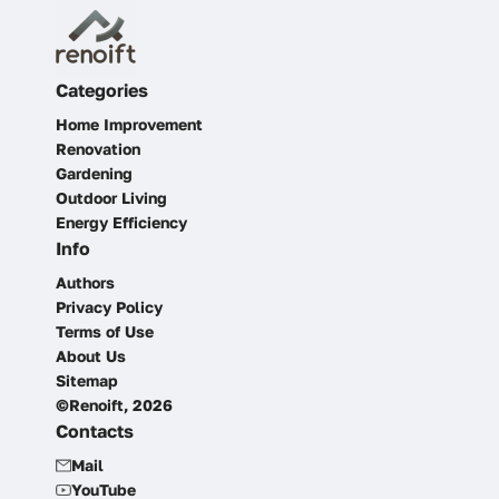
Categories
Home Improvement
Renovation
Gardening
Outdoor Living
Energy Efficiency
Info
Authors
Privacy Policy
Terms of Use
About Us
Sitemap
©Renoift, 2026
Contacts
Mail
YouTube