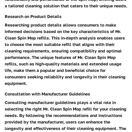
a tailored cleaning solution that caters to their unique needs.
Research on Product Details
Researching product details allows consumers to make
informed decisions based on the key characteristics of Mr.
Clean Spin Mop refills. This in-depth analysis enables users
to choose the most suitable refill that aligns with their
cleaning requirements, ensuring compatibility and optimal
performance. The unique features of Mr. Clean Spin Mop
refills, such as high-quality materials and extended usage
life, make them a popular and beneficial choice for
consumers seeking reliability and longevity in their cleaning
equipment.
Consultation with Manufacturer Guidelines
Consulting manufacturer guidelines plays a vital role in
selecting the right Mr. Clean Spin Mop refill for your cleaning
needs. By following the recommendations and instructions
provided by the manufacturer, users can enhance the
longevity and effectiveness of their cleaning equipment. The