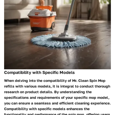
Compatibility with Specific Models
When delving into the compatibility of Mr. Clean Spin Mop
refills with various models, it is integral to conduct thorough
research on product details. By understanding the
specifications and requirements of your specific mop model,
you can ensure a seamless and efficient cleaning experience.
Compatibility with specific models enhances the
functionality and performance of the spin mop, offering users