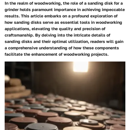
In the realm of woodworking, the role of a sanding disk for a
grinder holds paramount importance in achieving impeccable
results. This article embarks on a profound exploration of
how sanding disks serve as essential tools in woodworking
applications, elevating the quality and precision of
craftsmanship. By delving into the intricate details of
sanding disks and their optimal utilization, readers will gain
a comprehensive understanding of how these components
facilitate the enhancement of woodworking projects.