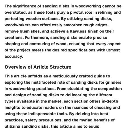
The significance of sanding disks in woodworking cannot be
overstated, as these tools play a pivotal role in refining and
perfecting wooden surfaces. By utilizing sanding disks,
woodworkers can effortlessly smoothen rough edges,
remove blemishes, and achieve a flawless finish on their
creations. Furthermore, sanding disks enable precise
shaping and contouring of wood, ensuring that every aspect
of the project meets the desired specifications with utmost
accuracy.
Overview of Article Structure
This article unfolds as a meticulously crafted guide to
exploring the multifaceted role of sanding disks for grinders
in woodworking practices. From elucidating the composition
and design of sanding disks to delineating the different
types available in the market, each section offers in-depth
insights to educate readers on the nuances of choosing and
using these indispensable tools. By delving into best
practices, safety precautions, and the myriad benefits of
utilizing sanding disks, this article aims to equip