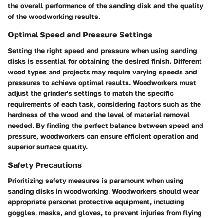
the overall performance of the sanding disk and the quality
of the woodworking results.
Optimal Speed and Pressure Settings
Setting the right speed and pressure when using sanding
disks is essential for obtaining the desired finish. Different
wood types and projects may require varying speeds and
pressures to achieve optimal results. Woodworkers must
adjust the grinder's settings to match the specific
requirements of each task, considering factors such as the
hardness of the wood and the level of material removal
needed. By finding the perfect balance between speed and
pressure, woodworkers can ensure efficient operation and
superior surface quality.
Safety Precautions
Prioritizing safety measures is paramount when using
sanding disks in woodworking. Woodworkers should wear
appropriate personal protective equipment, including
goggles, masks, and gloves, to prevent injuries from flying