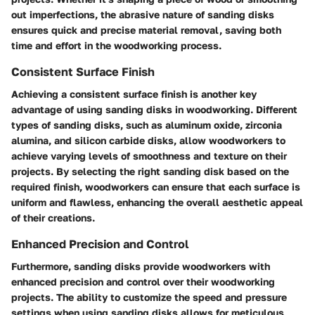
out imperfections, the abrasive nature of sanding disks
ensures quick and precise material removal, saving both
time and effort in the woodworking process.
Consistent Surface Finish
Achieving a consistent surface finish is another key
advantage of using sanding disks in woodworking. Different
types of sanding disks, such as aluminum oxide, zirconia
alumina, and silicon carbide disks, allow woodworkers to
achieve varying levels of smoothness and texture on their
projects. By selecting the right sanding disk based on the
required finish, woodworkers can ensure that each surface is
uniform and flawless, enhancing the overall aesthetic appeal
of their creations.
Enhanced Precision and Control
Furthermore, sanding disks provide woodworkers with
enhanced precision and control over their woodworking
projects. The ability to customize the speed and pressure
settings when using sanding disks allows for meticulous