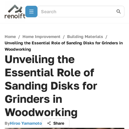
Home
/
Home Improvement
/
Building Materials
/
Unveiling the Essential Role of Sanding Disks for Grinders in
Woodworking
Unveiling the
Essential Role of
Sanding Disks for
Grinders in
Woodworking
By
Hiroo Yamamoto
Share