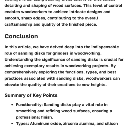
detailing and shaping of wood surfaces. This level of control
enables woodworkers to achieve intricate designs and
smooth, sharp edges, contributing to the overall
craftsmanship and quality of the finished piece.
Conclusion
In this article, we have delved deep into the indispensable
role of sanding disks for grinders in woodworking.
Understanding the significance of sanding disks is crucial for
achieving exemplary results in woodworking projects. By
comprehensively exploring the functions, types, and best
practices associated with sanding disks, woodworkers can
elevate the quality of their creations to new heights.
Summary of Key Points
Functionality
: Sanding disks play a vital role in
smoothing and refining wood surfaces, ensuring a
professional finish.
Types
: Aluminum oxide, zirconia alumina, and silicon