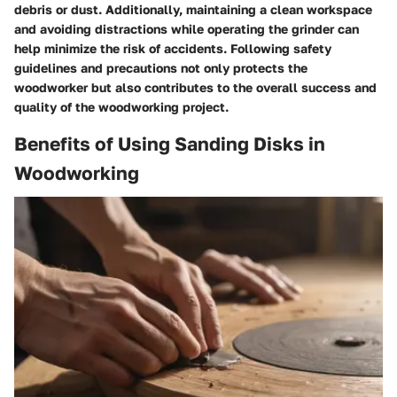
debris or dust. Additionally, maintaining a clean workspace
and avoiding distractions while operating the grinder can
help minimize the risk of accidents. Following safety
guidelines and precautions not only protects the
woodworker but also contributes to the overall success and
quality of the woodworking project.
Benefits of Using Sanding Disks in
Woodworking