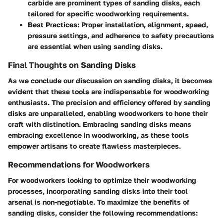
carbide are prominent types of sanding disks, each
tailored for specific woodworking requirements.
Best Practices
: Proper installation, alignment, speed,
pressure settings, and adherence to safety precautions
are essential when using sanding disks.
Final Thoughts on Sanding Disks
As we conclude our discussion on sanding disks, it becomes
evident that these tools are indispensable for woodworking
enthusiasts. The precision and efficiency offered by sanding
disks are unparalleled, enabling woodworkers to hone their
craft with distinction. Embracing sanding disks means
embracing excellence in woodworking, as these tools
empower artisans to create flawless masterpieces.
Recommendations for Woodworkers
For woodworkers looking to optimize their woodworking
processes, incorporating sanding disks into their tool
arsenal is non-negotiable. To maximize the benefits of
sanding disks, consider the following recommendations: