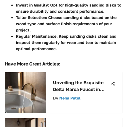
Invest in Quality
: Opt for high-quality sanding disks to
ensure durability and consistent performance.
Tailor Selection
: Choose sanding disks based on the
wood type and surface finish requirements of your
project.
Regular Maintenance
: Keep sanding disks clean and
inspect them regularly for wear and tear to maintain
optimal performance.
Have More Great Articles
:
Unveiling the Exquisite
Delta Marca Faucet in
Luxurious Champagne
By
Neha Patel
Bronze Finish