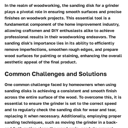
In the realm of woodworking, the sanding disk for a grinder
plays a pivotal role in ensuring smooth surfaces and precise
finishes on woodwork projects. This essential tool is a
fundamental component of the home improvement industry,
allowing craftsmen and DIY enthusiasts alike to achieve
professional results in their woodworking endeavors. The
sanding disk's importance lies in its ability to efficiently
remove imperfections, smoothen rough edges, and prepare
wood surfaces for painting or staining, enhancing the overall
aesthetic appeal of the final product.
Common Challenges and Solutions
One common challenge faced by homeowners when using
sanding disks is achieving a consistent and smooth finish
across the entire surface of the wood. To overcome this, it is
essential to ensure the grinder is set to the correct speed
and to regularly check the sanding disk for wear and tear,
replacing it when necessary. Additionally, employing proper
sanding techniques, such as moving the grinder in a back-