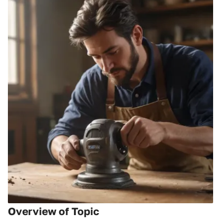
Overview of Topic