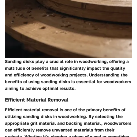
Sanding disks play a crucial role in woodworking, offering a
multitude of benefits that significantly impact the quality
and efficiency of woodworking projects. Understanding the
benefits of using sanding disks is essential for woodworkers
aiming to achieve optimal results.
Efficient Material Removal
Efficient material removal is one of the primary benefits of
utilizing sanding disks in woodworking. By selecting the
appropriate grit material and backing material, woodworkers
can efficiently remove unwanted materials from their
projects. Whether it's shaping a piece of wood or smoothing