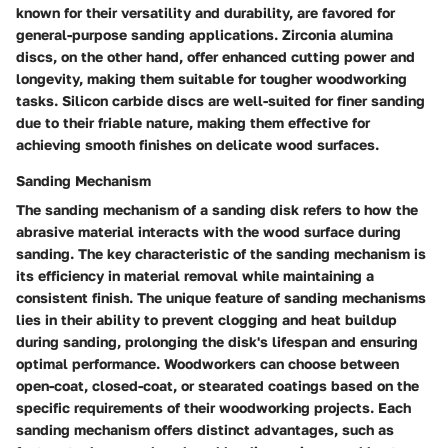
known for their versatility and durability, are favored for
general-purpose sanding applications. Zirconia alumina
discs, on the other hand, offer enhanced cutting power and
longevity, making them suitable for tougher woodworking
tasks. Silicon carbide discs are well-suited for finer sanding
due to their friable nature, making them effective for
achieving smooth finishes on delicate wood surfaces.
Sanding Mechanism
The sanding mechanism of a sanding disk refers to how the
abrasive material interacts with the wood surface during
sanding. The key characteristic of the sanding mechanism is
its efficiency in material removal while maintaining a
consistent finish. The unique feature of sanding mechanisms
lies in their ability to prevent clogging and heat buildup
during sanding, prolonging the disk's lifespan and ensuring
optimal performance. Woodworkers can choose between
open-coat, closed-coat, or stearated coatings based on the
specific requirements of their woodworking projects. Each
sanding mechanism offers distinct advantages, such as