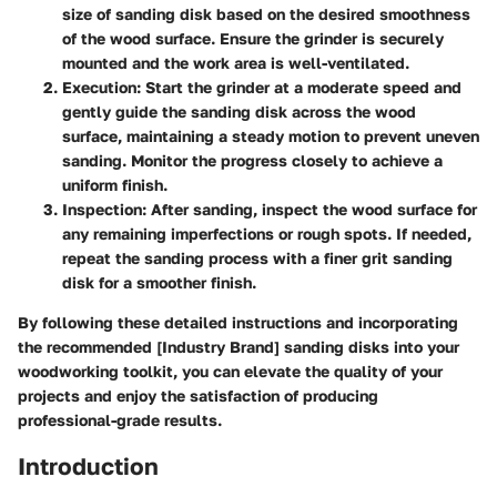
size of sanding disk based on the desired smoothness
of the wood surface. Ensure the grinder is securely
mounted and the work area is well-ventilated.
Execution:
Start the grinder at a moderate speed and
gently guide the sanding disk across the wood
surface, maintaining a steady motion to prevent uneven
sanding. Monitor the progress closely to achieve a
uniform finish.
Inspection:
After sanding, inspect the wood surface for
any remaining imperfections or rough spots. If needed,
repeat the sanding process with a finer grit sanding
disk for a smoother finish.
By following these detailed instructions and incorporating
the recommended [Industry Brand] sanding disks into your
woodworking toolkit, you can elevate the quality of your
projects and enjoy the satisfaction of producing
professional-grade results.
Introduction