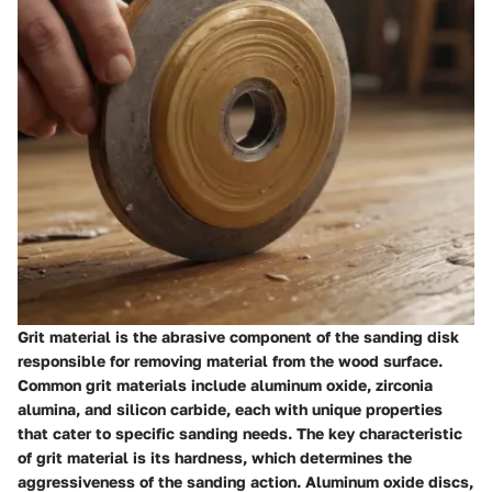
Grit material is the abrasive component of the sanding disk
responsible for removing material from the wood surface.
Common grit materials include aluminum oxide, zirconia
alumina, and silicon carbide, each with unique properties
that cater to specific sanding needs. The key characteristic
of grit material is its hardness, which determines the
aggressiveness of the sanding action. Aluminum oxide discs,