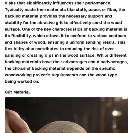
disks that significantly influences their performance.
Typically made from materials like cloth, paper, or fiber, the
backing material provides the necessary support and
stability for the abrasive grit to effectively sand the wood
surface. One of the key characteristics of backing material is
its flexibility, which allows it to conform to various contours
and shapes of wood, ensuring a uniform sanding result. This
flexibility also contributes to reducing the risk of over-
sanding or creating dips in the wood surface. While different
backing materials have their advantages and disadvantages,
the choice of backing material depends on the specific
woodworking project's requirements and the wood type
being worked on.
Grit Material