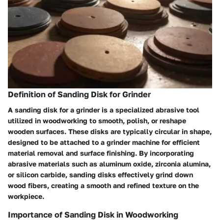
Definition of Sanding Disk for Grinder
A sanding disk for a grinder is a specialized abrasive tool
utilized in woodworking to smooth, polish, or reshape
wooden surfaces. These disks are typically circular in shape,
designed to be attached to a grinder machine for efficient
material removal and surface finishing. By incorporating
abrasive materials such as aluminum oxide, zirconia alumina,
or silicon carbide, sanding disks effectively grind down
wood fibers, creating a smooth and refined texture on the
workpiece.
Importance of Sanding Disk in Woodworking