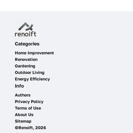
Categories
Home Improvement
Renovation
Gardening
Outdoor Living
Energy Efficiency
Info
Authors
Privacy Policy
Terms of Use
About Us
Sitemap
©Renoift, 2026