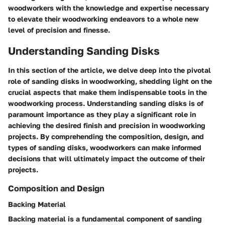
woodworkers with the knowledge and expertise necessary
to elevate their woodworking endeavors to a whole new
level of precision and finesse.
Understanding Sanding Disks
In this section of the article, we delve deep into the pivotal
role of sanding disks in woodworking, shedding light on the
crucial aspects that make them indispensable tools in the
woodworking process. Understanding sanding disks is of
paramount importance as they play a significant role in
achieving the desired finish and precision in woodworking
projects. By comprehending the composition, design, and
types of sanding disks, woodworkers can make informed
decisions that will ultimately impact the outcome of their
projects.
Composition and Design
Backing Material
Backing material is a fundamental component of sanding