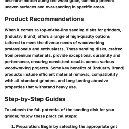
and-forth motion along the wood grain, can help prevent
uneven surfaces and over-sanding in specific areas.
Product Recommendations
When it comes to top-of-the-line sanding disks for grinders,
[Industry Brand] offers a range of high-quality options
tailored to meet the diverse needs of woodworking
professionals and enthusiasts. These sanding disks, crafted
from premium materials, provide exceptional durability and
performance, ensuring consistent results across various
woodworking projects. Some key benefits of [Industry Brand]
products include efficient material removal, compatibility
with all standard grinders, and long-lasting abrasive
properties that withstand heavy use.
Step-by-Step Guides
To unleash the full potential of the sanding disk for your
grinder, follow these practical steps:
Preparation:
Begin by selecting the appropriate grit