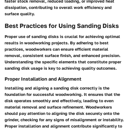
faster stock removal, reduced loading, or improved heat
dissipation, contributing to overall work efficiency and
surface quality.
Best Practices for Using Sanding Disks
Proper use of sanding disks is crucial for achieving optimal
results in woodworking projects. By adhering to best
practices, woodworkers can ensure efficient material
removal, consistent surface finish, and enhanced precision.
Understanding the specific elements that constitute proper
sanding disk usage is key to achieving quality outcomes.
Proper Installation and Alignment
Installing and aligning a sanding disk correctly is the
foundation for successful woodworking. It ensures that the
disk operates smoothly and effectively, leading to even
material removal and surface refinement. Woodworkers
should pay attention to aligning the disk securely onto the
grinder, checking for any signs of misalignment or instability.
Proper installation and alignment contribute significantly to