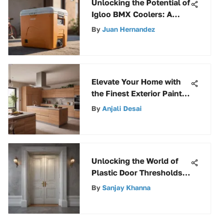
Unlocking the Potential of
Igloo BMX Coolers: A
Definitive Hinge
By
Juan Hernandez
Replacement Guide
Elevate Your Home with
the Finest Exterior Paint
Selections
By
Anjali Desai
Unlocking the World of
Plastic Door Thresholds:
A Comprehensive Guide
By
Sanjay Khanna