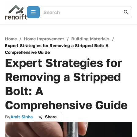
Home
/
Home Improvement
/
Building Materials
/
Expert Strategies for Removing a Stripped Bolt: A
Comprehensive Guide
Expert Strategies for
Removing a Stripped
Bolt: A
Comprehensive Guide
By
Amit Sinha
Share