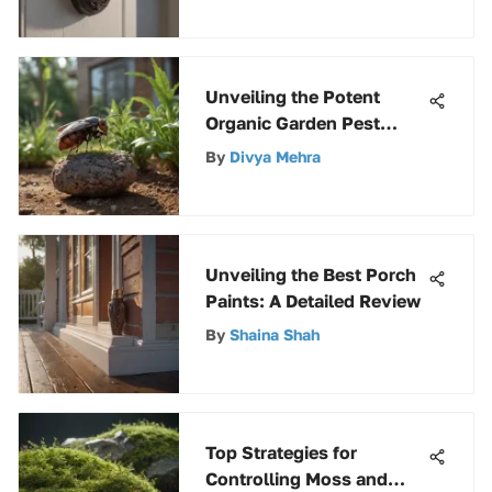
Unveiling the Potent
Organic Garden Pest
Control Solution: A
By
Divya Mehra
Comprehensive Guide
Unveiling the Best Porch
Paints: A Detailed Review
By
Shaina Shah
Top Strategies for
Controlling Moss and