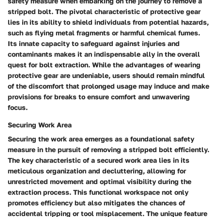
safety measure when embarking on the journey to remove a
stripped bolt. The pivotal characteristic of protective gear
lies in its ability to shield individuals from potential hazards,
such as flying metal fragments or harmful chemical fumes.
Its innate capacity to safeguard against injuries and
contaminants makes it an indispensable ally in the overall
quest for bolt extraction. While the advantages of wearing
protective gear are undeniable, users should remain mindful
of the discomfort that prolonged usage may induce and make
provisions for breaks to ensure comfort and unwavering
focus.
Securing Work Area
Securing the work area emerges as a foundational safety
measure in the pursuit of removing a stripped bolt efficiently.
The key characteristic of a secured work area lies in its
meticulous organization and decluttering, allowing for
unrestricted movement and optimal visibility during the
extraction process. This functional workspace not only
promotes efficiency but also mitigates the chances of
accidental tripping or tool misplacement. The unique feature