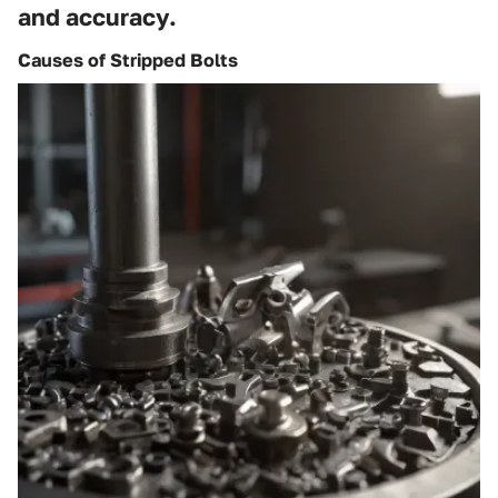
and accuracy.
Causes of Stripped Bolts