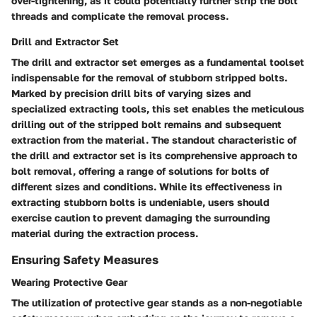
over-tightening, as it could potentially further strip the bolt
threads and complicate the removal process.
Drill and Extractor Set
The drill and extractor set emerges as a fundamental toolset
indispensable for the removal of stubborn stripped bolts.
Marked by precision drill bits of varying sizes and
specialized extracting tools, this set enables the meticulous
drilling out of the stripped bolt remains and subsequent
extraction from the material. The standout characteristic of
the drill and extractor set is its comprehensive approach to
bolt removal, offering a range of solutions for bolts of
different sizes and conditions. While its effectiveness in
extracting stubborn bolts is undeniable, users should
exercise caution to prevent damaging the surrounding
material during the extraction process.
Ensuring Safety Measures
Wearing Protective Gear
The utilization of protective gear stands as a non-negotiable