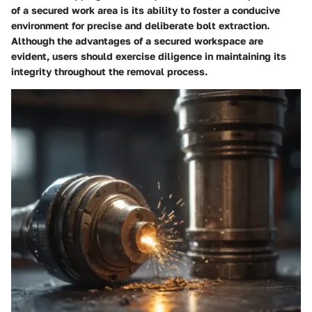
of a secured work area is its ability to foster a conducive
environment for precise and deliberate bolt extraction.
Although the advantages of a secured workspace are
evident, users should exercise diligence in maintaining its
integrity throughout the removal process.