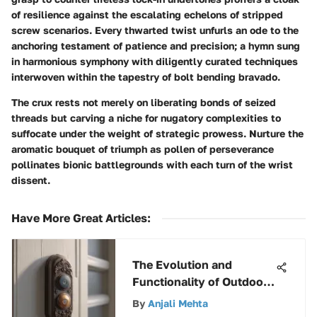
of resilience against the escalating echelons of stripped
screw scenarios. Every thwarted twist unfurls an ode to the
anchoring testament of patience and precision; a hymn sung
in harmonious symphony with diligently curated techniques
interwoven within the tapestry of bolt bending bravado.
The crux rests not merely on liberating bonds of seized
threads but carving a niche for nugatory complexities to
suffocate under the weight of strategic prowess. Nurture the
aromatic bouquet of triumph as pollen of perseverance
pollinates bionic battlegrounds with each turn of the wrist
dissent.
Have More Great Articles
:
The Evolution and
Functionality of Outdoor
Doorbell Buttons
By
Anjali Mehta