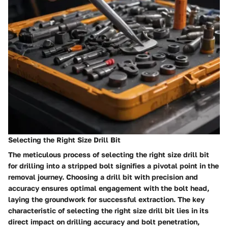
Selecting the Right Size Drill Bit
The meticulous process of selecting the right size drill bit
for drilling into a stripped bolt signifies a pivotal point in the
removal journey. Choosing a drill bit with precision and
accuracy ensures optimal engagement with the bolt head,
laying the groundwork for successful extraction. The key
characteristic of selecting the right size drill bit lies in its
direct impact on drilling accuracy and bolt penetration,