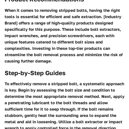
When it comes to removing stripped bolts, having the right
tools is essential for efficient and safe extraction. [Industry
Brand] offers a range of high-quality products designed
specifically for this purpose. These include bolt extractors,
impact wrenches, and precision screwdrivers, each with
unique features catered to different bolt sizes and
complexities. Investing in these top-tier products can
streamline the bolt removal process and minimize the risk of
causing further damage.
Step-by-Step Guides
To effectively remove a stripped bolt, a systematic approach
is key. Begin by assessing the bolt size and condition to
determine the most appropriate removal method. Next, apply
a penetrating lubricant to the bolt threads and allow
sufficient time for it to seep through. If the bolt remains
stubborn, gently heat the surrounding area to expand the
metal and aid in loosening. Utilize a bolt extractor or impact
wrench to apply controlled force in the removal direction.