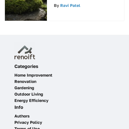
Algae Growth
By
Ravi Patel
Categories
Home Improvement
Renovation
Gardening
Outdoor Living
Energy Efficiency
Info
Authors
Privacy Policy
Terms of Use