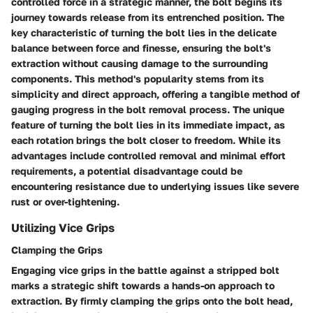
controlled force in a strategic manner, the bolt begins its
journey towards release from its entrenched position. The
key characteristic of turning the bolt lies in the delicate
balance between force and finesse, ensuring the bolt's
extraction without causing damage to the surrounding
components. This method's popularity stems from its
simplicity and direct approach, offering a tangible method of
gauging progress in the bolt removal process. The unique
feature of turning the bolt lies in its immediate impact, as
each rotation brings the bolt closer to freedom. While its
advantages include controlled removal and minimal effort
requirements, a potential disadvantage could be
encountering resistance due to underlying issues like severe
rust or over-tightening.
Utilizing Vice Grips
Clamping the Grips
Engaging vice grips in the battle against a stripped bolt
marks a strategic shift towards a hands-on approach to
extraction. By firmly clamping the grips onto the bolt head,