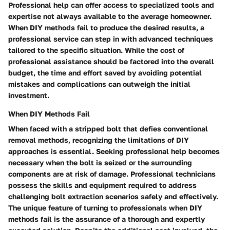
Professional help can offer access to specialized tools and
expertise not always available to the average homeowner.
When DIY methods fail to produce the desired results, a
professional service can step in with advanced techniques
tailored to the specific situation. While the cost of
professional assistance should be factored into the overall
budget, the time and effort saved by avoiding potential
mistakes and complications can outweigh the initial
investment.
When DIY Methods Fail
When faced with a stripped bolt that defies conventional
removal methods, recognizing the limitations of DIY
approaches is essential. Seeking professional help becomes
necessary when the bolt is seized or the surrounding
components are at risk of damage. Professional technicians
possess the skills and equipment required to address
challenging bolt extraction scenarios safely and effectively.
The unique feature of turning to professionals when DIY
methods fail is the assurance of a thorough and expertly