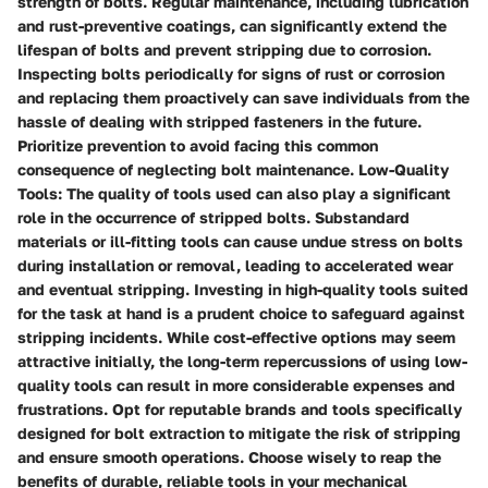
strength of bolts. Regular maintenance, including lubrication
and rust-preventive coatings, can significantly extend the
lifespan of bolts and prevent stripping due to corrosion.
Inspecting bolts periodically for signs of rust or corrosion
and replacing them proactively can save individuals from the
hassle of dealing with stripped fasteners in the future.
Prioritize prevention to avoid facing this common
consequence of neglecting bolt maintenance. Low-Quality
Tools: The quality of tools used can also play a significant
role in the occurrence of stripped bolts. Substandard
materials or ill-fitting tools can cause undue stress on bolts
during installation or removal, leading to accelerated wear
and eventual stripping. Investing in high-quality tools suited
for the task at hand is a prudent choice to safeguard against
stripping incidents. While cost-effective options may seem
attractive initially, the long-term repercussions of using low-
quality tools can result in more considerable expenses and
frustrations. Opt for reputable brands and tools specifically
designed for bolt extraction to mitigate the risk of stripping
and ensure smooth operations. Choose wisely to reap the
benefits of durable, reliable tools in your mechanical