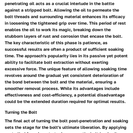
penetrating oil acts as a crucial interlude in the battle
against a stripped bolt. Allowing the oil to permeate the
bolt threads and surrounding material enhances its efficacy
in loosening the tightened grip over time. This period of rest
enables the oil to work its magic, breaking down the
stubborn layers of rust and corrosion that encase the bolt.
The key characteristic of this phase is patience, as
successful results are often a product of sufficient soaking
time. The approach's popularity lies in its passive yet potent
ability to facilitate bolt extraction without exerting
excessive force. The unique feature of allowing soaking time
revolves around the gradual yet consistent deterioration of
the bond between the bolt and the material, ensuring a
smoother removal process. While its advantages include
effectiveness and cost-efficiency, a potential disadvantage
could be the extended duration required for optimal results.
Turning the Bolt
The final act of turning the bolt post-penetration and soaking
sets the stage for the bolt's ultimate liberation. By applying