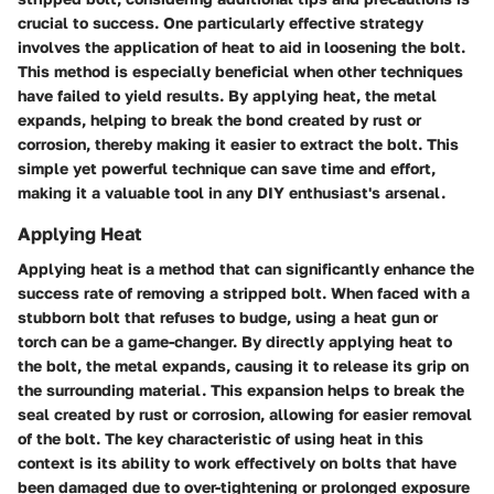
crucial to success. One particularly effective strategy
involves the application of heat to aid in loosening the bolt.
This method is especially beneficial when other techniques
have failed to yield results. By applying heat, the metal
expands, helping to break the bond created by rust or
corrosion, thereby making it easier to extract the bolt. This
simple yet powerful technique can save time and effort,
making it a valuable tool in any DIY enthusiast's arsenal.
Applying Heat
Applying heat is a method that can significantly enhance the
success rate of removing a stripped bolt. When faced with a
stubborn bolt that refuses to budge, using a heat gun or
torch can be a game-changer. By directly applying heat to
the bolt, the metal expands, causing it to release its grip on
the surrounding material. This expansion helps to break the
seal created by rust or corrosion, allowing for easier removal
of the bolt. The key characteristic of using heat in this
context is its ability to work effectively on bolts that have
been damaged due to over-tightening or prolonged exposure