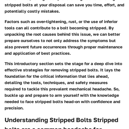
stripped bolts at your disposal can save you time, effort, and
potentially costly mistakes.
Factors such as over-tightening, rust, or the use of inferior
tools can all contribute to a bolt becoming stripped. By
unpacking the root causes behind this issue, we can better
prepare ourselves to not only address the symptoms but
also prevent future occurrences through proper maintenance
and application of best practices.
This introductory section sets the stage for a deep dive into
effective strategies for removing stripped bolts. It lays the
foundation for the critical information that lies ahead,
detailing the tools, techniques, and safety measures
required to tackle this prevalent mechanical headache. So,
buckle up and prepare to arm yourself with the knowledge
needed to face stripped bolts head-on with confidence and
precision.
Understanding Stripped Bolts Stripped