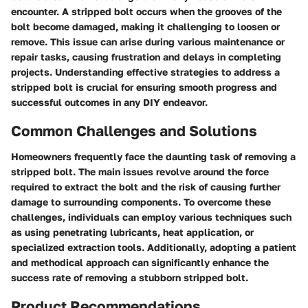
encounter. A stripped bolt occurs when the grooves of the
bolt become damaged, making it challenging to loosen or
remove. This issue can arise during various maintenance or
repair tasks, causing frustration and delays in completing
projects. Understanding effective strategies to address a
stripped bolt is crucial for ensuring smooth progress and
successful outcomes in any DIY endeavor.
Common Challenges and Solutions
Homeowners frequently face the daunting task of removing a
stripped bolt. The main issues revolve around the force
required to extract the bolt and the risk of causing further
damage to surrounding components. To overcome these
challenges, individuals can employ various techniques such
as using penetrating lubricants, heat application, or
specialized extraction tools. Additionally, adopting a patient
and methodical approach can significantly enhance the
success rate of removing a stubborn stripped bolt.
Product Recommendations