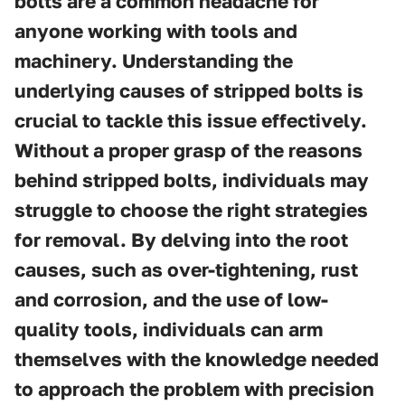
bolts are a common headache for
anyone working with tools and
machinery. Understanding the
underlying causes of stripped bolts is
crucial to tackle this issue effectively.
Without a proper grasp of the reasons
behind stripped bolts, individuals may
struggle to choose the right strategies
for removal. By delving into the root
causes, such as over-tightening, rust
and corrosion, and the use of low-
quality tools, individuals can arm
themselves with the knowledge needed
to approach the problem with precision