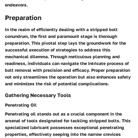
endeavors.
Preparation
In the realm of efficiently dealing with a stripped bolt
conundrum, the first and paramount stage is thorough
preparation. This pivotal step lays the groundwork for the
successful execution of strategies to address this
mechanical dilemma. Through meticulous planning and
readiness, individuals can navigate the intricate process of
bolt removal with precision and efficacy. Proper preparation
not only streamlines the operation but also enhances safety
and minimizes the risk of potential complications.
Gathering Necessary Tools
Penetrating Oil
Penetrating oil stands out as a crucial component in the
arsenal of tools designated for tackling stripped bolts. This
specialized lubricant possesses exceptional penetrating
properties, effectively seeping into the narrow crevices