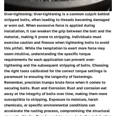
Over-tightening: Over-tightening is a common culprit behind
stripped bolts, often leading to threads becoming damaged
or worn out. When excessive force is applied during
installation, it can weaken the grip between the bolt and the
material, making it prone to stripping. Individuals must
exercise caution and finesse when tightening bolts to avoid
this pitfall. While the temptation to exert more force may
seem intuitive, understanding the specific torque
requirements for each application can prevent over-
tightening and the subsequent stripping of bolts. Choosing
the right tools calibrated for the correct torque settings is
paramount to ensuring the longevity of fastenings.
Remember, precision trumps brute force when it comes to
securing bolts. Rust and Corrosion: Rust and corrosion eat
away at the integrity of bolts over time, making them more
susceptible to stripping. Exposure to moisture, harsh
chemicals, or specific environmental conditions can
accelerate the rusting process, compromising the structural