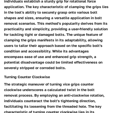
individuals establish a sturdy grip for rotational force
application. The key characteristic of clamping the grips lies
in the tool's ability to securely grasp onto various bolt
shapes and sizes, ensuring a versatile application in bolt
removal scenarios. This method's popularity derives from its
practicality and simplicity, providing a user-friendly solution
for tackling tight or damaged bolts. The unique feature of
clamping the grips manifests in its adaptability, allowing
users to tailor their approach based on the specific bolt's
condition and accessibility. While its advantages
encompass ease of use and enhanced grip strength, a
potential disadvantage could be limited effectiveness on
severely stripped or corroded bolts.
Turning Counter Clockwise
The strategic maneuver of turning vice grips counter
clockwise underscores a calculated twist in the bolt
removal process. By employing an anti-clockwise rotation,
individuals counteract the bolt's tightening direction,
facilitating its loosening from the threaded hole. The key
characteristic of turning counter clockwise lies in its