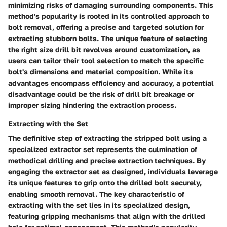
minimizing risks of damaging surrounding components. This
method's popularity is rooted in its controlled approach to
bolt removal, offering a precise and targeted solution for
extracting stubborn bolts. The unique feature of selecting
the right size drill bit revolves around customization, as
users can tailor their tool selection to match the specific
bolt's dimensions and material composition. While its
advantages encompass efficiency and accuracy, a potential
disadvantage could be the risk of drill bit breakage or
improper sizing hindering the extraction process.
Extracting with the Set
The definitive step of extracting the stripped bolt using a
specialized extractor set represents the culmination of
methodical drilling and precise extraction techniques. By
engaging the extractor set as designed, individuals leverage
its unique features to grip onto the drilled bolt securely,
enabling smooth removal. The key characteristic of
extracting with the set lies in its specialized design,
featuring gripping mechanisms that align with the drilled