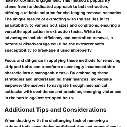
hole for optimal engagement. This method's popularity
stems from its dedicated approach to bolt extraction,
offering a reliable solution for challenging removal scenarios.
The unique feature of extracting with the set lies in its
adaptability to various bolt sizes and conditions, ensuring a
versatile application in extraction tasks. While its
advantages include efficiency and controlled removal, a
potential disadvantage could be the extractor set's
susceptibility to breakage if used improperly.
Focus and diligence in applying these methods for removing
stripped bolts can transform a seemingly insurmountable
obstacle into a manageable task. By embracing these
strategies and understanding their nuances, individuals
empower themselves to navigate through mechanical
setbacks with confidence and precision, emerging victorious
in the battle against stripped bolts.
Additional Tips and Considerations
When dealing with the challenging task of removing a
stripped bolt, considering additional tips and precautions is