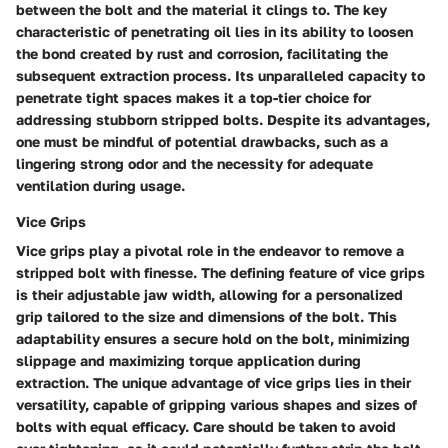
between the bolt and the material it clings to. The key
characteristic of penetrating oil lies in its ability to loosen
the bond created by rust and corrosion, facilitating the
subsequent extraction process. Its unparalleled capacity to
penetrate tight spaces makes it a top-tier choice for
addressing stubborn stripped bolts. Despite its advantages,
one must be mindful of potential drawbacks, such as a
lingering strong odor and the necessity for adequate
ventilation during usage.
Vice Grips
Vice grips play a pivotal role in the endeavor to remove a
stripped bolt with finesse. The defining feature of vice grips
is their adjustable jaw width, allowing for a personalized
grip tailored to the size and dimensions of the bolt. This
adaptability ensures a secure hold on the bolt, minimizing
slippage and maximizing torque application during
extraction. The unique advantage of vice grips lies in their
versatility, capable of gripping various shapes and sizes of
bolts with equal efficacy. Care should be taken to avoid