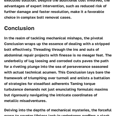
executed solution. Despite the additional cost involved, the
advantages of expert intervention, such as reduced risk of
further damage and faster resolution, make it a favorable
choice in complex bolt removal cases.
Conclusion
In the realm of tackling mechanical mishaps, the pivotal
Conclusion
wraps up the essence of dealing with a stripped
bolt effectively. Threading through the ins and outs of
abdominal repair projects with finesse is no meager feat. The
underbelly of lug loosing and corroded cuts paves the path
for a riveting plunge into the sea of perseverance seasoned
with actual technical acumen. This
Conclusion
lays bare the
framework of triumphing over turmoil and enlists a battalion
of strategies for steadfast adherents Taming torque
turbulence demands not just enunciating formulaic maxims
but rigorously navigating the intricate coordinates of
metallic misadventures.
Delving into the depths of mechanical mysteries, the forceful
grasp to counter lifeless lock-in undertones proffers a cloak