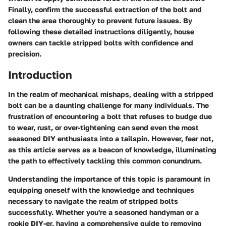
Finally, confirm the successful extraction of the bolt and
clean the area thoroughly to prevent future issues. By
following these detailed instructions diligently, house
owners can tackle stripped bolts with confidence and
precision.
Introduction
In the realm of mechanical mishaps, dealing with a stripped
bolt can be a daunting challenge for many individuals. The
frustration of encountering a bolt that refuses to budge due
to wear, rust, or over-tightening can send even the most
seasoned DIY enthusiasts into a tailspin. However, fear not,
as this article serves as a beacon of knowledge, illuminating
the path to effectively tackling this common conundrum.
Understanding the importance of this topic is paramount in
equipping oneself with the knowledge and techniques
necessary to navigate the realm of stripped bolts
successfully. Whether you're a seasoned handyman or a
rookie DIY-er, having a comprehensive guide to removing