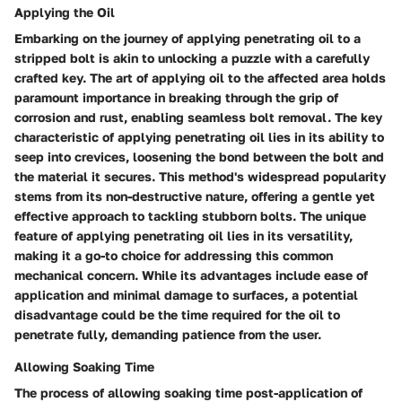
Applying the Oil
Embarking on the journey of applying penetrating oil to a
stripped bolt is akin to unlocking a puzzle with a carefully
crafted key. The art of applying oil to the affected area holds
paramount importance in breaking through the grip of
corrosion and rust, enabling seamless bolt removal. The key
characteristic of applying penetrating oil lies in its ability to
seep into crevices, loosening the bond between the bolt and
the material it secures. This method's widespread popularity
stems from its non-destructive nature, offering a gentle yet
effective approach to tackling stubborn bolts. The unique
feature of applying penetrating oil lies in its versatility,
making it a go-to choice for addressing this common
mechanical concern. While its advantages include ease of
application and minimal damage to surfaces, a potential
disadvantage could be the time required for the oil to
penetrate fully, demanding patience from the user.
Allowing Soaking Time
The process of allowing soaking time post-application of