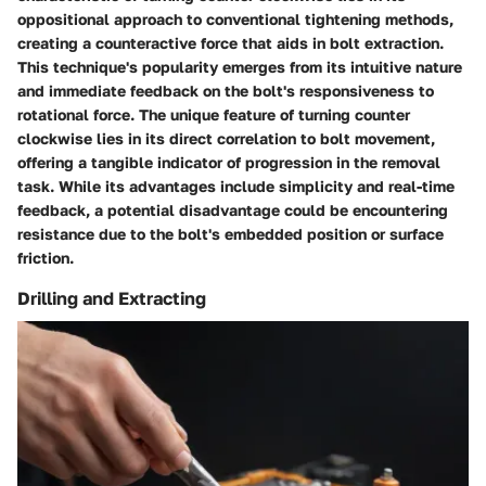
oppositional approach to conventional tightening methods,
creating a counteractive force that aids in bolt extraction.
This technique's popularity emerges from its intuitive nature
and immediate feedback on the bolt's responsiveness to
rotational force. The unique feature of turning counter
clockwise lies in its direct correlation to bolt movement,
offering a tangible indicator of progression in the removal
task. While its advantages include simplicity and real-time
feedback, a potential disadvantage could be encountering
resistance due to the bolt's embedded position or surface
friction.
Drilling and Extracting