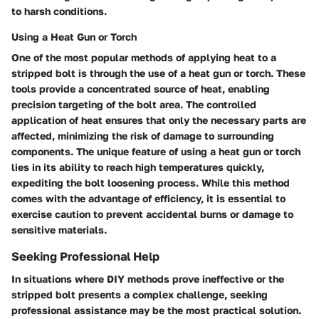
to harsh conditions.
Using a Heat Gun or Torch
One of the most popular methods of applying heat to a
stripped bolt is through the use of a heat gun or torch. These
tools provide a concentrated source of heat, enabling
precision targeting of the bolt area. The controlled
application of heat ensures that only the necessary parts are
affected, minimizing the risk of damage to surrounding
components. The unique feature of using a heat gun or torch
lies in its ability to reach high temperatures quickly,
expediting the bolt loosening process. While this method
comes with the advantage of efficiency, it is essential to
exercise caution to prevent accidental burns or damage to
sensitive materials.
Seeking Professional Help
In situations where DIY methods prove ineffective or the
stripped bolt presents a complex challenge, seeking
professional assistance may be the most practical solution.