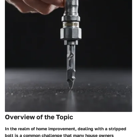
Overview of the Topic
In the realm of home improvement, dealing with a stripped
bolt is a common challenge that many house owners