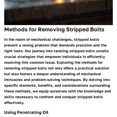
Methods for Removing Stripped Bolts
In the realm of mechanical challenges, stripped bolts
present a vexing problem that demands precision and the
right tools. Our journey into tackling stripped bolts unveils
crucial strategies that empower individuals in efficiently
resolving this common issue. Exploring the methods for
removing stripped bolts not only offers a practical solution
but also fosters a deeper understanding of mechanical
intricacies and problem-solving techniques. By delving into
specific elements, benefits, and considerations surrounding
these methods, we equip ourselves with the knowledge and
skills necessary to confront and conquer stripped bolts
effectively.
Using Penetrating Oil