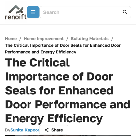
Home
/
Home Improvement
/
Building Materials
/
The Critical Importance of Door Seals for Enhanced Door
Performance and Energy Efficiency
The Critical
Importance of Door
Seals for Enhanced
Door Performance and
Energy Efficiency
By
Sunita Kapoor
Share