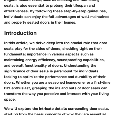
seals, is also essential to prolong their lifespan and
effectiveness. By following these step-by-step guidelines,
individuals can enjoy the full advantages of well-maintained
and properly sealed doors in their homes.
Introduction
In this article, we delve deep into the crucial role that door
seals play for the sides of doors, shedding light on their
fundamental importance in various aspects such as
maintaining energy efficiency, soundproofing capabilities,
and overall functionality of doors. Understanding the
significance of door seals is paramount for individuals
looking to optimize the performance and durability of their
doors. Whether you are a seasoned homeowner or a first-time
DIY enthusiast, grasping the ins and outs of door seals can
transform the way you perceive and interact with your living
space.
We will explore the intricate details surrounding door seals,
starting from the basic concepts of why they are essential