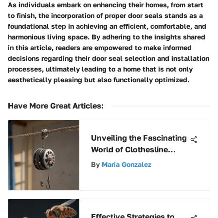
As individuals embark on enhancing their homes, from start
to finish, the incorporation of proper door seals stands as a
foundational step in achieving an efficient, comfortable, and
harmonious living space. By adhering to the insights shared
in this article, readers are empowered to make informed
decisions regarding their door seal selection and installation
processes, ultimately leading to a home that is not only
aesthetically pleasing but also functionally optimized.
Have More Great Articles
:
Unveiling the Fascinating
World of Clothesline
Pulleys: Versatility and
By
Maria Gonzalez
Sustainability Explored
Effective Strategies to