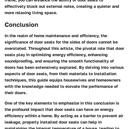
effectively block out external noise, creating a quieter and
more relaxing living space.
Conclusion
In the realm of home maintenance and efficiency, the
significance of door seals for the sides of doors cannot be
overstated. Throughout this article, the pivotal role that door
seals play in optimizing energy efficiency, enhancing
soundproofing, and ensuring the smooth functionality of
doors has been extensively explored. By delving into various
aspects of door seals, from their materials to installation
techniques, this guide equips housewives and homeowners
with the knowledge needed to elevate the performance of
their doors.
One of the key elements to emphasize in this conclusion is
the profound impact that door seals can have on energy
efficiency within a home. By acting as a barrier to prevent air
leakage, properly installed door seals can help in
maintaining the internal temperature of a house, leading to