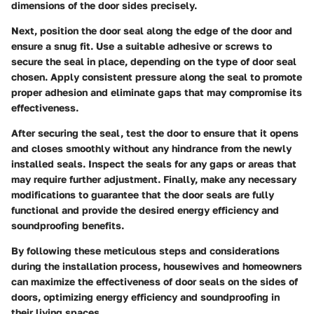
dimensions of the door sides precisely.
Next, position the door seal along the edge of the door and
ensure a snug fit. Use a suitable adhesive or screws to
secure the seal in place, depending on the type of door seal
chosen. Apply consistent pressure along the seal to promote
proper adhesion and eliminate gaps that may compromise its
effectiveness.
After securing the seal, test the door to ensure that it opens
and closes smoothly without any hindrance from the newly
installed seals. Inspect the seals for any gaps or areas that
may require further adjustment. Finally, make any necessary
modifications to guarantee that the door seals are fully
functional and provide the desired energy efficiency and
soundproofing benefits.
By following these meticulous steps and considerations
during the installation process, housewives and homeowners
can maximize the effectiveness of door seals on the sides of
doors, optimizing energy efficiency and soundproofing in
their living spaces.