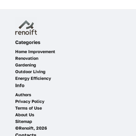
Categories
Home Improvement
Renovation
Gardening
Outdoor Living
Energy Efficiency
Info
Authors
Privacy Policy
Terms of Use
About Us
Sitemap
©Renoift, 2026
Contacts