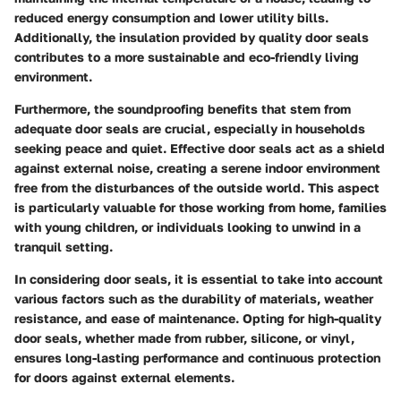
reduced energy consumption and lower utility bills.
Additionally, the insulation provided by quality door seals
contributes to a more sustainable and eco-friendly living
environment.
Furthermore, the soundproofing benefits that stem from
adequate door seals are crucial, especially in households
seeking peace and quiet. Effective door seals act as a shield
against external noise, creating a serene indoor environment
free from the disturbances of the outside world. This aspect
is particularly valuable for those working from home, families
with young children, or individuals looking to unwind in a
tranquil setting.
In considering door seals, it is essential to take into account
various factors such as the durability of materials, weather
resistance, and ease of maintenance. Opting for high-quality
door seals, whether made from rubber, silicone, or vinyl,
ensures long-lasting performance and continuous protection
for doors against external elements.