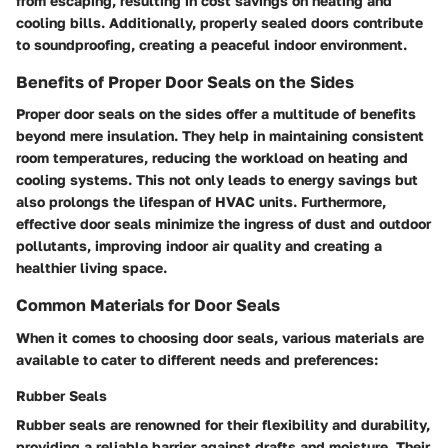
from escaping, resulting in cost savings on heating and
cooling bills. Additionally, properly sealed doors contribute
to soundproofing, creating a peaceful indoor environment.
Benefits of Proper Door Seals on the Sides
Proper door seals on the sides offer a multitude of benefits
beyond mere insulation. They help in maintaining consistent
room temperatures, reducing the workload on heating and
cooling systems. This not only leads to energy savings but
also prolongs the lifespan of HVAC units. Furthermore,
effective door seals minimize the ingress of dust and outdoor
pollutants, improving indoor air quality and creating a
healthier living space.
Common Materials for Door Seals
When it comes to choosing door seals, various materials are
available to cater to different needs and preferences:
Rubber Seals
Rubber seals are renowned for their flexibility and durability,
providing a reliable barrier against drafts and moisture. Their