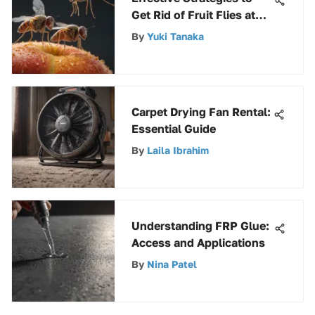
Get Rid of Fruit Flies at
Home
By
Yuki Tanaka
Carpet Drying Fan Rental:
Essential Guide
By
Laila Ibrahim
Understanding FRP Glue:
Access and Applications
By
Nina Patel