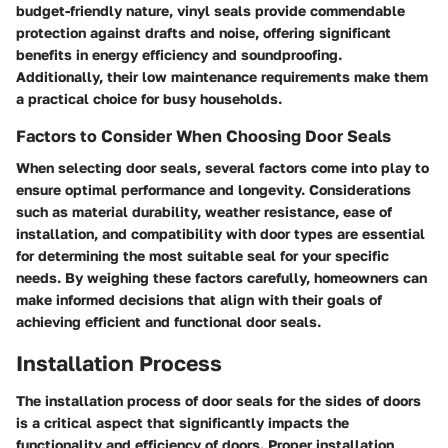
budget-friendly nature, vinyl seals provide commendable
protection against drafts and noise, offering significant
benefits in energy efficiency and soundproofing.
Additionally, their low maintenance requirements make them
a practical choice for busy households.
Factors to Consider When Choosing Door Seals
When selecting door seals, several factors come into play to
ensure optimal performance and longevity. Considerations
such as material durability, weather resistance, ease of
installation, and compatibility with door types are essential
for determining the most suitable seal for your specific
needs. By weighing these factors carefully, homeowners can
make informed decisions that align with their goals of
achieving efficient and functional door seals.
Installation Process
The installation process of door seals for the sides of doors
is a critical aspect that significantly impacts the
functionality and efficiency of doors. Proper installation