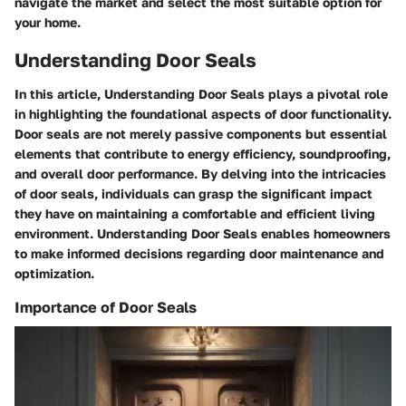
navigate the market and select the most suitable option for
your home.
Understanding Door Seals
In this article, Understanding Door Seals plays a pivotal role
in highlighting the foundational aspects of door functionality.
Door seals are not merely passive components but essential
elements that contribute to energy efficiency, soundproofing,
and overall door performance. By delving into the intricacies
of door seals, individuals can grasp the significant impact
they have on maintaining a comfortable and efficient living
environment. Understanding Door Seals enables homeowners
to make informed decisions regarding door maintenance and
optimization.
Importance of Door Seals