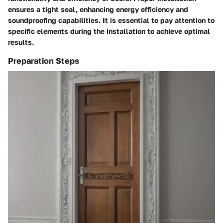
ensures a tight seal, enhancing energy efficiency and
soundproofing capabilities. It is essential to pay attention to
specific elements during the installation to achieve optimal
results.
Preparation Steps