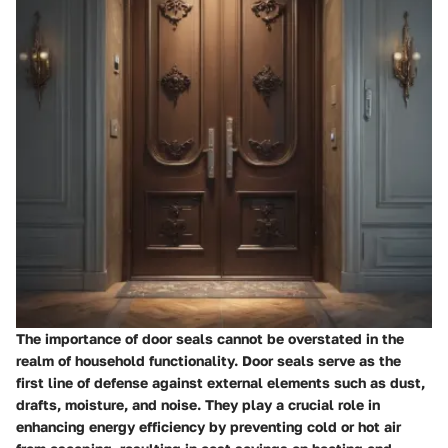
The importance of door seals cannot be overstated in the
realm of household functionality. Door seals serve as the
first line of defense against external elements such as dust,
drafts, moisture, and noise. They play a crucial role in
enhancing energy efficiency by preventing cold or hot air