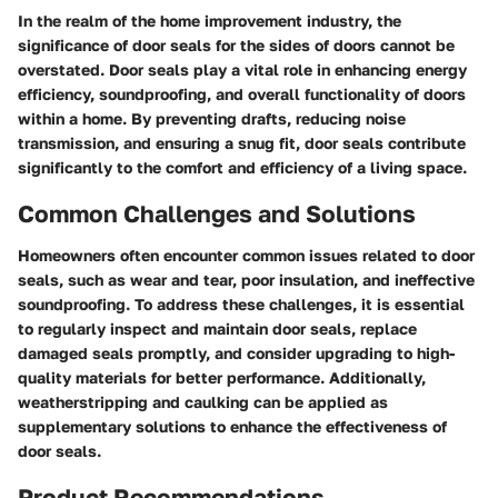
In the realm of the home improvement industry, the
significance of door seals for the sides of doors cannot be
overstated. Door seals play a vital role in enhancing energy
efficiency, soundproofing, and overall functionality of doors
within a home. By preventing drafts, reducing noise
transmission, and ensuring a snug fit, door seals contribute
significantly to the comfort and efficiency of a living space.
Common Challenges and Solutions
Homeowners often encounter common issues related to door
seals, such as wear and tear, poor insulation, and ineffective
soundproofing. To address these challenges, it is essential
to regularly inspect and maintain door seals, replace
damaged seals promptly, and consider upgrading to high-
quality materials for better performance. Additionally,
weatherstripping and caulking can be applied as
supplementary solutions to enhance the effectiveness of
door seals.
Product Recommendations