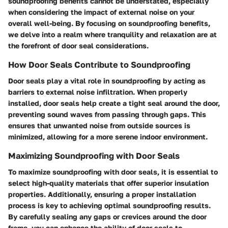
soundproofing benefits cannot be understated, especially
when considering the impact of external noise on your
overall well-being. By focusing on soundproofing benefits,
we delve into a realm where tranquility and relaxation are at
the forefront of door seal considerations.
How Door Seals Contribute to Soundproofing
Door seals play a vital role in soundproofing by acting as
barriers to external noise infiltration. When properly
installed, door seals help create a tight seal around the door,
preventing sound waves from passing through gaps. This
ensures that unwanted noise from outside sources is
minimized, allowing for a more serene indoor environment.
Maximizing Soundproofing with Door Seals
To maximize soundproofing with door seals, it is essential to
select high-quality materials that offer superior insulation
properties. Additionally, ensuring a proper installation
process is key to achieving optimal soundproofing results.
By carefully sealing any gaps or crevices around the door
frame, you can enhance the ability of door seals to