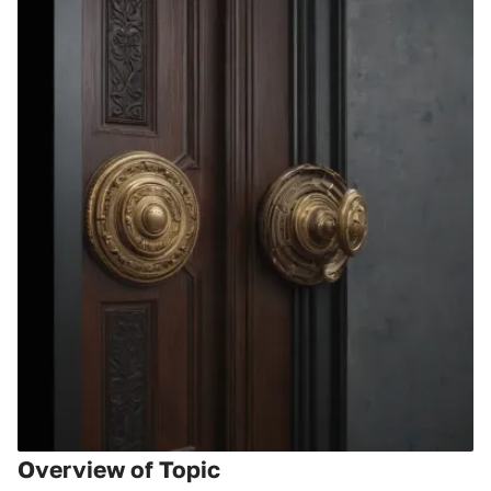
Overview of Topic