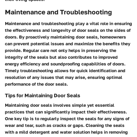
Maintenance and Troubleshooting
Maintenance and troubleshooting play a vital role in ensuring
the effectiveness and longevity of door seals on the sides of
doors. By proactively maintaining door seals, homeowners
can prevent potential issues and maximize the benefits they
provide. Regular care not only helps in preserving the
integrity of the seals but also contributes to improved
energy efficiency and soundproofing capabilities of doors.
Timely troubleshooting allows for quick identification and
resolution of any issues that may arise, ensuring optimal
performance of the door seals.
Tips for Maintaining Door Seals
Maintaining door seals involves simple yet essential
practices that can significantly impact their effectiveness.
One key tip is to regularly inspect the seals for any signs of
wear and tear, such as cracks or gaps. Cleaning the seals
with a mild detergent and water solution helps in removing