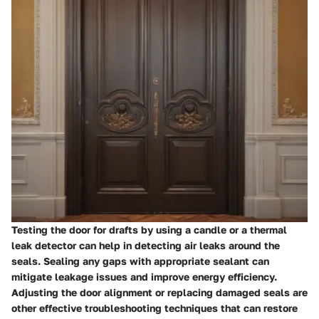
Testing the door for drafts by using a candle or a thermal
leak detector can help in detecting air leaks around the
seals. Sealing any gaps with appropriate sealant can
mitigate leakage issues and improve energy efficiency.
Adjusting the door alignment or replacing damaged seals are
other effective troubleshooting techniques that can restore