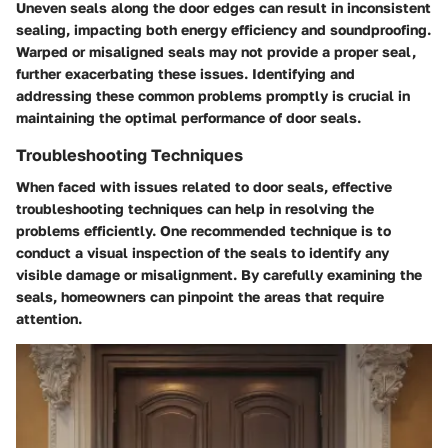
Uneven seals along the door edges can result in inconsistent
sealing, impacting both energy efficiency and soundproofing.
Warped or misaligned seals may not provide a proper seal,
further exacerbating these issues. Identifying and
addressing these common problems promptly is crucial in
maintaining the optimal performance of door seals.
Troubleshooting Techniques
When faced with issues related to door seals, effective
troubleshooting techniques can help in resolving the
problems efficiently. One recommended technique is to
conduct a visual inspection of the seals to identify any
visible damage or misalignment. By carefully examining the
seals, homeowners can pinpoint the areas that require
attention.