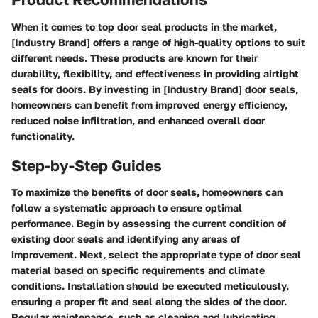
When it comes to top door seal products in the market,
[Industry Brand] offers a range of high-quality options to suit
different needs. These products are known for their
durability, flexibility, and effectiveness in providing airtight
seals for doors. By investing in [Industry Brand] door seals,
homeowners can benefit from improved energy efficiency,
reduced noise infiltration, and enhanced overall door
functionality.
Step-by-Step Guides
To maximize the benefits of door seals, homeowners can
follow a systematic approach to ensure optimal
performance. Begin by assessing the current condition of
existing door seals and identifying any areas of
improvement. Next, select the appropriate type of door seal
material based on specific requirements and climate
conditions. Installation should be executed meticulously,
ensuring a proper fit and seal along the sides of the door.
Regular maintenance, such as cleaning and lubricating