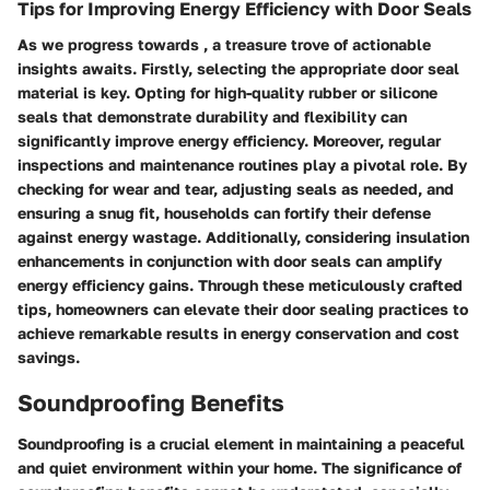
Tips for Improving Energy Efficiency with Door Seals
As we progress towards
, a treasure trove of actionable
insights awaits. Firstly, selecting the appropriate door seal
material is key. Opting for high-quality rubber or silicone
seals that demonstrate durability and flexibility can
significantly improve energy efficiency. Moreover, regular
inspections and maintenance routines play a pivotal role. By
checking for wear and tear, adjusting seals as needed, and
ensuring a snug fit, households can fortify their defense
against energy wastage. Additionally, considering insulation
enhancements in conjunction with door seals can amplify
energy efficiency gains. Through these meticulously crafted
tips, homeowners can elevate their door sealing practices to
achieve remarkable results in energy conservation and cost
savings.
Soundproofing Benefits
Soundproofing is a crucial element in maintaining a peaceful
and quiet environment within your home. The significance of