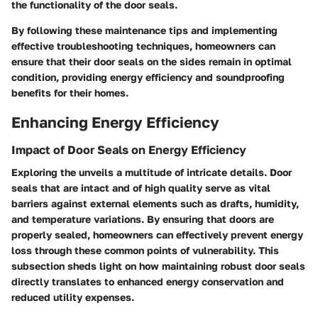
the functionality of the door seals.
By following these maintenance tips and implementing
effective troubleshooting techniques, homeowners can
ensure that their door seals on the sides remain in optimal
condition, providing energy efficiency and soundproofing
benefits for their homes.
Enhancing Energy Efficiency
Impact of Door Seals on Energy Efficiency
Exploring the
unveils a multitude of intricate details. Door
seals that are intact and of high quality serve as vital
barriers against external elements such as drafts, humidity,
and temperature variations. By ensuring that doors are
properly sealed, homeowners can effectively prevent energy
loss through these common points of vulnerability. This
subsection sheds light on how maintaining robust door seals
directly translates to enhanced energy conservation and
reduced utility expenses.