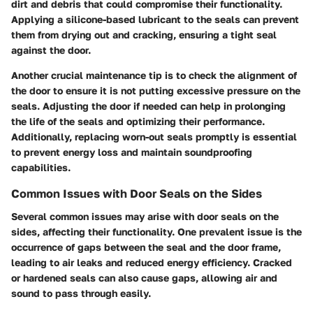
dirt and debris that could compromise their functionality.
Applying a silicone-based lubricant to the seals can prevent
them from drying out and cracking, ensuring a tight seal
against the door.
Another crucial maintenance tip is to check the alignment of
the door to ensure it is not putting excessive pressure on the
seals. Adjusting the door if needed can help in prolonging
the life of the seals and optimizing their performance.
Additionally, replacing worn-out seals promptly is essential
to prevent energy loss and maintain soundproofing
capabilities.
Common Issues with Door Seals on the Sides
Several common issues may arise with door seals on the
sides, affecting their functionality. One prevalent issue is the
occurrence of gaps between the seal and the door frame,
leading to air leaks and reduced energy efficiency. Cracked
or hardened seals can also cause gaps, allowing air and
sound to pass through easily.