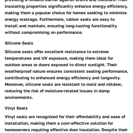
insulating properties significantly enhance energy efficiency,
making them a popular choice for homes seeking to minimize
energy wastage. Furthermore, rubber seals are easy to
install and maintain, ensuring long-lasting functionality
without compromising on performance.
Silicone Seals
Silicone seals offer excellent resistance to extreme
temperatures and UV exposure, making them ideal for
outdoor areas or doors exposed to direct sunlight. Their
weatherproof nature ensures consistent sealing performance,
contributing to enhanced energy efficiency and longevity.
Moreover, silicone seals are resistant to mold and mildew,
reducing the risk of moisture-related issues in damp
environments.
Vinyl Seals
Vinyl seals are recognized for their affordability and ease of
installation, making them a cost-effective solution for
homeowners requiring effective door insulation. Despite their