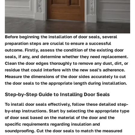
Before beginning the installation of door seals, several
preparation steps are crucial to ensure a successful
outcome. Firstly, assess the condition of the existing door
seals, if any, and determine whether they need replacement.
Clean the door edges thoroughly to remove any dust, dirt, or
residue that could interfere with the new seal's adherence.
Measure the dimensions of the door sides accurately to cut
the door seals to the appropriate length during installation.
Step-by-Step Guide to Installing Door Seals
To install door seals effectively, follow these detailed step-
by-step instructions. Start by selecting the appropriate type
of door seal based on the material of the door and the
specific requirements regarding insulation and
soundproofing. Cut the door seals to match the measured