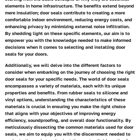
elements in home infrastructure. The benefits extend beyond
mere insulation; door seals contribute to creating a more
comfortable indoor environment, reducing energy costs, and
enhancing privacy by minimizing external noise infiltration.
By shedding light on these specific elements, our aim is to
empower you with the knowledge needed to make informed
decisions when it comes to selecting and installing door
seals for your doors.
Additionally, we will delve into the different factors to
consider when embarking on the journey of choosing the right
door seals for your specific needs. The world of door seals
encompasses a variety of materials, each with its unique
properties and benefits. From rubber seals to silicone and
vinyl options, understanding the characteristics of these
materials is crucial in ensuring you make the right choice
that aligns with your objectives of improving energy
efficiency, soundproofing, and overall door functionality. By
meticulously dissecting the common materials used for door
seals, we aim to equip you with the discernment needed to