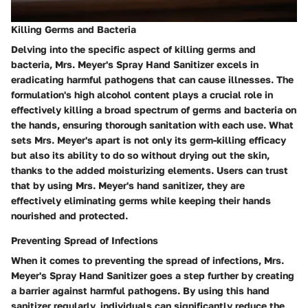
Killing Germs and Bacteria
Delving into the specific aspect of killing germs and
bacteria, Mrs. Meyer's Spray Hand Sanitizer excels in
eradicating harmful pathogens that can cause illnesses. The
formulation's high alcohol content plays a crucial role in
effectively killing a broad spectrum of germs and bacteria on
the hands, ensuring thorough sanitation with each use. What
sets Mrs. Meyer's apart is not only its germ-killing efficacy
but also its ability to do so without drying out the skin,
thanks to the added moisturizing elements. Users can trust
that by using Mrs. Meyer's hand sanitizer, they are
effectively eliminating germs while keeping their hands
nourished and protected.
Preventing Spread of Infections
When it comes to preventing the spread of infections, Mrs.
Meyer's Spray Hand Sanitizer goes a step further by creating
a barrier against harmful pathogens. By using this hand
sanitizer regularly, individuals can significantly reduce the