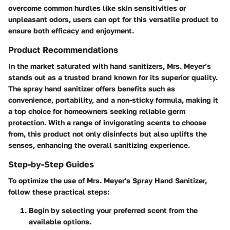
overcome common hurdles like skin sensitivities or
unpleasant odors, users can opt for this versatile product to
ensure both efficacy and enjoyment.
Product Recommendations
In the market saturated with hand sanitizers, Mrs. Meyer’s
stands out as a trusted brand known for its superior quality.
The spray hand sanitizer offers benefits such as
convenience, portability, and a non-sticky formula, making it
a top choice for homeowners seeking reliable germ
protection. With a range of invigorating scents to choose
from, this product not only disinfects but also uplifts the
senses, enhancing the overall sanitizing experience.
Step-by-Step Guides
To optimize the use of Mrs. Meyer's Spray Hand Sanitizer,
follow these practical steps:
Begin by selecting your preferred scent from the
available options.