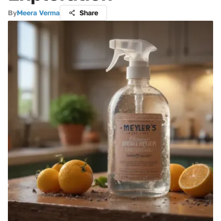
By
Meera Verma
Share