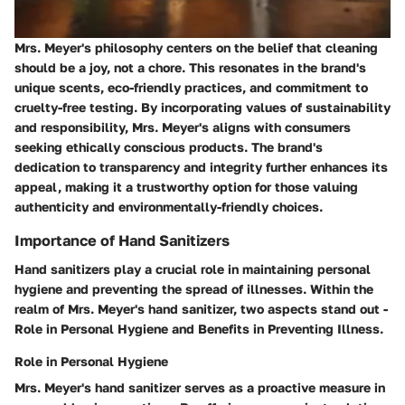
Mrs. Meyer's philosophy centers on the belief that cleaning
should be a joy, not a chore. This resonates in the brand's
unique scents, eco-friendly practices, and commitment to
cruelty-free testing. By incorporating values of sustainability
and responsibility, Mrs. Meyer's aligns with consumers
seeking ethically conscious products. The brand's
dedication to transparency and integrity further enhances its
appeal, making it a trustworthy option for those valuing
authenticity and environmentally-friendly choices.
Importance of Hand Sanitizers
Hand sanitizers play a crucial role in maintaining personal
hygiene and preventing the spread of illnesses. Within the
realm of Mrs. Meyer's hand sanitizer, two aspects stand out -
Role in Personal Hygiene and Benefits in Preventing Illness.
Role in Personal Hygiene
Mrs. Meyer's hand sanitizer serves as a proactive measure in