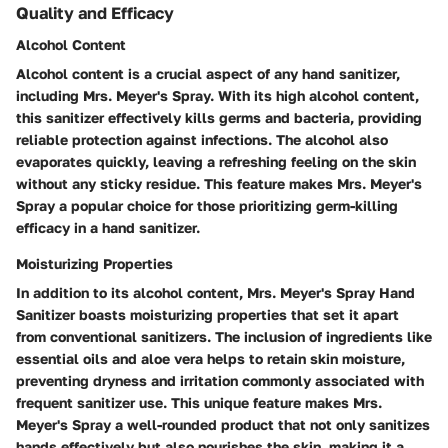
Quality and Efficacy
Alcohol Content
Alcohol content is a crucial aspect of any hand sanitizer,
including Mrs. Meyer's Spray. With its high alcohol content,
this sanitizer effectively kills germs and bacteria, providing
reliable protection against infections. The alcohol also
evaporates quickly, leaving a refreshing feeling on the skin
without any sticky residue. This feature makes Mrs. Meyer's
Spray a popular choice for those prioritizing germ-killing
efficacy in a hand sanitizer.
Moisturizing Properties
In addition to its alcohol content, Mrs. Meyer's Spray Hand
Sanitizer boasts moisturizing properties that set it apart
from conventional sanitizers. The inclusion of ingredients like
essential oils and aloe vera helps to retain skin moisture,
preventing dryness and irritation commonly associated with
frequent sanitizer use. This unique feature makes Mrs.
Meyer's Spray a well-rounded product that not only sanitizes
hands effectively but also nourishes the skin, making it a