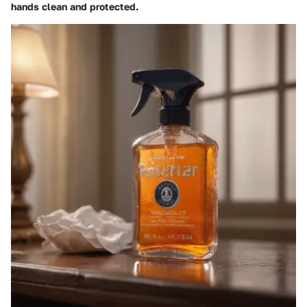
hands clean and protected.