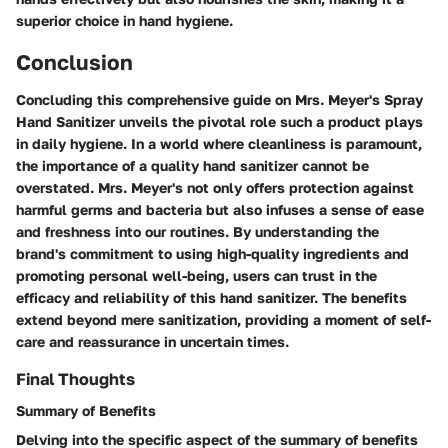
superior choice in hand hygiene.
Conclusion
Concluding this comprehensive guide on Mrs. Meyer's Spray
Hand Sanitizer unveils the pivotal role such a product plays
in daily hygiene. In a world where cleanliness is paramount,
the importance of a quality hand sanitizer cannot be
overstated. Mrs. Meyer's not only offers protection against
harmful germs and bacteria but also infuses a sense of ease
and freshness into our routines. By understanding the
brand's commitment to using high-quality ingredients and
promoting personal well-being, users can trust in the
efficacy and reliability of this hand sanitizer. The benefits
extend beyond mere sanitization, providing a moment of self-
care and reassurance in uncertain times.
Final Thoughts
Summary of Benefits
Delving into the specific aspect of the summary of benefits