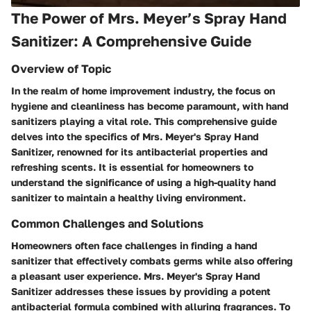
The Power of Mrs. Meyer’s Spray Hand
Sanitizer: A Comprehensive Guide
Overview of Topic
In the realm of home improvement industry, the focus on
hygiene and cleanliness has become paramount, with hand
sanitizers playing a vital role. This comprehensive guide
delves into the specifics of Mrs. Meyer's Spray Hand
Sanitizer, renowned for its antibacterial properties and
refreshing scents. It is essential for homeowners to
understand the significance of using a high-quality hand
sanitizer to maintain a healthy living environment.
Common Challenges and Solutions
Homeowners often face challenges in finding a hand
sanitizer that effectively combats germs while also offering
a pleasant user experience. Mrs. Meyer's Spray Hand
Sanitizer addresses these issues by providing a potent
antibacterial formula combined with alluring fragrances. To