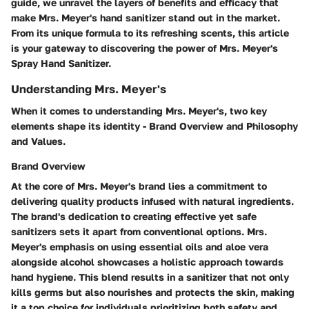
guide, we unravel the layers of benefits and efficacy that
make Mrs. Meyer's hand sanitizer stand out in the market.
From its unique formula to its refreshing scents, this article
is your gateway to discovering the power of Mrs. Meyer's
Spray Hand Sanitizer.
Understanding Mrs. Meyer's
When it comes to understanding Mrs. Meyer's, two key
elements shape its identity - Brand Overview and Philosophy
and Values.
Brand Overview
At the core of Mrs. Meyer's brand lies a commitment to
delivering quality products infused with natural ingredients.
The brand's dedication to creating effective yet safe
sanitizers sets it apart from conventional options. Mrs.
Meyer's emphasis on using essential oils and aloe vera
alongside alcohol showcases a holistic approach towards
hand hygiene. This blend results in a sanitizer that not only
kills germs but also nourishes and protects the skin, making
it a top choice for individuals prioritizing both safety and