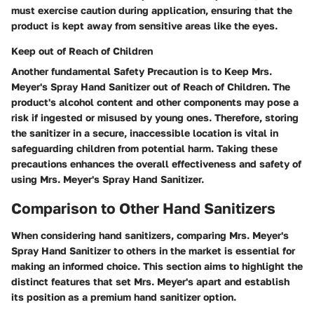
must exercise caution during application, ensuring that the
product is kept away from sensitive areas like the eyes.
Keep out of Reach of Children
Another fundamental Safety Precaution is to Keep Mrs.
Meyer's Spray Hand Sanitizer out of Reach of Children. The
product's alcohol content and other components may pose a
risk if ingested or misused by young ones. Therefore, storing
the sanitizer in a secure, inaccessible location is vital in
safeguarding children from potential harm. Taking these
precautions enhances the overall effectiveness and safety of
using Mrs. Meyer's Spray Hand Sanitizer.
Comparison to Other Hand Sanitizers
When considering hand sanitizers, comparing Mrs. Meyer's
Spray Hand Sanitizer to others in the market is essential for
making an informed choice. This section aims to highlight the
distinct features that set Mrs. Meyer's apart and establish
its position as a premium hand sanitizer option.