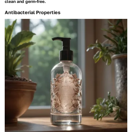
clean and germ-free.
Antibacterial Properties