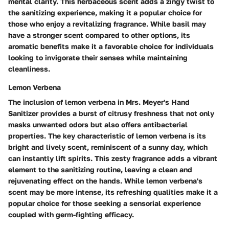
mental clarity. This herbaceous scent adds a zingy twist to
the sanitizing experience, making it a popular choice for
those who enjoy a revitalizing fragrance. While basil may
have a stronger scent compared to other options, its
aromatic benefits make it a favorable choice for individuals
looking to invigorate their senses while maintaining
cleanliness.
Lemon Verbena
The inclusion of lemon verbena in Mrs. Meyer's Hand
Sanitizer provides a burst of citrusy freshness that not only
masks unwanted odors but also offers antibacterial
properties. The key characteristic of lemon verbena is its
bright and lively scent, reminiscent of a sunny day, which
can instantly lift spirits. This zesty fragrance adds a vibrant
element to the sanitizing routine, leaving a clean and
rejuvenating effect on the hands. While lemon verbena's
scent may be more intense, its refreshing qualities make it a
popular choice for those seeking a sensorial experience
coupled with germ-fighting efficacy.