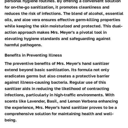
personal hygiene routines. By offering a convenient solution
for on-the-go sanitization, it promotes cleanliness and
reduces the risk of infections. The blend of alcohol, essential
oils, and aloe vera ensures effective germ-killing properties
while keeping the skin moisturized and protected. This dual-
action approach makes Mrs. Meyer's a pivotal tool in
elevating hygiene standards and safeguarding against
harmful pathogens.
Benefits in Preventing Illness
The preventive benefits of Mrs. Meyer's hand sanitizer
extend beyond basic sanitization. Its formula not only
eradicates germs but also creates a protective barrier
against illness-causing bacteria. Regular use of this
sanitizer aids in reducing the likelihood of contracting
infections, particularly in high-traffic environments. With
scents like Lavender, Basil, and Lemon Verbena enhancing
the experience, Mrs. Meyer's hand sanitizer proves to be a
comprehensive solution for maintaining health and well-
being.