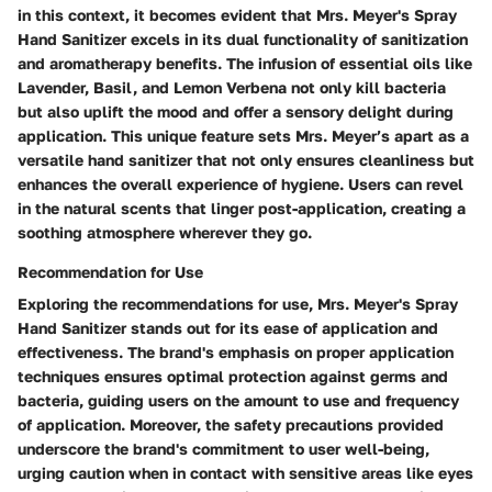
in this context, it becomes evident that Mrs. Meyer's Spray
Hand Sanitizer excels in its dual functionality of sanitization
and aromatherapy benefits. The infusion of essential oils like
Lavender, Basil, and Lemon Verbena not only kill bacteria
but also uplift the mood and offer a sensory delight during
application. This unique feature sets Mrs. Meyer’s apart as a
versatile hand sanitizer that not only ensures cleanliness but
enhances the overall experience of hygiene. Users can revel
in the natural scents that linger post-application, creating a
soothing atmosphere wherever they go.
Recommendation for Use
Exploring the recommendations for use, Mrs. Meyer's Spray
Hand Sanitizer stands out for its ease of application and
effectiveness. The brand's emphasis on proper application
techniques ensures optimal protection against germs and
bacteria, guiding users on the amount to use and frequency
of application. Moreover, the safety precautions provided
underscore the brand's commitment to user well-being,
urging caution when in contact with sensitive areas like eyes