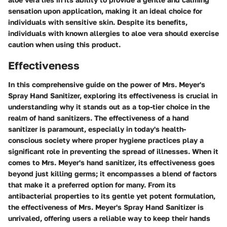
sensation upon application, making it an ideal choice for
individuals with sensitive skin. Despite its benefits,
individuals with known allergies to aloe vera should exercise
caution when using this product.
Effectiveness
In this comprehensive guide on the power of Mrs. Meyer's
Spray Hand Sanitizer, exploring its effectiveness is crucial in
understanding why it stands out as a top-tier choice in the
realm of hand sanitizers. The effectiveness of a hand
sanitizer is paramount, especially in today's health-
conscious society where proper hygiene practices play a
significant role in preventing the spread of illnesses. When it
comes to Mrs. Meyer's hand sanitizer, its effectiveness goes
beyond just killing germs; it encompasses a blend of factors
that make it a preferred option for many. From its
antibacterial properties to its gentle yet potent formulation,
the effectiveness of Mrs. Meyer's Spray Hand Sanitizer is
unrivaled, offering users a reliable way to keep their hands