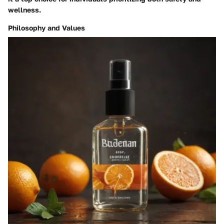
wellness.
Philosophy and Values