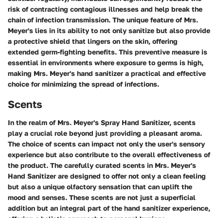
risk of contracting contagious illnesses and help break the
chain of infection transmission. The unique feature of Mrs.
Meyer's lies in its ability to not only sanitize but also provide
a protective shield that lingers on the skin, offering
extended germ-fighting benefits. This preventive measure is
essential in environments where exposure to germs is high,
making Mrs. Meyer's hand sanitizer a practical and effective
choice for minimizing the spread of infections.
Scents
In the realm of Mrs. Meyer's Spray Hand Sanitizer, scents
play a crucial role beyond just providing a pleasant aroma.
The choice of scents can impact not only the user's sensory
experience but also contribute to the overall effectiveness of
the product. The carefully curated scents in Mrs. Meyer's
Hand Sanitizer are designed to offer not only a clean feeling
but also a unique olfactory sensation that can uplift the
mood and senses. These scents are not just a superficial
addition but an integral part of the hand sanitizer experience,