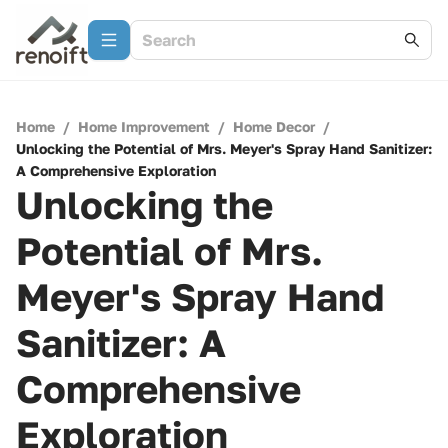
Home
/
Home Improvement
/
Home Decor
/
Unlocking the Potential of Mrs. Meyer's Spray Hand Sanitizer:
A Comprehensive Exploration
Unlocking the
Potential of Mrs.
Meyer's Spray Hand
Sanitizer: A
Comprehensive
Exploration