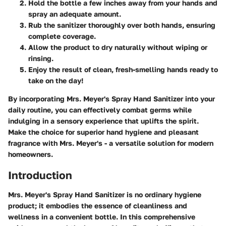
Hold the bottle a few inches away from your hands and
spray an adequate amount.
Rub the sanitizer thoroughly over both hands, ensuring
complete coverage.
Allow the product to dry naturally without wiping or
rinsing.
Enjoy the result of clean, fresh-smelling hands ready to
take on the day!
By incorporating Mrs. Meyer's Spray Hand Sanitizer into your
daily routine, you can effectively combat germs while
indulging in a sensory experience that uplifts the spirit.
Make the choice for superior hand hygiene and pleasant
fragrance with Mrs. Meyer's - a versatile solution for modern
homeowners.
Introduction
Mrs. Meyer's Spray Hand Sanitizer is no ordinary hygiene
product; it embodies the essence of cleanliness and
wellness in a convenient bottle. In this comprehensive