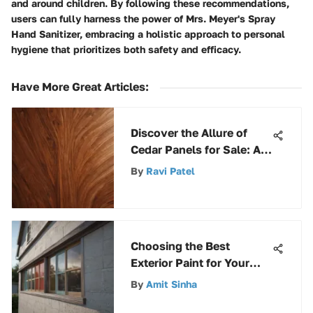
and around children. By following these recommendations,
users can fully harness the power of Mrs. Meyer's Spray
Hand Sanitizer, embracing a holistic approach to personal
hygiene that prioritizes both safety and efficacy.
Have More Great Articles
:
Discover the Allure of
Cedar Panels for Sale: A
Comprehensive Guide
By
Ravi Patel
Choosing the Best
Exterior Paint for Your
Home
By
Amit Sinha