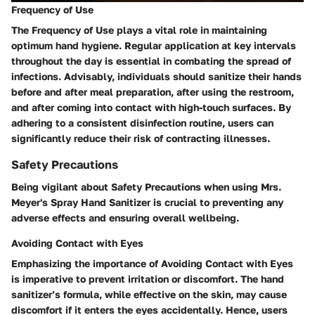
Frequency of Use
The Frequency of Use plays a vital role in maintaining
optimum hand hygiene. Regular application at key intervals
throughout the day is essential in combating the spread of
infections. Advisably, individuals should sanitize their hands
before and after meal preparation, after using the restroom,
and after coming into contact with high-touch surfaces. By
adhering to a consistent disinfection routine, users can
significantly reduce their risk of contracting illnesses.
Safety Precautions
Being vigilant about Safety Precautions when using Mrs.
Meyer's Spray Hand Sanitizer is crucial to preventing any
adverse effects and ensuring overall wellbeing.
Avoiding Contact with Eyes
Emphasizing the importance of Avoiding Contact with Eyes
is imperative to prevent irritation or discomfort. The hand
sanitizer’s formula, while effective on the skin, may cause
discomfort if it enters the eyes accidentally. Hence, users