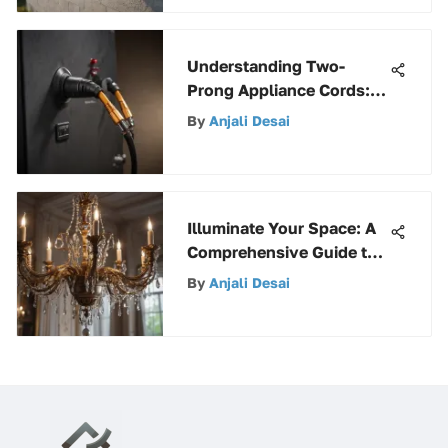
Understanding Two-
Prong Appliance Cords:
Key Features and Uses
By
Anjali Desai
Illuminate Your Space: A
Comprehensive Guide to
Interior Lighting Options
By
Anjali Desai