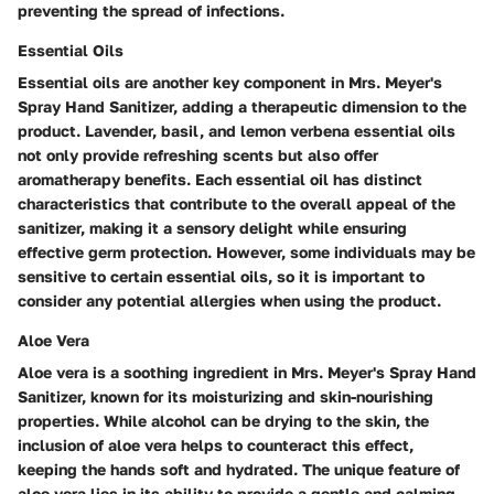
preventing the spread of infections.
Essential Oils
Essential oils are another key component in Mrs. Meyer's
Spray Hand Sanitizer, adding a therapeutic dimension to the
product. Lavender, basil, and lemon verbena essential oils
not only provide refreshing scents but also offer
aromatherapy benefits. Each essential oil has distinct
characteristics that contribute to the overall appeal of the
sanitizer, making it a sensory delight while ensuring
effective germ protection. However, some individuals may be
sensitive to certain essential oils, so it is important to
consider any potential allergies when using the product.
Aloe Vera
Aloe vera is a soothing ingredient in Mrs. Meyer's Spray Hand
Sanitizer, known for its moisturizing and skin-nourishing
properties. While alcohol can be drying to the skin, the
inclusion of aloe vera helps to counteract this effect,
keeping the hands soft and hydrated. The unique feature of
aloe vera lies in its ability to provide a gentle and calming