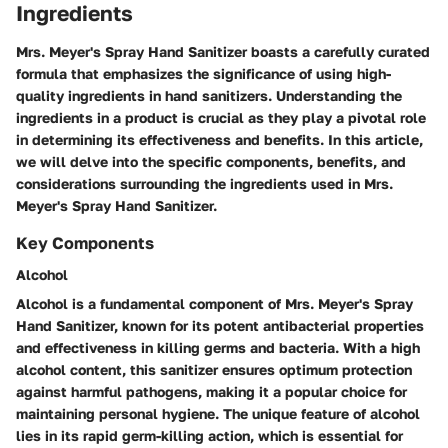
Ingredients
Mrs. Meyer's Spray Hand Sanitizer boasts a carefully curated
formula that emphasizes the significance of using high-
quality ingredients in hand sanitizers. Understanding the
ingredients in a product is crucial as they play a pivotal role
in determining its effectiveness and benefits. In this article,
we will delve into the specific components, benefits, and
considerations surrounding the ingredients used in Mrs.
Meyer's Spray Hand Sanitizer.
Key Components
Alcohol
Alcohol is a fundamental component of Mrs. Meyer's Spray
Hand Sanitizer, known for its potent antibacterial properties
and effectiveness in killing germs and bacteria. With a high
alcohol content, this sanitizer ensures optimum protection
against harmful pathogens, making it a popular choice for
maintaining personal hygiene. The unique feature of alcohol
lies in its rapid germ-killing action, which is essential for