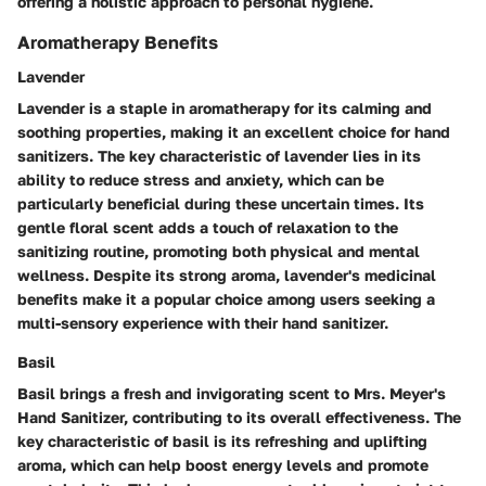
offering a holistic approach to personal hygiene.
Aromatherapy Benefits
Lavender
Lavender is a staple in aromatherapy for its calming and
soothing properties, making it an excellent choice for hand
sanitizers. The key characteristic of lavender lies in its
ability to reduce stress and anxiety, which can be
particularly beneficial during these uncertain times. Its
gentle floral scent adds a touch of relaxation to the
sanitizing routine, promoting both physical and mental
wellness. Despite its strong aroma, lavender's medicinal
benefits make it a popular choice among users seeking a
multi-sensory experience with their hand sanitizer.
Basil
Basil brings a fresh and invigorating scent to Mrs. Meyer's
Hand Sanitizer, contributing to its overall effectiveness. The
key characteristic of basil is its refreshing and uplifting
aroma, which can help boost energy levels and promote