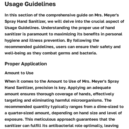
Usage Guidelines
In this section of the comprehensive guide on Mrs. Meyer's
Spray Hand Sanitizer, we will delve into the crucial aspect of
Usage Guidelines. Understanding the proper use of hand
sanitizer is paramount to maximizing its benefits in personal
hygiene and illness prevention. By following the
recommended guidelines, users can ensure their safety and
well-being as they combat germs and bacteria.
Proper Application
Amount to Use
When it comes to the Amount to Use of Mrs. Meyer's Spray
Hand Sanitizer, precision is key. Applying an adequate
amount ensures thorough coverage of hands, effectively
targeting and eliminating harmful microorganisms. The
recommended quantity typically ranges from a dime-sized to
a quarter-sized amount, depending on hand size and level of
exposure. This meticulous approach guarantees that the
sanitizer can fulfill its antibacterial role optimally, leaving