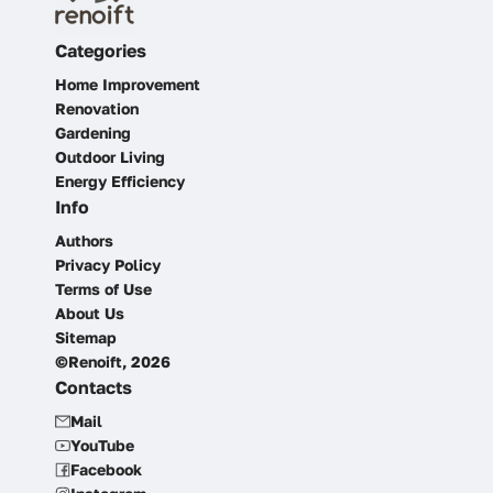
Categories
Home Improvement
Renovation
Gardening
Outdoor Living
Energy Efficiency
Info
Authors
Privacy Policy
Terms of Use
About Us
Sitemap
©Renoift, 2026
Contacts
Mail
YouTube
Facebook