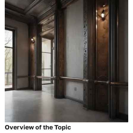
Overview of the Topic