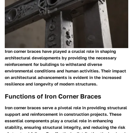
Iron corner braces have played a crucial role in shaping
architectural developments by providing the necessary
reinforcement for buildings to withstand diverse
environmental conditions and human activities. Their impact
on architectural advancements is evident in the increased
resilience and longevity of modern structures.
Functions of Iron Corner Braces
Iron corner braces serve a pivotal role in providing structural
support and reinforcement in construction projects. These
essential components play a crucial role in enhancing
stability, ensuring structural integrity, and reducing the risk