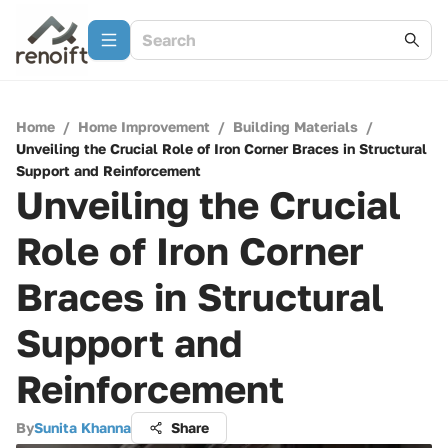
Home
/
Home Improvement
/
Building Materials
/
Unveiling the Crucial Role of Iron Corner Braces in Structural
Support and Reinforcement
Unveiling the Crucial
Role of Iron Corner
Braces in Structural
Support and
Reinforcement
By
Sunita Khanna
Share