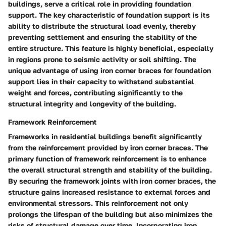
buildings, serve a critical role in providing foundation
support. The key characteristic of foundation support is its
ability to distribute the structural load evenly, thereby
preventing settlement and ensuring the stability of the
entire structure. This feature is highly beneficial, especially
in regions prone to seismic activity or soil shifting. The
unique advantage of using iron corner braces for foundation
support lies in their capacity to withstand substantial
weight and forces, contributing significantly to the
structural integrity and longevity of the building.
Framework Reinforcement
Frameworks in residential buildings benefit significantly
from the reinforcement provided by iron corner braces. The
primary function of framework reinforcement is to enhance
the overall structural strength and stability of the building.
By securing the framework joints with iron corner braces, the
structure gains increased resistance to external forces and
environmental stressors. This reinforcement not only
prolongs the lifespan of the building but also minimizes the
risks of structural damage over time. Incorporating iron