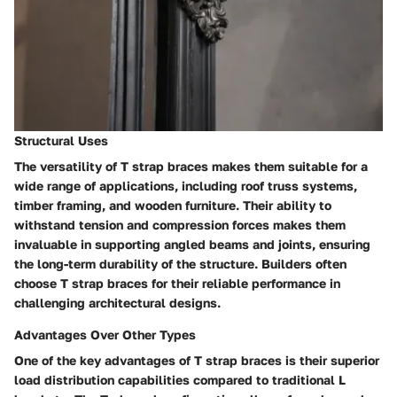
Structural Uses
The versatility of T strap braces makes them suitable for a
wide range of applications, including roof truss systems,
timber framing, and wooden furniture. Their ability to
withstand tension and compression forces makes them
invaluable in supporting angled beams and joints, ensuring
the long-term durability of the structure. Builders often
choose T strap braces for their reliable performance in
challenging architectural designs.
Advantages Over Other Types
One of the key advantages of T strap braces is their superior
load distribution capabilities compared to traditional L