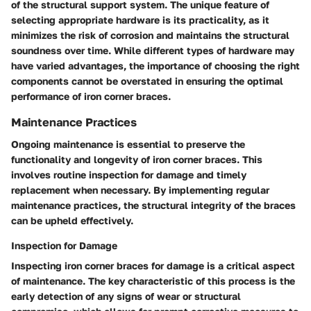
of the structural support system. The unique feature of
selecting appropriate hardware is its practicality, as it
minimizes the risk of corrosion and maintains the structural
soundness over time. While different types of hardware may
have varied advantages, the importance of choosing the right
components cannot be overstated in ensuring the optimal
performance of iron corner braces.
Maintenance Practices
Ongoing maintenance is essential to preserve the
functionality and longevity of iron corner braces. This
involves routine inspection for damage and timely
replacement when necessary. By implementing regular
maintenance practices, the structural integrity of the braces
can be upheld effectively.
Inspection for Damage
Inspecting iron corner braces for damage is a critical aspect
of maintenance. The key characteristic of this process is the
early detection of any signs of wear or structural