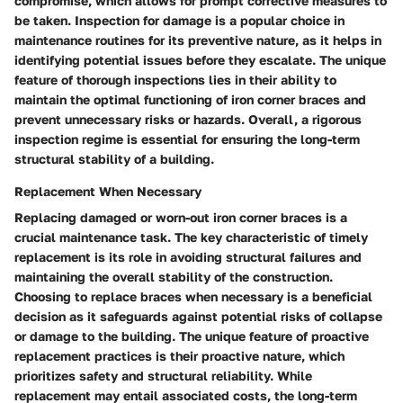
compromise, which allows for prompt corrective measures to
be taken. Inspection for damage is a popular choice in
maintenance routines for its preventive nature, as it helps in
identifying potential issues before they escalate. The unique
feature of thorough inspections lies in their ability to
maintain the optimal functioning of iron corner braces and
prevent unnecessary risks or hazards. Overall, a rigorous
inspection regime is essential for ensuring the long-term
structural stability of a building.
Replacement When Necessary
Replacing damaged or worn-out iron corner braces is a
crucial maintenance task. The key characteristic of timely
replacement is its role in avoiding structural failures and
maintaining the overall stability of the construction.
Choosing to replace braces when necessary is a beneficial
decision as it safeguards against potential risks of collapse
or damage to the building. The unique feature of proactive
replacement practices is their proactive nature, which
prioritizes safety and structural reliability. While
replacement may entail associated costs, the long-term