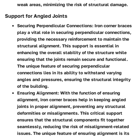
weak areas, minimizing the risk of structural damage.
Support for Angled Joints
Securing Perpendicular Connections:
Iron corner braces
play a vital role in securing perpendicular connections,
providing the necessary reinforcement to maintain the
structural alignment. This support is essential in
enhancing the overall stability of the structure while
ensuring that the joints remain secure and functional.
The unique feature of securing perpendicular
connections lies in its ability to withstand varying
angles and pressures, ensuring the structural integrity
of the building.
Ensuring Alignment:
With the function of ensuring
alignment, iron corner braces help in keeping angled
joints in proper alignment, preventing any structural
deformities or misalignments. This critical support
ensures that the structural components fit together
seamlessly, reducing the risk of misalignment-related
issues. The unique feature of ensuring alignment is its