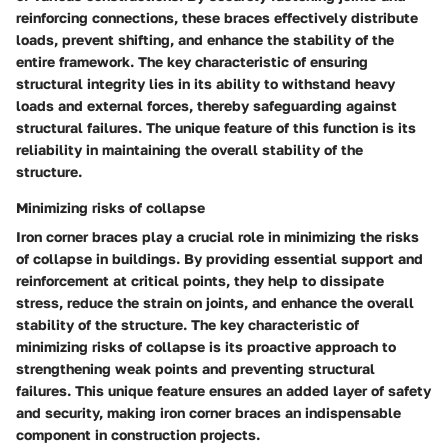
reinforcing connections, these braces effectively distribute
loads, prevent shifting, and enhance the stability of the
entire framework. The key characteristic of ensuring
structural integrity lies in its ability to withstand heavy
loads and external forces, thereby safeguarding against
structural failures. The unique feature of this function is its
reliability in maintaining the overall stability of the
structure.
Minimizing risks of collapse
Iron corner braces play a crucial role in minimizing the risks
of collapse in buildings. By providing essential support and
reinforcement at critical points, they help to dissipate
stress, reduce the strain on joints, and enhance the overall
stability of the structure. The key characteristic of
minimizing risks of collapse is its proactive approach to
strengthening weak points and preventing structural
failures. This unique feature ensures an added layer of safety
and security, making iron corner braces an indispensable
component in construction projects.