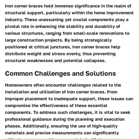
Iron corner braces hold immense significance in the realm of
structural support, particularly within the home improvement
industry. These unassuming yet crucial components play a
pivotal role in enhancing the stability and durability of
various structures, ranging from small-scale renovations to
large construction projects. By being strategically
positioned at critical junctures, iron corner braces help
distribute weight and stress evenly, thus preventing
structural weaknesses and potential collapses.
Common Challenges and Solutions
Homeowners often encounter challenges related to the
installation and utilization of iron corner braces. From
improper placement to inadequate support, these issues can
compromise the effectiveness of these essential
components. To address such challenges, it is vital to seek
professional guidance during the planning and execution
phases. Additionally, ensuring the use of high-quality
materials and precise measurements can significantly