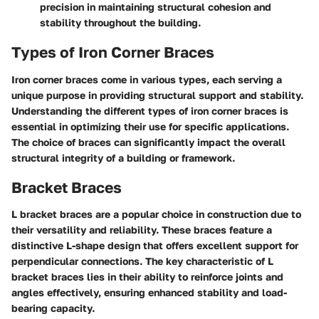
precision in maintaining structural cohesion and
stability throughout the building.
Types of Iron Corner Braces
Iron corner braces come in various types, each serving a
unique purpose in providing structural support and stability.
Understanding the different types of iron corner braces is
essential in optimizing their use for specific applications.
The choice of braces can significantly impact the overall
structural integrity of a building or framework.
Bracket Braces
L bracket braces are a popular choice in construction due to
their versatility and reliability. These braces feature a
distinctive L-shape design that offers excellent support for
perpendicular connections. The key characteristic of L
bracket braces lies in their ability to reinforce joints and
angles effectively, ensuring enhanced stability and load-
bearing capacity.