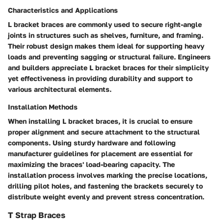
Characteristics and Applications
L bracket braces are commonly used to secure right-angle
joints in structures such as shelves, furniture, and framing.
Their robust design makes them ideal for supporting heavy
loads and preventing sagging or structural failure. Engineers
and builders appreciate L bracket braces for their simplicity
yet effectiveness in providing durability and support to
various architectural elements.
Installation Methods
When installing L bracket braces, it is crucial to ensure
proper alignment and secure attachment to the structural
components. Using sturdy hardware and following
manufacturer guidelines for placement are essential for
maximizing the braces' load-bearing capacity. The
installation process involves marking the precise locations,
drilling pilot holes, and fastening the brackets securely to
distribute weight evenly and prevent stress concentration.
T Strap Braces