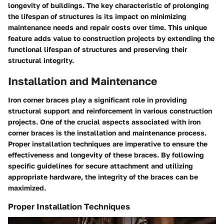
longevity of buildings. The key characteristic of prolonging
the lifespan of structures is its impact on minimizing
maintenance needs and repair costs over time. This unique
feature adds value to construction projects by extending the
functional lifespan of structures and preserving their
structural integrity.
Installation and Maintenance
Iron corner braces play a significant role in providing
structural support and reinforcement in various construction
projects. One of the crucial aspects associated with iron
corner braces is the installation and maintenance process.
Proper installation techniques are imperative to ensure the
effectiveness and longevity of these braces. By following
specific guidelines for secure attachment and utilizing
appropriate hardware, the integrity of the braces can be
maximized.
Proper Installation Techniques