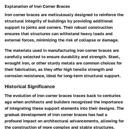
Explanation of Iron Corner Braces
Iron corner braces are meticulously designed to reinforce the
structural integrity of buildings by providing additional
support to joints and corners. Their robust construction
ensures that structures can withstand heavy loads and
external forces, minimizing the risk of collapse or damage.
The materials used in manufacturing iron corner braces are
carefully selected to ensure durability and strength. Steel,
wrought iron, or other sturdy metals are common choices for
their fabrication, as they offer high tensile strength and
corrosion resistance, ideal for long-term structural support.
Historical Significance
The evolution of iron corner braces traces back to centuries
ago when architects and builders recognized the importance
of integrating these support elements into their designs. The
gradual development of iron corner braces has had a
profound impact on architectural advancements, allowing for
the construction of more complex and stable structures.