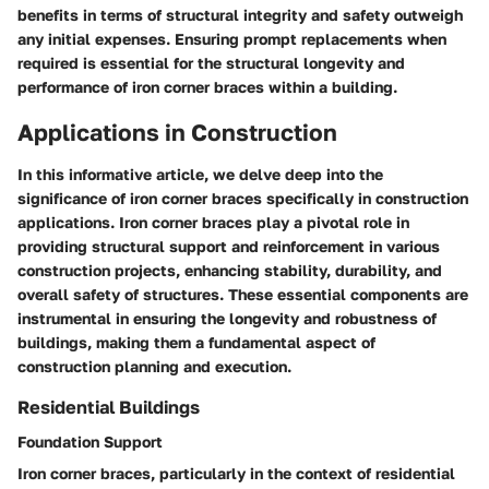
benefits in terms of structural integrity and safety outweigh
any initial expenses. Ensuring prompt replacements when
required is essential for the structural longevity and
performance of iron corner braces within a building.
Applications in Construction
In this informative article, we delve deep into the
significance of iron corner braces specifically in construction
applications. Iron corner braces play a pivotal role in
providing structural support and reinforcement in various
construction projects, enhancing stability, durability, and
overall safety of structures. These essential components are
instrumental in ensuring the longevity and robustness of
buildings, making them a fundamental aspect of
construction planning and execution.
Residential Buildings
Foundation Support
Iron corner braces, particularly in the context of residential