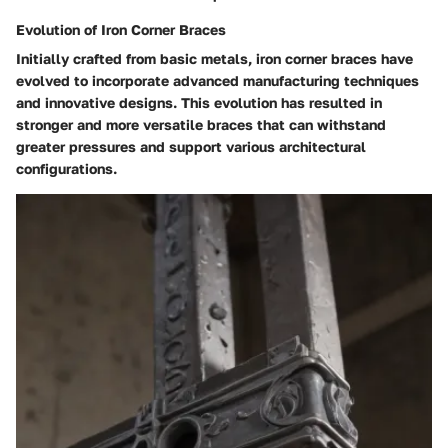
Evolution of Iron Corner Braces
Initially crafted from basic metals, iron corner braces have
evolved to incorporate advanced manufacturing techniques
and innovative designs. This evolution has resulted in
stronger and more versatile braces that can withstand
greater pressures and support various architectural
configurations.