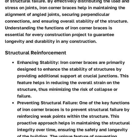
of structural failure. By effectively distributing the load and
stress on joints, iron corner braces help in maintaining the
alignment of angled joints, securing perpendicular
connections, and ensuring overall stability of the structure.
Understanding the functions of iron corner braces is
essential for every construction project to guarantee
longevity and durability in any construction.
Structural Reinforcement
Enhancing Stability:
Iron corner braces are primarily
designed to enhance the stability of structures by
providing additional support at crucial junctions. This
feature helps in reducing the overall strain on the
structure, thus minimizing the risk of collapse or
failure.
Preventing Structural Failure:
One of the key functions
of iron corner braces is to prevent structural failure by
reinforcing weak points within the structure. This
proactive approach helps in maintaining the structural
integrity over time, ensuring the safety and longevity
of the building. The unique feature of preventing