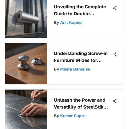
Unveiling the Complete
Guide to Double
Reflective Insulation
By
Anil Kapoor
Rolls
Understanding Screw-in
Furniture Glides for
Optimal Care
By
Meera Banerjee
Unleash the Power and
Versatility of SteelStik
Epoxy with This Ultimate
By
Kumar Gupta
Guide