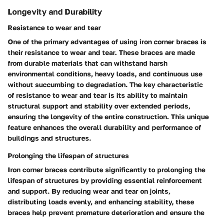
Longevity and Durability
Resistance to wear and tear
One of the primary advantages of using iron corner braces is
their resistance to wear and tear. These braces are made
from durable materials that can withstand harsh
environmental conditions, heavy loads, and continuous use
without succumbing to degradation. The key characteristic
of resistance to wear and tear is its ability to maintain
structural support and stability over extended periods,
ensuring the longevity of the entire construction. This unique
feature enhances the overall durability and performance of
buildings and structures.
Prolonging the lifespan of structures
Iron corner braces contribute significantly to prolonging the
lifespan of structures by providing essential reinforcement
and support. By reducing wear and tear on joints,
distributing loads evenly, and enhancing stability, these
braces help prevent premature deterioration and ensure the