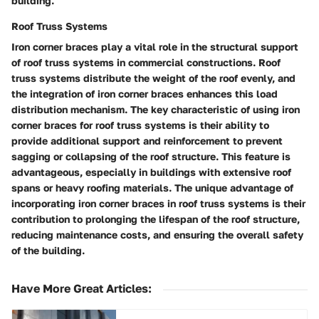
building.
Roof Truss Systems
Iron corner braces play a vital role in the structural support
of roof truss systems in commercial constructions. Roof
truss systems distribute the weight of the roof evenly, and
the integration of iron corner braces enhances this load
distribution mechanism. The key characteristic of using iron
corner braces for roof truss systems is their ability to
provide additional support and reinforcement to prevent
sagging or collapsing of the roof structure. This feature is
advantageous, especially in buildings with extensive roof
spans or heavy roofing materials. The unique advantage of
incorporating iron corner braces in roof truss systems is their
contribution to prolonging the lifespan of the roof structure,
reducing maintenance costs, and ensuring the overall safety
of the building.
Have More Great Articles
: