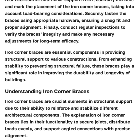
and mark the placement of the iron corner braces, taking into
account load-bearing considerations. Securely fasten the
braces using appropriate hardware, ensuring a snug fit and
proper alignment. Finally, conduct regular inspections to
verify the braces' integrity and make any necessary
adjustments for long-term efficacy.
Iron corner braces are essential components in providing
structural support to various constructions. From enhancing
stability to preventing structural failure, these braces play a
significant role in improving the durability and longevity of
buildings.
Understanding Iron Corner Braces
Iron corner braces are crucial elements in structural support
due to their ability to reinforce and stabilize different
architectural components. The explanation of iron corner
braces lies in their functionality to secure joints, distribute
loads evenly, and support angled connections with precise
alignment.