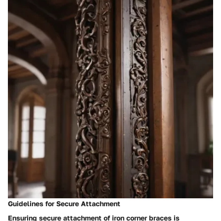
Guidelines for Secure Attachment
Ensuring secure attachment of iron corner braces is