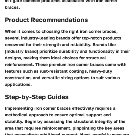
mitigate common problems associated with iron corner
braces.
Product Recommendations
When it comes to choosing the right iron corner braces,
several industry-leading brands offer top-notch products
renowned for their strength and reliability. Brands like
[Industry Brand] prioritize durability and functionality in their
designs, making them ideal choices for structural
reinforcement. These premium iron corner braces come with
features such as rust-resistant coatings, heavy-duty
construction, and versatile sizing options to suit various
applications.
Step-by-Step Guides
Implementing iron corner braces effectively requires a
methodical approach to ensure optimal support and
stability. Begin by assessing the structural integrity of the
area that requires reinforcement, pinpointing the key areas
that necessitate additional support. Next, carefully measure