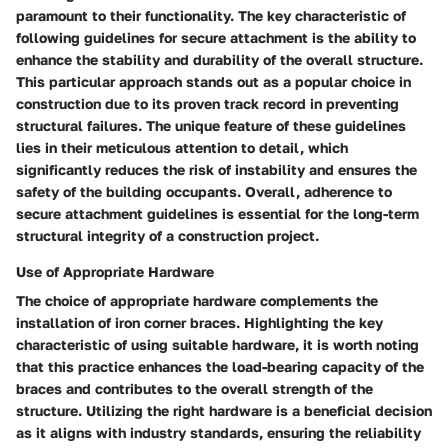
paramount to their functionality. The key characteristic of
following guidelines for secure attachment is the ability to
enhance the stability and durability of the overall structure.
This particular approach stands out as a popular choice in
construction due to its proven track record in preventing
structural failures. The unique feature of these guidelines
lies in their meticulous attention to detail, which
significantly reduces the risk of instability and ensures the
safety of the building occupants. Overall, adherence to
secure attachment guidelines is essential for the long-term
structural integrity of a construction project.
Use of Appropriate Hardware
The choice of appropriate hardware complements the
installation of iron corner braces. Highlighting the key
characteristic of using suitable hardware, it is worth noting
that this practice enhances the load-bearing capacity of the
braces and contributes to the overall strength of the
structure. Utilizing the right hardware is a beneficial decision
as it aligns with industry standards, ensuring the reliability