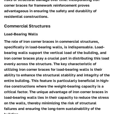
corner braces for framework reinforcement proves
advantageous in ensuring the safety and durability of
residential constructions.
Commercial Structures
Load-Bearing Walls
The role of iron corner braces in commercial structures,
specifically in load-bearing walls, is indispensable. Load-
bearing walls support the vertical load of the building, and
iron corner braces play a crucial part in distributing this load
evenly across the structure. The key characteristic of
utilizing iron corner braces for load-bearing walls is their
ability to enhance the structural stability and integrity of the
entire building. This feature is particularly beneficial in high-
rise constructions where the weight-bearing capacity is a
critical factor. The unique advantage of iron corner braces in
load-bearing walls lies in their capacity to reduce the stress
on the walls, thereby minimizing the risk of structural
failures and ensuring the long-term sustainability of the