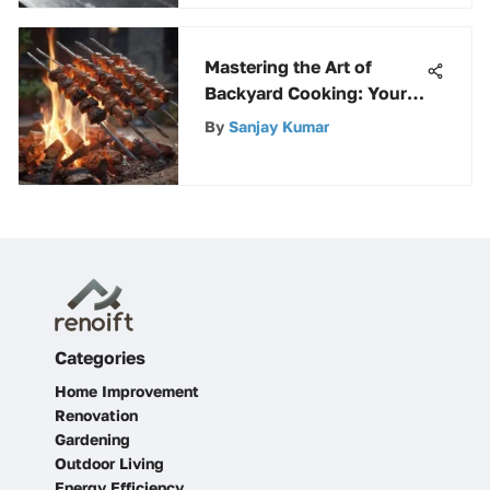
Mastering the Art of
Backyard Cooking: Your
Ultimate Guide to Fire Pit
By
Sanjay Kumar
Culinary Delights
Categories
Home Improvement
Renovation
Gardening
Outdoor Living
Energy Efficiency