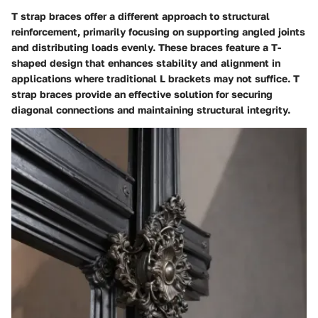
T strap braces offer a different approach to structural
reinforcement, primarily focusing on supporting angled joints
and distributing loads evenly. These braces feature a T-
shaped design that enhances stability and alignment in
applications where traditional L brackets may not suffice. T
strap braces provide an effective solution for securing
diagonal connections and maintaining structural integrity.