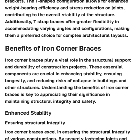
brackets. The T-shaped configuration allows for enhanced
weight-bearing efficiency and stress reduction on joints,
contributing to the overall stability of the structure.
Additionally, T strap braces offer greater flexibility in
accommodating varying angles and configurations, making
them a preferred choice for complex architectural layouts.
Benefits of Iron Corner Braces
Iron corner braces play a vital role in the structural support
and durability of construction projects. These essential
components are crucial in enhancing stability, ensuring
longevity, and reducing risks of collapse in buildings and
other structures. Understanding the benefits of iron corner
braces is key to appreciating their significance in
maintaining structural integrity and safety.
Enhanced Stability
Ensuring structural integrity
Iron corner braces excel in ensuring the structural integrity
of various constructions. By securely fastening joints and