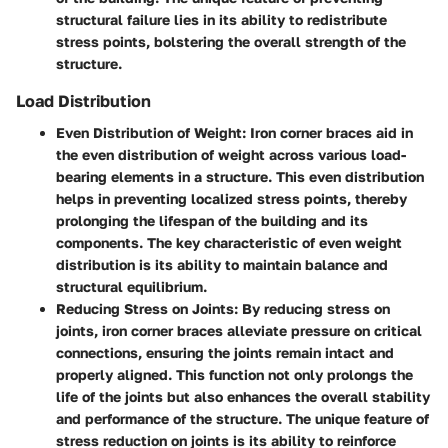
structural failure lies in its ability to redistribute
stress points, bolstering the overall strength of the
structure.
Load Distribution
Even Distribution of Weight:
Iron corner braces aid in
the even distribution of weight across various load-
bearing elements in a structure. This even distribution
helps in preventing localized stress points, thereby
prolonging the lifespan of the building and its
components. The key characteristic of even weight
distribution is its ability to maintain balance and
structural equilibrium.
Reducing Stress on Joints:
By reducing stress on
joints, iron corner braces alleviate pressure on critical
connections, ensuring the joints remain intact and
properly aligned. This function not only prolongs the
life of the joints but also enhances the overall stability
and performance of the structure. The unique feature of
stress reduction on joints is its ability to reinforce