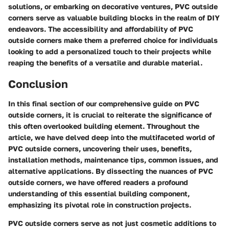
solutions, or embarking on decorative ventures, PVC outside
corners serve as valuable building blocks in the realm of DIY
endeavors. The accessibility and affordability of PVC
outside corners make them a preferred choice for individuals
looking to add a personalized touch to their projects while
reaping the benefits of a versatile and durable material.
Conclusion
In this final section of our comprehensive guide on PVC
outside corners, it is crucial to reiterate the significance of
this often overlooked building element. Throughout the
article, we have delved deep into the multifaceted world of
PVC outside corners, uncovering their uses, benefits,
installation methods, maintenance tips, common issues, and
alternative applications. By dissecting the nuances of PVC
outside corners, we have offered readers a profound
understanding of this essential building component,
emphasizing its pivotal role in construction projects.
PVC outside corners serve as not just cosmetic additions to