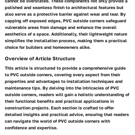
cannot be overstated. These components not only provide a
polished and seamless finish to architectural features but
also serve as a protective barrier against wear and tear. By
capping off exposed edges, PVC outside corners safeguard
vulnerable areas from damage and enhance the overall
aesthetics of a space. Additionally, their lightweight nature
simplifies the installation process, making them a practical
choice for builders and homeowners alike.
Overview of Article Structure
This article is structured to provide a comprehensive guide
to PVC outside corners, covering every aspect from their
properties and advantages to installation techniques and
maintenance tips. By delving into the intricacies of PVC
outside corners, readers will gain a holistic understanding of
their functional benefits and practical applications in
construction projects. Each section is crafted to offer
detailed insights and practical advice, ensuring that readers
can navigate the world of PVC outside corners with
confidence and expertise.