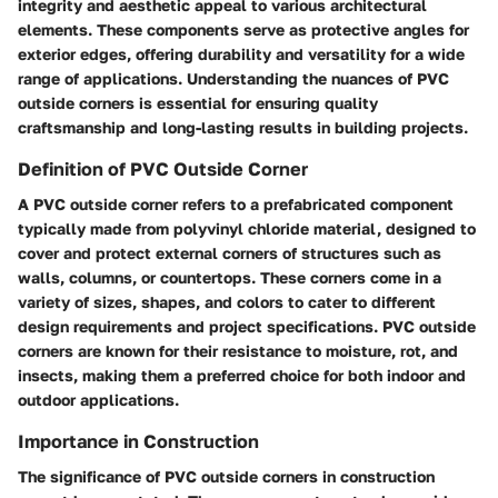
integrity and aesthetic appeal to various architectural
elements. These components serve as protective angles for
exterior edges, offering durability and versatility for a wide
range of applications. Understanding the nuances of PVC
outside corners is essential for ensuring quality
craftsmanship and long-lasting results in building projects.
Definition of PVC Outside Corner
A PVC outside corner refers to a prefabricated component
typically made from polyvinyl chloride material, designed to
cover and protect external corners of structures such as
walls, columns, or countertops. These corners come in a
variety of sizes, shapes, and colors to cater to different
design requirements and project specifications. PVC outside
corners are known for their resistance to moisture, rot, and
insects, making them a preferred choice for both indoor and
outdoor applications.
Importance in Construction
The significance of PVC outside corners in construction