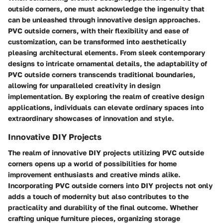
outside corners, one must acknowledge the ingenuity that
can be unleashed through innovative design approaches.
PVC outside corners, with their flexibility and ease of
customization, can be transformed into aesthetically
pleasing architectural elements. From sleek contemporary
designs to intricate ornamental details, the adaptability of
PVC outside corners transcends traditional boundaries,
allowing for unparalleled creativity in design
implementation. By exploring the realm of creative design
applications, individuals can elevate ordinary spaces into
extraordinary showcases of innovation and style.
Innovative DIY Projects
The realm of innovative DIY projects utilizing PVC outside
corners opens up a world of possibilities for home
improvement enthusiasts and creative minds alike.
Incorporating PVC outside corners into DIY projects not only
adds a touch of modernity but also contributes to the
practicality and durability of the final outcome. Whether
crafting unique furniture pieces, organizing storage