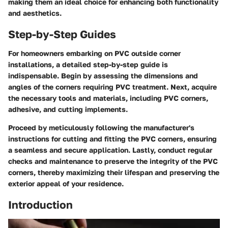
making them an ideal choice for enhancing both functionality
and aesthetics.
Step-by-Step Guides
For homeowners embarking on PVC outside corner
installations, a detailed step-by-step guide is
indispensable. Begin by assessing the dimensions and
angles of the corners requiring PVC treatment. Next, acquire
the necessary tools and materials, including PVC corners,
adhesive, and cutting implements.
Proceed by meticulously following the manufacturer's
instructions for cutting and fitting the PVC corners, ensuring
a seamless and secure application. Lastly, conduct regular
checks and maintenance to preserve the integrity of the PVC
corners, thereby maximizing their lifespan and preserving the
exterior appeal of your residence.
Introduction