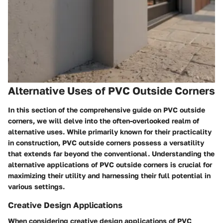
Alternative Uses of PVC Outside Corners
In this section of the comprehensive guide on PVC outside
corners, we will delve into the often-overlooked realm of
alternative uses. While primarily known for their practicality
in construction, PVC outside corners possess a versatility
that extends far beyond the conventional. Understanding the
alternative applications of PVC outside corners is crucial for
maximizing their utility and harnessing their full potential in
various settings.
Creative Design Applications
When considering creative design applications of PVC