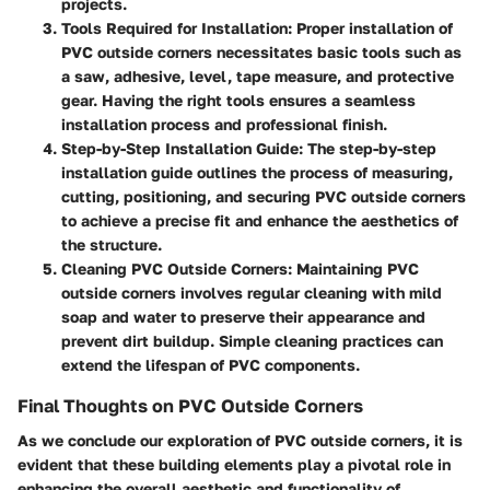
projects.
Tools Required for Installation
: Proper installation of
PVC outside corners necessitates basic tools such as
a saw, adhesive, level, tape measure, and protective
gear. Having the right tools ensures a seamless
installation process and professional finish.
Step-by-Step Installation Guide
: The step-by-step
installation guide outlines the process of measuring,
cutting, positioning, and securing PVC outside corners
to achieve a precise fit and enhance the aesthetics of
the structure.
Cleaning PVC Outside Corners
: Maintaining PVC
outside corners involves regular cleaning with mild
soap and water to preserve their appearance and
prevent dirt buildup. Simple cleaning practices can
extend the lifespan of PVC components.
Final Thoughts on PVC Outside Corners
As we conclude our exploration of PVC outside corners, it is
evident that these building elements play a pivotal role in
enhancing the overall aesthetic and functionality of