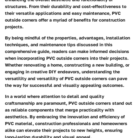
structures. From their durability and cost-effectiveness to
their versatile applications and easy maintenance, PVC
outside corners offer a myriad of benefits for construction
projects.
By being mindful of the properties, advantages, installation
techniques, and maintenance tips discussed in this
comprehensive guide, readers can make informed decisions
when incorporating PVC outside corners into their projects.
Whether renovating a home, constructing a new building, or
engaging in creative DIY endeavors, understanding the
versatility and versatility of PVC outside corners can pave
the way for successful and visually appealing outcomes.
In a world where attention to detail and quality
craftsmanship are paramount, PVC outside corners stand out
as reliable components that merge practicality with
aesthetics. By embracing the innovation and efficiency of
PVC material, construction professionals and homeowners
alike can elevate their projects to new heights, ensuring
long-lasting durability and visual appeal.