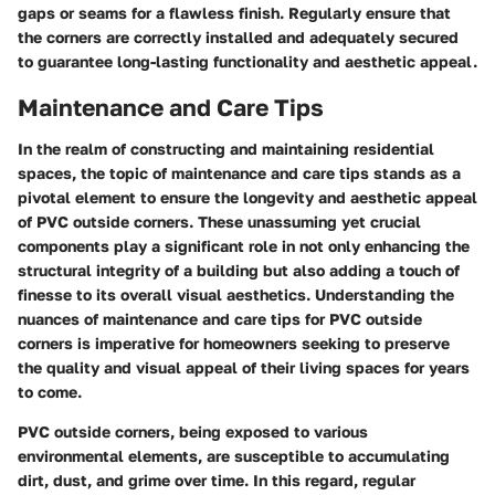
gaps or seams for a flawless finish. Regularly ensure that
the corners are correctly installed and adequately secured
to guarantee long-lasting functionality and aesthetic appeal.
Maintenance and Care Tips
In the realm of constructing and maintaining residential
spaces, the topic of maintenance and care tips stands as a
pivotal element to ensure the longevity and aesthetic appeal
of PVC outside corners. These unassuming yet crucial
components play a significant role in not only enhancing the
structural integrity of a building but also adding a touch of
finesse to its overall visual aesthetics. Understanding the
nuances of maintenance and care tips for PVC outside
corners is imperative for homeowners seeking to preserve
the quality and visual appeal of their living spaces for years
to come.
PVC outside corners, being exposed to various
environmental elements, are susceptible to accumulating
dirt, dust, and grime over time. In this regard, regular