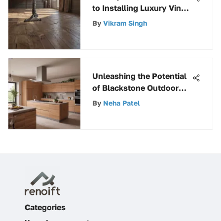
to Installing Luxury Vinyl
Tile (LVT) Flooring
By
Vikram Singh
Unleashing the Potential
of Blackstone Outdoor
Griddle Grill: A Complete
By
Neha Patel
Guide
Categories