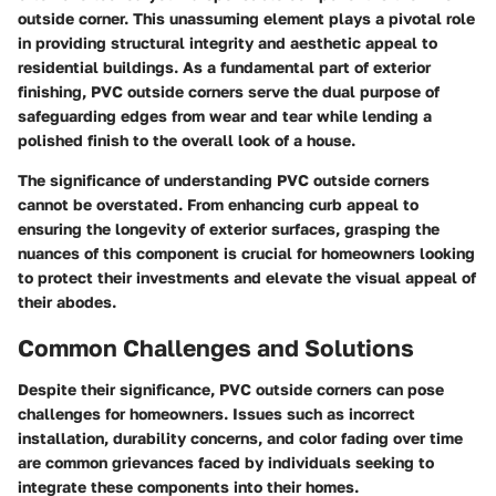
outside corner. This unassuming element plays a pivotal role
in providing structural integrity and aesthetic appeal to
residential buildings. As a fundamental part of exterior
finishing, PVC outside corners serve the dual purpose of
safeguarding edges from wear and tear while lending a
polished finish to the overall look of a house.
The significance of understanding PVC outside corners
cannot be overstated. From enhancing curb appeal to
ensuring the longevity of exterior surfaces, grasping the
nuances of this component is crucial for homeowners looking
to protect their investments and elevate the visual appeal of
their abodes.
Common Challenges and Solutions
Despite their significance, PVC outside corners can pose
challenges for homeowners. Issues such as incorrect
installation, durability concerns, and color fading over time
are common grievances faced by individuals seeking to
integrate these components into their homes.