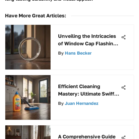
Have More Great Articles
:
Unveiling the Intricacies
of Window Cap Flashing:
A Detailed Exploration
By
Hans Becker
Efficient Cleaning
Mastery: Ultimate Swiffer
Guide for a Spotless
By
Juan Hernandez
Home
A Comprehensive Guide