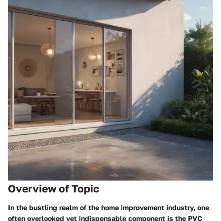
Overview of Topic
In the bustling realm of the home improvement industry, one
often overlooked yet indispensable component is the PVC