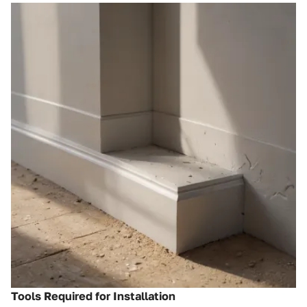
Tools Required for Installation