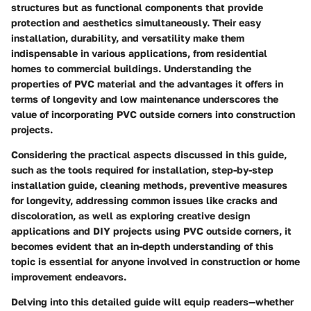
structures but as functional components that provide
protection and aesthetics simultaneously. Their easy
installation, durability, and versatility make them
indispensable in various applications, from residential
homes to commercial buildings. Understanding the
properties of PVC material and the advantages it offers in
terms of longevity and low maintenance underscores the
value of incorporating PVC outside corners into construction
projects.
Considering the practical aspects discussed in this guide,
such as the tools required for installation, step-by-step
installation guide, cleaning methods, preventive measures
for longevity, addressing common issues like cracks and
discoloration, as well as exploring creative design
applications and DIY projects using PVC outside corners, it
becomes evident that an in-depth understanding of this
topic is essential for anyone involved in construction or home
improvement endeavors.
Delving into this detailed guide will equip readers—whether