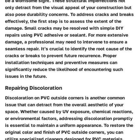
be a worrisome sight. These structural imperfections not
only detract from the visual appeal of your construction but
also pose durability concerns. To address cracks and breaks
effectively, the first step is to assess the extent of the
damage. Small cracks may be resolved with simple DIY
repairs using PVC adhesive or sealant. For more extensive
damage, a professional may need to intervene to ensure a
seamless repair. It’s crucial to identify the root cause of the
cracks or breaks to prevent future recurrence. Proper
installation techniques and preventive measures can
significantly reduce the likelihood of encountering such
issues in the future.
Repairing Discoloration
Discoloration on PVC outside corners is another common
issue that can detract from the overall aesthetic of your
space. Whether caused by UV exposure, chemical reactions,
or environmental factors, addressing discoloration promptly
is essential to maintain a uniform appearance. To restore the
original color and finish of PVC outside corners, you can
utilize specialized cleaners designed for PVC materials.