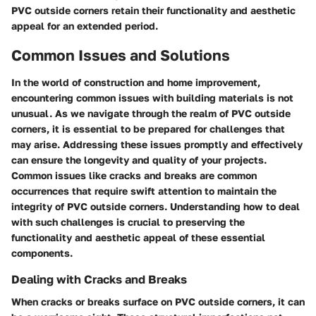
PVC outside corners retain their functionality and aesthetic
appeal for an extended period.
Common Issues and Solutions
In the world of construction and home improvement,
encountering common issues with building materials is not
unusual. As we navigate through the realm of PVC outside
corners, it is essential to be prepared for challenges that
may arise. Addressing these issues promptly and effectively
can ensure the longevity and quality of your projects.
Common issues like cracks and breaks are common
occurrences that require swift attention to maintain the
integrity of PVC outside corners. Understanding how to deal
with such challenges is crucial to preserving the
functionality and aesthetic appeal of these essential
components.
Dealing with Cracks and Breaks
When cracks or breaks surface on PVC outside corners, it can