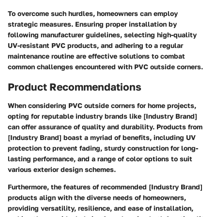
To overcome such hurdles, homeowners can employ
strategic measures. Ensuring proper installation by
following manufacturer guidelines, selecting high-quality
UV-resistant PVC products, and adhering to a regular
maintenance routine are effective solutions to combat
common challenges encountered with PVC outside corners.
Product Recommendations
When considering PVC outside corners for home projects,
opting for reputable industry brands like [Industry Brand]
can offer assurance of quality and durability. Products from
[Industry Brand] boast a myriad of benefits, including UV
protection to prevent fading, sturdy construction for long-
lasting performance, and a range of color options to suit
various exterior design schemes.
Furthermore, the features of recommended [Industry Brand]
products align with the diverse needs of homeowners,
providing versatility, resilience, and ease of installation,