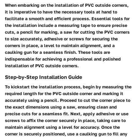
When embarking on the installation of PVC outside corners,
it is imperative to have the necessary tools at hand to
facilitate a smooth and efficient process. Essential tools for
the installation include a measuring tape to ensure precise
cuts, a pencil for marking, a saw for cutting the PVC corners
to size accurately, adhesive or screws for securing the
corners in place, a level to maintain alignment, and a
caulking gun for a seamless finish. These tools are
indispensable for achieving a professional and polished
installation of PVC outside corners.
Step-by-Step Installation Guide
To kickstart the installation process, begin by measuring the
required length for the PVC outside corner and marking it
accurately using a pencil. Proceed to cut the corner piece to
the exact dimensions using a saw, ensuring clean and
precise cuts for a seamless fit. Next, apply adhesive or use
screws to affix the corner securely in place, taking care to
maintain alignment using a level for accuracy. Once the
corner is securely positioned, use a caulking gun to fill any