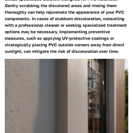
Gently scrubbing the discolored areas and rinsing them
thoroughly can help rejuvenate the appearance of your PVC
components. In cases of stubborn discoloration, consulting
with a professional cleaner or seeking specialized treatment
options may be necessary. Implementing preventive
measures, such as applying UV-protective coatings or
strategically placing PVC outside corners away from direct
sunlight, can mitigate the risk of discoloration over time.