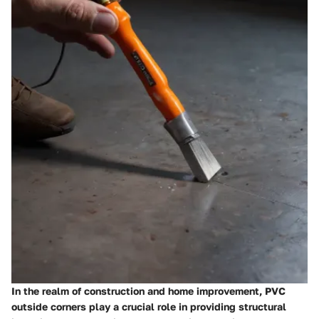
In the realm of construction and home improvement, PVC
outside corners play a crucial role in providing structural