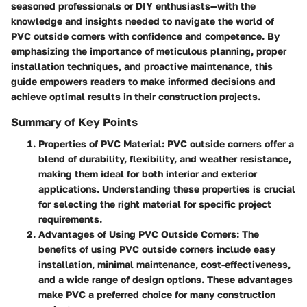
seasoned professionals or DIY enthusiasts—with the
knowledge and insights needed to navigate the world of
PVC outside corners with confidence and competence. By
emphasizing the importance of meticulous planning, proper
installation techniques, and proactive maintenance, this
guide empowers readers to make informed decisions and
achieve optimal results in their construction projects.
Summary of Key Points
Properties of PVC Material
: PVC outside corners offer a
blend of durability, flexibility, and weather resistance,
making them ideal for both interior and exterior
applications. Understanding these properties is crucial
for selecting the right material for specific project
requirements.
Advantages of Using PVC Outside Corners
: The
benefits of using PVC outside corners include easy
installation, minimal maintenance, cost-effectiveness,
and a wide range of design options. These advantages
make PVC a preferred choice for many construction