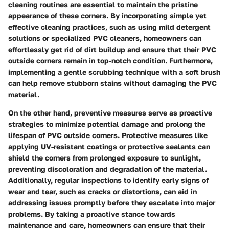
cleaning routines are essential to maintain the pristine
appearance of these corners. By incorporating simple yet
effective cleaning practices, such as using mild detergent
solutions or specialized PVC cleaners, homeowners can
effortlessly get rid of dirt buildup and ensure that their PVC
outside corners remain in top-notch condition. Furthermore,
implementing a gentle scrubbing technique with a soft brush
can help remove stubborn stains without damaging the PVC
material.
On the other hand, preventive measures serve as proactive
strategies to minimize potential damage and prolong the
lifespan of PVC outside corners. Protective measures like
applying UV-resistant coatings or protective sealants can
shield the corners from prolonged exposure to sunlight,
preventing discoloration and degradation of the material.
Additionally, regular inspections to identify early signs of
wear and tear, such as cracks or distortions, can aid in
addressing issues promptly before they escalate into major
problems. By taking a proactive stance towards
maintenance and care, homeowners can ensure that their