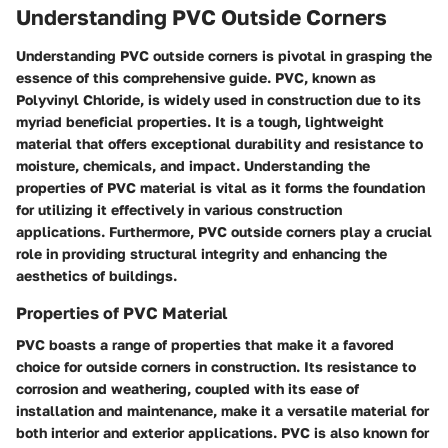
Understanding PVC Outside Corners
Understanding PVC outside corners is pivotal in grasping the
essence of this comprehensive guide. PVC, known as
Polyvinyl Chloride, is widely used in construction due to its
myriad beneficial properties. It is a tough, lightweight
material that offers exceptional durability and resistance to
moisture, chemicals, and impact. Understanding the
properties of PVC material is vital as it forms the foundation
for utilizing it effectively in various construction
applications. Furthermore, PVC outside corners play a crucial
role in providing structural integrity and enhancing the
aesthetics of buildings.
Properties of PVC Material
PVC boasts a range of properties that make it a favored
choice for outside corners in construction. Its resistance to
corrosion and weathering, coupled with its ease of
installation and maintenance, make it a versatile material for
both interior and exterior applications. PVC is also known for