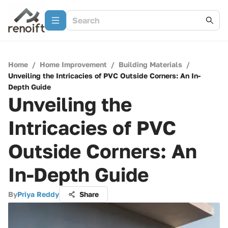
Home
/
Home Improvement
/
Building Materials
/
Unveiling the Intricacies of PVC Outside Corners: An In-
Depth Guide
Unveiling the
Intricacies of PVC
Outside Corners: An
In-Depth Guide
By
Priya Reddy
Share