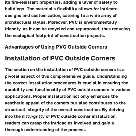
its fire-resistant properties, adding a layer of safety to
buildings. The material's flexibility allows for intricate
designs and customization, catering to a wide array of
architectural styles. Moreover, PVC is environmentally
friendly, as it can be recycled and repurposed, thus reducing
the ecological footprint of construction projects.
Advantages of Using PVC Outside Corners
Installation of PVC Outside Corners
The section on the installation of PVC outside corners is a
pivotal aspect of this comprehensive guide. Understanding
the correct installation procedures is crucial in ensuring the
durability and functionality of PVC outside corners in various
applications. Proper installation not only enhances the
aesthetic appeal of the corners but also contributes to the
structural integrity of the overall construction. By delving
into the nitty-gritty of PVC outside corner installation,
readers can grasp the intricacies involved and gain a
thorough understanding of the process.