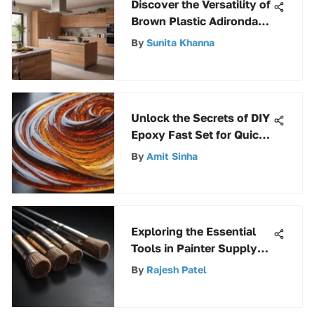
Discover the Versatility of
Brown Plastic Adirondack
Chairs in Outdoor
By
Sunita Khanna
Settings
Unlock the Secrets of DIY
Epoxy Fast Set for Quick
Project Success
By
Amit Sinha
Exploring the Essential
Tools in Painter Supply
and Equipment
By
Rajesh Patel