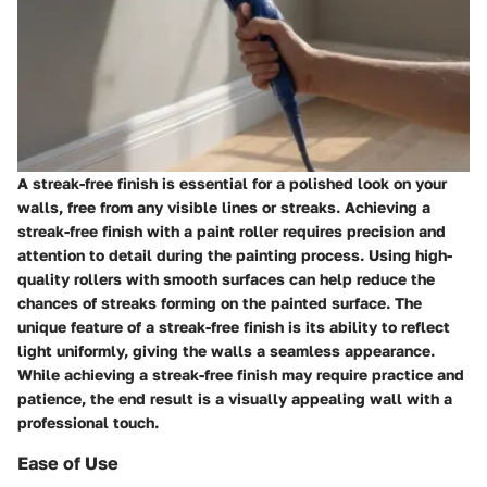
A streak-free finish is essential for a polished look on your
walls, free from any visible lines or streaks. Achieving a
streak-free finish with a paint roller requires precision and
attention to detail during the painting process. Using high-
quality rollers with smooth surfaces can help reduce the
chances of streaks forming on the painted surface. The
unique feature of a streak-free finish is its ability to reflect
light uniformly, giving the walls a seamless appearance.
While achieving a streak-free finish may require practice and
patience, the end result is a visually appealing wall with a
professional touch.
Ease of Use