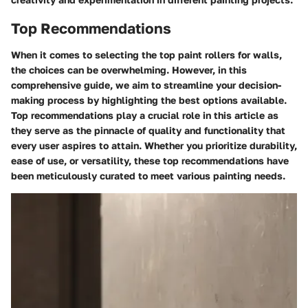
Top Recommendations
When it comes to selecting the top paint rollers for walls,
the choices can be overwhelming. However, in this
comprehensive guide, we aim to streamline your decision-
making process by highlighting the best options available.
Top recommendations play a crucial role in this article as
they serve as the pinnacle of quality and functionality that
every user aspires to attain. Whether you prioritize durability,
ease of use, or versatility, these top recommendations have
been meticulously curated to meet various painting needs.