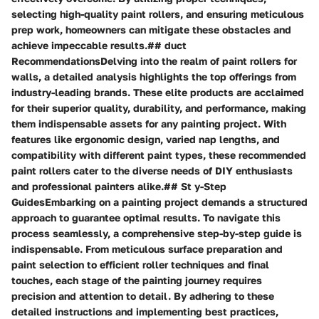
selecting high-quality paint rollers, and ensuring meticulous
prep work, homeowners can mitigate these obstacles and
achieve impeccable results.## duct
RecommendationsDelving into the realm of paint rollers for
walls, a detailed analysis highlights the top offerings from
industry-leading brands. These elite products are acclaimed
for their superior quality, durability, and performance, making
them indispensable assets for any painting project. With
features like ergonomic design, varied nap lengths, and
compatibility with different paint types, these recommended
paint rollers cater to the diverse needs of DIY enthusiasts
and professional painters alike.## St y-Step
GuidesEmbarking on a painting project demands a structured
approach to guarantee optimal results. To navigate this
process seamlessly, a comprehensive step-by-step guide is
indispensable. From meticulous surface preparation and
paint selection to efficient roller techniques and final
touches, each stage of the painting journey requires
precision and attention to detail. By adhering to these
detailed instructions and implementing best practices,