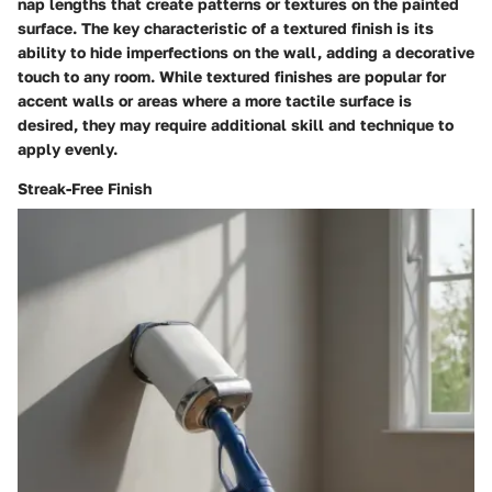
nap lengths that create patterns or textures on the painted
surface. The key characteristic of a textured finish is its
ability to hide imperfections on the wall, adding a decorative
touch to any room. While textured finishes are popular for
accent walls or areas where a more tactile surface is
desired, they may require additional skill and technique to
apply evenly.
Streak-Free Finish