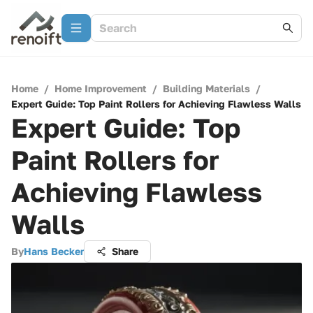
Home
/
Home Improvement
/
Building Materials
/
Expert Guide: Top Paint Rollers for Achieving Flawless Walls
Expert Guide: Top
Paint Rollers for
Achieving Flawless
Walls
By
Hans Becker
Share