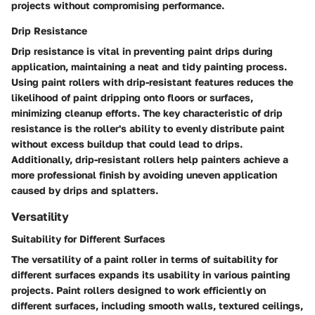
projects without compromising performance.
Drip Resistance
Drip resistance is vital in preventing paint drips during
application, maintaining a neat and tidy painting process.
Using paint rollers with drip-resistant features reduces the
likelihood of paint dripping onto floors or surfaces,
minimizing cleanup efforts. The key characteristic of drip
resistance is the roller's ability to evenly distribute paint
without excess buildup that could lead to drips.
Additionally, drip-resistant rollers help painters achieve a
more professional finish by avoiding uneven application
caused by drips and splatters.
Versatility
Suitability for Different Surfaces
The versatility of a paint roller in terms of suitability for
different surfaces expands its usability in various painting
projects. Paint rollers designed to work efficiently on
different surfaces, including smooth walls, textured ceilings,