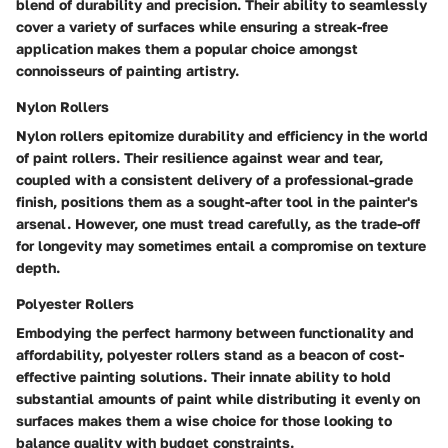
blend of durability and precision. Their ability to seamlessly
cover a variety of surfaces while ensuring a streak-free
application makes them a popular choice amongst
connoisseurs of painting artistry.
Nylon Rollers
Nylon rollers epitomize durability and efficiency in the world
of paint rollers. Their resilience against wear and tear,
coupled with a consistent delivery of a professional-grade
finish, positions them as a sought-after tool in the painter's
arsenal. However, one must tread carefully, as the trade-off
for longevity may sometimes entail a compromise on texture
depth.
Polyester Rollers
Embodying the perfect harmony between functionality and
affordability, polyester rollers stand as a beacon of cost-
effective painting solutions. Their innate ability to hold
substantial amounts of paint while distributing it evenly on
surfaces makes them a wise choice for those looking to
balance quality with budget constraints.