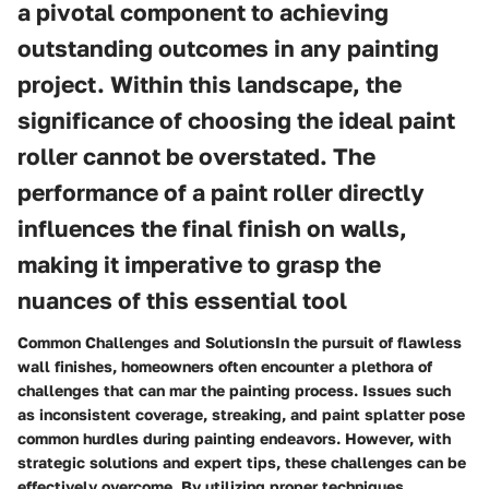
a pivotal component to achieving
outstanding outcomes in any painting
project. Within this landscape, the
significance of choosing the ideal paint
roller cannot be overstated. The
performance of a paint roller directly
influences the final finish on walls,
making it imperative to grasp the
nuances of this essential tool
Common Challenges and SolutionsIn the pursuit of flawless
wall finishes, homeowners often encounter a plethora of
challenges that can mar the painting process. Issues such
as inconsistent coverage, streaking, and paint splatter pose
common hurdles during painting endeavors. However, with
strategic solutions and expert tips, these challenges can be
effectively overcome. By utilizing proper techniques,