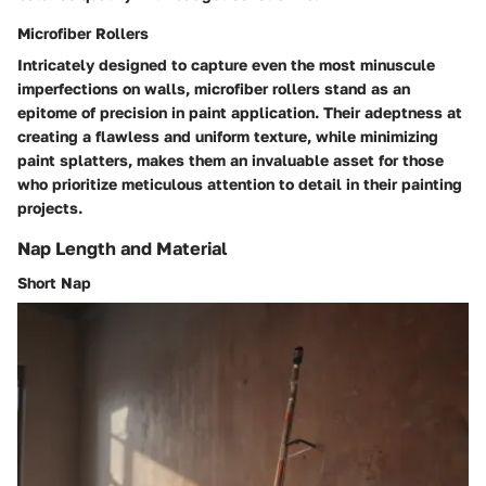
Microfiber Rollers
Intricately designed to capture even the most minuscule
imperfections on walls, microfiber rollers stand as an
epitome of precision in paint application. Their adeptness at
creating a flawless and uniform texture, while minimizing
paint splatters, makes them an invaluable asset for those
who prioritize meticulous attention to detail in their painting
projects.
Nap Length and Material
Short Nap