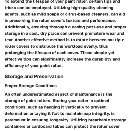
To extend the lifespan of your paint roller, certain tips and
tricks can be employed. Utilizing high-quality cleaning
agents, such as mild soaps or citrus-based cleaners, can aid
in preserving the roller cover's texture and performance.
Additionally, ensuring thorough cleaning post-use and proper
storage in a cool, dry place can prevent premature wear and
tear. Another effective method is to rotate between multiple
roller covers to distribute the workload evenly, thus
prolonging the lifespan of each cover. These simple yet
effective tips can significantly increase the durability and
efficiency of your paint roller.
Storage and Preservation
Proper Storage Conditions
An often underestimated aspect of maintenance is the
storage of paint rollers. Storing your roller in optimal
conditions, such as hanging it vertically to prevent
deformation or laying it flat to maintain nap integrity, is
paramount in ensuring longevity. Utilizing breathable storage
containers or cardboard tubes can protect the roller cover