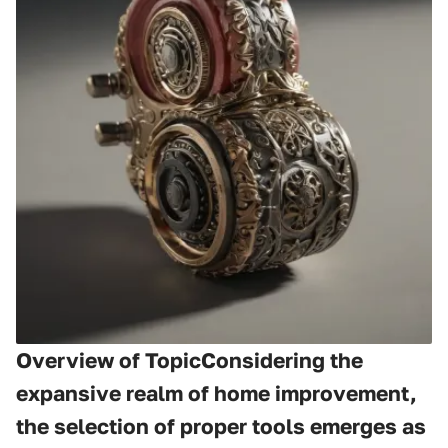
Overview of TopicConsidering the
expansive realm of home improvement,
the selection of proper tools emerges as