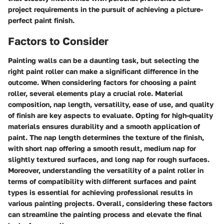
project requirements in the pursuit of achieving a picture-
perfect paint finish.
Factors to Consider
Painting walls can be a daunting task, but selecting the
right paint roller can make a significant difference in the
outcome. When considering factors for choosing a paint
roller, several elements play a crucial role. Material
composition, nap length, versatility, ease of use, and quality
of finish are key aspects to evaluate. Opting for high-quality
materials ensures durability and a smooth application of
paint. The nap length determines the texture of the finish,
with short nap offering a smooth result, medium nap for
slightly textured surfaces, and long nap for rough surfaces.
Moreover, understanding the versatility of a paint roller in
terms of compatibility with different surfaces and paint
types is essential for achieving professional results in
various painting projects. Overall, considering these factors
can streamline the painting process and elevate the final