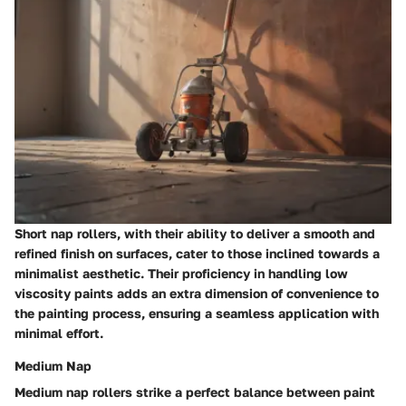
Short nap rollers, with their ability to deliver a smooth and
refined finish on surfaces, cater to those inclined towards a
minimalist aesthetic. Their proficiency in handling low
viscosity paints adds an extra dimension of convenience to
the painting process, ensuring a seamless application with
minimal effort.
Medium Nap
Medium nap rollers strike a perfect balance between paint