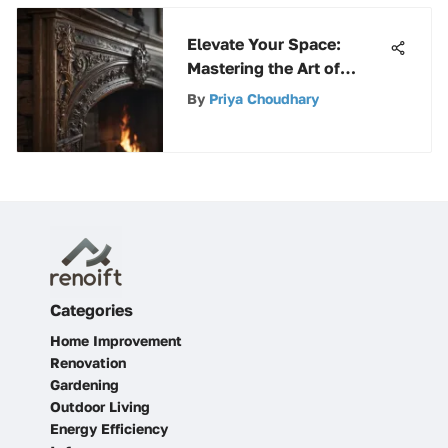
Elevate Your Space:
Mastering the Art of
Painting a Fireplace
By
Priya Choudhary
Categories
Home Improvement
Renovation
Gardening
Outdoor Living
Energy Efficiency