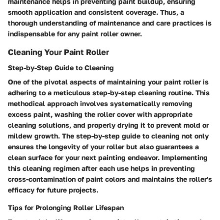
maintenance helps in preventing paint buildup, ensuring
smooth application and consistent coverage. Thus, a
thorough understanding of maintenance and care practices is
indispensable for any paint roller owner.
Cleaning Your Paint Roller
Step-by-Step Guide to Cleaning
One of the pivotal aspects of maintaining your paint roller is
adhering to a meticulous step-by-step cleaning routine. This
methodical approach involves systematically removing
excess paint, washing the roller cover with appropriate
cleaning solutions, and properly drying it to prevent mold or
mildew growth. The step-by-step guide to cleaning not only
ensures the longevity of your roller but also guarantees a
clean surface for your next painting endeavor. Implementing
this cleaning regimen after each use helps in preventing
cross-contamination of paint colors and maintains the roller's
efficacy for future projects.
Tips for Prolonging Roller Lifespan