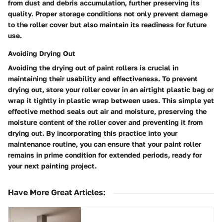
from dust and debris accumulation, further preserving its
quality. Proper storage conditions not only prevent damage
to the roller cover but also maintain its readiness for future
use.
Avoiding Drying Out
Avoiding the drying out of paint rollers is crucial in
maintaining their usability and effectiveness. To prevent
drying out, store your roller cover in an airtight plastic bag or
wrap it tightly in plastic wrap between uses. This simple yet
effective method seals out air and moisture, preserving the
moisture content of the roller cover and preventing it from
drying out. By incorporating this practice into your
maintenance routine, you can ensure that your paint roller
remains in prime condition for extended periods, ready for
your next painting project.
Have More Great Articles
: