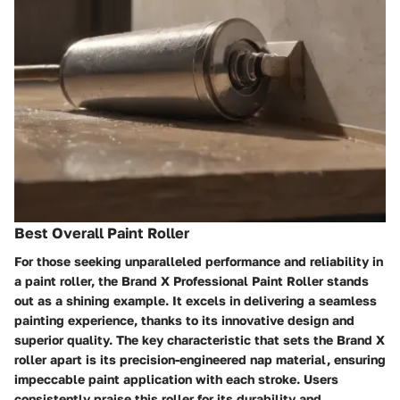
Best Overall Paint Roller
For those seeking unparalleled performance and reliability in
a paint roller, the Brand X Professional Paint Roller stands
out as a shining example. It excels in delivering a seamless
painting experience, thanks to its innovative design and
superior quality. The key characteristic that sets the Brand X
roller apart is its precision-engineered nap material, ensuring
impeccable paint application with each stroke. Users
consistently praise this roller for its durability and