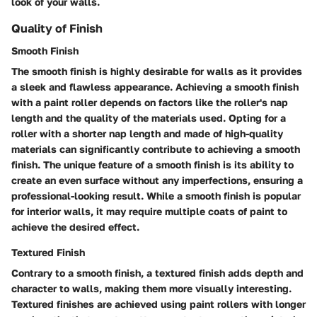
look of your walls.
Quality of Finish
Smooth Finish
The smooth finish is highly desirable for walls as it provides
a sleek and flawless appearance. Achieving a smooth finish
with a paint roller depends on factors like the roller's nap
length and the quality of the materials used. Opting for a
roller with a shorter nap length and made of high-quality
materials can significantly contribute to achieving a smooth
finish. The unique feature of a smooth finish is its ability to
create an even surface without any imperfections, ensuring a
professional-looking result. While a smooth finish is popular
for interior walls, it may require multiple coats of paint to
achieve the desired effect.
Textured Finish
Contrary to a smooth finish, a textured finish adds depth and
character to walls, making them more visually interesting.
Textured finishes are achieved using paint rollers with longer