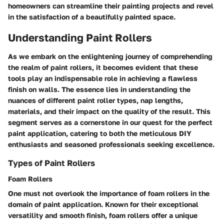
homeowners can streamline their painting projects and revel
in the satisfaction of a beautifully painted space.
Understanding Paint Rollers
As we embark on the enlightening journey of comprehending
the realm of paint rollers, it becomes evident that these
tools play an indispensable role in achieving a flawless
finish on walls. The essence lies in understanding the
nuances of different paint roller types, nap lengths,
materials, and their impact on the quality of the result. This
segment serves as a cornerstone in our quest for the perfect
paint application, catering to both the meticulous DIY
enthusiasts and seasoned professionals seeking excellence.
Types of Paint Rollers
Foam Rollers
One must not overlook the importance of foam rollers in the
domain of paint application. Known for their exceptional
versatility and smooth finish, foam rollers offer a unique