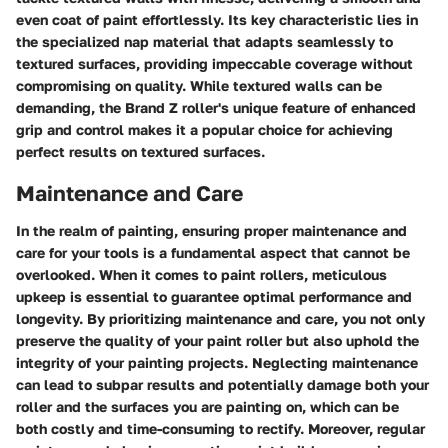
even coat of paint effortlessly. Its key characteristic lies in
the specialized nap material that adapts seamlessly to
textured surfaces, providing impeccable coverage without
compromising on quality. While textured walls can be
demanding, the Brand Z roller's unique feature of enhanced
grip and control makes it a popular choice for achieving
perfect results on textured surfaces.
Maintenance and Care
In the realm of painting, ensuring proper maintenance and
care for your tools is a fundamental aspect that cannot be
overlooked. When it comes to paint rollers, meticulous
upkeep is essential to guarantee optimal performance and
longevity. By prioritizing maintenance and care, you not only
preserve the quality of your paint roller but also uphold the
integrity of your painting projects. Neglecting maintenance
can lead to subpar results and potentially damage both your
roller and the surfaces you are painting on, which can be
both costly and time-consuming to rectify. Moreover, regular