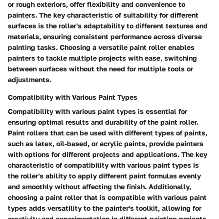
or rough exteriors, offer flexibility and convenience to
painters. The key characteristic of suitability for different
surfaces is the roller's adaptability to different textures and
materials, ensuring consistent performance across diverse
painting tasks. Choosing a versatile paint roller enables
painters to tackle multiple projects with ease, switching
between surfaces without the need for multiple tools or
adjustments.
Compatibility with Various Paint Types
Compatibility with various paint types is essential for
ensuring optimal results and durability of the paint roller.
Paint rollers that can be used with different types of paints,
such as latex, oil-based, or acrylic paints, provide painters
with options for different projects and applications. The key
characteristic of compatibility with various paint types is
the roller's ability to apply different paint formulas evenly
and smoothly without affecting the finish. Additionally,
choosing a paint roller that is compatible with various paint
types adds versatility to the painter's toolkit, allowing for
creativity and experimentation in different painting projects.