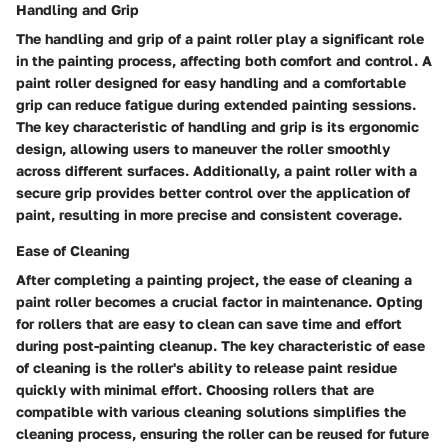
Handling and Grip
The handling and grip of a paint roller play a significant role
in the painting process, affecting both comfort and control. A
paint roller designed for easy handling and a comfortable
grip can reduce fatigue during extended painting sessions.
The key characteristic of handling and grip is its ergonomic
design, allowing users to maneuver the roller smoothly
across different surfaces. Additionally, a paint roller with a
secure grip provides better control over the application of
paint, resulting in more precise and consistent coverage.
Ease of Cleaning
After completing a painting project, the ease of cleaning a
paint roller becomes a crucial factor in maintenance. Opting
for rollers that are easy to clean can save time and effort
during post-painting cleanup. The key characteristic of ease
of cleaning is the roller's ability to release paint residue
quickly with minimal effort. Choosing rollers that are
compatible with various cleaning solutions simplifies the
cleaning process, ensuring the roller can be reused for future