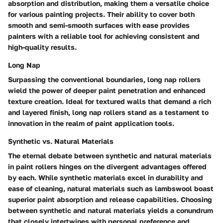
absorption and distribution, making them a versatile choice
for various painting projects. Their ability to cover both
smooth and semi-smooth surfaces with ease provides
painters with a reliable tool for achieving consistent and
high-quality results.
Long Nap
Surpassing the conventional boundaries, long nap rollers
wield the power of deeper paint penetration and enhanced
texture creation. Ideal for textured walls that demand a rich
and layered finish, long nap rollers stand as a testament to
innovation in the realm of paint application tools.
Synthetic vs. Natural Materials
The eternal debate between synthetic and natural materials
in paint rollers hinges on the divergent advantages offered
by each. While synthetic materials excel in durability and
ease of cleaning, natural materials such as lambswool boast
superior paint absorption and release capabilities. Choosing
between synthetic and natural materials yields a conundrum
that closely intertwines with personal preference and