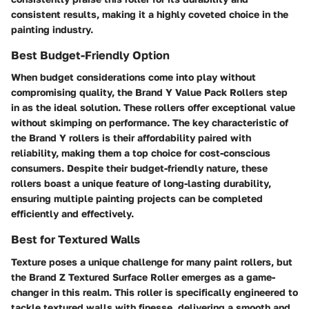
consistent results, making it a highly coveted choice in the
painting industry.
Best Budget-Friendly Option
When budget considerations come into play without
compromising quality, the Brand Y Value Pack Rollers step
in as the ideal solution. These rollers offer exceptional value
without skimping on performance. The key characteristic of
the Brand Y rollers is their affordability paired with
reliability, making them a top choice for cost-conscious
consumers. Despite their budget-friendly nature, these
rollers boast a unique feature of long-lasting durability,
ensuring multiple painting projects can be completed
efficiently and effectively.
Best for Textured Walls
Texture poses a unique challenge for many paint rollers, but
the Brand Z Textured Surface Roller emerges as a game-
changer in this realm. This roller is specifically engineered to
tackle textured walls with finesse, delivering a smooth and