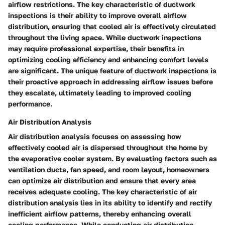
airflow restrictions. The key characteristic of ductwork
inspections is their ability to improve overall airflow
distribution, ensuring that cooled air is effectively circulated
throughout the living space. While ductwork inspections
may require professional expertise, their benefits in
optimizing cooling efficiency and enhancing comfort levels
are significant. The unique feature of ductwork inspections is
their proactive approach in addressing airflow issues before
they escalate, ultimately leading to improved cooling
performance.
Air Distribution Analysis
Air distribution analysis focuses on assessing how
effectively cooled air is dispersed throughout the home by
the evaporative cooler system. By evaluating factors such as
ventilation ducts, fan speed, and room layout, homeowners
can optimize air distribution and ensure that every area
receives adequate cooling. The key characteristic of air
distribution analysis lies in its ability to identify and rectify
inefficient airflow patterns, thereby enhancing overall
cooling performance. While conducting air distribution