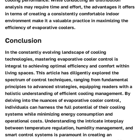
analysis may require time and effort, the advantages it offers
in terms of creating a consistently comfortable indoor
environment make it a valuable practice in maximizing the
efficiency of evaporative coolers.
Conclusion
In the constantly evolving landscape of cooling
technologies, mastering evaporative cooler control is
integral to achieving optimal efficiency and comfort within
living spaces. This article has diligently explored the
spectrum of control techniques, ranging from fundamental
principles to advanced strategies, equipping readers with a
holistic understanding of efficient cooling management. By
delving into the nuances of evaporative cooler control,
individuals can harness the full potential of their cooling
systems while minimizing energy consumption and
operational costs. Understanding the intricate interplay
between temperature regulation, humidity management, and
smart control systems is paramount in creating an