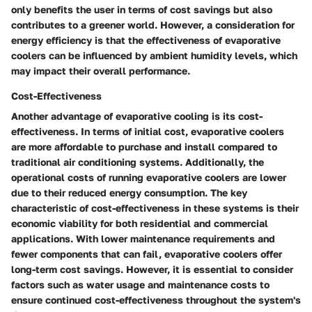
only benefits the user in terms of cost savings but also
contributes to a greener world. However, a consideration for
energy efficiency is that the effectiveness of evaporative
coolers can be influenced by ambient humidity levels, which
may impact their overall performance.
Cost-Effectiveness
Another advantage of evaporative cooling is its cost-
effectiveness. In terms of initial cost, evaporative coolers
are more affordable to purchase and install compared to
traditional air conditioning systems. Additionally, the
operational costs of running evaporative coolers are lower
due to their reduced energy consumption. The key
characteristic of cost-effectiveness in these systems is their
economic viability for both residential and commercial
applications. With lower maintenance requirements and
fewer components that can fail, evaporative coolers offer
long-term cost savings. However, it is essential to consider
factors such as water usage and maintenance costs to
ensure continued cost-effectiveness throughout the system's