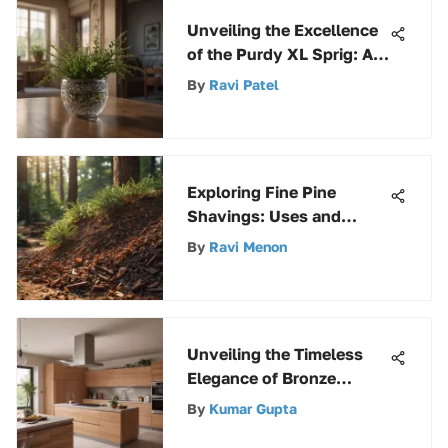
Unveiling the Excellence
of the Purdy XL Sprig: An
Extensive Analysis
By
Ravi Patel
Exploring Fine Pine
Shavings: Uses and
Benefits
By
Ravi Menon
Unveiling the Timeless
Elegance of Bronze
Bathroom Shower
By
Kumar Gupta
Faucets