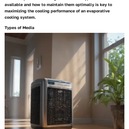
available and how to maintain them optimally is key to
maximizing the cooling performance of an evaporative
cooling system.
Types of Media