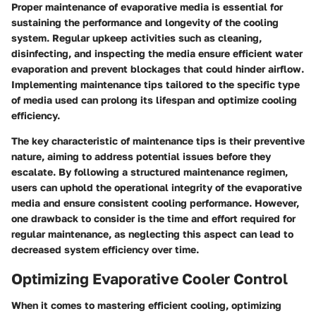
Proper maintenance of evaporative media is essential for
sustaining the performance and longevity of the cooling
system. Regular upkeep activities such as cleaning,
disinfecting, and inspecting the media ensure efficient water
evaporation and prevent blockages that could hinder airflow.
Implementing maintenance tips tailored to the specific type
of media used can prolong its lifespan and optimize cooling
efficiency.
The key characteristic of maintenance tips is their preventive
nature, aiming to address potential issues before they
escalate. By following a structured maintenance regimen,
users can uphold the operational integrity of the evaporative
media and ensure consistent cooling performance. However,
one drawback to consider is the time and effort required for
regular maintenance, as neglecting this aspect can lead to
decreased system efficiency over time.
Optimizing Evaporative Cooler Control
When it comes to mastering efficient cooling, optimizing