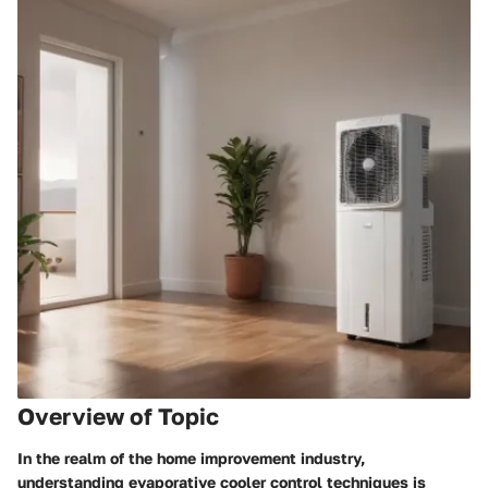
Overview of Topic
In the realm of the home improvement industry,
understanding evaporative cooler control techniques is