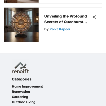
Unveiling the Profound
Secrets of Quadburst
Light: An In-Depth
By
Rohit Kapoor
Exploration
Categories
Home Improvement
Renovation
Gardening
Outdoor Living