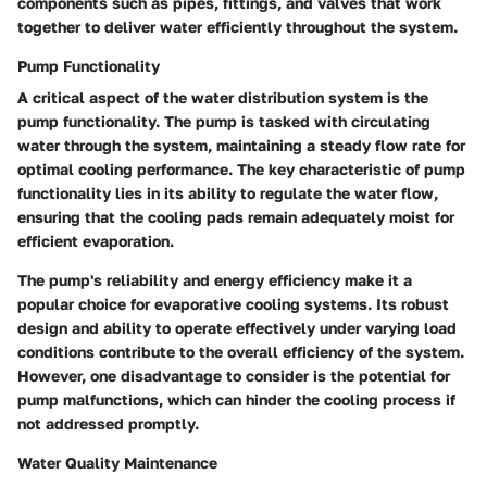
components such as pipes, fittings, and valves that work
together to deliver water efficiently throughout the system.
Pump Functionality
A critical aspect of the water distribution system is the
pump functionality. The pump is tasked with circulating
water through the system, maintaining a steady flow rate for
optimal cooling performance. The key characteristic of pump
functionality lies in its ability to regulate the water flow,
ensuring that the cooling pads remain adequately moist for
efficient evaporation.
The pump's reliability and energy efficiency make it a
popular choice for evaporative cooling systems. Its robust
design and ability to operate effectively under varying load
conditions contribute to the overall efficiency of the system.
However, one disadvantage to consider is the potential for
pump malfunctions, which can hinder the cooling process if
not addressed promptly.
Water Quality Maintenance