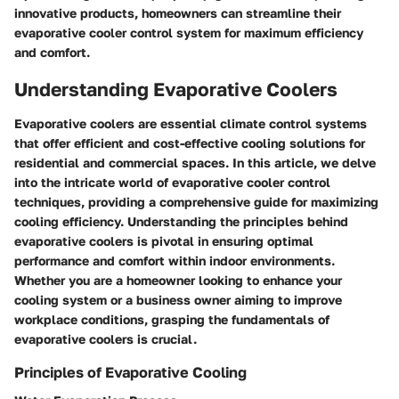
innovative products, homeowners can streamline their
evaporative cooler control system for maximum efficiency
and comfort.
Understanding Evaporative Coolers
Evaporative coolers are essential climate control systems
that offer efficient and cost-effective cooling solutions for
residential and commercial spaces. In this article, we delve
into the intricate world of evaporative cooler control
techniques, providing a comprehensive guide for maximizing
cooling efficiency. Understanding the principles behind
evaporative coolers is pivotal in ensuring optimal
performance and comfort within indoor environments.
Whether you are a homeowner looking to enhance your
cooling system or a business owner aiming to improve
workplace conditions, grasping the fundamentals of
evaporative coolers is crucial.
Principles of Evaporative Cooling