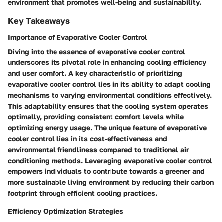
environment that promotes well-being and sustainability.
Key Takeaways
Importance of Evaporative Cooler Control
Diving into the essence of evaporative cooler control
underscores its pivotal role in enhancing cooling efficiency
and user comfort. A key characteristic of prioritizing
evaporative cooler control lies in its ability to adapt cooling
mechanisms to varying environmental conditions effectively.
This adaptability ensures that the cooling system operates
optimally, providing consistent comfort levels while
optimizing energy usage. The unique feature of evaporative
cooler control lies in its cost-effectiveness and
environmental friendliness compared to traditional air
conditioning methods. Leveraging evaporative cooler control
empowers individuals to contribute towards a greener and
more sustainable living environment by reducing their carbon
footprint through efficient cooling practices.
Efficiency Optimization Strategies