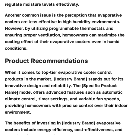
regulate moisture levels effectively.
Another common issue is the perception that evaporative
coolers are less effective in high humidity environments.
However, by utilizing programmable thermostats and
ensuring proper ventilation, homeowners can maximize the
cooling effect of their evaporative coolers even in humid
conditions.
Product Recommendations
When it comes to top-tier evaporative cooler control
products in the market, [Industry Brand] stands out for its
innovative design and reliability. The [Specific Product
Name] model offers advanced features such as automatic
climate control, timer settings, and variable fan speeds,
providing homeowners with precise control over their indoor
environment.
The benefits of investing in [Industry Brand] evaporative
coolers include energy efficiency, cost-effectiveness, and