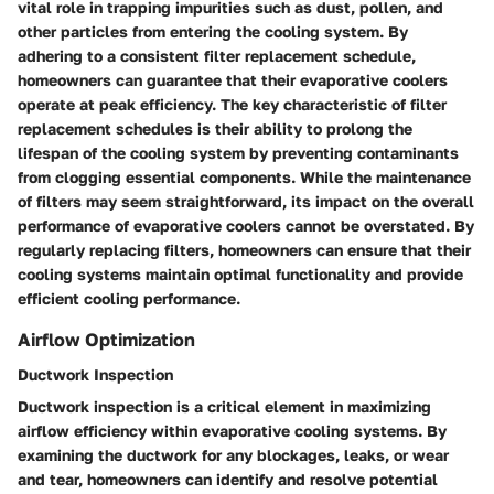
vital role in trapping impurities such as dust, pollen, and
other particles from entering the cooling system. By
adhering to a consistent filter replacement schedule,
homeowners can guarantee that their evaporative coolers
operate at peak efficiency. The key characteristic of filter
replacement schedules is their ability to prolong the
lifespan of the cooling system by preventing contaminants
from clogging essential components. While the maintenance
of filters may seem straightforward, its impact on the overall
performance of evaporative coolers cannot be overstated. By
regularly replacing filters, homeowners can ensure that their
cooling systems maintain optimal functionality and provide
efficient cooling performance.
Airflow Optimization
Ductwork Inspection
Ductwork inspection is a critical element in maximizing
airflow efficiency within evaporative cooling systems. By
examining the ductwork for any blockages, leaks, or wear
and tear, homeowners can identify and resolve potential