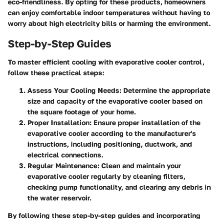
eco-friendliness. By opting for these products, homeowners
can enjoy comfortable indoor temperatures without having to
worry about high electricity bills or harming the environment.
Step-by-Step Guides
To master efficient cooling with evaporative cooler control,
follow these practical steps:
Assess Your Cooling Needs:
Determine the appropriate
size and capacity of the evaporative cooler based on
the square footage of your home.
Proper Installation:
Ensure proper installation of the
evaporative cooler according to the manufacturer's
instructions, including positioning, ductwork, and
electrical connections.
Regular Maintenance:
Clean and maintain your
evaporative cooler regularly by cleaning filters,
checking pump functionality, and clearing any debris in
the water reservoir.
By following these step-by-step guides and incorporating