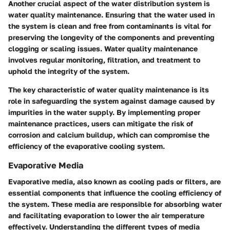
Another crucial aspect of the water distribution system is
water quality maintenance. Ensuring that the water used in
the system is clean and free from contaminants is vital for
preserving the longevity of the components and preventing
clogging or scaling issues. Water quality maintenance
involves regular monitoring, filtration, and treatment to
uphold the integrity of the system.
The key characteristic of water quality maintenance is its
role in safeguarding the system against damage caused by
impurities in the water supply. By implementing proper
maintenance practices, users can mitigate the risk of
corrosion and calcium buildup, which can compromise the
efficiency of the evaporative cooling system.
Evaporative Media
Evaporative media, also known as cooling pads or filters, are
essential components that influence the cooling efficiency of
the system. These media are responsible for absorbing water
and facilitating evaporation to lower the air temperature
effectively. Understanding the different types of media