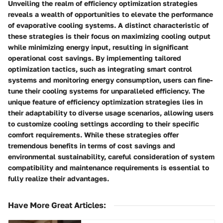
Unveiling the realm of efficiency optimization strategies
reveals a wealth of opportunities to elevate the performance
of evaporative cooling systems. A distinct characteristic of
these strategies is their focus on maximizing cooling output
while minimizing energy input, resulting in significant
operational cost savings. By implementing tailored
optimization tactics, such as integrating smart control
systems and monitoring energy consumption, users can fine-
tune their cooling systems for unparalleled efficiency. The
unique feature of efficiency optimization strategies lies in
their adaptability to diverse usage scenarios, allowing users
to customize cooling settings according to their specific
comfort requirements. While these strategies offer
tremendous benefits in terms of cost savings and
environmental sustainability, careful consideration of system
compatibility and maintenance requirements is essential to
fully realize their advantages.
Have More Great Articles
: