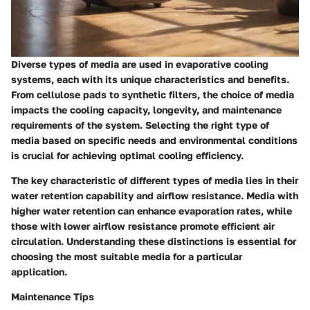
Diverse types of media are used in evaporative cooling
systems, each with its unique characteristics and benefits.
From cellulose pads to synthetic filters, the choice of media
impacts the cooling capacity, longevity, and maintenance
requirements of the system. Selecting the right type of
media based on specific needs and environmental conditions
is crucial for achieving optimal cooling efficiency.
The key characteristic of different types of media lies in their
water retention capability and airflow resistance. Media with
higher water retention can enhance evaporation rates, while
those with lower airflow resistance promote efficient air
circulation. Understanding these distinctions is essential for
choosing the most suitable media for a particular
application.
Maintenance Tips