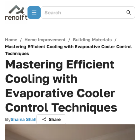
Home
/
Home Improvement
/
Building Materials
/
Mastering Efficient Cooling with Evaporative Cooler Control
Techniques
Mastering Efficient
Cooling with
Evaporative Cooler
Control Techniques
By
Shaina Shah
Share