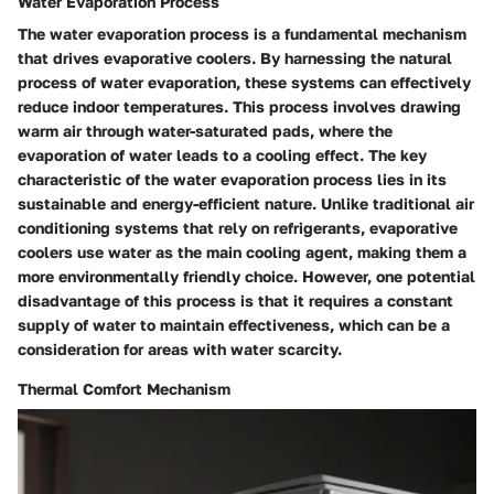
Water Evaporation Process
The water evaporation process is a fundamental mechanism
that drives evaporative coolers. By harnessing the natural
process of water evaporation, these systems can effectively
reduce indoor temperatures. This process involves drawing
warm air through water-saturated pads, where the
evaporation of water leads to a cooling effect. The key
characteristic of the water evaporation process lies in its
sustainable and energy-efficient nature. Unlike traditional air
conditioning systems that rely on refrigerants, evaporative
coolers use water as the main cooling agent, making them a
more environmentally friendly choice. However, one potential
disadvantage of this process is that it requires a constant
supply of water to maintain effectiveness, which can be a
consideration for areas with water scarcity.
Thermal Comfort Mechanism