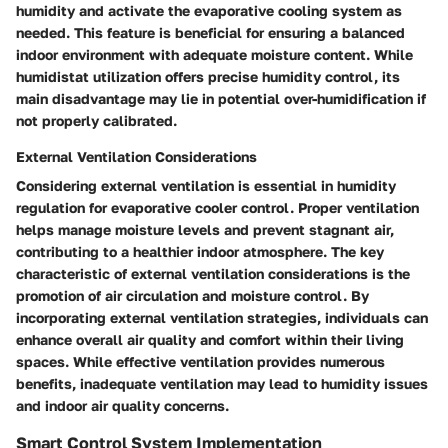
humidity and activate the evaporative cooling system as
needed. This feature is beneficial for ensuring a balanced
indoor environment with adequate moisture content. While
humidistat utilization offers precise humidity control, its
main disadvantage may lie in potential over-humidification if
not properly calibrated.
External Ventilation Considerations
Considering external ventilation is essential in humidity
regulation for evaporative cooler control. Proper ventilation
helps manage moisture levels and prevent stagnant air,
contributing to a healthier indoor atmosphere. The key
characteristic of external ventilation considerations is the
promotion of air circulation and moisture control. By
incorporating external ventilation strategies, individuals can
enhance overall air quality and comfort within their living
spaces. While effective ventilation provides numerous
benefits, inadequate ventilation may lead to humidity issues
and indoor air quality concerns.
Smart Control System Implementation