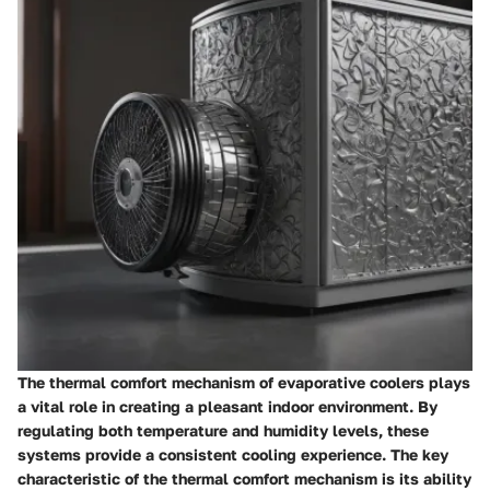
The thermal comfort mechanism of evaporative coolers plays
a vital role in creating a pleasant indoor environment. By
regulating both temperature and humidity levels, these
systems provide a consistent cooling experience. The key
characteristic of the thermal comfort mechanism is its ability