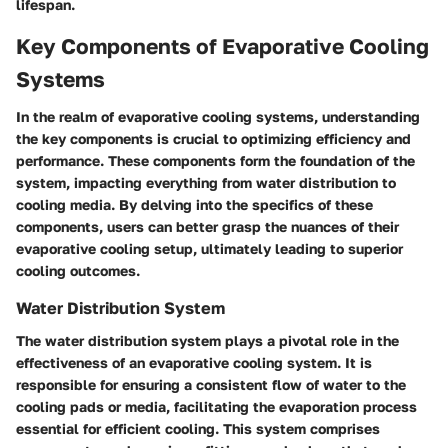
lifespan.
Key Components of Evaporative Cooling
Systems
In the realm of evaporative cooling systems, understanding
the key components is crucial to optimizing efficiency and
performance. These components form the foundation of the
system, impacting everything from water distribution to
cooling media. By delving into the specifics of these
components, users can better grasp the nuances of their
evaporative cooling setup, ultimately leading to superior
cooling outcomes.
Water Distribution System
The water distribution system plays a pivotal role in the
effectiveness of an evaporative cooling system. It is
responsible for ensuring a consistent flow of water to the
cooling pads or media, facilitating the evaporation process
essential for efficient cooling. This system comprises