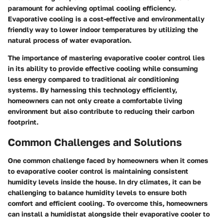
paramount for achieving optimal cooling efficiency.
Evaporative cooling is a cost-effective and environmentally
friendly way to lower indoor temperatures by utilizing the
natural process of water evaporation.
The importance of mastering evaporative cooler control lies
in its ability to provide effective cooling while consuming
less energy compared to traditional air conditioning
systems. By harnessing this technology efficiently,
homeowners can not only create a comfortable living
environment but also contribute to reducing their carbon
footprint.
Common Challenges and Solutions
One common challenge faced by homeowners when it comes
to evaporative cooler control is maintaining consistent
humidity levels inside the house. In dry climates, it can be
challenging to balance humidity levels to ensure both
comfort and efficient cooling. To overcome this, homeowners
can install a humidistat alongside their evaporative cooler to