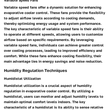
Variable Speed Fans
Variable speed fans offer a dynamic solution for enhancing
evaporative cooler control. These fans provide the flexibility
to adjust airflow levels according to cooling demands,
thereby optimizing energy usage and system performance.
The key characteristic of variable speed fans is their ability
to operate at different speeds, allowing users to customize
airflow based on specific requirements. By leveraging
variable speed fans, individuals can achieve greater control
over cooling processes, leading to improved efficiency and
comfort. While these fans enhance cooling flexibility, their
main advantage lies in energy savings and noise reduction.
Humidity Regulation Techniques
Humidistat Utilization
Humidistat utilization is a crucial aspect of humidity
regulation in evaporative cooler control. By utilizing a
humidistat, users can monitor and adjust humidity levels to
maintain optimal comfort levels indoors. The key
characteristic of a humidistat is its ability to sense relative