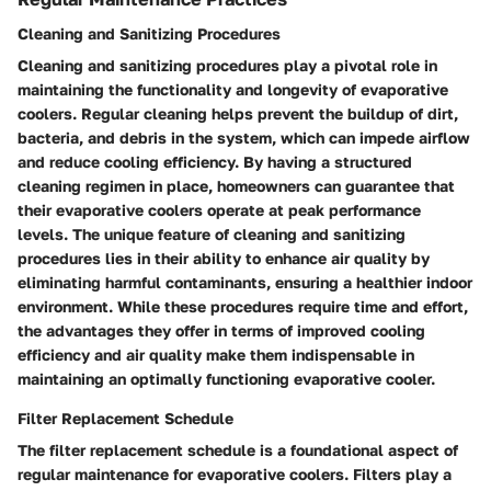
Cleaning and Sanitizing Procedures
Cleaning and sanitizing procedures play a pivotal role in
maintaining the functionality and longevity of evaporative
coolers. Regular cleaning helps prevent the buildup of dirt,
bacteria, and debris in the system, which can impede airflow
and reduce cooling efficiency. By having a structured
cleaning regimen in place, homeowners can guarantee that
their evaporative coolers operate at peak performance
levels. The unique feature of cleaning and sanitizing
procedures lies in their ability to enhance air quality by
eliminating harmful contaminants, ensuring a healthier indoor
environment. While these procedures require time and effort,
the advantages they offer in terms of improved cooling
efficiency and air quality make them indispensable in
maintaining an optimally functioning evaporative cooler.
Filter Replacement Schedule
The filter replacement schedule is a foundational aspect of
regular maintenance for evaporative coolers. Filters play a