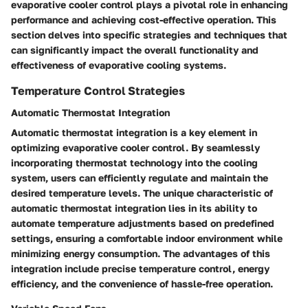
evaporative cooler control plays a pivotal role in enhancing
performance and achieving cost-effective operation. This
section delves into specific strategies and techniques that
can significantly impact the overall functionality and
effectiveness of evaporative cooling systems.
Temperature Control Strategies
Automatic Thermostat Integration
Automatic thermostat integration is a key element in
optimizing evaporative cooler control. By seamlessly
incorporating thermostat technology into the cooling
system, users can efficiently regulate and maintain the
desired temperature levels. The unique characteristic of
automatic thermostat integration lies in its ability to
automate temperature adjustments based on predefined
settings, ensuring a comfortable indoor environment while
minimizing energy consumption. The advantages of this
integration include precise temperature control, energy
efficiency, and the convenience of hassle-free operation.