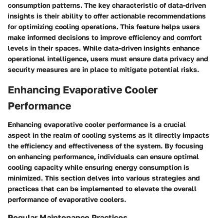
consumption patterns. The key characteristic of data-driven
insights is their ability to offer actionable recommendations
for optimizing cooling operations. This feature helps users
make informed decisions to improve efficiency and comfort
levels in their spaces. While data-driven insights enhance
operational intelligence, users must ensure data privacy and
security measures are in place to mitigate potential risks.
Enhancing Evaporative Cooler
Performance
Enhancing evaporative cooler performance is a crucial
aspect in the realm of cooling systems as it directly impacts
the efficiency and effectiveness of the system. By focusing
on enhancing performance, individuals can ensure optimal
cooling capacity while ensuring energy consumption is
minimized. This section delves into various strategies and
practices that can be implemented to elevate the overall
performance of evaporative coolers.
Regular Maintenance Practices