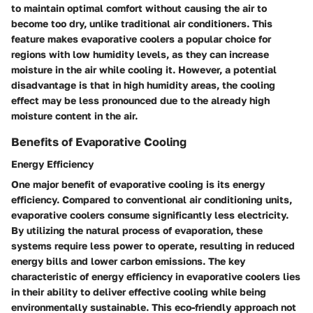
to maintain optimal comfort without causing the air to
become too dry, unlike traditional air conditioners. This
feature makes evaporative coolers a popular choice for
regions with low humidity levels, as they can increase
moisture in the air while cooling it. However, a potential
disadvantage is that in high humidity areas, the cooling
effect may be less pronounced due to the already high
moisture content in the air.
Benefits of Evaporative Cooling
Energy Efficiency
One major benefit of evaporative cooling is its energy
efficiency. Compared to conventional air conditioning units,
evaporative coolers consume significantly less electricity.
By utilizing the natural process of evaporation, these
systems require less power to operate, resulting in reduced
energy bills and lower carbon emissions. The key
characteristic of energy efficiency in evaporative coolers lies
in their ability to deliver effective cooling while being
environmentally sustainable. This eco-friendly approach not