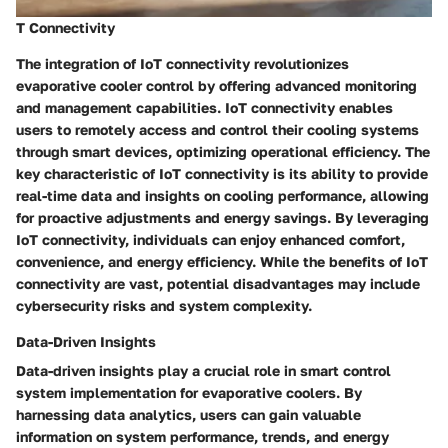
T Connectivity
The integration of IoT connectivity revolutionizes
evaporative cooler control by offering advanced monitoring
and management capabilities. IoT connectivity enables
users to remotely access and control their cooling systems
through smart devices, optimizing operational efficiency. The
key characteristic of IoT connectivity is its ability to provide
real-time data and insights on cooling performance, allowing
for proactive adjustments and energy savings. By leveraging
IoT connectivity, individuals can enjoy enhanced comfort,
convenience, and energy efficiency. While the benefits of IoT
connectivity are vast, potential disadvantages may include
cybersecurity risks and system complexity.
Data-Driven Insights
Data-driven insights play a crucial role in smart control
system implementation for evaporative coolers. By
harnessing data analytics, users can gain valuable
information on system performance, trends, and energy