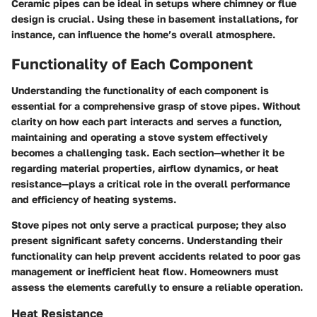
Ceramic pipes can be ideal in setups where chimney or flue
design is crucial. Using these in basement installations, for
instance, can influence the home’s overall atmosphere.
Functionality of Each Component
Understanding the functionality of each component is
essential for a comprehensive grasp of stove pipes. Without
clarity on how each part interacts and serves a function,
maintaining and operating a stove system effectively
becomes a challenging task. Each section—whether it be
regarding material properties, airflow dynamics, or heat
resistance—plays a critical role in the overall performance
and efficiency of heating systems.
Stove pipes not only serve a practical purpose; they also
present significant safety concerns. Understanding their
functionality can help prevent accidents related to poor gas
management or inefficient heat flow. Homeowners must
assess the elements carefully to ensure a reliable operation.
Heat Resistance