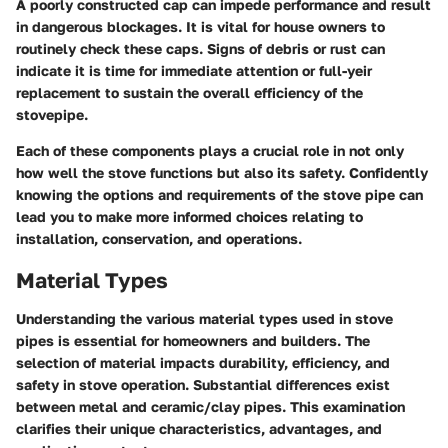
A poorly constructed cap can impede performance and result
in dangerous blockages. It is vital for house owners to
routinely check these caps. Signs of debris or rust can
indicate it is time for immediate attention or full-yeir
replacement to sustain the overall efficiency of the
stovepipe.
Each of these components plays a crucial role in not only
how well the stove functions but also its safety. Confidently
knowing the options and requirements of the stove pipe can
lead you to make more informed choices relating to
installation, conservation, and operations.
Material Types
Understanding the various material types used in stove
pipes is essential for homeowners and builders. The
selection of material impacts durability, efficiency, and
safety in stove operation. Substantial differences exist
between metal and ceramic/clay pipes. This examination
clarifies their unique characteristics, advantages, and