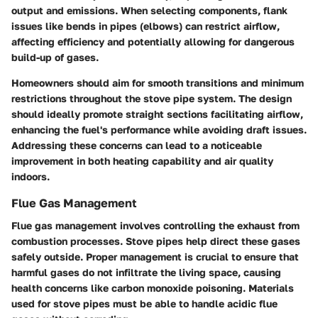
output and emissions. When selecting components, flank
issues like bends in pipes (elbows) can restrict airflow,
affecting efficiency and potentially allowing for dangerous
build-up of gases.
Homeowners should aim for smooth transitions and minimum
restrictions throughout the stove pipe system. The design
should ideally promote straight sections facilitating airflow,
enhancing the fuel's performance while avoiding draft issues.
Addressing these concerns can lead to a noticeable
improvement in both heating capability and air quality
indoors.
Flue Gas Management
Flue gas management involves controlling the exhaust from
combustion processes. Stove pipes help direct these gases
safely outside. Proper management is crucial to ensure that
harmful gases do not infiltrate the living space, causing
health concerns like carbon monoxide poisoning. Materials
used for stove pipes must be able to handle acidic flue