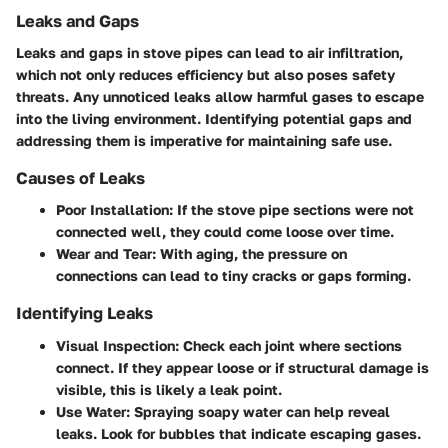
Leaks and Gaps
Leaks and gaps in stove pipes can lead to air infiltration,
which not only reduces efficiency but also poses safety
threats. Any unnoticed leaks allow harmful gases to escape
into the living environment. Identifying potential gaps and
addressing them is imperative for maintaining safe use.
Causes of Leaks
Poor Installation
: If the stove pipe sections were not
connected well, they could come loose over time.
Wear and Tear
: With aging, the pressure on
connections can lead to tiny cracks or gaps forming.
Identifying Leaks
Visual Inspection
: Check each joint where sections
connect. If they appear loose or if structural damage is
visible, this is likely a leak point.
Use Water
: Spraying soapy water can help reveal
leaks. Look for bubbles that indicate escaping gases.