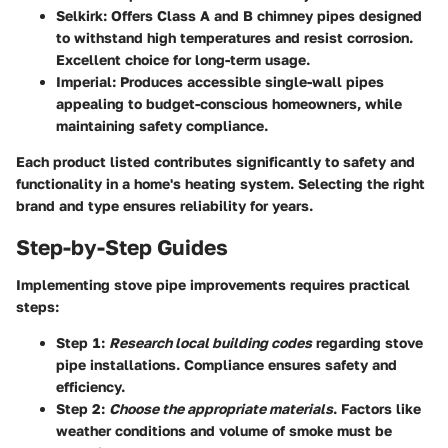
Selkirk
: Offers Class A and B chimney pipes designed
to withstand high temperatures and resist corrosion.
Excellent choice for long-term usage.
Imperial
: Produces accessible single-wall pipes
appealing to budget-conscious homeowners, while
maintaining safety compliance.
Each product listed contributes significantly to safety and
functionality in a home's heating system. Selecting the right
brand and type ensures reliability for years.
Step-by-Step Guides
Implementing stove pipe improvements requires practical
steps:
Step 1
:
Research local building codes
regarding stove
pipe installations. Compliance ensures safety and
efficiency.
Step 2
:
Choose the appropriate materials
. Factors like
weather conditions and volume of smoke must be