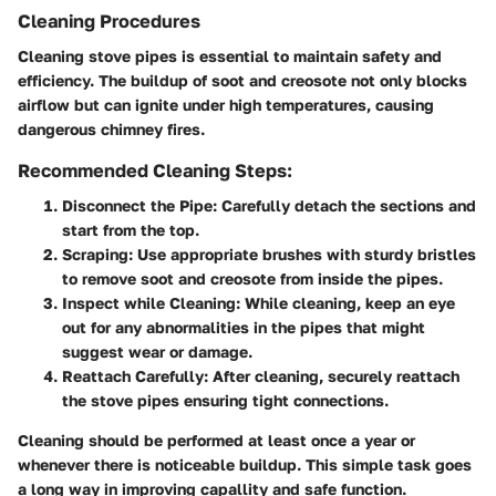
Cleaning Procedures
Cleaning stove pipes is essential to maintain safety and
efficiency. The buildup of soot and creosote not only blocks
airflow but can ignite under high temperatures, causing
dangerous chimney fires.
Recommended Cleaning Steps:
Disconnect the Pipe
: Carefully detach the sections and
start from the top.
Scraping
: Use appropriate brushes with sturdy bristles
to remove soot and creosote from inside the pipes.
Inspect while Cleaning
: While cleaning, keep an eye
out for any abnormalities in the pipes that might
suggest wear or damage.
Reattach Carefully
: After cleaning, securely reattach
the stove pipes ensuring tight connections.
Cleaning should be performed at least once a year or
whenever there is noticeable buildup. This simple task goes
a long way in improving capallity and safe function.