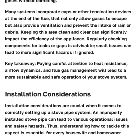
gases without corroding.
Many systems incorporate caps or other termination devices
at the end of the flue, that not only allow gases to escape
but also provide ventilation and prevent the intake of rain or
debris. Keeping this area clean and clear can significantly
impact the efficiency of the appliance. Regularly checking
components for leaks or gaps is advisable; small issues can
lead to more significant hazards if ignored.
Key takeaway:
Paying careful attention to heat resistance,
airflow dynamics, and flue gas management will lead to a
more sustainable and safe operation of your stove system.
Installation Considerations
Installation considerations are crucial when it comes to
correctly setting up a stove pipe system. An improperly
installed stove pipe can lead to various operational issues
and safety hazards. Thus, understanding how to tackle this
aspect is essential for every housewife and homeowner