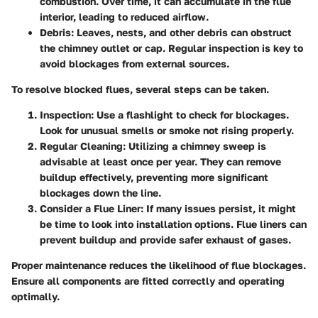
combustion. Over time, it can accumulate in the flue
interior, leading to reduced airflow.
Debris
: Leaves, nests, and other debris can obstruct
the chimney outlet or cap. Regular inspection is key to
avoid blockages from external sources.
To resolve blocked flues, several steps can be taken.
Inspection
: Use a flashlight to check for blockages.
Look for unusual smells or smoke not rising properly.
Regular Cleaning
: Utilizing a chimney sweep is
advisable at least once per year. They can remove
buildup effectively, preventing more significant
blockages down the line.
Consider a Flue Liner
: If many issues persist, it might
be time to look into installation options. Flue liners can
prevent buildup and provide safer exhaust of gases.
Proper maintenance reduces the likelihood of flue blockages.
Ensure all components are fitted correctly and operating
optimally.