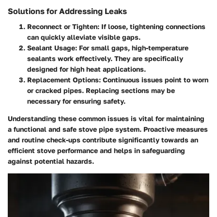
Solutions for Addressing Leaks
Reconnect or Tighten
: If loose, tightening connections
can quickly alleviate visible gaps.
Sealant Usage
: For small gaps, high-temperature
sealants work effectively. They are specifically
designed for high heat applications.
Replacement Options
: Continuous issues point to worn
or cracked pipes. Replacing sections may be
necessary for ensuring safety.
Understanding these common issues is vital for maintaining
a functional and safe stove pipe system. Proactive measures
and routine check-ups contribute significantly towards an
efficient stove performance and helps in safeguarding
against potential hazards.