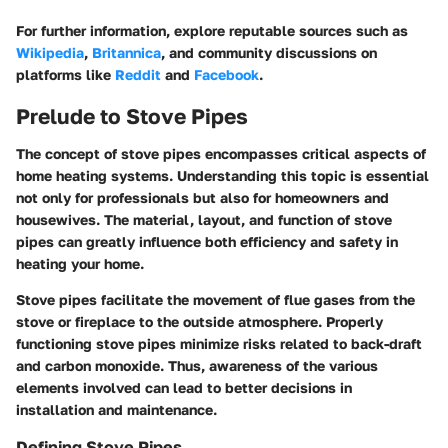
For further information, explore reputable sources such as
Wikipedia
,
Britannica
, and community discussions on
platforms like
Reddit
and
Facebook
.
Prelude to Stove Pipes
The concept of stove pipes encompasses critical aspects of
home heating systems. Understanding this topic is essential
not only for professionals but also for homeowners and
housewives. The material, layout, and function of stove
pipes can greatly influence both efficiency and safety in
heating your home.
Stove pipes facilitate the movement of flue gases from the
stove or fireplace to the outside atmosphere. Properly
functioning stove pipes minimize risks related to back-draft
and carbon monoxide. Thus, awareness of the various
elements involved can lead to better decisions in
installation and maintenance.
Defining Stove Pipes