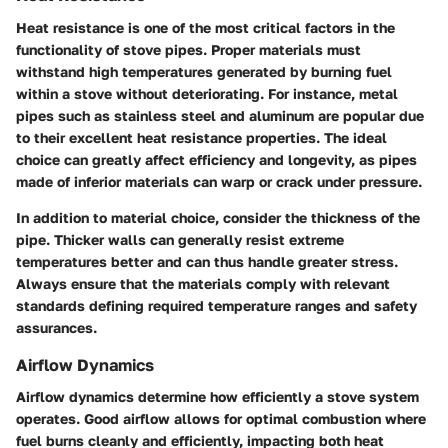
Heat resistance is one of the most critical factors in the
functionality of stove pipes. Proper materials must
withstand high temperatures generated by burning fuel
within a stove without deteriorating. For instance, metal
pipes such as stainless steel and aluminum are popular due
to their excellent heat resistance properties. The ideal
choice can greatly affect efficiency and longevity, as pipes
made of inferior materials can warp or crack under pressure.
In addition to material choice, consider the thickness of the
pipe. Thicker walls can generally resist extreme
temperatures better and can thus handle greater stress.
Always ensure that the materials comply with relevant
standards defining required temperature ranges and safety
assurances.
Airflow Dynamics
Airflow dynamics determine how efficiently a stove system
operates. Good airflow allows for optimal combustion where
fuel burns cleanly and efficiently, impacting both heat