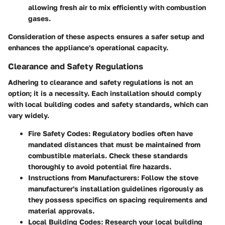
allowing fresh air to mix efficiently with combustion
gases.
Consideration of these aspects ensures a safer setup and
enhances the appliance's operational capacity.
Clearance and Safety Regulations
Adhering to clearance and safety regulations is not an
option; it is a necessity. Each installation should comply
with local building codes and safety standards, which can
vary widely.
Fire Safety Codes
: Regulatory bodies often have
mandated distances that must be maintained from
combustible materials. Check these standards
thoroughly to avoid potential fire hazards.
Instructions from Manufacturers
: Follow the stove
manufacturer's installation guidelines rigorously as
they possess specifics on spacing requirements and
material approvals.
Local Building Codes
: Research your local building