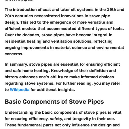
The introduction of coal and later oil systems in the 19th and
20th centuries necessitated innovations in stove pipe
design. This led to the emergence of more versatile and
efficient models that accommodated different types of fuels.
Over the decades, stove pipes have become integral in
residential heating and ventilation solutions, reflecting
ongoing improvements in material science and environmental
concerns.
In summary, stove pipes are essential for ensuring efficient
and safe home heating. Knowledge of their definition and
history enhances one’s ability to make informed choices
regarding stove systems. For further reading, you may refer
to
Wikipedia
for additional insights.
Basic Components of Stove Pipes
Understanding the basic components of stove pipes is vital
for ensuring efficiency, safety, and longevity in their use.
These fundamental parts not only influence the design and