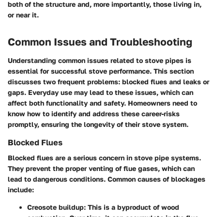
both of the structure and, more importantly, those living in,
or near it.
Common Issues and Troubleshooting
Understanding common issues related to stove pipes is
essential for successful stove performance. This section
discusses two frequent problems: blocked flues and leaks or
gaps. Everyday use may lead to these issues, which can
affect both functionality and safety. Homeowners need to
know how to identify and address these career-risks
promptly, ensuring the longevity of their stove system.
Blocked Flues
Blocked flues are a serious concern in stove pipe systems.
They prevent the proper venting of flue gases, which can
lead to dangerous conditions. Common causes of blockages
include:
Creosote buildup
: This is a byproduct of wood