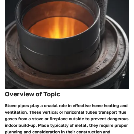
Overview of Topic
Stove pipes play a crucial role in effective home heating and
ventilation. These vertical or horizontal tubes transport flue
gases from a stove or fireplace outside to prevent dangerous
indoor build-up. Made typically of metal, they require proper
planning and consideration in their construction and