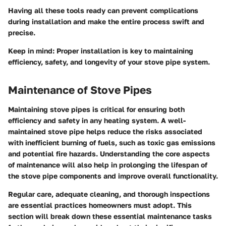
Having all these tools ready can prevent complications
during installation and make the entire process swift and
precise.
Keep in mind
: Proper installation is key to maintaining
efficiency, safety, and longevity of your stove pipe system.
Maintenance of Stove Pipes
Maintaining stove pipes is critical for ensuring both
efficiency and safety in any heating system. A well-
maintained stove pipe helps reduce the risks associated
with inefficient burning of fuels, such as toxic gas emissions
and potential fire hazards. Understanding the core aspects
of maintenance will also help in prolonging the lifespan of
the stove pipe components and improve overall functionality.
Regular care, adequate cleaning, and thorough inspections
are essential practices homeowners must adopt. This
section will break down these essential maintenance tasks