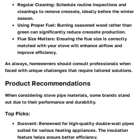
Regular Cleaning
: Schedule routine inspections and
cleanings to remove creosote, ideally before the winter
season.
Using Proper Fuel
: Burning seasoned wood rather than
green can significantly reduce creosote production.
Flue Size Matters
: Ensuring the flue size is correctly
matched with your stove will enhance airflow and
improve efficiency.
As always, homeowners should consult professionals when
faced with unique challenges that require tailored solutions.
Product Recommendations
When considering stove pipe materials, some brands stand
out due to their performance and durability.
Top Picks:
Duravent
: Renowned for high-quality double-wall pipes
suited for various heating appliances. The insulation
feature helps ensure better efficiency.