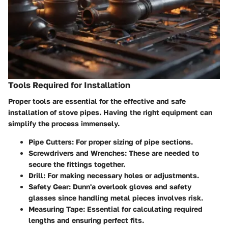
Tools Required for Installation
Proper tools are essential for the effective and safe
installation of stove pipes. Having the right equipment can
simplify the process immensely.
Pipe Cutters
: For proper sizing of pipe sections.
Screwdrivers and Wrenches
: These are needed to
secure the fittings together.
Drill
: For making necessary holes or adjustments.
Safety Gear
: Dunn'a overlook gloves and safety
glasses since handling metal pieces involves risk.
Measuring Tape
: Essential for calculating required
lengths and ensuring perfect fits.