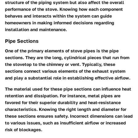
structure of the piping system but also affect the overall
performance of the stove. Knowing how each component
behaves and interacts within the system can guide
homeowners in making informed decisions regarding
installation and maintenance.
Pipe Sections
One of the primary elements of stove pipes is the pipe
sections. They are the long, cylindrical pieces that run from
the stovetop to the chimney or vent. Typically, these
sections connect various elements of the exhaust system
and play a substantial role in establishing effective airflow.
The material used for these pipe sections can influence heat
retention and dissipation. For instance, metal pipes are
favored for their superior durability and heat-resistance
characteristics. Knowing the right length and diameter for
these sections ensures safety. Incorrect dimensions can lead
to various issues, such as insufficient airflow or increased
risk of blockages.