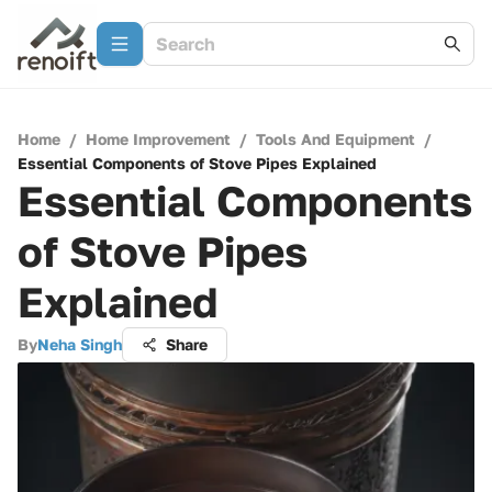
Home
/
Home Improvement
/
Tools And Equipment
/
Essential Components of Stove Pipes Explained
Essential Components
of Stove Pipes
Explained
By
Neha Singh
Share