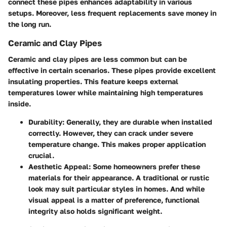
connect these pipes enhances adaptability in various
setups. Moreover, less frequent replacements save money in
the long run.
Ceramic and Clay Pipes
Ceramic and clay pipes are less common but can be
effective in certain scenarios. These pipes provide excellent
insulating properties. This feature keeps external
temperatures lower while maintaining high temperatures
inside.
Durability
: Generally, they are durable when installed
correctly. However, they can crack under severe
temperature change. This makes proper application
crucial.
Aesthetic Appeal
: Some homeowners prefer these
materials for their appearance. A traditional or rustic
look may suit particular styles in homes. And while
visual appeal is a matter of preference, functional
integrity also holds significant weight.