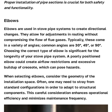
Proper installation of pipe sections is crucial for both safety
and functionality.
Elbows
Elbows are used in stove pipe systems to create directional
changes. They allow for adjustments in routing without
compromising the flow of flue gases. Typically, these come
in a variety of angles; common angles are 30°, 45°, or 90°.
Choosing the correct type of elbow is significant for the
longevity of your stove pipe system. A poorly positioned
elbow could create airflow restrictions and excessive
buildup of creosote, which can pose hazards.
When selecting elbows, consider the geometry of the
installation space. Often, one may need to stray from
standard configurations in order to adapt to structural
components. This careful consideration enhances operational
efficiency and minimizes maintenance frequency.