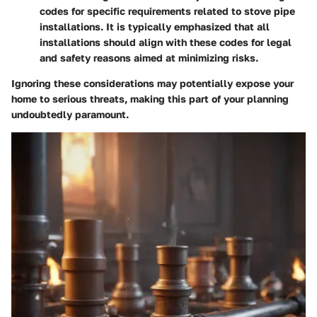
codes for specific requirements related to stove pipe
installations. It is typically emphasized that all
installations should align with these codes for legal
and safety reasons aimed at minimizing risks.
Ignoring these considerations may potentially expose your
home to serious threats, making this part of your planning
undoubtedly paramount.