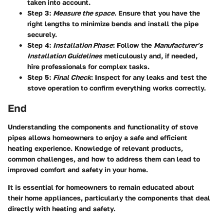
taken into account.
Step 3
:
Measure the space
. Ensure that you have the
right lengths to minimize bends and install the pipe
securely.
Step 4
:
Installation Phase
: Follow the
Manufacturer’s
Installation Guidelines
meticulously and, if needed,
hire professionals for complex tasks.
Step 5
:
Final Check
: Inspect for any leaks and test the
stove operation to confirm everything works correctly.
End
Understanding the components and functionality of stove
pipes allows homeowners to enjoy a safe and efficient
heating experience. Knowledge of relevant products,
common challenges, and how to address them can lead to
improved comfort and safety in your home.
It is essential for homeowners to remain educated about
their home appliances, particularly the components that deal
directly with heating and safety.