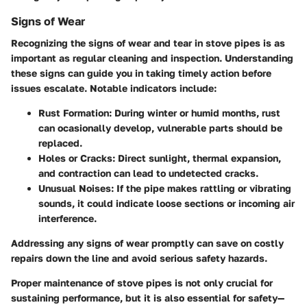
Signs of Wear
Recognizing the signs of wear and tear in stove pipes is as
important as regular cleaning and inspection. Understanding
these signs can guide you in taking timely action before
issues escalate. Notable indicators include:
Rust Formation
: During winter or humid months, rust
can ocasionally develop, vulnerable parts should be
replaced.
Holes or Cracks
: Direct sunlight, thermal expansion,
and contraction can lead to undetected cracks.
Unusual Noises
: If the pipe makes rattling or vibrating
sounds, it could indicate loose sections or incoming air
interference.
Addressing any signs of wear promptly can save on costly
repairs down the line and avoid serious safety hazards.
Proper maintenance of stove pipes is not only crucial for
sustaining performance, but it is also essential for safety—