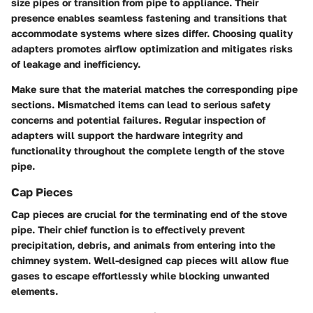
size pipes or transition from pipe to appliance. Their
presence enables seamless fastening and transitions that
accommodate systems where sizes differ. Choosing quality
adapters promotes airflow optimization and mitigates risks
of leakage and inefficiency.
Make sure that the material matches the corresponding pipe
sections. Mismatched items can lead to serious safety
concerns and potential failures. Regular inspection of
adapters will support the hardware integrity and
functionality throughout the complete length of the stove
pipe.
Cap Pieces
Cap pieces are crucial for the terminating end of the stove
pipe. Their chief function is to effectively prevent
precipitation, debris, and animals from entering into the
chimney system. Well-designed cap pieces will allow flue
gases to escape effortlessly while blocking unwanted
elements.