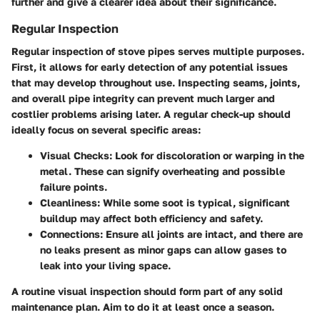
further and give a clearer idea about their significance.
Regular Inspection
Regular inspection of stove pipes serves multiple purposes.
First, it allows for early detection of any potential issues
that may develop throughout use. Inspecting seams, joints,
and overall pipe integrity can prevent much larger and
costlier problems arising later. A regular check-up should
ideally focus on several specific areas:
Visual Checks
: Look for discoloration or warping in the
metal. These can signify overheating and possible
failure points.
Cleanliness
: While some soot is typical, significant
buildup may affect both efficiency and safety.
Connections
: Ensure all joints are intact, and there are
no leaks present as minor gaps can allow gases to
leak into your living space.
A routine visual inspection should form part of any solid
maintenance plan. Aim to do it at least once a season.