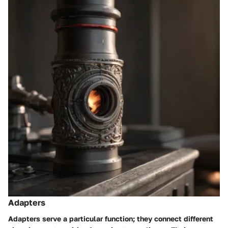
Adapters
Adapters serve a particular function; they connect different