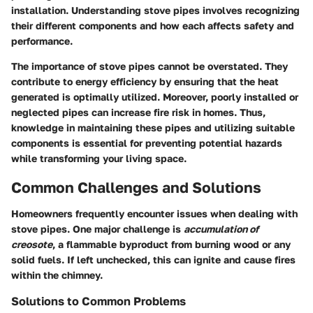
installation. Understanding stove pipes involves recognizing
their different components and how each affects safety and
performance.
The importance of stove pipes cannot be overstated. They
contribute to energy efficiency by ensuring that the heat
generated is optimally utilized. Moreover, poorly installed or
neglected pipes can increase fire risk in homes. Thus,
knowledge in maintaining these pipes and utilizing suitable
components is essential for preventing potential hazards
while transforming your living space.
Common Challenges and Solutions
Homeowners frequently encounter issues when dealing with
stove pipes. One major challenge is
accumulation of
creosote
, a flammable byproduct from burning wood or any
solid fuels. If left unchecked, this can ignite and cause fires
within the chimney.
Solutions to Common Problems