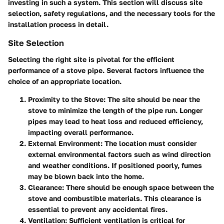
investing in such a system. This section will discuss site
selection, safety regulations, and the necessary tools for the
installation process in detail.
Site Selection
Selecting the right site is pivotal for the efficient
performance of a stove pipe. Several factors influence the
choice of an appropriate location.
Proximity to the Stove
: The site should be near the
stove to minimize the length of the pipe run. Longer
pipes may lead to heat loss and reduced efficiency,
impacting overall performance.
External Environment
: The location must consider
external environmental factors such as wind direction
and weather conditions. If positioned poorly, fumes
may be blown back into the home.
Clearance
: There should be enough space between the
stove and combustible materials. This clearance is
essential to prevent any accidental fires.
Ventilation
: Sufficient ventilation is critical for