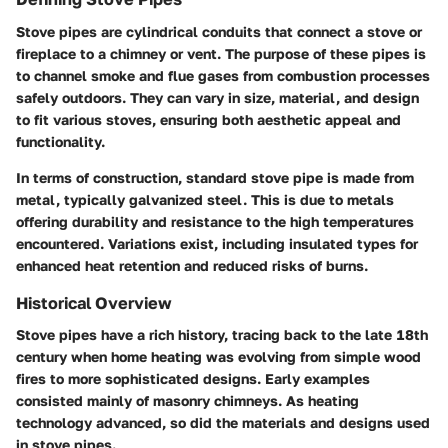
Stove pipes are cylindrical conduits that connect a stove or
fireplace to a chimney or vent. The purpose of these pipes is
to channel smoke and flue gases from combustion processes
safely outdoors. They can vary in size, material, and design
to fit various stoves, ensuring both aesthetic appeal and
functionality.
In terms of construction, standard stove pipe is made from
metal, typically galvanized steel. This is due to metals
offering durability and resistance to the high temperatures
encountered. Variations exist, including insulated types for
enhanced heat retention and reduced risks of burns.
Historical Overview
Stove pipes have a rich history, tracing back to the late 18th
century when home heating was evolving from simple wood
fires to more sophisticated designs. Early examples
consisted mainly of masonry chimneys. As heating
technology advanced, so did the materials and designs used
in stove pipes.