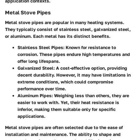
application contexts.
Metal Stove Pipes
Metal stove pipes are popular in many heating systems.
They typically consist of stainless steel, galvanized steel,
or aluminum. Each metal has its distinct benefits.
Stainless Steel Pipes
: Known for resistance to
corrosion. These pipes endure high temperatures and
offer long lifespans.
Galvanized Steel
: A cost-effective option, providing
decent durability. However, it may have limitations in
extreme conditions, which could compromise
performance over time.
Aluminum Pipes
: Weighing less than others, they are
easier to work with. Yet, their heat resistance is
inferior, making them suitable only for specific
applications.
Metal stove pipes are often selected due to the ease of
installation and maintenance. The ability to shape and