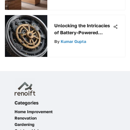
Unlocking the Intricacies
of Battery-Powered
Clocks: A Deep Dive
By
Kumar Gupta
Categories
Home Improvement
Renovation
Gardening