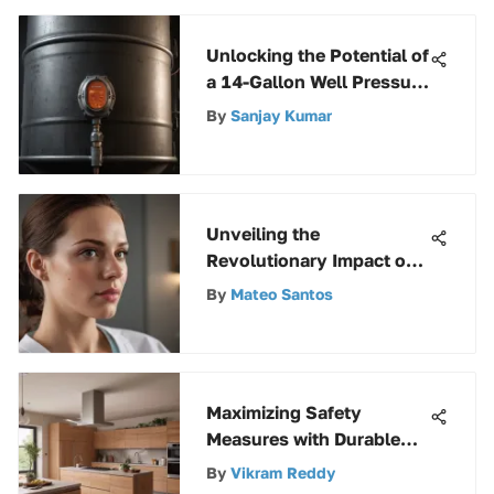
Unlocking the Potential of
a 14-Gallon Well Pressure
Tank: A Comprehensive
By
Sanjay Kumar
Guide
Unveiling the
Revolutionary Impact of
Artificial Intelligence in
By
Mateo Santos
Modern Healthcare
Maximizing Safety
Measures with Durable
Weatherproof Electrical
By
Vikram Reddy
Boxes