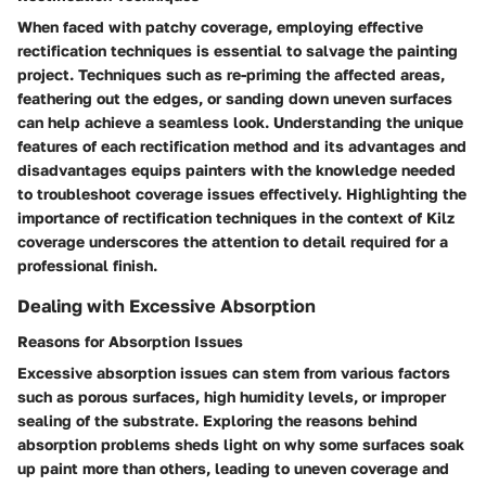
When faced with patchy coverage, employing effective
rectification techniques is essential to salvage the painting
project. Techniques such as re-priming the affected areas,
feathering out the edges, or sanding down uneven surfaces
can help achieve a seamless look. Understanding the unique
features of each rectification method and its advantages and
disadvantages equips painters with the knowledge needed
to troubleshoot coverage issues effectively. Highlighting the
importance of rectification techniques in the context of Kilz
coverage underscores the attention to detail required for a
professional finish.
Dealing with Excessive Absorption
Reasons for Absorption Issues
Excessive absorption issues can stem from various factors
such as porous surfaces, high humidity levels, or improper
sealing of the substrate. Exploring the reasons behind
absorption problems sheds light on why some surfaces soak
up paint more than others, leading to uneven coverage and