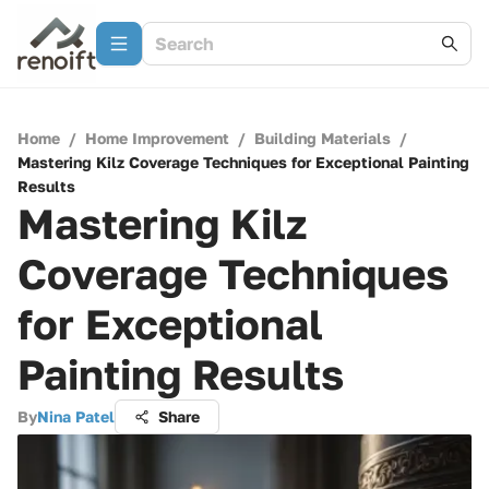
Home
/
Home Improvement
/
Building Materials
/
Mastering Kilz Coverage Techniques for Exceptional Painting
Results
Mastering Kilz
Coverage Techniques
for Exceptional
Painting Results
By
Nina Patel
Share