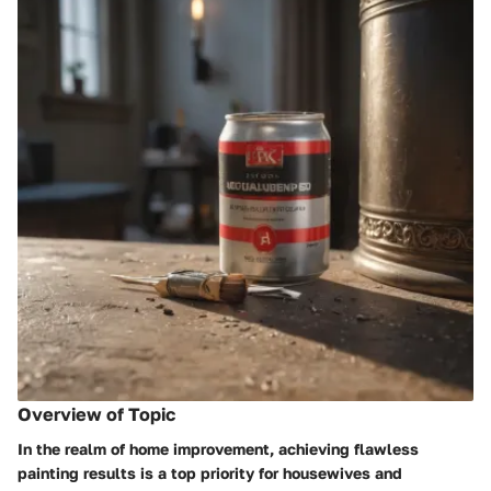
Overview of Topic
In the realm of home improvement, achieving flawless
painting results is a top priority for housewives and