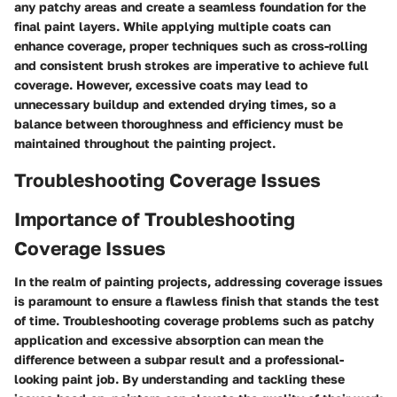
any patchy areas and create a seamless foundation for the
final paint layers. While applying multiple coats can
enhance coverage, proper techniques such as cross-rolling
and consistent brush strokes are imperative to achieve full
coverage. However, excessive coats may lead to
unnecessary buildup and extended drying times, so a
balance between thoroughness and efficiency must be
maintained throughout the painting project.
Troubleshooting Coverage Issues
Importance of Troubleshooting
Coverage Issues
In the realm of painting projects, addressing coverage issues
is paramount to ensure a flawless finish that stands the test
of time. Troubleshooting coverage problems such as patchy
application and excessive absorption can mean the
difference between a subpar result and a professional-
looking paint job. By understanding and tackling these