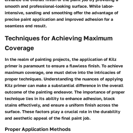
smooth and professional-looking surface. While labor-
intensive, sanding and smoothing offer the advantage of
precise paint application and improved adhesion for a
seamless end result.
Techniques for Achieving Maximum
Coverage
In the realm of painting projects, the application of Kilz
primer is paramount to ensure a flawless finish. To achieve
maximum coverage, one must delve into the intricacies of
proper techniques. Understanding the nuances of applying
Kilz primer can make a substantial difference in the overall
outcome of the painting endeavor. The importance of proper
technique lies in its ability to enhance adhesion, block
stains effectively, and ensure a uniform finish across the
surface. These factors play a crucial role in the durability
and aesthetic appeal of the final paint job.
Proper Application Methods