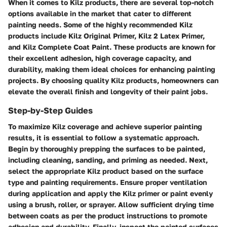
When it comes to Kilz products, there are several top-notch
options available in the market that cater to different
painting needs. Some of the highly recommended Kilz
products include Kilz Original Primer, Kilz 2 Latex Primer,
and Kilz Complete Coat Paint. These products are known for
their excellent adhesion, high coverage capacity, and
durability, making them ideal choices for enhancing painting
projects. By choosing quality Kilz products, homeowners can
elevate the overall finish and longevity of their paint jobs.
Step-by-Step Guides
To maximize Kilz coverage and achieve superior painting
results, it is essential to follow a systematic approach.
Begin by thoroughly prepping the surfaces to be painted,
including cleaning, sanding, and priming as needed. Next,
select the appropriate Kilz product based on the surface
type and painting requirements. Ensure proper ventilation
during application and apply the Kilz primer or paint evenly
using a brush, roller, or sprayer. Allow sufficient drying time
between coats as per the product instructions to promote
adhesion and durability. Finally, inspect the painted surfaces