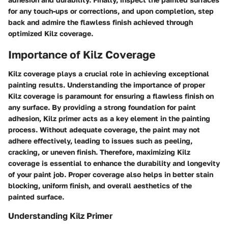
for any touch-ups or corrections, and upon completion, step
back and admire the flawless finish achieved through
optimized Kilz coverage.
Importance of Kilz Coverage
Kilz coverage plays a crucial role in achieving exceptional
painting results. Understanding the importance of proper
Kilz coverage is paramount for ensuring a flawless finish on
any surface. By providing a strong foundation for paint
adhesion, Kilz primer acts as a key element in the painting
process. Without adequate coverage, the paint may not
adhere effectively, leading to issues such as peeling,
cracking, or uneven finish. Therefore, maximizing Kilz
coverage is essential to enhance the durability and longevity
of your paint job. Proper coverage also helps in better stain
blocking, uniform finish, and overall aesthetics of the
painted surface.
Understanding Kilz Primer