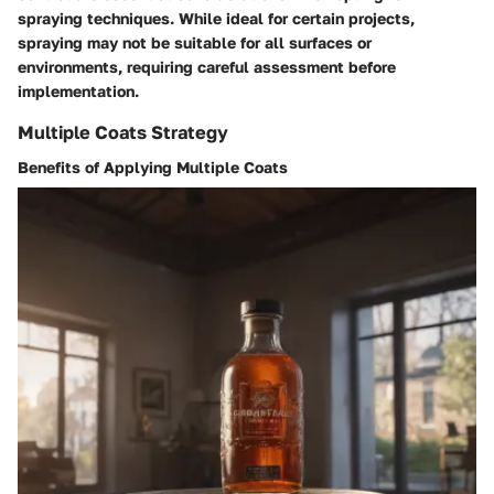
spraying techniques. While ideal for certain projects,
spraying may not be suitable for all surfaces or
environments, requiring careful assessment before
implementation.
Multiple Coats Strategy
Benefits of Applying Multiple Coats