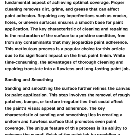
fundamental aspect of achieving optimal coverage. Proper
cleaning removes dirt, grime, and grease that can affect
paint adhesion. Repairing any imperfections such as cracks,
holes, or uneven surfaces ensures a smooth base for paint
application. The key characteristic of cleaning and repairing
is the restoration of the surface to a pristine condition, free
from any contaminants that may jeopardize paint adherence.
This meticulous process is a popular choice for this article
due to its significant impact on the final paint finish. While
time-consuming, the advantages of thorough cleaning and
repairing translate into a flawless and long-lasting paint job.
Sanding and Smoothing
Sanding and smoothing the surface further refines the canvas
for paint application. This step involves the removal of rough
patches, bumps, or texture irregularities that could affect
the paint's visual appeal and adherence. The key
characteristic of sanding and smoothing lies in creating a
uniform and flawless surface that promotes even paint
coverage. The unique feature of this process is its ability to
enhance the overall finish of the paint job by providing a