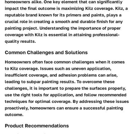
homeowners alike. One key element that can significantly
impact the final outcome is maximizing Kilz coverage. Kilz, a
reputable brand known for its primers and paints, plays a
crucial role in creating a smooth and durable finish for any
painting project. Understanding the importance of proper
coverage with Kilz is essential in attaining professional-
quality results.
Common Challenges and Solutions
Homeowners often face common challenges when it comes
to Kilz coverage. Issues such as uneven application,
insufficient coverage, and adhesion problems can arise,
leading to subpar painting results. To overcome these
challenges, it is important to prepare the surfaces properly,
use the right tools for application, and follow recommended
techniques for optimal coverage. By addressing these issues
proactively, homeowners can ensure a successful painting
outcome.
Product Recommendations