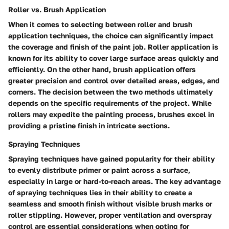
Roller vs. Brush Application
When it comes to selecting between roller and brush
application techniques, the choice can significantly impact
the coverage and finish of the paint job. Roller application is
known for its ability to cover large surface areas quickly and
efficiently. On the other hand, brush application offers
greater precision and control over detailed areas, edges, and
corners. The decision between the two methods ultimately
depends on the specific requirements of the project. While
rollers may expedite the painting process, brushes excel in
providing a pristine finish in intricate sections.
Spraying Techniques
Spraying techniques have gained popularity for their ability
to evenly distribute primer or paint across a surface,
especially in large or hard-to-reach areas. The key advantage
of spraying techniques lies in their ability to create a
seamless and smooth finish without visible brush marks or
roller stippling. However, proper ventilation and overspray
control are essential considerations when opting for