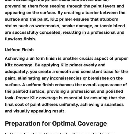
preventing them from seeping through the paint layers and
appearing on the surface. By creating a barrier between the
surface and the paint, Kilz primer ensures that stubborn
stains such as watermarks, smoke damage, or tannin bleed
are successfully concealed, resulting in a professional and
flawless finish.
Uniform Finish
Achieving a uniform finish is another crucial aspect of proper
Kilz coverage. By applying Kilz primer evenly and
adequately, you create a smooth and consistent base for the
paint, eliminating any inconsistencies or blemishes on the
surface. A uniform finish enhances the overall appearance of
the painted surface, providing a professional and polished
look. Proper Kilz coverage is essential for ensuring that the
final coat of paint adheres uniformly, achieving a seamless
and visually appealing result.
Preparation for Optimal Coverage