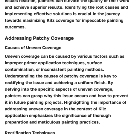
issues head-on, painters can elevate the quality of their work
and achieve superior results. Identifying the root causes and
implementing effective solutions is crucial in the journey
towards maximizing Kilz coverage for impeccable painting
outcomes.
Addressing Patchy Coverage
Causes of Uneven Coverage
Uneven coverage can be caused by various factors such as
improper primer application techniques, surface
contamination, or inconsistent painting methods.
Understanding the causes of patchy coverage is key to
rectifying the issue and achieving a uniform finish. By
delving into the specific aspects of uneven coverage,
painters can grasp why this issue occurs and how to prevent
it in future painting projects. Highlighting the importance of
addressing uneven coverage in the context of Kilz
application emphasizes the significance of thorough
preparation and meticulous painting practices.
Rectification Techniques