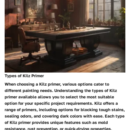
Types of Kilz Primer
When choosing a Kilz primer, various options cater to
different painting needs. Understanding the types of Kilz
primer available allows you to select the most suitable
option for your specific project requirements. Kilz offers a
range of primers, including options for blocking tough stains,
sealing odors, and covering dark colors with ease. Each type
of Kilz primer provides unique features such as mold
resistance, rust prevention, or quick-drying properties,