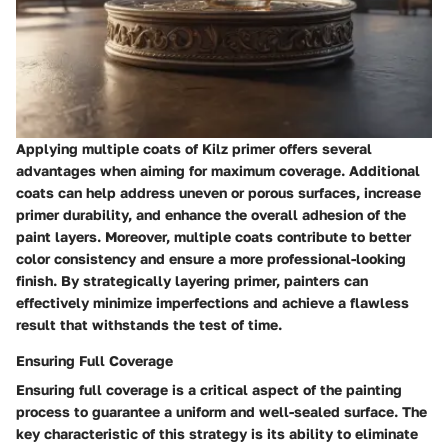
Applying multiple coats of Kilz primer offers several
advantages when aiming for maximum coverage. Additional
coats can help address uneven or porous surfaces, increase
primer durability, and enhance the overall adhesion of the
paint layers. Moreover, multiple coats contribute to better
color consistency and ensure a more professional-looking
finish. By strategically layering primer, painters can
effectively minimize imperfections and achieve a flawless
result that withstands the test of time.
Ensuring Full Coverage
Ensuring full coverage is a critical aspect of the painting
process to guarantee a uniform and well-sealed surface. The
key characteristic of this strategy is its ability to eliminate