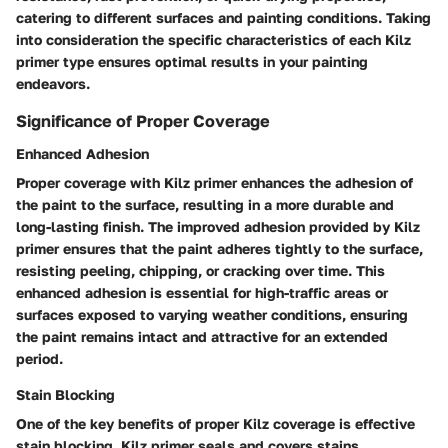
catering to different surfaces and painting conditions. Taking
into consideration the specific characteristics of each Kilz
primer type ensures optimal results in your painting
endeavors.
Significance of Proper Coverage
Enhanced Adhesion
Proper coverage with Kilz primer enhances the adhesion of
the paint to the surface, resulting in a more durable and
long-lasting finish. The improved adhesion provided by Kilz
primer ensures that the paint adheres tightly to the surface,
resisting peeling, chipping, or cracking over time. This
enhanced adhesion is essential for high-traffic areas or
surfaces exposed to varying weather conditions, ensuring
the paint remains intact and attractive for an extended
period.
Stain Blocking
One of the key benefits of proper Kilz coverage is effective
stain blocking. Kilz primer seals and covers stains,