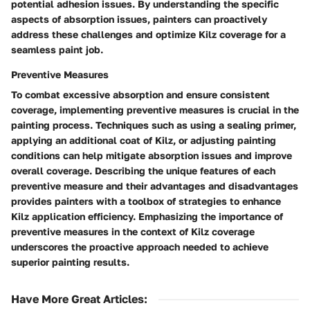
potential adhesion issues. By understanding the specific
aspects of absorption issues, painters can proactively
address these challenges and optimize Kilz coverage for a
seamless paint job.
Preventive Measures
To combat excessive absorption and ensure consistent
coverage, implementing preventive measures is crucial in the
painting process. Techniques such as using a sealing primer,
applying an additional coat of Kilz, or adjusting painting
conditions can help mitigate absorption issues and improve
overall coverage. Describing the unique features of each
preventive measure and their advantages and disadvantages
provides painters with a toolbox of strategies to enhance
Kilz application efficiency. Emphasizing the importance of
preventive measures in the context of Kilz coverage
underscores the proactive approach needed to achieve
superior painting results.
Have More Great Articles
: