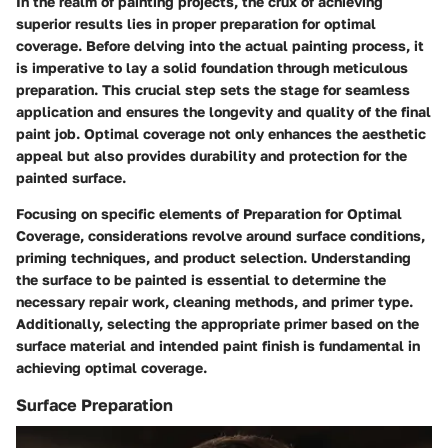
In the realm of painting projects, the crux of achieving
superior results lies in proper preparation for optimal
coverage. Before delving into the actual painting process, it
is imperative to lay a solid foundation through meticulous
preparation. This crucial step sets the stage for seamless
application and ensures the longevity and quality of the final
paint job. Optimal coverage not only enhances the aesthetic
appeal but also provides durability and protection for the
painted surface.
Focusing on specific elements of Preparation for Optimal
Coverage, considerations revolve around surface conditions,
priming techniques, and product selection. Understanding
the surface to be painted is essential to determine the
necessary repair work, cleaning methods, and primer type.
Additionally, selecting the appropriate primer based on the
surface material and intended paint finish is fundamental in
achieving optimal coverage.
Surface Preparation