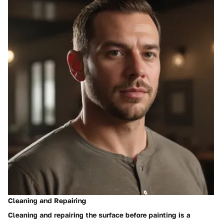
Cleaning and Repairing
Cleaning and repairing the surface before painting is a