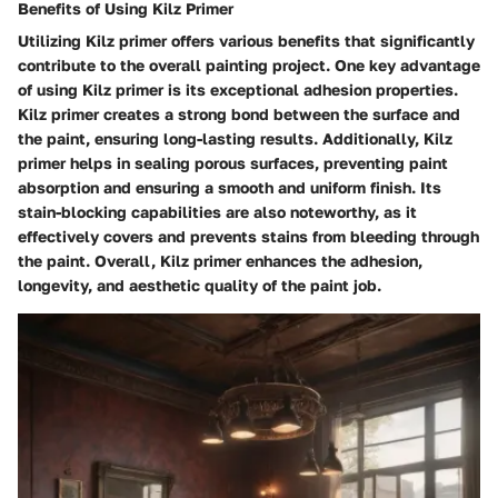
Benefits of Using Kilz Primer
Utilizing Kilz primer offers various benefits that significantly
contribute to the overall painting project. One key advantage
of using Kilz primer is its exceptional adhesion properties.
Kilz primer creates a strong bond between the surface and
the paint, ensuring long-lasting results. Additionally, Kilz
primer helps in sealing porous surfaces, preventing paint
absorption and ensuring a smooth and uniform finish. Its
stain-blocking capabilities are also noteworthy, as it
effectively covers and prevents stains from bleeding through
the paint. Overall, Kilz primer enhances the adhesion,
longevity, and aesthetic quality of the paint job.