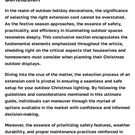
In the realm of outdoor holiday decorations, the significance
of selecting the right extension cord cannot be overstated.
As the festive season approaches, the essence of safety,
practicality, and efficiency in illuminating outdoor spaces
resonates deeply. This conclusive section encapsulates the
fundamental elements emphasized throughout the article,
shedding light on the critical aspects that housewives and
homeowners must consider when planning their Christmas
outdoor displays.
Diving into the crux of the matter, the selection process of an
extension cord is pivotal in ensuring a seamless and safe
setup for your outdoor Christmas lighting. By following the
guidelines and considerations mentioned in this ultimate
guide, individuals can maneuver through the myriad of
options available in the market with confidence and informed
decision-making.
Moreover, the essence of prioritizing safety features, weather
durability, and proper maintenance practices reinforced in