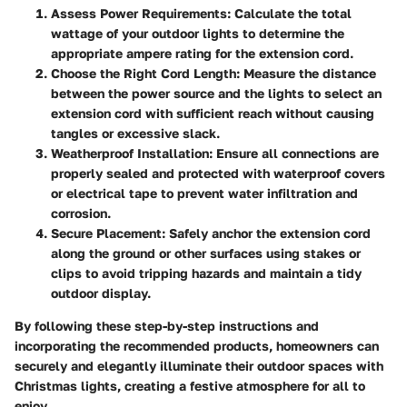
Assess Power Requirements:
Calculate the total
wattage of your outdoor lights to determine the
appropriate ampere rating for the extension cord.
Choose the Right Cord Length:
Measure the distance
between the power source and the lights to select an
extension cord with sufficient reach without causing
tangles or excessive slack.
Weatherproof Installation:
Ensure all connections are
properly sealed and protected with waterproof covers
or electrical tape to prevent water infiltration and
corrosion.
Secure Placement:
Safely anchor the extension cord
along the ground or other surfaces using stakes or
clips to avoid tripping hazards and maintain a tidy
outdoor display.
By following these step-by-step instructions and
incorporating the recommended products, homeowners can
securely and elegantly illuminate their outdoor spaces with
Christmas lights, creating a festive atmosphere for all to
enjoy.