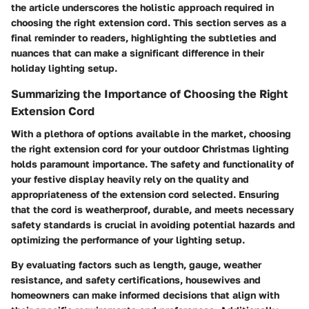
the article underscores the holistic approach required in
choosing the right extension cord. This section serves as a
final reminder to readers, highlighting the subtleties and
nuances that can make a significant difference in their
holiday lighting setup.
Summarizing the Importance of Choosing the Right
Extension Cord
With a plethora of options available in the market, choosing
the right extension cord for your outdoor Christmas lighting
holds paramount importance. The safety and functionality of
your festive display heavily rely on the quality and
appropriateness of the extension cord selected. Ensuring
that the cord is weatherproof, durable, and meets necessary
safety standards is crucial in avoiding potential hazards and
optimizing the performance of your lighting setup.
By evaluating factors such as length, gauge, weather
resistance, and safety certifications, housewives and
homeowners can make informed decisions that align with