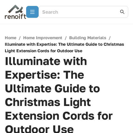
Home
/
Home Improvement
/
Building Materials
/
Illuminate with Expertise: The Ultimate Guide to Christmas
Light Extension Cords for Outdoor Use
Illuminate with
Expertise: The
Ultimate Guide to
Christmas Light
Extension Cords for
Outdoor Use