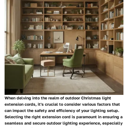
When delving into the realm of outdoor Christmas light
extension cords, it's crucial to consider various factors that
can impact the safety and efficiency of your lighting setup.
Selecting the right extension cord is paramount in ensuring a
seamless and secure outdoor lighting experience, especially