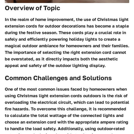
Overview of Topic
In the realm of home improvement, the use of Christmas light
extension cords for outdoor decorations has become a staple
during the festive season. These cords play a crucial role in
safely and efficiently powering holiday lights to create a
magical outdoor ambiance for homeowners and their families.
The importance of selecting the right extension cord cannot
be overstated, as it directly impacts both the aesthetic
appeal and safety of the outdoor lighting display.
Common Challenges and Solutions
One of the most common issues faced by homeowners when
using Christmas light extension cords outdoors is the risk of
overloading the electrical circuit, which can lead to potential
fire hazards. To overcome this challenge, it is recommended
to calculate the total wattage of the connected lights and
choose an extension cord with the appropriate ampere rating
to handle the load safely. Additionally, using outdoor-rated