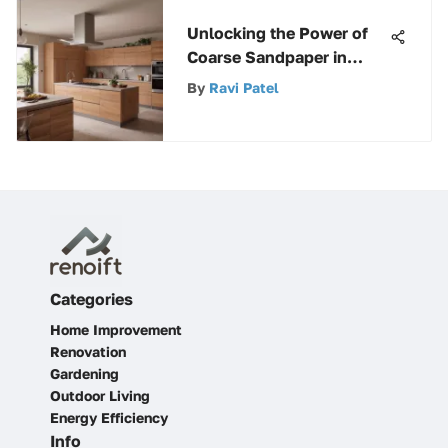
Unlocking the Power of
Coarse Sandpaper in
Woodworking Projects
By
Ravi Patel
Categories
Home Improvement
Renovation
Gardening
Outdoor Living
Energy Efficiency
Info