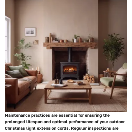
Maintenance practices are essential for ensuring the
prolonged lifespan and optimal performance of your outdoor
Christmas light extension cords. Regular inspections are