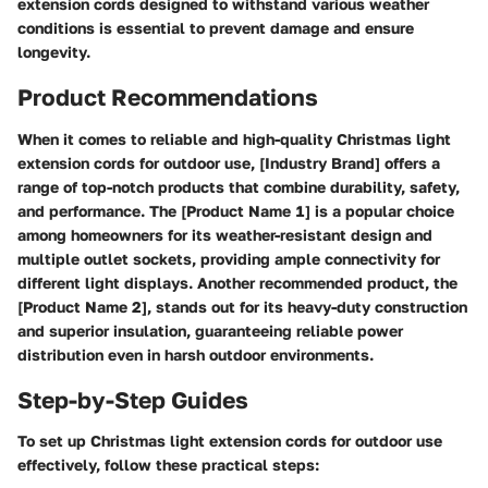
extension cords designed to withstand various weather
conditions is essential to prevent damage and ensure
longevity.
Product Recommendations
When it comes to reliable and high-quality Christmas light
extension cords for outdoor use, [Industry Brand] offers a
range of top-notch products that combine durability, safety,
and performance. The [Product Name 1] is a popular choice
among homeowners for its weather-resistant design and
multiple outlet sockets, providing ample connectivity for
different light displays. Another recommended product, the
[Product Name 2], stands out for its heavy-duty construction
and superior insulation, guaranteeing reliable power
distribution even in harsh outdoor environments.
Step-by-Step Guides
To set up Christmas light extension cords for outdoor use
effectively, follow these practical steps: