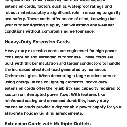
extension cords, factors such as waterproof ratings and
robust materials play a significant role in ensuring longevity
and safety. These cords offer peace of mind, knowing that
your outdoor lighting display can withstand any weather
conditions without compromising performance.
Heavy-Duty Extension Cords
Heavy-duty extension cords are engineered for high power
consumption and extended outdoor use. These cords are
built with thicker insulation and larger conductors to handle
the increased electrical load generated by numerous
Christmas lights. When decorating a large outdoor area or
using energy-intensive lighting elements, heavy-duty
extension cords offer the reliability and capacity required to
sustain uninterrupted power flow. With features like
reinforced casing and enhanced durability, heavy-duty
extension cords provide a dependable power supply for your
elaborate holiday lighting arrangements.
Extension Cords with Multiple Outlets