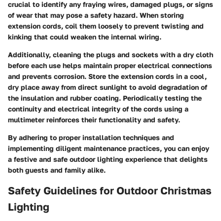
crucial to identify any fraying wires, damaged plugs, or signs
of wear that may pose a safety hazard. When storing
extension cords, coil them loosely to prevent twisting and
kinking that could weaken the internal wiring.
Additionally, cleaning the plugs and sockets with a dry cloth
before each use helps maintain proper electrical connections
and prevents corrosion. Store the extension cords in a cool,
dry place away from direct sunlight to avoid degradation of
the insulation and rubber coating. Periodically testing the
continuity and electrical integrity of the cords using a
multimeter reinforces their functionality and safety.
By adhering to proper installation techniques and
implementing diligent maintenance practices, you can enjoy
a festive and safe outdoor lighting experience that delights
both guests and family alike.
Safety Guidelines for Outdoor Christmas
Lighting