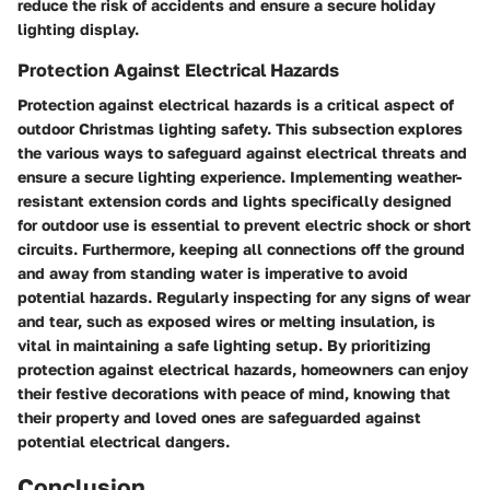
reduce the risk of accidents and ensure a secure holiday
lighting display.
Protection Against Electrical Hazards
Protection against electrical hazards is a critical aspect of
outdoor Christmas lighting safety. This subsection explores
the various ways to safeguard against electrical threats and
ensure a secure lighting experience. Implementing weather-
resistant extension cords and lights specifically designed
for outdoor use is essential to prevent electric shock or short
circuits. Furthermore, keeping all connections off the ground
and away from standing water is imperative to avoid
potential hazards. Regularly inspecting for any signs of wear
and tear, such as exposed wires or melting insulation, is
vital in maintaining a safe lighting setup. By prioritizing
protection against electrical hazards, homeowners can enjoy
their festive decorations with peace of mind, knowing that
their property and loved ones are safeguarded against
potential electrical dangers.
Conclusion