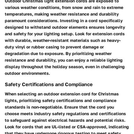
Outdoor Christmas light extension cords are exposed to
various weather conditions, from snow and rain to extreme
temperatures, making weather resistance and durability
paramount considerations. Investing in a cord specifically
designed to withstand outdoor elements ensures longevity
and safety for your lighting setup. Look for extension cords
with durable, weather-resistant materials such as heavy-
duty vinyl or rubber casing to prevent damage or
degradation due to exposure. By prioritizing weather
resistance and durability, you can enjoy a reliable lighting
display throughout the holiday season, even in challenging
outdoor environments.
Safety Certifications and Compliance
When selecting an outdoor extension cord for Christmas
lights, prioritizing safety certifications and compliance
standards is non-negotiable. Ensure that the cord you
choose meets industry safety regulations and certifications
to safeguard against electrical hazards and potential risks.
Look for cords that are UL-listed or CSA-approved, indicating
that they have undergone rigorous testing to meet safety