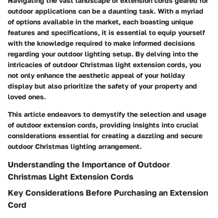
Navigating the vast landscape of extension cords geared for
outdoor applications can be a daunting task. With a myriad
of options available in the market, each boasting unique
features and specifications, it is essential to equip yourself
with the knowledge required to make informed decisions
regarding your outdoor lighting setup. By delving into the
intricacies of outdoor Christmas light extension cords, you
not only enhance the aesthetic appeal of your holiday
display but also prioritize the safety of your property and
loved ones.
This article endeavors to demystify the selection and usage
of outdoor extension cords, providing insights into crucial
considerations essential for creating a dazzling and secure
outdoor Christmas lighting arrangement.
Understanding the Importance of Outdoor
Christmas Light Extension Cords
Key Considerations Before Purchasing an Extension
Cord