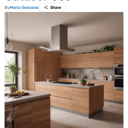
By
Maria Gonzalez
Share