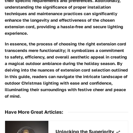
their specific requirements and preferences. Additionally,
understanding the significance of proper installation
techniques and maintenance practices can significantly
enhance the longevity and effectiveness of the chosen
extension cord, providing a hassle-free and secure lighting
experience.
In essence, the process of choosing the right extension cord
transcends mere functionality; it symbolizes a commitment
to safety, efficiency, and overall aesthetic appeal in creating
a magical outdoor ambiance during the holiday season. By
delving into the nuances of extension cord selection outlined
in this guide, readers can navigate the intricate landscape of
outdoor Christmas lighting with ease and confidence,
illuminating their surroundings with festive cheer and peace
of mind.
Have More Great Articles
:
Unlocking the Superiority