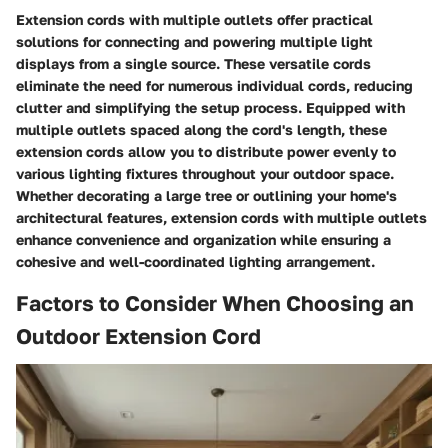
Extension cords with multiple outlets offer practical
solutions for connecting and powering multiple light
displays from a single source. These versatile cords
eliminate the need for numerous individual cords, reducing
clutter and simplifying the setup process. Equipped with
multiple outlets spaced along the cord's length, these
extension cords allow you to distribute power evenly to
various lighting fixtures throughout your outdoor space.
Whether decorating a large tree or outlining your home's
architectural features, extension cords with multiple outlets
enhance convenience and organization while ensuring a
cohesive and well-coordinated lighting arrangement.
Factors to Consider When Choosing an
Outdoor Extension Cord