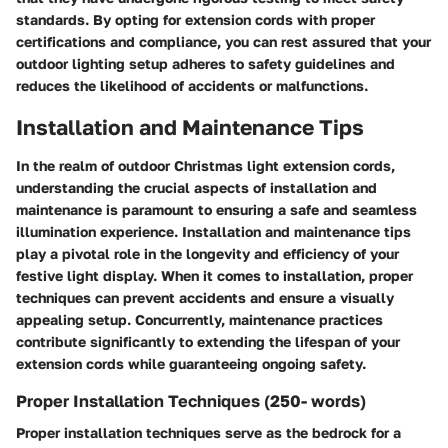
standards. By opting for extension cords with proper
certifications and compliance, you can rest assured that your
outdoor lighting setup adheres to safety guidelines and
reduces the likelihood of accidents or malfunctions.
Installation and Maintenance Tips
In the realm of outdoor Christmas light extension cords,
understanding the crucial aspects of installation and
maintenance is paramount to ensuring a safe and seamless
illumination experience. Installation and maintenance tips
play a pivotal role in the longevity and efficiency of your
festive light display. When it comes to installation, proper
techniques can prevent accidents and ensure a visually
appealing setup. Concurrently, maintenance practices
contribute significantly to extending the lifespan of your
extension cords while guaranteeing ongoing safety.
Proper Installation Techniques (250- words)
Proper installation techniques serve as the bedrock for a