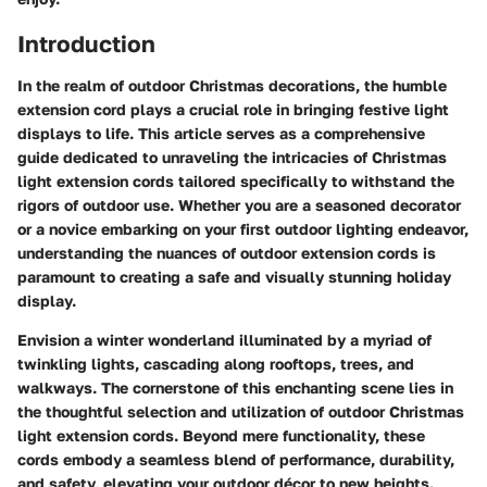
Introduction
In the realm of outdoor Christmas decorations, the humble
extension cord plays a crucial role in bringing festive light
displays to life. This article serves as a comprehensive
guide dedicated to unraveling the intricacies of Christmas
light extension cords tailored specifically to withstand the
rigors of outdoor use. Whether you are a seasoned decorator
or a novice embarking on your first outdoor lighting endeavor,
understanding the nuances of outdoor extension cords is
paramount to creating a safe and visually stunning holiday
display.
Envision a winter wonderland illuminated by a myriad of
twinkling lights, cascading along rooftops, trees, and
walkways. The cornerstone of this enchanting scene lies in
the thoughtful selection and utilization of outdoor Christmas
light extension cords. Beyond mere functionality, these
cords embody a seamless blend of performance, durability,
and safety, elevating your outdoor décor to new heights.