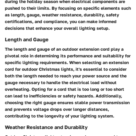
during the holiday season when electrical components are
pushed to their limits. By focusing on specific elements such
as length, gauge, weather resistance, durability, safety
certifications, and compliance, you can make informed
decisions that enhance your overall lighting setup.
Length and Gauge
The length and gauge of an outdoor extension cord play a
pivotal role in determining its performance and suitability for
specific lighting requirements. When selecting an extension
cord for outdoor Christmas lights, it's essential to consider
both the length needed to reach your power source and the
gauge necessary to handle the electrical load without
overheating. Opting for a cord that is too long or too short
can lead to inefficiencies or safety hazards. Additionally,
choosing the right gauge ensures stable power transmission
and prevents voltage drops over longer distances,
contributing to the longevity of your lighting system.
Weather Resistance and Durability