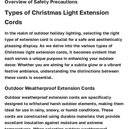
Overview of Safety Precautions
Types of Christmas Light Extension
Cords
In the realm of outdoor holiday lighting, selecting the right
type of extension cord is crucial for a safe and aesthetically
pleasing display. As we delve into the various types of
Christmas light extension cords, it becomes evident that
each serves a unique purpose in enhancing your outdoor
decor. Whether you are aiming for a subtle glow or a vibrant
festive ambiance, understanding the distinctions between
these cords is essential.
Outdoor Weatherproof Extension Cords
Outdoor weatherproof extension cords are specifically
designed to withstand harsh outdoor elements, making them
ideal for use in rainy, snowy, or humid conditions. These
cords are constructed using durable materials that provide
excellent insulation against moisture and extreme
temperatures. When selecting outdoor weatherproof