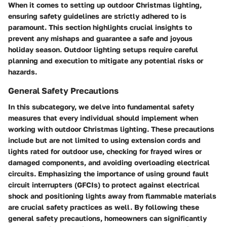
When it comes to setting up outdoor Christmas lighting,
ensuring safety guidelines are strictly adhered to is
paramount. This section highlights crucial insights to
prevent any mishaps and guarantee a safe and joyous
holiday season. Outdoor lighting setups require careful
planning and execution to mitigate any potential risks or
hazards.
General Safety Precautions
In this subcategory, we delve into fundamental safety
measures that every individual should implement when
working with outdoor Christmas lighting. These precautions
include but are not limited to using extension cords and
lights rated for outdoor use, checking for frayed wires or
damaged components, and avoiding overloading electrical
circuits. Emphasizing the importance of using ground fault
circuit interrupters (GFCIs) to protect against electrical
shock and positioning lights away from flammable materials
are crucial safety practices as well. By following these
general safety precautions, homeowners can significantly