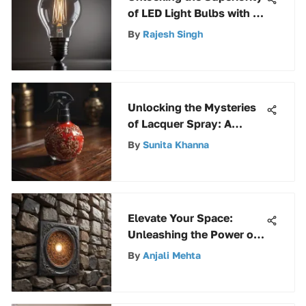
of LED Light Bulbs with 2
Prongs: A Comprehensive
By
Rajesh Singh
Analysis
Unlocking the Mysteries
of Lacquer Spray: A
Complete Guide to
By
Sunita Khanna
Mastery
Elevate Your Space:
Unleashing the Power of
Peel and Stick Stone
By
Anjali Mehta
Walls