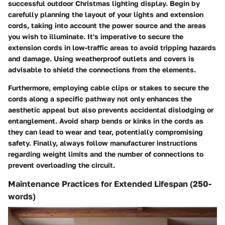
successful outdoor Christmas lighting display. Begin by
carefully planning the layout of your lights and extension
cords, taking into account the power source and the areas
you wish to illuminate. It's imperative to secure the
extension cords in low-traffic areas to avoid tripping hazards
and damage. Using weatherproof outlets and covers is
advisable to shield the connections from the elements.
Furthermore, employing cable clips or stakes to secure the
cords along a specific pathway not only enhances the
aesthetic appeal but also prevents accidental dislodging or
entanglement. Avoid sharp bends or kinks in the cords as
they can lead to wear and tear, potentially compromising
safety. Finally, always follow manufacturer instructions
regarding weight limits and the number of connections to
prevent overloading the circuit.
Maintenance Practices for Extended Lifespan (250-
words)