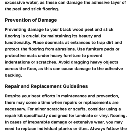
excessive water, as these can damage the adhesive layer of
the peel and stick flooring.
Prevention of Damage
Preventing damage to your black wood peel and stick
flooring is crucial for maintaining its beauty and
functionality. Place doormats at entrances to trap dirt and
protect the flooring from abrasions. Use furniture pads or
protective mats under heavy furniture to prevent
indentations or scratches. Avoid dragging heavy objects
across the floor, as this can cause damage to the adhesive
backing.
Repair and Replacement Guidelines
Despite your best efforts in maintenance and prevention,
there may come a time when repairs or replacements are
necessary. For minor scratches or scuffs, consider using a
repair kit specifically designed for laminate or vinyl flooring.
In cases of irreparable damage or extensive wear, you may
need to replace individual planks or tiles. Always follow the