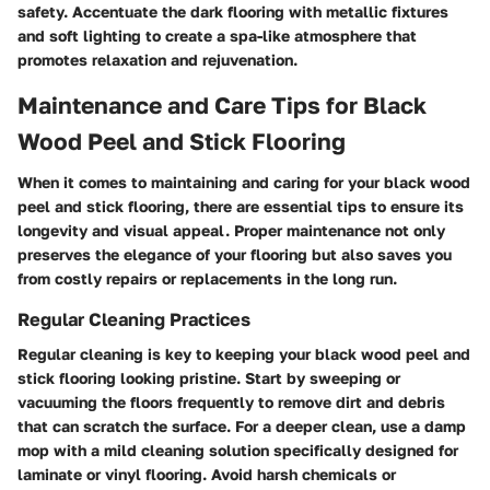
safety. Accentuate the dark flooring with metallic fixtures
and soft lighting to create a spa-like atmosphere that
promotes relaxation and rejuvenation.
Maintenance and Care Tips for Black
Wood Peel and Stick Flooring
When it comes to maintaining and caring for your black wood
peel and stick flooring, there are essential tips to ensure its
longevity and visual appeal. Proper maintenance not only
preserves the elegance of your flooring but also saves you
from costly repairs or replacements in the long run.
Regular Cleaning Practices
Regular cleaning is key to keeping your black wood peel and
stick flooring looking pristine. Start by sweeping or
vacuuming the floors frequently to remove dirt and debris
that can scratch the surface. For a deeper clean, use a damp
mop with a mild cleaning solution specifically designed for
laminate or vinyl flooring. Avoid harsh chemicals or