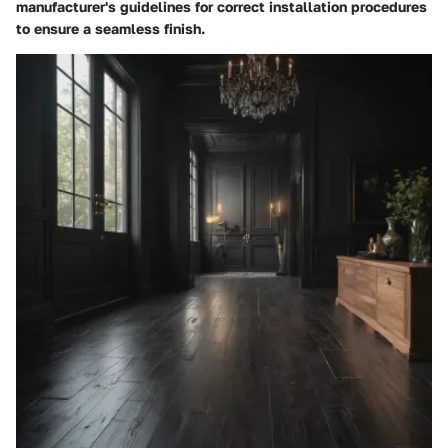
manufacturer's guidelines for correct installation procedures
to ensure a seamless finish.