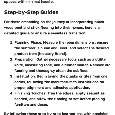
spaces with minimal hassle.
Step-by-Step Guides
For those embarking on the journey of incorporating black
wood peel and stick flooring into their homes, here is a
detailed guide to ensure a seamless transition:
Planning Phase
: Measure the room dimensions, ensure
the subfloor is clean and level, and select the desired
product from [Industry Brand].
Preparation
: Gather necessary tools such as a utility
knife, measuring tape, and a rubber mallet. Remove old
flooring and thoroughly clean the subfloor.
Installation
: Begin laying the planks or tiles from one
corner, following the manufacturer's instructions for
proper alignment and adhesive application.
Finishing Touches
: Trim the edges, apply sealant as
needed, and allow the flooring to set before placing
furniture and decor.
By following these step-by-step instructions with precision