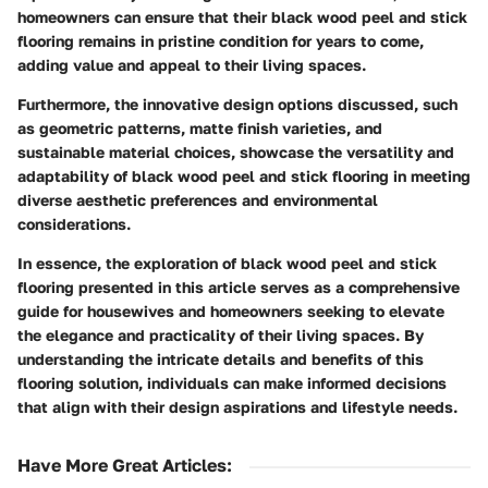
homeowners can ensure that their black wood peel and stick
flooring remains in pristine condition for years to come,
adding value and appeal to their living spaces.
Furthermore, the innovative design options discussed, such
as geometric patterns, matte finish varieties, and
sustainable material choices, showcase the versatility and
adaptability of black wood peel and stick flooring in meeting
diverse aesthetic preferences and environmental
considerations.
In essence, the exploration of black wood peel and stick
flooring presented in this article serves as a comprehensive
guide for housewives and homeowners seeking to elevate
the elegance and practicality of their living spaces. By
understanding the intricate details and benefits of this
flooring solution, individuals can make informed decisions
that align with their design aspirations and lifestyle needs.
Have More Great Articles
: