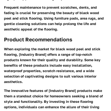
Frequent maintenance to prevent scratches, dents, and
fading is crucial for preserving the beauty of black wood
peel and stick flooring. Using furniture pads, area rugs, and
gentle cleaning solutions can help prolong the life and
aesthetic appeal of the flooring.
Product Recommendations
When exploring the market for black wood peel and stick
flooring, [Industry Brand] offers a range of top-notch
products known for their quality and durability. Some key
benefits of these products include easy installation,
waterproof properties, scratch resistance, and a wide
selection of captivating designs to suit various interior
aesthetics.
The innovative features of [Industry Brand] products make
them a standout choice for homeowners seeking a blend of
style and functionality. By investing in these flooring
options, individuals can enhance the allure of their living