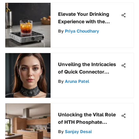
Elevate Your Drinking
Experience with the
Ultimate Beverage
By
Priya Choudhary
Warmer Guide
Unveiling the Intricacies
of Quick Connector
Female: An Extensive
By
Aruna Patel
Guide
Unlocking the Vital Role
of HTH Phosphate
Remover in Pool Care
By
Sanjay Desai