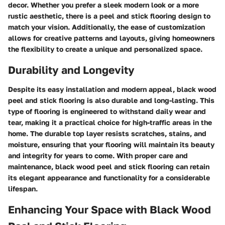
decor. Whether you prefer a sleek modern look or a more
rustic aesthetic, there is a peel and stick flooring design to
match your vision. Additionally, the ease of customization
allows for creative patterns and layouts, giving homeowners
the flexibility to create a unique and personalized space.
Durability and Longevity
Despite its easy installation and modern appeal, black wood
peel and stick flooring is also durable and long-lasting. This
type of flooring is engineered to withstand daily wear and
tear, making it a practical choice for high-traffic areas in the
home. The durable top layer resists scratches, stains, and
moisture, ensuring that your flooring will maintain its beauty
and integrity for years to come. With proper care and
maintenance, black wood peel and stick flooring can retain
its elegant appearance and functionality for a considerable
lifespan.
Enhancing Your Space with Black Wood