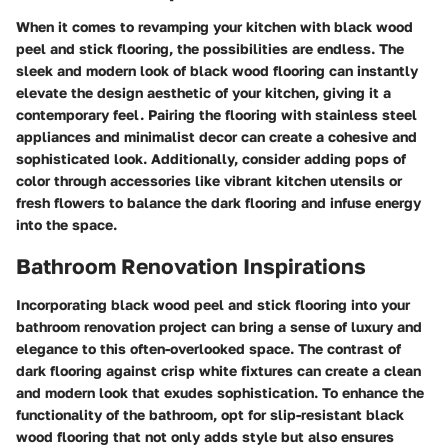
When it comes to revamping your kitchen with black wood
peel and stick flooring, the possibilities are endless. The
sleek and modern look of black wood flooring can instantly
elevate the design aesthetic of your kitchen, giving it a
contemporary feel. Pairing the flooring with stainless steel
appliances and minimalist decor can create a cohesive and
sophisticated look. Additionally, consider adding pops of
color through accessories like vibrant kitchen utensils or
fresh flowers to balance the dark flooring and infuse energy
into the space.
Bathroom Renovation Inspirations
Incorporating black wood peel and stick flooring into your
bathroom renovation project can bring a sense of luxury and
elegance to this often-overlooked space. The contrast of
dark flooring against crisp white fixtures can create a clean
and modern look that exudes sophistication. To enhance the
functionality of the bathroom, opt for slip-resistant black
wood flooring that not only adds style but also ensures