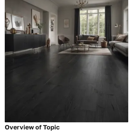
Overview of Topic