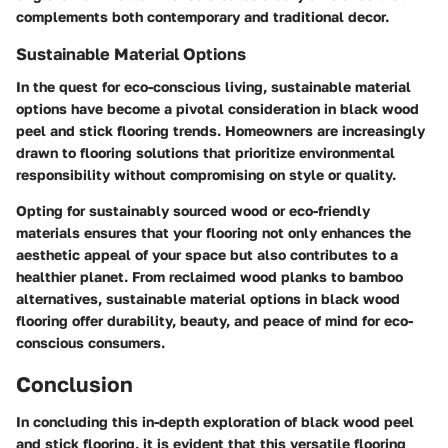
complements both contemporary and traditional decor.
Sustainable Material Options
In the quest for eco-conscious living, sustainable material
options have become a pivotal consideration in black wood
peel and stick flooring trends. Homeowners are increasingly
drawn to flooring solutions that prioritize environmental
responsibility without compromising on style or quality.
Opting for sustainably sourced wood or eco-friendly
materials ensures that your flooring not only enhances the
aesthetic appeal of your space but also contributes to a
healthier planet. From reclaimed wood planks to bamboo
alternatives, sustainable material options in black wood
flooring offer durability, beauty, and peace of mind for eco-
conscious consumers.
Conclusion
In concluding this in-depth exploration of black wood peel
and stick flooring, it is evident that this versatile flooring