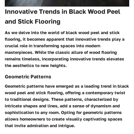
Innovative Trends in Black Wood Peel
and Stick Flooring
As we delve into the world of black wood peel and stick
flooring, it becomes apparent that innovative trends play a
crucial role in transforming spaces into modern
masterpieces. While the classic allure of wood flooring
remains timeless, incorporating innovative trends elevates
the aesthetics to new heights.
Geometric Patterns
Geometric patterns have emerged as a leading trend in black
wood peel and stick flooring, offering a contemporary twist
to traditional designs. These patterns, characterized by
intricate shapes and lines, add a sense of dynamism and
sophistication to any room. Opting for geometric patterns
allows homeowners to create visually captivating spaces
that invite admiration and intrigue.