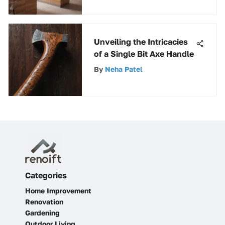
Unveiling the Intricacies
of a Single Bit Axe Handle
By
Neha Patel
Categories
Home Improvement
Renovation
Gardening
Outdoor Living