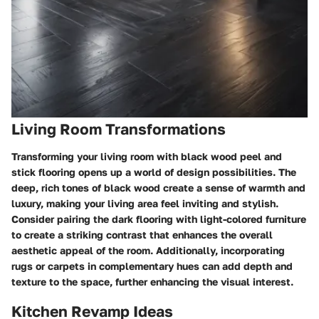
Living Room Transformations
Transforming your living room with black wood peel and
stick flooring opens up a world of design possibilities. The
deep, rich tones of black wood create a sense of warmth and
luxury, making your living area feel inviting and stylish.
Consider pairing the dark flooring with light-colored furniture
to create a striking contrast that enhances the overall
aesthetic appeal of the room. Additionally, incorporating
rugs or carpets in complementary hues can add depth and
texture to the space, further enhancing the visual interest.
Kitchen Revamp Ideas