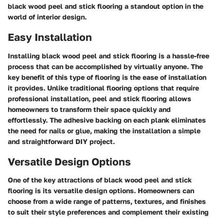
black wood peel and stick flooring a standout option in the
world of interior design.
Easy Installation
Installing black wood peel and stick flooring is a hassle-free
process that can be accomplished by virtually anyone. The
key benefit of this type of flooring is the ease of installation
it provides. Unlike traditional flooring options that require
professional installation, peel and stick flooring allows
homeowners to transform their space quickly and
effortlessly. The adhesive backing on each plank eliminates
the need for nails or glue, making the installation a simple
and straightforward DIY project.
Versatile Design Options
One of the key attractions of black wood peel and stick
flooring is its versatile design options. Homeowners can
choose from a wide range of patterns, textures, and finishes
to suit their style preferences and complement their existing