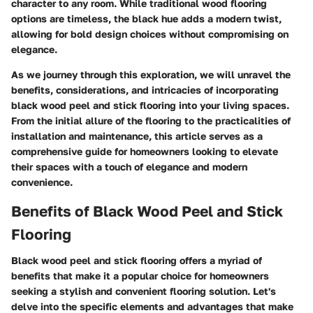
character to any room. While traditional wood flooring
options are timeless, the black hue adds a modern twist,
allowing for bold design choices without compromising on
elegance.
As we journey through this exploration, we will unravel the
benefits, considerations, and intricacies of incorporating
black wood peel and stick flooring into your living spaces.
From the initial allure of the flooring to the practicalities of
installation and maintenance, this article serves as a
comprehensive guide for homeowners looking to elevate
their spaces with a touch of elegance and modern
convenience.
Benefits of Black Wood Peel and Stick
Flooring
Black wood peel and stick flooring offers a myriad of
benefits that make it a popular choice for homeowners
seeking a stylish and convenient flooring solution. Let's
delve into the specific elements and advantages that make