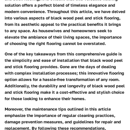
solution offers a perfect blend of timeless elegance and
modern convenience. Throughout this article, we have delved
into various aspects of black wood peel and stick flooring,
from its aesthetic appeal to the practical benefits it brings
to any space. As housewives and homeowners seek to
elevate the ambiance of their living spaces, the importance
of choosing the right flooring cannot be overstated.
One of the key takeaways from this comprehensive guide is
the simplicity and ease of installation that black wood peel
and stick flooring provides. Gone are the days of dealing
with complex installation processes; this innovative flooring
option allows for a hassle-free transformation of any room.
Additionally, the durability and longevity of black wood peel
and stick flooring make it a cost-effective and stylish choice
for those looking to enhance their homes.
Moreover, the maintenance tips outlined in this article
emphasize the importance of regular cleaning practices,
damage prevention measures, and guidelines for repair and
replacement. By following these recommendations,