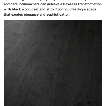
and care, homeowners can achieve a flawless transformation
with black wood peel and stick flooring, creating a space
that exudes elegance and sophistication.