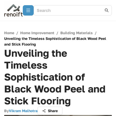
Home
/
Home Improvement
/
Building Materials
/
Unveiling the Timeless Sophistication of Black Wood Peel
and Stick Flooring
Unveiling the
Timeless
Sophistication of
Black Wood Peel and
Stick Flooring
By
Vikram Malhotra
Share