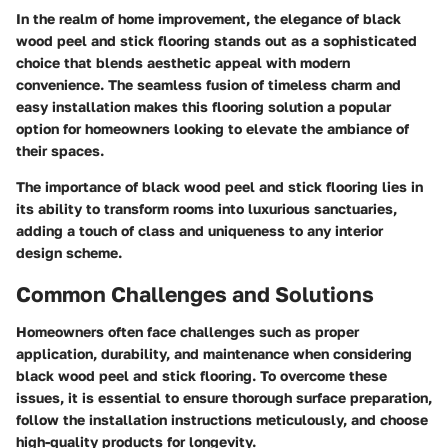
In the realm of home improvement, the elegance of black
wood peel and stick flooring stands out as a sophisticated
choice that blends aesthetic appeal with modern
convenience. The seamless fusion of timeless charm and
easy installation makes this flooring solution a popular
option for homeowners looking to elevate the ambiance of
their spaces.
The importance of black wood peel and stick flooring lies in
its ability to transform rooms into luxurious sanctuaries,
adding a touch of class and uniqueness to any interior
design scheme.
Common Challenges and Solutions
Homeowners often face challenges such as proper
application, durability, and maintenance when considering
black wood peel and stick flooring. To overcome these
issues, it is essential to ensure thorough surface preparation,
follow the installation instructions meticulously, and choose
high-quality products for longevity.