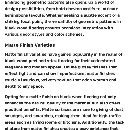
Embracing geometric patterns also opens up a world of
design possibilities, from bold chevron motifs to intricate
herringbone layouts. Whether seeking a subtle accent or a
striking focal point, the versatility of geometric patterns in
black wood flooring ensures seamless integration with
various decor styles and color schemes.
Matte Finish Varieties
Matte finish varieties have gained popularity in the realm of
black wood peel and stick flooring for their understated
elegance and modern appeal. Unlike glossy finishes that
reflect light and can show imperfections, matte finishes
exude a luxurious, velvety texture that adds warmth and
depth to any space.
Opting for a matte finish on black wood flooring not only
enhances the natural beauty of the material but also offers
practical benefits. Matte surfaces are more forgiving of dust,
smudges, and scratches, making them ideal for high-traffic
areas such as living rooms or kitchens. Additionally, the lack
of glare from matte finishes creates a cozy ambiance that