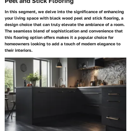
Peel and Stick Flooring
In this segment, we delve into the significance of enhancing
your living space with black wood peel and stick flooring, a
design choice that can truly elevate the ambiance of a room.
The seamless blend of sophistication and convenience that
this flooring option offers makes it a popular choice for
homeowners looking to add a touch of modern elegance to
their interiors.