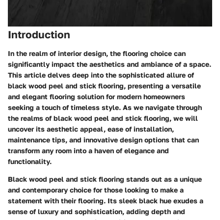
Introduction
In the realm of interior design, the flooring choice can
significantly impact the aesthetics and ambiance of a space.
This article delves deep into the sophisticated allure of
black wood peel and stick flooring, presenting a versatile
and elegant flooring solution for modern homeowners
seeking a touch of timeless style. As we navigate through
the realms of black wood peel and stick flooring, we will
uncover its aesthetic appeal, ease of installation,
maintenance tips, and innovative design options that can
transform any room into a haven of elegance and
functionality.
Black wood peel and stick flooring stands out as a unique
and contemporary choice for those looking to make a
statement with their flooring. Its sleek black hue exudes a
sense of luxury and sophistication, adding depth and