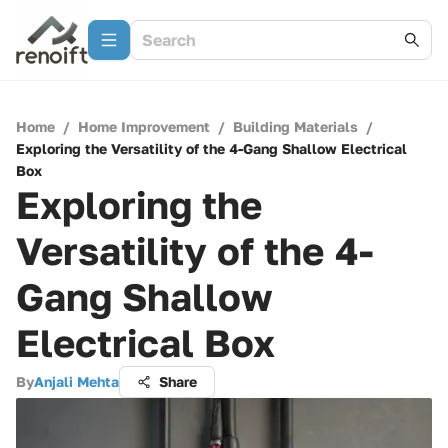
Home
/
Home Improvement
/
Building Materials
/
Exploring the Versatility of the 4-Gang Shallow Electrical
Box
Exploring the
Versatility of the 4-
Gang Shallow
Electrical Box
By
Anjali Mehta
Share