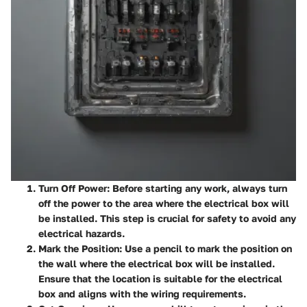
Turn Off Power
: Before starting any work, always turn
off the power to the area where the electrical box will
be installed. This step is crucial for safety to avoid any
electrical hazards.
Mark the Position
: Use a pencil to mark the position on
the wall where the electrical box will be installed.
Ensure that the location is suitable for the electrical
box and aligns with the wiring requirements.