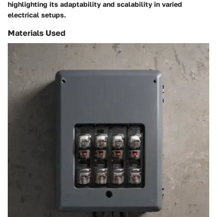
highlighting its adaptability and scalability in varied
electrical setups.
Materials Used