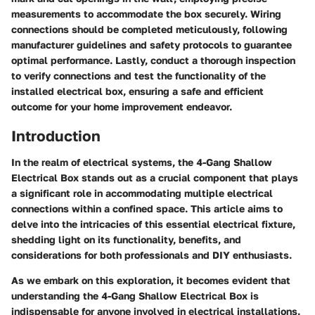
measurements to accommodate the box securely. Wiring
connections should be completed meticulously, following
manufacturer guidelines and safety protocols to guarantee
optimal performance. Lastly, conduct a thorough inspection
to verify connections and test the functionality of the
installed electrical box, ensuring a safe and efficient
outcome for your home improvement endeavor.
Introduction
In the realm of electrical systems, the 4-Gang Shallow
Electrical Box stands out as a crucial component that plays
a significant role in accommodating multiple electrical
connections within a confined space. This article aims to
delve into the intricacies of this essential electrical fixture,
shedding light on its functionality, benefits, and
considerations for both professionals and DIY enthusiasts.
As we embark on this exploration, it becomes evident that
understanding the 4-Gang Shallow Electrical Box is
indispensable for anyone involved in electrical installations.