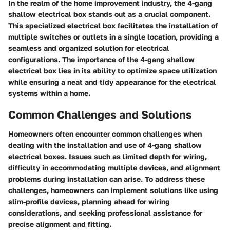
In the realm of the home improvement industry, the 4-gang
shallow electrical box stands out as a crucial component.
This specialized electrical box facilitates the installation of
multiple switches or outlets in a single location, providing a
seamless and organized solution for electrical
configurations. The importance of the 4-gang shallow
electrical box lies in its ability to optimize space utilization
while ensuring a neat and tidy appearance for the electrical
systems within a home.
Common Challenges and Solutions
Homeowners often encounter common challenges when
dealing with the installation and use of 4-gang shallow
electrical boxes. Issues such as limited depth for wiring,
difficulty in accommodating multiple devices, and alignment
problems during installation can arise. To address these
challenges, homeowners can implement solutions like using
slim-profile devices, planning ahead for wiring
considerations, and seeking professional assistance for
precise alignment and fitting.