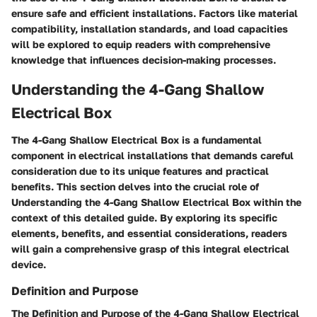
ensure safe and efficient installations. Factors like material
compatibility, installation standards, and load capacities
will be explored to equip readers with comprehensive
knowledge that influences decision-making processes.
Understanding the 4-Gang Shallow
Electrical Box
The 4-Gang Shallow Electrical Box is a fundamental
component in electrical installations that demands careful
consideration due to its unique features and practical
benefits. This section delves into the crucial role of
Understanding the 4-Gang Shallow Electrical Box within the
context of this detailed guide. By exploring its specific
elements, benefits, and essential considerations, readers
will gain a comprehensive grasp of this integral electrical
device.
Definition and Purpose
The Definition and Purpose of the 4-Gang Shallow Electrical