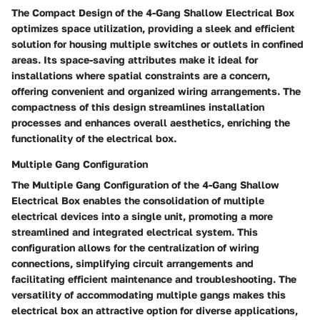
The Compact Design of the 4-Gang Shallow Electrical Box
optimizes space utilization, providing a sleek and efficient
solution for housing multiple switches or outlets in confined
areas. Its space-saving attributes make it ideal for
installations where spatial constraints are a concern,
offering convenient and organized wiring arrangements. The
compactness of this design streamlines installation
processes and enhances overall aesthetics, enriching the
functionality of the electrical box.
Multiple Gang Configuration
The Multiple Gang Configuration of the 4-Gang Shallow
Electrical Box enables the consolidation of multiple
electrical devices into a single unit, promoting a more
streamlined and integrated electrical system. This
configuration allows for the centralization of wiring
connections, simplifying circuit arrangements and
facilitating efficient maintenance and troubleshooting. The
versatility of accommodating multiple gangs makes this
electrical box an attractive option for diverse applications,