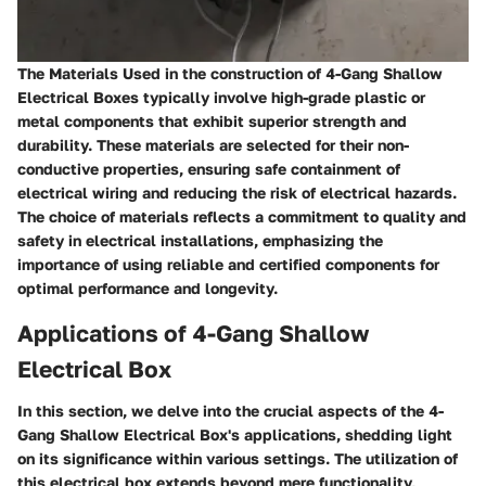
The Materials Used in the construction of 4-Gang Shallow
Electrical Boxes typically involve high-grade plastic or
metal components that exhibit superior strength and
durability. These materials are selected for their non-
conductive properties, ensuring safe containment of
electrical wiring and reducing the risk of electrical hazards.
The choice of materials reflects a commitment to quality and
safety in electrical installations, emphasizing the
importance of using reliable and certified components for
optimal performance and longevity.
Applications of 4-Gang Shallow
Electrical Box
In this section, we delve into the crucial aspects of the 4-
Gang Shallow Electrical Box's applications, shedding light
on its significance within various settings. The utilization of
this electrical box extends beyond mere functionality,