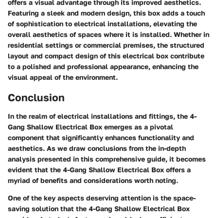
offers a visual advantage through its improved aesthetics.
Featuring a sleek and modern design, this box adds a touch
of sophistication to electrical installations, elevating the
overall aesthetics of spaces where it is installed. Whether in
residential settings or commercial premises, the structured
layout and compact design of this electrical box contribute
to a polished and professional appearance, enhancing the
visual appeal of the environment.
Conclusion
In the realm of electrical installations and fittings, the 4-
Gang Shallow Electrical Box emerges as a pivotal
component that significantly enhances functionality and
aesthetics. As we draw conclusions from the in-depth
analysis presented in this comprehensive guide, it becomes
evident that the 4-Gang Shallow Electrical Box offers a
myriad of benefits and considerations worth noting.
One of the key aspects deserving attention is the space-
saving solution that the 4-Gang Shallow Electrical Box