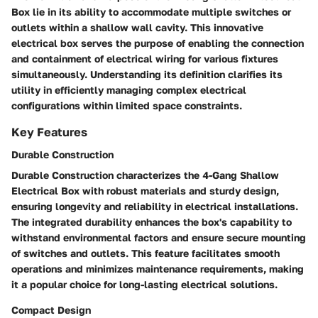
Box lie in its ability to accommodate multiple switches or
outlets within a shallow wall cavity. This innovative
electrical box serves the purpose of enabling the connection
and containment of electrical wiring for various fixtures
simultaneously. Understanding its definition clarifies its
utility in efficiently managing complex electrical
configurations within limited space constraints.
Key Features
Durable Construction
Durable Construction characterizes the 4-Gang Shallow
Electrical Box with robust materials and sturdy design,
ensuring longevity and reliability in electrical installations.
The integrated durability enhances the box's capability to
withstand environmental factors and ensure secure mounting
of switches and outlets. This feature facilitates smooth
operations and minimizes maintenance requirements, making
it a popular choice for long-lasting electrical solutions.
Compact Design