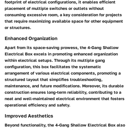
footprint of electrical configurations, it enables efficient
placement of multiple switches or outlets without
consuming excessive room, a key consideration for projects
that require maximizing available space for other equipment
or structures.
Enhanced Organization
Apart from its space-saving prowess, the 4-Gang Shallow
Electrical Box excels in promoting enhanced organization
within electrical setups. Through its multiple gang
configuration, this box facilitates the systematic
arrangement of various electrical components, promoting a
structured layout that simplifies troubleshooting,
maintenance, and future modifications. Moreover, its durable
construction ensures long-term reliability, contributing to a
neat and well-maintained electrical environment that fosters
operational efficiency and safety.
Improved Aesthetics
Beyond functionality, the 4-Gang Shallow Electrical Box also