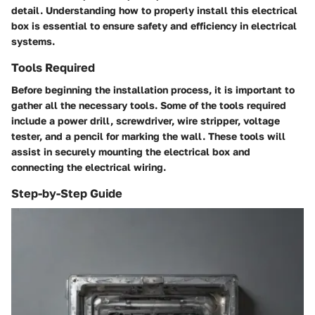
detail. Understanding how to properly install this electrical
box is essential to ensure safety and efficiency in electrical
systems.
Tools Required
Before beginning the installation process, it is important to
gather all the necessary tools. Some of the tools required
include a power drill, screwdriver, wire stripper, voltage
tester, and a pencil for marking the wall. These tools will
assist in securely mounting the electrical box and
connecting the electrical wiring.
Step-by-Step Guide