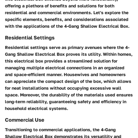
offering a plethora of benefits and solutions for both
residential and commercial environments. Let's explore the
specific elements, benefits, and considerations associated
with the applications of the 4-Gang Shallow Electrical Box.
Residential Settings
Residential settings serve as primary avenues where the 4-
Gang Shallow Electrical Box proves its utility. Within homes,
this electrical box provides a streamlined solution for
managing multiple electrical connections in an organized
and space-efficient manner. Housewives and homeowners
can appreciate the compact design of the box, which allows
for neat installations without occupying excessive wall
space. Moreover, the durability of the materials used ensures
long-term reliability, guaranteeing safety and efficiency in
household electrical systems.
Commercial Use
Transitioning to commercial applications, the 4-Gang
Shallow Electrical Box demonstrates its versatility and