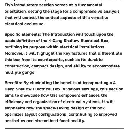
This introductory section serves as a fundamental
orientation, setting the stage for a comprehensive analysis
that will unravel the critical aspects of this versatile
electrical enclosure.
Specific Elements
: The Introduction will touch upon the
basic definition of the 4-Gang Shallow Electrical Box,
outlining its purpose within electrical installations.
Moreover, it will highlight the key features that differentiate
this box from its counterparts, such as its durable
construction, compact design, and ability to accommodate
multiple gangs.
Benefits
: By elucidating the benefits of incorporating a 4-
Gang Shallow Electrical Box in various settings, this section
aims to showcase how this component enhances the
efficiency and organization of electrical systems. It will
emphasize how the space-saving design of the box
optimizes layout configurations, contributing to improved
aesthetics and streamlined functionality.