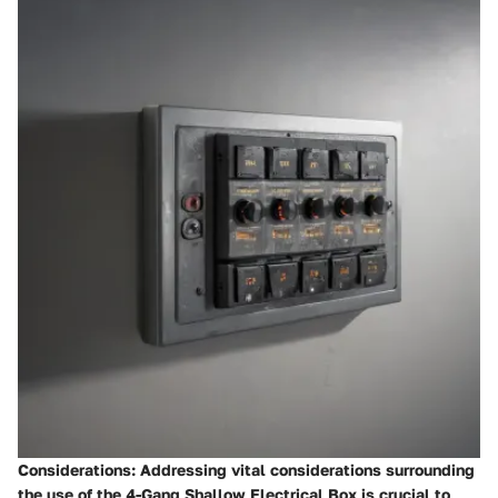
Considerations
: Addressing vital considerations surrounding
the use of the 4-Gang Shallow Electrical Box is crucial to