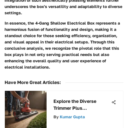
integration of such aesthetically pleasing elements further
underscores the box's versatility and adaptability to diverse
settings.
In essence, the 4-Gang Shallow Electrical Box represents a
harmonious fusion of functionality and design, making it a
standout choice for those seeking efficiency, organization,
and visual appeal in their electrical setups. Through this
conclusive analysis, we recognize the pivotal role that this
box plays in not only serving practical needs but also
enhancing the overall quality and user experience of
electrical installations.
Have More Great Articles
:
Explore the Diverse
Trimmer Plus
Attachments by
By
Kumar Gupta
Craftsman for Enhanced