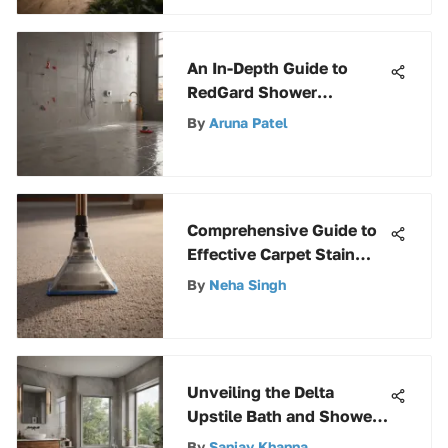
Versatility
An In-Depth Guide to
RedGard Shower
Waterproofing: Benefits,
By
Aruna Patel
Application, and
Maintenance
Comprehensive Guide to
Effective Carpet Stain
Removers
By
Neha Singh
Unveiling the Delta
Upstile Bath and Shower
Kit: An Extensive Guide
By
Sanjay Khanna