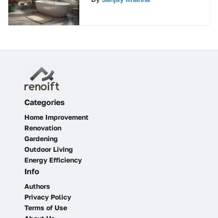
for Discerning Consumers
Categories
Home Improvement
Renovation
Gardening
Outdoor Living
Energy Efficiency
Info
Authors
Privacy Policy
Terms of Use