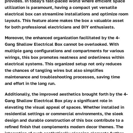
provides. In today's fast-paced world where efficient space
utilization is paramount, having a compact yet versatile
electrical box can streamline installations and optimize room
layouts. This feature alone makes the box a valuable asset
for both professional electricians and DIY enthusiasts.
Moreover, the enhanced organization facilitated by the 4-
Gang Shallow Electrical Box cannot be overlooked. With
multiple gang configurations and compartments for various
wirings, this box promotes neatness and orderliness within
electrical systems. This organized setup not only reduces
the chances of tangling wires but also simplifies
maintenance and troubleshooting processes, saving time
and effort in the long run.
Additionally, the improved aesthetics brought forth by the 4-
Gang Shallow Electrical Box play a significant role in
elevating the visual appeal of spaces. Whether installed in
residential settings or commercial environments, the sleek
design and durable construction of this box contribute to a
refined finish that complements modern decor themes. The