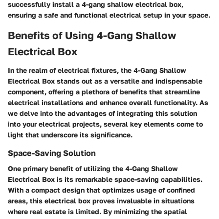
successfully install a 4-gang shallow electrical box,
ensuring a safe and functional electrical setup in your space.
Benefits of Using 4-Gang Shallow
Electrical Box
In the realm of electrical fixtures, the 4-Gang Shallow
Electrical Box stands out as a versatile and indispensable
component, offering a plethora of benefits that streamline
electrical installations and enhance overall functionality. As
we delve into the advantages of integrating this solution
into your electrical projects, several key elements come to
light that underscore its significance.
Space-Saving Solution
One primary benefit of utilizing the 4-Gang Shallow
Electrical Box is its remarkable space-saving capabilities.
With a compact design that optimizes usage of confined
areas, this electrical box proves invaluable in situations
where real estate is limited. By minimizing the spatial