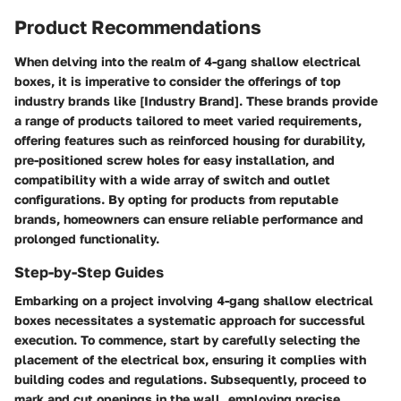
Product Recommendations
When delving into the realm of 4-gang shallow electrical
boxes, it is imperative to consider the offerings of top
industry brands like [Industry Brand]. These brands provide
a range of products tailored to meet varied requirements,
offering features such as reinforced housing for durability,
pre-positioned screw holes for easy installation, and
compatibility with a wide array of switch and outlet
configurations. By opting for products from reputable
brands, homeowners can ensure reliable performance and
prolonged functionality.
Step-by-Step Guides
Embarking on a project involving 4-gang shallow electrical
boxes necessitates a systematic approach for successful
execution. To commence, start by carefully selecting the
placement of the electrical box, ensuring it complies with
building codes and regulations. Subsequently, proceed to
mark and cut openings in the wall, employing precise