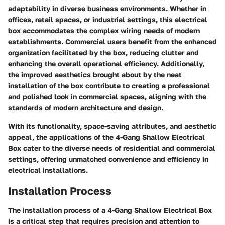
adaptability in diverse business environments. Whether in
offices, retail spaces, or industrial settings, this electrical
box accommodates the complex wiring needs of modern
establishments. Commercial users benefit from the enhanced
organization facilitated by the box, reducing clutter and
enhancing the overall operational efficiency. Additionally,
the improved aesthetics brought about by the neat
installation of the box contribute to creating a professional
and polished look in commercial spaces, aligning with the
standards of modern architecture and design.
With its functionality, space-saving attributes, and aesthetic
appeal, the applications of the 4-Gang Shallow Electrical
Box cater to the diverse needs of residential and commercial
settings, offering unmatched convenience and efficiency in
electrical installations.
Installation Process
The installation process of a 4-Gang Shallow Electrical Box
is a critical step that requires precision and attention to