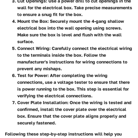
Cut Openings
: Use a power drill to cut openings in the
wall for the electrical box. Take precise measurements
to ensure a snug fit for the box.
Mount the Box
: Securely mount the 4-gang shallow
electrical box into the wall opening using screws.
Make sure the box is level and flush with the wall
surface.
Connect Wiring
: Carefully connect the electrical wiring
to the terminals inside the box. Follow the
manufacturer's instructions for wiring connections to
prevent any mishaps.
Test for Power
: After completing the wiring
connections, use a voltage tester to ensure that there
is power running to the box. This step is essential for
verifying the electrical connections.
Cover Plate Installation
: Once the wiring is tested and
confirmed, install the cover plate over the electrical
box. Ensure that the cover plate aligns properly and
securely fastened.
Following these step-by-step instructions will help you