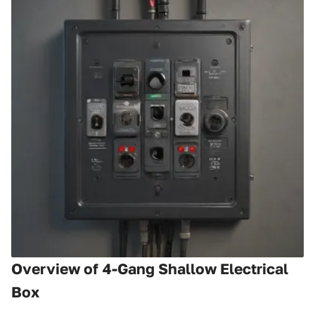
Overview of 4-Gang Shallow Electrical
Box