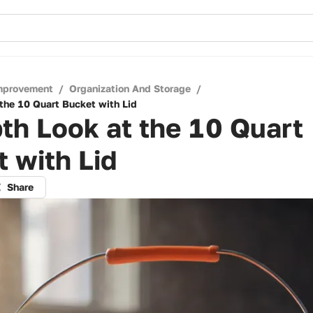
mprovement
/
Organization And Storage
/
 the 10 Quart Bucket with Lid
th Look at the 10 Quart
 with Lid
Share