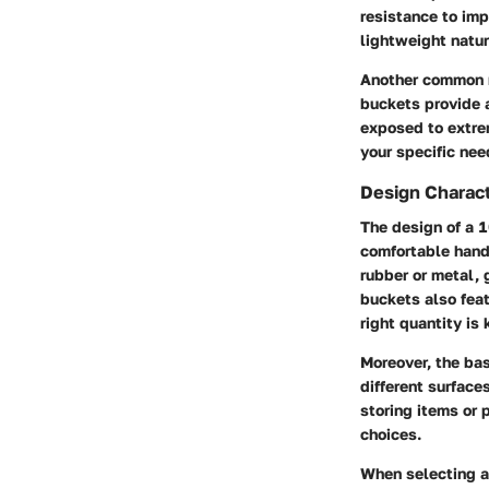
resistance to imp
lightweight natur
Another common m
buckets provide a
exposed to extre
your specific nee
Design Charact
The design of a 1
comfortable hand
rubber or metal, 
buckets also fea
right quantity is 
Moreover, the bas
different surface
storing items or 
choices.
When selecting a