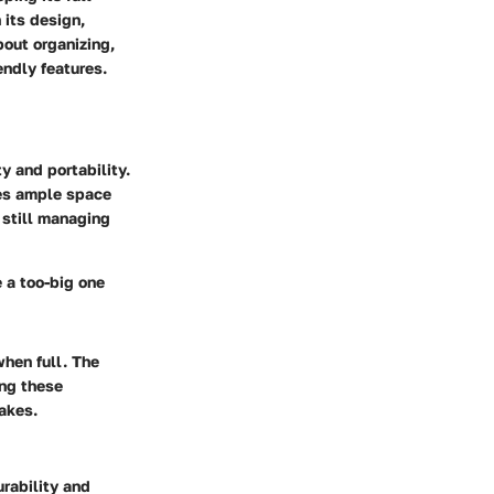
 its design,
bout organizing,
endly features.
y and portability.
des ample space
 still managing
e a too-big one
when full. The
ing these
akes.
rability and