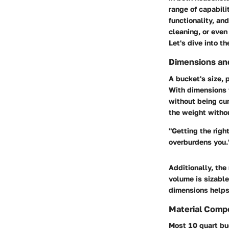
range of capabili
functionality, an
cleaning, or even
Let's dive into th
Dimensions and
A bucket's size, 
With dimensions t
without being cum
the weight withou
"Getting the righ
overburdens you.
Additionally, the
volume is sizable
dimensions helps 
Material Comp
Most 10 quart bu