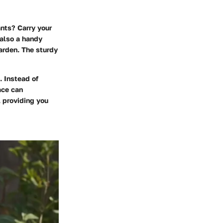
ants? Carry your
s also a handy
arden. The sturdy
. Instead of
ace can
r, providing you