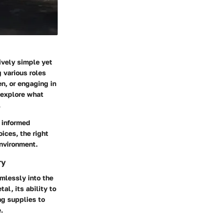
ively simple yet
g various roles
en, or engaging in
l explore what
.
 informed
ices, the right
environment.
ry
amlessly into the
al, its ability to
ng supplies to
.