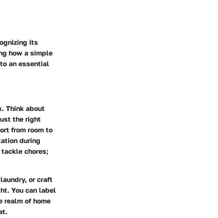
ognizing its
ing how a simple
nto an essential
k. Think about
ust the right
ort from room to
tation during
 tackle chores;
aundry, or craft
ht. You can label
he realm of home
at.