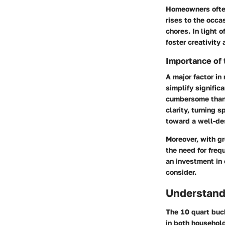
Homeowners often
rises to the occa
chores. In light 
foster creativity 
Importance of 
A major factor in
simplify signific
cumbersome than t
clarity, turning 
toward a well-des
Moreover, with g
the need for frequ
an investment in
consider.
Understand
The 10 quart buck
in both household