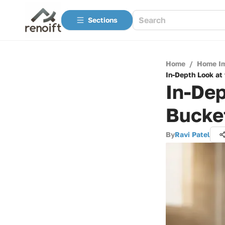
Sections
Home
/
Home I
In-Depth Look at
In-Dep
Bucket
By
Ravi Patel