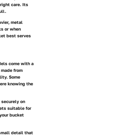
ight care. Its
ll.
vier, metal
ks or when
ket best serves
odels come with a
e made from
lity. Some
here knowing the
t securely on
ets suitable for
 your bucket
mall detail that