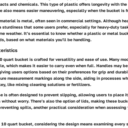
acts and chemicals. This type of plastic offers longevity with the r
e also means easier maneuvering, especially when the bucket is fu
aterial is metal, often seen in commercial settings. Although hea
 sturdiness that some users prefer, especially for heavy-duty tas
me weather. It’s essential to know whether a plastic or metal buc
ds, based on what materials you’ll be handling.
eristics
0 quart bucket is crafted for versatility and ease of use. Many m
le, which makes it easier to carry even when full. Handles may b
giving users options based on their preferences for grip and durabi
ture measurement markings along the side, aiding in processes w
key, like mixing cleaning solutions or fertilizers.
e is often designed to prevent slipping, allowing users to place i
s without worry. There’s also the option of lids, making these buck
preventing spills, another practical consideration when assessing
 10 quart bucket, considering the design means examining every s