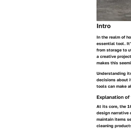
Intro
In the realm of h
essential tool. It
from storage to u
a creative projec
makes this seemin
Understanding i
decisions about i
tools can make al
Explanation of
At its core, the 1
design narrative 
maintain items se
cleaning products