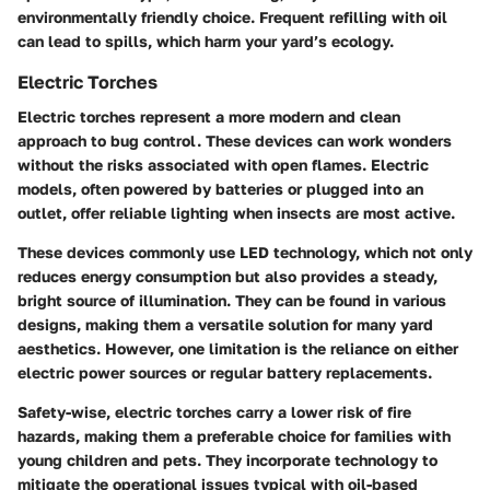
environmentally friendly choice. Frequent refilling with oil
can lead to spills, which harm your yard’s ecology.
Electric Torches
Electric torches represent a more modern and clean
approach to bug control. These devices can work wonders
without the risks associated with open flames. Electric
models, often powered by batteries or plugged into an
outlet, offer reliable lighting when insects are most active.
These devices commonly use LED technology, which not only
reduces energy consumption but also provides a steady,
bright source of illumination. They can be found in various
designs, making them a versatile solution for many yard
aesthetics. However, one limitation is the reliance on either
electric power sources or regular battery replacements.
Safety-wise, electric torches carry a lower risk of fire
hazards, making them a preferable choice for families with
young children and pets. They incorporate technology to
mitigate the operational issues typical with oil-based