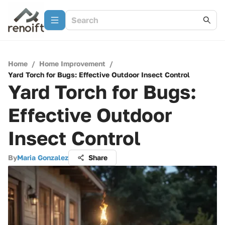
Home
/
Home Improvement
/
Yard Torch for Bugs: Effective Outdoor Insect Control
Yard Torch for Bugs:
Effective Outdoor
Insect Control
By
Maria Gonzalez
Share