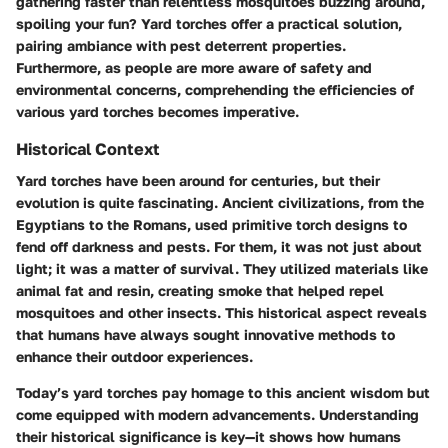
gathering faster than relentless mosquitoes buzzing around,
spoiling your fun? Yard torches offer a practical solution,
pairing ambiance with pest deterrent properties.
Furthermore, as people are more aware of safety and
environmental concerns, comprehending the efficiencies of
various yard torches becomes imperative.
Historical Context
Yard torches have been around for centuries, but their
evolution is quite fascinating. Ancient civilizations, from the
Egyptians to the Romans, used primitive torch designs to
fend off darkness and pests. For them, it was not just about
light; it was a matter of survival. They utilized materials like
animal fat and resin, creating smoke that helped repel
mosquitoes and other insects. This historical aspect reveals
that humans have always sought innovative methods to
enhance their outdoor experiences.
Today’s yard torches pay homage to this ancient wisdom but
come equipped with modern advancements. Understanding
their historical significance is key—it shows how humans