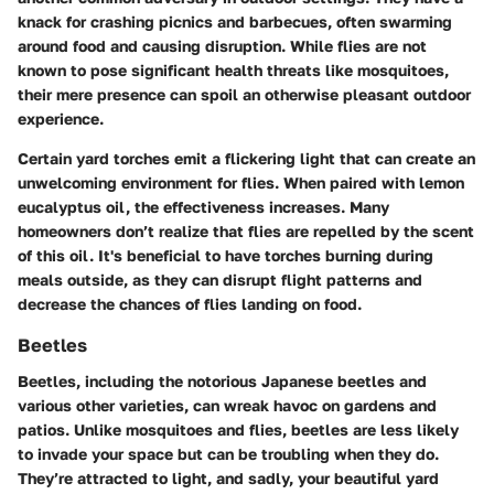
knack for crashing picnics and barbecues, often swarming
around food and causing disruption. While flies are not
known to pose significant health threats like mosquitoes,
their mere presence can spoil an otherwise pleasant outdoor
experience.
Certain yard torches emit a flickering light that can create an
unwelcoming environment for flies. When paired with lemon
eucalyptus oil, the effectiveness increases. Many
homeowners don’t realize that flies are repelled by the scent
of this oil. It's beneficial to have torches burning during
meals outside, as they can disrupt flight patterns and
decrease the chances of flies landing on food.
Beetles
Beetles, including the notorious Japanese beetles and
various other varieties, can wreak havoc on gardens and
patios. Unlike mosquitoes and flies, beetles are less likely
to invade your space but can be troubling when they do.
They’re attracted to light, and sadly, your beautiful yard