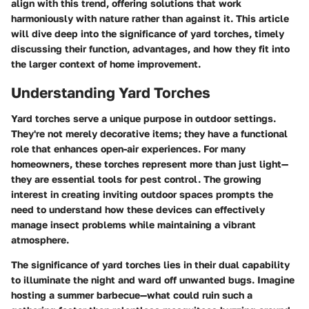
align with this trend, offering solutions that work
harmoniously with nature rather than against it. This article
will dive deep into the significance of yard torches, timely
discussing their function, advantages, and how they fit into
the larger context of home improvement.
Understanding Yard Torches
Yard torches serve a unique purpose in outdoor settings.
They're not merely decorative items; they have a functional
role that enhances open-air experiences. For many
homeowners, these torches represent more than just light—
they are essential tools for pest control. The growing
interest in creating inviting outdoor spaces prompts the
need to understand how these devices can effectively
manage insect problems while maintaining a vibrant
atmosphere.
The significance of yard torches lies in their dual capability
to illuminate the night and ward off unwanted bugs. Imagine
hosting a summer barbecue—what could ruin such a