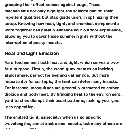
grasping their effectiveness against bugs. These
mechanisms not only highlight the science behind their
repellent qualities but also guide users in optimizing their
setup. Knowing how heat, light, and chemical components
work together can greatly enhance your outdoor experience,
allowing you to savor those summer nights without the
interruption of pesky insects.
Heat and Light Emission
Yard torches emit both heat and light, which serves a two-
fold purpose. Firstly, the warm glow creates an inviting
atmosphere, perfect for evening gatherings. But more
importantly for our topic, the heat can deter many insects.
For instance, mosquitoes are generally attracted to carbon
dioxide and body heat. By bringing heat to the environment,
yard torches disrupt their usual patterns, making your yard
less appealing.
The emitted light, especially when using specific
wavelengths, can attract some insects, but many others are