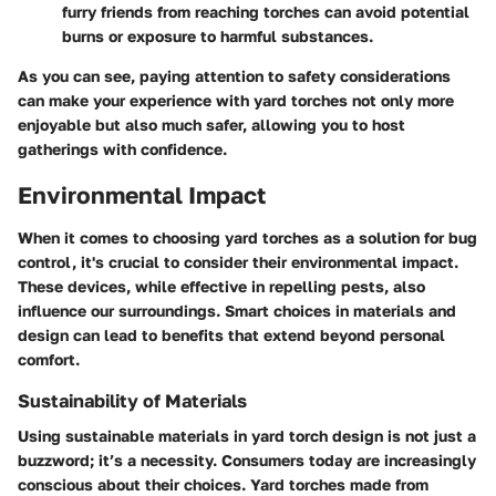
furry friends from reaching torches can avoid potential
burns or exposure to harmful substances.
As you can see, paying attention to safety considerations
can make your experience with yard torches not only more
enjoyable but also much safer, allowing you to host
gatherings with confidence.
Environmental Impact
When it comes to choosing yard torches as a solution for bug
control, it's crucial to consider their environmental impact.
These devices, while effective in repelling pests, also
influence our surroundings. Smart choices in materials and
design can lead to benefits that extend beyond personal
comfort.
Sustainability of Materials
Using sustainable materials in yard torch design is not just a
buzzword; it’s a necessity. Consumers today are increasingly
conscious about their choices. Yard torches made from