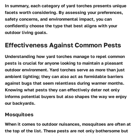
In summary, each category of yard torches presents unique
facets worth considering. By assessing your preferences,
safety concerns, and environmental impact, you can
confidently choose the type that best aligns with your
outdoor living goals.
Effectiveness Against Common Pests
Understanding how yard torches manage to repel common
pests is crucial for anyone looking to maintain a pleasant
outdoor environment. Yard torches serve as more than just
ambient lighting; they can also act as formidable barriers
against bugs that seem relentless during warmer months.
Knowing what pests they can effectively deter not only
informs potential buyers but also shapes the way we enjoy
our backyards.
Mosquitoes
When it comes to outdoor nuisances, mosquitoes are often at
the top of the list. These pests are not only bothersome but