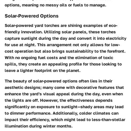
options, meaning no messy oils or fuels to manage.
Solar-Powered Options
Solar-powered yard torches are shining examples of eco-
friendly innovation. Utilizing solar panels, these torches
capture sunlight during the day and convert it into electricity
for use at night. This arrangement not only allows for low-
cost operation but also brings sustainability to the forefront.
With no ongoing fuel costs and the elimination of toxic
spills, they create an appealing profile for those looking to
leave a lighter footprint on the planet.
The beauty of solar-powered options often lies in their
aesthetic designs; many come with decorative features that
enhance the yard's visual appeal during the day, even when
the lights are off. However, the effectiveness depends
significantly on exposure to sunlight—shady areas may lead
to dimmer performance. Additionally, colder climates can
impact their efficiency, which might lead to less-than-stellar
illumination during winter months.