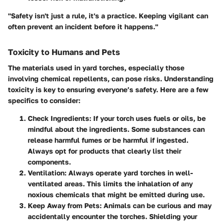
"Safety isn't just a rule, it's a practice. Keeping vigilant can
often prevent an incident before it happens."
Toxicity to Humans and Pets
The materials used in yard torches, especially those
involving chemical repellents, can pose risks. Understanding
toxicity is key to ensuring everyone’s safety. Here are a few
specifics to consider:
Check Ingredients
: If your torch uses fuels or oils, be
mindful about the ingredients. Some substances can
release harmful fumes or be harmful if ingested.
Always opt for products that clearly list their
components.
Ventilation
: Always operate yard torches in well-
ventilated areas. This limits the inhalation of any
noxious chemicals that might be emitted during use.
Keep Away from Pets
: Animals can be curious and may
accidentally encounter the torches. Shielding your