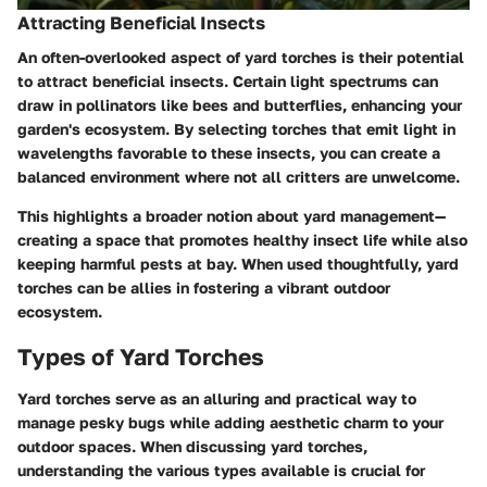
Attracting Beneficial Insects
An often-overlooked aspect of yard torches is their potential
to attract beneficial insects. Certain light spectrums can
draw in pollinators like bees and butterflies, enhancing your
garden's ecosystem. By selecting torches that emit light in
wavelengths favorable to these insects, you can create a
balanced environment where not all critters are unwelcome.
This highlights a broader notion about yard management—
creating a space that promotes healthy insect life while also
keeping harmful pests at bay. When used thoughtfully, yard
torches can be allies in fostering a vibrant outdoor
ecosystem.
Types of Yard Torches
Yard torches serve as an alluring and practical way to
manage pesky bugs while adding aesthetic charm to your
outdoor spaces. When discussing yard torches,
understanding the various types available is crucial for