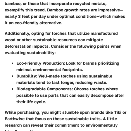
bamboo, or those that incorporate recycled metals,
exemplify this trend. Bamboo growth rates are impressive—
nearly 3 feet per day under optimal conditions—which makes
it an eco-friendly alternative.
Additionally, opting for torches that utilize manufactured
wood or other sustainable resources can mitigate
deforestation impacts. Consider the following points when
evaluating sustainability:
Eco-Friendly Production:
Look for brands prioritizing
minimal environmental footprints.
Durability:
Well-made torches using sustainable
materials tend to last longer, reducing waste.
Biodegradable Components:
Choose torches where
possible to use parts that can easily decompose after
their life cycle.
While purchasing, you might stumble upon brands like
Tiki
or
Earthwise
that focus on these sustainable traits. A little
research can reveal their commitment to environmentally