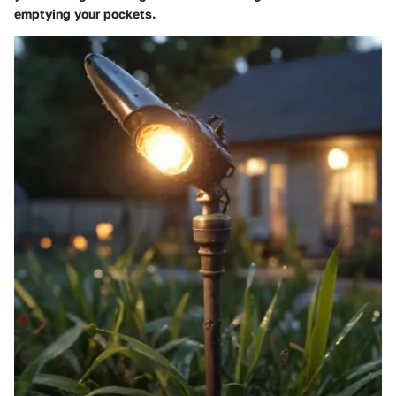
emptying your pockets.