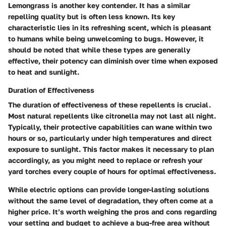
Lemongrass is another key contender. It has a similar
repelling quality but is often less known. Its key
characteristic lies in its refreshing scent, which is pleasant
to humans while being unwelcoming to bugs. However, it
should be noted that while these types are generally
effective, their potency can diminish over time when exposed
to heat and sunlight.
Duration of Effectiveness
The duration of effectiveness of these repellents is crucial.
Most natural repellents like citronella may not last all night.
Typically, their protective capabilities can wane within two
hours or so, particularly under high temperatures and direct
exposure to sunlight. This factor makes it necessary to plan
accordingly, as you might need to replace or refresh your
yard torches every couple of hours for optimal effectiveness.
While electric options can provide longer-lasting solutions
without the same level of degradation, they often come at a
higher price. It’s worth weighing the pros and cons regarding
your setting and budget to achieve a bug-free area without