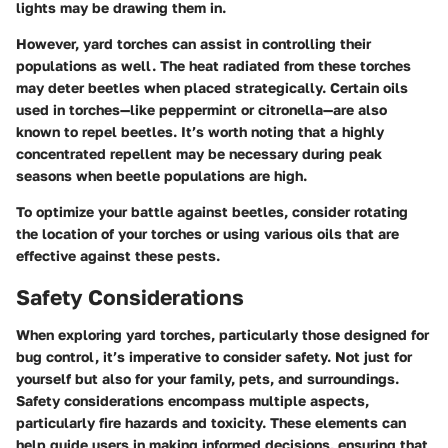
lights may be drawing them in.
However, yard torches can assist in controlling their
populations as well. The heat radiated from these torches
may deter beetles when placed strategically. Certain oils
used in torches—like peppermint or citronella—are also
known to repel beetles. It’s worth noting that a highly
concentrated repellent may be necessary during peak
seasons when beetle populations are high.
To optimize your battle against beetles, consider rotating
the location of your torches or using various oils that are
effective against these pests.
Safety Considerations
When exploring yard torches, particularly those designed for
bug control, it’s imperative to consider safety. Not just for
yourself but also for your family, pets, and surroundings.
Safety considerations encompass multiple aspects,
particularly fire hazards and toxicity. These elements can
help guide users in making informed decisions, ensuring that