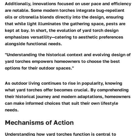
Additionally, innovations focused on user pace and efficiency
are notable. Some modern torches integrate bug-repellent
oils or citronella blends directly into the design, ensuring
that while light illuminates the gathering space, pests are
kept at bay. In short, the evolution of yard torch design
emphasizes versatility—catering to aesthetic preferences
alongside functional needs.
"Understanding the historical context and evolving design of
yard torches empowers homeowners to choose the best
options for their outdoor spaces."
As outdoor living continues to rise in popularity, knowing
what yard torches offer becomes crucial. By comprehending
their historical journey and modern adaptations, homeowners
can make informed choices that suit their own lifestyle
needs.
Mechanisms of Action
Understanding how yard torches function is central to