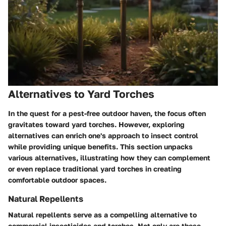
Alternatives to Yard Torches
In the quest for a pest-free outdoor haven, the focus often
gravitates toward yard torches. However, exploring
alternatives can enrich one's approach to insect control
while providing unique benefits. This section unpacks
various alternatives, illustrating how they can complement
or even replace traditional yard torches in creating
comfortable outdoor spaces.
Natural Repellents
Natural repellents serve as a compelling alternative to
commercial insecticides and torches. Not only are these