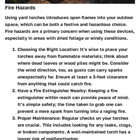
Fire Hazards
Using yard torches introduces open flames into your outdoor
space, which can be both a festive and hazardous choice.
Fire hazards are a primary concern when using these devices,
especially in areas with dried foliage or windy conditions.
Choosing the Right Location
: It’s wise to place your
torches away from flammable materials; think about
where dead leaves or wood piles might be. Consider
the wind direction, too, as gusts can carry sparks
unexpectedly far. Ensure at least a 3-foot clearance
from anything that could catch fire.
Have a Fire Extinguisher Nearby
: Keeping a fire
extinguisher within reach can provide peace of mind.
It’s simple safety; the time taken to grab one can
prevent a mere spark from turning into a raging fire.
Proper Maintenance
: Regular checks on your torches
are crucial. This includes looking for any leaks, clogs,
or broken components. A well-maintained torch has a
lesser risk of malfunctioning.