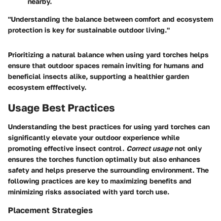
nearby.
"Understanding the balance between comfort and ecosystem
protection is key for sustainable outdoor living."
Prioritizing a natural balance when using yard torches helps
ensure that outdoor spaces remain inviting for humans and
beneficial insects alike, supporting a healthier garden
ecosystem efffectively.
Usage Best Practices
Understanding the best practices for using yard torches can
significantly elevate your outdoor experience while
promoting effective insect control.
Correct usage
not only
ensures the torches function optimally but also enhances
safety and helps preserve the surrounding environment. The
following practices are key to maximizing benefits and
minimizing risks associated with yard torch use.
Placement Strategies