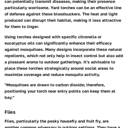
can potentially transmit diseases, making their presence
particularly worrisome. Yard torches can be an effective line
of defense against these bloodsuckers. The heat and light
produced can disrupt their habitat, making it less attractive
for them to linger.
Using torches designed with specific citronella or
eucalyptus oils can significantly enhance their efficacy
against mosquitoes. Many designs incorporate these natural
repellents, which not only help in insect control but also add
a pleasant aroma to outdoor gatherings. It's advisable to
place these torches strategically around social areas to
maximize coverage and reduce mosquito activity.
"Mosquitoes are drawn to carbon dioxide; therefore,
positioning your torch near entry points can keep them at
bay."
Flies
Flies, particularly the pesky housefly and fruit fly, are
another common adversary in outdoor settings. They have a