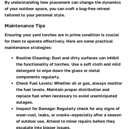
By understanding how placement can change the dynamics
of your outdoor space, you can craft a bug-free retreat
tailored to your personal style.
Maintenance Tips
Ensuring your yard torches are in prime condition is crucial
for them to operate effectively. Here are some practical
maintenance strategies:
Routine Cleaning
: Dust and dirty surfaces can inhibit
the functionality of torches. Use a soft cloth and mild
detergent to wipe down the glass or metal
components regularly.
Check Fuel Levels
: Whether oil or gas, always monitor
the fuel levels. Maintain proper distribution and
replace fuel when necessary to avoid unanticipated
outages.
Inspect for Damage
: Regularly check for any signs of
wear—rust, leaks, or cracks—especially after a season
of outdoor use. Attend to minor repairs before they
escalate into bigger issues.