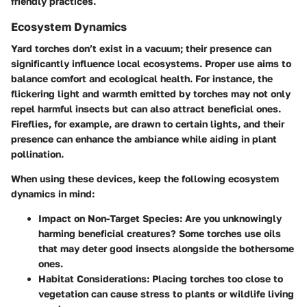
friendly practices.
Ecosystem Dynamics
Yard torches don’t exist in a vacuum; their presence can
significantly influence local ecosystems. Proper use aims to
balance comfort and ecological health. For instance, the
flickering light and warmth emitted by torches may not only
repel harmful insects but can also attract beneficial ones.
Fireflies, for example, are drawn to certain lights, and their
presence can enhance the ambiance while aiding in plant
pollination.
When using these devices, keep the following ecosystem
dynamics in mind:
Impact on Non-Target Species:
Are you unknowingly
harming beneficial creatures? Some torches use oils
that may deter good insects alongside the bothersome
ones.
Habitat Considerations:
Placing torches too close to
vegetation can cause stress to plants or wildlife living