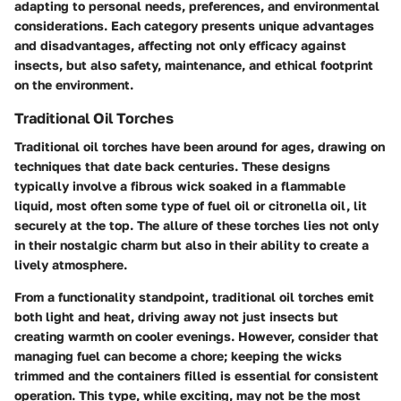
adapting to personal needs, preferences, and environmental
considerations. Each category presents unique advantages
and disadvantages, affecting not only efficacy against
insects, but also safety, maintenance, and ethical footprint
on the environment.
Traditional Oil Torches
Traditional oil torches have been around for ages, drawing on
techniques that date back centuries. These designs
typically involve a fibrous wick soaked in a flammable
liquid, most often some type of fuel oil or citronella oil, lit
securely at the top. The allure of these torches lies not only
in their nostalgic charm but also in their ability to create a
lively atmosphere.
From a functionality standpoint, traditional oil torches emit
both light and heat, driving away not just insects but
creating warmth on cooler evenings. However, consider that
managing fuel can become a chore; keeping the wicks
trimmed and the containers filled is essential for consistent
operation. This type, while exciting, may not be the most