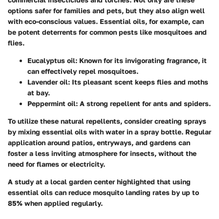
options safer for families and pets, but they also align well
with eco-conscious values. Essential oils, for example, can
be potent deterrents for common pests like mosquitoes and
flies.
Eucalyptus oil
: Known for its invigorating fragrance, it
can effectively repel mosquitoes.
Lavender oil
: Its pleasant scent keeps flies and moths
at bay.
Peppermint oil
: A strong repellent for ants and spiders.
To utilize these natural repellents, consider creating sprays
by mixing essential oils with water in a spray bottle. Regular
application around patios, entryways, and gardens can
foster a less inviting atmosphere for insects, without the
need for flames or electricity.
A study at a local garden center highlighted that using
essential oils can reduce mosquito landing rates by up to
85% when applied regularly.