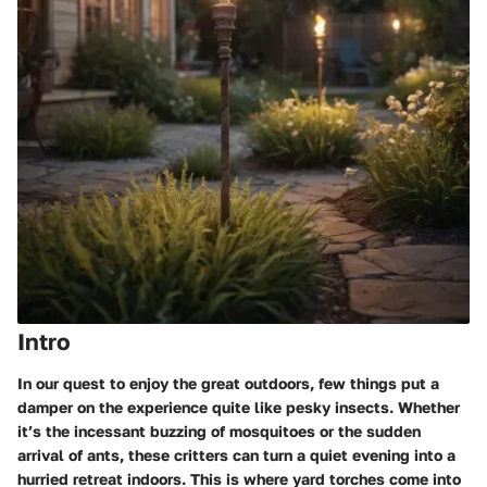
Intro
In our quest to enjoy the great outdoors, few things put a
damper on the experience quite like pesky insects. Whether
it’s the incessant buzzing of mosquitoes or the sudden
arrival of ants, these critters can turn a quiet evening into a
hurried retreat indoors. This is where yard torches come into