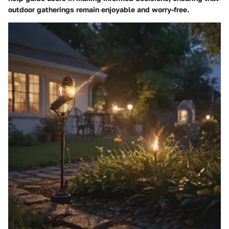
outdoor gatherings remain enjoyable and worry-free.