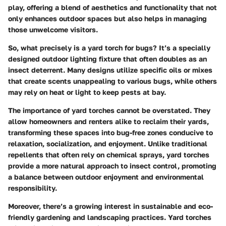
play, offering a blend of aesthetics and functionality that not
only enhances outdoor spaces but also helps in managing
those unwelcome visitors.
So, what precisely is a yard torch for bugs? It’s a specially
designed outdoor lighting fixture that often doubles as an
insect deterrent. Many designs utilize specific oils or mixes
that create scents unappealing to various bugs, while others
may rely on heat or light to keep pests at bay.
The importance of yard torches cannot be overstated. They
allow homeowners and renters alike to reclaim their yards,
transforming these spaces into bug-free zones conducive to
relaxation, socialization, and enjoyment. Unlike traditional
repellents that often rely on chemical sprays, yard torches
provide a more natural approach to insect control, promoting
a balance between outdoor enjoyment and environmental
responsibility.
Moreover, there’s a growing interest in sustainable and eco-
friendly gardening and landscaping practices. Yard torches