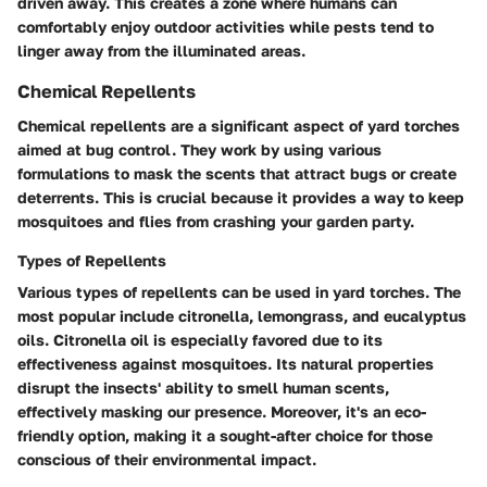
driven away. This creates a zone where humans can
comfortably enjoy outdoor activities while pests tend to
linger away from the illuminated areas.
Chemical Repellents
Chemical repellents are a significant aspect of yard torches
aimed at bug control. They work by using various
formulations to mask the scents that attract bugs or create
deterrents. This is crucial because it provides a way to keep
mosquitoes and flies from crashing your garden party.
Types of Repellents
Various types of repellents can be used in yard torches. The
most popular include citronella, lemongrass, and eucalyptus
oils. Citronella oil is especially favored due to its
effectiveness against mosquitoes. Its natural properties
disrupt the insects' ability to smell human scents,
effectively masking our presence. Moreover, it's an eco-
friendly option, making it a sought-after choice for those
conscious of their environmental impact.