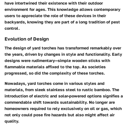
have intertwined their existence with their outdoor
environment for ages. This knowledge allows contemporary
users to appreciate the role of these devices in their
backyards, knowing they are part of a long tradition of pest
control.
Evolution of Design
The design of yard torches has transformed remarkably over
the years, driven by changes in style and functionality. Early
designs were rudimentary—simple wooden sticks with
flammable materials affixed to the top. As societies
progressed, so did the complexity of these torches.
Nowadays, yard torches come in various styles and
materials, from sleek stainless steel to rustic bamboo. The
introduction of electric and solar-powered options signifies a
commendable shift towards sustainability. No longer are
homeowners required to rely exclusively on oil or gas, which
not only could pose fire hazards but also might affect air
quality.