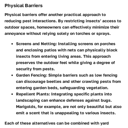
Physical Barriers
Physical barriers offer another practical approach to
reducing pest interactions. By restricting insects’ access to
outdoor spaces, homeowners can effectively minimize their
annoyance without relying solely on torches or sprays.
Screens and Netting
: Installing screens on porches
and enclosing patios with nets can physically block
insects from entering living areas. This approach
preserves the outdoor feel while giving a degree of
security from pests.
Garden Fencing
: Simple barriers such as low fencing
can discourage beetles and other crawling pests from
entering garden beds, safeguarding vegetation.
Repellent Plants
: Integrating specific plants into
landscaping can enhance defenses against bugs.
Marigolds, for example, are not only beautiful but also
emit a scent that is unappealing to various insects.
Each of these alternatives can be combined with yard