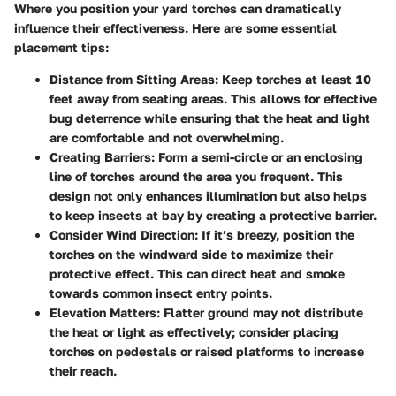
Where you position your yard torches can dramatically
influence their effectiveness. Here are some essential
placement tips:
Distance from Sitting Areas
: Keep torches at least 10
feet away from seating areas. This allows for effective
bug deterrence while ensuring that the heat and light
are comfortable and not overwhelming.
Creating Barriers
: Form a semi-circle or an enclosing
line of torches around the area you frequent. This
design not only enhances illumination but also helps
to keep insects at bay by creating a protective barrier.
Consider Wind Direction
: If it’s breezy, position the
torches on the windward side to maximize their
protective effect. This can direct heat and smoke
towards common insect entry points.
Elevation Matters
: Flatter ground may not distribute
the heat or light as effectively; consider placing
torches on pedestals or raised platforms to increase
their reach.