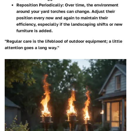
Reposition Periodically
: Over time, the environment
around your yard torches can change. Adjust their
position every now and again to maintain their
efficiency, especially if the landscaping shifts or new
furniture is added.
"Regular care is the lifeblood of outdoor equipment; a little
attention goes a long way."