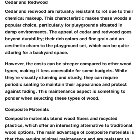
Cedar and Redwood
Cedar and redwood are naturally resistant to rot due to their
chemical makeup. This characteristic makes these woods a
popular choice, particularly for playgrounds situated in
damp environments. The appeal of cedar and redwood goes
beyond durability; their rich colors and fine grain add an
aesthetic charm to the playground set, which can be quite
alluring for a backyard space.
However, the costs can be steeper compared to other wood
types, making it less accessible for some budgets. While
they’re visually stunning and sturdy, they can require
periodic sealing to maintain their appearance and protect
against fading. This maintenance aspect is something to
ponder when selecting these types of wood.
Composite Materials
Composite materials blend wood fibers and recycled
plastics, which offer an interesting alternative to traditional
wood options. The main advantage of composite materials is
that they require minimal maintenance and are resistant to