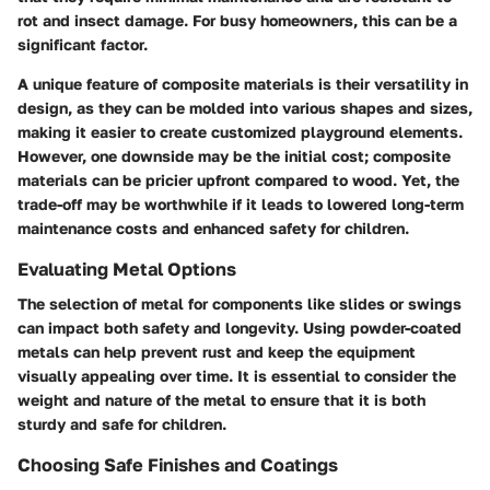
rot and insect damage. For busy homeowners, this can be a
significant factor.
A unique feature of composite materials is their versatility in
design, as they can be molded into various shapes and sizes,
making it easier to create customized playground elements.
However, one downside may be the initial cost; composite
materials can be pricier upfront compared to wood. Yet, the
trade-off may be worthwhile if it leads to lowered long-term
maintenance costs and enhanced safety for children.
Evaluating Metal Options
The selection of metal for components like slides or swings
can impact both safety and longevity. Using powder-coated
metals can help prevent rust and keep the equipment
visually appealing over time. It is essential to consider the
weight and nature of the metal to ensure that it is both
sturdy and safe for children.
Choosing Safe Finishes and Coatings