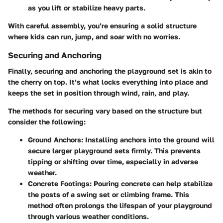
as you lift or stabilize heavy parts.
With careful assembly, you’re ensuring a solid structure
where kids can run, jump, and soar with no worries.
Securing and Anchoring
Finally, securing and anchoring the playground set is akin to
the cherry on top. It’s what locks everything into place and
keeps the set in position through wind, rain, and play.
The methods for securing vary based on the structure but
consider the following:
Ground Anchors:
Installing anchors into the ground will
secure larger playground sets firmly. This prevents
tipping or shifting over time, especially in adverse
weather.
Concrete Footings:
Pouring concrete can help stabilize
the posts of a swing set or climbing frame. This
method often prolongs the lifespan of your playground
through various weather conditions.