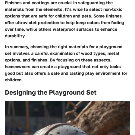
Finishes and coatings are crucial in safeguarding the
materials from the elements. It’s wise to select non-toxic
options that are safe for children and pets. Some finishes
offer ultraviolet protection to help keep colors from fading
over time, while others waterproof surfaces to enhance
durability.
In summary, choosing the right materials for a playground
set involves a careful examination of wood types, metal
options, and finishes. By focusing on these aspects,
homeowners can create a playground that not only looks
good but also offers a safe and lasting play environment for
children.
Designing the Playground Set