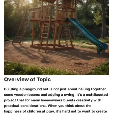
Overview of Topic
Building a playground set is not just about nailing together
some wooden beams and adding a swing. It's a multifaceted
project that for many homeowners blends creativity with
practical considerations. When you think about the
happiness of children at play, it’s hard not to want to create