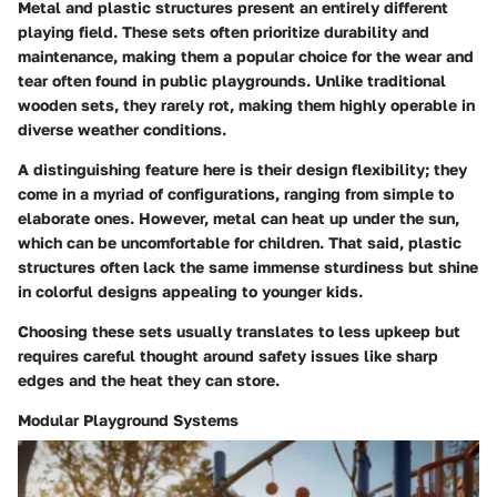
Metal and plastic structures present an entirely different
playing field.
These sets often prioritize durability and
maintenance
, making them a popular choice for the wear and
tear often found in public playgrounds. Unlike traditional
wooden sets, they rarely rot, making them highly operable in
diverse weather conditions.
A distinguishing feature
here is their design flexibility; they
come in a myriad of configurations, ranging from simple to
elaborate ones. However, metal can heat up under the sun,
which can be uncomfortable for children. That said, plastic
structures often lack the same immense sturdiness but shine
in colorful designs appealing to younger kids.
Choosing these sets usually translates to less upkeep but
requires careful thought around safety issues like sharp
edges and the heat they can store.
Modular Playground Systems