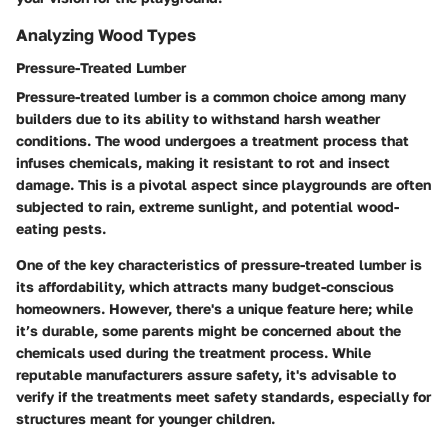
Analyzing Wood Types
Pressure-Treated Lumber
Pressure-treated lumber is a common choice among many
builders due to its ability to withstand harsh weather
conditions. The wood undergoes a treatment process that
infuses chemicals, making it resistant to rot and insect
damage. This is a pivotal aspect since playgrounds are often
subjected to rain, extreme sunlight, and potential wood-
eating pests.
One of the key characteristics of pressure-treated lumber is
its affordability, which attracts many budget-conscious
homeowners. However, there's a unique feature here; while
it’s durable, some parents might be concerned about the
chemicals used during the treatment process. While
reputable manufacturers assure safety, it's advisable to
verify if the treatments meet safety standards, especially for
structures meant for younger children.