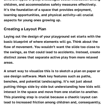
children, and accommodates safety measures effectively.
It’s the foundation of a space that provides enjoyment,
learning opportunities, and physical activity—all crucial
aspects for young ones growing up.
Creating a Layout Plan
Laying out the design of your playground set starts with the
basic blueprint of where elements will go. Think about the
flow of movement. You wouldn’t want the slide too close to
the swings, as that could lead to accidents. Instead, create
distinct zones that separate active play from more relaxed
areas.
A smart way to visualize this is to sketch a plan on paper or
use design software. Mark key features such as paths,
benches, and potential landscaping. It’s not just about
putting things side by side but understanding how kids will
interact in the space and move from one station to another.
This planning step is crucial because a chaotic layout can
lead to increased friction among children and, consequently,