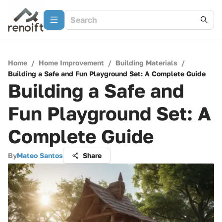
Home
/
Home Improvement
/
Building Materials
/
Building a Safe and Fun Playground Set: A Complete Guide
Building a Safe and
Fun Playground Set: A
Complete Guide
By
Mateo Santos
Share