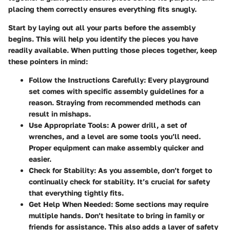
placing them correctly ensures everything fits snugly.
Start by laying out all your parts before the assembly
begins. This will help you identify the pieces you have
readily available. When putting those pieces together, keep
these pointers in mind:
Follow the Instructions Carefully:
Every playground
set comes with specific assembly guidelines for a
reason. Straying from recommended methods can
result in mishaps.
Use Appropriate Tools:
A power drill, a set of
wrenches, and a level are some tools you’ll need.
Proper equipment can make assembly quicker and
easier.
Check for Stability:
As you assemble, don’t forget to
continually check for stability. It’s crucial for safety
that everything tightly fits.
Get Help When Needed:
Some sections may require
multiple hands. Don’t hesitate to bring in family or
friends for assistance. This also adds a layer of safety