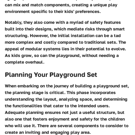
can mix and match components, creating a unique play
environment specific to their kids' preferences.
Notably, they also come with a myriad of safety features
built into their designs, which mediate risks through smart
structuring. However, the initial installation can be a tad
more complex and costly compared to traditional sets. The
appeal of modular systems lies in their potential to evolve.
As kids grow, so can the playground, without needing a
complete overhaul.
Planning Your Playground Set
When embarking on the journey of building a playground set,
the planning stage is critical. This phase incorporates
understanding the layout, analyzing space, and determining
the functionalities that cater to the intended users.
Adequate planning ensures not just a useful structure, but
also one that fosters enjoyment and safety for the children
who will use it. There are several components to consider to
create an inviting and engaging play area.