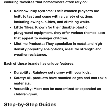
enduring favorites that homeowners often rely on:
Rainbow Play Systems:
Their wooden playsets are
built to last and come with a variety of options
including swings, slides, and climbing walls.
Little Tikes:
Known for their durable plastic
playground equipment, they offer various themed sets
that appeal to younger children.
Lifetime Products:
They specialize in metal and high-
density polyethylene options, ideal for strength and
weather resistance.
Each of these brands has unique features.
Durability:
Rainbow sets grow with your kids.
Safety:
All products have rounded edges and non-toxic
materials.
Versatility:
Most can be customized or expanded as
children grow.
Step-by-Step Guides