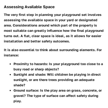
Assessing Available Space
The very first step in planning your playground set involves
assessing the available space in your yard or designated
area. Considerations around which part of the property is
most suitable can greatly influence how the final playground
turns out. A flat, clear space is ideal, as it allows for easier
installation and better safety outcomes.
It is also essential to think about surrounding elements. For
instance:
Proximity to hazards
: Is your playground too close to a
busy road or sharp objects?
Sunlight and shade
: Will children be playing in direct
sunlight, or are there trees providing an adequate
shade?
Ground surface
: Is the play area on grass, concrete, or
gravel? The type of surface can affect safety during
play.