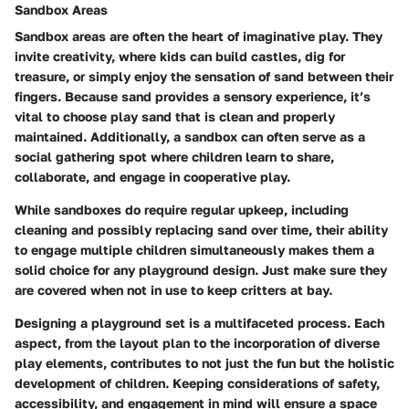
Sandbox Areas
Sandbox areas are often the heart of imaginative play. They
invite creativity, where kids can build castles, dig for
treasure, or simply enjoy the sensation of sand between their
fingers. Because sand provides a sensory experience, it’s
vital to choose play sand that is clean and properly
maintained. Additionally, a sandbox can often serve as a
social gathering spot where children learn to share,
collaborate, and engage in cooperative play.
While sandboxes do require regular upkeep, including
cleaning and possibly replacing sand over time, their ability
to engage multiple children simultaneously makes them a
solid choice for any playground design. Just make sure they
are covered when not in use to keep critters at bay.
Designing a playground set is a multifaceted process. Each
aspect, from the layout plan to the incorporation of diverse
play elements, contributes to not just the fun but the holistic
development of children. Keeping considerations of safety,
accessibility, and engagement in mind will ensure a space