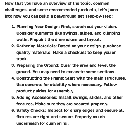
Now that you have an overview of the topic, common
challenges, and some recommended products, let’s jump
into how you can build a playground set step-by-step:
Planning Your Design:
First, sketch out your vision.
Consider elements like swings, slides, and climbing
walls. Pinpoint the dimensions and layout.
Gathering Materials:
Based on your design, purchase
quality materials. Make a checklist to keep you on
track.
Preparing the Ground:
Clear the area and level the
ground. You may need to excavate some sections.
Constructing the Frame:
Start with the main structures.
Use concrete for stability where necessary. Follow
product guides for assembly.
Adding Accessories:
Install swings, slides, and other
features. Make sure they are secured properly.
Safety Checks:
Inspect for sharp edges and ensure all
fixtures are tight and secure. Properly mulch
underneath for cushioning.