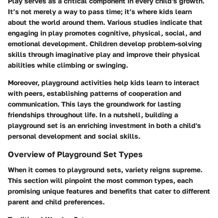
Play serves as a critical component in every child's growth.
It’s not merely a way to pass time; it’s where kids learn
about the world around them. Various studies indicate that
engaging in play promotes cognitive, physical, social, and
emotional development. Children develop problem-solving
skills through imaginative play and improve their physical
abilities while climbing or swinging.
Moreover, playground activities help kids learn to interact
with peers, establishing patterns of cooperation and
communication. This lays the groundwork for lasting
friendships throughout life. In a nutshell, building a
playground set is an enriching investment in both a child's
personal development and social skills.
Overview of Playground Set Types
When it comes to playground sets, variety reigns supreme.
This section will pinpoint the most common types, each
promising unique features and benefits that cater to different
parent and child preferences.