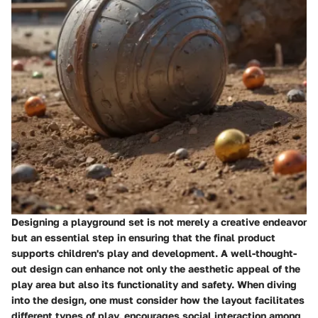
Designing a playground set is not merely a creative endeavor
but an essential step in ensuring that the final product
supports children's play and development. A well-thought-
out design can enhance not only the aesthetic appeal of the
play area but also its functionality and safety. When diving
into the design, one must consider how the layout facilitates
different types of play, encourages social interaction among