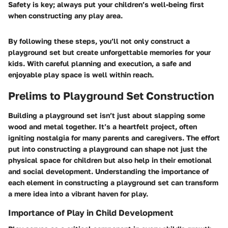
Safety is key; always put your children’s well-being first
when constructing any play area.
By following these steps, you’ll not only construct a
playground set but create unforgettable memories for your
kids. With careful planning and execution, a safe and
enjoyable play space is well within reach.
Prelims to Playground Set Construction
Building a playground set isn’t just about slapping some
wood and metal together. It’s a heartfelt project, often
igniting nostalgia for many parents and caregivers. The effort
put into constructing a playground can shape not just the
physical space for children but also help in their emotional
and social development. Understanding the importance of
each element in constructing a playground set can transform
a mere idea into a vibrant haven for play.
Importance of Play in Child Development