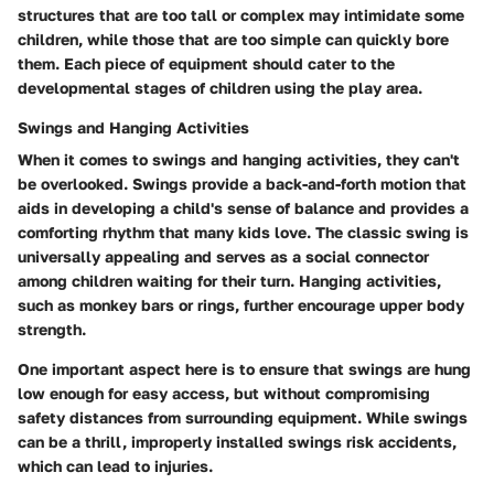
structures that are too tall or complex may intimidate some
children, while those that are too simple can quickly bore
them. Each piece of equipment should cater to the
developmental stages of children using the play area.
Swings and Hanging Activities
When it comes to swings and hanging activities, they can't
be overlooked. Swings provide a back-and-forth motion that
aids in developing a child's sense of balance and provides a
comforting rhythm that many kids love. The classic swing is
universally appealing and serves as a social connector
among children waiting for their turn. Hanging activities,
such as monkey bars or rings, further encourage upper body
strength.
One important aspect here is to ensure that swings are hung
low enough for easy access, but without compromising
safety distances from surrounding equipment. While swings
can be a thrill, improperly installed swings risk accidents,
which can lead to injuries.