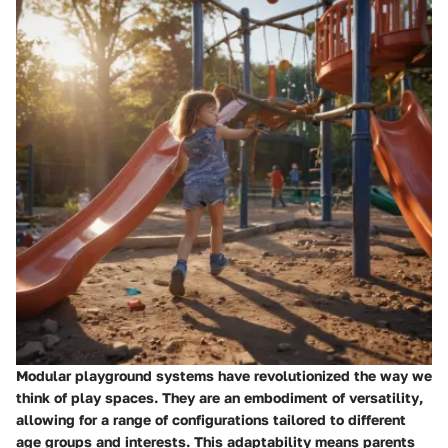
Modular playground systems have revolutionized the way we
think of play spaces.
They are an embodiment of versatility
,
allowing for a range of configurations tailored to different
age groups and interests. This adaptability means parents