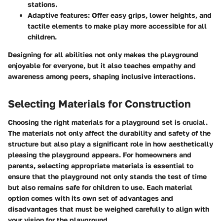
stations.
Adaptive features
: Offer easy grips, lower heights, and
tactile elements to make play more accessible for all
children.
Designing for all abilities not only makes the playground
enjoyable for everyone, but it also teaches empathy and
awareness among peers, shaping inclusive interactions.
Selecting Materials for Construction
Choosing the right materials for a playground set is crucial.
The materials not only affect the durability and safety of the
structure but also play a significant role in how aesthetically
pleasing the playground appears. For homeowners and
parents, selecting appropriate materials is essential to
ensure that the playground not only stands the test of time
but also remains safe for children to use. Each material
option comes with its own set of advantages and
disadvantages that must be weighed carefully to align with
your vision for the playground.