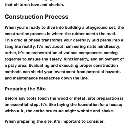
that children love and cherish.
Construction Process
When you're ready to dive into building a playground set, the
construction process is where the rubber meets the road.
This crucial phase transforms your carefully laid plans into a
tangible reality. It’s not about hammering nails mindlessly;
rather, it’s an orchestration of various components coming
together to ensure the safety, functionality, and enjoyment of
a play area. Evaluating and executing proper construction
methods can shield your investment from potential hazards
and maintenance headaches down the line.
Preparing the Site
Before any tools touch the wood or metal, site preparation is
an essential step. It’s like laying the foundation for a house;
without it, the entire structure might wobble and shake.
When preparing the site, it’s important to consider: