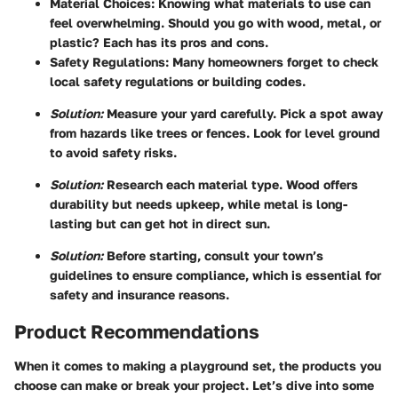
Material Choices:
Knowing what materials to use can
feel overwhelming. Should you go with wood, metal, or
plastic? Each has its pros and cons.
Safety Regulations:
Many homeowners forget to check
local safety regulations or building codes.
Solution:
Measure your yard carefully. Pick a spot away
from hazards like trees or fences. Look for level ground
to avoid safety risks.
Solution:
Research each material type. Wood offers
durability but needs upkeep, while metal is long-
lasting but can get hot in direct sun.
Solution:
Before starting, consult your town’s
guidelines to ensure compliance, which is essential for
safety and insurance reasons.
Product Recommendations
When it comes to making a playground set, the products you
choose can make or break your project. Let’s dive into some