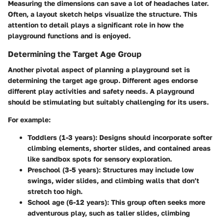
Measuring the dimensions can save a lot of headaches later.
Often, a
layout sketch
helps visualize the structure. This
attention to detail plays a significant role in how the
playground functions and is enjoyed.
Determining the Target Age Group
Another pivotal aspect of planning a playground set is
determining the target age group. Different ages endorse
different play activities and safety needs. A playground
should be stimulating but suitably challenging for its users.
For example:
Toddlers (1-3 years)
: Designs should incorporate softer
climbing elements, shorter slides, and contained areas
like sandbox spots for sensory exploration.
Preschool (3-5 years)
: Structures may include low
swings, wider slides, and climbing walls that don’t
stretch too high.
School age (6-12 years)
: This group often seeks more
adventurous play, such as taller slides, climbing