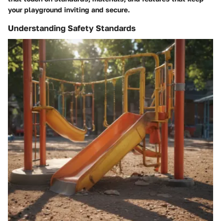
your playground inviting and secure.
Understanding Safety Standards