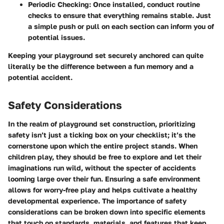
Periodic Checking:
Once installed, conduct routine
checks to ensure that everything remains stable. Just
a simple push or pull on each section can inform you of
potential issues.
Keeping your playground set securely anchored can quite
literally be the difference between a fun memory and a
potential accident.
Safety Considerations
In the realm of playground set construction, prioritizing
safety isn’t just a ticking box on your checklist; it’s the
cornerstone upon which the entire project stands. When
children play, they should be free to explore and let their
imaginations run wild, without the specter of accidents
looming large over their fun. Ensuring a safe environment
allows for worry-free play and helps cultivate a healthy
developmental experience. The importance of safety
considerations can be broken down into specific elements
that touch on standards, materials, and features that keep