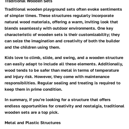
Traditional Wooden Sets
Traditional wooden playground sets often evoke sentiments
of simpler times. These structures regularly incorporate
natural wood materials, offering a warm, inviting look that
blends seamlessly with outdoor environments.
One key
characteristic
of wooden sets is their
customizability
; they
can seize the imagination and creativity of both the builder
and the children using them.
Kids love to climb, slide, and swing, and a wooden structure
can easily adapt to include all these elements. Additionally,
wood tends to be safer than metal in terms of temperature
and injury risk. However, they come with maintenance
responsibilities. Regular sealing and treating is required to
keep them in prime condition.
In summary, if you’re looking for a structure that offers
endless opportunities for creativity and nostalgia, traditional
wooden sets are a top pick.
Metal and Plastic Structures