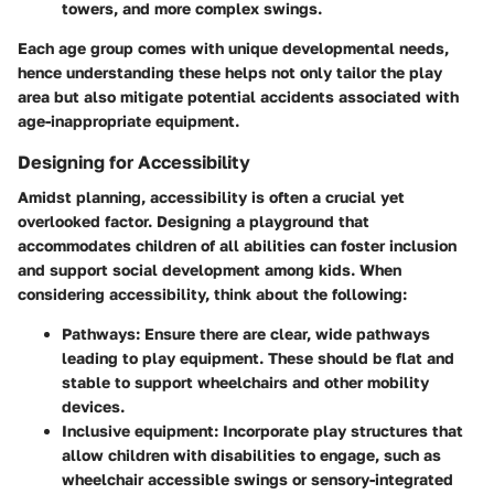
towers, and more complex swings.
Each age group comes with unique developmental needs,
hence understanding these helps not only tailor the play
area but also mitigate potential accidents associated with
age-inappropriate equipment.
Designing for Accessibility
Amidst planning, accessibility is often a crucial yet
overlooked factor. Designing a playground that
accommodates children of all abilities can foster inclusion
and support social development among kids. When
considering accessibility, think about the following:
Pathways
: Ensure there are clear, wide pathways
leading to play equipment. These should be flat and
stable to support wheelchairs and other mobility
devices.
Inclusive equipment
: Incorporate play structures that
allow children with disabilities to engage, such as
wheelchair accessible swings or sensory-integrated