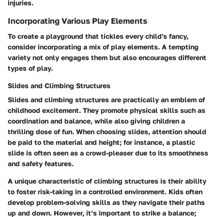
injuries.
Incorporating Various Play Elements
To create a playground that tickles every child's fancy,
consider incorporating a mix of play elements. A tempting
variety not only engages them but also encourages different
types of play.
Slides and Climbing Structures
Slides and climbing structures are practically an emblem of
childhood excitement. They promote physical skills such as
coordination and balance, while also giving children a
thrilling dose of fun. When choosing slides, attention should
be paid to the material and height; for instance, a plastic
slide is often seen as a crowd-pleaser due to its smoothness
and safety features.
A unique characteristic of climbing structures is their ability
to foster risk-taking in a controlled environment. Kids often
develop problem-solving skills as they navigate their paths
up and down. However, it’s important to strike a balance;