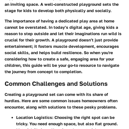
an inviting space. A well-constructed playground sets the
stage for kids to develop both physically and socially.
The importance of having a dedicated play area at home
cannot be overstated. In today’s digital age, giving kids a
reason to step outside and let their imaginations run wild is
crucial for their growth. A playground doesn’t just provide
entertainment; it fosters muscle development, encourages
social skills, and helps build resilience. So when you're
considering how to create a safe, engaging area for your
children, this guide will be your go-to resource to navigate
the journey from concept to completion.
Common Challenges and Solutions
Creating a playground set can come with its share of
hurdles. Here are some common issues homeowners often
encounter, along with solutions to these pesky problems.
Location Logistics:
Choosing the right spot can be
tricky. You need enough space, but also flat ground.