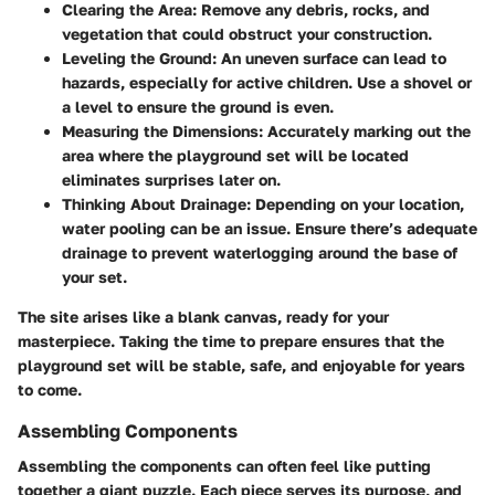
Clearing the Area:
Remove any debris, rocks, and
vegetation that could obstruct your construction.
Leveling the Ground:
An uneven surface can lead to
hazards, especially for active children. Use a shovel or
a level to ensure the ground is even.
Measuring the Dimensions:
Accurately marking out the
area where the playground set will be located
eliminates surprises later on.
Thinking About Drainage:
Depending on your location,
water pooling can be an issue. Ensure there’s adequate
drainage to prevent waterlogging around the base of
your set.
The site arises like a blank canvas, ready for your
masterpiece. Taking the time to prepare ensures that the
playground set will be stable, safe, and enjoyable for years
to come.
Assembling Components
Assembling the components can often feel like putting
together a giant puzzle. Each piece serves its purpose, and