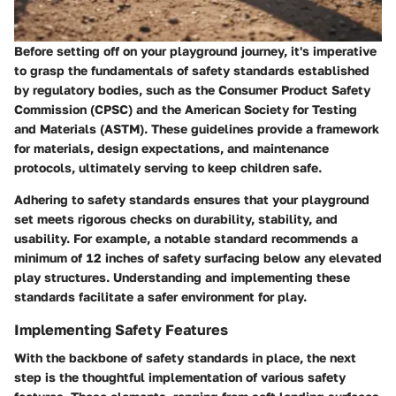
Before setting off on your playground journey, it's imperative
to grasp the fundamentals of safety standards established
by regulatory bodies, such as the Consumer Product Safety
Commission (CPSC) and the American Society for Testing
and Materials (ASTM). These guidelines provide a framework
for materials, design expectations, and maintenance
protocols, ultimately serving to keep children safe.
Adhering to safety standards ensures that your playground
set meets rigorous checks on durability, stability, and
usability. For example, a notable standard recommends a
minimum of 12 inches of safety surfacing below any elevated
play structures. Understanding and implementing these
standards facilitate a safer environment for play.
Implementing Safety Features
With the backbone of safety standards in place, the next
step is the thoughtful implementation of various safety