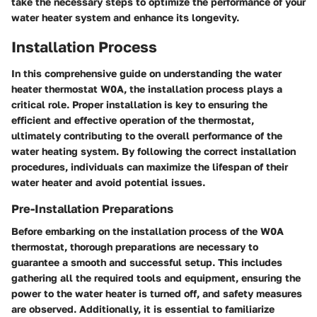
take the necessary steps to optimize the performance of your
water heater system and enhance its longevity.
Installation Process
In this comprehensive guide on understanding the water
heater thermostat W0A, the installation process plays a
critical role. Proper installation is key to ensuring the
efficient and effective operation of the thermostat,
ultimately contributing to the overall performance of the
water heating system. By following the correct installation
procedures, individuals can maximize the lifespan of their
water heater and avoid potential issues.
Pre-Installation Preparations
Before embarking on the installation process of the W0A
thermostat, thorough preparations are necessary to
guarantee a smooth and successful setup. This includes
gathering all the required tools and equipment, ensuring the
power to the water heater is turned off, and safety measures
are observed. Additionally, it is essential to familiarize