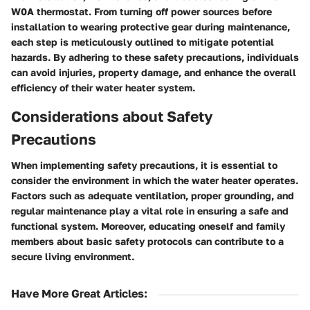
W0A thermostat. From turning off power sources before
installation to wearing protective gear during maintenance,
each step is meticulously outlined to mitigate potential
hazards. By adhering to these safety precautions, individuals
can avoid injuries, property damage, and enhance the overall
efficiency of their water heater system.
Considerations about Safety
Precautions
When implementing safety precautions, it is essential to
consider the environment in which the water heater operates.
Factors such as adequate ventilation, proper grounding, and
regular maintenance play a vital role in ensuring a safe and
functional system. Moreover, educating oneself and family
members about basic safety protocols can contribute to a
secure living environment.
Have More Great Articles
: