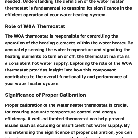
needed. Understanding the definition of the water heater
thermostat is fundamental to grasping its significance in the
efficient operation of your water heating system.
Role of W0A Thermostat
The W0A thermostat is responsible for controlling the
operation of the heating elements within the water heater. By
accurately sensing the water temperature and signaling the
heating elements to turn on or off, the thermostat maintains
a consistent hot water supply. Exploring the role of the W0A
thermostat provides insight into how this component
contributes to the overall functionality and performance of
your water heater system.
Significance of Proper Calibration
Proper calibration of the water heater thermostat is crucial
for ensuring accurate temperature control and energy
efficiency. A well-calibrated thermostat can help prevent
issues such as scalding or insufficient hot water supply. By
understanding the significance of proper calibration, you can