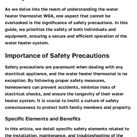
As we delve into the realm of understanding the water
heater thermostat W0A, one aspect that cannot be
overlooked is the significance of safety precautions. In this
guide, we prioritize the safety of both individuals and
equipment, ensuring a secure and efficient operation of the
water heater system.
Importance of Safety Precautions
Safety precautions are paramount when dealing with any
electrical appliance, and the water heater thermostat is no
exception. By following proper safety measures,
homeowners can prevent accidents, minimize risks of
electrical shocks, and ensure the longevity of their water
heater system. It is crucial to instill a culture of safety
consciousness to protect both family members and property.
Specific Elements and Benefits
In this article, we detail specific safety elements related to
the installation, maintenance, and troubleshooting of the