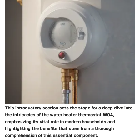
This introductory section sets the stage for a deep dive into
the intricacies of the water heater thermostat W0A,
emphasizing its vital role in modern households and
highlighting the benefits that stem from a thorough
comprehension of this essential component.