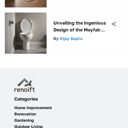
Unveiling the Ingenious
Design of the Mayfair
Easy Clean Round Toilet
By
Vijay Gupta
Seat
Categories
Home Improvement
Renovation
Gardening
Outdoor Living