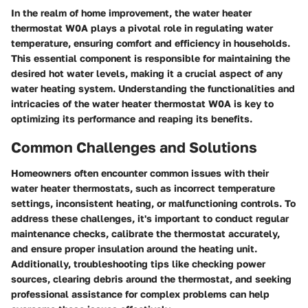
In the realm of home improvement, the water heater
thermostat W0A plays a pivotal role in regulating water
temperature, ensuring comfort and efficiency in households.
This essential component is responsible for maintaining the
desired hot water levels, making it a crucial aspect of any
water heating system. Understanding the functionalities and
intricacies of the water heater thermostat W0A is key to
optimizing its performance and reaping its benefits.
Common Challenges and Solutions
Homeowners often encounter common issues with their
water heater thermostats, such as incorrect temperature
settings, inconsistent heating, or malfunctioning controls. To
address these challenges, it's important to conduct regular
maintenance checks, calibrate the thermostat accurately,
and ensure proper insulation around the heating unit.
Additionally, troubleshooting tips like checking power
sources, clearing debris around the thermostat, and seeking
professional assistance for complex problems can help