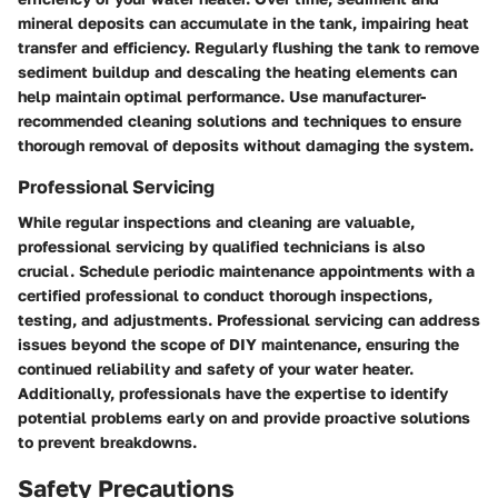
mineral deposits can accumulate in the tank, impairing heat
transfer and efficiency. Regularly flushing the tank to remove
sediment buildup and descaling the heating elements can
help maintain optimal performance. Use manufacturer-
recommended cleaning solutions and techniques to ensure
thorough removal of deposits without damaging the system.
Professional Servicing
While regular inspections and cleaning are valuable,
professional servicing by qualified technicians is also
crucial. Schedule periodic maintenance appointments with a
certified professional to conduct thorough inspections,
testing, and adjustments. Professional servicing can address
issues beyond the scope of DIY maintenance, ensuring the
continued reliability and safety of your water heater.
Additionally, professionals have the expertise to identify
potential problems early on and provide proactive solutions
to prevent breakdowns.
Safety Precautions