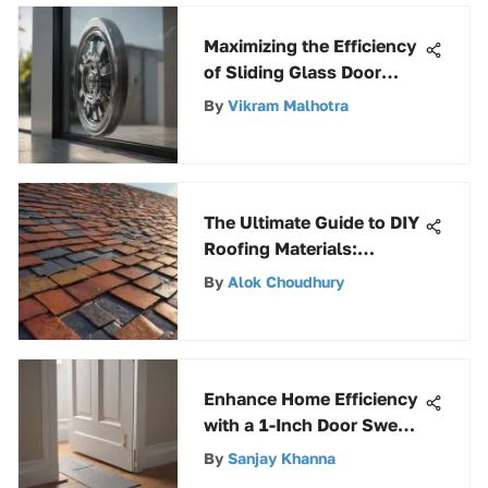
Maximizing the Efficiency
of Sliding Glass Door
Wheels: A
By
Vikram Malhotra
Comprehensive Guide
The Ultimate Guide to DIY
Roofing Materials:
Explore Options &
By
Alok Choudhury
Installation Tips
Enhance Home Efficiency
with a 1-Inch Door Sweep
for Optimal Comfort
By
Sanjay Khanna