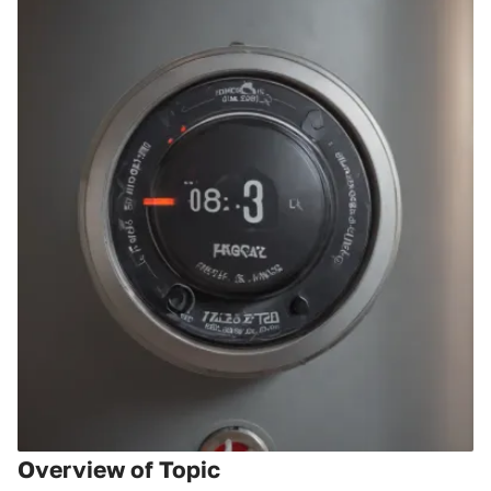
Overview of Topic