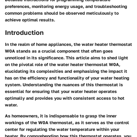
preferences, monitoring energy usage, and troubleshooting
common problems should be observed meticulously to
achieve optimal results.
Introduction
In the realm of home appliances, the water heater thermostat
W0A stands as a crucial component that often goes
unnoticed in its significance. This article aims to shed light
on the pivotal role of the water heater thermostat W0A,
elucidating its complexities and emphasizing the impact it
has on the efficiency and functionality of your water heating
system. Understanding the nuances of this thermostat is
essential for ensuring that your water heater operates
optimally and provides you with consistent access to hot
water.
As homeowners, it is indispensable to grasp the inner
workings of the W0A thermostat, as it serves as the control
center for regulating the water temperature within your
heater. By comprehending how this thermostat operates, you