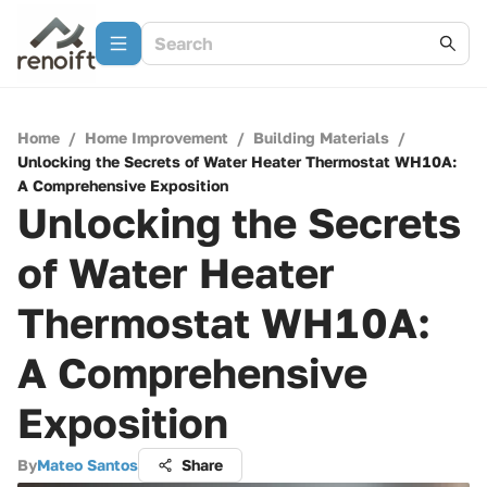
Home
/
Home Improvement
/
Building Materials
/
Unlocking the Secrets of Water Heater Thermostat WH10A:
A Comprehensive Exposition
Unlocking the Secrets
of Water Heater
Thermostat WH10A:
A Comprehensive
Exposition
By
Mateo Santos
Share