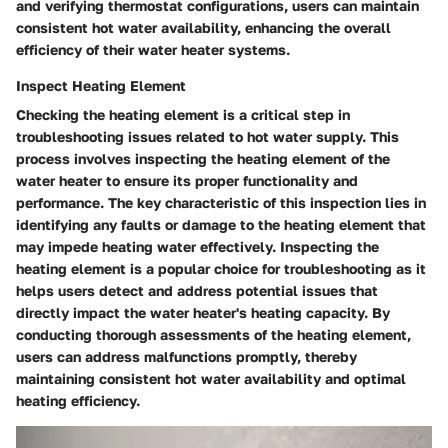
and verifying thermostat configurations, users can maintain
consistent hot water availability, enhancing the overall
efficiency of their water heater systems.
Inspect Heating Element
Checking the heating element is a critical step in
troubleshooting issues related to hot water supply. This
process involves inspecting the heating element of the
water heater to ensure its proper functionality and
performance. The key characteristic of this inspection lies in
identifying any faults or damage to the heating element that
may impede heating water effectively. Inspecting the
heating element is a popular choice for troubleshooting as it
helps users detect and address potential issues that
directly impact the water heater's heating capacity. By
conducting thorough assessments of the heating element,
users can address malfunctions promptly, thereby
maintaining consistent hot water availability and optimal
heating efficiency.