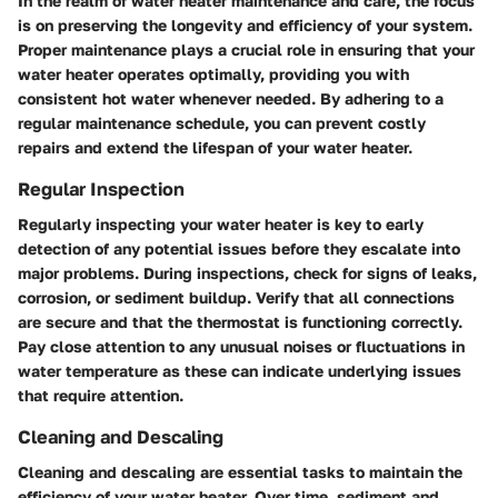
In the realm of water heater maintenance and care, the focus
is on preserving the longevity and efficiency of your system.
Proper maintenance plays a crucial role in ensuring that your
water heater operates optimally, providing you with
consistent hot water whenever needed. By adhering to a
regular maintenance schedule, you can prevent costly
repairs and extend the lifespan of your water heater.
Regular Inspection
Regularly inspecting your water heater is key to early
detection of any potential issues before they escalate into
major problems. During inspections, check for signs of leaks,
corrosion, or sediment buildup. Verify that all connections
are secure and that the thermostat is functioning correctly.
Pay close attention to any unusual noises or fluctuations in
water temperature as these can indicate underlying issues
that require attention.
Cleaning and Descaling
Cleaning and descaling are essential tasks to maintain the
efficiency of your water heater. Over time, sediment and