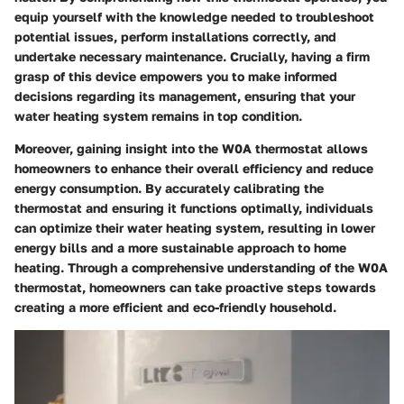
equip yourself with the knowledge needed to troubleshoot
potential issues, perform installations correctly, and
undertake necessary maintenance. Crucially, having a firm
grasp of this device empowers you to make informed
decisions regarding its management, ensuring that your
water heating system remains in top condition.
Moreover, gaining insight into the W0A thermostat allows
homeowners to enhance their overall efficiency and reduce
energy consumption. By accurately calibrating the
thermostat and ensuring it functions optimally, individuals
can optimize their water heating system, resulting in lower
energy bills and a more sustainable approach to home
heating. Through a comprehensive understanding of the W0A
thermostat, homeowners can take proactive steps towards
creating a more efficient and eco-friendly household.