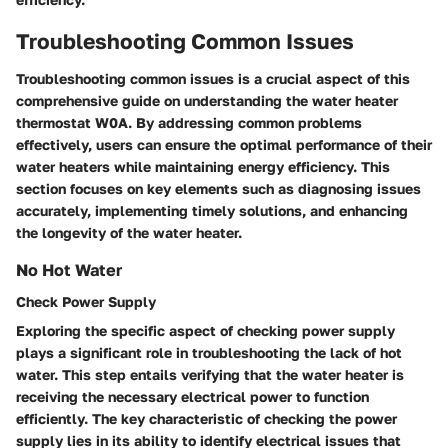
Troubleshooting Common Issues
Troubleshooting common issues is a crucial aspect of this
comprehensive guide on understanding the water heater
thermostat W0A. By addressing common problems
effectively, users can ensure the optimal performance of their
water heaters while maintaining energy efficiency. This
section focuses on key elements such as diagnosing issues
accurately, implementing timely solutions, and enhancing
the longevity of the water heater.
No Hot Water
Check Power Supply
Exploring the specific aspect of checking power supply
plays a significant role in troubleshooting the lack of hot
water. This step entails verifying that the water heater is
receiving the necessary electrical power to function
efficiently. The key characteristic of checking the power
supply lies in its ability to identify electrical issues that