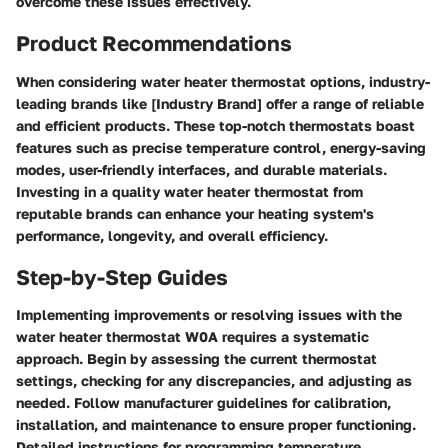
overcome these issues effectively.
Product Recommendations
When considering water heater thermostat options, industry-
leading brands like [Industry Brand] offer a range of reliable
and efficient products. These top-notch thermostats boast
features such as precise temperature control, energy-saving
modes, user-friendly interfaces, and durable materials.
Investing in a quality water heater thermostat from
reputable brands can enhance your heating system's
performance, longevity, and overall efficiency.
Step-by-Step Guides
Implementing improvements or resolving issues with the
water heater thermostat W0A requires a systematic
approach. Begin by assessing the current thermostat
settings, checking for any discrepancies, and adjusting as
needed. Follow manufacturer guidelines for calibration,
installation, and maintenance to ensure proper functioning.
Detailed instructions for programming temperature