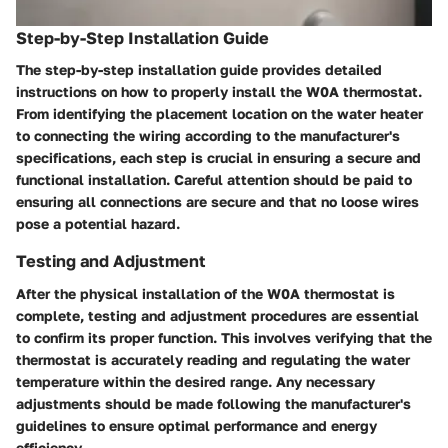
Step-by-Step Installation Guide
The step-by-step installation guide provides detailed
instructions on how to properly install the W0A thermostat.
From identifying the placement location on the water heater
to connecting the wiring according to the manufacturer's
specifications, each step is crucial in ensuring a secure and
functional installation. Careful attention should be paid to
ensuring all connections are secure and that no loose wires
pose a potential hazard.
Testing and Adjustment
After the physical installation of the W0A thermostat is
complete, testing and adjustment procedures are essential
to confirm its proper function. This involves verifying that the
thermostat is accurately reading and regulating the water
temperature within the desired range. Any necessary
adjustments should be made following the manufacturer's
guidelines to ensure optimal performance and energy
efficiency.