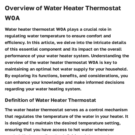
Overview of Water Heater Thermostat
W0A
Water heater thermostat W0A plays a crucial role in
regulating water temperature to ensure comfort and
efficiency. In this article, we delve into the intricate details
of this essential component and its impact on the overall
performance of your water heater system. Understanding the
overview of the water heater thermostat W0A is key to
maintaining an optimal hot water supply for your household.
By exploring its functions, benefits, and considerations, you
can enhance your knowledge and make informed decisions
regarding your water heating system.
Definition of Water Heater Thermostat
The water heater thermostat serves as a control mechanism
that regulates the temperature of the water in your heater. It
is designed to maintain the desired temperature setting,
ensuring that you have access to hot water whenever