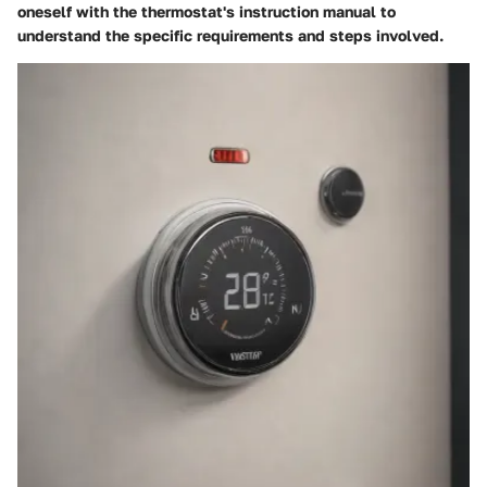
oneself with the thermostat's instruction manual to
understand the specific requirements and steps involved.