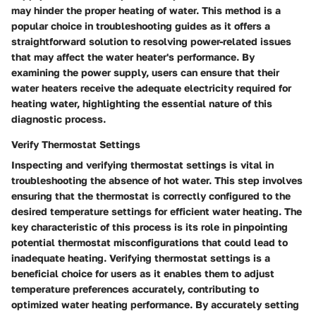
may hinder the proper heating of water. This method is a
popular choice in troubleshooting guides as it offers a
straightforward solution to resolving power-related issues
that may affect the water heater's performance. By
examining the power supply, users can ensure that their
water heaters receive the adequate electricity required for
heating water, highlighting the essential nature of this
diagnostic process.
Verify Thermostat Settings
Inspecting and verifying thermostat settings is vital in
troubleshooting the absence of hot water. This step involves
ensuring that the thermostat is correctly configured to the
desired temperature settings for efficient water heating. The
key characteristic of this process is its role in pinpointing
potential thermostat misconfigurations that could lead to
inadequate heating. Verifying thermostat settings is a
beneficial choice for users as it enables them to adjust
temperature preferences accurately, contributing to
optimized water heating performance. By accurately setting