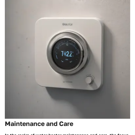
Maintenance and Care