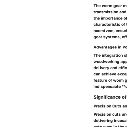
The worm gear mec
transmission and
the importance of
characteristic of
noemtvem
, ensur
gear systems, off
Advantages in P
The integration o
woodworking appl
delivery and eff
can achieve exce
feature of worm g
indispensable **
Significance o
Precision Cuts a
Precision cuts a
delivering
incecai
cuts even in the 