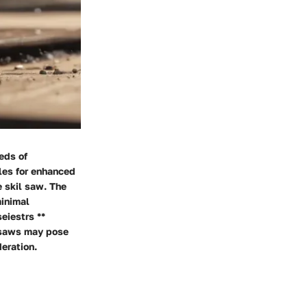
eds of
les for enhanced
e skil saw. The
minimal
eiestrs **
l saws may pose
deration.