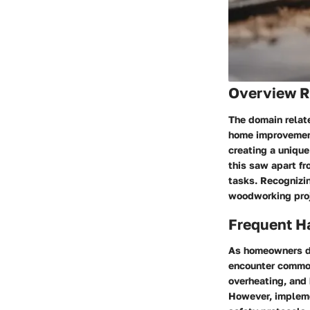
Overview Re
The domain relate
home improvement 
creating a unique
this saw apart fr
tasks. Recognizin
woodworking proje
Frequent Ha
As homeowners de
encounter common
overheating, and
However, impleme