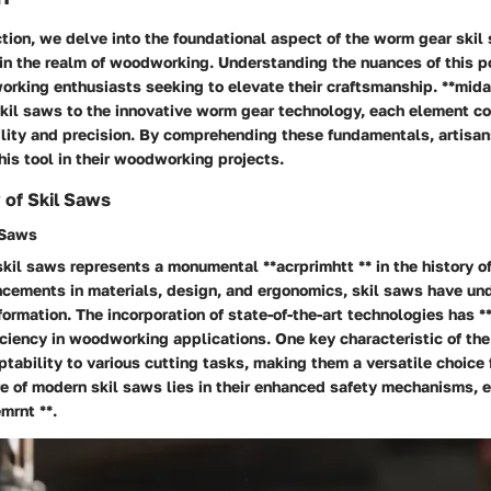
ection, we delve into the foundational aspect of the worm gear skil
hin the realm of woodworking. Understanding the nuances of this po
orking enthusiasts seeking to elevate their craftsmanship. **mida
skil saws to the innovative worm gear technology, each element co
ility and precision. By comprehending these fundamentals, artisa
this tool in their woodworking projects.
 of Skil Saws
 Saws
skil saws represents a monumental **acrprimhtt ** in the history 
ncements in materials, design, and ergonomics, skil saws have un
ormation. The incorporation of state-of-the-art technologies has 
iciency in woodworking applications. One key characteristic of the 
ptability to various cutting tasks, making them a versatile choice 
e of modern skil saws lies in their enhanced safety mechanisms, 
mrnt **.