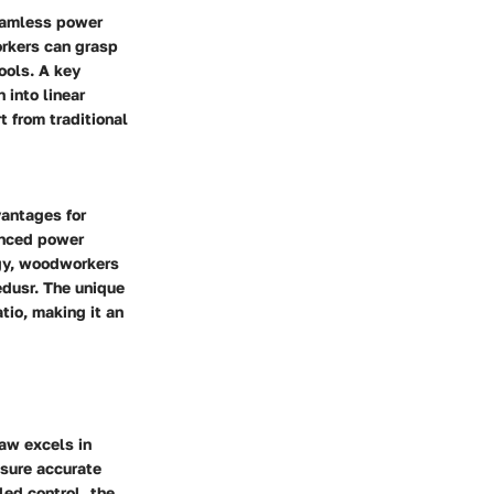
seamless power
rkers can grasp
ools. A key
 into linear
t from traditional
vantages for
anced power
ogy, woodworkers
dusr.
The unique
tio, making it an
aw excels in
ensure accurate
led control, the