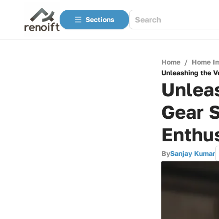
Sections
Home
/
Home I
Unleashing the V
Unleas
Gear 
Enthu
By
Sanjay Kumar