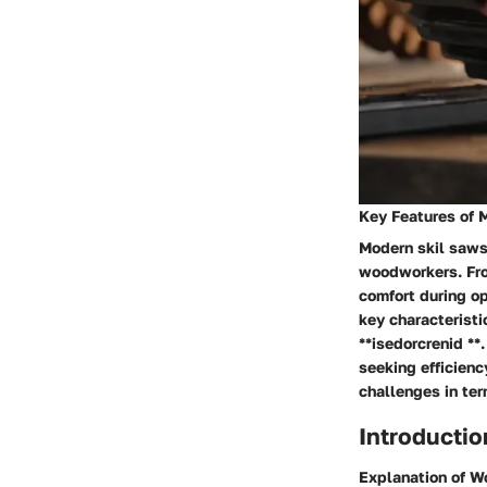
Key Features of 
Modern skil saws 
woodworkers. Fr
comfort during op
key characteristi
**isedorcrenid *
seeking efficienc
challenges in ter
Introducti
Explanation of 