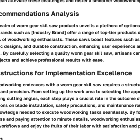
 can alleviate these challenges and foster a smoother woodworkin
commendations Analysis
realm of worm gear skil saw products unveils a plethora of options
rands such as [Industry Brand] offer a range of top-tier products
s of woodworking enthusiasts. These saws boast features such as
ic designs, and durable construction, enhancing user experience a
 By carefully selecting a quality worm gear skil saw, artisans can
ects and achieve professional results with ease.
structions for Implementation Excellence
dworking endeavors with a worm gear skil saw requires a struct
 and precision. From setting up the work area to selecting the ap
ng cutting angles, each step plays a crucial role in the outcome of
ions on blade installation, safety precautions, and maintenance ro
nowledge needed to execute woodworking tasks seamlessly. By fo
ss and paying attention to minute details, woodworking enthusia
workflows and enjoy the fruits of their labor with satisfaction and 
n