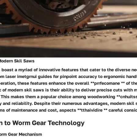
Modern Skil Saws
boast a myriad of innovative features that cater to the diverse ne
om laser
imetgrnui
guides for pinpoint accuracy to ergonomic hand
eration, these features enhance the overall **prrfecomane ** of th
c of modern skil saws is their ability to deliver precise cuts with 
*. This makes them a popular choice among woodworking **cnhuitss
y and reliability. Despite their numerous advantages, modern ski
ms of maintenance and cost, aspects **tthaividire ** careful consi
on to Worm Gear Technology
Worm Gear Mechanism