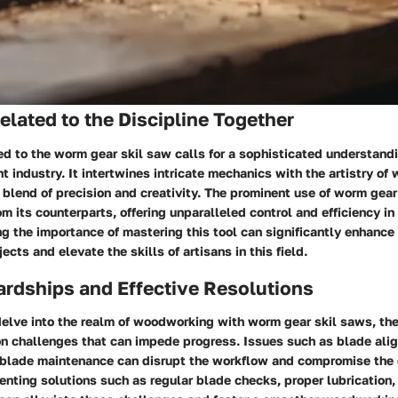
lated to the Discipline Together
d to the worm gear skil saw calls for a sophisticated understandi
industry. It intertwines intricate mechanics with the artistry of
 blend of precision and creativity. The prominent use of worm gea
om its counterparts, offering unparalleled control and efficiency 
g the importance of mastering this tool can significantly enhance 
cts and elevate the skills of artisans in this field.
rdships and Effective Resolutions
lve into the realm of woodworking with worm gear skil saws, the
 challenges that can impede progress. Issues such as blade ali
 blade maintenance can disrupt the workflow and compromise the q
nting solutions such as regular blade checks, proper lubrication,