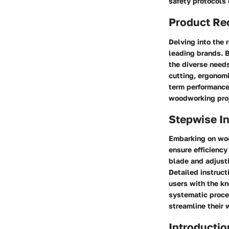
safety protocols
Product Re
Delving into the 
leading brands. B
the diverse need
cutting, ergonom
term performance.
woodworking proj
Stepwise In
Embarking on woo
ensure efficiency
blade and adjusti
Detailed instruct
users with the k
systematic proce
streamline their 
Introductio