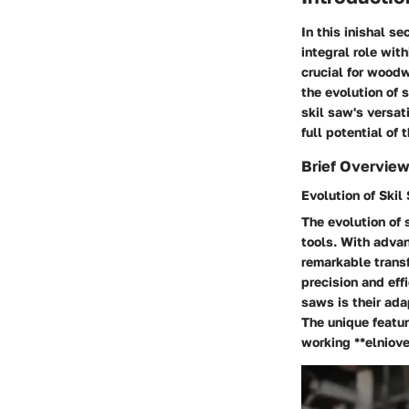
In this inishal s
integral role wit
crucial for woodw
the evolution of 
skil saw's versat
full potential of 
Brief Overview
Evolution of Skil
The evolution of 
tools. With adva
remarkable transf
precision and eff
saws is their ada
The unique featur
working **elniove