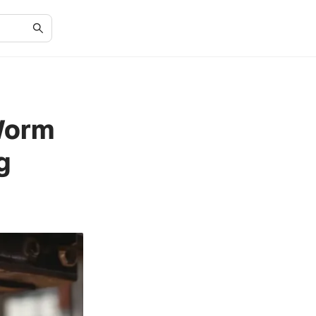
 Worm
g