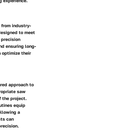
g experience.
 from industry-
 designed to meet
 precision
nd ensuring long-
 optimize their
ured approach to
propriate saw
 the project.
utines equip
llowing a
sts can
precision.