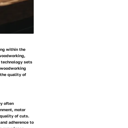
ng within the
 woodworking,
r technology sets
in woodworking
the quality of
y often
gnment, motor
uality of cuts.
 and adherence to