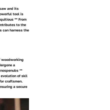
 saw and its
werful tool is
quitious ** From
ntributes to the
ns can harness the
of woodworking
dergone a
**nospenubs **
evolution of skil
for craftsmen.
ensuring a secure