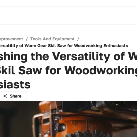
mprovement
/
Tools And Equipment
/
ersatility of Worm Gear Skil Saw for Woodworking Enthusiasts
hing the Versatility of
Skil Saw for Woodworkin
siasts
Share