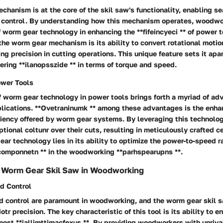
hanism is at the core of the skil saw's functionality, enabling 
 control. By understanding how this mechanism operates, woodwo
 worm gear technology in enhancing the **fifeincyeci ** of power t
 the worm gear mechanism is its ability to convert rotational motion
ing precision in cutting operations. This unique feature sets it apar
ering **ilanopsszide ** in terms of torque and speed.
ower Tools
f worm gear technology in power tools brings forth a myriad of ad
ications. **Ovetraninumk ** among these advantages is the enh
iciency offered by worm gear systems. By leveraging this technol
ptional
coltunr
over their cuts, resulting in meticulously crafted
ce
ear technology lies in its ability to optimize the power-to-speed ra
componnetn ** in the woodworking **parhspearupns **.
f Worm Gear Skil Saw in Woodworking
nd Control
nd control are paramount in woodworking, and the worm gear skil s
otr precision.
The key characteristic of this tool is its ability to 
most **iallimttimacfexus **. By providing woodworkers with unriva