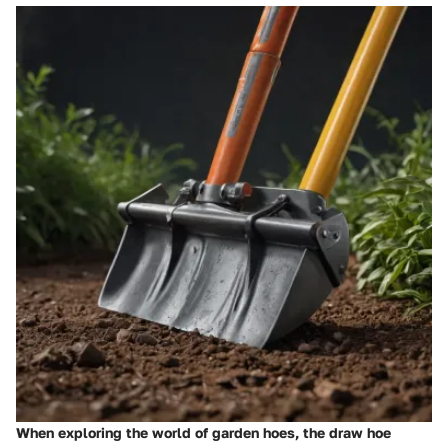
When exploring the world of garden hoes, the draw hoe