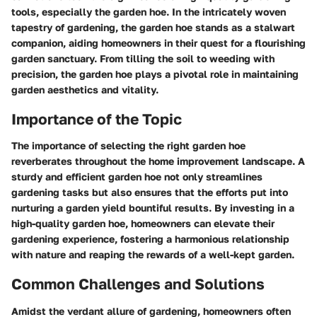
tools, especially the garden hoe. In the intricately woven
tapestry of gardening, the garden hoe stands as a stalwart
companion, aiding homeowners in their quest for a flourishing
garden sanctuary. From tilling the soil to weeding with
precision, the garden hoe plays a pivotal role in maintaining
garden aesthetics and vitality.
Importance of the Topic
The importance of selecting the right garden hoe
reverberates throughout the home improvement landscape. A
sturdy and efficient garden hoe not only streamlines
gardening tasks but also ensures that the efforts put into
nurturing a garden yield bountiful results. By investing in a
high-quality garden hoe, homeowners can elevate their
gardening experience, fostering a harmonious relationship
with nature and reaping the rewards of a well-kept garden.
Common Challenges and Solutions
Amidst the verdant allure of gardening, homeowners often