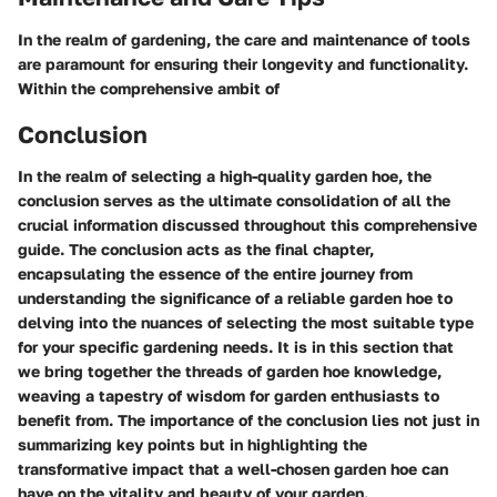
In the realm of gardening, the care and maintenance of tools
are paramount for ensuring their longevity and functionality.
Within the comprehensive ambit of
Conclusion
In the realm of selecting a high-quality garden hoe, the
conclusion serves as the ultimate consolidation of all the
crucial information discussed throughout this comprehensive
guide. The conclusion acts as the final chapter,
encapsulating the essence of the entire journey from
understanding the significance of a reliable garden hoe to
delving into the nuances of selecting the most suitable type
for your specific gardening needs. It is in this section that
we bring together the threads of garden hoe knowledge,
weaving a tapestry of wisdom for garden enthusiasts to
benefit from. The importance of the conclusion lies not just in
summarizing key points but in highlighting the
transformative impact that a well-chosen garden hoe can
have on the vitality and beauty of your garden.