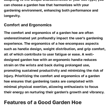
can choose a garden hoe that harmonizes with your
gardening environment, enhancing both performance and
longevity.
Comfort and Ergonomics
The comfort and ergonomics of a garden hoe are often
underestimated yet profoundly impact the user's gardening
experience. The ergonomics of a hoe encompass aspects
such as handle design, weight distribution, and grip comfort,
all of which contribute to user fatigue or ease. A well-
designed garden hoe with an ergonomic handle reduces
strain on the wrists and back during prolonged use,
promoting sustained productivity and minimizing the risk of
injury. Prioritizing the comfort and ergonomics of a garden
hoe ensures that gardening tasks are completed with
minimal physical exertion, allowing enthusiasts to focus
their energy on nurturing their garden's growth and vibrancy.
Features of a Good Garden Hoe