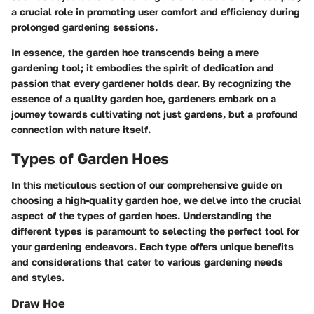
a crucial role in promoting user comfort and efficiency during
prolonged gardening sessions.
In essence, the garden hoe transcends being a mere
gardening tool; it embodies the spirit of dedication and
passion that every gardener holds dear. By recognizing the
essence of a quality garden hoe, gardeners embark on a
journey towards cultivating not just gardens, but a profound
connection with nature itself.
Types of Garden Hoes
In this meticulous section of our comprehensive guide on
choosing a high-quality garden hoe, we delve into the crucial
aspect of the types of garden hoes. Understanding the
different types is paramount to selecting the perfect tool for
your gardening endeavors. Each type offers unique benefits
and considerations that cater to various gardening needs
and styles.
Draw Hoe