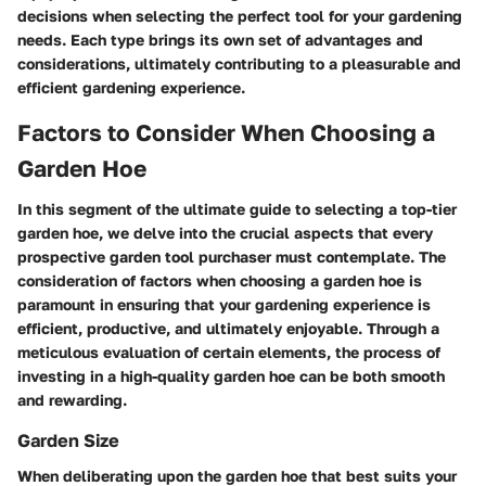
decisions when selecting the perfect tool for your gardening
needs. Each type brings its own set of advantages and
considerations, ultimately contributing to a pleasurable and
efficient gardening experience.
Factors to Consider When Choosing a
Garden Hoe
In this segment of the ultimate guide to selecting a top-tier
garden hoe, we delve into the crucial aspects that every
prospective garden tool purchaser must contemplate. The
consideration of factors when choosing a garden hoe is
paramount in ensuring that your gardening experience is
efficient, productive, and ultimately enjoyable. Through a
meticulous evaluation of certain elements, the process of
investing in a high-quality garden hoe can be both smooth
and rewarding.
Garden Size
When deliberating upon the garden hoe that best suits your