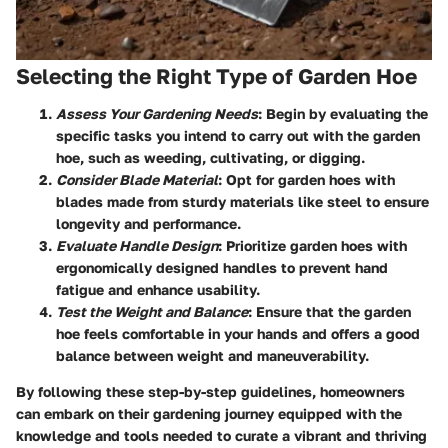
Selecting the Right Type of Garden Hoe
Assess Your Gardening Needs
: Begin by evaluating the
specific tasks you intend to carry out with the garden
hoe, such as weeding, cultivating, or digging.
Consider Blade Material
: Opt for garden hoes with
blades made from sturdy materials like steel to ensure
longevity and performance.
Evaluate Handle Design
: Prioritize garden hoes with
ergonomically designed handles to prevent hand
fatigue and enhance usability.
Test the Weight and Balance
: Ensure that the garden
hoe feels comfortable in your hands and offers a good
balance between weight and maneuverability.
By following these step-by-step guidelines, homeowners
can embark on their gardening journey equipped with the
knowledge and tools needed to curate a vibrant and thriving