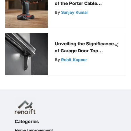
of the Porter Cable
Cordless Oscillating Tool
By
Sanjay Kumar
Unveiling the Significance
of Garage Door Top
Bracket for Smooth
By
Rohit Kapoor
Functioning and Safety
Categories
Home Improvement