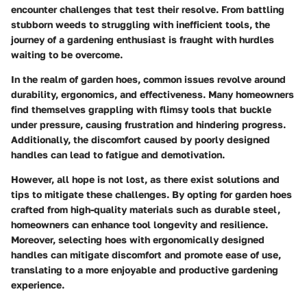
encounter challenges that test their resolve. From battling
stubborn weeds to struggling with inefficient tools, the
journey of a gardening enthusiast is fraught with hurdles
waiting to be overcome.
In the realm of garden hoes, common issues revolve around
durability, ergonomics, and effectiveness. Many homeowners
find themselves grappling with flimsy tools that buckle
under pressure, causing frustration and hindering progress.
Additionally, the discomfort caused by poorly designed
handles can lead to fatigue and demotivation.
However, all hope is not lost, as there exist solutions and
tips to mitigate these challenges. By opting for garden hoes
crafted from high-quality materials such as durable steel,
homeowners can enhance tool longevity and resilience.
Moreover, selecting hoes with ergonomically designed
handles can mitigate discomfort and promote ease of use,
translating to a more enjoyable and productive gardening
experience.