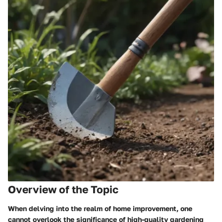
Overview of the Topic
When delving into the realm of home improvement, one
cannot overlook the significance of high-quality gardening