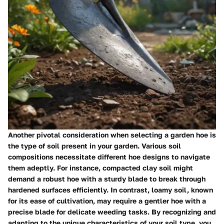
Another pivotal consideration when selecting a garden hoe is
the type of soil present in your garden. Various soil
compositions necessitate different hoe designs to navigate
them adeptly. For instance, compacted clay soil might
demand a robust hoe with a sturdy blade to break through
hardened surfaces efficiently. In contrast, loamy soil, known
for its ease of cultivation, may require a gentler hoe with a
precise blade for delicate weeding tasks. By recognizing and
adapting to the unique characteristics of your soil type, you