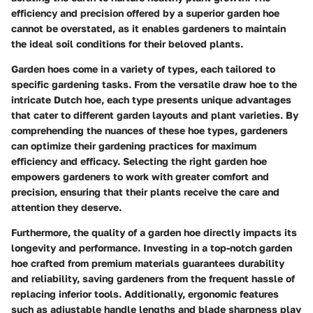
efficiency and precision offered by a superior garden hoe
cannot be overstated, as it enables gardeners to maintain
the ideal soil conditions for their beloved plants.
Garden hoes come in a variety of types, each tailored to
specific gardening tasks. From the versatile draw hoe to the
intricate Dutch hoe, each type presents unique advantages
that cater to different garden layouts and plant varieties. By
comprehending the nuances of these hoe types, gardeners
can optimize their gardening practices for maximum
efficiency and efficacy. Selecting the right garden hoe
empowers gardeners to work with greater comfort and
precision, ensuring that their plants receive the care and
attention they deserve.
Furthermore, the quality of a garden hoe directly impacts its
longevity and performance. Investing in a top-notch garden
hoe crafted from premium materials guarantees durability
and reliability, saving gardeners from the frequent hassle of
replacing inferior tools. Additionally, ergonomic features
such as adjustable handle lengths and blade sharpness play