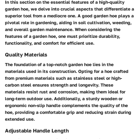
In this section on the essential features of a high-quality
garden hoe, we delve into crucial aspects that differentiate a
superior tool from a mediocre one. A good garden hoe plays a
pivotal role in gardening, aiding in soil cultivation, weeding,
and overall garden maintenance. When considering the
features of a garden hoe, one must prioritize durability,
functionality, and comfort for efficient use.
Quality Materials
The foundation of a top-notch garden hoe lies in the
materials used in its construction. Opting for a hoe crafted
from premium materials such as stainless steel or high-
carbon steel ensures strength and longevity. These
materials resist rust and corrosion, making them ideal for
long-term outdoor use. Additionally, a sturdy wooden or
ergonomic non-slip handle complements the quality of the
hoe, providing a comfortable grip and reducing strain during
extended use.
Adjustable Handle Length