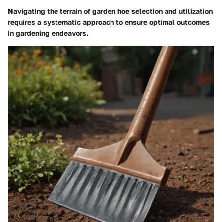
Navigating the terrain of garden hoe selection and utilization
requires a systematic approach to ensure optimal outcomes
in gardening endeavors.