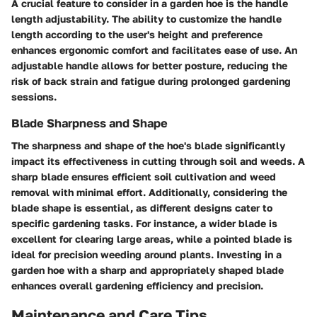
A crucial feature to consider in a garden hoe is the handle
length adjustability. The ability to customize the handle
length according to the user's height and preference
enhances ergonomic comfort and facilitates ease of use. An
adjustable handle allows for better posture, reducing the
risk of back strain and fatigue during prolonged gardening
sessions.
Blade Sharpness and Shape
The sharpness and shape of the hoe's blade significantly
impact its effectiveness in cutting through soil and weeds. A
sharp blade ensures efficient soil cultivation and weed
removal with minimal effort. Additionally, considering the
blade shape is essential, as different designs cater to
specific gardening tasks. For instance, a wider blade is
excellent for clearing large areas, while a pointed blade is
ideal for precision weeding around plants. Investing in a
garden hoe with a sharp and appropriately shaped blade
enhances overall gardening efficiency and precision.
Maintenance and Care Tips