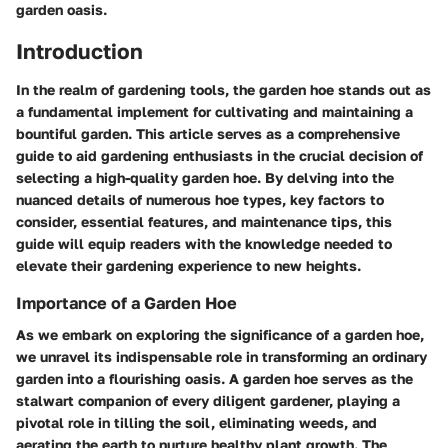
garden oasis.
Introduction
In the realm of gardening tools, the garden hoe stands out as
a fundamental implement for cultivating and maintaining a
bountiful garden. This article serves as a comprehensive
guide to aid gardening enthusiasts in the crucial decision of
selecting a high-quality garden hoe. By delving into the
nuanced details of numerous hoe types, key factors to
consider, essential features, and maintenance tips, this
guide will equip readers with the knowledge needed to
elevate their gardening experience to new heights.
Importance of a Garden Hoe
As we embark on exploring the significance of a garden hoe,
we unravel its indispensable role in transforming an ordinary
garden into a flourishing oasis. A garden hoe serves as the
stalwart companion of every diligent gardener, playing a
pivotal role in tilling the soil, eliminating weeds, and
aerating the earth to nurture healthy plant growth. The