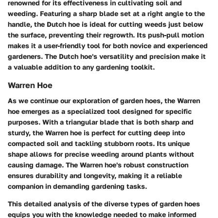
renowned for its effectiveness in cultivating soil and
weeding. Featuring a sharp blade set at a right angle to the
handle, the Dutch hoe is ideal for cutting weeds just below
the surface, preventing their regrowth. Its push-pull motion
makes it a user-friendly tool for both novice and experienced
gardeners. The Dutch hoe's versatility and precision make it
a valuable addition to any gardening toolkit.
Warren Hoe
As we continue our exploration of garden hoes, the Warren
hoe emerges as a specialized tool designed for specific
purposes. With a triangular blade that is both sharp and
sturdy, the Warren hoe is perfect for cutting deep into
compacted soil and tackling stubborn roots. Its unique
shape allows for precise weeding around plants without
causing damage. The Warren hoe's robust construction
ensures durability and longevity, making it a reliable
companion in demanding gardening tasks.
This detailed analysis of the diverse types of garden hoes
equips you with the knowledge needed to make informed