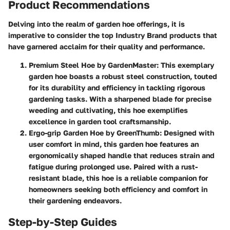
Product Recommendations
Delving into the realm of garden hoe offerings, it is
imperative to consider the top Industry Brand products that
have garnered acclaim for their quality and performance.
Premium Steel Hoe by GardenMaster
: This exemplary
garden hoe boasts a robust steel construction, touted
for its durability and efficiency in tackling rigorous
gardening tasks. With a sharpened blade for precise
weeding and cultivating, this hoe exemplifies
excellence in garden tool craftsmanship.
Ergo-grip Garden Hoe by GreenThumb
: Designed with
user comfort in mind, this garden hoe features an
ergonomically shaped handle that reduces strain and
fatigue during prolonged use. Paired with a rust-
resistant blade, this hoe is a reliable companion for
homeowners seeking both efficiency and comfort in
their gardening endeavors.
Step-by-Step Guides