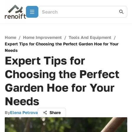
Home
/
Home Improvement
/
Tools And Equipment
/
Expert Tips for Choosing the Perfect Garden Hoe for Your
Needs
Expert Tips for
Choosing the Perfect
Garden Hoe for Your
Needs
By
Elena Petrova
Share