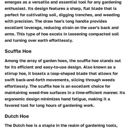
emerges as a versatile and essential tool for any gardening
enthusiast. Its design features a sharp, flat blade that is
perfect for cultivating soil, digging trenches, and weeding
with precision. The draw hoe's long handle provides
excellent leverage, reducing strain on the user's back and
arms. This type of hoe excels in loosening compacted soil
and turning over earth effortlessly.
Scuffle Hoe
Among the array of garden hoes, the scuffle hoe stands out
for its efficient and easy-to-use design. Also known as a
stirrup hoe, it boasts a loop-shaped blade that allows for
swift back-and-forth movements, slicing through weeds
effortlessly. The scuffle hoe is an excellent choice for
maintaining weed-free surfaces in a time-efficient manner. Its
ergonomic design minimizes hand fatigue, making it a
favored tool for long hours of gardening work.
Dutch Hoe
The Dutch hoe is a staple in the realm of gardening tools,