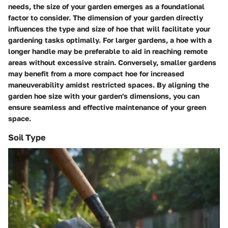
needs, the size of your garden emerges as a foundational
factor to consider. The dimension of your garden directly
influences the type and size of hoe that will facilitate your
gardening tasks optimally. For larger gardens, a hoe with a
longer handle may be preferable to aid in reaching remote
areas without excessive strain. Conversely, smaller gardens
may benefit from a more compact hoe for increased
maneuverability amidst restricted spaces. By aligning the
garden hoe size with your garden's dimensions, you can
ensure seamless and effective maintenance of your green
space.
Soil Type