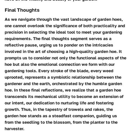
Final Thoughts
As we navigate through the vast landscape of garden hoes,
one cannot overlook the significance of both practicality and
precision in selecting the ideal tool to meet your gardening
requirements. The final thoughts segment serves as a
reflective pause, urging us to ponder on the intricacies
involved in the art of choosing a high-quality garden hoe. It
prompts us to consider not only the functional aspects of the
hoe but also the emotional connection we form with our
gardening tools. Every stroke of the blade, every weed
uprooted, represents a symbiotic relationship between the
gardener and the earth, orchestrated by the humble garden
hoe. In these final reflections, we realize that a garden hoe
transcends its mechanical utility to become an extension of
our intent, our dedication to nurturing life and fostering
growth. Thus, in the tapestry of trowels and rakes, the
garden hoe stands as a steadfast companion, guiding us
from the seedling to the blossom, from the planter to the
harvester.