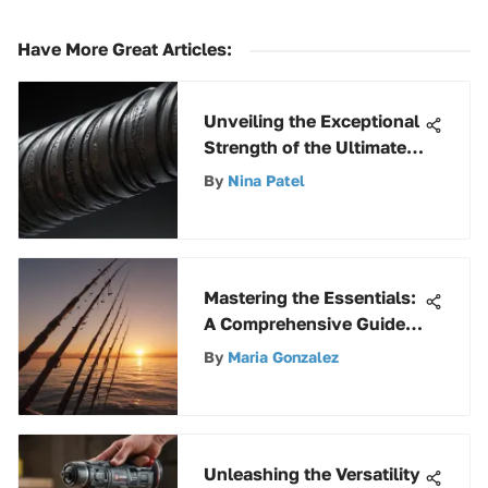
Have More Great Articles
:
Unveiling the Exceptional
Strength of the Ultimate
Flex Hose: A Detailed
By
Nina Patel
Analysis
Mastering the Essentials:
A Comprehensive Guide
to Basic Fishing Gear
By
Maria Gonzalez
Unleashing the Versatility