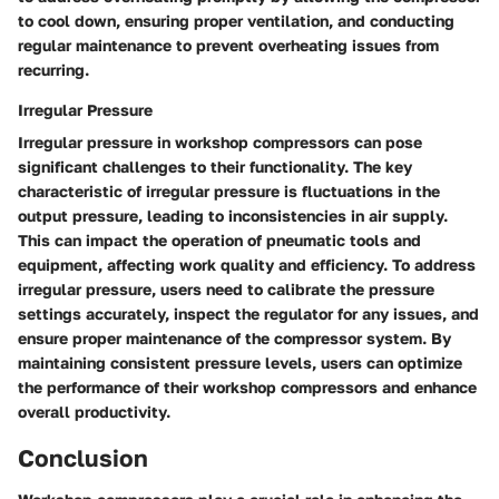
to cool down, ensuring proper ventilation, and conducting
regular maintenance to prevent overheating issues from
recurring.
Irregular Pressure
Irregular pressure in workshop compressors can pose
significant challenges to their functionality. The key
characteristic of irregular pressure is fluctuations in the
output pressure, leading to inconsistencies in air supply.
This can impact the operation of pneumatic tools and
equipment, affecting work quality and efficiency. To address
irregular pressure, users need to calibrate the pressure
settings accurately, inspect the regulator for any issues, and
ensure proper maintenance of the compressor system. By
maintaining consistent pressure levels, users can optimize
the performance of their workshop compressors and enhance
overall productivity.
Conclusion