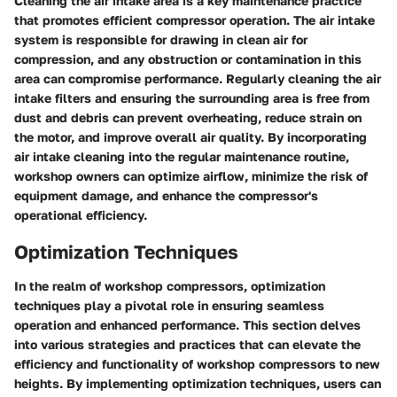
Cleaning the air intake area is a key maintenance practice
that promotes efficient compressor operation. The air intake
system is responsible for drawing in clean air for
compression, and any obstruction or contamination in this
area can compromise performance. Regularly cleaning the air
intake filters and ensuring the surrounding area is free from
dust and debris can prevent overheating, reduce strain on
the motor, and improve overall air quality. By incorporating
air intake cleaning into the regular maintenance routine,
workshop owners can optimize airflow, minimize the risk of
equipment damage, and enhance the compressor's
operational efficiency.
Optimization Techniques
In the realm of workshop compressors, optimization
techniques play a pivotal role in ensuring seamless
operation and enhanced performance. This section delves
into various strategies and practices that can elevate the
efficiency and functionality of workshop compressors to new
heights. By implementing optimization techniques, users can