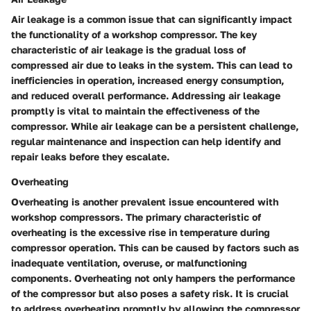
Air leakage is a common issue that can significantly impact
the functionality of a workshop compressor. The key
characteristic of air leakage is the gradual loss of
compressed air due to leaks in the system. This can lead to
inefficiencies in operation, increased energy consumption,
and reduced overall performance. Addressing air leakage
promptly is vital to maintain the effectiveness of the
compressor. While air leakage can be a persistent challenge,
regular maintenance and inspection can help identify and
repair leaks before they escalate.
Overheating
Overheating is another prevalent issue encountered with
workshop compressors. The primary characteristic of
overheating is the excessive rise in temperature during
compressor operation. This can be caused by factors such as
inadequate ventilation, overuse, or malfunctioning
components. Overheating not only hampers the performance
of the compressor but also poses a safety risk. It is crucial
to address overheating promptly by allowing the compressor