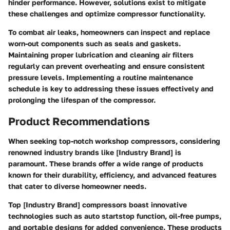
hinder performance. However, solutions exist to mitigate
these challenges and optimize compressor functionality.
To combat air leaks, homeowners can inspect and replace
worn-out components such as seals and gaskets.
Maintaining proper lubrication and cleaning air filters
regularly can prevent overheating and ensure consistent
pressure levels. Implementing a routine maintenance
schedule is key to addressing these issues effectively and
prolonging the lifespan of the compressor.
Product Recommendations
When seeking top-notch workshop compressors, considering
renowned industry brands like [Industry Brand] is
paramount. These brands offer a wide range of products
known for their durability, efficiency, and advanced features
that cater to diverse homeowner needs.
Top [Industry Brand] compressors boast innovative
technologies such as auto startstop function, oil-free pumps,
and portable designs for added convenience. These products