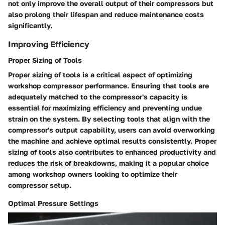
not only improve the overall output of their compressors but
also prolong their lifespan and reduce maintenance costs
significantly.
Improving Efficiency
Proper Sizing of Tools
Proper sizing of tools is a critical aspect of optimizing
workshop compressor performance. Ensuring that tools are
adequately matched to the compressor's capacity is
essential for maximizing efficiency and preventing undue
strain on the system. By selecting tools that align with the
compressor's output capability, users can avoid overworking
the machine and achieve optimal results consistently. Proper
sizing of tools also contributes to enhanced productivity and
reduces the risk of breakdowns, making it a popular choice
among workshop owners looking to optimize their
compressor setup.
Optimal Pressure Settings