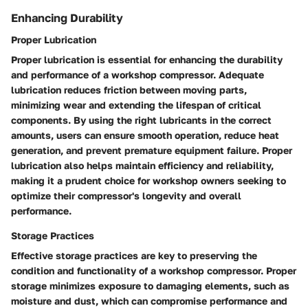
Enhancing Durability
Proper Lubrication
Proper lubrication is essential for enhancing the durability
and performance of a workshop compressor. Adequate
lubrication reduces friction between moving parts,
minimizing wear and extending the lifespan of critical
components. By using the right lubricants in the correct
amounts, users can ensure smooth operation, reduce heat
generation, and prevent premature equipment failure. Proper
lubrication also helps maintain efficiency and reliability,
making it a prudent choice for workshop owners seeking to
optimize their compressor's longevity and overall
performance.
Storage Practices
Effective storage practices are key to preserving the
condition and functionality of a workshop compressor. Proper
storage minimizes exposure to damaging elements, such as
moisture and dust, which can compromise performance and