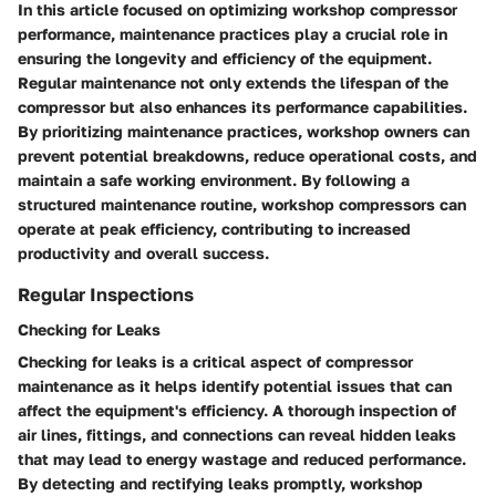
In this article focused on optimizing workshop compressor
performance, maintenance practices play a crucial role in
ensuring the longevity and efficiency of the equipment.
Regular maintenance not only extends the lifespan of the
compressor but also enhances its performance capabilities.
By prioritizing maintenance practices, workshop owners can
prevent potential breakdowns, reduce operational costs, and
maintain a safe working environment. By following a
structured maintenance routine, workshop compressors can
operate at peak efficiency, contributing to increased
productivity and overall success.
Regular Inspections
Checking for Leaks
Checking for leaks is a critical aspect of compressor
maintenance as it helps identify potential issues that can
affect the equipment's efficiency. A thorough inspection of
air lines, fittings, and connections can reveal hidden leaks
that may lead to energy wastage and reduced performance.
By detecting and rectifying leaks promptly, workshop