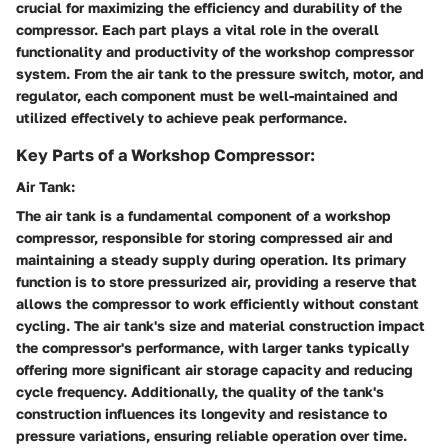
crucial for maximizing the efficiency and durability of the
compressor. Each part plays a vital role in the overall
functionality and productivity of the workshop compressor
system. From the air tank to the pressure switch, motor, and
regulator, each component must be well-maintained and
utilized effectively to achieve peak performance.
Key Parts of a Workshop Compressor:
Air Tank:
The air tank is a fundamental component of a workshop
compressor, responsible for storing compressed air and
maintaining a steady supply during operation. Its primary
function is to store pressurized air, providing a reserve that
allows the compressor to work efficiently without constant
cycling. The air tank's size and material construction impact
the compressor's performance, with larger tanks typically
offering more significant air storage capacity and reducing
cycle frequency. Additionally, the quality of the tank's
construction influences its longevity and resistance to
pressure variations, ensuring reliable operation over time.