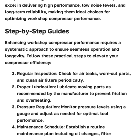
excel in delivering high performance, low noise levels, and
long-term reliability, making them ideal choices for
optimizing workshop compressor performance.
Step-by-Step Guides
Enhancing workshop compressor performance requires a
systematic approach to ensure seamless operation and
longevity. Follow these practical steps to elevate your
compressor efficiency:
Regular Inspection
: Check for air leaks, worn-out parts,
and clean air filters periodically.
Proper Lubrication
: Lubricate moving parts as
recommended by the manufacturer to prevent friction
and overheating.
Pressure Regulation
: Monitor pressure levels using a
gauge and adjust as needed for optimal tool
performance.
Maintenance Schedule
: Establish a routine
maintenance plan including oil changes, filter