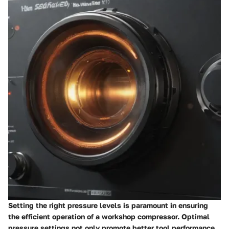
Setting the right pressure levels is paramount in ensuring
the efficient operation of a workshop compressor. Optimal
pressure settings not only promote better tool performance