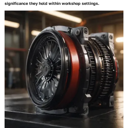
significance they hold within workshop settings.