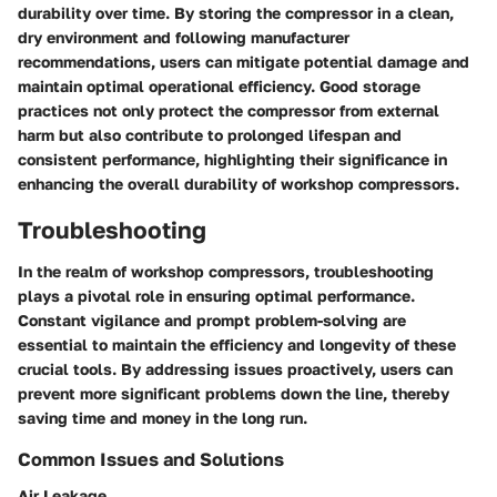
durability over time. By storing the compressor in a clean,
dry environment and following manufacturer
recommendations, users can mitigate potential damage and
maintain optimal operational efficiency. Good storage
practices not only protect the compressor from external
harm but also contribute to prolonged lifespan and
consistent performance, highlighting their significance in
enhancing the overall durability of workshop compressors.
Troubleshooting
In the realm of workshop compressors, troubleshooting
plays a pivotal role in ensuring optimal performance.
Constant vigilance and prompt problem-solving are
essential to maintain the efficiency and longevity of these
crucial tools. By addressing issues proactively, users can
prevent more significant problems down the line, thereby
saving time and money in the long run.
Common Issues and Solutions
Air Leakage