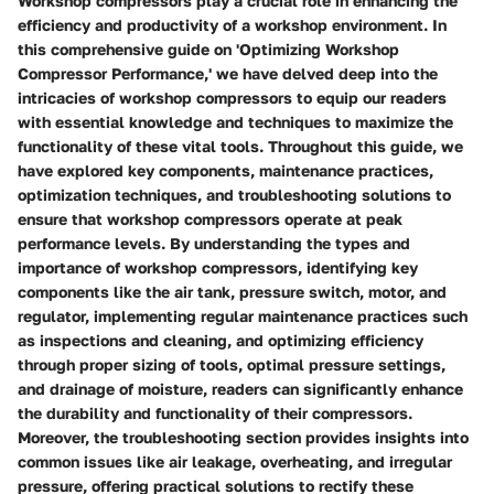
Workshop compressors play a crucial role in enhancing the
efficiency and productivity of a workshop environment. In
this comprehensive guide on 'Optimizing Workshop
Compressor Performance,' we have delved deep into the
intricacies of workshop compressors to equip our readers
with essential knowledge and techniques to maximize the
functionality of these vital tools. Throughout this guide, we
have explored key components, maintenance practices,
optimization techniques, and troubleshooting solutions to
ensure that workshop compressors operate at peak
performance levels. By understanding the types and
importance of workshop compressors, identifying key
components like the air tank, pressure switch, motor, and
regulator, implementing regular maintenance practices such
as inspections and cleaning, and optimizing efficiency
through proper sizing of tools, optimal pressure settings,
and drainage of moisture, readers can significantly enhance
the durability and functionality of their compressors.
Moreover, the troubleshooting section provides insights into
common issues like air leakage, overheating, and irregular
pressure, offering practical solutions to rectify these