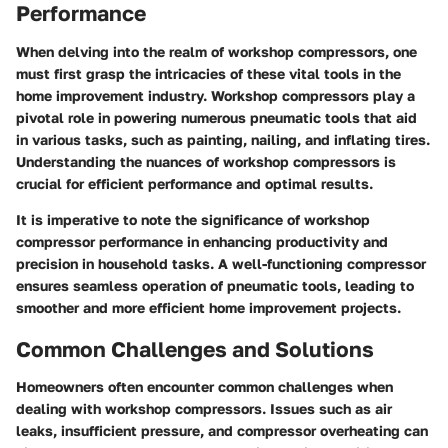
Performance
When delving into the realm of workshop compressors, one
must first grasp the intricacies of these vital tools in the
home improvement industry. Workshop compressors play a
pivotal role in powering numerous pneumatic tools that aid
in various tasks, such as painting, nailing, and inflating tires.
Understanding the nuances of workshop compressors is
crucial for efficient performance and optimal results.
It is imperative to note the significance of workshop
compressor performance in enhancing productivity and
precision in household tasks. A well-functioning compressor
ensures seamless operation of pneumatic tools, leading to
smoother and more efficient home improvement projects.
Common Challenges and Solutions
Homeowners often encounter common challenges when
dealing with workshop compressors. Issues such as air
leaks, insufficient pressure, and compressor overheating can