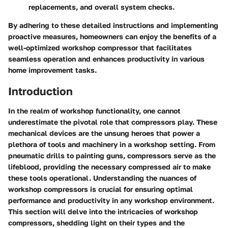
replacements, and overall system checks.
By adhering to these detailed instructions and implementing
proactive measures, homeowners can enjoy the benefits of a
well-optimized workshop compressor that facilitates
seamless operation and enhances productivity in various
home improvement tasks.
Introduction
In the realm of workshop functionality, one cannot
underestimate the pivotal role that compressors play. These
mechanical devices are the unsung heroes that power a
plethora of tools and machinery in a workshop setting. From
pneumatic drills to painting guns, compressors serve as the
lifeblood, providing the necessary compressed air to make
these tools operational. Understanding the nuances of
workshop compressors is crucial for ensuring optimal
performance and productivity in any workshop environment.
This section will delve into the intricacies of workshop
compressors, shedding light on their types and the