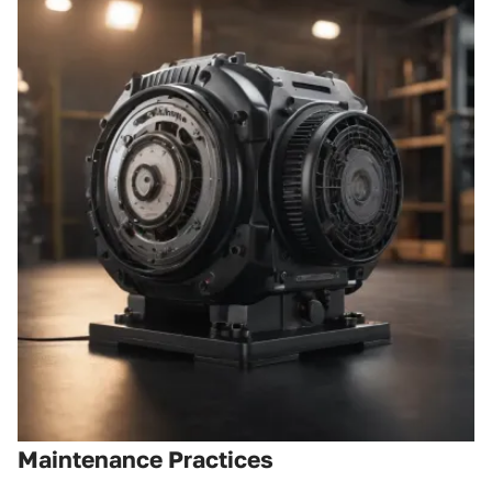
Maintenance Practices