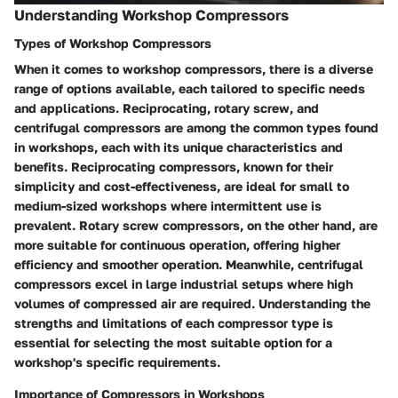
Understanding Workshop Compressors
Types of Workshop Compressors
When it comes to workshop compressors, there is a diverse
range of options available, each tailored to specific needs
and applications. Reciprocating, rotary screw, and
centrifugal compressors are among the common types found
in workshops, each with its unique characteristics and
benefits. Reciprocating compressors, known for their
simplicity and cost-effectiveness, are ideal for small to
medium-sized workshops where intermittent use is
prevalent. Rotary screw compressors, on the other hand, are
more suitable for continuous operation, offering higher
efficiency and smoother operation. Meanwhile, centrifugal
compressors excel in large industrial setups where high
volumes of compressed air are required. Understanding the
strengths and limitations of each compressor type is
essential for selecting the most suitable option for a
workshop's specific requirements.
Importance of Compressors in Workshops