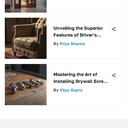
Hardware
Unveiling the Superior
Features of Driver's
Choice Upholstery and
By
Priya Sharma
Carpet Cleaner
Mastering the Art of
Installing Drywall Screws:
A Comprehensive Guide
By
Vijay Gupta