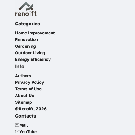
Categories
Home Improvement
Renovation
Gardening
Outdoor Living
Energy Efficiency
Info
Authors
Privacy Policy
Terms of Use
About Us
Sitemap
©Renoift, 2026
Contacts
Mail
YouTube