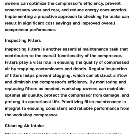
owners can optimize the compressor's efficiency, prevent
unnecessary wear and tear, and reduce energy consumption.
Implementing a proactive approach to checking for leaks can
result in significant cost savings and improved overall
compressor performance.
Inspecting Filters
Inspecting filters is another essential maintenance task that
contributes to the overall functionality of the compressor.
Filters play a vital role in ensuring the quality of compressed
air by trapping contaminants and debris. Regular inspection
of filters helps prevent clogging, which can obstruct airflow
and diminish the compressor's efficiency. By monitoring and
replacing filters as needed, workshop owners can maintain
optimal air quality, protect the compressor from damage, and
prolong its operational life. Prioritizing filter maintenance is
integral to ensuring consistent and reliable performance from
the workshop compressor.
Cleaning Air Intake