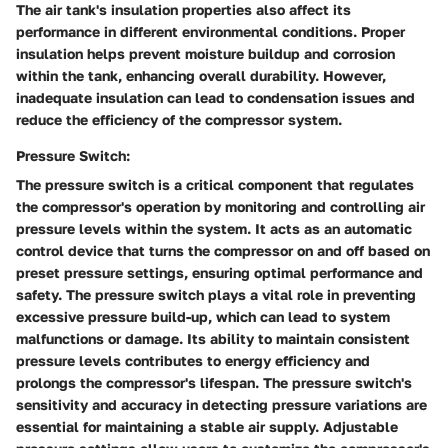
The air tank's insulation properties also affect its
performance in different environmental conditions. Proper
insulation helps prevent moisture buildup and corrosion
within the tank, enhancing overall durability. However,
inadequate insulation can lead to condensation issues and
reduce the efficiency of the compressor system.
Pressure Switch:
The pressure switch is a critical component that regulates
the compressor's operation by monitoring and controlling air
pressure levels within the system. It acts as an automatic
control device that turns the compressor on and off based on
preset pressure settings, ensuring optimal performance and
safety. The pressure switch plays a vital role in preventing
excessive pressure build-up, which can lead to system
malfunctions or damage. Its ability to maintain consistent
pressure levels contributes to energy efficiency and
prolongs the compressor's lifespan. The pressure switch's
sensitivity and accuracy in detecting pressure variations are
essential for maintaining a stable air supply. Adjustable