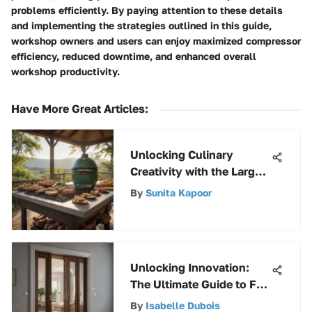
problems efficiently. By paying attention to these details
and implementing the strategies outlined in this guide,
workshop owners and users can enjoy maximized compressor
efficiency, reduced downtime, and enhanced overall
workshop productivity.
Have More Great Articles
:
Unlocking Culinary
Creativity with the Large
Green Egg
By
Sunita Kapoor
Unlocking Innovation:
The Ultimate Guide to Full
Access Bifold Door
By
Isabelle Dubois