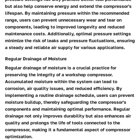
but also help conserve energy and extend the compressor's
lifespan. By maintaining pressure within the recommended
range, users can prevent unnecessary wear and tear on
components, leading to improved longevity and reduced
maintenance costs. Additionally, optimal pressure settings
minimize the risk of leaks and pressure fluctuations, ensuring
a steady and reliable air supply for various applications.
Regular Drainage of Moisture
Regular drainage of moisture is a crucial practice for
preserving the integrity of a workshop compressor.
Accumulated moisture within the system can lead to
corrosion, air quality issues, and reduced efficiency. By
implementing a routine drainage schedule, users can prevent
moisture buildup, thereby safeguarding the compressor's
components and maintaining optimal performance. Regular
drainage not only improves durability but also enhances air
quality and prolongs the life of tools connected to the
compressor, making it a fundamental aspect of compressor
optimization.