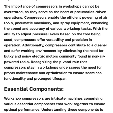
The importance of compressors in workshops cannot be
overstated, as they serve as the heart of pneumatics-driven
operations. Compressors enable the efficient powering of air
tools, pneumatic machinery, and spray equipment, enhancing
the speed and accuracy of various workshop tasks. With the
ability to adjust pressure levels based on the tool being
used, compressors offer versatility and precision in
operation. Additionally, compressors contribute to a cleaner
and safer working environment by eliminating the need for
bulky and noisy electric motors commonly found in non-air-
powered tools. Recognizing the pivotal role that
compressors play in workshops underscores the need for
proper maintenance and optimization to ensure seamless
functionality and prolonged lifespan.
Essential Components:
Workshop compressors are intricate machines comprising
various essential components that work together to ensure
optimal performance. Understanding these components is