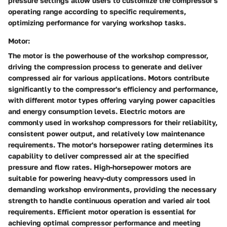
pressure settings allow users to customize the compressor's
operating range according to specific requirements,
optimizing performance for varying workshop tasks.
Motor:
The motor is the powerhouse of the workshop compressor,
driving the compression process to generate and deliver
compressed air for various applications. Motors contribute
significantly to the compressor's efficiency and performance,
with different motor types offering varying power capacities
and energy consumption levels. Electric motors are
commonly used in workshop compressors for their reliability,
consistent power output, and relatively low maintenance
requirements. The motor's horsepower rating determines its
capability to deliver compressed air at the specified
pressure and flow rates. High-horsepower motors are
suitable for powering heavy-duty compressors used in
demanding workshop environments, providing the necessary
strength to handle continuous operation and varied air tool
requirements. Efficient motor operation is essential for
achieving optimal compressor performance and meeting