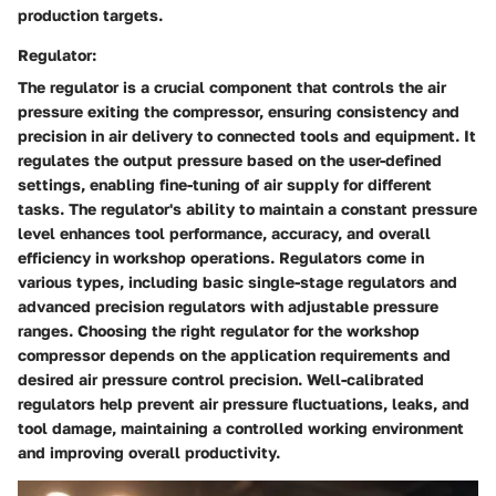
production targets.
Regulator:
The regulator is a crucial component that controls the air
pressure exiting the compressor, ensuring consistency and
precision in air delivery to connected tools and equipment. It
regulates the output pressure based on the user-defined
settings, enabling fine-tuning of air supply for different
tasks. The regulator's ability to maintain a constant pressure
level enhances tool performance, accuracy, and overall
efficiency in workshop operations. Regulators come in
various types, including basic single-stage regulators and
advanced precision regulators with adjustable pressure
ranges. Choosing the right regulator for the workshop
compressor depends on the application requirements and
desired air pressure control precision. Well-calibrated
regulators help prevent air pressure fluctuations, leaks, and
tool damage, maintaining a controlled working environment
and improving overall productivity.