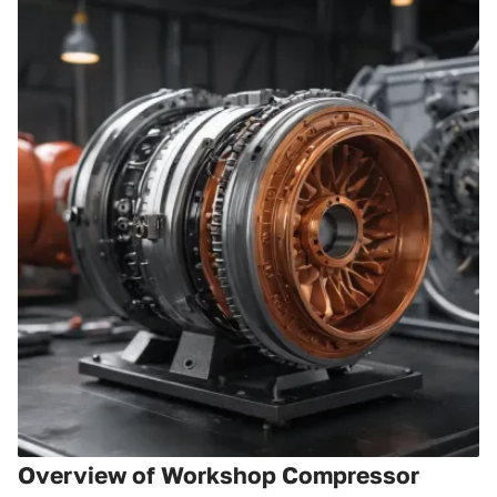
Overview of Workshop Compressor