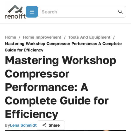
Home
/
Home Improvement
/
Tools And Equipment
/
Mastering Workshop Compressor Performance: A Complete
Guide for Efficiency
Mastering Workshop
Compressor
Performance: A
Complete Guide for
Efficiency
By
Lena Schmidt
Share